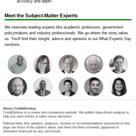
accuracy and depth.
Meet the Subject-Matter Experts
We interview leading experts like academic professors, government
policymakers and industry professionals. We go where the story takes
us. You'll find their insight, advice and opinions in our What Experts Say
sections.
About CreditDonkey
CreditDonkey is a review and comparison website. We publish data-driven analysis to
help you save money & make savvy decisions.
Editorial Note: Any opinions, analyses, reviews or recommendations expressed on this
page are those of the author's alone, and have not been reviewed, approved or
otherwise endorsed by any card issuer.