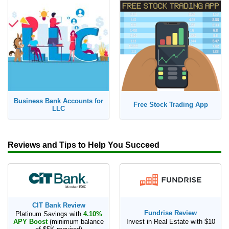
How to Make Passive Income
Deals
Bank Promotions
Trading Offers
Free LLC
Business Bank Accounts for
Free Stock Trading App
LLC
Resources
Free Tools
About Us
Reviews and Tips to Help You Succeed
Contact Us
CIT Bank Review
Fundrise Review
Platinum Savings with
4.10%
APY Boost
(minimum balance
Invest in Real Estate with $10