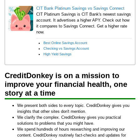
CIT Bank Platinum Savings vs Savings Connect
CIT Platinum Savings is CIT Bank's newest savings
account. It advertises a higher APY. Check out how
it compares to Savings Connect. Get a higher rate
now.
Best Online Savings Account
Checking vs Savings Account
High Yield Savings
CreditDonkey is on a mission to
improve your financial health, one
story at a time
We present both sides to every topic. CreditDonkey gives you
insights that other sites don't mention.
We clarify the complex. CreditDonkey gives you practical
solutions to problems that you might have.
We spend hundreds of hours researching and improving our
content. CreditDonkey routinely fact-checks and updates for