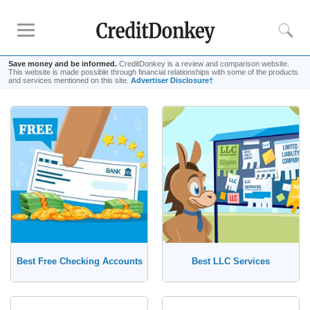
Save money and be informed.
CreditDonkey is a review and comparison website.
This website is made possible through financial relationships with some of the products
and services mentioned on this site.
Advertiser Disclosure†
Compare
Savings Accounts
Checking Accounts
Small Business Banks
Investing Apps
Real Estate Crowdfunding
Tips
Best Free Checking Accounts
Best LLC Services
How to Invest Money
How to Invest in Stocks
How to Make Money