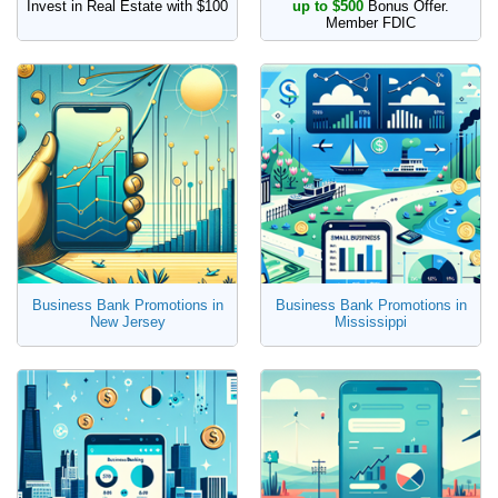
Invest in Real Estate with $100
up to $500
Bonus Offer.
Member FDIC
Business Bank Promotions in
Business Bank Promotions in
New Jersey
Mississippi