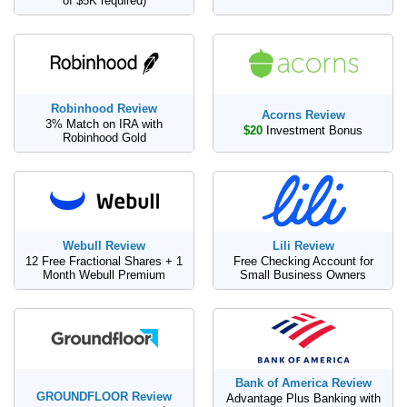
of $5K required)
Robinhood Review
Acorns Review
3% Match on IRA with
$20
Investment Bonus
Robinhood Gold
Webull Review
Lili Review
12 Free Fractional Shares + 1
Free Checking Account for
Month Webull Premium
Small Business Owners
Bank of America Review
GROUNDFLOOR Review
Advantage Plus Banking with