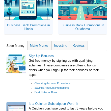
Business Bank Promotions in
Business Bank Promotions in
Illinois
Oklahoma
Make Money
Investing
Reviews
Save Money
Sign Up Bonuses
Get free money by signing up with qualifying
activities. These companies are offering bonus
offers when you sign up for their services or their
apps.
Checking Account Promotions
Savings Account Promotions
Best National Bank
Is a Quicken Subscription Worth It
A Quicken purchase used to last 3 years before you