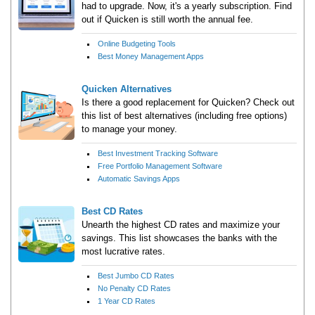
had to upgrade. Now, it's a yearly subscription. Find
out if Quicken is still worth the annual fee.
Online Budgeting Tools
Best Money Management Apps
Quicken Alternatives
Is there a good replacement for Quicken? Check out
this list of best alternatives (including free options)
to manage your money.
Best Investment Tracking Software
Free Portfolio Management Software
Automatic Savings Apps
Best CD Rates
Unearth the highest CD rates and maximize your
savings. This list showcases the banks with the
most lucrative rates.
Best Jumbo CD Rates
No Penalty CD Rates
1 Year CD Rates