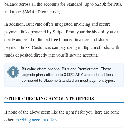
balance across all the accounts for Standard, up to $250k for Plus,
and up to $3M for Premier tier).
In addition, Bluevine offers integrated invoicing and secure
payment links powered by Stripe. From your dashboard, you can
create and send unlimited free branded invoices and share
payment links. Customers can pay using multiple methods, with
funds deposited directly into your Bluevine account.
Bluevine offers optional Plus and Premier tiers. These
upgrade plans offer up to 3.00% APY and reduced fees
compared to Bluevine Standard on most payment types.
OTHER CHECKING ACCOUNTS OFFERS
If none of the above seem like the right fit for you, here are some
other
checking account offers
.