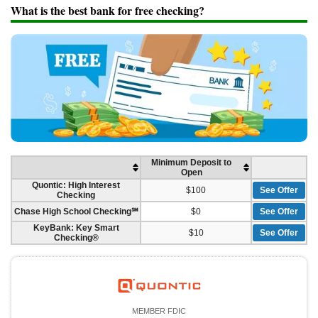
Promotions
What is the best bank for free checking?
Bank Promotions
Checking Account Bonus
Savings Account Promotions
Resources
Free Tools
About Us
Contact Us
Minimum Deposit to
Open
Quontic: High Interest
$100
See Offer
Checking
Chase High School Checking℠
$0
See Offer
KeyBank: Key Smart
$10
See Offer
Checking®
MEMBER FDIC