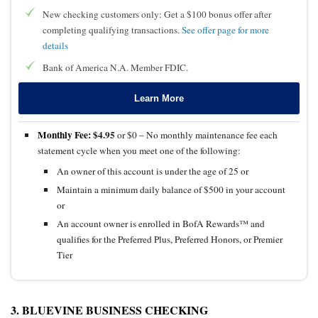
New checking customers only: Get a $100 bonus offer after
completing qualifying transactions.
See offer page for more
details
Bank of America N.A. Member FDIC.
Learn More
Monthly Fee:
$4.95
or $0 – No monthly maintenance fee each
statement cycle when you meet one of the following:
An owner of this account is under the age of 25 or
Maintain a minimum daily balance of $500 in your account
or
An account owner is enrolled in BofA Rewards™ and
qualifies for the Preferred Plus, Preferred Honors, or Premier
Tier
3. BLUEVINE BUSINESS CHECKING