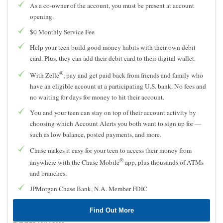
As a co-owner of the account, you must be present at account
opening.
$0 Monthly Service Fee
Help your teen build good money habits with their own debit
card. Plus, they can add their debit card to their digital wallet.
®
With Zelle
, pay and get paid back from friends and family who
have an eligible account at a participating U.S. bank. No fees and
no waiting for days for money to hit their account.
You and your teen can stay on top of their account activity by
choosing which Account Alerts you both want to sign up for —
such as low balance, posted payments, and more.
Chase makes it easy for your teen to access their money from
®
anywhere with the Chase Mobile
app, plus thousands of ATMs
and branches.
JPMorgan Chase Bank, N.A. Member FDIC
Find Out More