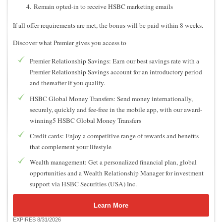
Remain opted-in to receive HSBC marketing emails
If all offer requirements are met, the bonus will be paid within 8 weeks.
Discover what Premier gives you access to
Premier Relationship Savings: Earn our best savings rate with a
Premier Relationship Savings account for an introductory period
and thereafter if you qualify.
HSBC Global Money Transfers: Send money internationally,
securely, quickly and fee-free in the mobile app, with our award-
winning5 HSBC Global Money Transfers
Credit cards: Enjoy a competitive range of rewards and benefits
that complement your lifestyle
Wealth management: Get a personalized financial plan, global
opportunities and a Wealth Relationship Manager for investment
support via HSBC Securities (USA) Inc.
Learn More
EXPIRES 8/31/2026