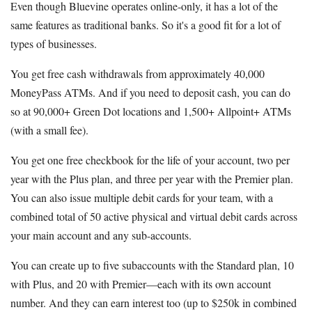
Even though Bluevine operates online-only, it has a lot of the
same features as traditional banks. So it's a good fit for a lot of
types of businesses.
You get free cash withdrawals from approximately 40,000
MoneyPass ATMs. And if you need to deposit cash, you can do
so at 90,000+ Green Dot locations and 1,500+ Allpoint+ ATMs
(with a small fee).
You get one free checkbook for the life of your account, two per
year with the Plus plan, and three per year with the Premier plan.
You can also issue multiple debit cards for your team, with a
combined total of 50 active physical and virtual debit cards across
your main account and any sub-accounts.
You can create up to five subaccounts with the Standard plan, 10
with Plus, and 20 with Premier—each with its own account
number. And they can earn interest too (up to $250k in combined