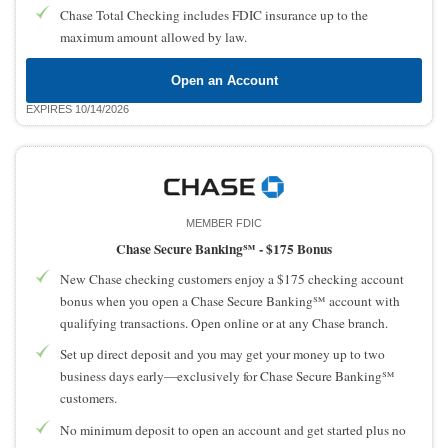
Chase Total Checking includes FDIC insurance up to the
maximum amount allowed by law.
Open an Account
EXPIRES 10/14/2026
MEMBER FDIC
Chase Secure Banking℠ -
$175 Bonus
New Chase checking customers enjoy a $175 checking account
bonus when you open a Chase Secure Banking℠ account with
qualifying transactions. Open online or at any Chase branch.
Set up direct deposit and you may get your money up to two
business days early—exclusively for Chase Secure Banking℠
customers.
No minimum deposit to open an account and get started plus no