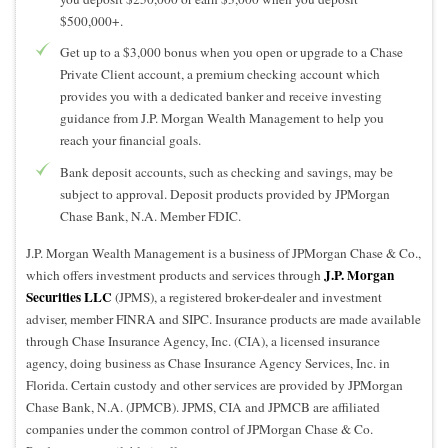
$500,000+.
Get up to a $3,000 bonus when you open or upgrade to a Chase
Private Client account, a premium checking account which
provides you with a dedicated banker and receive investing
guidance from J.P. Morgan Wealth Management to help you
reach your financial goals.
Bank deposit accounts, such as checking and savings, may be
subject to approval. Deposit products provided by JPMorgan
Chase Bank, N.A. Member FDIC.
J.P. Morgan Wealth Management is a business of JPMorgan Chase & Co.,
J.P. Morgan
which offers investment products and services through
Securities LLC
(JPMS), a registered broker-dealer and investment
adviser, member FINRA and SIPC. Insurance products are made available
through Chase Insurance Agency, Inc. (CIA), a licensed insurance
agency, doing business as Chase Insurance Agency Services, Inc. in
Florida. Certain custody and other services are provided by JPMorgan
Chase Bank, N.A. (JPMCB). JPMS, CIA and JPMCB are affiliated
companies under the common control of JPMorgan Chase & Co.