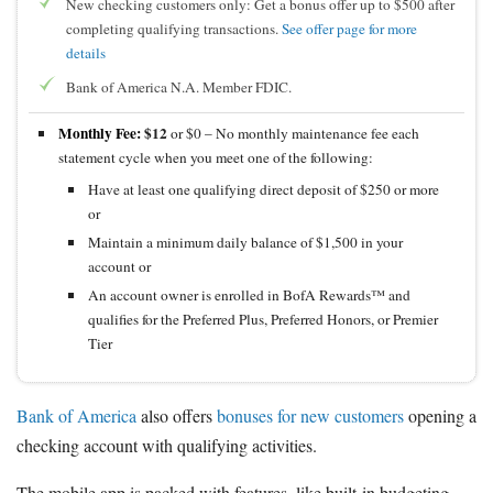
New checking customers only: Get a bonus offer up to $500 after
completing qualifying transactions.
See offer page for more
details
Bank of America N.A. Member FDIC.
Monthly Fee:
$12
or $0 – No monthly maintenance fee each
statement cycle when you meet one of the following:
Have at least one qualifying direct deposit of $250 or more
or
Maintain a minimum daily balance of $1,500 in your
account or
An account owner is enrolled in BofA Rewards™ and
qualifies for the Preferred Plus, Preferred Honors, or Premier
Tier
Bank of America
also offers
bonuses for new customers
opening a
checking account with qualifying activities.
The mobile app is packed with features, like built-in budgeting