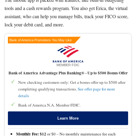
tools and a cash rewards program. You also get Erica, the virtual
assistant, who can help you manage bills, track your FICO score,
lock your debit card, and more.
Bank of America Promotions You May Like
MEMBER FDIC
Bank of America Advantage Plus Banking® -
Up to $500 Bonus Offer
New checking customers only: Get a bonus offer up to $500 after
completing qualifying transactions.
See offer page for more
details
Bank of America N.A. Member FDIC.
Learn More
Monthly Fee:
$12
or $0 – No monthly maintenance fee each