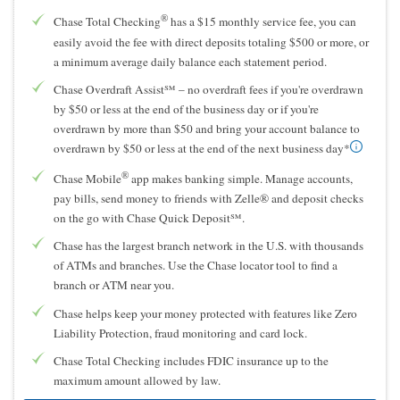
®
Chase Total Checking
has a $15 monthly service fee, you can
easily avoid the fee with direct deposits totaling $500 or more, or
a minimum average daily balance each statement period.
Chase Overdraft Assist℠ – no overdraft fees if you're overdrawn
by $50 or less at the end of the business day or if you're
overdrawn by more than $50 and bring your account balance to
overdrawn by $50 or less at the end of the next business day*
®
Chase Mobile
app makes banking simple. Manage accounts,
pay bills, send money to friends with Zelle® and deposit checks
on the go with Chase Quick Deposit℠.
Chase has the largest branch network in the U.S. with thousands
of ATMs and branches. Use the Chase locator tool to find a
branch or ATM near you.
Chase helps keep your money protected with features like Zero
Liability Protection, fraud monitoring and card lock.
Chase Total Checking includes FDIC insurance up to the
maximum amount allowed by law.