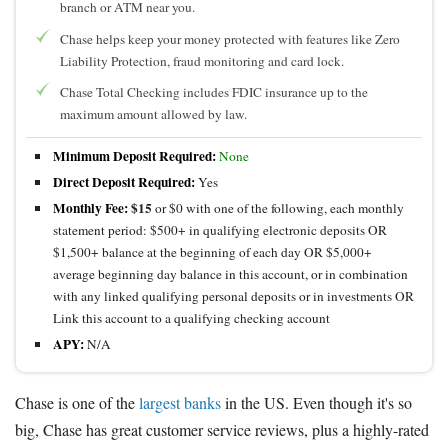
branch or ATM near you.
Chase helps keep your money protected with features like Zero
Liability Protection, fraud monitoring and card lock.
Chase Total Checking includes FDIC insurance up to the
maximum amount allowed by law.
Minimum Deposit Required:
None
Direct Deposit Required:
Yes
Monthly Fee:
$15
or $0 with one of the following, each monthly
statement period: $500+ in qualifying electronic deposits OR
$1,500+ balance at the beginning of each day OR $5,000+
average beginning day balance in this account, or in combination
with any linked qualifying personal deposits or in investments OR
Link this account to a qualifying checking account
APY:
N/A
Chase is one of the
largest banks
in the US. Even though it's so
big, Chase has great customer service reviews, plus a highly-rated