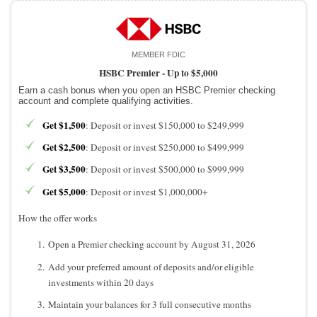
MEMBER FDIC
HSBC Premier -
Up to $5,000
Earn a cash bonus when you open an HSBC Premier checking
account and complete qualifying activities.
Get $1,500
: Deposit or invest $150,000 to $249,999
Get $2,500
: Deposit or invest $250,000 to $499,999
Get $3,500
: Deposit or invest $500,000 to $999,999
Get $5,000
: Deposit or invest $1,000,000+
How the offer works
Open a Premier checking account by August 31, 2026
Add your preferred amount of deposits and/or eligible
investments within 20 days
Maintain your balances for 3 full consecutive months