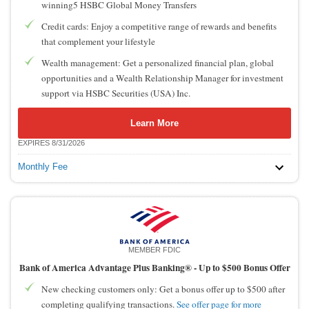
winning5 HSBC Global Money Transfers
Credit cards: Enjoy a competitive range of rewards and benefits
that complement your lifestyle
Wealth management: Get a personalized financial plan, global
opportunities and a Wealth Relationship Manager for investment
support via HSBC Securities (USA) Inc.
Learn More
EXPIRES 8/31/2026
Monthly Fee
MEMBER FDIC
Bank of America Advantage Plus Banking® -
Up to $500 Bonus Offer
New checking customers only: Get a bonus offer up to $500 after
completing qualifying transactions.
See offer page for more