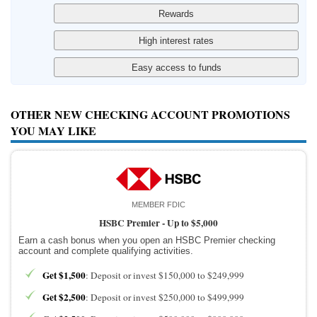
OTHER NEW CHECKING ACCOUNT PROMOTIONS
YOU MAY LIKE
MEMBER FDIC
HSBC Premier -
Up to $5,000
Earn a cash bonus when you open an HSBC Premier checking
account and complete qualifying activities.
Get $1,500
: Deposit or invest $150,000 to $249,999
Get $2,500
: Deposit or invest $250,000 to $499,999