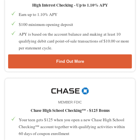
High Interest Checking -
Up to 1.10% APY
Earn up to 1.10% APY
$100 minimum opening deposit
APY is based on the account balance and making at least 10
qualifying debit card point-of-sale transactions of $10.00 or more
per statement cycle.
Find Out More
MEMBER FDIC
Chase High School Checking℠ -
$125 Bonus
Your teen gets $125 when you open a new Chase High School
Checking℠ account together with qualifying activities within
60 days of coupon enrollment