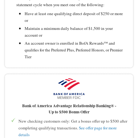
statement cycle when you meet one of the following:
Have at least one qualifying direct deposit of $250 or more
or
Maintain a minimum daily balance of $1,500 in your
account or
An account owner is enrolled in BofA Rewards™ and
qualifies for the Preferred Plus, Preferred Honors, or Premier
Tier
MEMBER FDIC
Bank of America Advantage Relationship Banking® -
Up to $500 Bonus Offer
New checking customers only: Get a bonus offer up to $500 after
completing qualifying transactions.
See offer page for more
details