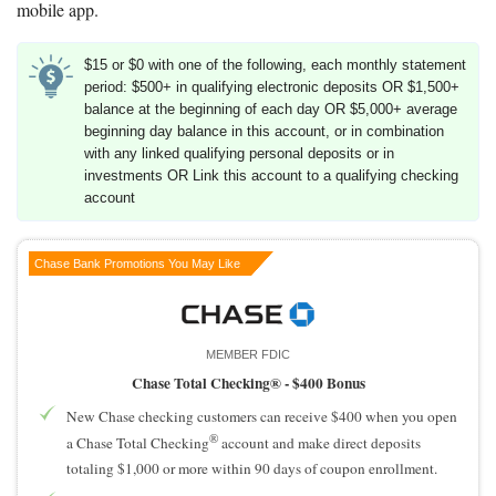
mobile app.
$15 or $0 with one of the following, each monthly statement
period: $500+ in qualifying electronic deposits OR $1,500+
balance at the beginning of each day OR $5,000+ average
beginning day balance in this account, or in combination
with any linked qualifying personal deposits or in
investments OR Link this account to a qualifying checking
account
Chase Bank Promotions You May Like
MEMBER FDIC
Chase Total Checking® -
$400 Bonus
New Chase checking customers can receive $400 when you open
®
a Chase Total Checking
account and make direct deposits
totaling $1,000 or more within 90 days of coupon enrollment.