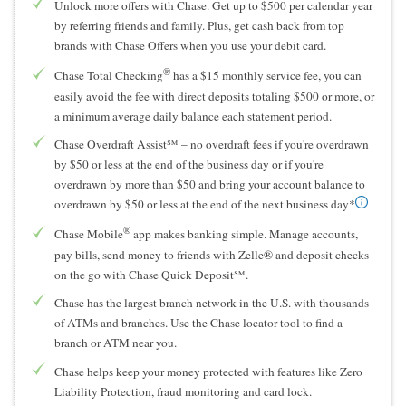
Unlock more offers with Chase. Get up to $500 per calendar year
by referring friends and family. Plus, get cash back from top
brands with Chase Offers when you use your debit card.
®
Chase Total Checking
has a $15 monthly service fee, you can
easily avoid the fee with direct deposits totaling $500 or more, or
a minimum average daily balance each statement period.
Chase Overdraft Assist℠ – no overdraft fees if you're overdrawn
by $50 or less at the end of the business day or if you're
overdrawn by more than $50 and bring your account balance to
overdrawn by $50 or less at the end of the next business day*
®
Chase Mobile
app makes banking simple. Manage accounts,
pay bills, send money to friends with Zelle® and deposit checks
on the go with Chase Quick Deposit℠.
Chase has the largest branch network in the U.S. with thousands
of ATMs and branches. Use the Chase locator tool to find a
branch or ATM near you.
Chase helps keep your money protected with features like Zero
Liability Protection, fraud monitoring and card lock.