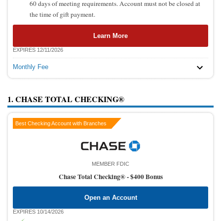
60 days of meeting requirements. Account must not be closed at
the time of gift payment.
Learn More
EXPIRES 12/11/2026
Monthly Fee
1. CHASE TOTAL CHECKING®
Best Checking Account with Branches
MEMBER FDIC
Chase Total Checking® -
$400 Bonus
Open an Account
EXPIRES 10/14/2026