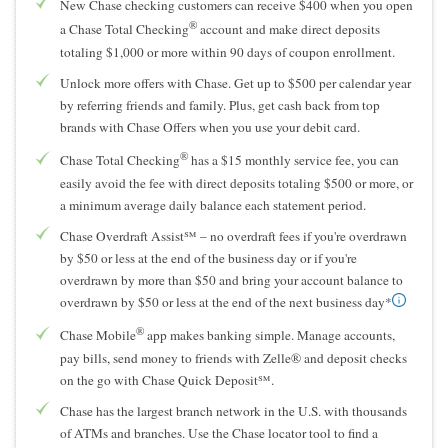
New Chase checking customers can receive $400 when you open
®
a Chase Total Checking
account and make direct deposits
totaling $1,000 or more within 90 days of coupon enrollment.
Unlock more offers with Chase. Get up to $500 per calendar year
by referring friends and family. Plus, get cash back from top
brands with Chase Offers when you use your debit card.
®
Chase Total Checking
has a $15 monthly service fee, you can
easily avoid the fee with direct deposits totaling $500 or more, or
a minimum average daily balance each statement period.
Chase Overdraft Assist℠ – no overdraft fees if you're overdrawn
by $50 or less at the end of the business day or if you're
overdrawn by more than $50 and bring your account balance to
overdrawn by $50 or less at the end of the next business day*
®
Chase Mobile
app makes banking simple. Manage accounts,
pay bills, send money to friends with Zelle® and deposit checks
on the go with Chase Quick Deposit℠.
Chase has the largest branch network in the U.S. with thousands
of ATMs and branches. Use the Chase locator tool to find a