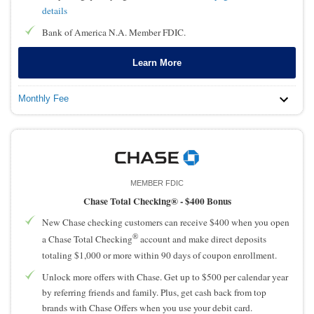
details
Bank of America N.A. Member FDIC.
Learn More
Monthly Fee
MEMBER FDIC
Chase Total Checking® -
$400 Bonus
New Chase checking customers can receive $400 when you open
®
a Chase Total Checking
account and make direct deposits
totaling $1,000 or more within 90 days of coupon enrollment.
Unlock more offers with Chase. Get up to $500 per calendar year
by referring friends and family. Plus, get cash back from top
brands with Chase Offers when you use your debit card.