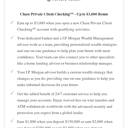
Chase Private Client Checking℠ -
Up to $3,000 Bonus
Earn up to $3,000 when you open a new Chase Private Client
Checking℠ account with qualifying activities.
Your dedicated banker and a J.P. Morgan Wealth Management
advisor work as a team, providing personalized wealth strategies
and one-on-one guidance to help plan your future with more
confidence. Your team can also connect you to other specialists
like a home lending advisor or business relationship manager.
Your J.P. Morgan advisor builds a custom wealth strategy that
changes as you do, providing one-on-one guidance to help you
make informed decisions for your future.
Get the added benefit of 24/7 customer service to help you
manage your accounts. Enjoy waived fees on wire transfers and
ATM withdrawals worldwide with the advanced security and
protection you expect from a global leader.
Earn $1,000 when you deposit $150,000 or earn $2,000 when
you deposit $250,000 or earn $3,000 when you deposit