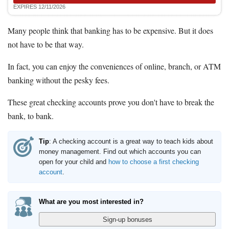
EXPIRES 12/11/2026
Many people think that banking has to be expensive. But it does
not have to be that way.
In fact, you can enjoy the conveniences of online, branch, or ATM
banking without the pesky fees.
These great checking accounts prove you don't have to break the
bank, to bank.
Tip
: A checking account is a great way to teach kids about
money management. Find out which accounts you can
open for your child and
how to choose a first checking
account
.
What are you most interested in?