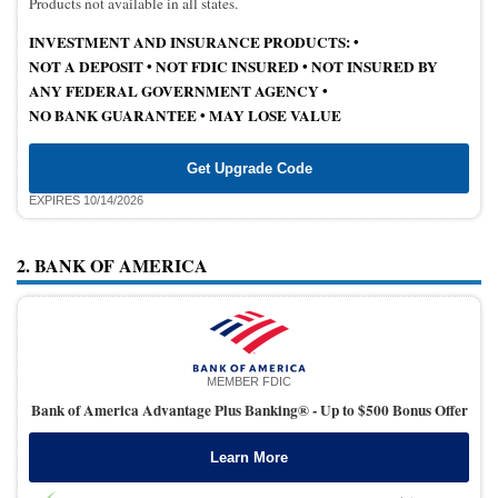
Products not available in all states.
INVESTMENT AND INSURANCE PRODUCTS: •
NOT A DEPOSIT
•
NOT FDIC INSURED
•
NOT INSURED BY
ANY FEDERAL GOVERNMENT AGENCY •
NO BANK GUARANTEE
•
MAY LOSE VALUE
Get Upgrade Code
EXPIRES 10/14/2026
2. BANK OF AMERICA
MEMBER FDIC
Bank of America Advantage Plus Banking® -
Up to $500 Bonus Offer
Learn More