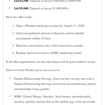
Get $3,500
: Deposit or invest $500,000 to $999,999
Get $5,000
: Deposit or invest $1,000,000+
How the offer works
Open a Premier checking account by August 31, 2026
Add your preferred amount of deposits and/or eligible
investments within 20 days
Maintain your balances for 3 full consecutive months
Remain opted-in to receive HSBC marketing emails
If all offer requirements are met, the bonus will be paid within 8 weeks.
Discover what Premier gives you access to
Premier Relationship Savings: Earn our best savings rate with a
Premier Relationship Savings account for an introductory period
and thereafter if you qualify.
HSBC Global Money Transfers: Send money internationally,
securely, quickly and fee-free in the mobile app, with our award-