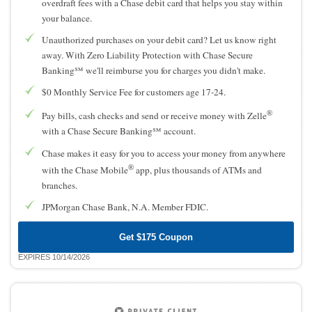
overdraft fees with a Chase debit card that helps you stay within
your balance.
Unauthorized purchases on your debit card? Let us know right
away. With Zero Liability Protection with Chase Secure
Banking℠ we'll reimburse you for charges you didn't make.
$0 Monthly Service Fee for customers age 17-24.
®
Pay bills, cash checks and send or receive money with Zelle
with a Chase Secure Banking℠ account.
Chase makes it easy for you to access your money from anywhere
®
with the Chase Mobile
app, plus thousands of ATMs and
branches.
JPMorgan Chase Bank, N.A. Member FDIC.
Get $175 Coupon
EXPIRES 10/14/2026