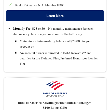
Bank of America N.A. Member FDIC.
Learn More
Monthly Fee:
$25
or $0 – No monthly maintenance fee each
statement cycle when you meet one of the following:
Maintain a minimum daily balance of $20,000 in your
account or
An account owner is enrolled in BofA Rewards™ and
qualifies for the Preferred Plus, Preferred Honors, or Premier
Tier
MEMBER FDIC
Bank of America Advantage SafeBalance Banking® -
$100 Bonus Offer