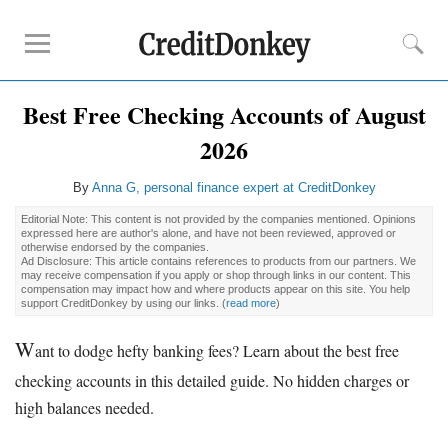
Best Free Checking Accounts of August
Rankings
2026
CD Rates
Online Savings
By
Anna G, personal finance expert at CreditDonkey
Free Checking Account
Editorial Note: This content is not provided by the companies mentioned. Opinions
Online Banks
expressed here are author's alone, and have not been reviewed, approved or
otherwise endorsed by the companies.
Banks for Small Business
Ad Disclosure: This article contains references to products from our partners. We
may receive compensation if you apply or shop through links in our content. This
compensation may impact how and where products appear on this site. You help
support CreditDonkey by using our links.
(
read more
)
Bank Reviews
Chase Bank
W
ant to dodge hefty banking fees? Learn about the best free
U.S. Bank
checking accounts in this detailed guide. No hidden charges or
CIT Bank
high balances needed.