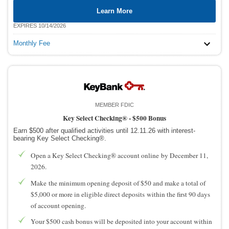
Learn More
EXPIRES 10/14/2026
Monthly Fee
MEMBER FDIC
Key Select Checking® -
$500 Bonus
Earn $500 after qualified activities until 12.11.26 with interest-
bearing Key Select Checking®.
Open a Key Select Checking® account online by December 11,
2026.
Make the minimum opening deposit of $50 and make a total of
$5,000 or more in eligible direct deposits within the first 90 days
of account opening.
Your $500 cash bonus will be deposited into your account within