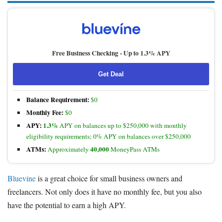
Free Business Checking -
Up to 1.3% APY
Get Deal
Balance Requirement:
$0
Monthly Fee:
$0
APY:
1.3%
APY on balances up to $250,000 with monthly
eligibility requirements; 0% APY on balances over $250,000
ATMs:
40,000
Approximately
MoneyPass ATMs
Bluevine
is a great choice for small business owners and
freelancers. Not only does it have no monthly fee, but you also
have the potential to earn a high APY.