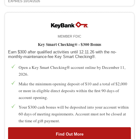
EXPIRES 10/14/2026
MEMBER FDIC
Key Smart Checking® -
$300 Bonus
Earn $300 after qualified activities until 12.11.26 with the no-
monthly-maintenance-fee Key Smart Checking®.
Open a Key Smart Checking® account online by December 11,
2026.
Make the minimum opening deposit of $10 and a total of $2,000
or more in eligible direct deposits within the first 90 days of
account opening.
Your $300 cash bonus will be deposited into your account within
60 days of meeting requirements. Account must not be closed at
the time of gift payment.
Find Out More