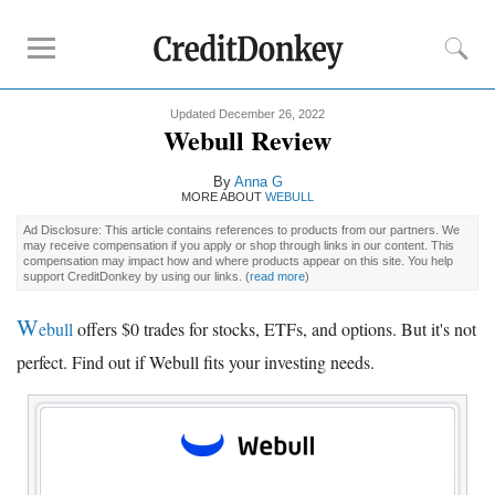
Updated December 26, 2022
Rankings
Webull Review
Online Savings
By
Anna G
CD Rates
MORE ABOUT
WEBULL
Investment Apps
Ad Disclosure: This article contains references to products from our partners. We
may receive compensation if you apply or shop through links in our content. This
compensation may impact how and where products appear on this site. You help
support CreditDonkey by using our links.
(
read more
)
Reviews
Robinhood
W
ebull
offers $0 trades for stocks, ETFs, and options. But it's not
Fundrise
perfect. Find out if Webull fits your investing needs.
Empower
Acorns
Tips