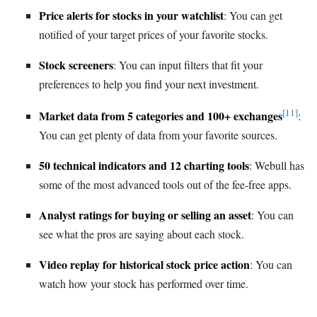
Price alerts for stocks in your watchlist
: You can get
notified of your target prices of your favorite stocks.
Stock screeners
: You can input filters that fit your
preferences to help you find your next investment.
[11]
Market data from 5 categories and 100+ exchanges
:
You can get plenty of data from your favorite sources.
50 technical indicators and 12 charting tools
: Webull has
some of the most advanced tools out of the fee-free apps.
Analyst ratings for buying or selling an asset
: You can
see what the pros are saying about each stock.
Video replay for historical stock price action
: You can
watch how your stock has performed over time.