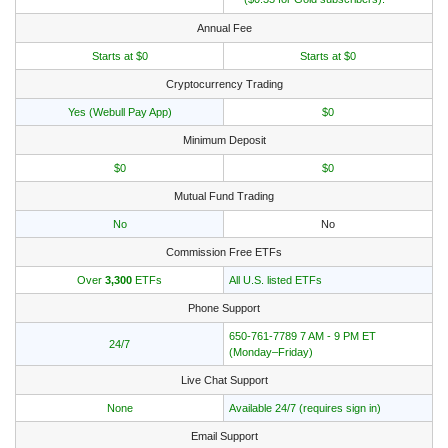
Annual Fee
Starts at $0
Starts at $0
Cryptocurrency Trading
Yes (Webull Pay App)
$0
Minimum Deposit
$0
$0
Mutual Fund Trading
No
No
Commission Free ETFs
Over
3,300
ETFs
All U.S. listed ETFs
Phone Support
650-761-7789 7 AM - 9 PM ET
24/7
(Monday–Friday)
Live Chat Support
None
Available 24/7 (requires sign in)
Email Support