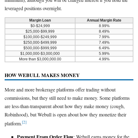
leveraged positions overnight.
Margin Loan
Annual Margin Rate
$0-$24,999
8.99%
$25,000-$99,999
8.49%
$100,000-$249,999
7.99%
$250,000-$499,999
7.49%
$500,000-$999,999
6.49%
$1,000,000-$3,000,000
5.99%
More than $3,000,000.00
4.99%
HOW WEBULL MAKES MONEY
More and more brokerage platforms offer trading without
commissions, but they still need to make money. Some platforms
are less-than-transparent about how they make money (cough,
Robinhood), but Webull is open about how they monetize their
[2]
platform.
Payment From Order Flow
: Webull earns money for the