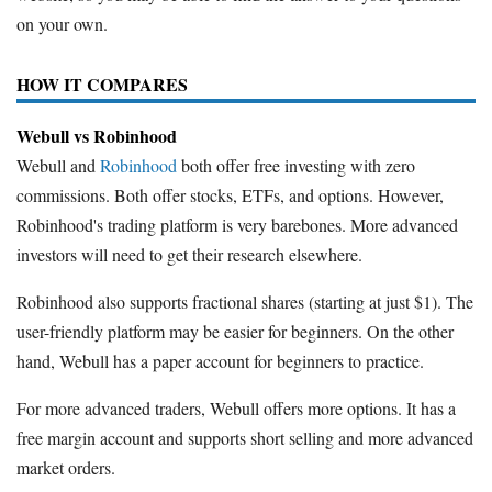
on your own.
HOW IT COMPARES
Webull vs Robinhood
Webull and
Robinhood
both offer free investing with zero
commissions. Both offer stocks, ETFs, and options. However,
Robinhood's trading platform is very barebones. More advanced
investors will need to get their research elsewhere.
Robinhood also supports fractional shares (starting at just $1). The
user-friendly platform may be easier for beginners. On the other
hand, Webull has a paper account for beginners to practice.
For more advanced traders, Webull offers more options. It has a
free margin account and supports short selling and more advanced
market orders.