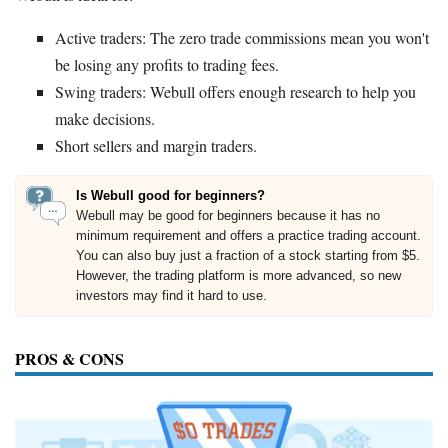
Active traders: The zero trade commissions mean you won't
be losing any profits to trading fees.
Swing traders: Webull offers enough research to help you
make decisions.
Short sellers and margin traders.
Is Webull good for beginners?
Webull may be good for beginners because it has no
minimum requirement and offers a practice trading account.
You can also buy just a fraction of a stock starting from $5.
However, the trading platform is more advanced, so new
investors may find it hard to use.
PROS & CONS