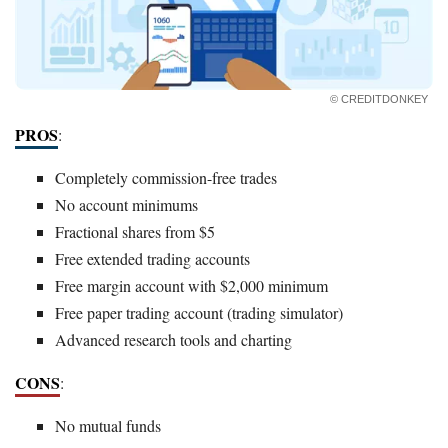
© CREDITDONKEY
PROS
:
Completely commission-free trades
No account minimums
Fractional shares from $5
Free extended trading accounts
Free margin account with $2,000 minimum
Free paper trading account (trading simulator)
Advanced research tools and charting
CONS
:
No mutual funds