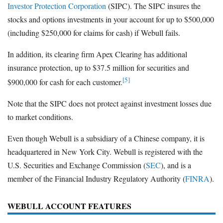
Investor Protection Corporation
(SIPC). The SIPC insures the
stocks and options investments in your account for up to $500,000
(including $250,000 for claims for cash) if Webull fails.
In addition, its clearing firm Apex Clearing has additional
insurance protection, up to $37.5 million for securities and
[5]
$900,000 for cash for each customer.
Note that the SIPC does not protect against investment losses due
to market conditions.
Even though Webull is a subsidiary of a Chinese company, it is
headquartered in New York City. Webull is registered with the
U.S. Securities and Exchange Commission (
SEC
), and is a
member of the Financial Industry Regulatory Authority (
FINRA
).
WEBULL ACCOUNT FEATURES