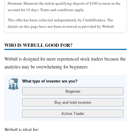
Premium. Maintain the initial qualifying deposit of $100 or more in the
account for 10 days. Terms and conditions apply.
This offer has been collected independently by CreditDonkey. The
details on this page have not been reviewed or provided by Webull.
WHO IS WEBULL GOOD FOR?
Webull is designed for more experienced stock traders because the
analytics may be overwhelming for beginners.
What type of investor are you?
Webull is ideal for: