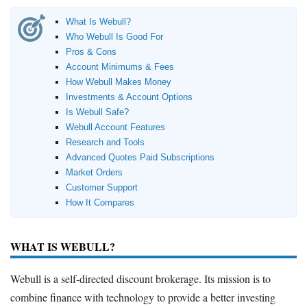
What Is Webull?
Who Webull Is Good For
Pros & Cons
Account Minimums & Fees
How Webull Makes Money
Investments & Account Options
Is Webull Safe?
Webull Account Features
Research and Tools
Advanced Quotes Paid Subscriptions
Market Orders
Customer Support
How It Compares
WHAT IS WEBULL?
Webull is a self-directed discount brokerage. Its mission is to
combine finance with technology to provide a better investing