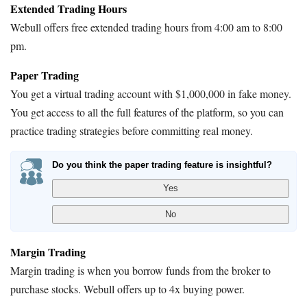
Extended Trading Hours
Webull offers free extended trading hours from 4:00 am to 8:00
pm.
Paper Trading
You get a virtual trading account with $1,000,000 in fake money.
You get access to all the full features of the platform, so you can
practice trading strategies before committing real money.
Do you think the paper trading feature is insightful?
Margin Trading
Margin trading is when you borrow funds from the broker to
purchase stocks. Webull offers up to 4x buying power.