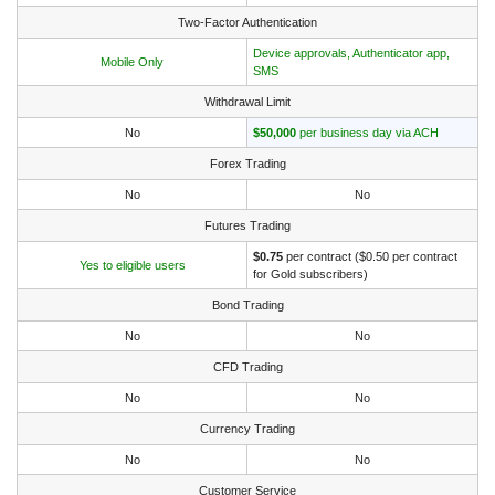
Two-Factor Authentication
Device approvals, Authenticator app,
Mobile Only
SMS
Withdrawal Limit
No
$50,000
per business day via ACH
Forex Trading
No
No
Futures Trading
$0.75
per contract ($0.50 per contract
Yes to eligible users
for Gold subscribers)
Bond Trading
No
No
CFD Trading
No
No
Currency Trading
No
No
Customer Service