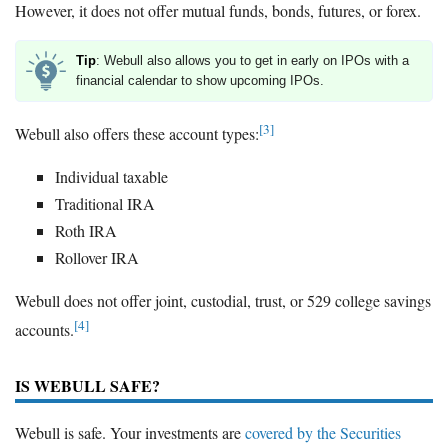
However, it does not offer mutual funds, bonds, futures, or forex.
Tip
: Webull also allows you to get in early on IPOs with a
financial calendar to show upcoming IPOs.
[3]
Webull also offers these account types:
Individual taxable
Traditional IRA
Roth IRA
Rollover IRA
Webull does not offer joint, custodial, trust, or 529 college savings
[4]
accounts.
IS WEBULL SAFE?
Webull is safe. Your investments are
covered by the Securities