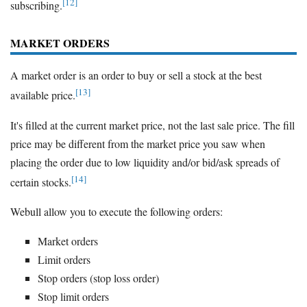
[12]
subscribing.
MARKET ORDERS
A market order is an order to buy or sell a stock at the best
[13]
available price.
It's filled at the current market price, not the last sale price. The fill
price may be different from the market price you saw when
placing the order due to low liquidity and/or bid/ask spreads of
[14]
certain stocks.
Webull allow you to execute the following orders:
Market orders
Limit orders
Stop orders (stop loss order)
Stop limit orders