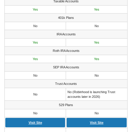
Taxable Accounts
Yes
Yes
401k Plans
No
No
IRA Accounts
Yes
Yes
Roth IRA Accounts
Yes
Yes
SEP IRA Accounts
No
No
Trust Accounts
No (Robinhood is launching Trust
No
accounts later in 2026)
529 Plans
No
No
Visit Site
Visit Site