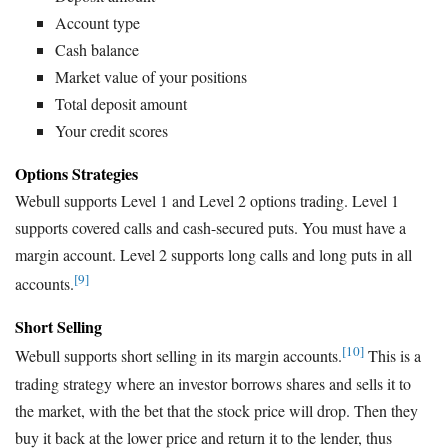
Account type
Cash balance
Market value of your positions
Total deposit amount
Your credit scores
Options Strategies
Webull supports Level 1 and Level 2 options trading. Level 1
supports covered calls and cash-secured puts. You must have a
margin account. Level 2 supports long calls and long puts in all
[9]
accounts.
Short Selling
[10]
Webull supports short selling in its margin accounts.
This is a
trading strategy where an investor borrows shares and sells it to
the market, with the bet that the stock price will drop. Then they
buy it back at the lower price and return it to the lender, thus