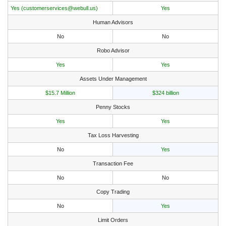
Yes (customerservices@webull.us)
Yes
Human Advisors
No
No
Robo Advisor
Yes
Yes
Assets Under Management
$15.7 Million
$324 billion
Penny Stocks
Yes
Yes
Tax Loss Harvesting
No
Yes
Transaction Fee
No
No
Copy Trading
No
Yes
Limit Orders