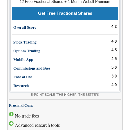
12 Free Fractional Shares + 1 Month Webull Premium
How to Invest Money
Free Stock Trading App
Get Free Fractional Shares
Real Estate Crowdfunding
Overall Score
4.2
Promotions
Stock Trading
4.0
Free Stocks
Options Trading
4.5
Brokerage Promotions
Bank Promotions
Mobile App
4.5
Commissions and Fees
5.0
Resources
Ease of Use
3.0
Free Tools
Research
4.0
About Us
5-POINT SCALE
(THE HIGHER, THE BETTER)
Contact Us
Pros and Cons
No trade fees
Advanced research tools