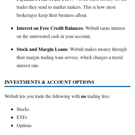
trades they send to market makers. This is how most
brokerages keep their business afloat.
Interest on Free Credit Balances
: Webull earns interest
on the uninvested cash in your account.
Stock and Margin Loans
: Webull makes money through
their margin trading loan service, which charges a tiered
interest rate.
INVESTMENTS & ACCOUNT OPTIONS
no
Webull lets you trade the following with
trading fees:
Stocks
ETFs
Options