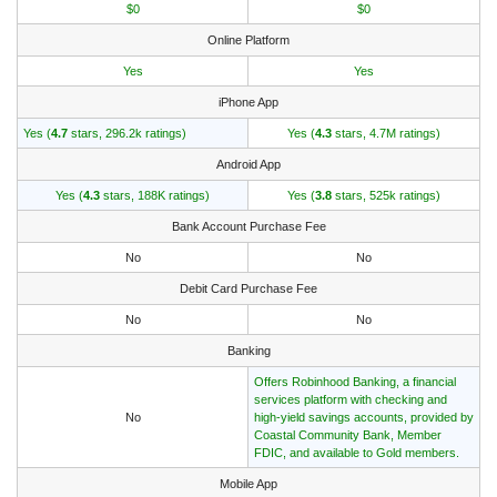
$0
$0
Online Platform
Yes
Yes
iPhone App
Yes (
4.7
stars, 296.2k ratings)
Yes (
4.3
stars, 4.7M ratings)
Android App
Yes (
4.3
stars, 188K ratings)
Yes (
3.8
stars, 525k ratings)
Bank Account Purchase Fee
No
No
Debit Card Purchase Fee
No
No
Banking
Offers Robinhood Banking, a financial
services platform with checking and
No
high-yield savings accounts, provided by
Coastal Community Bank, Member
FDIC, and available to Gold members.
Mobile App