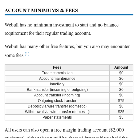
ACCOUNT MINIMUMS & FEES
Webull has no minimum investment to start and no balance
requirement for their regular trading account.
Webull has many other free features, but you also may encounter
[1]
some fees:
Fees
Amount
Trade commission
$0
Account maintenance
$0
Inactivity
$0
Bank transfer (incoming or outgoing)
$0
Account transfer (incoming)
$0
Outgoing stock transfer
$75
Deposit via wire transfer (domestic)
$8
Withdrawal via wire transfer (domestic)
$25
Paper statements
$5
All users can also open a free margin trading account ($2,000
minimum), although you will be charged interest if you hold the