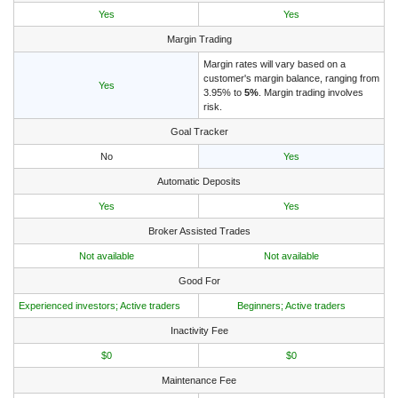
Yes
Yes
Margin Trading
Margin rates will vary based on a
customer's margin balance, ranging from
Yes
3.95% to
5%
. Margin trading involves
risk.
Goal Tracker
No
Yes
Automatic Deposits
Yes
Yes
Broker Assisted Trades
Not available
Not available
Good For
Experienced investors; Active traders
Beginners; Active traders
Inactivity Fee
$0
$0
Maintenance Fee