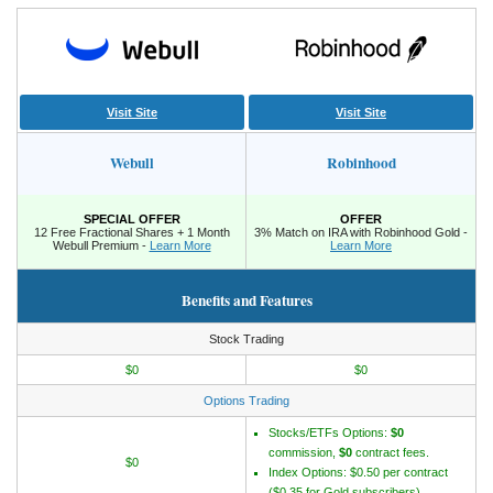
Visit Site
Visit Site
Webull
Robinhood
SPECIAL OFFER
OFFER
12 Free Fractional Shares + 1 Month
3% Match on IRA with Robinhood Gold -
Webull Premium -
Learn More
Learn More
Benefits and Features
Stock Trading
$0
$0
Options Trading
Stocks/ETFs Options:
$0
commission,
$0
contract fees.
$0
Index Options: $0.50 per contract
($0.35 for Gold subscribers).