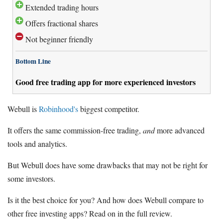
Extended trading hours
Offers fractional shares
Not beginner friendly
Bottom Line
Good free trading app for more experienced investors
Webull is
Robinhood's
biggest competitor.
It offers the same commission-free trading,
and
more advanced
tools and analytics.
But Webull does have some drawbacks that may not be right for
some investors.
Is it the best choice for you? And how does Webull compare to
other free investing apps? Read on in the full review.