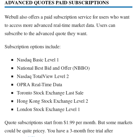
ADVANCED QUOTES PAID SUBSCRIPTIONS
Webull also offers a paid subscription service for users who want
to access more advanced real-time market data. Users can
subscribe to the advanced quote they want.
Subscription options include:
Nasdaq Basic Level 1
National Best Bid and Offer (NBBO)
Nasdaq TotalView Level 2
OPRA Real-Time Data
Toronto Stock Exchange Last Sale
Hong Kong Stock Exchange Level 2
London Stock Exchange Level 1
Quote subscriptions start from $1.99 per month. But some markets
could be quite pricey. You have a 3-month free trial after