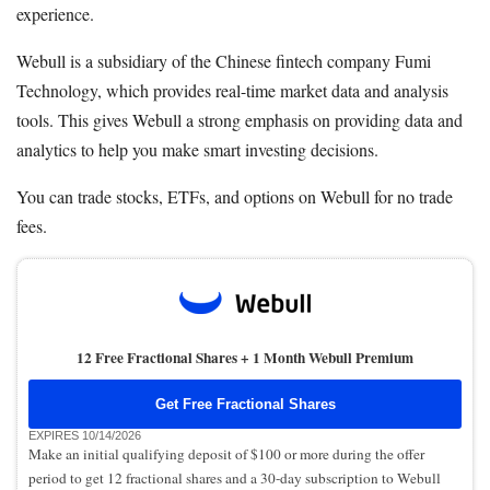
experience.
Webull is a subsidiary of the Chinese fintech company Fumi
Technology, which provides real-time market data and analysis
tools. This gives Webull a strong emphasis on providing data and
analytics to help you make smart investing decisions.
You can trade stocks, ETFs, and options on Webull for no trade
fees.
12 Free Fractional Shares + 1 Month Webull Premium
Get Free Fractional Shares
EXPIRES 10/14/2026
Make an initial qualifying deposit of $100 or more during the offer
period to get 12 fractional shares and a 30-day subscription to Webull