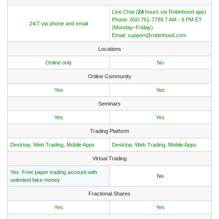
Live Chat (
24
hours via Robinhood app)
Phone: 650-761-7789 7 AM - 9 PM ET
24/7 via phone and email
(Monday–Friday)
Email: support@robinhood.com
Locations
Online only
No
Online Community
Yes
Yes
Seminars
Yes
Yes
Trading Platform
Desktop, Web Trading, Mobile Apps
Desktop, Web Trading, Mobile Apps
Virtual Trading
Yes. Free paper trading account with
No
unlimited fake money
Fractional Shares
Yes
Yes