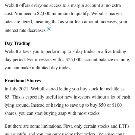
Webull offers everyone access to a margin account at no extra
cost. You need a $2,000 minimum to qualify. Webull's margin
rates are tiered, meaning that as your loan amount increases, your
[6]
interest rate decreases.
Day Trading
Webull allows you to perform up to 3 day trades in a five-trading
day period. For investors with a $25,000 account balance or more,
you can make unlimited day trades.
Fractional Shares
In July 2021, Webull started letting you buy stock for as little as
$5. This is especially useful for new investors without a lot of cash
lying around. Instead of having to save up to buy $50 or $100
shares, you can start buying asap with most stocks.
But there are some limitations. First, only certain stocks and ETFs
will qualify, and you can only use market orders. You also can't