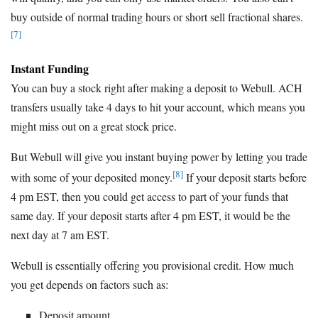
buy outside of normal trading hours or short sell fractional shares.
[7]
Instant Funding
You can buy a stock right after making a deposit to Webull. ACH
transfers usually take 4 days to hit your account, which means you
might miss out on a great stock price.
But Webull will give you instant buying power by letting you trade
[8]
with some of your deposited money.
If your deposit starts before
4 pm EST, then you could get access to part of your funds that
same day. If your deposit starts after 4 pm EST, it would be the
next day at 7 am EST.
Webull is essentially offering you provisional credit. How much
you get depends on factors such as:
Deposit amount