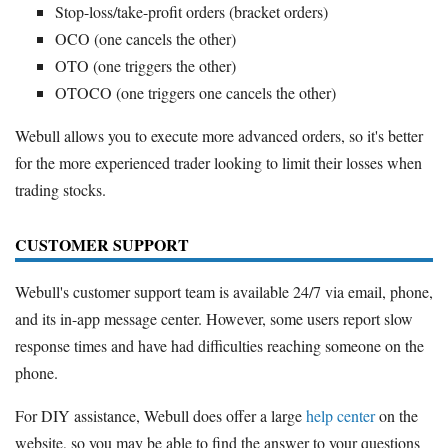
Stop-loss/take-profit orders (bracket orders)
OCO (one cancels the other)
OTO (one triggers the other)
OTOCO (one triggers one cancels the other)
Webull allows you to execute more advanced orders, so it's better
for the more experienced trader looking to limit their losses when
trading stocks.
CUSTOMER SUPPORT
Webull's customer support team is available 24/7 via email, phone,
and its in-app message center. However, some users report slow
response times and have had difficulties reaching someone on the
phone.
For DIY assistance, Webull does offer a large
help center
on the
website, so you may be able to find the answer to your questions