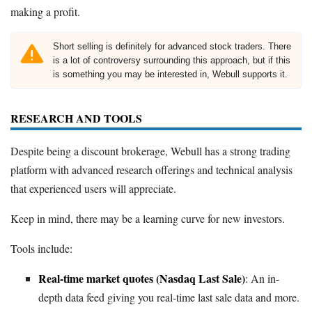
making a profit.
Short selling is definitely for advanced stock traders. There
is a lot of controversy surrounding this approach, but if this
is something you may be interested in, Webull supports it.
RESEARCH AND TOOLS
Despite being a discount brokerage, Webull has a strong trading
platform with advanced research offerings and technical analysis
that experienced users will appreciate.
Keep in mind, there may be a learning curve for new investors.
Tools include:
Real-time market quotes (Nasdaq Last Sale)
: An in-
depth data feed giving you real-time last sale data and more.