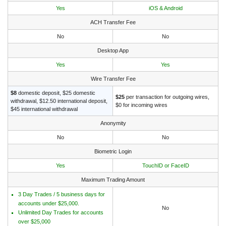
Yes
iOS & Android
ACH Transfer Fee
No
No
Desktop App
Yes
Yes
Wire Transfer Fee
$8
domestic deposit, $25 domestic
$25
per transaction for outgoing wires,
withdrawal, $12.50 international deposit,
$0 for incoming wires
$45 international withdrawal
Anonymity
No
No
Biometric Login
Yes
TouchID or FaceID
Maximum Trading Amount
3 Day Trades / 5 business days for
accounts under $25,000.
No
Unlimited Day Trades for accounts
over $25,000