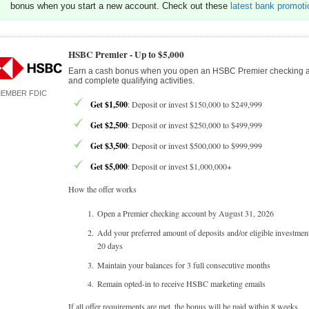
bonus when you start a new account. Check out these
latest bank promoti
HSBC Premier -
Up to $5,000
Earn a cash bonus when you open an HSBC Premier checking 
and complete qualifying activities.
EMBER FDIC
Get $1,500
: Deposit or invest $150,000 to $249,999
Get $2,500
: Deposit or invest $250,000 to $499,999
Get $3,500
: Deposit or invest $500,000 to $999,999
Get $5,000
: Deposit or invest $1,000,000+
How the offer works
Open a Premier checking account by August 31, 2026
Add your preferred amount of deposits and/or eligible investmen
20 days
Maintain your balances for 3 full consecutive months
Remain opted-in to receive HSBC marketing emails
If all offer requirements are met, the bonus will be paid within 8 weeks.