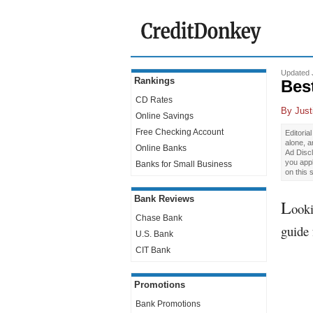
Updated 
Rankings
Bes
CD Rates
By
Just
Online Savings
Free Checking Account
Editoria
alone, 
Online Banks
Ad Discl
you app
Banks for Small Business
on this 
Bank Reviews
L
ooki
Chase Bank
guide 
U.S. Bank
CIT Bank
Promotions
Bank Promotions