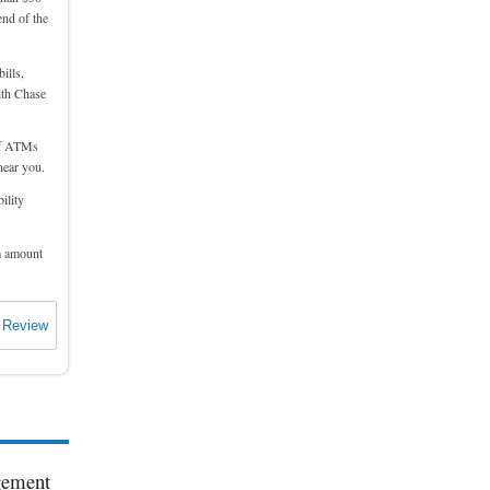
end of the
ills,
ith Chase
 of ATMs
near you.
ility
m amount
 Review
agement