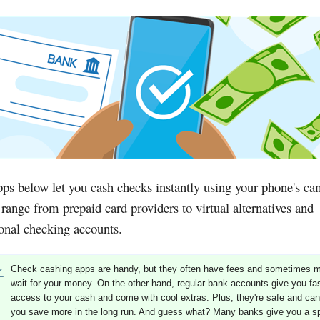
ps below let you cash checks instantly using your phone's ca
range from prepaid card providers to virtual alternatives and
ional checking accounts.
Check cashing apps are handy, but they often have fees and sometimes 
wait for your money. On the other hand, regular bank accounts give you fa
access to your cash and come with cool extras. Plus, they're safe and can
you save more in the long run. And guess what? Many banks give you a sp