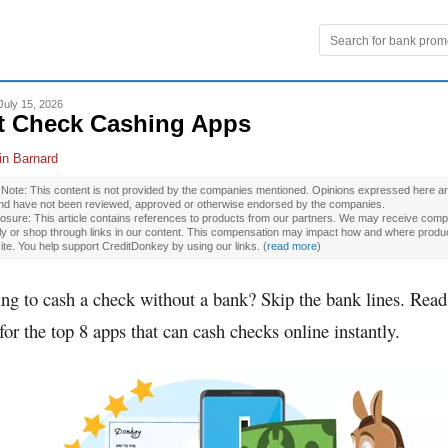
July 15, 2026
t Check Cashing Apps
in Barnard
l Note: This content is not provided by the companies mentioned. Opinions expressed here ar
and have not been reviewed, approved or otherwise endorsed by the companies.
osure: This article contains references to products from our partners. We may receive compe
ly or shop through links in our content. This compensation may impact how and where produ
site. You help support CreditDonkey by using our links.
(
read more
)
ng to cash a check without a bank? Skip the bank lines. Read
for the top 8 apps that can cash checks online instantly.