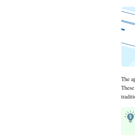
The ap
These 
tradit