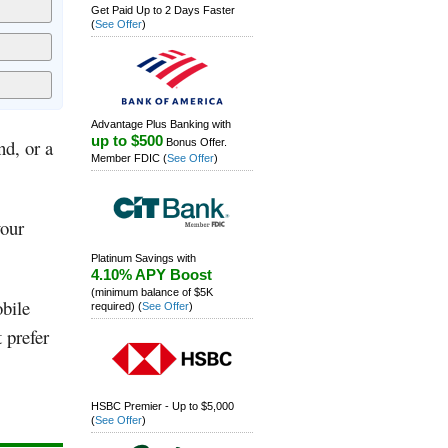
Get Paid Up to 2 Days Faster
(
See Offer
)
Advantage Plus Banking with
up to $500
nd, or a
Bonus Offer.
Member FDIC
(
See Offer
)
your
Platinum Savings with
4.10% APY Boost
(minimum balance of $5K
obile
required)
(
See Offer
)
 prefer
HSBC Premier - Up to $5,000
(
See Offer
)