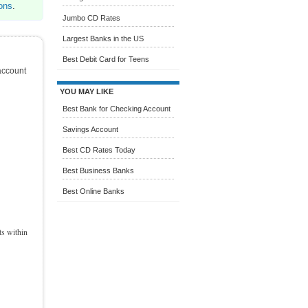
ons
.
Jumbo CD Rates
Largest Banks in the US
Best Debit Card for Teens
account
YOU MAY LIKE
Best Bank for Checking Account
Savings Account
Best CD Rates Today
Best Business Banks
Best Online Banks
ts within