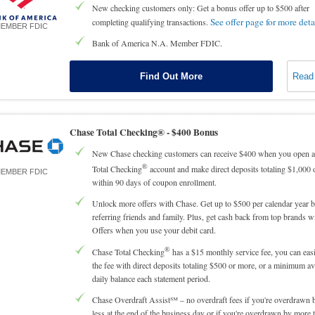
New checking customers only: Get a bonus offer up to $500 after
See offer page for more deta
completing qualifying transactions.
EMBER FDIC
Bank of America N.A. Member FDIC.
Find Out More
Read
Chase Total Checking® -
$400 Bonus
New Chase checking customers can receive $400 when you open 
®
Total Checking
account and make direct deposits totaling $1,000 
EMBER FDIC
within 90 days of coupon enrollment.
Unlock more offers with Chase. Get up to $500 per calendar year 
referring friends and family. Plus, get cash back from top brands 
Offers when you use your debit card.
®
Chase Total Checking
has a $15 monthly service fee, you can eas
the fee with direct deposits totaling $500 or more, or a minimum a
daily balance each statement period.
Chase Overdraft Assist℠ – no overdraft fees if you're overdrawn 
less at the end of the business day or if you're overdrawn by more