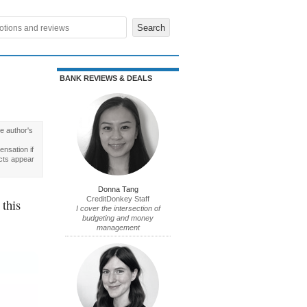
BANK REVIEWS & DEALS
e author's
nsation if
cts appear
Donna Tang
CreditDonkey Staff
 this
I cover the intersection of
budgeting and money
management