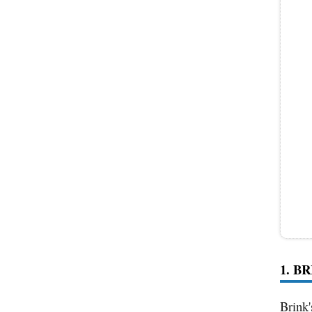
1. B
Brink'