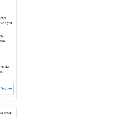
emier
ter if you
ly,
 HSBC
t
tunities
SBC
 Review
us Offer