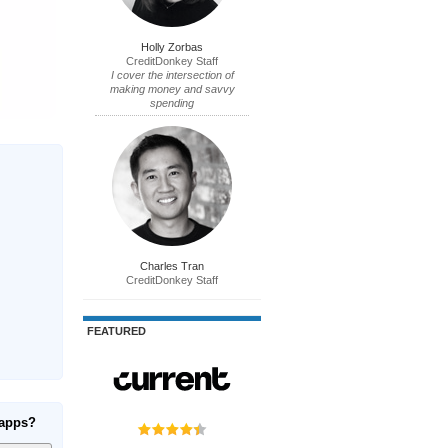
Holly Zorbas
CreditDonkey Staff
I cover the intersection of
making money and savvy
spending
Charles Tran
CreditDonkey Staff
FEATURED
 apps?