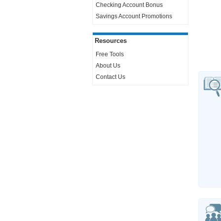
Checking Account Bonus
Savings Account Promotions
Resources
Free Tools
About Us
Contact Us