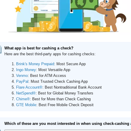
What app is best for cashing a check?
Here are the best third-party apps for cashing checks:
Brink's Money Prepaid
: Most Secure App
Ingo Money
: Most Versatile App
Venmo
: Best for ATM Access
PayPal
: Most Trusted Check Cashing App
Flare Account®
: Best Nontraditional Bank Account
NetSpend®
: Best for Global Money Transfers
Chime®
: Best for More than Check Cashing
GTE Mobile
: Best Free Mobile Check Deposit
Which of these are you most interested in when using check-cashing