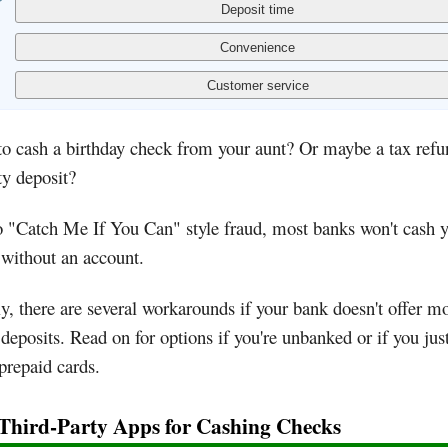
o cash a birthday check from your aunt? Or maybe a tax refu
ty deposit?
 "Catch Me If You Can" style fraud, most banks won't cash 
without an account.
y, there are several workarounds if your bank doesn't offer m
deposits. Read on for options if you're unbanked or if you just
prepaid cards.
 Third-Party Apps for Cashing Checks