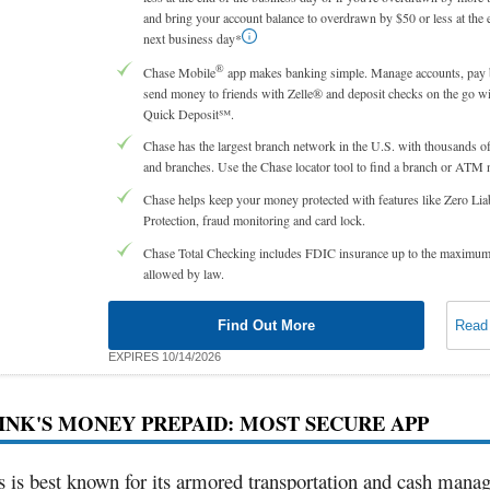
and bring your account balance to overdrawn by $50 or less at the 
next business day*
®
Chase Mobile
app makes banking simple. Manage accounts, pay b
send money to friends with Zelle® and deposit checks on the go w
Quick Deposit℠.
Chase has the largest branch network in the U.S. with thousands
and branches. Use the Chase locator tool to find a branch or ATM 
Chase helps keep your money protected with features like Zero Liab
Protection, fraud monitoring and card lock.
Chase Total Checking includes FDIC insurance up to the maximu
allowed by law.
Find Out More
Read
EXPIRES 10/14/2026
RINK'S MONEY PREPAID: MOST SECURE APP
s is best known for its armored transportation and cash man