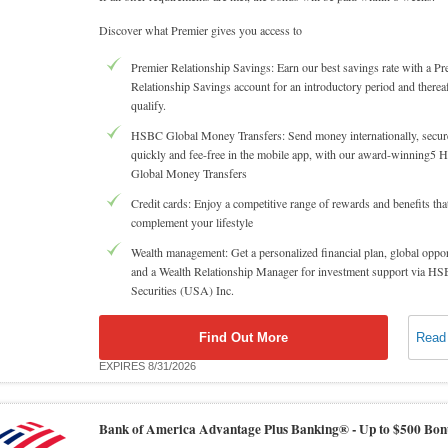
Discover what Premier gives you access to
Premier Relationship Savings: Earn our best savings rate with a Pr
Relationship Savings account for an introductory period and thereaf
qualify.
HSBC Global Money Transfers: Send money internationally, secure
quickly and fee-free in the mobile app, with our award-winning5
Global Money Transfers
Credit cards: Enjoy a competitive range of rewards and benefits tha
complement your lifestyle
Wealth management: Get a personalized financial plan, global oppor
and a Wealth Relationship Manager for investment support via H
Securities (USA) Inc.
Find Out More
Read
EXPIRES 8/31/2026
Bank of America Advantage Plus Banking® -
Up to $500 Bon