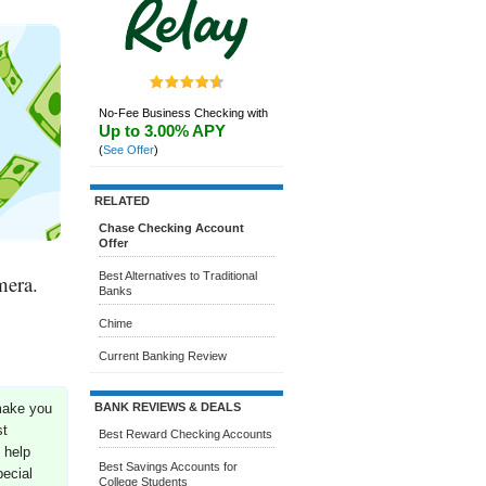
No-Fee Business Checking with
Up to 3.00% APY
(
See Offer
)
RELATED
Chase Checking Account
Offer
Best Alternatives to Traditional
mera.
Banks
Chime
Current Banking Review
BANK REVIEWS & DEALS
make you
st
Best Reward Checking Accounts
 help
Best Savings Accounts for
ecial
College Students