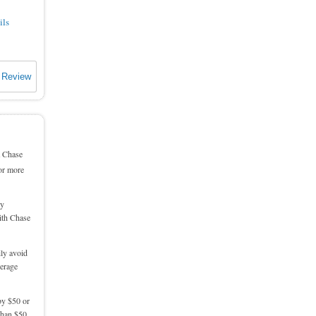
ils
 Review
a Chase
or more
by
with Chase
ily avoid
verage
by $50 or
 than $50