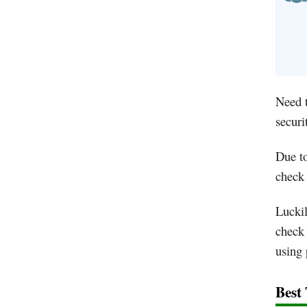
Need t
securi
Due to
check 
Luckil
check 
using 
Best