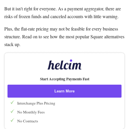
But it isn't right for everyone. As a payment aggregator, there are
risks of frozen funds and canceled accounts with little warning.
Plus, the flat-rate pricing may not be feasible for every business
structure. Read on to see how the most popular Square alternatives
stack up.
Start Accepting Payments Fast
Learn More
Interchange Plus Pricing
No Monthly Fees
No Contracts