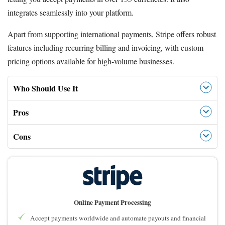
integrates seamlessly into your platform.
Apart from supporting international payments, Stripe offers robust
features including recurring billing and invoicing, with custom
pricing options available for high-volume businesses.
Who Should Use It
Pros
Cons
Online Payment Processing
Accept payments worldwide and automate payouts and financial