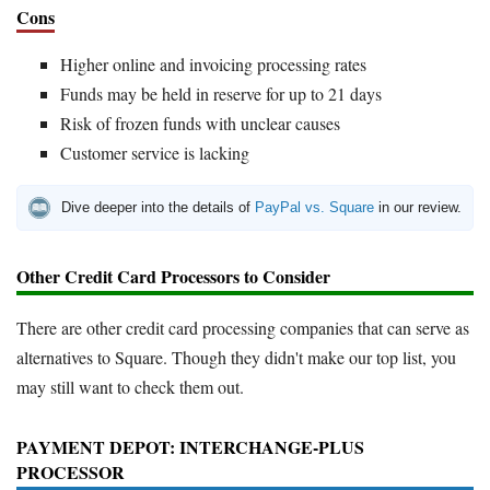
Cons
Higher online and invoicing processing rates
Funds may be held in reserve for up to 21 days
Risk of frozen funds with unclear causes
Customer service is lacking
Dive deeper into the details of
PayPal vs. Square
in our review.
Other Credit Card Processors to Consider
There are other credit card processing companies that can serve as
alternatives to Square. Though they didn't make our top list, you
may still want to check them out.
PAYMENT DEPOT: INTERCHANGE-PLUS
PROCESSOR