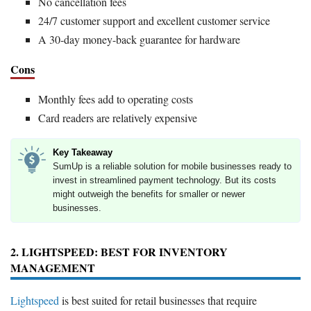
No cancellation fees
24/7 customer support and excellent customer service
A 30-day money-back guarantee for hardware
Cons
Monthly fees add to operating costs
Card readers are relatively expensive
Key Takeaway
SumUp is a reliable solution for mobile businesses ready to
invest in streamlined payment technology. But its costs
might outweigh the benefits for smaller or newer
businesses.
2. LIGHTSPEED: BEST FOR INVENTORY
MANAGEMENT
Lightspeed
is best suited for retail businesses that require