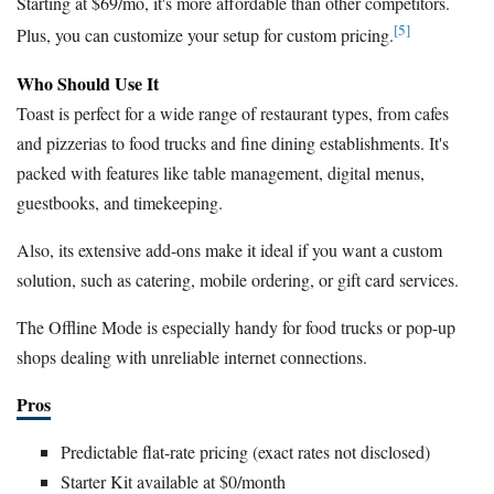
Starting at $69/mo, it's more affordable than other competitors.
[5]
Plus, you can customize your setup for custom pricing.
Who Should Use It
Toast is perfect for a wide range of restaurant types, from cafes
and pizzerias to food trucks and fine dining establishments. It's
packed with features like table management, digital menus,
guestbooks, and timekeeping.
Also, its extensive add-ons make it ideal if you want a custom
solution, such as catering, mobile ordering, or gift card services.
The Offline Mode is especially handy for food trucks or pop-up
shops dealing with unreliable internet connections.
Pros
Predictable flat-rate pricing (exact rates not disclosed)
Starter Kit available at $0/month