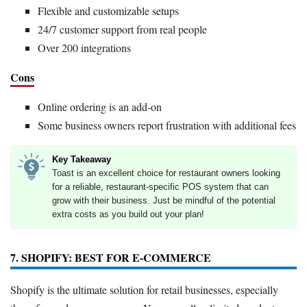
Flexible and customizable setups
24/7 customer support from real people
Over 200 integrations
Cons
Online ordering is an add-on
Some business owners report frustration with additional fees
Key Takeaway
Toast is an excellent choice for restaurant owners looking
for a reliable, restaurant-specific POS system that can
grow with their business. Just be mindful of the potential
extra costs as you build out your plan!
7. SHOPIFY: BEST FOR E-COMMERCE
Shopify is the ultimate solution for retail businesses, especially