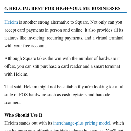
4. HELCIM: BEST FOR HIGH-VOLUME BUSINESSES
Helcim
is another strong alternative to Square. Not only can you
accept card payments in person and online, it also provides all its
features like invoicing, recurring payments, and a virtual terminal
with your free account.
Although Square takes the win with the number of hardware it
offers, you can still purchase a card reader and a smart terminal
with Helcim.
That said, Helcim might not be suitable if you're looking for a full
suite of POS hardware such as cash registers and barcode
scanners.
Who Should Use It
Helcim stands out with its
interchange-plus pricing model
, which
can be more cost-effective for high-volume businesses. You'll get