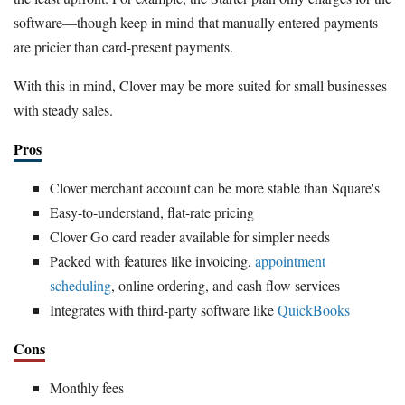
software—though keep in mind that manually entered payments
are pricier than card-present payments.
With this in mind, Clover may be more suited for small businesses
with steady sales.
Pros
Clover merchant account can be more stable than Square's
Easy-to-understand, flat-rate pricing
Clover Go card reader available for simpler needs
Packed with features like invoicing,
appointment
scheduling
, online ordering, and cash flow services
Integrates with third-party software like
QuickBooks
Cons
Monthly fees