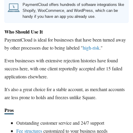
PaymentCloud offers hundreds of software integrations like
Shopify, WooCommerce, and WordPress, which can be
handy if you have an app you already use.
Who Should Use It
PaymentCloud is ideal for businesses that have been turned away
by other processors due to being labeled "
high-risk
."
Even businesses with extensive rejection histories have found
success here, with one client reportedly accepted after 15 failed
applications elsewhere.
It's also a great choice for a stable account, as merchant accounts
are less prone to holds and freezes unlike Square.
Pros
Outstanding customer service and 24/7 support
Fee structures
customized to your business needs