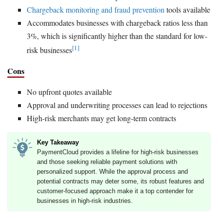
Chargeback monitoring and fraud prevention
tools available
Accommodates businesses with chargeback ratios less than
3%, which is significantly higher than the standard for low-
[1]
risk businesses
Cons
No upfront quotes available
Approval and underwriting processes can lead to rejections
High-risk merchants may get long-term contracts
Key Takeaway
PaymentCloud provides a lifeline for high-risk businesses
and those seeking reliable payment solutions with
personalized support. While the approval process and
potential contracts may deter some, its robust features and
customer-focused approach make it a top contender for
businesses in high-risk industries.