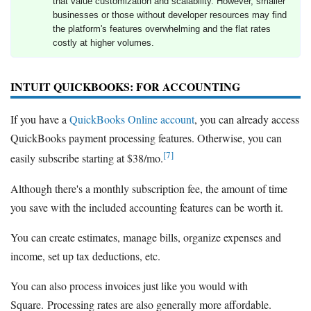
that value customization and scalability. However, smaller
businesses or those without developer resources may find
the platform's features overwhelming and the flat rates
costly at higher volumes.
INTUIT QUICKBOOKS: FOR ACCOUNTING
If you have a
QuickBooks Online account
, you can already access
QuickBooks payment processing features. Otherwise, you can
[7]
easily subscribe starting at $38/mo.
Although there's a monthly subscription fee, the amount of time
you save with the included accounting features can be worth it.
You can create estimates, manage bills, organize expenses and
income, set up tax deductions, etc.
You can also process invoices just like you would with
Square. Processing rates are also generally more affordable.