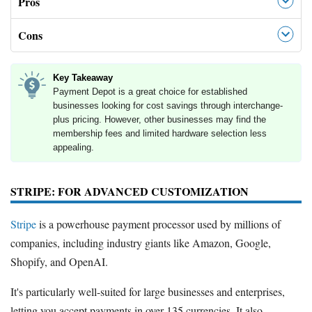
Pros
Cons
Key Takeaway
Payment Depot is a great choice for established
businesses looking for cost savings through interchange-
plus pricing. However, other businesses may find the
membership fees and limited hardware selection less
appealing.
STRIPE: FOR ADVANCED CUSTOMIZATION
Stripe
is a powerhouse payment processor used by millions of
companies, including industry giants like Amazon, Google,
Shopify, and OpenAI.
It's particularly well-suited for large businesses and enterprises,
letting you accept payments in over 135 currencies. It also