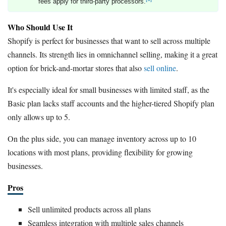
fees apply for third-party processors.
Who Should Use It
Shopify is perfect for businesses that want to sell across multiple
channels. Its strength lies in omnichannel selling, making it a great
option for brick-and-mortar stores that also
sell online
.
It's especially ideal for small businesses with limited staff, as the
Basic plan lacks staff accounts and the higher-tiered Shopify plan
only allows up to 5.
On the plus side, you can manage inventory across up to 10
locations with most plans, providing flexibility for growing
businesses.
Pros
Sell unlimited products across all plans
Seamless integration with multiple sales channels