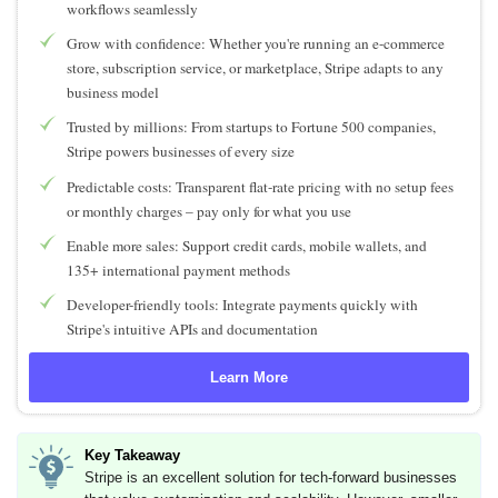
workflows seamlessly
Grow with confidence: Whether you're running an e-commerce
store, subscription service, or marketplace, Stripe adapts to any
business model
Trusted by millions: From startups to Fortune 500 companies,
Stripe powers businesses of every size
Predictable costs: Transparent flat-rate pricing with no setup fees
or monthly charges – pay only for what you use
Enable more sales: Support credit cards, mobile wallets, and
135+ international payment methods
Developer-friendly tools: Integrate payments quickly with
Stripe's intuitive APIs and documentation
Learn More
Key Takeaway
Stripe is an excellent solution for tech-forward businesses