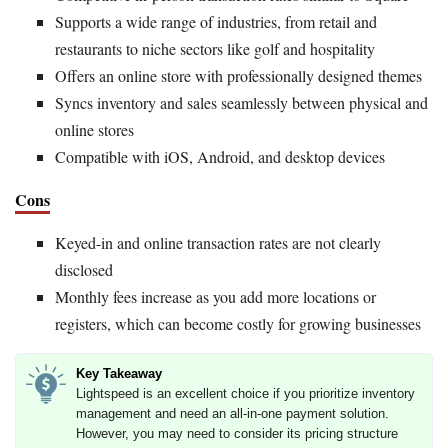
Supports a wide range of industries, from retail and
restaurants to niche sectors like golf and hospitality
Offers an online store with professionally designed themes
Syncs inventory and sales seamlessly between physical and
online stores
Compatible with iOS, Android, and desktop devices
Cons
Keyed-in and online transaction rates are not clearly
disclosed
Monthly fees increase as you add more locations or
registers, which can become costly for growing businesses
Key Takeaway
Lightspeed is an excellent choice if you prioritize inventory
management and need an all-in-one payment solution.
However, you may need to consider its pricing structure