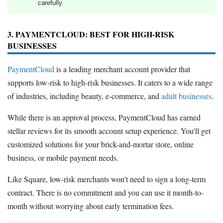
carefully.
3. PAYMENTCLOUD: BEST FOR HIGH-RISK
BUSINESSES
PaymentCloud
is a leading merchant account provider that
supports low-risk to high-risk businesses. It caters to a wide range
of industries, including beauty, e-commerce, and
adult businesses
.
While there is an approval process, PaymentCloud has earned
stellar reviews for its smooth account setup experience. You'll get
customized solutions for your brick-and-mortar store, online
business, or mobile payment needs.
Like Square, low-risk merchants won't need to sign a long-term
contract. There is no commitment and you can use it month-to-
month without worrying about early termination fees.