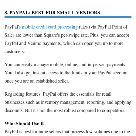
8. PAYPAL: BEST FOR SMALL VENDORS
PayPal's
mobile credit card processing
rates (via PayPal Point of
Sale) are lower than Square's per-swipe rate. Plus, you can accept
PayPal and Venmo payments, which can open you up to more
customers.
You can easily manage mobile, online, and in-person payments.
You'll also get instant access to the funds in your PayPal account
once you are an established seller.
Regarding features, PayPal offers the essentials for retail
businesses such as inventory management, reporting, and applying
discounts. But it's not the most robust compared to competitors.
Who Should Use It
PayPal is best for indie sellers that process low volumes due to the