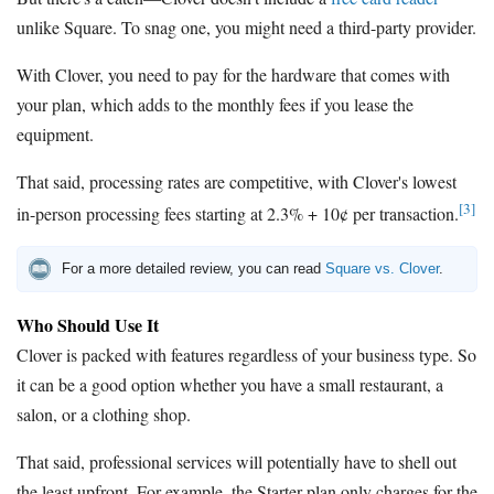
unlike Square. To snag one, you might need a third-party provider.
With Clover, you need to pay for the hardware that comes with
your plan, which adds to the monthly fees if you lease the
equipment.
That said, processing rates are competitive, with Clover's lowest
[3]
in-person processing fees starting at 2.3% + 10¢ per transaction.
For a more detailed review, you can read
Square vs. Clover
.
Who Should Use It
Clover is packed with features regardless of your business type. So
it can be a good option whether you have a small restaurant, a
salon, or a clothing shop.
That said, professional services will potentially have to shell out
the least upfront. For example, the Starter plan only charges for the