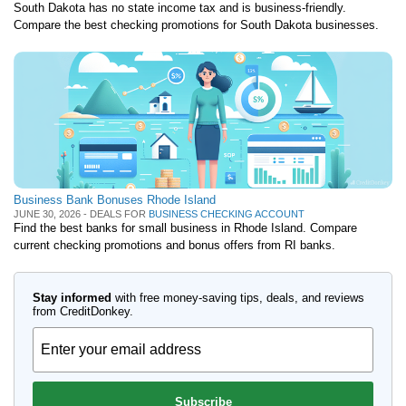
South Dakota has no state income tax and is business-friendly.
Compare the best checking promotions for South Dakota businesses.
Business Bank Bonuses Rhode Island
JUNE 30, 2026 - DEALS FOR
BUSINESS CHECKING ACCOUNT
Find the best banks for small business in Rhode Island. Compare
current checking promotions and bonus offers from RI banks.
Stay informed
with free money-saving tips, deals, and reviews
from CreditDonkey.