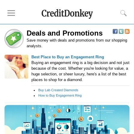
Deals and Promotions
Compare
Save money with deals and promotions from our shopping
Savings Accounts
analysts.
Checking Accounts
Best Place to Buy an Engagement Ring
Small Business Banks
Buying an engagement ring is a big decision and not just
because of the cost. Whether you're looking for value, a
Investing Apps
huge selection, or sheer luxury, here's a list of the best
Real Estate Crowdfunding
places to shop for a diamond.
Buy Lab Created Diamonds
Tips
How to Buy Engagement Ring
How to Invest Money
How to Invest in Stocks
How to Make Money
How to Make Passive Income