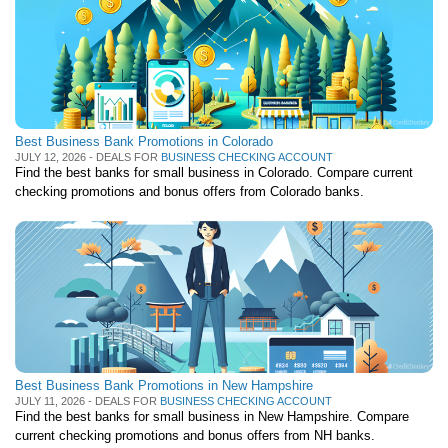
Best Business Bank Promotions in Colorado
JULY 12, 2026 - DEALS FOR
BUSINESS CHECKING ACCOUNT
Find the best banks for small business in Colorado. Compare current
checking promotions and bonus offers from Colorado banks.
Best Business Bank Promotions in New Hampshire
JULY 11, 2026 - DEALS FOR
BUSINESS CHECKING ACCOUNT
Find the best banks for small business in New Hampshire. Compare
current checking promotions and bonus offers from NH banks.