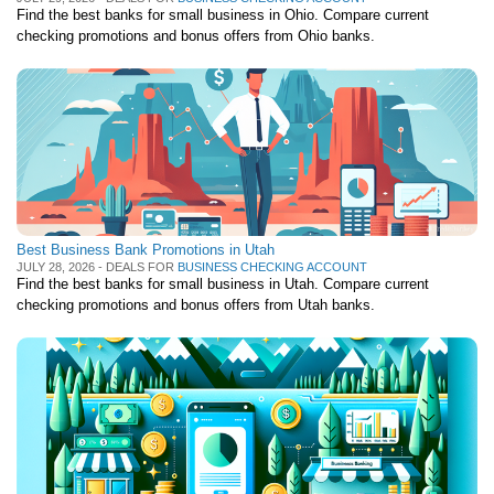
Find the best banks for small business in Ohio. Compare current
checking promotions and bonus offers from Ohio banks.
Best Business Bank Promotions in Utah
JULY 28, 2026 - DEALS FOR
BUSINESS CHECKING ACCOUNT
Find the best banks for small business in Utah. Compare current
checking promotions and bonus offers from Utah banks.