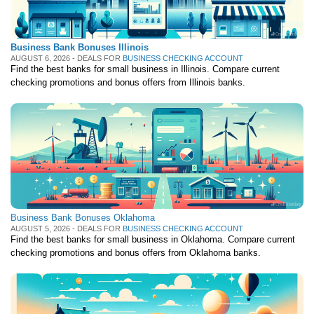
Deals
Bank Promotions
Business Bank Bonuses Illinois
AUGUST 6, 2026 - DEALS FOR
BUSINESS CHECKING ACCOUNT
Trading Offers
Find the best banks for small business in Illinois. Compare current
Free LLC
checking promotions and bonus offers from Illinois banks.
Resources
Free Tools
About Us
Contact Us
Business Bank Bonuses Oklahoma
AUGUST 5, 2026 - DEALS FOR
BUSINESS CHECKING ACCOUNT
Find the best banks for small business in Oklahoma. Compare current
checking promotions and bonus offers from Oklahoma banks.