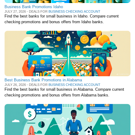
Business Bank Promotions Idaho
JULY 27, 2026 - DEALS FOR
BUSINESS CHECKING ACCOUNT
Find the best banks for small business in Idaho. Compare current
checking promotions and bonus offers from Idaho banks.
Best Business Bank Promotions in Alabama
JULY 26, 2026 - DEALS FOR
BUSINESS CHECKING ACCOUNT
Find the best banks for small business in Alabama. Compare current
checking promotions and bonus offers from Alabama banks.