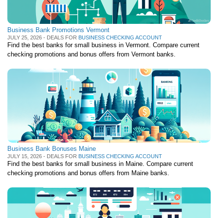
Business Bank Promotions Vermont
JULY 25, 2026 - DEALS FOR
BUSINESS CHECKING ACCOUNT
Find the best banks for small business in Vermont. Compare current
checking promotions and bonus offers from Vermont banks.
Business Bank Bonuses Maine
JULY 15, 2026 - DEALS FOR
BUSINESS CHECKING ACCOUNT
Find the best banks for small business in Maine. Compare current
checking promotions and bonus offers from Maine banks.