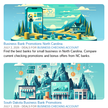
Business Bank Promotions North Carolina
JULY 2, 2026 - DEALS FOR
BUSINESS CHECKING ACCOUNT
Find the best banks for small business in North Carolina. Compare
current checking promotions and bonus offers from NC banks.
South Dakota Business Bank Promotions
JULY 1, 2026 - DEALS FOR
BUSINESS CHECKING ACCOUNT