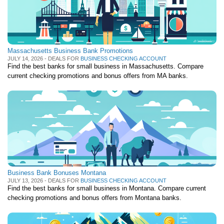
Massachusetts Business Bank Promotions
JULY 14, 2026 - DEALS FOR
BUSINESS CHECKING ACCOUNT
Find the best banks for small business in Massachusetts. Compare
current checking promotions and bonus offers from MA banks.
Business Bank Bonuses Montana
JULY 13, 2026 - DEALS FOR
BUSINESS CHECKING ACCOUNT
Find the best banks for small business in Montana. Compare current
checking promotions and bonus offers from Montana banks.