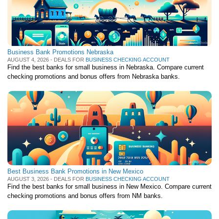
Business Bank Promotions Nebraska
AUGUST 4, 2026 - DEALS FOR
BUSINESS CHECKING ACCOUNT
Find the best banks for small business in Nebraska. Compare current
checking promotions and bonus offers from Nebraska banks.
Best Business Bank Promotions in New Mexico
AUGUST 3, 2026 - DEALS FOR
BUSINESS CHECKING ACCOUNT
Find the best banks for small business in New Mexico. Compare current
checking promotions and bonus offers from NM banks.