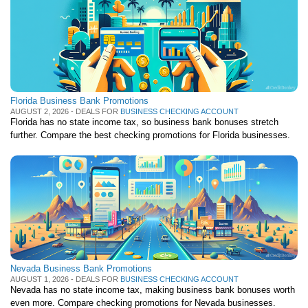
Florida Business Bank Promotions
AUGUST 2, 2026 - DEALS FOR
BUSINESS CHECKING ACCOUNT
Florida has no state income tax, so business bank bonuses stretch
further. Compare the best checking promotions for Florida businesses.
Nevada Business Bank Promotions
AUGUST 1, 2026 - DEALS FOR
BUSINESS CHECKING ACCOUNT
Nevada has no state income tax, making business bank bonuses worth
even more. Compare checking promotions for Nevada businesses.