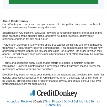
About CreditDonkey
CreditDonkey is a credit card comparison website. We publish data-driven analysis to
help you save money & make savvy decisions.
Editorial Note: Any opinions, analyses, reviews or recommendations expressed on this
page are those of the author's alone, and have not been reviewed, approved or
otherwise endorsed by any card issuer.
†Advertiser Disclosure: Many of the offers that appear on this site are from companies
from which CreditDonkey receives compensation. This compensation may impact how
and where products appear on this site (including, for example, the order in which they
appear). CreditDonkey does not include all companies or all offers that may be available
in the marketplace.
*Terms and conditions apply. Reasonable efforts are made to maintain accurate
information. However, all information is presented without warranty. Please review the
merchant's website for terms and conditions.
CreditDonkey does not know your individual circumstances and provides information for
general educational purposes only. CreditDonkey is not a substitute for, and should not
be used as, professional legal, credit or financial advice. You should consult your own
professional advisors for such advice.
About Us
|
Reviews
|
Deals
|
Tips
|
Privacy
|
Do Not Sell My Info
|
Terms
|
Contact Us