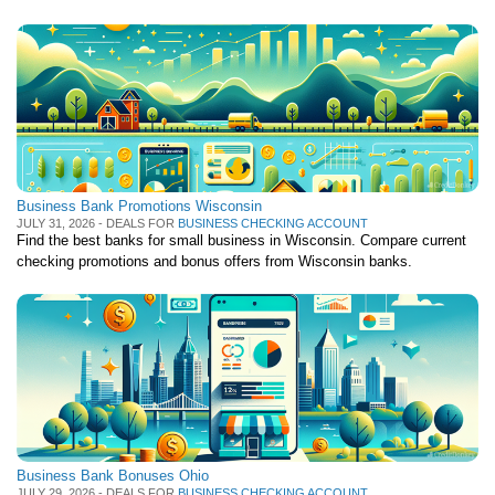
Business Bank Promotions Wisconsin
JULY 31, 2026 - DEALS FOR
BUSINESS CHECKING ACCOUNT
Find the best banks for small business in Wisconsin. Compare current
checking promotions and bonus offers from Wisconsin banks.
Business Bank Bonuses Ohio
JULY 29, 2026 - DEALS FOR
BUSINESS CHECKING ACCOUNT