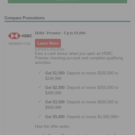
Compare Promotions
HSBC Premier -
Up to $5,000
Learn More
MEMBER FDIC
EXPIRES 8/31/2026
Earn a cash bonus when you open an HSBC
Premier checking account and complete qualifying
activities.
Get $1,500
: Deposit or invest $150,000 to
$249,999
Get $2,500
: Deposit or invest $250,000 to
$499,999
Get $3,500
: Deposit or invest $500,000 to
$999,999
Get $5,000
: Deposit or invest $1,000,000+
How the offer works