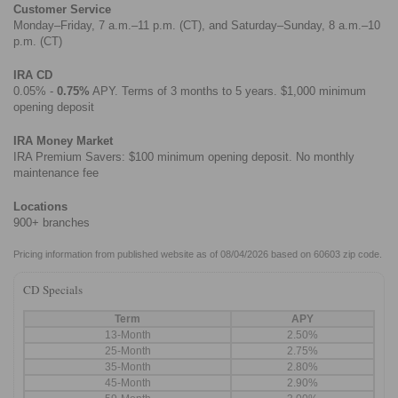
Customer Service
Monday–Friday, 7 a.m.–11 p.m. (CT), and Saturday–Sunday, 8 a.m.–10
p.m. (CT)
IRA CD
0.05% -
0.75%
APY. Terms of 3 months to 5 years. $1,000 minimum
opening deposit
IRA Money Market
IRA Premium Savers: $100 minimum opening deposit. No monthly
maintenance fee
Locations
900+ branches
Pricing information from published website as of 08/04/2026 based on 60603 zip code.
CD Specials
Term
APY
13-Month
2.50%
25-Month
2.75%
35-Month
2.80%
45-Month
2.90%