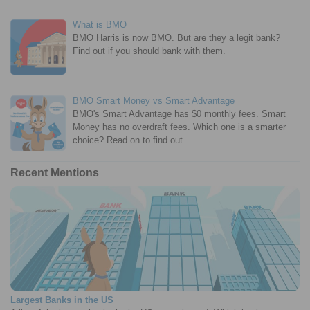
What is BMO
BMO Harris is now BMO. But are they a legit bank?
Find out if you should bank with them.
BMO Smart Money vs Smart Advantage
BMO's Smart Advantage has $0 monthly fees. Smart
Money has no overdraft fees. Which one is a smarter
choice? Read on to find out.
Recent Mentions
Largest Banks in the US