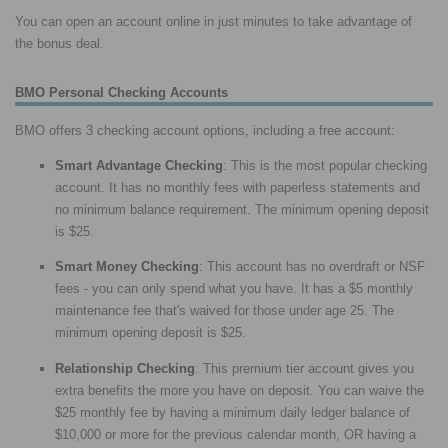
You can open an account online in just minutes to take advantage of
the bonus deal.
BMO Personal Checking Accounts
BMO offers 3 checking account options, including a free account:
Smart Advantage Checking
: This is the most popular checking
account. It has no monthly fees with paperless statements and
no minimum balance requirement. The minimum opening deposit
is $25.
Smart Money Checking
: This account has no overdraft or NSF
fees - you can only spend what you have. It has a $5 monthly
maintenance fee that's waived for those under age 25. The
minimum opening deposit is $25.
Relationship Checking
: This premium tier account gives you
extra benefits the more you have on deposit. You can waive the
$25 monthly fee by having a minimum daily ledger balance of
$10,000 or more for the previous calendar month, OR having a