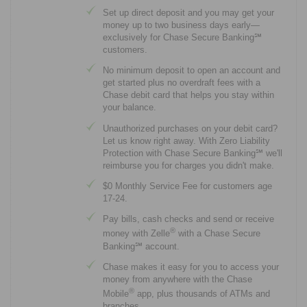
Set up direct deposit and you may get your
money up to two business days early—
exclusively for Chase Secure Banking℠
customers.
No minimum deposit to open an account and
get started plus no overdraft fees with a
Chase debit card that helps you stay within
your balance.
Unauthorized purchases on your debit card?
Let us know right away. With Zero Liability
Protection with Chase Secure Banking℠ we'll
reimburse you for charges you didn't make.
$0 Monthly Service Fee for customers age
17-24.
Pay bills, cash checks and send or receive
®
money with Zelle
with a Chase Secure
Banking℠ account.
Chase makes it easy for you to access your
money from anywhere with the Chase
®
Mobile
app, plus thousands of ATMs and
branches.