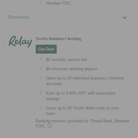
Member FDIC
Disclosures
No-Fee Business Checking
Get Deal
$0 monthly service fee
$0 minimum opening deposit
Open up to 20 individual business checking
accounts
Earn up to 3.00% APY with automated
savings
Issue up to 50 Visa® debit cards to your
team
Banking services provided by Thread Bank, Member
FDIC.