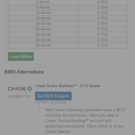
6-Month
0.05%
9-Month
0.05%
12-Month
0.75%
18-Month
0.75%
24-Month
0.75%
30-Month
0.75%
36-Month
0.75%
48-Month
0.75%
60-Month
0.75%
Learn More
BMO Alternatives
Chase Secure Banking℠ -
$175 Bonus
Get $175 Coupon
MEMBER FDIC
EXPIRES 10/14/2026
New Chase checking customers enjoy a $175
checking account bonus when you open a
Chase Secure Banking℠ account with
qualifying transactions. Open online or at any
Chase branch.