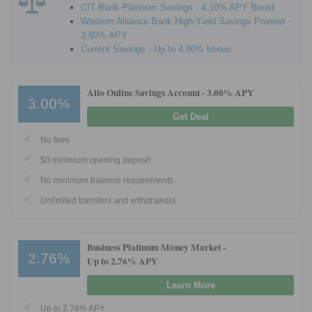
CIT Bank Platinum Savings - 4.10% APY Boost
Western Alliance Bank High-Yield Savings Premier -
3.80% APY
Current Savings - Up to 4.00% bonus
Alto Online Savings Account -
3.00% APY
3.00%
Get Deal
No fees
$0 minimum opening deposit
No minimum balance requirements
Unlimited transfers and withdrawals
Business Platinum Money Market -
2.76%
Up to 2.76% APY
Learn More
Up to 2.76% APY