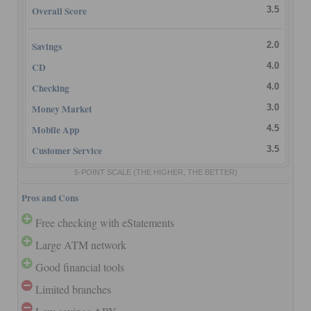
Overall Score
3.5
Savings
2.0
CD
4.0
Checking
4.0
Money Market
3.0
Mobile App
4.5
Customer Service
3.5
5-POINT SCALE
(THE HIGHER, THE BETTER)
Pros and Cons
Free checking with eStatements
Large ATM network
Good financial tools
Limited branches