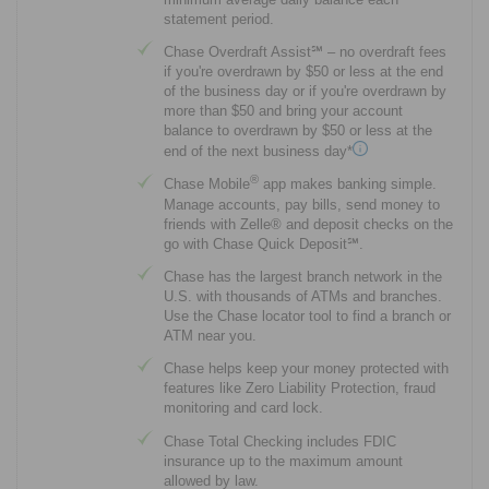
statement period.
Chase Overdraft Assist℠ – no overdraft fees
if you're overdrawn by $50 or less at the end
of the business day or if you're overdrawn by
more than $50 and bring your account
balance to overdrawn by $50 or less at the
end of the next business day*
®
Chase Mobile
app makes banking simple.
Manage accounts, pay bills, send money to
friends with Zelle® and deposit checks on the
go with Chase Quick Deposit℠.
Chase has the largest branch network in the
U.S. with thousands of ATMs and branches.
Use the Chase locator tool to find a branch or
ATM near you.
Chase helps keep your money protected with
features like Zero Liability Protection, fraud
monitoring and card lock.
Chase Total Checking includes FDIC
insurance up to the maximum amount
allowed by law.