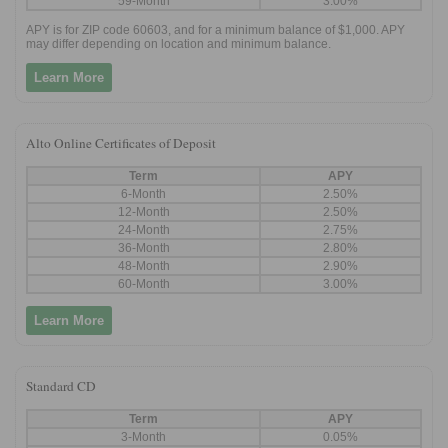
59-Month
3.00%
APY is for ZIP code 60603, and for a minimum balance of $1,000. APY
may differ depending on location and minimum balance.
Learn More
Alto Online Certificates of Deposit
Term
APY
6-Month
2.50%
12-Month
2.50%
24-Month
2.75%
36-Month
2.80%
48-Month
2.90%
60-Month
3.00%
Learn More
Standard CD
Term
APY
3-Month
0.05%