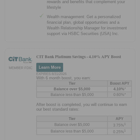
rewards and benefits that complement your
lifestyle
Wealth management: Get a personalized
financial plan, global opportunities and a
Wealth Relationship Manager for investment
support via HSBC Securities (USA) Inc.
CIT Bank Platinum Savings -
4.10% APY Boost
Learn More
MEMBER FDIC
EXPIRES 8/31/2026
With 6 month boost, you earn:
Tier
Boost APY
Balance over $5,000
4.10%
*
Balance less than $5,000
0.60%*
After boost is completed, you will continue to earn
our best standard rates:
Tier
APY
1
Balance over $5,000
3.75%
1
Balance less than $5,000
0.25%