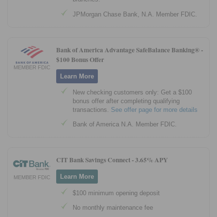
JPMorgan Chase Bank, N.A. Member FDIC.
Bank of America Advantage SafeBalance Banking® -
$100 Bonus Offer
MEMBER FDIC
Learn More
New checking customers only: Get a $100
bonus offer after completing qualifying
transactions.
See offer page for more details
Bank of America N.A. Member FDIC.
CIT Bank Savings Connect -
3.65% APY
Learn More
MEMBER FDIC
$100 minimum opening deposit
No monthly maintenance fee