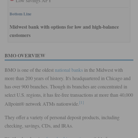
Low savings APY
Bottom Line
Midwest bank with options for low and high-balance
customers
BMO OVERVIEW
BMO is one of the oldest
national banks
in the Midwest with
more than 200 years of history. It's headquartered in Chicago and
has over 900 branches. Though its branches are concentrated in
select U.S. regions, it has fee-free transactions at more than 40,000
[1]
Allpoint® network ATMs nationwide.
They offer a variety of personal deposit products, including
checking, savings, CDs, and IRAs.