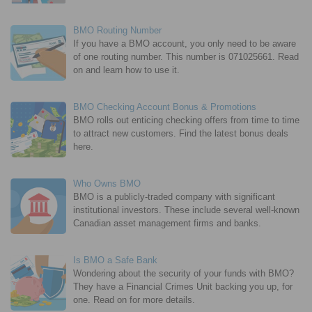
BMO Routing Number
If you have a BMO account, you only need to be aware
of one routing number. This number is 071025661. Read
on and learn how to use it.
BMO Checking Account Bonus & Promotions
BMO rolls out enticing checking offers from time to time
to attract new customers. Find the latest bonus deals
here.
Who Owns BMO
BMO is a publicly-traded company with significant
institutional investors. These include several well-known
Canadian asset management firms and banks.
Is BMO a Safe Bank
Wondering about the security of your funds with BMO?
They have a Financial Crimes Unit backing you up, for
one. Read on for more details.