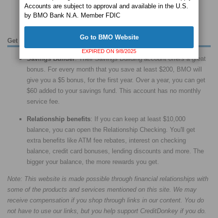
Accounts are subject to approval and available in the U.S.
your pride with a custom debit card. Save 10-20% on team
by BMO Bank N.A. Member FDIC
merchandise at certain places.
Go to BMO Website
Get the Most Out of Your BMO Accounts
EXPIRED ON 9/8/2025
Savings Builder
: Their Savings Building account offers a great
bonus. For every month that you save at least $200, BMO will
give you a $5 bonus, for the first year. Over a year, you can get
$60 added to your savings fund. This account has no monthly
service fee.
Relationship benefits
: If you can keep at least $10,000
balance, you can open the Relationship Checking. You'll get
extra benefits like ATM fee rebates, interest on checking
balance, credit card bonuses, lending discounts and more. The
bigger your balance, the more rewards you get.
Note: This website is made possible through financial relationships with
some of the products and services mentioned on this site. We may
receive compensation if you shop through links in our content. You do
not have to use our links, but you help support CreditDonkey if you do.