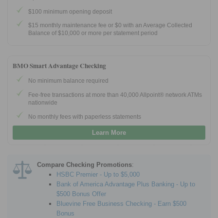
$100 minimum opening deposit
$15 monthly maintenance fee or $0 with an Average Collected
Balance of $10,000 or more per statement period
BMO Smart Advantage Checking
No minimum balance required
Fee-free transactions at more than 40,000 Allpoint® network ATMs
nationwide
No monthly fees with paperless statements
Learn More
Compare Checking Promotions
:
HSBC Premier - Up to $5,000
Bank of America Advantage Plus Banking - Up to
$500 Bonus Offer
Bluevine Free Business Checking - Earn $500
Bonus