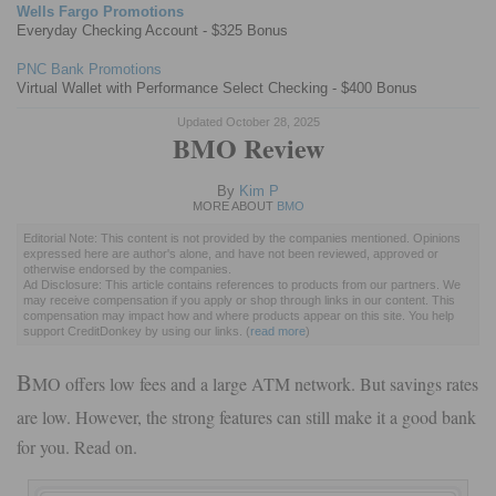
Wells Fargo Promotions
Everyday Checking Account - $325 Bonus
PNC Bank Promotions
Virtual Wallet with Performance Select Checking - $400 Bonus
Updated October 28, 2025
BMO Review
By
Kim P
MORE ABOUT
BMO
Editorial Note: This content is not provided by the companies mentioned. Opinions
expressed here are author's alone, and have not been reviewed, approved or
otherwise endorsed by the companies.
Ad Disclosure: This article contains references to products from our partners. We
may receive compensation if you apply or shop through links in our content. This
compensation may impact how and where products appear on this site. You help
support CreditDonkey by using our links.
(
read more
)
B
MO offers low fees and a large ATM network. But savings rates
are low. However, the strong features can still make it a good bank
for you. Read on.