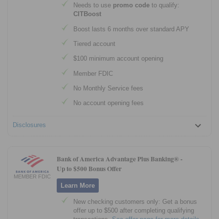
Needs to use
promo code
to qualify:
CITBoost
Boost lasts 6 months over standard APY
Tiered account
$100 minimum account opening
Member FDIC
No Monthly Service fees
No account opening fees
Disclosures
Bank of America Advantage Plus Banking® -
Up to $500 Bonus Offer
MEMBER FDIC
Learn More
New checking customers only: Get a bonus
offer up to $500 after completing qualifying