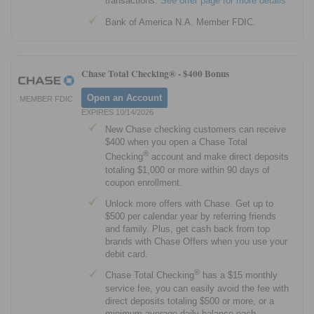
transactions.
See offer page for more details
Bank of America N.A. Member FDIC.
Chase Total Checking® -
$400 Bonus
Open an Account
MEMBER FDIC
EXPIRES 10/14/2026
New Chase checking customers can receive
$400 when you open a Chase Total
®
Checking
account and make direct deposits
totaling $1,000 or more within 90 days of
coupon enrollment.
Unlock more offers with Chase. Get up to
$500 per calendar year by referring friends
and family. Plus, get cash back from top
brands with Chase Offers when you use your
debit card.
®
Chase Total Checking
has a $15 monthly
service fee, you can easily avoid the fee with
direct deposits totaling $500 or more, or a
minimum average daily balance each