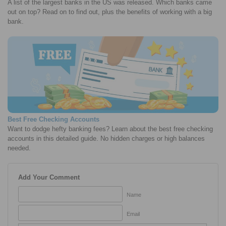
A list of the largest banks in the US was released. Which banks came
out on top? Read on to find out, plus the benefits of working with a big
bank.
Best Free Checking Accounts
Want to dodge hefty banking fees? Learn about the best free checking
accounts in this detailed guide. No hidden charges or high balances
needed.
Add Your Comment
Name
Email