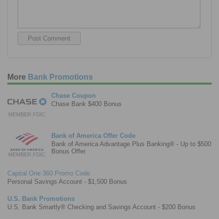
More
Bank Promotions
Chase Coupon
Chase Bank $400 Bonus
MEMBER FDIC
Bank of America Offer Code
Bank of America Advantage Plus Banking® - Up to $500
Bonus Offer
MEMBER FDIC
Capital One 360 Promo Code
Personal Savings Account - $1,500 Bonus
U.S. Bank Promotions
U.S. Bank Smartly® Checking and Savings Account - $200 Bonus