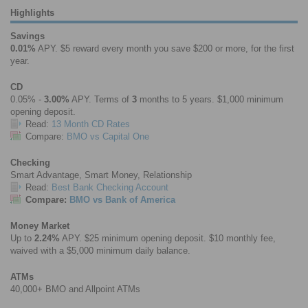
Highlights
Savings
0.01%
APY. $5 reward every month you save $200 or more, for the first
year.
CD
0.05% -
3.00%
APY. Terms of
3
months to 5 years. $1,000 minimum
opening deposit.
Read:
13 Month CD Rates
Compare:
BMO vs Capital One
Checking
Smart Advantage, Smart Money, Relationship
Read:
Best Bank Checking Account
Compare:
BMO vs Bank of America
Money Market
Up to
2.24%
APY. $25 minimum opening deposit. $10 monthly fee,
waived with a $5,000 minimum daily balance.
ATMs
40,000+ BMO and Allpoint ATMs