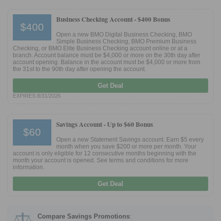
Business Checking Account -
$400 Bonus
$400
Open a new BMO Digital Business Checking, BMO
Simple Business Checking, BMO Premium Business
Checking, or BMO Elite Business Checking account online or at a
branch. Account balance must be $4,000 or more on the 30th day after
account opening. Balance in the account must be $4,000 or more from
the 31st to the 90th day after opening the account.
Get Deal
EXPIRES 8/31/2026
Savings Account -
Up to $60 Bonus
$60
Open a new Statement Savings account. Earn $5 every
month when you save $200 or more per month. Your
account is only eligible for 12 consecutive months beginning with the
month your account is opened. See terms and conditions for more
information.
Get Deal
Compare Savings Promotions
: