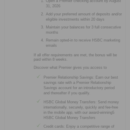
Open a Premier checking account by August
31, 2026
Add your preferred amount of deposits and/or
eligible investments within 20 days
Maintain your balances for 3 full consecutive
months
Remain opted-in to receive HSBC marketing
emails
If all offer requirements are met, the bonus will be
paid within 8 weeks.
Discover what Premier gives you access to
Premier Relationship Savings: Earn our best
savings rate with a Premier Relationship
Savings account for an introductory period
and thereafter if you qualify.
HSBC Global Money Transfers: Send money
internationally, securely, quickly and fee-free
in the mobile app, with our award-winning5
HSBC Global Money Transfers
Credit cards: Enjoy a competitive range of