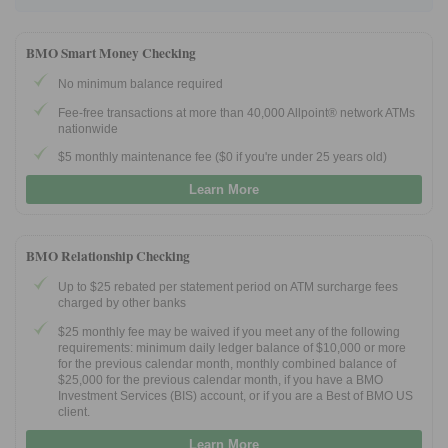
BMO Smart Money Checking
No minimum balance required
Fee-free transactions at more than 40,000 Allpoint® network ATMs
nationwide
$5 monthly maintenance fee ($0 if you're under 25 years old)
Learn More
BMO Relationship Checking
Up to $25 rebated per statement period on ATM surcharge fees
charged by other banks
$25 monthly fee may be waived if you meet any of the following
requirements: minimum daily ledger balance of $10,000 or more
for the previous calendar month, monthly combined balance of
$25,000 for the previous calendar month, if you have a BMO
Investment Services (BIS) account, or if you are a Best of BMO US
client.
Learn More