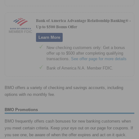
Bank of America Advantage Relationship Banking® -
Up to $500 Bonus Offer
MEMBER FDIC
Learn More
New checking customers only: Get a bonus
offer up to $500 after completing qualifying
transactions.
See offer page for more details
Bank of America N.A. Member FDIC.
BMO offers a variety of checking and savings accounts, including
options with no monthly fee.
BMO Promotions
BMO frequently offers cash bonuses for new banking customers when
you meet certain criteria. Keep your eye out on our page for coupons. If
you see one, be aware of when the offer expires and act on it quick.