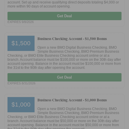
account. Set up and receive qualifying direct deposits totaling $4,000 or
more within 90 days of account opening.
Promotions
Get Deal
EXPIRES 9/8/2026
Bank Promotions
Checking Account Bonus
Business Checking Account -
$1,500 Bonus
Savings Account Promotions
$1,500
Open a new BMO Digital Business Checking, BMO
Simple Business Checking, BMO Premium Business
Resources
Checking, or BMO Elite Business Checking account online or at a
branch. Account balance must be $100,000 or more on the 30th day after
Free Tools
account opening. Balance in the account must be $100,000 or more from
the 31st to the 90th day after opening the account.
About Us
Get Deal
Contact Us
EXPIRES 8/31/2026
Business Checking Account -
$1,000 Bonus
$1,000
Open a new BMO Digital Business Checking, BMO
Simple Business Checking, BMO Premium Business
Checking, or BMO Elite Business Checking account online or at a
branch. Account balance must be $50,000 or more on the 30th day after
account opening. Balance in the account must be $50,000 or more from