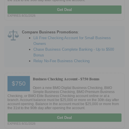
the 31st to the 90th day after opening the account.
Get Deal
EXPIRES 8/31/2026
Compare Business Promotions
:
Lili Free Checking Account for Small Business
Owners
Chase Business Complete Banking - Up to $500
Bonus
Relay No-Fee Business Checking
Business Checking Account -
$750 Bonus
$750
Open a new BMO Digital Business Checking, BMO
Simple Business Checking, BMO Premium Business
Checking, or BMO Elite Business Checking account online or at a
branch. Account balance must be $25,000 or more on the 30th day after
account opening. Balance in the account must be $25,000 or more from
the 31st to the 90th day after opening the account.
Get Deal
EXPIRES 8/31/2026