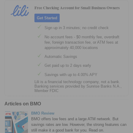
Free Checking Account for Small Business Owners
Get Started
Sign up in 3 minutes; no credit check
No account fees - $0 monthly fee, overdraft
fee, foreign transaction fee, or ATM fees at
approximately 40,000 locations
Automatic Savings
Get paid up to 2 days early
Savings with up to 4.00% APY
Lili is a financial technology company, not a bank.
Banking services provided by Sunrise Banks N.A.,
Member FDIC
Articles on BMO
BMO Review
BMO offers low fees and a large ATM network. But
savings rates are low. However, the strong features can
still make it a good bank for you. Read on.