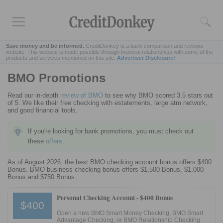
Save money and be informed.
CreditDonkey is a bank comparison and reviews
website. This website is made possible through financial relationships with some of the
products and services mentioned on this site.
Advertiser Disclosure†
BMO Promotions
Rankings
Read our in-depth
review of BMO
to see why BMO scored 3.5 stars out
CD Rates
of 5. We like their free checking with estatements, large atm network,
Online Savings
and good financial tools.
Free Checking Account
If you're looking for bank promotions, you must check out
Online Banks
these
offers
.
Banks for Small Business
As of August 2026, the best BMO checking account bonus offers $400
Bonus. BMO business checking bonus offers $1,500 Bonus, $1,000
Bank Reviews
Bonus and $750 Bonus.
Chase Bank
Personal Checking Account -
$400 Bonus
$400
U.S. Bank
Open a new BMO Smart Money Checking, BMO Smart
CIT Bank
Advantage Checking, or BMO Relationship Checking