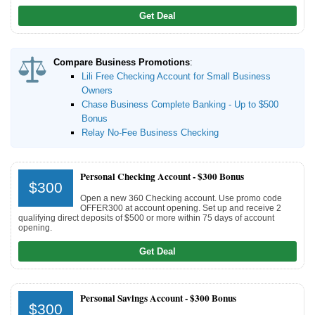
Get Deal
Compare Business Promotions
:
Lili Free Checking Account for Small Business
Owners
Chase Business Complete Banking - Up to $500
Bonus
Relay No-Fee Business Checking
Personal Checking Account -
$300 Bonus
$300
Open a new 360 Checking account. Use promo code
OFFER300 at account opening. Set up and receive 2
qualifying direct deposits of $500 or more within 75 days of account
opening.
Get Deal
Personal Savings Account -
$300 Bonus
$300