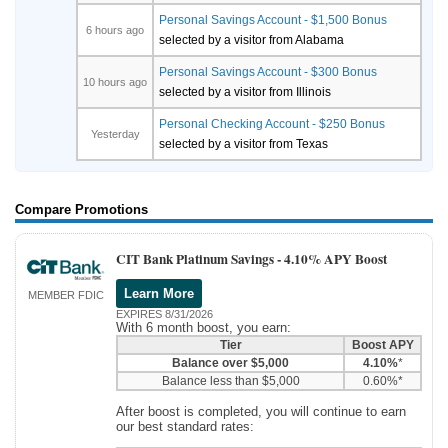
Personal Savings Account - $1,500 Bonus
6 hours ago
selected by a visitor from Alabama
Personal Savings Account - $300 Bonus
10 hours ago
selected by a visitor from Illinois
Personal Checking Account - $250 Bonus
Yesterday
selected by a visitor from Texas
Compare Promotions
CIT Bank Platinum Savings -
4.10% APY Boost
Learn More
MEMBER FDIC
EXPIRES 8/31/2026
With 6 month boost, you earn:
Tier
Boost APY
Balance over $5,000
4.10%
*
Balance less than $5,000
0.60%*
After boost is completed, you will continue to earn
our best standard rates: