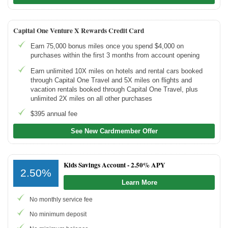
Capital One Venture X Rewards Credit Card
Earn 75,000 bonus miles once you spend $4,000 on
purchases within the first 3 months from account opening
Earn unlimited 10X miles on hotels and rental cars booked
through Capital One Travel and 5X miles on flights and
vacation rentals booked through Capital One Travel, plus
unlimited 2X miles on all other purchases
$395 annual fee
See New Cardmember Offer
Kids Savings Account -
2.50% APY
2.50%
Learn More
No monthly service fee
No minimum deposit