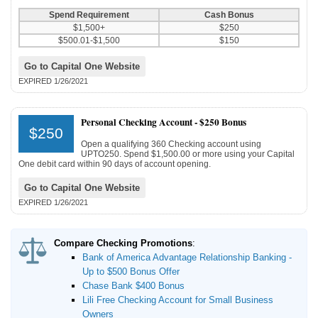
Spend Requirement
Cash Bonus
$1,500+
$250
$500.01-$1,500
$150
Go to Capital One Website
EXPIRED 1/26/2021
Personal Checking Account -
$250 Bonus
$250
Open a qualifying 360 Checking account using
UPTO250. Spend $1,500.00 or more using your Capital
One debit card within 90 days of account opening.
Go to Capital One Website
EXPIRED 1/26/2021
Compare Checking Promotions
:
Bank of America Advantage Relationship Banking -
Up to $500 Bonus Offer
Chase Bank $400 Bonus
Lili Free Checking Account for Small Business
Owners