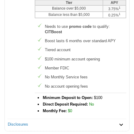
Tier
APY
1
Balance over $5,000
3.75%
1
Balance less than $5,000
0.25%
Needs to use
promo code
to qualify:
CITBoost
Boost lasts 6 months over standard APY
Tiered account
$100 minimum account opening
Member FDIC
No Monthly Service fees
No account opening fees
Minimum Deposit to Open:
$100
Direct Deposit Required:
No
Monthly Fee:
$0
Disclosures