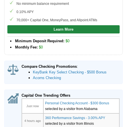
No minimum balance requirement
0.10% APY
70,000+ Capital One, MoneyPass, and Allpoint ATMs
Learn More
Minimum Deposit Required:
$0
Monthly Fee:
$0
Compare Checking Promotions
:
KeyBank Key Select Checking - $500 Bonus
Acorns Checking
Capital One Trending Offers
Personal Checking Account - $300 Bonus
Just now
selected by a visitor from Alabama
360 Performance Savings - 3.00% APY
4 hours ago
selected by a visitor from Illinois