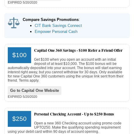
EXPIRED 5/20/2020
Compare Savings Promotions
:
CIT Bank Savings Connect
Empower Personal Cash
Capital One 360 Savings -
$100 Refer a Friend Offer
$100
Get $100 when you open an account with an initial
deposit of at least $10,000. The $100 bonus will be
automatically deposited into your account. The bonus will start earning
interest right away, but you cannot withdraw for 30 days. Only available
for new Capital One 360 customers using the unique link sent from their
friend. Terms apply.
Go to Capital One Website
EXPIRED 5/20/2020
Personal Checking Account -
Up to $250 Bonus
$250
Open a new 360 Checking account using promo code
UPTO250. Make the qualifying spending requirement
using your debit card within 90 days of account opening.