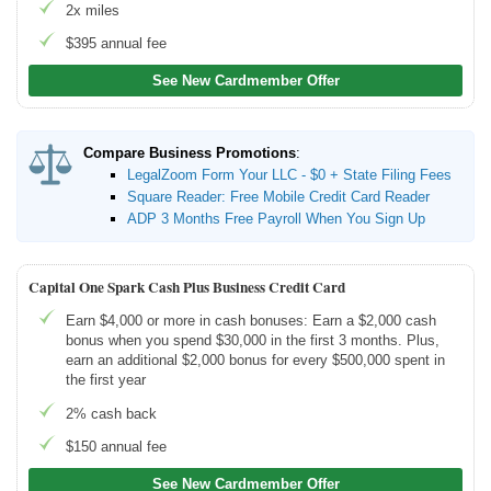
2x miles
$395 annual fee
See New Cardmember Offer
Compare Business Promotions
:
LegalZoom Form Your LLC - $0 + State Filing Fees
Square Reader: Free Mobile Credit Card Reader
ADP 3 Months Free Payroll When You Sign Up
Capital One Spark Cash Plus Business Credit Card
Earn $4,000 or more in cash bonuses: Earn a $2,000 cash
bonus when you spend $30,000 in the first 3 months. Plus,
earn an additional $2,000 bonus for every $500,000 spent in
the first year
2% cash back
$150 annual fee
See New Cardmember Offer