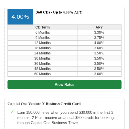
360 CDs -
Up to 4.00% APY
4.00%
CD Term
APY
6 Months
3.30%
9 Months
3.75%
12 Months
4.00%
18 Months
3.60%
24 Months
3.50%
30 Months
3.50%
36 Months
3.50%
48 Months
3.50%
60 Months
3.60%
View Rates
Capital One Venture X Business Credit Card
Earn 150,000 miles when you spend $30,000 in the first 3
months. 2 Plus, receive an annual $300 credit for bookings
through Capital One Business Travel