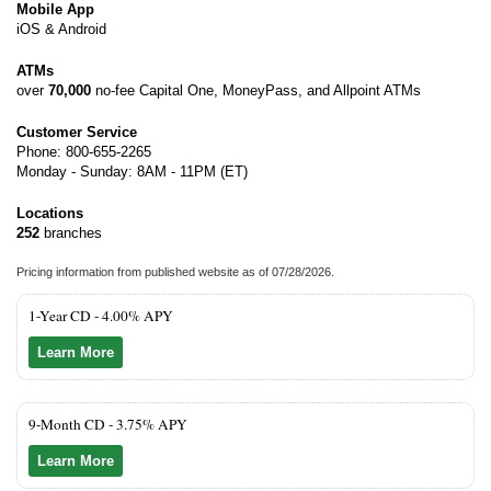
Mobile App
iOS & Android
ATMs
over
70,000
no-fee Capital One, MoneyPass, and Allpoint ATMs
Customer Service
Phone: 800-655-2265
Monday - Sunday: 8AM - 11PM (ET)
Locations
252
branches
Pricing information from published website as of 07/28/2026.
1-Year CD -
4.00% APY
Learn More
9-Month CD -
3.75% APY
Learn More