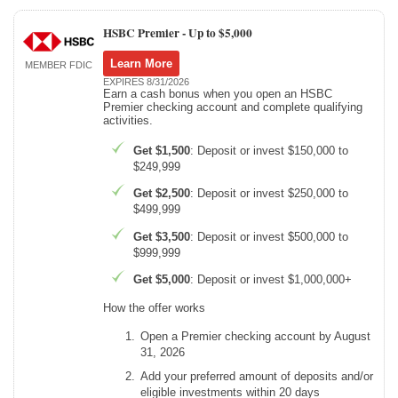
HSBC Premier -
Up to $5,000
Learn More
MEMBER FDIC
EXPIRES 8/31/2026
Earn a cash bonus when you open an HSBC
Premier checking account and complete qualifying
activities.
Get $1,500
: Deposit or invest $150,000 to
$249,999
Get $2,500
: Deposit or invest $250,000 to
$499,999
Get $3,500
: Deposit or invest $500,000 to
$999,999
Get $5,000
: Deposit or invest $1,000,000+
How the offer works
Open a Premier checking account by August
31, 2026
Add your preferred amount of deposits and/or
eligible investments within 20 days