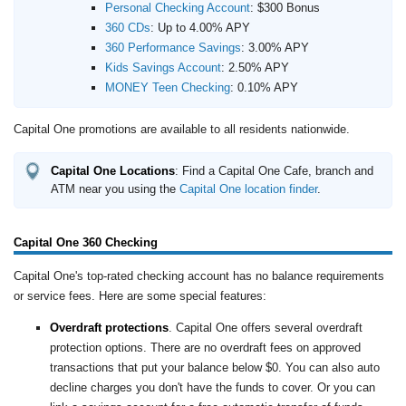
Personal Checking Account
:
$300 Bonus
360 CDs
:
Up to 4.00% APY
360 Performance Savings
:
3.00% APY
Kids Savings Account
:
2.50% APY
MONEY Teen Checking
:
0.10% APY
Capital One promotions are available to all residents nationwide.
Capital One Locations
: Find a Capital One Cafe, branch and
ATM near you using the
Capital One location finder
.
Capital One 360 Checking
Capital One's top-rated checking account has no balance requirements
or service fees. Here are some special features:
Overdraft protections
. Capital One offers several overdraft
protection options. There are no overdraft fees on approved
transactions that put your balance below $0. You can also auto
decline charges you don't have the funds to cover. Or you can