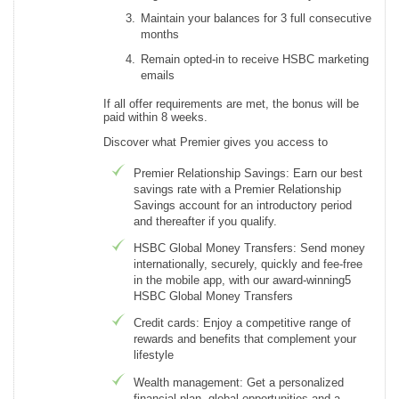
Maintain your balances for 3 full consecutive
months
Remain opted-in to receive HSBC marketing
emails
If all offer requirements are met, the bonus will be
paid within 8 weeks.
Discover what Premier gives you access to
Premier Relationship Savings: Earn our best
savings rate with a Premier Relationship
Savings account for an introductory period
and thereafter if you qualify.
HSBC Global Money Transfers: Send money
internationally, securely, quickly and fee-free
in the mobile app, with our award-winning5
HSBC Global Money Transfers
Credit cards: Enjoy a competitive range of
rewards and benefits that complement your
lifestyle
Wealth management: Get a personalized
financial plan, global opportunities and a