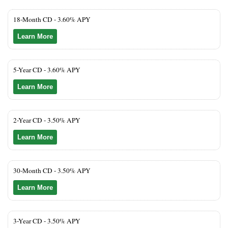
18-Month CD -
3.60% APY
Learn More
5-Year CD -
3.60% APY
Learn More
2-Year CD -
3.50% APY
Learn More
30-Month CD -
3.50% APY
Learn More
3-Year CD -
3.50% APY