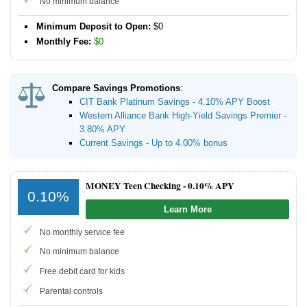
No minimum balance
Minimum Deposit to Open:
$0
Monthly Fee:
$0
Compare Savings Promotions
:
CIT Bank Platinum Savings - 4.10% APY Boost
Western Alliance Bank High-Yield Savings Premier -
3.80% APY
Current Savings - Up to 4.00% bonus
MONEY Teen Checking -
0.10% APY
0.10%
Learn More
No monthly service fee
No minimum balance
Free debit card for kids
Parental controls