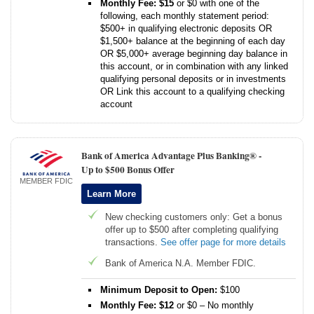
Monthly Fee:
$15
or $0 with one of the
following, each monthly statement period:
$500+ in qualifying electronic deposits OR
$1,500+ balance at the beginning of each day
OR $5,000+ average beginning day balance in
this account, or in combination with any linked
qualifying personal deposits or in investments
OR Link this account to a qualifying checking
account
Bank of America Advantage Plus Banking® -
Up to $500 Bonus Offer
MEMBER FDIC
Learn More
New checking customers only: Get a bonus
offer up to $500 after completing qualifying
transactions.
See offer page for more details
Bank of America N.A. Member FDIC.
Minimum Deposit to Open:
$100
Monthly Fee:
$12
or $0 – No monthly