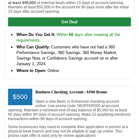
at least $50,000
of external funds within 15 days of account opening.
Maintain at least $50,000 in the account for 90 days more after the initial
15 days after account opening.
Get Deal
When Do You Get It:
Within
60
days after meeting all the
requirements.
Who Can Qualify:
Customers who have not had a 360
Performance Savings, 360 Savings, 360 Money Market,
Savings Now, or Confidence Savings account on or after
January 1, 2024.
Where to Open:
Online
Business Checking Account -
$500 Bonus
$500
Open a new Basic or Enhanced checking account
online. Use promo code SBOFFER500 at account
opening. Maintain a minimum end-of-day balance of $5,000 for at least
60 days within 90 days of account opening. Make 10 qualifying electronic
transactions within 90 days of account opening.
Some businesses may need to complete their application in person at a
physical bank branch and may not be eligible to sign up online. This
promo code offer is valid only for online applications.