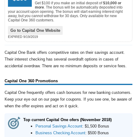
Get $100 if you make an initial deposit of
$10,000 or
more
. The bonus will be automatically deposited into
your account upon opening. The bonus will start earning interest right
away, but you cannot withdraw for 30 days. Only available for new
Capital One 360 customers.
Go to Capital One Website
EXPIRED 9/19/2019
Capital One Bank offers competitive rates on their savings account.
Their interest checking has several overdraft options in cases of
accidental overdraw. There are no minimum deposits or service fees.
Capital One 360 Promotions
Capital One frequently offers cash bonuses for new banking customers.
Keep your eye out on our page for coupons. If you see one, be aware of
when the offer expires and act on it quick.
Top current Capital One ofers (November 2018)
Personal Savings Account
:
$1,500 Bonus
Business Checking Account
:
$500 Bonus