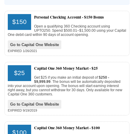
Personal Checking Account -
$150 Bonus
$150
Open a qualifying 360 Checking account using
UPTO250. Spend $500.01–$1,500.00 using your Capital
One debit card within 90 days of account opening.
Go to Capital One Website
EXPIRED 1/26/2021
Capital One 360 Money Market -
$25
$25
Get $25 if you make an initial deposit of
$250 -
$9,999.99
. The bonus will be automatically deposited
into your account upon opening. The bonus will start earning interest
right away, but you cannot withdraw for 30 days. Only available for new
Capital One 360 customers.
Go to Capital One Website
EXPIRED 9/19/2019
Capital One 360 Money Market -
$100
$100