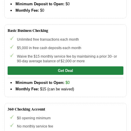
Minimum Deposit to Open:
$0
Monthly Fee:
$0
Basic Business Checking
Unlimited free transactions each month
$5,000 in free cash deposits each month
Waive the $15 monthly service fee by maintaining a prior 30- or
90-day average balance of $2,000 or more
Get Deal
Minimum Deposit to Open:
$0
Monthly Fee:
$15 (can be waived)
360 Checking Account
$0 opening minimum
No monthly service fee