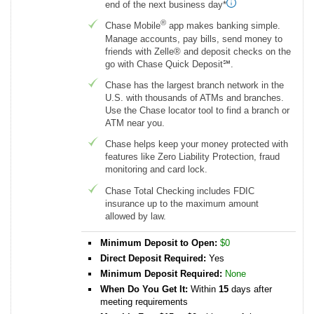
end of the next business day*
®
Chase Mobile
app makes banking simple.
Manage accounts, pay bills, send money to
friends with Zelle® and deposit checks on the
go with Chase Quick Deposit℠.
Chase has the largest branch network in the
U.S. with thousands of ATMs and branches.
Use the Chase locator tool to find a branch or
ATM near you.
Chase helps keep your money protected with
features like Zero Liability Protection, fraud
monitoring and card lock.
Chase Total Checking includes FDIC
insurance up to the maximum amount
allowed by law.
Minimum Deposit to Open:
$0
Direct Deposit Required:
Yes
Minimum Deposit Required:
None
When Do You Get It:
Within
15
days after
meeting requirements