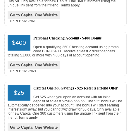
Day 50. Only available for new Capital One 360 customers using the
unique link sent from their friend. Terms apply.
Go to Capital One Website
EXPIRED 5/20/2020
Personal Checking Account -
$400 Bonus
$400
Open a qualifying 360 Checking account using promo
code BONUS400. Receive at least 2 direct deposits
totaling $1,000 or more within 60 days of account opening.
Go to Capital One Website
EXPIRED 1/26/2021
Capital One 360 Savings -
$25 Refer a Friend Offer
$25
Get $25 when you open an account with an initial
deposit of at least $250-9,999.99. The $25 bonus will be
automatically deposited into your account. The bonus will start earning
interest right away, but you cannot withdraw for 30 days. Only available
for new Capital One 360 customers using the unique link sent from their
friend. Terms apply.
Go to Capital One Website