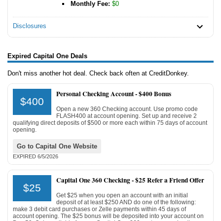
Monthly Fee:
$0
Disclosures
Expired Capital One Deals
Don't miss another hot deal. Check back often at CreditDonkey.
Personal Checking Account -
$400 Bonus
$400
Open a new 360 Checking account. Use promo code
FLASH400 at account opening. Set up and receive 2
qualifying direct deposits of $500 or more each within 75 days of account
opening.
Go to Capital One Website
EXPIRED 6/5/2026
Capital One 360 Checking -
$25 Refer a Friend Offer
$25
Get $25 when you open an account with an initial
deposit of at least $250 AND do one of the following:
make 3 debit card purchases or Zelle payments within 45 days of
account opening. The $25 bonus will be deposited into your account on