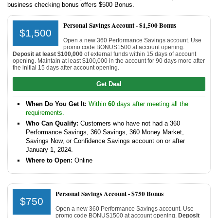
business checking bonus offers $500 Bonus.
Promotions
Personal Savings Account -
$1,500 Bonus
$1,500
Bank Promotions
Open a new 360 Performance Savings account. Use
promo code BONUS1500 at account opening.
Checking Account Bonus
Deposit at least $100,000
of external funds within 15 days of account
opening. Maintain at least $100,000 in the account for 90 days more after
Savings Account Promotions
the initial 15 days after account opening.
Get Deal
Resources
When Do You Get It:
Within
60
days after meeting all the
Free Tools
requirements.
About Us
Who Can Qualify:
Customers who have not had a 360
Performance Savings, 360 Savings, 360 Money Market,
Contact Us
Savings Now, or Confidence Savings account on or after
January 1, 2024.
Where to Open:
Online
Personal Savings Account -
$750 Bonus
$750
Open a new 360 Performance Savings account. Use
promo code BONUS1500 at account opening.
Deposit