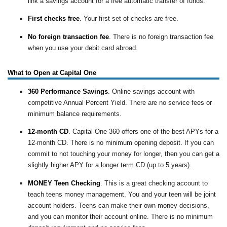
link a savings account for a free automatic transfer of funds.
First checks free
. Your first set of checks are free.
No foreign transaction fee
. There is no foreign transaction fee
when you use your debit card abroad.
What to Open at Capital One
360 Performance Savings
. Online savings account with
competitive Annual Percent Yield. There are no service fees or
minimum balance requirements.
12-month CD
. Capital One 360 offers one of the best APYs for a
12-month CD. There is no minimum opening deposit. If you can
commit to not touching your money for longer, then you can get a
slightly higher APY for a longer term CD (up to 5 years).
MONEY Teen Checking
. This is a great checking account to
teach teens money management. You and your teen will be joint
account holders. Teens can make their own money decisions,
and you can monitor their account online. There is no minimum