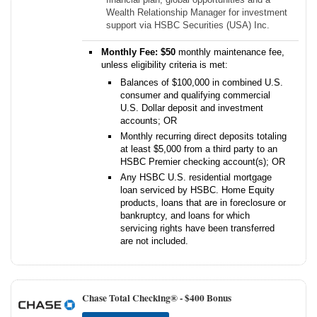
Wealth Relationship Manager for investment
support via HSBC Securities (USA) Inc.
Monthly Fee:
$50
monthly maintenance fee,
unless eligibility criteria is met:
Balances of $100,000 in combined U.S.
consumer and qualifying commercial
U.S. Dollar deposit and investment
accounts; OR
Monthly recurring direct deposits totaling
at least $5,000 from a third party to an
HSBC Premier checking account(s); OR
Any HSBC U.S. residential mortgage
loan serviced by HSBC. Home Equity
products, loans that are in foreclosure or
bankruptcy, and loans for which
servicing rights have been transferred
are not included.
Chase Total Checking® -
$400 Bonus