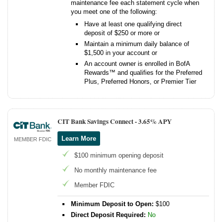
maintenance fee each statement cycle when
you meet one of the following:
Have at least one qualifying direct
deposit of $250 or more or
Maintain a minimum daily balance of
$1,500 in your account or
An account owner is enrolled in BofA
Rewards™ and qualifies for the Preferred
Plus, Preferred Honors, or Premier Tier
CIT Bank Savings Connect -
3.65% APY
Learn More
MEMBER FDIC
$100 minimum opening deposit
No monthly maintenance fee
Member FDIC
Minimum Deposit to Open:
$100
Direct Deposit Required:
No