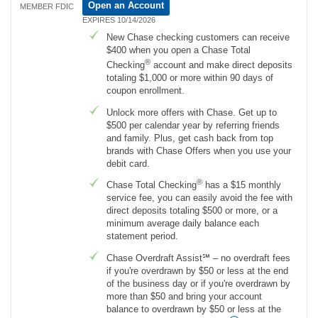
Open an Account
MEMBER FDIC
EXPIRES 10/14/2026
New Chase checking customers can receive
$400 when you open a Chase Total
®
Checking
account and make direct deposits
totaling $1,000 or more within 90 days of
coupon enrollment.
Unlock more offers with Chase. Get up to
$500 per calendar year by referring friends
and family. Plus, get cash back from top
brands with Chase Offers when you use your
debit card.
®
Chase Total Checking
has a $15 monthly
service fee, you can easily avoid the fee with
direct deposits totaling $500 or more, or a
minimum average daily balance each
statement period.
Chase Overdraft Assist℠ – no overdraft fees
if you're overdrawn by $50 or less at the end
of the business day or if you're overdrawn by
more than $50 and bring your account
balance to overdrawn by $50 or less at the