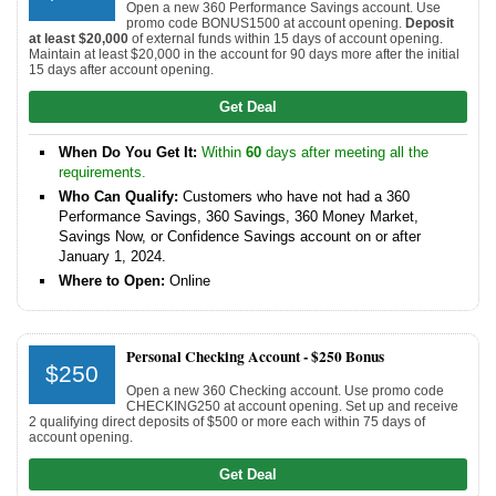
Open a new 360 Performance Savings account. Use
promo code BONUS1500 at account opening.
Deposit
at least $20,000
of external funds within 15 days of account opening.
Maintain at least $20,000 in the account for 90 days more after the initial
15 days after account opening.
Get Deal
When Do You Get It:
Within
60
days after meeting all the
requirements.
Who Can Qualify:
Customers who have not had a 360
Performance Savings, 360 Savings, 360 Money Market,
Savings Now, or Confidence Savings account on or after
January 1, 2024.
Where to Open:
Online
Personal Checking Account -
$250 Bonus
$250
Open a new 360 Checking account. Use promo code
CHECKING250 at account opening. Set up and receive
2 qualifying direct deposits of $500 or more each within 75 days of
account opening.
Get Deal