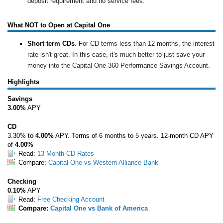
deposit requirement and no service fees.
What NOT to Open at Capital One
Short term CDs
. For CD terms less than 12 months, the interest
rate isn't great. In this case, it's much better to just save your
money into the Capital One 360 Performance Savings Account.
Highlights
Savings
3.00%
APY
CD
3.30% to
4.00%
APY. Terms of 6 months to 5 years. 12-month CD APY
of
4.00%
Read:
13 Month CD Rates
Compare:
Capital One vs Western Alliance Bank
Checking
0.10%
APY
Read:
Free Checking Account
Compare:
Capital One vs Bank of America