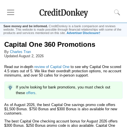
Save money and be informed.
CreditDonkey is a bank comparison and reviews
website. This website is made possible through financial relationships with some of the
products and services mentioned on this site.
Advertiser Disclosure†
Capital One 360 Promotions
Rankings
By
Charles Tran
CD Rates
Updated August 2, 2026
Online Savings
Read our in-depth
review of Capital One
to see why Capital One scored
Free Checking Account
4.5 stars out of 5. We like their overdraft protection options, no account
minimums, and over 50 cafes for in-person support.
Online Banks
Banks for Small Business
If you're looking for bank promotions, you must check out
these
offers
.
Bank Reviews
As of August 2026, the best Capital One savings promo code offers
$1,500 Bonus. $750 Bonus and $300 Bonus is also available for new
Chase Bank
customers.
U.S. Bank
The best Capital One checking account bonus for August 2026 offers
CIT Bank
$300 Bonus. $250 Bonus promo code is also available. Capital One