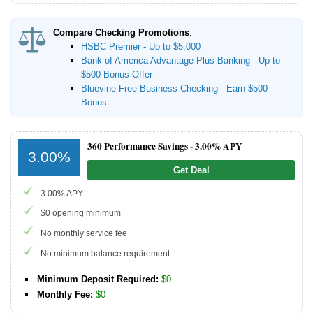
Compare Checking Promotions
:
HSBC Premier - Up to $5,000
Bank of America Advantage Plus Banking - Up to
$500 Bonus Offer
Bluevine Free Business Checking - Earn $500
Bonus
360 Performance Savings -
3.00% APY
3.00%
Get Deal
3.00% APY
$0 opening minimum
No monthly service fee
No minimum balance requirement
Minimum Deposit Required:
$0
Monthly Fee:
$0