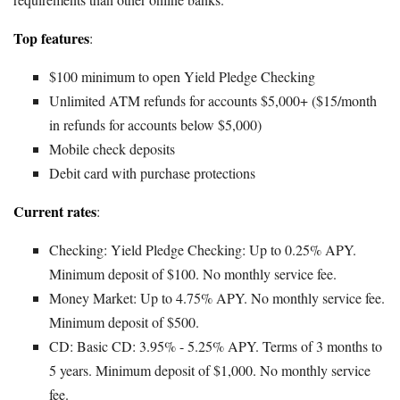
Top features
:
$100 minimum to open Yield Pledge Checking
Unlimited ATM refunds for accounts $5,000+ ($15/month
in refunds for accounts below $5,000)
Mobile check deposits
Debit card with purchase protections
Current rates
:
Checking: Yield Pledge Checking: Up to 0.25% APY.
Minimum deposit of $100. No monthly service fee.
Money Market: Up to 4.75% APY. No monthly service fee.
Minimum deposit of $500.
CD: Basic CD: 3.95% - 5.25% APY. Terms of 3 months to
5 years. Minimum deposit of $1,000. No monthly service
fee.