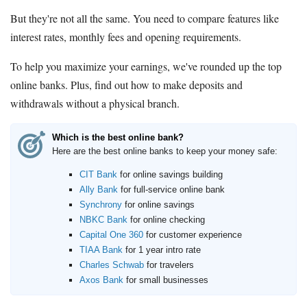
But they're not all the same. You need to compare features like
interest rates, monthly fees and opening requirements.
To help you maximize your earnings, we've rounded up the top
online banks. Plus, find out how to make deposits and
withdrawals without a physical branch.
Which is the best online bank?
Here are the best online banks to keep your money safe:
CIT Bank
for online savings building
Ally Bank
for full-service online bank
Synchrony
for online savings
NBKC Bank
for online checking
Capital One 360
for customer experience
TIAA Bank
for 1 year intro rate
Charles Schwab
for travelers
Axos Bank
for small businesses