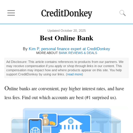
Updated October 20, 2025
Rankings
Best Online Bank
CD Rates
By
Kim P
, personal finance expert at CreditDonkey
Online Savings
MORE ABOUT
BANK REVIEWS & DEALS
Free Checking Account
Ad Disclosure: This article contains references to products from our partners. We
may receive compensation if you apply or shop through links in our content. This
Online Banks
compensation may impact how and where products appear on this site. You help
support CreditDonkey by using our links.
(
read more
)
Banks for Small Business
O
nline banks are convenient, pay higher interest rates, and have
Bank Reviews
less fees. Find out which accounts are best (#1 surprised us).
Chase Bank
U.S. Bank
CIT Bank