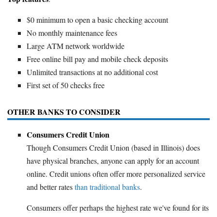
$0 minimum to open a basic checking account
No monthly maintenance fees
Large ATM network worldwide
Free online bill pay and mobile check deposits
Unlimited transactions at no additional cost
First set of 50 checks free
OTHER BANKS TO CONSIDER
Consumers Credit Union
Though Consumers Credit Union (based in Illinois) does
have physical branches, anyone can apply for an account
online. Credit unions often offer more personalized service
and better rates
than traditional banks
.
Consumers offer perhaps the highest rate we've found for its