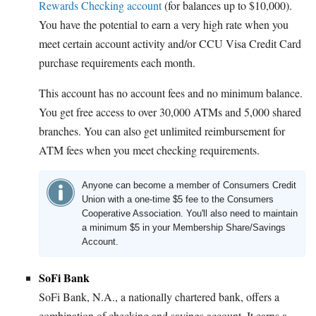
Rewards Checking account
(for balances up to $10,000).
You have the potential to earn a very high rate when you
meet certain account activity and/or CCU Visa Credit Card
purchase requirements each month.
This account has no account fees and no minimum balance.
You get free access to over 30,000 ATMs and 5,000 shared
branches. You can also get unlimited reimbursement for
ATM fees when you meet checking requirements.
Anyone can become a member of Consumers Credit
Union with a one-time $5 fee to the Consumers
Cooperative Association. You'll also need to maintain
a minimum $5 in your Membership Share/Savings
Account.
SoFi Bank
SoFi Bank, N.A., a nationally chartered bank, offers a
combination of checking and savings account. It earns a