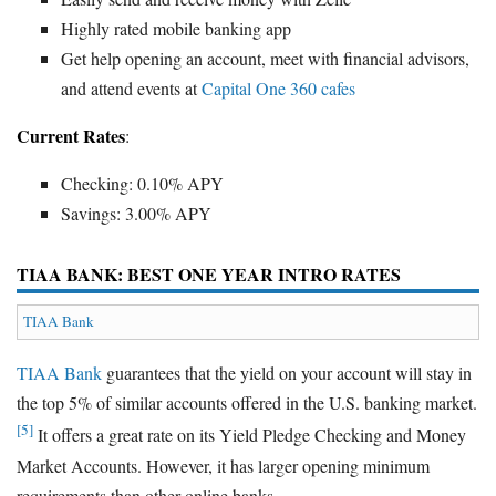
Highly rated mobile banking app
Get help opening an account, meet with financial advisors,
and attend events at
Capital One 360 cafes
Current Rates
:
Checking: 0.10% APY
Savings: 3.00% APY
TIAA BANK: BEST ONE YEAR INTRO RATES
TIAA Bank
TIAA Bank
guarantees that the yield on your account will stay in
the top 5% of similar accounts offered in the U.S. banking market.
[5]
It offers a great rate on its Yield Pledge Checking and Money
Market Accounts. However, it has larger opening minimum
requirements than other online banks.