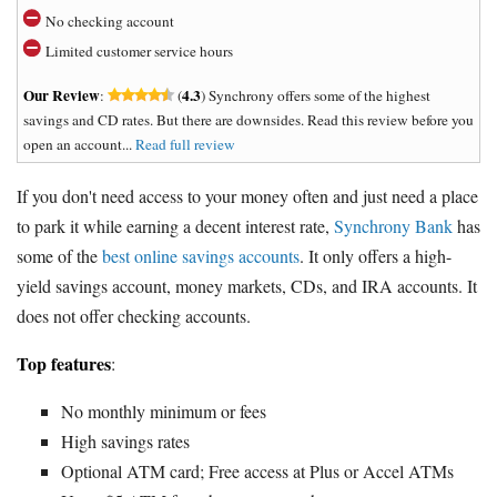
No checking account
Limited customer service hours
Our Review
4.3
:
(
) Synchrony offers some of the highest
savings and CD rates. But there are downsides. Read this review before you
open an account...
Read full review
If you don't need access to your money often and just need a place
to park it while earning a decent interest rate,
Synchrony Bank
has
some of the
best online savings accounts
. It only offers a high-
yield savings account, money markets, CDs, and IRA accounts. It
does not offer checking accounts.
Top features
:
No monthly minimum or fees
High savings rates
Optional ATM card; Free access at Plus or Accel ATMs