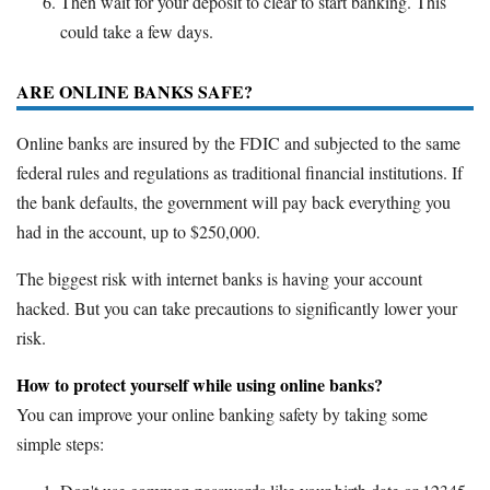
Then wait for your deposit to clear to start banking. This
could take a few days.
ARE ONLINE BANKS SAFE?
Online banks are insured by the FDIC and subjected to the same
federal rules and regulations as traditional financial institutions. If
the bank defaults, the government will pay back everything you
had in the account, up to $250,000.
The biggest risk with internet banks is having your account
hacked. But you can take precautions to significantly lower your
risk.
How to protect yourself while using online banks?
You can improve your online banking safety by taking some
simple steps: