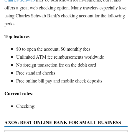
offers a great web checking option. Many travelers especially love
using Charles Schwab Bank's checking account for the following
perks.
Top features
:
$0 to open the account; $0 monthly fees
Unlimited ATM fee reimbursements worldwide
No foreign transaction fee on the debit card
Free standard checks
Free online bill pay and mobile check deposits
Current rates
:
Checking:
AXOS: BEST ONLINE BANK FOR SMALL BUSINESS