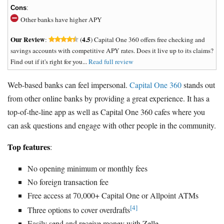
Cons
:
Other banks have higher APY
Our Review
4.5
:
(
) Capital One 360 offers free checking and
savings accounts with competitive APY rates. Does it live up to its claims?
Find out if it's right for you...
Read full review
Web-based banks can feel impersonal.
Capital One 360
stands out
from other online banks by providing a great experience. It has a
top-of-the-line app as well as Capital One 360 cafes where you
can ask questions and engage with other people in the community.
Top features
:
No opening minimum or monthly fees
No foreign transaction fee
Free access at 70,000+ Capital One or Allpoint ATMs
[4]
Three options to cover overdrafts
Easily send and receive money with Zelle