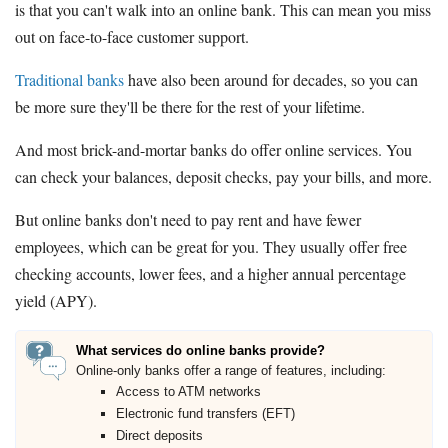
is that you can't walk into an online bank. This can mean you miss
out on face-to-face customer support.
Traditional banks
have also been around for decades, so you can
be more sure they'll be there for the rest of your lifetime.
And most brick-and-mortar banks do offer online services. You
can check your balances, deposit checks, pay your bills, and more.
But online banks don't need to pay rent and have fewer
employees, which can be great for you. They usually offer free
checking accounts, lower fees, and a higher annual percentage
yield (APY).
What services do online banks provide?
Online-only banks offer a range of features, including:
Access to ATM networks
Electronic fund transfers (EFT)
Direct deposits