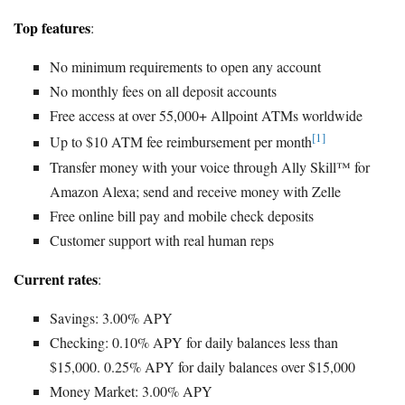
Top features
:
No minimum requirements to open any account
No monthly fees on all deposit accounts
Free access at over 55,000+ Allpoint ATMs worldwide
[1]
Up to $10 ATM fee reimbursement per month
Transfer money with your voice through Ally Skill™ for
Amazon Alexa; send and receive money with Zelle
Free online bill pay and mobile check deposits
Customer support with real human reps
Current rates
:
Savings: 3.00% APY
Checking: 0.10% APY for daily balances less than
$15,000. 0.25% APY for daily balances over $15,000
Money Market: 3.00% APY