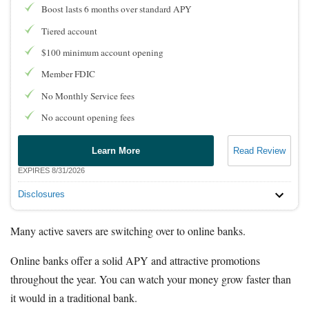
Boost lasts 6 months over standard APY
Tiered account
$100 minimum account opening
Member FDIC
No Monthly Service fees
No account opening fees
Learn More
Read Review
EXPIRES 8/31/2026
Disclosures
Many active savers are switching over to online banks.
Online banks offer a solid APY and attractive promotions
throughout the year. You can watch your money grow faster than
it would in a traditional bank.