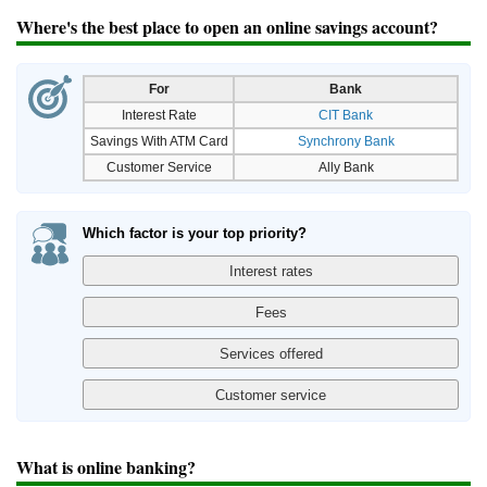
Where's the best place to open an online savings account?
For
Bank
Interest Rate
CIT Bank
Savings With ATM Card
Synchrony Bank
Customer Service
Ally Bank
Which factor is your top priority?
What is online banking?