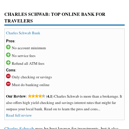
CHARLES SCHWAB: TOP ONLINE BANK FOR
TRAVELERS
Charles Schwab Bank
Pros
:
No account minimum
No service fees
Refund all ATM fees
Cons
:
Only checking or savings
Must do banking online
Our Review
4.1
:
(
) Charles Schwab is more than a brokerage. It
also offers high yield checking and savings interest rates that might far
surpass your local bank. Read on to learn the pros and cons...
Read full review
Charles Schwab
may be best known for investments, but it also