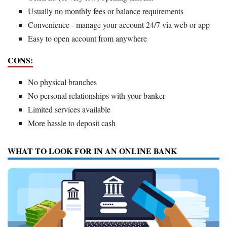
Usually no monthly fees or balance requirements
Convenience - manage your account 24/7 via web or app
Easy to open account from anywhere
CONS:
No physical branches
No personal relationships with your banker
Limited services available
More hassle to deposit cash
WHAT TO LOOK FOR IN AN ONLINE BANK