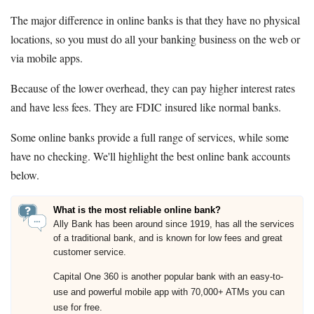
The major difference in online banks is that they have no physical
locations, so you must do all your banking business on the web or
via mobile apps.
Because of the lower overhead, they can pay higher interest rates
and have less fees. They are FDIC insured like normal banks.
Some online banks provide a full range of services, while some
have no checking. We'll highlight the best online bank accounts
below.
What is the most reliable online bank?
Ally Bank has been around since 1919, has all the services
of a traditional bank, and is known for low fees and great
customer service.
Capital One 360 is another popular bank with an easy-to-
use and powerful mobile app with 70,000+ ATMs you can
use for free.