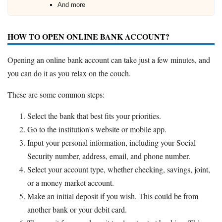
And more
HOW TO OPEN ONLINE BANK ACCOUNT?
Opening an online bank account can take just a few minutes, and
you can do it as you relax on the couch.
These are some common steps:
Select the bank that best fits your priorities.
Go to the institution's website or mobile app.
Input your personal information, including your Social
Security number, address, email, and phone number.
Select your account type, whether checking, savings, joint,
or a money market account.
Make an initial deposit if you wish. This could be from
another bank or your debit card.