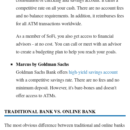
competitive rate on all your cash. There are no account fees
and no balance requirements. In addition, it reimburses fees
for all ATM transactions worldwide.
As a member of SoFi, you also get access to financial
advisors - at no cost. You can call or meet with an advisor
to create a budgeting plan to help you reach your goals.
Marcus by Goldman Sachs
Goldman Sachs Bank offers
high-yield savings account
with a competitive savings rate. There are no fees and no
minimum deposit. However, it's bare-bones and doesn't
offer access to ATMs.
TRADITIONAL BANK VS. ONLINE BANK
The most obvious difference between traditional and online banks