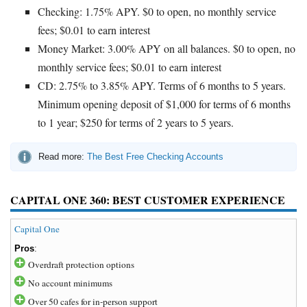
Checking: 1.75% APY. $0 to open, no monthly service
fees; $0.01 to earn interest
Money Market: 3.00% APY on all balances. $0 to open, no
monthly service fees; $0.01 to earn interest
CD: 2.75% to 3.85% APY. Terms of 6 months to 5 years.
Minimum opening deposit of $1,000 for terms of 6 months
to 1 year; $250 for terms of 2 years to 5 years.
Read more:
The Best Free Checking Accounts
CAPITAL ONE 360: BEST CUSTOMER EXPERIENCE
Capital One
Pros
:
Overdraft protection options
No account minimums
Over 50 cafes for in-person support