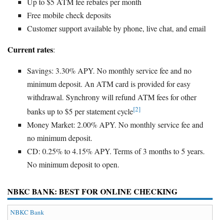
Up to $5 ATM fee rebates per month
Free mobile check deposits
Customer support available by phone, live chat, and email
Current rates
:
Savings: 3.30% APY. No monthly service fee and no
minimum deposit. An ATM card is provided for easy
withdrawal. Synchrony will refund ATM fees for other
[2]
banks up to $5 per statement cycle
Money Market: 2.00% APY. No monthly service fee and
no minimum deposit.
CD: 0.25% to 4.15% APY. Terms of 3 months to 5 years.
No minimum deposit to open.
NBKC BANK: BEST FOR ONLINE CHECKING
NBKC Bank