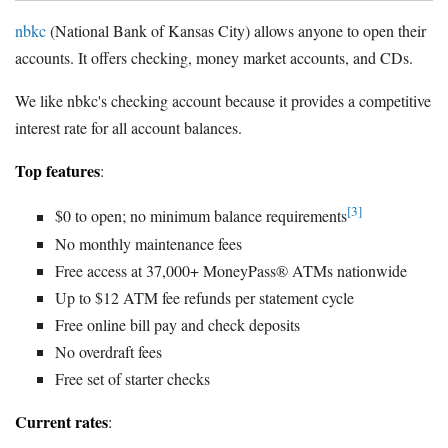
nbkc
(National Bank of Kansas City) allows anyone to open their
accounts. It offers checking, money market accounts, and CDs.
We like nbkc's checking account because it provides a competitive
interest rate for all account balances.
Top features
:
[3]
$0 to open; no minimum balance requirements
No monthly maintenance fees
Free access at 37,000+ MoneyPass® ATMs nationwide
Up to $12 ATM fee refunds per statement cycle
Free online bill pay and check deposits
No overdraft fees
Free set of starter checks
Current rates
: