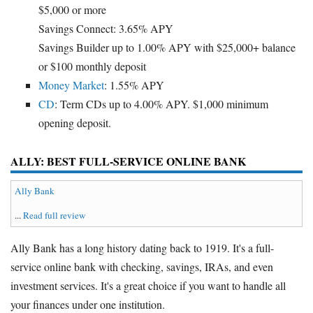
$5,000 or more
Savings Connect: 3.65% APY
Savings Builder up to 1.00% APY with $25,000+ balance
or $100 monthly deposit
Money Market
: 1.55% APY
CD
: Term CDs up to 4.00% APY. $1,000 minimum
opening deposit.
ALLY: BEST FULL-SERVICE ONLINE BANK
Ally Bank
...
Read full review
Ally Bank has a long history dating back to 1919. It's a full-
service online bank with checking, savings, IRAs, and even
investment services. It's a great choice if you want to handle all
your finances under one institution.