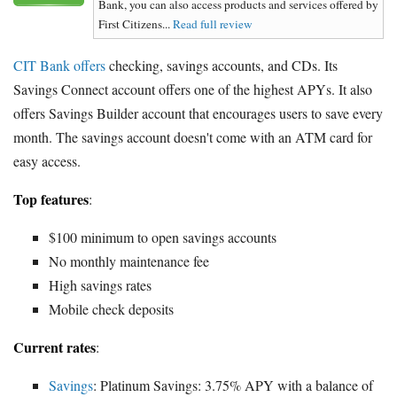
Bank, you can also access products and services offered by
First Citizens...
Read full review
CIT Bank offers
checking, savings accounts, and CDs. Its
Savings Connect account offers one of the highest APYs. It also
offers Savings Builder account that encourages users to save every
month. The savings account doesn't come with an ATM card for
easy access.
Top features
:
$100 minimum to open savings accounts
No monthly maintenance fee
High savings rates
Mobile check deposits
Current rates
:
Savings
: Platinum Savings: 3.75% APY with a balance of