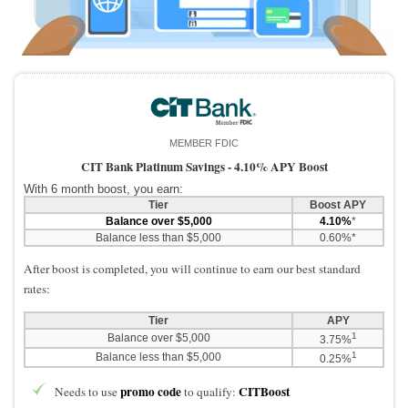
Promotions
Bank Promotions
Checking Account Bonus
Savings Account Promotions
Resources
MEMBER FDIC
Free Tools
CIT Bank Platinum Savings -
4.10% APY Boost
About Us
With 6 month boost, you earn:
Tier
Boost APY
Contact Us
Balance over $5,000
4.10%
*
Balance less than $5,000
0.60%*
After boost is completed, you will continue to earn our best standard
rates:
Tier
APY
1
Balance over $5,000
3.75%
1
Balance less than $5,000
0.25%
promo code
CITBoost
Needs to use
to qualify: