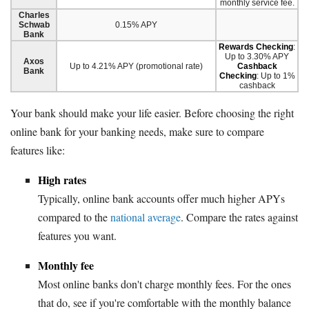
monthly service fee.
Charles
Schwab
0.15% APY
Bank
Rewards Checking
:
Up to 3.30% APY
Axos
Up to 4.21% APY (promotional rate)
Cashback
Bank
Checking
: Up to 1%
cashback
Your bank should make your life easier. Before choosing the right
online bank for your banking needs, make sure to compare
features like:
High rates
Typically, online bank accounts offer much higher APYs
compared to the
national average
. Compare the rates against
features you want.
Monthly fee
Most online banks don't charge monthly fees. For the ones
that do, see if you're comfortable with the monthly balance