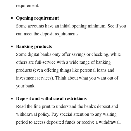
requirement.
Opening requirement
Some accounts have an initial opening minimum. See if you
can meet the deposit requirements.
Banking products
Some digital banks only offer savings or checking, while
others are full-service with a wide range of banking
products (even offering things like personal loans and
investment services). Think about what you want out of
your bank.
Deposit and withdrawal restrictions
Read the fine print to understand the bank's deposit and
withdrawal policy. Pay special attention to any waiting
period to access deposited funds or receive a withdrawal.