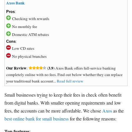
Axos Bank
Pros
:
Checking with rewards
No monthly fee
Domestic ATM rebates
Cons
:
Low CD rates
No physical branches
Our Review
3.9
:
(
) Axos Bank offers full-service banking
completely online with no fees. Find out below whether they can replace
your traditional bank account...
Read full review
Small businesses trying to keep their fees in check often benefit
from digital banks. With smaller opening requirements and low
fees, the accounts can be more affordable. We chose
Axos
as the
best online bank for small business
for the following reasons:
Top features
: