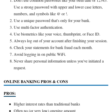
Don't use common passwords like your birth date or 12345.
Use a strong password with upper and lower case letters,
numbers, and symbols like @ or !.
Use a unique password that's only for your bank.
Use multi-factor authentication.
Use biometrics like your voice, thumbprint, or Face ID.
Always log out of your account after finishing your session.
Check your statements for bank fraud each month.
Avoid logging in on public WiFi.
Never share personal information unless you've initiated a
request.
ONLINE BANKING PROS & CONS
PROS:
Higher interest rates than traditional banks
Often no (or very low) opening amount