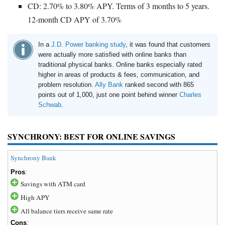
CD: 2.70% to 3.80% APY. Terms of 3 months to 5 years.
12-month CD APY of 3.70%
In a
J.D. Power banking study
, it was found that customers
were actually more satisfied with online banks than
traditional physical banks. Online banks especially rated
higher in areas of products & fees, communication, and
problem resolution.
Ally Bank
ranked second with 865
points out of 1,000, just one point behind winner
Charles
Schwab
.
SYNCHRONY: BEST FOR ONLINE SAVINGS
Synchrony Bank
Pros
:
Savings with ATM card
High APY
All balance tiers receive same rate
Cons
: