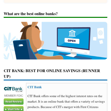
What are the best online banks?
CIT BANK: BEST FOR ONLINE SAVINGS (RUNNER
UP)
CIT Bank
CIT Bank offers some of the highest interest rates on the
MEMBER FDIC
market. It is an online bank that offers a variety of savings
products. Because of CIT's merger with First Citizens