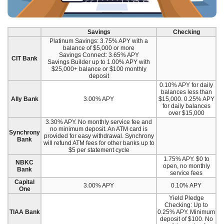
Savings
Checking
Platinum Savings: 3.75% APY with a
balance of $5,000 or more
Savings Connect: 3.65% APY
CIT Bank
Savings Builder up to 1.00% APY with
$25,000+ balance or $100 monthly
deposit
0.10% APY for daily
balances less than
Ally Bank
3.00% APY
$15,000. 0.25% APY
for daily balances
over $15,000
3.30% APY. No monthly service fee and
no minimum deposit. An ATM card is
Synchrony
provided for easy withdrawal. Synchrony
Bank
will refund ATM fees for other banks up to
$5 per statement cycle
1.75% APY. $0 to
NBKC
open, no monthly
Bank
service fees
Capital
3.00% APY
0.10% APY
One
Yield Pledge
Checking: Up to
TIAA Bank
0.25% APY. Minimum
deposit of $100. No