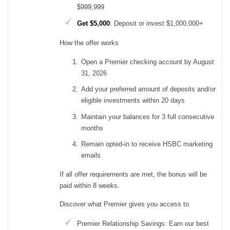
$999,999
Get $5,000
: Deposit or invest $1,000,000+
How the offer works
Open a Premier checking account by August
31, 2026
Add your preferred amount of deposits and/or
eligible investments within 20 days
Maintain your balances for 3 full consecutive
months
Remain opted-in to receive HSBC marketing
emails
If all offer requirements are met, the bonus will be
paid within 8 weeks.
Discover what Premier gives you access to
Premier Relationship Savings: Earn our best