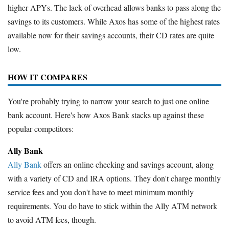
higher APYs. The lack of overhead allows banks to pass along the
savings to its customers. While Axos has some of the highest rates
available now for their savings accounts, their CD rates are quite
low.
HOW IT COMPARES
You're probably trying to narrow your search to just one online
bank account. Here's how Axos Bank stacks up against these
popular competitors:
Ally Bank
Ally Bank
offers an online checking and savings account, along
with a variety of CD and IRA options. They don't charge monthly
service fees and you don't have to meet minimum monthly
requirements. You do have to stick within the Ally ATM network
to avoid ATM fees, though.