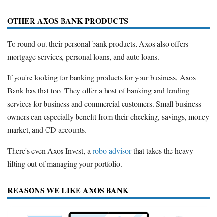
OTHER AXOS BANK PRODUCTS
To round out their personal bank products, Axos also offers
mortgage services, personal loans, and auto loans.
If you're looking for banking products for your business, Axos
Bank has that too. They offer a host of banking and lending
services for business and commercial customers. Small business
owners can especially benefit from their checking, savings, money
market, and CD accounts.
There's even Axos Invest, a
robo-advisor
that takes the heavy
lifting out of managing your portfolio.
REASONS WE LIKE AXOS BANK