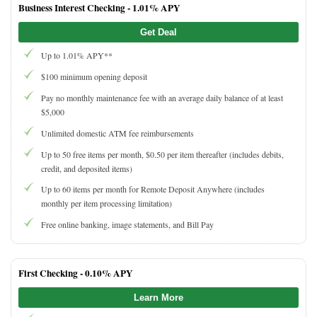
Business Interest Checking -
1.01% APY
Get Deal
Up to 1.01% APY**
$100 minimum opening deposit
Pay no monthly maintenance fee with an average daily balance of at least
$5,000
Unlimited domestic ATM fee reimbursements
Up to 50 free items per month, $0.50 per item thereafter (includes debits,
credit, and deposited items)
Up to 60 items per month for Remote Deposit Anywhere (includes
monthly per item processing limitation)
Free online banking, image statements, and Bill Pay
First Checking -
0.10% APY
Learn More