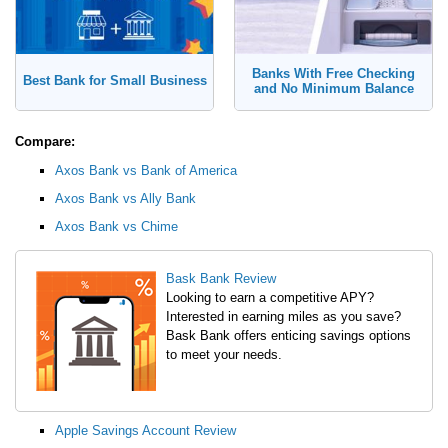
Banks With Free Checking
Best Bank for Small Business
and No Minimum Balance
Compare:
Axos Bank vs Bank of America
Axos Bank vs Ally Bank
Axos Bank vs Chime
Bask Bank Review
Looking to earn a competitive APY?
Interested in earning miles as you save?
Bask Bank offers enticing savings options
to meet your needs.
Apple Savings Account Review