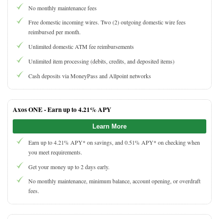
No monthly maintenance fees
Free domestic incoming wires. Two (2) outgoing domestic wire fees
reimbursed per month.
Unlimited domestic ATM fee reimbursements
Unlimited item processing (debits, credits, and deposited items)
Cash deposits via MoneyPass and Allpoint networks
Axos ONE -
Earn up to 4.21% APY
Learn More
Earn up to 4.21% APY* on savings, and 0.51% APY* on checking when
you meet requirements.
Get your money up to 2 days early.
No monthly maintenance, minimum balance, account opening, or overdraft
fees.