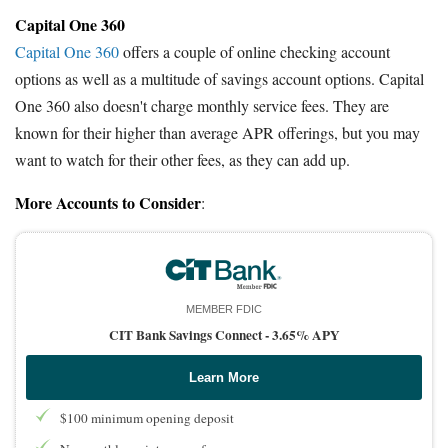
Capital One 360
Capital One 360
offers a couple of online checking account
options as well as a multitude of savings account options. Capital
One 360 also doesn't charge monthly service fees. They are
known for their higher than average APR offerings, but you may
want to watch for their other fees, as they can add up.
More Accounts to Consider
:
MEMBER FDIC
CIT Bank Savings Connect -
3.65% APY
Learn More
$100 minimum opening deposit