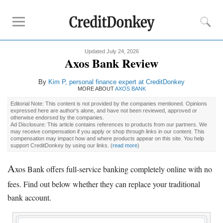
Updated July 24, 2026
Rankings
Axos Bank Review
CD Rates
By
Kim P
, personal finance expert at CreditDonkey
Online Savings
MORE ABOUT
AXOS BANK
Free Checking Account
Editorial Note: This content is not provided by the companies mentioned. Opinions
expressed here are author's alone, and have not been reviewed, approved or
Online Banks
otherwise endorsed by the companies.
Ad Disclosure: This article contains references to products from our partners. We
Banks for Small Business
may receive compensation if you apply or shop through links in our content. This
compensation may impact how and where products appear on this site. You help
support CreditDonkey by using our links.
(
read more
)
Bank Reviews
A
xos Bank offers full-service banking completely online with no
Chase Bank
fees. Find out below whether they can replace your traditional
U.S. Bank
bank account.
CIT Bank