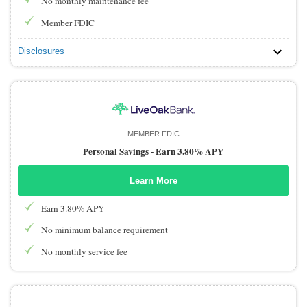
No monthly maintenance fee
Member FDIC
Disclosures
MEMBER FDIC
Personal Savings -
Earn 3.80% APY
Learn More
Earn 3.80% APY
No minimum balance requirement
No monthly service fee