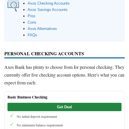
Axos Checking Accounts
Axos Savings Accounts
Pros
Cons
Axos Alternatives
FAQs
PERSONAL CHECKING ACCOUNTS
Axos Bank has plenty to choose from for personal checking. They
currently offer five checking account options. Here's what you can
expect from each:
Basic Business Checking
Get Deal
No initial deposit requirement
No minimum balance requirement