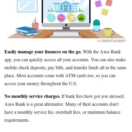
© CREDITDONKEY
Easily manage your finances on the go.
With the Axos Bank
app, you can quickly access all your accounts. You can also make
mobile check deposits, pay bills, and transfer funds all in the same
place. Most accounts come with ATM cards too, so you can
access your money throughout the U.S.
No monthly service charges.
If bank fees have got you stressed,
Axos Bank is a great alternative. Many of their accounts don't
have a monthly service fee, overdraft fees, or minimum balance
requirements.