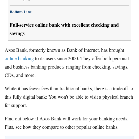
Bottom Line
Full-service online bank with excellent checking and
savings
Axos Bank, formerly known as Bank of Internet, has brought
online banking
to its users since 2000. They offer both personal
and business banking products ranging from checking, savings,
CDs, and more.
While it has fewer fees than traditional banks, there is a tradeoff to
this fully digital bank: You won't be able to visit a physical branch
for support.
Find out below if Axos Bank will work for your banking needs.
Plus, see how they compare to other popular online banks.