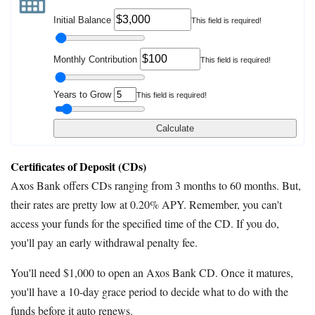
Initial Balance
This field is required!
Monthly Contribution
This field is required!
Years to Grow
This field is required!
Calculate
Certificates of Deposit (CDs)
Axos Bank offers CDs ranging from 3 months to 60 months. But,
their rates are pretty low at 0.20% APY. Remember, you can't
access your funds for the specified time of the CD. If you do,
you'll pay an early withdrawal penalty fee.
You'll need $1,000 to open an Axos Bank CD. Once it matures,
you'll have a 10-day grace period to decide what to do with the
funds before it auto renews.