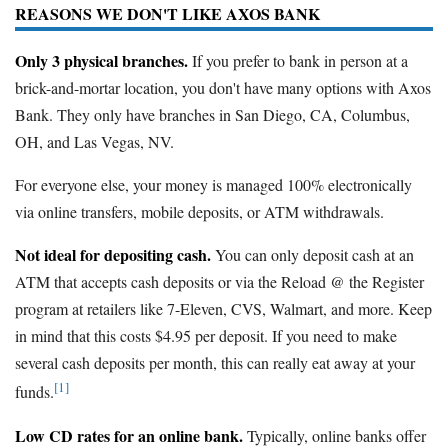
REASONS WE DON'T LIKE AXOS BANK
Only 3 physical branches.
If you prefer to bank in person at a
brick-and-mortar location, you don't have many options with Axos
Bank. They only have branches in San Diego, CA, Columbus,
OH, and Las Vegas, NV.
For everyone else, your money is managed 100% electronically
via online transfers, mobile deposits, or ATM withdrawals.
Not ideal for depositing cash.
You can only deposit cash at an
ATM that accepts cash deposits or via the Reload @ the Register
program at retailers like 7-Eleven, CVS, Walmart, and more. Keep
in mind that this costs $4.95 per deposit. If you need to make
several cash deposits per month, this can really eat away at your
[1]
funds.
Low CD rates for an online bank.
Typically, online banks offer