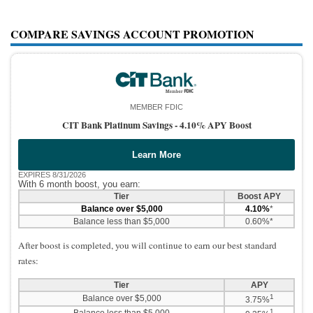
COMPARE SAVINGS ACCOUNT PROMOTION
MEMBER FDIC
CIT Bank Platinum Savings -
4.10% APY Boost
Learn More
EXPIRES 8/31/2026
With 6 month boost, you earn:
Tier
Boost APY
Balance over $5,000
4.10%
*
Balance less than $5,000
0.60%*
After boost is completed, you will continue to earn our best standard
rates:
Tier
APY
1
Balance over $5,000
3.75%
1
Balance less than $5,000