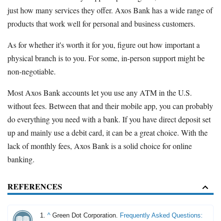
just how many services they offer. Axos Bank has a wide range of
products that work well for personal and business customers.
As for whether it's worth it for you, figure out how important a
physical branch is to you. For some, in-person support might be
non-negotiable.
Most Axos Bank accounts let you use any ATM in the U.S.
without fees. Between that and their mobile app, you can probably
do everything you need with a bank. If you have direct deposit set
up and mainly use a debit card, it can be a great choice. With the
lack of monthly fees, Axos Bank is a solid choice for online
banking.
REFERENCES
^
Green Dot Corporation.
Frequently Asked Questions: