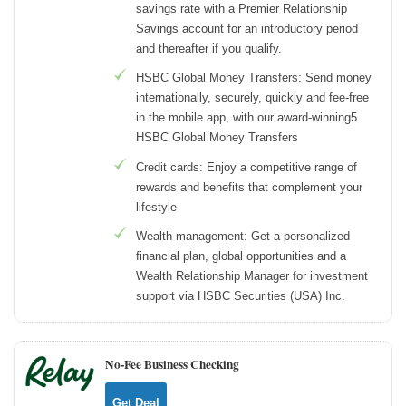
savings rate with a Premier Relationship
Savings account for an introductory period
and thereafter if you qualify.
HSBC Global Money Transfers: Send money
internationally, securely, quickly and fee-free
in the mobile app, with our award-winning5
HSBC Global Money Transfers
Credit cards: Enjoy a competitive range of
rewards and benefits that complement your
lifestyle
Wealth management: Get a personalized
financial plan, global opportunities and a
Wealth Relationship Manager for investment
support via HSBC Securities (USA) Inc.
No-Fee Business Checking
Get Deal