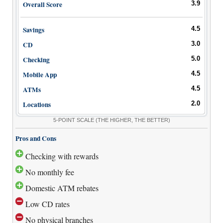
Promotions
Overall Score
3.9
Bank Promotions
Savings
4.5
Checking Account Bonus
CD
3.0
Savings Account Promotions
Checking
5.0
Resources
Mobile App
4.5
Free Tools
ATMs
4.5
About Us
Locations
2.0
Contact Us
5-POINT SCALE
(THE HIGHER, THE BETTER)
Pros and Cons
Checking with rewards
No monthly fee
Domestic ATM rebates
Low CD rates
No physical branches