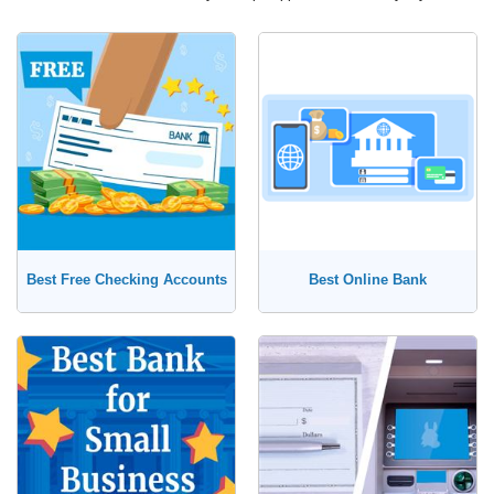
Best Free Checking Accounts
Best Online Bank