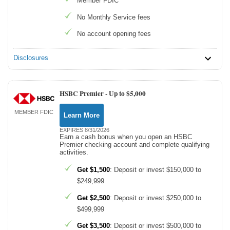
Member FDIC
No Monthly Service fees
No account opening fees
Disclosures
HSBC Premier -
Up to $5,000
MEMBER FDIC
Learn More
EXPIRES 8/31/2026
Earn a cash bonus when you open an HSBC
Premier checking account and complete qualifying
activities.
Get $1,500
: Deposit or invest $150,000 to
$249,999
Get $2,500
: Deposit or invest $250,000 to
$499,999
Get $3,500
: Deposit or invest $500,000 to