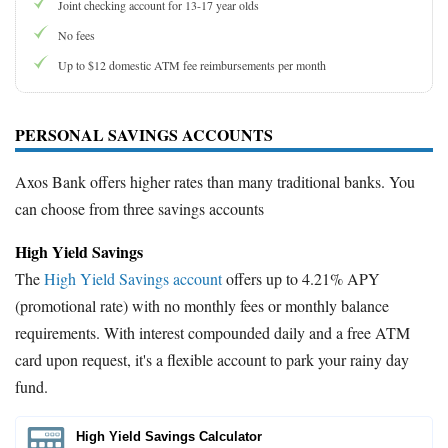
Joint checking account for 13-17 year olds
No fees
Up to $12 domestic ATM fee reimbursements per month
PERSONAL SAVINGS ACCOUNTS
Axos Bank offers higher rates than many traditional banks. You
can choose from three savings accounts
High Yield Savings
The
High Yield Savings account
offers up to 4.21% APY
(promotional rate) with no monthly fees or monthly balance
requirements. With interest compounded daily and a free ATM
card upon request, it's a flexible account to park your rainy day
fund.
High Yield Savings Calculator