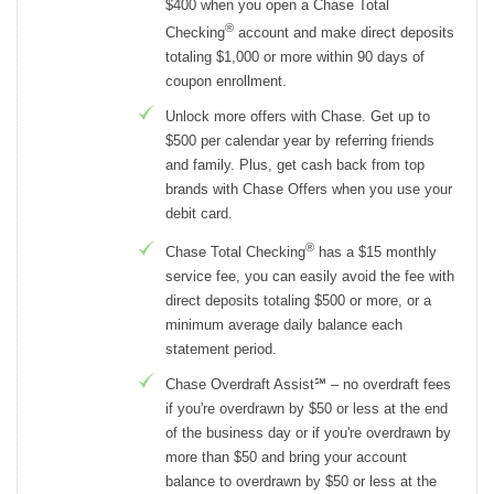
$400 when you open a Chase Total
®
Checking
account and make direct deposits
totaling $1,000 or more within 90 days of
coupon enrollment.
Unlock more offers with Chase. Get up to
$500 per calendar year by referring friends
and family. Plus, get cash back from top
brands with Chase Offers when you use your
debit card.
®
Chase Total Checking
has a $15 monthly
service fee, you can easily avoid the fee with
direct deposits totaling $500 or more, or a
minimum average daily balance each
statement period.
Chase Overdraft Assist℠ – no overdraft fees
if you're overdrawn by $50 or less at the end
of the business day or if you're overdrawn by
more than $50 and bring your account
balance to overdrawn by $50 or less at the