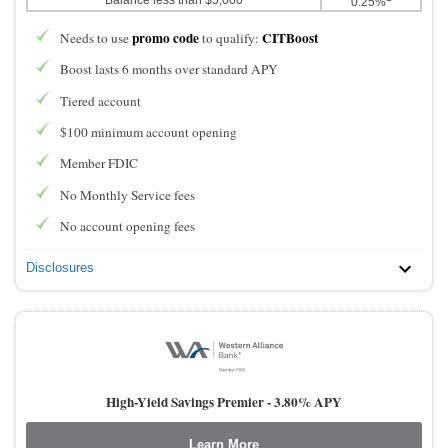
0.25%
promo code
CITBoost
Needs to use
to qualify:
Boost lasts 6 months over standard APY
Tiered account
$100 minimum account opening
Member FDIC
No Monthly Service fees
No account opening fees
Disclosures
High-Yield Savings Premier -
3.80% APY
Learn More