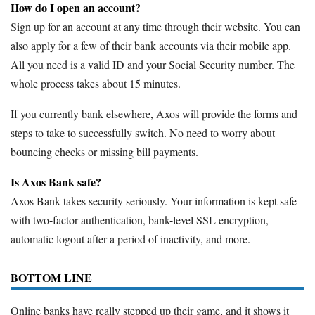
How do I open an account?
Sign up for an account at any time through their website. You can
also apply for a few of their bank accounts via their mobile app.
All you need is a valid ID and your Social Security number. The
whole process takes about 15 minutes.
If you currently bank elsewhere, Axos will provide the forms and
steps to take to successfully switch. No need to worry about
bouncing checks or missing bill payments.
Is Axos Bank safe?
Axos Bank takes security seriously. Your information is kept safe
with two-factor authentication, bank-level SSL encryption,
automatic logout after a period of inactivity, and more.
BOTTOM LINE
Online banks have really stepped up their game, and it shows it