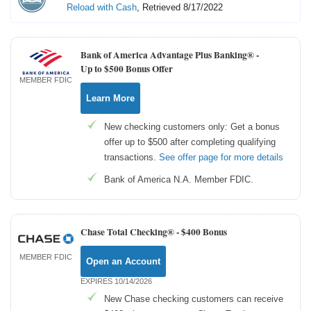
Reload with Cash
, Retrieved 8/17/2022
Bank of America Advantage Plus Banking® -
Up to $500 Bonus Offer
MEMBER FDIC
Learn More
New checking customers only: Get a bonus
offer up to $500 after completing qualifying
transactions.
See offer page for more details
Bank of America N.A. Member FDIC.
Chase Total Checking® -
$400 Bonus
MEMBER FDIC
Open an Account
EXPIRES 10/14/2026
New Chase checking customers can receive