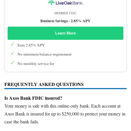
MEMBER FDIC
Business Savings -
2.85% APY
Learn More
Earn 2.85% APY
No minimum balance requirement
No monthly service fee
FREQUENTLY ASKED QUESTIONS
Is Axos Bank FDIC insured?
Your money is safe with this online-only bank. Each account at
Axos Bank is insured for up to $250,000 to protect your money in
case the bank fails.