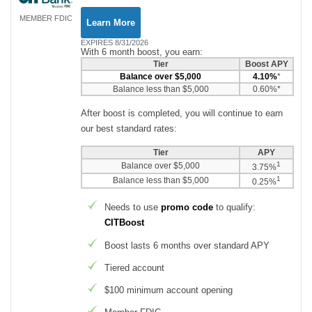
MEMBER FDIC
Learn More
EXPIRES 8/31/2026
With 6 month boost, you earn:
Tier
Boost APY
Balance over $5,000
4.10%
*
Balance less than $5,000
0.60%*
After boost is completed, you will continue to earn
our best standard rates:
Tier
APY
1
Balance over $5,000
3.75%
1
Balance less than $5,000
0.25%
Needs to use
promo code
to qualify:
CITBoost
Boost lasts 6 months over standard APY
Tiered account
$100 minimum account opening