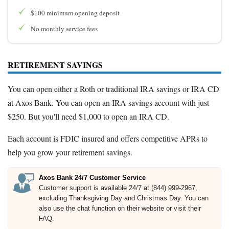
$100 minimum opening deposit
No monthly service fees
RETIREMENT SAVINGS
You can open either a Roth or traditional IRA savings or IRA CD
at Axos Bank. You can open an IRA savings account with just
$250. But you'll need $1,000 to open an IRA CD.
Each account is FDIC insured and offers competitive APRs to
help you grow your retirement savings.
Axos Bank 24/7 Customer Service
Customer support is available 24/7 at (844) 999-2967,
excluding Thanksgiving Day and Christmas Day. You can
also use the chat function on their website or visit their
FAQ.