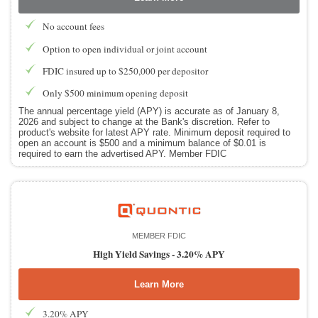
No account fees
Option to open individual or joint account
FDIC insured up to $250,000 per depositor
Only $500 minimum opening deposit
The annual percentage yield (APY) is accurate as of January 8,
2026 and subject to change at the Bank's discretion. Refer to
product's website for latest APY rate. Minimum deposit required to
open an account is $500 and a minimum balance of $0.01 is
required to earn the advertised APY. Member FDIC
MEMBER FDIC
High Yield Savings -
3.20% APY
Learn More
3.20% APY