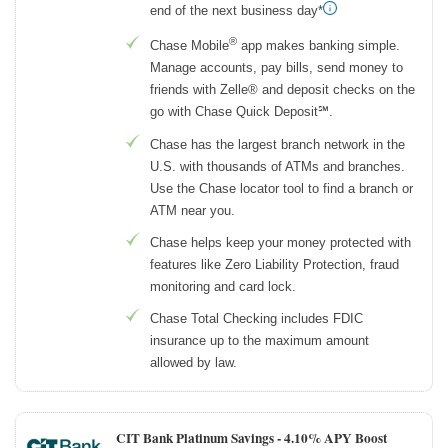
end of the next business day*
®
Chase Mobile
app makes banking simple.
Manage accounts, pay bills, send money to
friends with Zelle® and deposit checks on the
go with Chase Quick Deposit℠.
Chase has the largest branch network in the
U.S. with thousands of ATMs and branches.
Use the Chase locator tool to find a branch or
ATM near you.
Chase helps keep your money protected with
features like Zero Liability Protection, fraud
monitoring and card lock.
Chase Total Checking includes FDIC
insurance up to the maximum amount
allowed by law.
CIT Bank Platinum Savings -
4.10% APY Boost