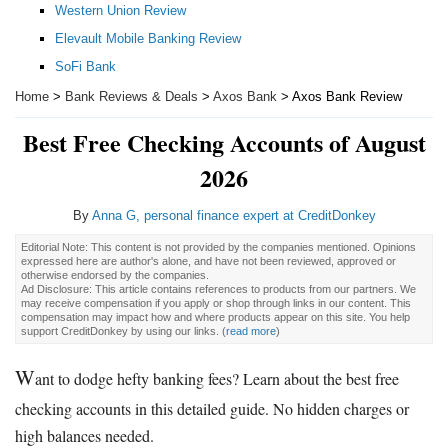
Western Union Review
Elevault Mobile Banking Review
SoFi Bank
Home
>
Bank Reviews & Deals
>
Axos Bank
> Axos Bank Review
Best Free Checking Accounts of August
2026
By
Anna G, personal finance expert at CreditDonkey
Editorial Note: This content is not provided by the companies mentioned. Opinions
expressed here are author's alone, and have not been reviewed, approved or
otherwise endorsed by the companies.
Ad Disclosure: This article contains references to products from our partners. We
may receive compensation if you apply or shop through links in our content. This
compensation may impact how and where products appear on this site. You help
support CreditDonkey by using our links.
(
read more
)
W
ant to dodge hefty banking fees? Learn about the best free
checking accounts in this detailed guide. No hidden charges or
high balances needed.