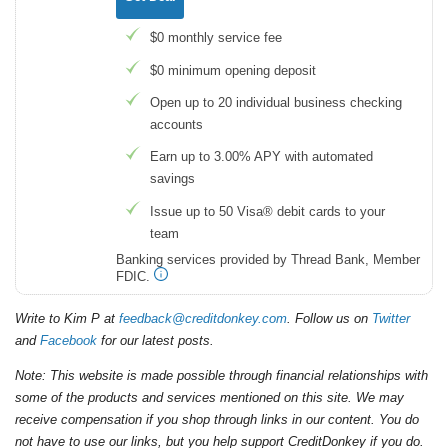
$0 monthly service fee
$0 minimum opening deposit
Open up to 20 individual business checking
accounts
Earn up to 3.00% APY with automated
savings
Issue up to 50 Visa® debit cards to your
team
Banking services provided by Thread Bank, Member
FDIC.
Write to Kim P at
feedback@creditdonkey.com
. Follow us on
Twitter
and
Facebook
for our latest posts.
Note: This website is made possible through financial relationships with
some of the products and services mentioned on this site. We may
receive compensation if you shop through links in our content. You do
not have to use our links, but you help support CreditDonkey if you do.