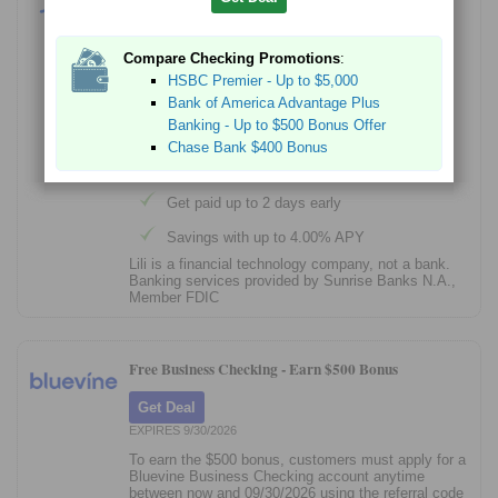
Get Started
Compare Checking Promotions
:
Sign up in 3 minutes; no credit check
HSBC Premier - Up to $5,000
No account fees - $0 monthly fee, overdraft
Bank of America Advantage Plus
fee, foreign transaction fee, or ATM fees at
Banking - Up to $500 Bonus Offer
approximately 40,000 locations
Chase Bank $400 Bonus
Automatic Savings
Get paid up to 2 days early
Savings with up to 4.00% APY
Lili is a financial technology company, not a bank.
Banking services provided by Sunrise Banks N.A.,
Member FDIC
Free Business Checking -
Earn $500 Bonus
Get Deal
EXPIRES 9/30/2026
To earn the $500 bonus, customers must apply for a
Bluevine Business Checking account anytime
between now and 09/30/2026 using the referral code