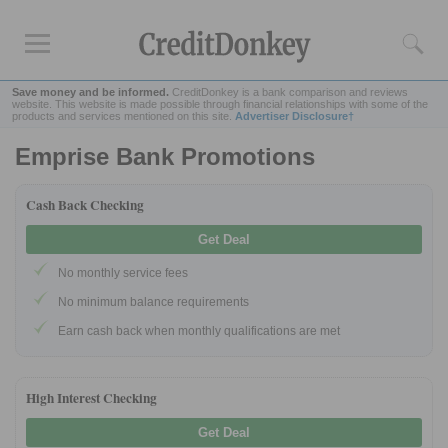
Save money and be informed.
CreditDonkey is a bank comparison and reviews
website. This website is made possible through financial relationships with some of the
products and services mentioned on this site.
Advertiser Disclosure†
Emprise Bank Promotions
Rankings
CD Rates
Cash Back Checking
Online Savings
Get Deal
Free Checking Account
No monthly service fees
Online Banks
Banks for Small Business
No minimum balance requirements
Earn cash back when monthly qualifications are met
Bank Reviews
Chase Bank
High Interest Checking
U.S. Bank
Get Deal
CIT Bank