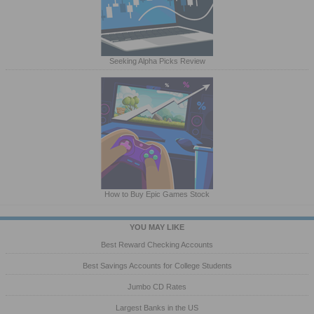
Seeking Alpha Picks Review
How to Buy Epic Games Stock
YOU MAY LIKE
Best Reward Checking Accounts
Best Savings Accounts for College Students
Jumbo CD Rates
Largest Banks in the US