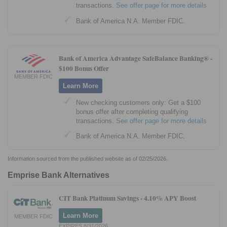
transactions.
See offer page for more details
Bank of America N.A. Member FDIC.
Bank of America Advantage SafeBalance Banking® -
$100 Bonus Offer
MEMBER FDIC
Learn More
New checking customers only: Get a $100
bonus offer after completing qualifying
transactions.
See offer page for more details
Bank of America N.A. Member FDIC.
Information sourced from the published website as of 02/25/2026.
Emprise Bank Alternatives
CIT Bank Platinum Savings -
4.10% APY Boost
Learn More
MEMBER FDIC
EXPIRES 8/31/2026