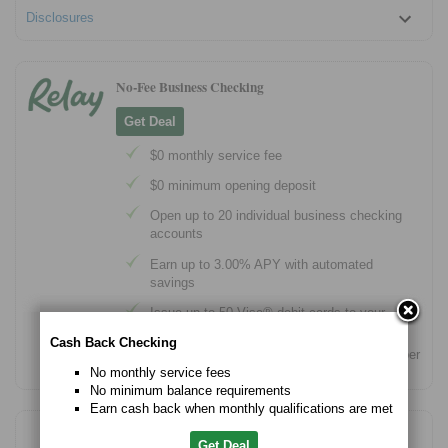
Disclosures
No-Fee Business Checking
Get Deal
$0 monthly service fee
$0 minimum opening deposit
Open up to 20 individual business checking
accounts
Earn up to 3.00% APY with automated
savings
Issue up to 50 Visa® debit cards to your
team
Cash Back Checking
Banking services provided by Thread Bank, Member
FDIC.
No monthly service fees
No minimum balance requirements
Earn cash back when monthly qualifications are met
Free Checking Account for Small Business Owners
Get Deal