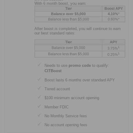
With 6 month boost, you earn:
Tier
Boost APY
Balance over $5,000
4.10%
*
Balance less than $5,000
0.60%*
After boost is completed, you will continue to earn
our best standard rates:
Tier
APY
1
Balance over $5,000
3.75%
1
Balance less than $5,000
0.25%
Needs to use
promo code
to qualify:
CITBoost
Boost lasts 6 months over standard APY
Tiered account
$100 minimum account opening
Member FDIC
No Monthly Service fees
No account opening fees