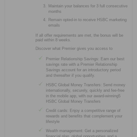
Maintain your balances for 3 full consecutive
months
Remain opted-in to receive HSBC marketing
emails
If all offer requirements are met, the bonus will be
paid within 8 weeks.
Discover what Premier gives you access to
Premier Relationship Savings: Earn our best
savings rate with a Premier Relationship
Savings account for an introductory period
and thereafter if you qualify.
HSBC Global Money Transfers: Send money
internationally, securely, quickly and fee-free
in the mobile app, with our award-winning5
HSBC Global Money Transfers
Credit cards: Enjoy a competitive range of
rewards and benefits that complement your
lifestyle
Wealth management: Get a personalized
financial plan, global opportunities and a