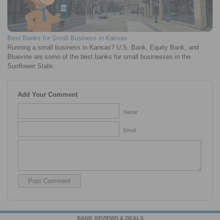
Best Banks for Small Business in Kansas
Running a small business in Kansas? U.S. Bank, Equity Bank, and
Bluevine are some of the best banks for small businesses in the
Sunflower State.
Add Your Comment
Name
Email
BANK REVIEWS & DEALS