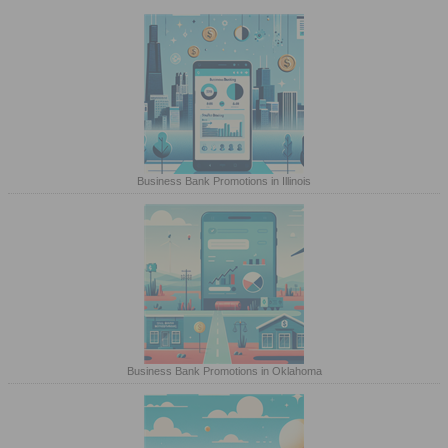
Business Bank Promotions in Illinois
Business Bank Promotions in Oklahoma