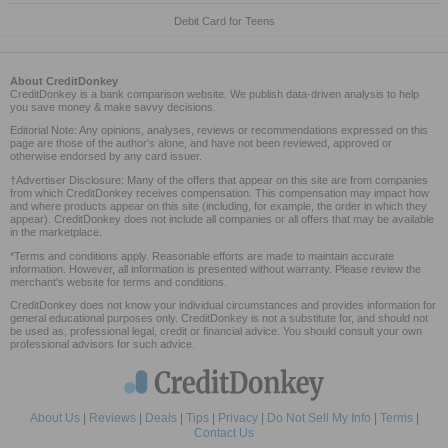
Debit Card for Teens
About CreditDonkey
CreditDonkey is a bank comparison website. We publish data-driven analysis to help
you save money & make savvy decisions.
Editorial Note: Any opinions, analyses, reviews or recommendations expressed on this
page are those of the author's alone, and have not been reviewed, approved or
otherwise endorsed by any card issuer.
†Advertiser Disclosure: Many of the offers that appear on this site are from companies
from which CreditDonkey receives compensation. This compensation may impact how
and where products appear on this site (including, for example, the order in which they
appear). CreditDonkey does not include all companies or all offers that may be available
in the marketplace.
*Terms and conditions apply. Reasonable efforts are made to maintain accurate
information. However, all information is presented without warranty. Please review the
merchant's website for terms and conditions.
CreditDonkey does not know your individual circumstances and provides information for
general educational purposes only. CreditDonkey is not a substitute for, and should not
be used as, professional legal, credit or financial advice. You should consult your own
professional advisors for such advice.
About Us
|
Reviews
|
Deals
|
Tips
|
Privacy
|
Do Not Sell My Info
|
Terms
|
Contact Us