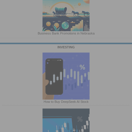
Business Bank Promotions in Nebraska
INVESTING
How to Buy DeepSeek AI Stock