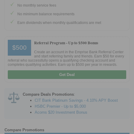
No monthly service fees
Promotions
No minimum balance requirements
Earn dividends when monthly qualifications are met
Bank Promotions
Checking Account Bonus
Savings Account Promotions
Referral Program -
Up to $500 Bonus
$500
Create an account in the Emprise Bank Referral Center
Resources
and start referring family and friends. Earn $50 for every
referral who successfully opens a qualifying checking account and
completes qualifying activities. Earn up to $500 per year in rewards.
Free Tools
About Us
Get Deal
Contact Us
Compare Deals Promotions
:
CIT Bank Platinum Savings - 4.10% APY Boost
HSBC Premier - Up to $5,000
Acorns $20 Investment Bonus
Compare Promotions