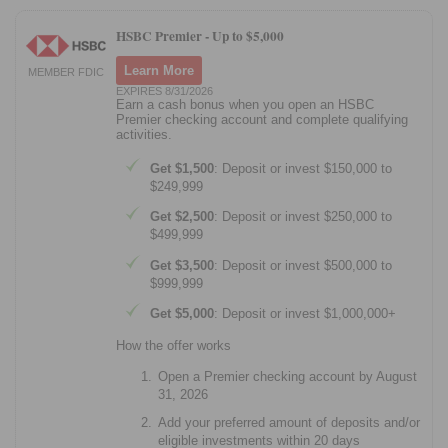
HSBC Premier -
Up to $5,000
Learn More
MEMBER FDIC
EXPIRES 8/31/2026
Earn a cash bonus when you open an HSBC
Premier checking account and complete qualifying
activities.
Get $1,500
: Deposit or invest $150,000 to
$249,999
Get $2,500
: Deposit or invest $250,000 to
$499,999
Get $3,500
: Deposit or invest $500,000 to
$999,999
Get $5,000
: Deposit or invest $1,000,000+
How the offer works
Open a Premier checking account by August
31, 2026
Add your preferred amount of deposits and/or
eligible investments within 20 days