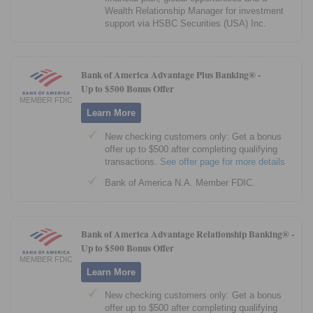
Wealth Relationship Manager for investment
support via HSBC Securities (USA) Inc.
Bank of America Advantage Plus Banking® -
Up to $500 Bonus Offer
MEMBER FDIC
Learn More
New checking customers only: Get a bonus
offer up to $500 after completing qualifying
transactions.
See offer page for more details
Bank of America N.A. Member FDIC.
Bank of America Advantage Relationship Banking® -
Up to $500 Bonus Offer
MEMBER FDIC
Learn More
New checking customers only: Get a bonus
offer up to $500 after completing qualifying