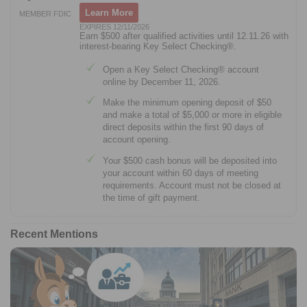
Learn More
MEMBER FDIC
EXPIRES 12/11/2026
Earn $500 after qualified activities until 12.11.26 with
interest-bearing Key Select Checking®.
Open a Key Select Checking® account
online by December 11, 2026.
Make the minimum opening deposit of $50
and make a total of $5,000 or more in eligible
direct deposits within the first 90 days of
account opening.
Your $500 cash bonus will be deposited into
your account within 60 days of meeting
requirements. Account must not be closed at
the time of gift payment.
Recent Mentions