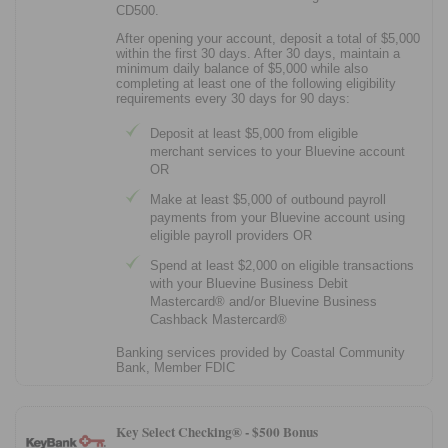
CD500.
After opening your account, deposit a total of $5,000
within the first 30 days. After 30 days, maintain a
minimum daily balance of $5,000 while also
completing at least one of the following eligibility
requirements every 30 days for 90 days:
Deposit at least $5,000 from eligible
merchant services to your Bluevine account
OR
Make at least $5,000 of outbound payroll
payments from your Bluevine account using
eligible payroll providers OR
Spend at least $2,000 on eligible transactions
with your Bluevine Business Debit
Mastercard® and/or Bluevine Business
Cashback Mastercard®
Banking services provided by Coastal Community
Bank, Member FDIC
Key Select Checking® -
$500 Bonus