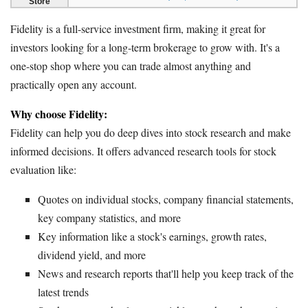
Store
Fidelity is a full-service investment firm, making it great for
investors looking for a long-term brokerage to grow with. It's a
one-stop shop where you can trade almost anything and
practically open any account.
Why choose Fidelity:
Fidelity can help you do deep dives into stock research and make
informed decisions. It offers advanced research tools for stock
evaluation like:
Quotes on individual stocks, company financial statements,
key company statistics, and more
Key information like a stock's earnings, growth rates,
dividend yield, and more
News and research reports that'll help you keep track of the
latest trends