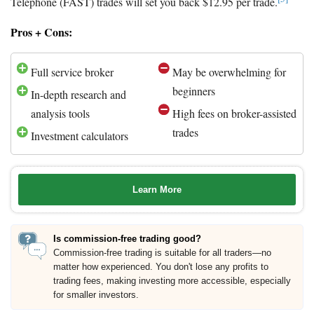
Telephone (FAST) trades will set you back $12.95 per trade.
Pros + Cons:
Full service broker
May be overwhelming for
beginners
In-depth research and
analysis tools
High fees on broker-assisted
trades
Investment calculators
Learn More
Is commission-free trading good?
Commission-free trading is suitable for all traders—no
matter how experienced. You don't lose any profits to
trading fees, making investing more accessible, especially
for smaller investors.