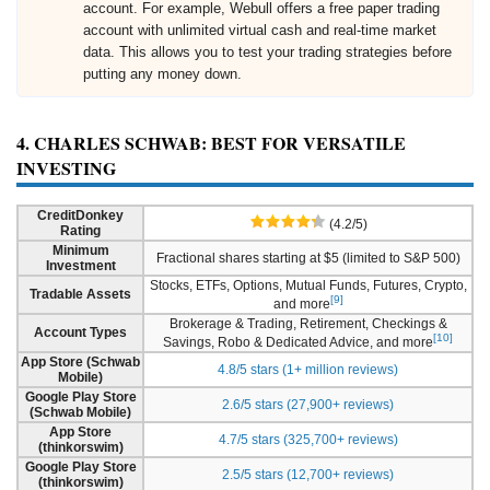
account. For example, Webull offers a free paper trading
account with unlimited virtual cash and real-time market
data. This allows you to test your trading strategies before
putting any money down.
4. CHARLES SCHWAB: BEST FOR VERSATILE
INVESTING
CreditDonkey
(4.2/5)
Rating
Minimum
Fractional shares starting at $5 (limited to S&P 500)
Investment
Stocks, ETFs, Options, Mutual Funds, Futures, Crypto,
Tradable Assets
[9]
and more
Brokerage & Trading, Retirement, Checkings &
Account Types
[10]
Savings, Robo & Dedicated Advice, and more
App Store (Schwab
4.8/5 stars (1+ million reviews)
Mobile)
Google Play Store
2.6/5 stars (27,900+ reviews)
(Schwab Mobile)
App Store
4.7/5 stars (325,700+ reviews)
(thinkorswim)
Google Play Store
2.5/5 stars (12,700+ reviews)
(thinkorswim)