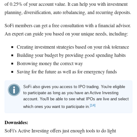
of 0.25% of your account value. It can help you with investment
planning, diversification, auto rebalancing, and recurring deposits.
SoFi members can get a free consultation with a financial advisor.
An expert can guide you based on your unique needs, including:
Creating investment strategies based on your risk tolerance
Building your budget by providing good spending habits
Borrowing money the correct way
Saving for the future as well as for emergency funds
SoFi also gives you access to IPO trading. You're eligible
to participate as long as you have an Active Investing
account. You'll be able to see what IPOs are live and select
[14]
which ones you want to participate in.
Downsides:
SoFi's Active Investing offers just enough tools to do light