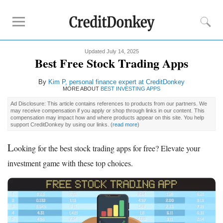
Updated July 14, 2025
Rankings
Best Free Stock Trading Apps
Online Savings
By
Kim P, personal finance expert at CreditDonkey
CD Rates
MORE ABOUT
BEST INVESTING APPS
Investment Apps
Ad Disclosure: This article contains references to products from our partners. We
may receive compensation if you apply or shop through links in our content. This
compensation may impact how and where products appear on this site. You help
support CreditDonkey by using our links.
(
read more
)
Reviews
Robinhood
L
ooking for the best stock trading apps for free? Elevate your
Fundrise
investment game with these top choices.
Empower
Acorns
Tips