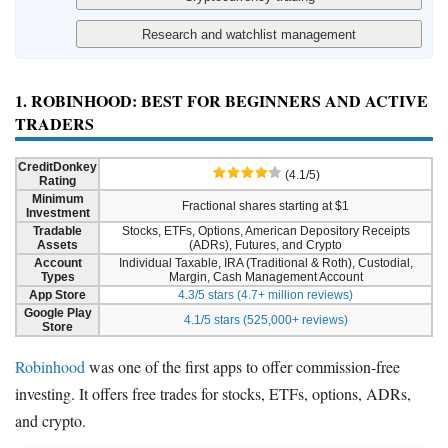
1. ROBINHOOD: BEST FOR BEGINNERS AND ACTIVE
TRADERS
CreditDonkey
(4.1/5)
Rating
Minimum
Fractional shares starting at $1
Investment
Tradable
Stocks, ETFs, Options, American Depository Receipts
Assets
(ADRs), Futures, and Crypto
Account
Individual Taxable, IRA (Traditional & Roth), Custodial,
Types
Margin, Cash Management Account
App Store
4.3/5 stars (4.7+ million reviews)
Google Play
4.1/5 stars (525,000+ reviews)
Store
Robinhood
was one of the first apps to offer commission-free
investing. It offers free trades for stocks, ETFs, options, ADRs,
and crypto.