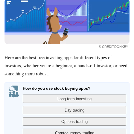
© CREDITDONKEY
Here are the best free investing apps for different types of
investors, whether you're a beginner, a hands-off investor, or need
something more robust.
How do you use stock buying apps?