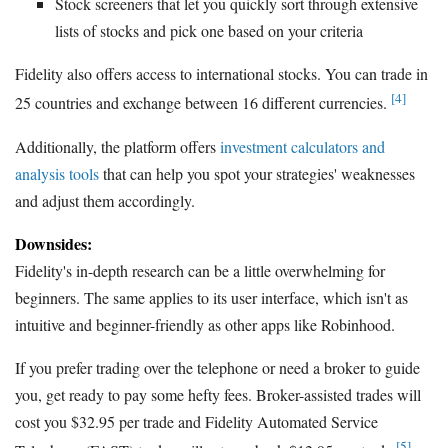
Stock screeners that let you quickly sort through extensive
lists of stocks and pick one based on your criteria
Fidelity also offers access to international stocks. You can trade in
[4]
25 countries and exchange between 16 different currencies.
Additionally, the platform offers
investment calculators and
analysis tools
that can help you spot your strategies' weaknesses
and adjust them accordingly.
Downsides:
Fidelity's in-depth research can be a little overwhelming for
beginners. The same applies to its user interface, which isn't as
intuitive and beginner-friendly as other apps like Robinhood.
If you prefer trading over the telephone or need a broker to guide
you, get ready to pay some hefty fees. Broker-assisted trades will
cost you $32.95 per trade and Fidelity Automated Service
[5]