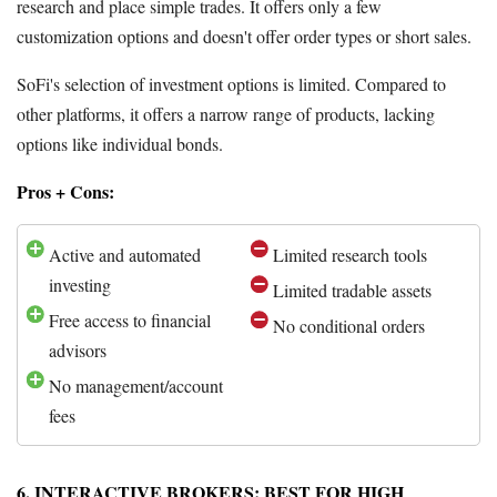
research and place simple trades. It offers only a few
customization options and doesn't offer order types or short sales.
SoFi's selection of investment options is limited. Compared to
other platforms, it offers a narrow range of products, lacking
options like individual bonds.
Pros + Cons:
Active and automated
Limited research tools
investing
Limited tradable assets
Free access to financial
No conditional orders
advisors
No management/account
fees
6. INTERACTIVE BROKERS: BEST FOR HIGH