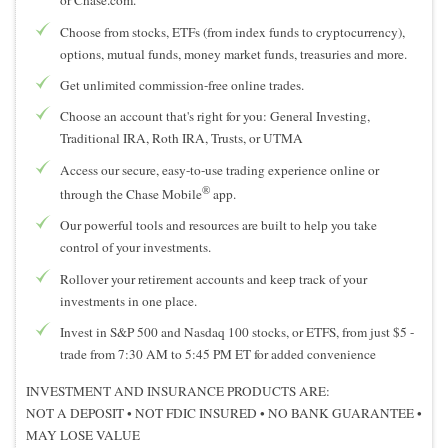
or Chase.com.
Choose from stocks, ETFs (from index funds to cryptocurrency),
options, mutual funds, money market funds, treasuries and more.
Get unlimited commission-free online trades.
Choose an account that's right for you: General Investing,
Traditional IRA, Roth IRA, Trusts, or UTMA
Access our secure, easy-to-use trading experience online or
®
through the Chase Mobile
app.
Our powerful tools and resources are built to help you take
control of your investments.
Rollover your retirement accounts and keep track of your
investments in one place.
Invest in S&P 500 and Nasdaq 100 stocks, or ETFS, from just $5 -
trade from 7:30 AM to 5:45 PM ET for added convenience
INVESTMENT AND INSURANCE PRODUCTS ARE:
NOT A DEPOSIT
•
NOT FDIC INSURED
•
NO BANK GUARANTEE
•
MAY LOSE VALUE