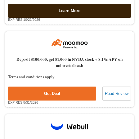
Learn More
EXPIRES 10/21/2026
Deposit $100,000, get $1,000 in NVDA stock + 8.1% APY on
uninvested cash
Terms and conditions apply
Get Deal
Read Review
EXPIRES 8/31/2026