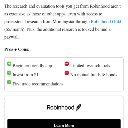
The research and evaluation tools you get from Robinhood aren't
as extensive as those of other apps, even with access to
professional research from Morningstar through
Robinhood Gold
($5/month). Plus, the additional research is locked behind a
paywall.
Pros + Cons:
Beginner-friendly app
Limited research tools
Invest from $1
No mutual funds & bonds
First trade recommendations
Learn More