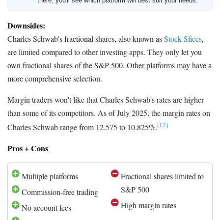
there, you'll see which platform will best suit your needs.
Downsides:
Charles Schwab's fractional shares, also known as
Stock Slices
,
are limited compared to other investing apps. They only let you
own fractional shares of the S&P 500. Other platforms may have a
more comprehensive selection.
Margin traders won't like that Charles Schwab's rates are higher
than some of its competitors. As of July 2025, the margin rates on
[12]
Charles Schwab range from 12.575 to 10.825%.
Pros + Cons
Multiple platforms
Fractional shares limited to
S&P 500
Commission-free trading
High margin rates
No account fees