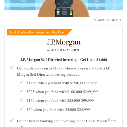
How to Invest Money
Free Stock Trading App
Real Estate Crowdfunding
© CREDITDONKEY
Promotions
Stock Trading Promotions You May Like
Free Stocks
Brokerage Promotions
Bank Promotions
J.P. Morgan Self-Directed Investing -
Get Up to $1,000
Get a cash bonus up to $1,000 when you open and fund a J.P.
Resources
Morgan Self-Directed Investing account.
Free Tools
$1,000 when you fund with $250,000 or more
About Us
$325 when you fund with $100,000-$249,999
Contact Us
$150 when you fund with $25,000-$99,999
$50 when you fund with $5,000-$24,999
®
Get the best of banking and investing on the Chase Mobile
app