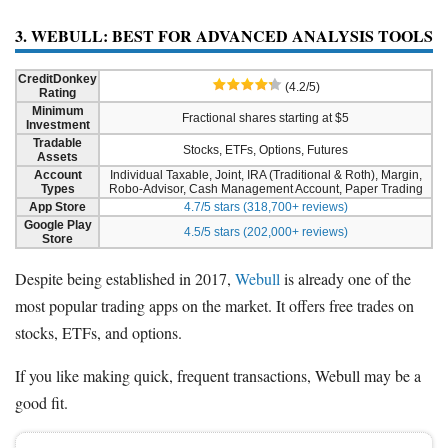
3. WEBULL: BEST FOR ADVANCED ANALYSIS TOOLS
CreditDonkey
(4.2/5)
Rating
Minimum
Fractional shares starting at $5
Investment
Tradable
Stocks, ETFs, Options, Futures
Assets
Account
Individual Taxable, Joint, IRA (Traditional & Roth), Margin,
Types
Robo-Advisor, Cash Management Account, Paper Trading
App Store
4.7/5 stars (318,700+ reviews)
Google Play
4.5/5 stars (202,000+ reviews)
Store
Despite being established in 2017,
Webull
is already one of the
most popular trading apps on the market. It offers free trades on
stocks, ETFs, and options.
If you like making quick, frequent transactions, Webull may be a
good fit.