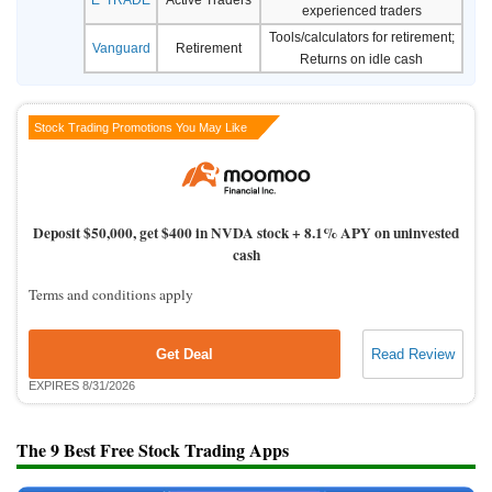
experienced traders
Tools/calculators for retirement;
Vanguard
Retirement
Returns on idle cash
Stock Trading Promotions You May Like
Deposit $50,000, get $400 in NVDA stock + 8.1% APY on uninvested
cash
Terms and conditions apply
Get Deal
Read Review
EXPIRES 8/31/2026
The 9 Best Free Stock Trading Apps