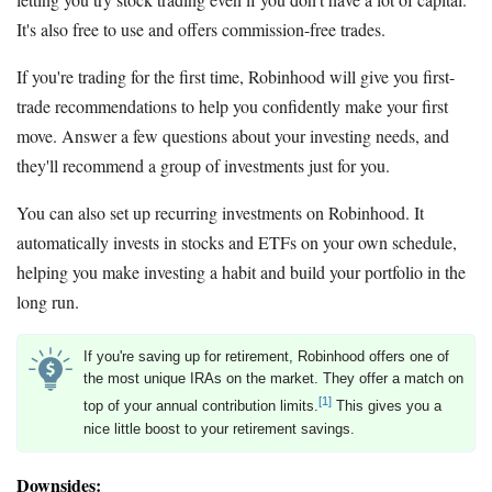
It's also free to use and offers commission-free trades.
If you're trading for the first time, Robinhood will give you first-
trade recommendations to help you confidently make your first
move. Answer a few questions about your investing needs, and
they'll recommend a group of investments just for you.
You can also set up recurring investments on Robinhood. It
automatically invests in stocks and ETFs on your own schedule,
helping you make investing a habit and build your portfolio in the
long run.
If you're saving up for retirement, Robinhood offers one of
the most unique IRAs on the market. They offer a match on
[1]
top of your annual contribution limits.
This gives you a
nice little boost to your retirement savings.
Downsides: