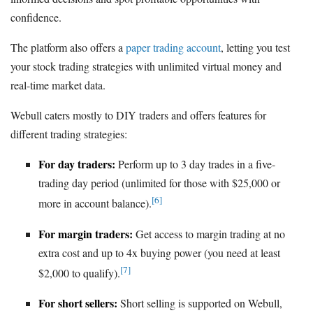
confidence.
The platform also offers a
paper trading account
, letting you test
your stock trading strategies with unlimited virtual money and
real-time market data.
Webull caters mostly to DIY traders and offers features for
different trading strategies:
For day traders:
Perform up to 3 day trades in a five-
trading day period (unlimited for those with $25,000 or
[6]
more in account balance).
For margin traders:
Get access to margin trading at no
extra cost and up to 4x buying power (you need at least
[7]
$2,000 to qualify).
For short sellers:
Short selling is supported on Webull,