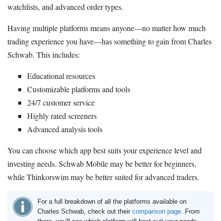
watchlists, and advanced order types.
Having multiple platforms means anyone—no matter how much
trading experience you have—has something to gain from Charles
Schwab. This includes:
Educational resources
Customizable platforms and tools
24/7 customer service
Highly rated screeners
Advanced analysis tools
You can choose which app best suits your experience level and
investing needs. Schwab Mobile may be better for beginners,
while Thinkorswim may be better suited for advanced traders.
For a full breakdown of all the platforms available on
Charles Schwab, check out their
comparison page
. From