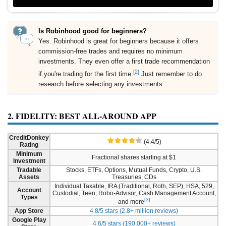
Is Robinhood good for beginners?
Yes. Robinhood is great for beginners because it offers
commission-free trades and requires no minimum
investments. They even offer a first trade recommendation
[2]
if you're trading for the first time.
Just remember to do
research before selecting any investments.
2. FIDELITY: BEST ALL-AROUND APP
CreditDonkey
(4.4/5)
Rating
Minimum
Fractional shares starting at $1
Investment
Tradable
Stocks, ETFs, Options, Mutual Funds, Crypto, U.S.
Assets
Treasuries, CDs
Individual Taxable, IRA (Traditional, Roth, SEP), HSA, 529,
Account
Custodial, Teen, Robo-Advisor, Cash Management Account,
Types
[3]
and more
App Store
4.8/5 stars (2.8+ million reviews)
Google Play
4.6/5 stars (190,000+ reviews)