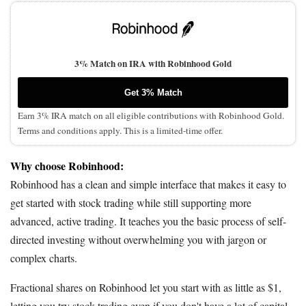
3% Match on IRA with Robinhood Gold
Get 3% Match
Earn 3% IRA match on all eligible contributions with Robinhood Gold.
Terms and conditions apply. This is a limited-time offer.
Why choose Robinhood:
Robinhood has a clean and simple interface that makes it easy to
get started with stock trading while still supporting more
advanced, active trading. It teaches you the basic process of self-
directed investing without overwhelming you with jargon or
complex charts.
Fractional shares on Robinhood let you start with as little as $1,
letting you try stock trading even if you don't have a lot of capital.