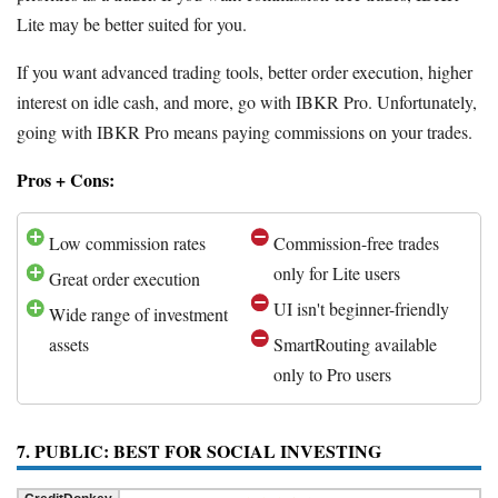
Lite may be better suited for you.
If you want advanced trading tools, better order execution, higher
interest on idle cash, and more, go with IBKR Pro. Unfortunately,
going with IBKR Pro means paying commissions on your trades.
Pros + Cons:
Low commission rates
Commission-free trades
only for Lite users
Great order execution
UI isn't beginner-friendly
Wide range of investment
assets
SmartRouting available
only to Pro users
7. PUBLIC: BEST FOR SOCIAL INVESTING