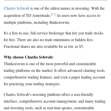
Charles Schwab
is one of the oldest names in investing. With the
[11]
acquisition of TD Ameritrade,
its users now have access to
multiple platforms, including thinkorswim.
It's a free-to-use, full-service brokerage that lets you trade stocks
for free. There are also no trade minimums or hidden fees.
Fractional shares are also available for as low as $5.
Why choose Charles Schwab:
Thinkorswim is one of the most powerful and customizable
trading platforms on the market. It offers advanced charting tools,
comprehensive trading features, and even a paper trading account
for practicing your trading strategies.
Charles Schwab's investing platform offers a user-friendly
interface, comprehensive account management, and many trading
and investing tools, such as real-time quotes, customizable