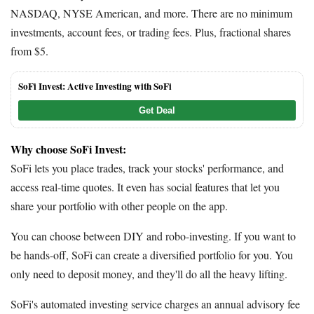
NASDAQ, NYSE American, and more. There are no minimum
investments, account fees, or trading fees. Plus, fractional shares
from $5.
SoFi Invest: Active Investing with SoFi
Get Deal
Why choose SoFi Invest:
SoFi lets you place trades, track your stocks' performance, and
access real-time quotes. It even has social features that let you
share your portfolio with other people on the app.
You can choose between DIY and robo-investing. If you want to
be hands-off, SoFi can create a diversified portfolio for you. You
only need to deposit money, and they'll do all the heavy lifting.
SoFi's automated investing service charges an annual advisory fee