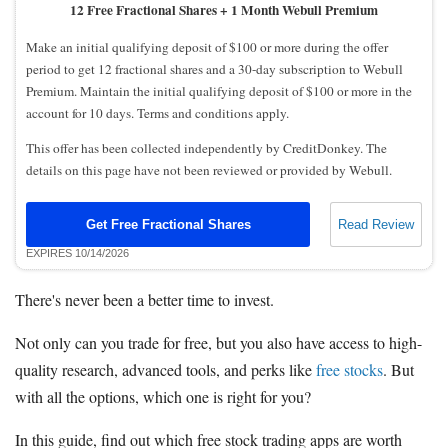
12 Free Fractional Shares + 1 Month Webull Premium
Make an initial qualifying deposit of $100 or more during the offer
period to get 12 fractional shares and a 30-day subscription to Webull
Premium. Maintain the initial qualifying deposit of $100 or more in the
account for 10 days. Terms and conditions apply.
This offer has been collected independently by CreditDonkey. The
details on this page have not been reviewed or provided by Webull.
Get Free Fractional Shares
Read Review
EXPIRES 10/14/2026
There's never been a better time to invest.
Not only can you trade for free, but you also have access to high-
quality research, advanced tools, and perks like
free stocks
. But
with all the options, which one is right for you?
In this guide, find out which free stock trading apps are worth