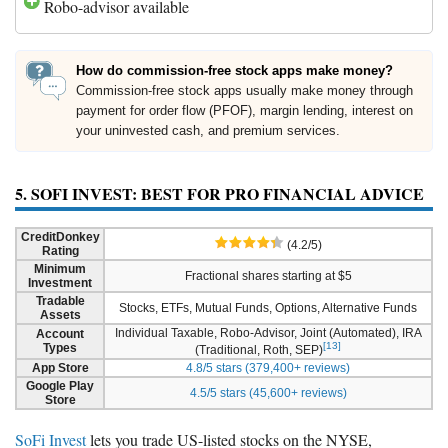
Robo-advisor available
How do commission-free stock apps make money?
Commission-free stock apps usually make money through
payment for order flow (PFOF), margin lending, interest on
your uninvested cash, and premium services.
5. SOFI INVEST: BEST FOR PRO FINANCIAL ADVICE
CreditDonkey
(4.2/5)
Rating
Minimum
Fractional shares starting at $5
Investment
Tradable
Stocks, ETFs, Mutual Funds, Options, Alternative Funds
Assets
Individual Taxable, Robo-Advisor, Joint (Automated), IRA
Account
[13]
Types
(Traditional, Roth, SEP)
App Store
4.8/5 stars (379,400+ reviews)
Google Play
4.5/5 stars (45,600+ reviews)
Store
SoFi Invest
lets you trade US-listed stocks on the NYSE,