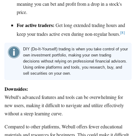
meaning you can bet and profit from a drop in a stock's
price.
For active traders:
Get long extended trading hours and
[8]
keep your trades active even during non-regular hours.
DIY (Do-It-Yourself) trading is when you take control of your
own investment portfolio, making your own trading
decisions without relying on professional financial advisors.
Using online platforms and tools, you research, buy, and
sell securities on your own.
Downsides:
Webull's advanced features and tools can be overwhelming for
new users, making it difficult to navigate and utilize effectively
without a steep learning curve.
Compared to other platforms, Webull offers fewer educational
materials and resources for beginners. This could make it difficult