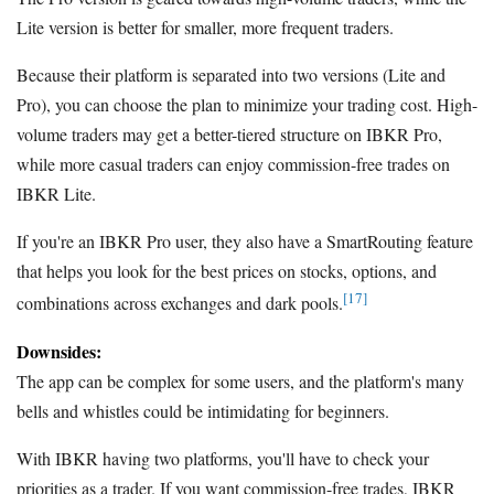
Lite version is better for smaller, more frequent traders.
Because their platform is separated into two versions (Lite and
Pro), you can choose the plan to minimize your trading cost. High-
volume traders may get a better-tiered structure on IBKR Pro,
while more casual traders can enjoy commission-free trades on
IBKR Lite.
If you're an IBKR Pro user, they also have a SmartRouting feature
that helps you look for the best prices on stocks, options, and
[17]
combinations across exchanges and dark pools.
Downsides:
The app can be complex for some users, and the platform's many
bells and whistles could be intimidating for beginners.
With IBKR having two platforms, you'll have to check your
priorities as a trader. If you want commission-free trades, IBKR