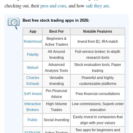
checking out, their
pros and cons
, and how
safe they are
.
Best free stock trading apps in 2026:
App
Best For
Notable Features
Beginners &
Robinhood
Invest from $1; IRA match
Active Traders
All-Around
Full-service broker; In-depth
Fidelity
Investing
research tools
Advanced
Stock evaluation tools; Paper
Webull
Analysis Tools
trading
Charles
Versatile
Powerful and highly
Schwab
Investing
customizable platforms
Pro Financial
SoFi Invest
Free financial consultations
Advice
Interactive
High-Volume
Low commissions; Superb order
Brokers
Trades
execution
Easily invest in companies that
Public
Social Investing
align with your values
Two apps for beginners and
E*TRADE
Active Traders