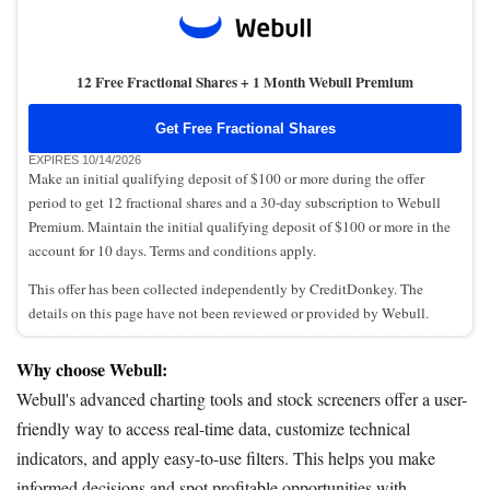
12 Free Fractional Shares + 1 Month Webull Premium
Get Free Fractional Shares
EXPIRES 10/14/2026
Make an initial qualifying deposit of $100 or more during the offer
period to get 12 fractional shares and a 30-day subscription to Webull
Premium. Maintain the initial qualifying deposit of $100 or more in the
account for 10 days. Terms and conditions apply.
This offer has been collected independently by CreditDonkey. The
details on this page have not been reviewed or provided by Webull.
Why choose Webull:
Webull's advanced charting tools and stock screeners offer a user-
friendly way to access real-time data, customize technical
indicators, and apply easy-to-use filters. This helps you make
informed decisions and spot profitable opportunities with