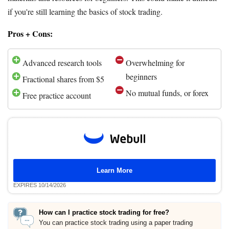
if you're still learning the basics of stock trading.
Pros + Cons:
Advanced research tools
Overwhelming for
beginners
Fractional shares from $5
No mutual funds, or forex
Free practice account
Learn More
EXPIRES 10/14/2026
How can I practice stock trading for free?
You can practice stock trading using a paper trading