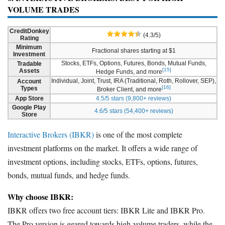
VOLUME TRADES
CreditDonkey
(4.3/5)
Rating
Minimum
Fractional shares starting at $1
Investment
Stocks, ETFs, Options, Futures, Bonds, Mutual Funds,
Tradable
[15]
Assets
Hedge Funds, and more
Individual, Joint, Trust, IRA (Traditional, Roth, Rollover, SEP),
Account
[16]
Types
Broker Client, and more
App Store
4.5/5 stars (9,800+ reviews)
Google Play
4.6/5 stars (54,400+ reviews)
Store
Interactive Brokers (IBKR)
is one of the most complete
investment platforms on the market. It offers a wide range of
investment options, including stocks, ETFs, options, futures,
bonds, mutual funds, and hedge funds.
Why choose IBKR:
IBKR offers two free account tiers: IBKR Lite and IBKR Pro.
The Pro version is geared towards high-volume traders, while the