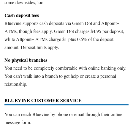
some downsides, too.
Cash deposit fees
Bluevine supports cash deposits via Green Dot and Allpoint+
ATMs, though fees apply. Green Dot charges $4.95 per deposit,
while Allpoint+ ATMs charge $1 plus 0.5% of the deposit
amount. Deposit limits apply.
No physical branches
You need to be completely comfortable with online banking only.
You can't walk into a branch to get help or create a personal
relationship.
BLUEVINE CUSTOMER SERVICE
You can reach Bluevine by phone or email through their online
message form.