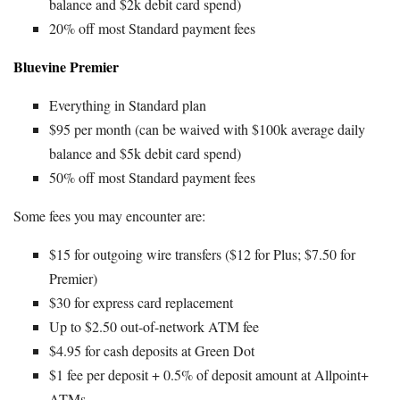
balance and $2k debit card spend)
20% off most Standard payment fees
Bluevine Premier
Everything in Standard plan
$95 per month (can be waived with $100k average daily
balance and $5k debit card spend)
50% off most Standard payment fees
Some fees you may encounter are:
$15 for outgoing wire transfers ($12 for Plus; $7.50 for
Premier)
$30 for express card replacement
Up to $2.50 out-of-network ATM fee
$4.95 for cash deposits at Green Dot
$1 fee per deposit + 0.5% of deposit amount at Allpoint+
ATMs