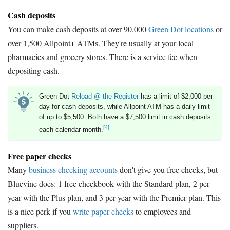
Cash deposits
You can make cash deposits at over 90,000
Green Dot locations
or
over 1,500 Allpoint+ ATMs. They're usually at your local
pharmacies and grocery stores. There is a service fee when
depositing cash.
Green Dot
Reload @ the Register
has a limit of $2,000 per
day for cash deposits, while Allpoint ATM has a daily limit
of up to $5,500. Both have a $7,500 limit in cash deposits
[4]
each calendar month.
Free paper checks
Many
business checking accounts
don't give you free checks, but
Bluevine does: 1 free checkbook with the Standard plan, 2 per
year with the Plus plan, and 3 per year with the Premier plan. This
is a nice perk if you
write paper checks
to employees and
suppliers.