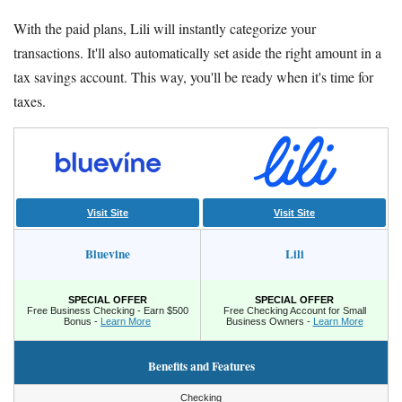
With the paid plans, Lili will instantly categorize your
transactions. It'll also automatically set aside the right amount in a
tax savings account. This way, you'll be ready when it's time for
taxes.
Visit Site
Visit Site
Bluevine
Lili
SPECIAL OFFER
SPECIAL OFFER
Free Business Checking - Earn $500
Free Checking Account for Small
Bonus -
Learn More
Business Owners -
Learn More
Benefits and Features
Checking