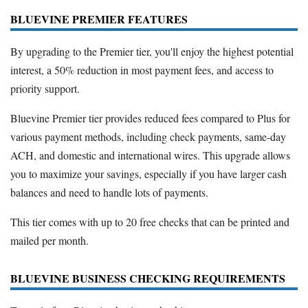
BLUEVINE PREMIER FEATURES
By upgrading to the Premier tier, you'll enjoy the highest potential
interest, a 50% reduction in most payment fees, and access to
priority support.
Bluevine Premier tier provides reduced fees compared to Plus for
various payment methods, including check payments, same-day
ACH, and domestic and international wires. This upgrade allows
you to maximize your savings, especially if you have larger cash
balances and need to handle lots of payments.
This tier comes with up to 20 free checks that can be printed and
mailed per month.
BLUEVINE BUSINESS CHECKING REQUIREMENTS