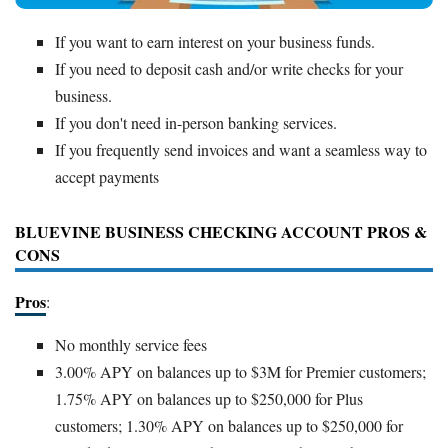
If you want to earn interest on your business funds.
If you need to deposit cash and/or write checks for your
business.
If you don't need in-person banking services.
If you frequently send invoices and want a seamless way to
accept payments
BLUEVINE BUSINESS CHECKING ACCOUNT PROS &
CONS
Pros
:
No monthly service fees
3.00% APY on balances up to $3M for Premier customers;
1.75% APY on balances up to $250,000 for Plus
customers; 1.30% APY on balances up to $250,000 for