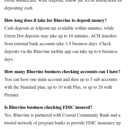
depositing cash.
How long does it take for Bluevine to deposit money?
Cash deposits at Allpoint are available within minutes, while
Green Dot deposits may take up to 10 minutes. ACH transfers
from external bank accounts take 3-5 business days. Check
deposits via the Bluevine mobile app can take up to 6 business
days.
How many Bluevine business checking accounts can I have?
You can have one main account and then up to 5 sub-accounts
with the Standard plan, up to 10 with Plus, or up to 20 with
Premier.
Is Bluevine business checking FDIC insured?
Yes, Bluevine is partnered with Coastal Community Bank and a
trusted network of program banks to provide FDIC insurance up