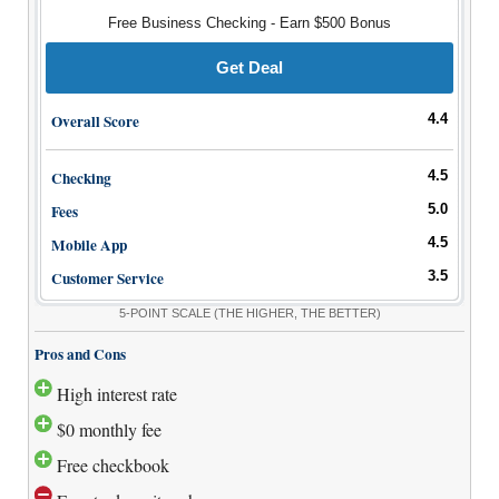
How to Accept Credit Cards
Free Business Checking - Earn $500 Bonus
Side Hustle
Get Deal
Resources
Overall Score
4.4
Free Tools
About Us
Checking
4.5
Contact Us
Fees
5.0
Mobile App
4.5
Customer Service
3.5
5-POINT SCALE
(THE HIGHER, THE BETTER)
Pros and Cons
High interest rate
$0 monthly fee
Free checkbook