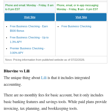
Phone and email: Monday - Friday. 8 am
Phone, email, or in-app messaging:
to 8 pm EST
Monday - Friday,
9
am - 6 pm EST
Visit Site
Visit Site
Free Business Checking - Earn
Free Business Checking
$500 Bonus
Free Business Checking - Up to
1.3% APY
Premier Business Checking -
3.00% APY
Novo: Pricing information from published website as of 07/22/2026.
Bluevine vs Lili
The unique thing about
Lili
is that it includes integrated
accounting.
There are no monthly fees for basic account, but it only includes
basic banking features and savings tools. While paid plans provide
invoicing, tax planning, and bookkeeping tools.