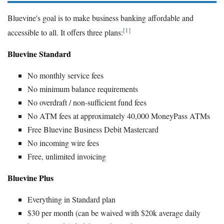
Bluevine's goal is to make business banking affordable and
[1]
accessible to all. It offers three plans:
Bluevine Standard
No monthly service fees
No minimum balance requirements
No overdraft / non-sufficient fund fees
No ATM fees at approximately 40,000 MoneyPass ATMs
Free Bluevine Business Debit Mastercard
No incoming wire fees
Free, unlimited invoicing
Bluevine Plus
Everything in Standard plan
$30 per month (can be waived with $20k average daily