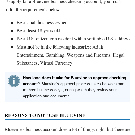
To apply for a Bluevine business checking account, you must
fulfill the requirements below:
Be a small business owner
Be at least 18 years old
Be a U.S. citizen or a resident with a verifiable U.S. address
not
Must
be in the following industries: Adult
Entertainment, Gambling, Weapons and Firearms, Illegal
Substances, Virtual Currency
How long does it take for Bluevine to approve checking
account?
Bluevine's approval process takes between one
to three business days, during which they review your
application and documents.
REASONS TO NOT USE BLUEVINE
Bluevine's business account does a lot of things right, but there are