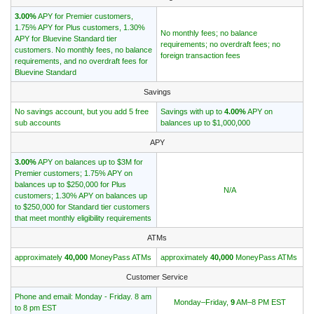
3.00%
APY for Premier customers,
1.75% APY for Plus customers, 1.30%
No monthly fees; no balance
APY for Bluevine Standard tier
requirements; no overdraft fees; no
customers. No monthly fees, no balance
foreign transaction fees
requirements, and no overdraft fees for
Bluevine Standard
Savings
No savings account, but you add 5 free
Savings with up to
4.00%
APY on
sub accounts
balances up to $1,000,000
APY
3.00%
APY on balances up to $3M for
Premier customers; 1.75% APY on
balances up to $250,000 for Plus
N/A
customers; 1.30% APY on balances up
to $250,000 for Standard tier customers
that meet monthly eligibility requirements
ATMs
approximately
40,000
MoneyPass ATMs
approximately
40,000
MoneyPass ATMs
Customer Service
Phone and email: Monday - Friday. 8 am
Monday–Friday,
9
AM–8 PM EST
to 8 pm EST