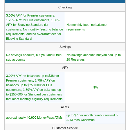
Checking
3.00%
APY for Premier customers,
1.75% APY for Plus customers, 1.30%
APY for Bluevine Standard tier
No monthly fees; no balance
customers. No monthly fees, no balance
requirements
requirements, and no overdraft fees for
Bluevine Standard
Savings
No savings account, but you add 5 free
No savings account, but you add up to
sub accounts
20 Reserves
APY
3.00%
APY on balances up to $3M for
Premier customers; 1.75% APY on
balances up to $250,000 for Plus
N/A
customers; 1.30% APY on balances up
to $250,000 for Standard tier customers
that meet monthly eligibility requirements
ATMs
up to $7 per month reimbursement of
approximately
40,000
MoneyPass ATMs
ATM fees worldwide
Customer Service