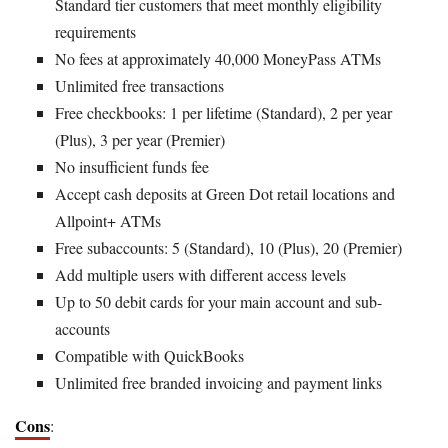
Standard tier customers that meet monthly eligibility
requirements
No fees at approximately 40,000 MoneyPass ATMs
Unlimited free transactions
Free checkbooks: 1 per lifetime (Standard), 2 per year
(Plus), 3 per year (Premier)
No insufficient funds fee
Accept cash deposits at Green Dot retail locations and
Allpoint+ ATMs
Free subaccounts: 5 (Standard), 10 (Plus), 20 (Premier)
Add multiple users with different access levels
Up to 50 debit cards for your main account and sub-
accounts
Compatible with QuickBooks
Unlimited free branded invoicing and payment links
Cons
: