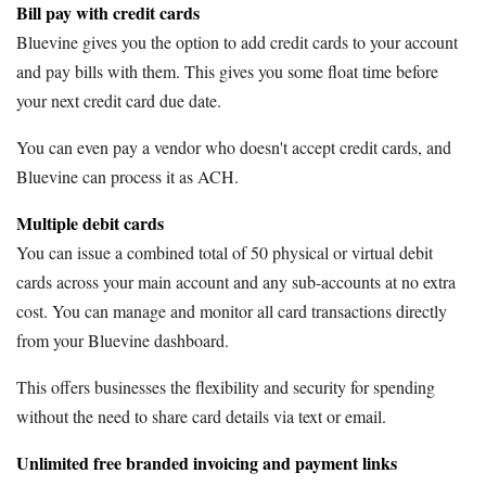
Bill pay with credit cards
Bluevine gives you the option to add credit cards to your account
and pay bills with them. This gives you some float time before
your next credit card due date.
You can even pay a vendor who doesn't accept credit cards, and
Bluevine can process it as ACH.
Multiple debit cards
You can issue a combined total of 50 physical or virtual debit
cards across your main account and any sub-accounts at no extra
cost. You can manage and monitor all card transactions directly
from your Bluevine dashboard.
This offers businesses the flexibility and security for spending
without the need to share card details via text or email.
Unlimited free branded invoicing and payment links