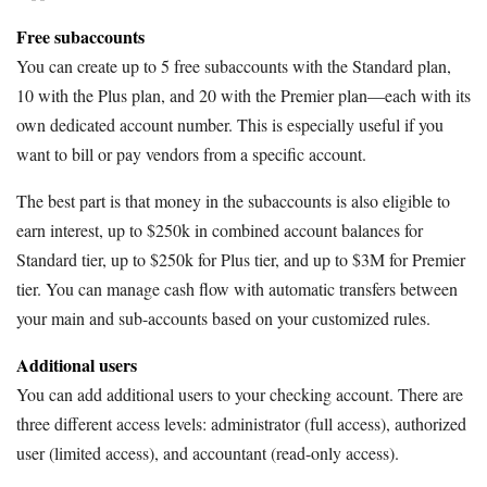
Free subaccounts
You can create up to 5 free subaccounts with the Standard plan,
10 with the Plus plan, and 20 with the Premier plan—each with its
own dedicated account number. This is especially useful if you
want to bill or pay vendors from a specific account.
The best part is that money in the subaccounts is also eligible to
earn interest, up to $250k in combined account balances for
Standard tier, up to $250k for Plus tier, and up to $3M for Premier
tier. You can manage cash flow with automatic transfers between
your main and sub-accounts based on your customized rules.
Additional users
You can add additional users to your checking account. There are
three different access levels: administrator (full access), authorized
user (limited access), and accountant (read-only access).