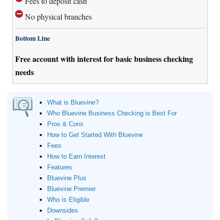
Fees to deposit cash
No physical branches
Bottom Line
Free account with interest for basic business checking
needs
What is Bluevine?
Who Bluevine Business Checking is Best For
Pros & Cons
How to Get Started With Bluevine
Fees
How to Earn Interest
Features
Bluevine Plus
Bluevine Premier
Who is Eligible
Downsides