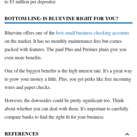
to $3 million per depositor.
BOTTOM LINE: IS BLUEVINE RIGHT FOR YOU?
Bluevine offers one of the
best small business checking accounts
on the market. It has no monthly maintenance fees but comes
packed with features. The paid Plus and Premier plans give you
even more benefits.
One of the biggest benefits is the high interest rate. It's a great way
to grow your money a little. Plus, you get perks like free incoming
wires and paper checks.
However, the downsides could be pretty significant too. Think
about whether you can deal with them. It's important to carefully
compare banks to find the right fit for your business.
REFERENCES