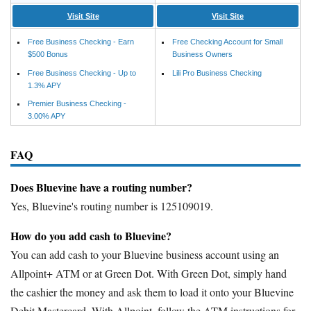
Visit Site
Visit Site
Free Business Checking - Earn
Free Checking Account for Small
$500 Bonus
Business Owners
Free Business Checking - Up to
Lili Pro Business Checking
1.3% APY
Premier Business Checking -
3.00% APY
FAQ
Does Bluevine have a routing number?
Yes, Bluevine's routing number is 125109019.
How do you add cash to Bluevine?
You can add cash to your Bluevine business account using an
Allpoint+ ATM or at Green Dot. With Green Dot, simply hand
the cashier the money and ask them to load it onto your Bluevine
Debit Mastercard. With Allpoint, follow the ATM instructions for