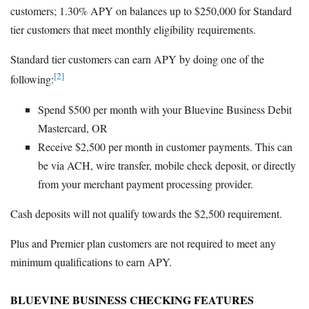
customers; 1.30% APY on balances up to $250,000 for Standard
tier customers that meet monthly eligibility requirements.
Standard tier customers can earn APY by doing one of the
[2]
following:
Spend $500 per month with your Bluevine Business Debit
Mastercard, OR
Receive $2,500 per month in customer payments. This can
be via ACH, wire transfer, mobile check deposit, or directly
from your merchant payment processing provider.
Cash deposits will not qualify towards the $2,500 requirement.
Plus and Premier plan customers are not required to meet any
minimum qualifications to earn APY.
BLUEVINE BUSINESS CHECKING FEATURES