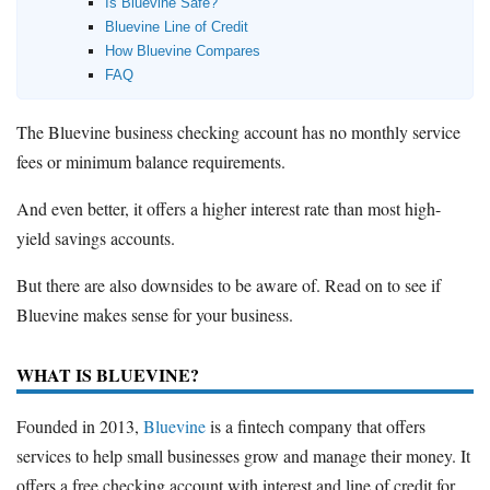
Is Bluevine Safe?
Bluevine Line of Credit
How Bluevine Compares
FAQ
The Bluevine business checking account has no monthly service
fees or minimum balance requirements.
And even better, it offers a higher interest rate than most high-
yield savings accounts.
But there are also downsides to be aware of. Read on to see if
Bluevine makes sense for your business.
WHAT IS BLUEVINE?
Founded in 2013,
Bluevine
is a fintech company that offers
services to help small businesses grow and manage their money. It
offers a free checking account with interest and line of credit for