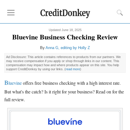
Updated June 18, 2025
Compare
Bluevine Business Checking Review
Banks for Small Business
By
Anna G
, editing by Holly Z
Free Business Checking
Ad Disclosure: This article contains references to products from our partners. We
Credit Card Processing
may receive compensation if you apply or shop through links in our content. This
compensation may impact how and where products appear on this site. You help
Payroll Companies
support CreditDonkey by using our links.
(
read more
)
B
Reviews
luevine
offers free business checking with a high interest rate.
But what's the catch? Is it right for your business? Read on for the
Business Checking Promotions
full review.
Square Alternatives
Tips
How to Build Business Credit