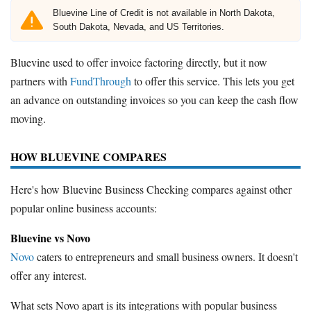
Bluevine Line of Credit is not available in North Dakota,
South Dakota, Nevada, and US Territories.
Bluevine used to offer invoice factoring directly, but it now
partners with
FundThrough
to offer this service. This lets you get
an advance on outstanding invoices so you can keep the cash flow
moving.
HOW BLUEVINE COMPARES
Here's how Bluevine Business Checking compares against other
popular online business accounts:
Bluevine vs Novo
Novo
caters to entrepreneurs and small business owners. It doesn't
offer any interest.
What sets Novo apart is its integrations with popular business