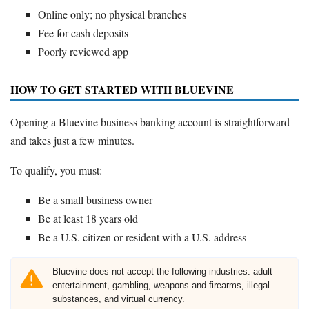
Online only; no physical branches
Fee for cash deposits
Poorly reviewed app
HOW TO GET STARTED WITH BLUEVINE
Opening a Bluevine business banking account is straightforward
and takes just a few minutes.
To qualify, you must:
Be a small business owner
Be at least 18 years old
Be a U.S. citizen or resident with a U.S. address
Bluevine does not accept the following industries: adult
entertainment, gambling, weapons and firearms, illegal
substances, and virtual currency.