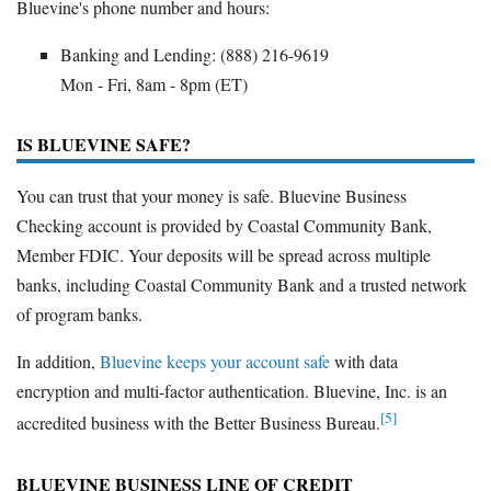
Bluevine's phone number and hours:
Banking and Lending: (888) 216-9619
Mon - Fri, 8am - 8pm (ET)
IS BLUEVINE SAFE?
You can trust that your money is safe. Bluevine Business
Checking account is provided by Coastal Community Bank,
Member FDIC. Your deposits will be spread across multiple
banks, including Coastal Community Bank and a trusted network
of program banks.
In addition,
Bluevine keeps your account safe
with data
encryption and multi-factor authentication. Bluevine, Inc. is an
[5]
accredited business with the Better Business Bureau.
BLUEVINE BUSINESS LINE OF CREDIT