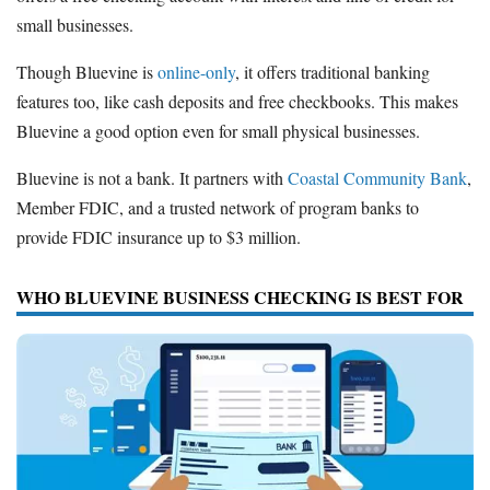
small businesses.
Though Bluevine is
online-only
, it offers traditional banking
features too, like cash deposits and free checkbooks. This makes
Bluevine a good option even for small physical businesses.
Bluevine is not a bank. It partners with
Coastal Community Bank
,
Member FDIC, and a trusted network of program banks to
provide FDIC insurance up to $3 million.
WHO BLUEVINE BUSINESS CHECKING IS BEST FOR