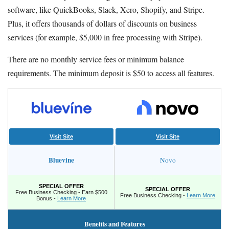
software, like QuickBooks, Slack, Xero, Shopify, and Stripe.
Plus, it offers thousands of dollars of discounts on business
services (for example, $5,000 in free processing with Stripe).
There are no monthly service fees or minimum balance
requirements. The minimum deposit is $50 to access all features.
Visit Site
Visit Site
Bluevine
Novo
SPECIAL OFFER
SPECIAL OFFER
Free Business Checking - Earn $500
Free Business Checking -
Learn More
Bonus -
Learn More
Benefits and Features