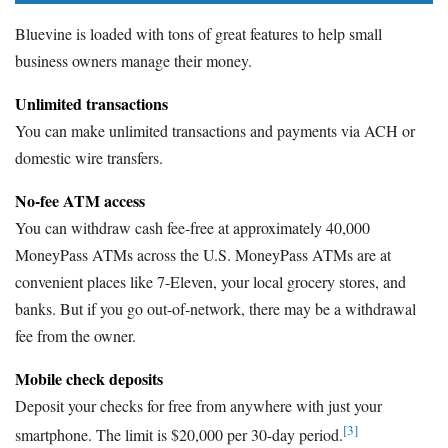
Bluevine is loaded with tons of great features to help small
business owners manage their money.
Unlimited transactions
You can make unlimited transactions and payments via ACH or
domestic wire transfers.
No-fee ATM access
You can withdraw cash fee-free at approximately 40,000
MoneyPass ATMs across the U.S. MoneyPass ATMs are at
convenient places like 7-Eleven, your local grocery stores, and
banks. But if you go out-of-network, there may be a withdrawal
fee from the owner.
Mobile check deposits
Deposit your checks for free from anywhere with just your
[3]
smartphone. The limit is $20,000 per 30-day period.