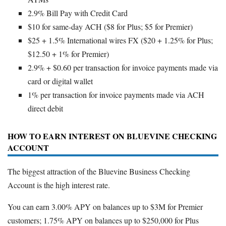
2.9% Bill Pay with Credit Card
$10 for same-day ACH ($8 for Plus; $5 for Premier)
$25 + 1.5% International wires FX ($20 + 1.25% for Plus;
$12.50 + 1% for Premier)
2.9% + $0.60 per transaction for invoice payments made via
card or digital wallet
1% per transaction for invoice payments made via ACH
direct debit
HOW TO EARN INTEREST ON BLUEVINE CHECKING
ACCOUNT
The biggest attraction of the Bluevine Business Checking
Account is the high interest rate.
You can earn 3.00% APY on balances up to $3M for Premier
customers; 1.75% APY on balances up to $250,000 for Plus