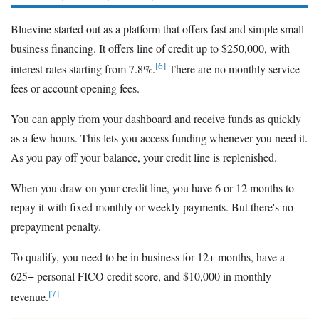
Bluevine started out as a platform that offers fast and simple small
business financing. It offers line of credit up to $250,000, with
[6]
interest rates starting from 7.8%.
There are no monthly service
fees or account opening fees.
You can apply from your dashboard and receive funds as quickly
as a few hours. This lets you access funding whenever you need it.
As you pay off your balance, your credit line is replenished.
When you draw on your credit line, you have 6 or 12 months to
repay it with fixed monthly or weekly payments. But there's no
prepayment penalty.
To qualify, you need to be in business for 12+ months, have a
625+ personal FICO credit score, and $10,000 in monthly
[7]
revenue.