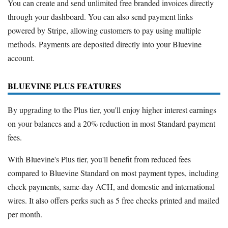
You can create and send unlimited free branded invoices directly
through your dashboard. You can also send payment links
powered by Stripe, allowing customers to pay using multiple
methods. Payments are deposited directly into your Bluevine
account.
BLUEVINE PLUS FEATURES
By upgrading to the Plus tier, you'll enjoy higher interest earnings
on your balances and a 20% reduction in most Standard payment
fees.
With Bluevine's Plus tier, you'll benefit from reduced fees
compared to Bluevine Standard on most payment types, including
check payments, same-day ACH, and domestic and international
wires. It also offers perks such as 5 free checks printed and mailed
per month.