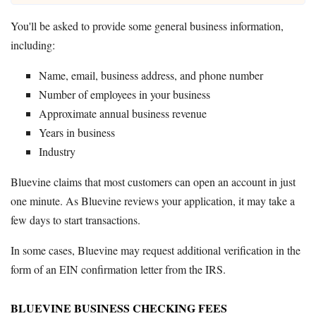
You'll be asked to provide some general business information,
including:
Name, email, business address, and phone number
Number of employees in your business
Approximate annual business revenue
Years in business
Industry
Bluevine claims that most customers can open an account in just
one minute. As Bluevine reviews your application, it may take a
few days to start transactions.
In some cases, Bluevine may request additional verification in the
form of an EIN confirmation letter from the IRS.
BLUEVINE BUSINESS CHECKING FEES