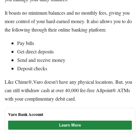
It boasts no minimum balances and no monthly fees, giving you
more control of your hard-earned money. It also allows you to do
the following through their online banking platform:
Pay bills
Get direct deposits
Send and receive money
Deposit checks
Like Chime®,Varo doesn't have any physical locations. But, you
can still withdraw cash at over 40,000 fee-free Allpoint® ATMs
with your complimentary debit card.
Varo Bank Account
Learn More