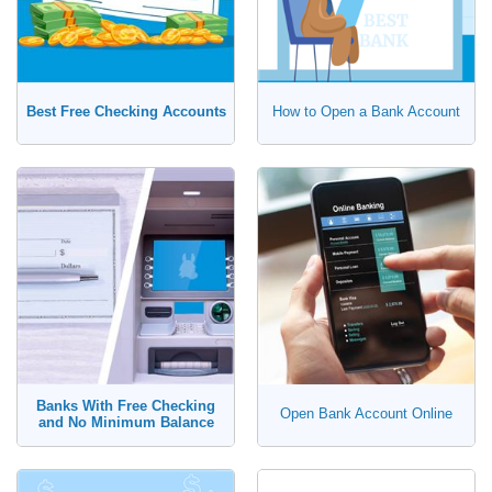
Best Free Checking Accounts
How to Open a Bank Account
Banks With Free Checking
Open Bank Account Online
and No Minimum Balance