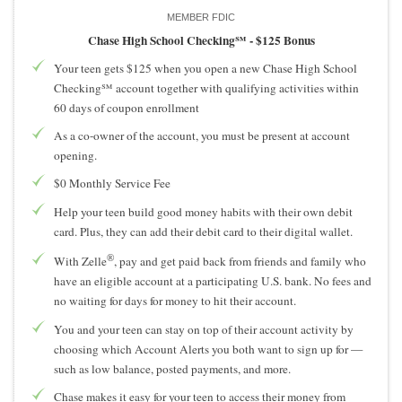
MEMBER FDIC
Chase High School Checking℠ -
$125 Bonus
Your teen gets $125 when you open a new Chase High School
Checking℠ account together with qualifying activities within
60 days of coupon enrollment
As a co-owner of the account, you must be present at account
opening.
$0 Monthly Service Fee
Help your teen build good money habits with their own debit
card. Plus, they can add their debit card to their digital wallet.
®
With Zelle
, pay and get paid back from friends and family who
have an eligible account at a participating U.S. bank. No fees and
no waiting for days for money to hit their account.
You and your teen can stay on top of their account activity by
choosing which Account Alerts you both want to sign up for —
such as low balance, posted payments, and more.
Chase makes it easy for your teen to access their money from