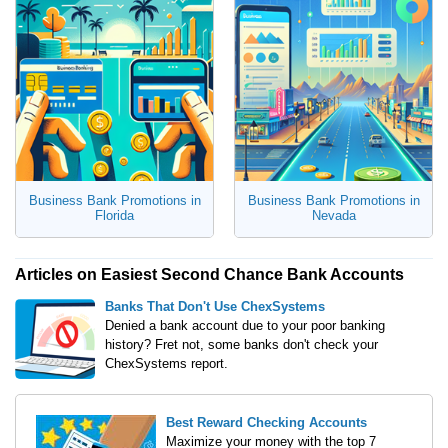
Business Bank Promotions in
Business Bank Promotions in
Florida
Nevada
Articles on Easiest Second Chance Bank Accounts
Banks That Don't Use ChexSystems
Denied a bank account due to your poor banking
history? Fret not, some banks don't check your
ChexSystems report.
Best Reward Checking Accounts
Maximize your money with the top 7