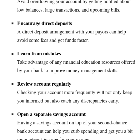
Avoid overdrawing your account by getting notified about
low balances, large transactions, and upcoming bills.
Encourage direct deposits
A direct deposit arrangement with your payors can help
avoid some fees and get funds faster.
Learn from mistakes
Take advantage of any financial education resources offered
by your bank to improve money management skills.
Review account regularly
Checking your account more frequently will not only keep
you informed but also catch any discrepancies early.
Open a separate savings account
Having a savings account on top of your second-chance
bank account can help you curb spending and get you a bit
more interest income for your money.