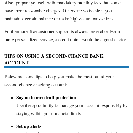
Also, prepare yourself with mandatory monthly fees, but some
have more reasonable charges. Others are waivable if you
maintain a certain balance or make high-value transactions.
Furthermore, live customer support is always preferable. For a
more personalized service, a credit union would be a good choice.
TIPS ON USING A SECOND-CHANCE BANK
ACCOUNT
Below are some tips to help you make the most out of your
second-chance checking account:
Say no to overdraft protection
Use the opportunity to manage your account responsibly by
staying within your financial limits.
Set up alerts