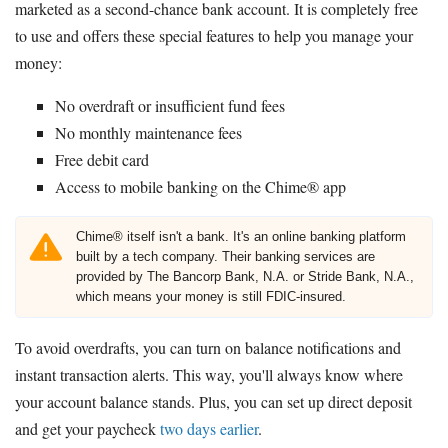
marketed as a second-chance bank account. It is completely free
to use and offers these special features to help you manage your
money:
No overdraft or insufficient fund fees
No monthly maintenance fees
Free debit card
Access to mobile banking on the Chime® app
Chime® itself isn't a bank. It's an online banking platform
built by a tech company. Their banking services are
provided by The Bancorp Bank, N.A. or Stride Bank, N.A.,
which means your money is still FDIC-insured.
To avoid overdrafts, you can turn on balance notifications and
instant transaction alerts. This way, you'll always know where
your account balance stands. Plus, you can set up direct deposit
and get your paycheck
two days earlier
.