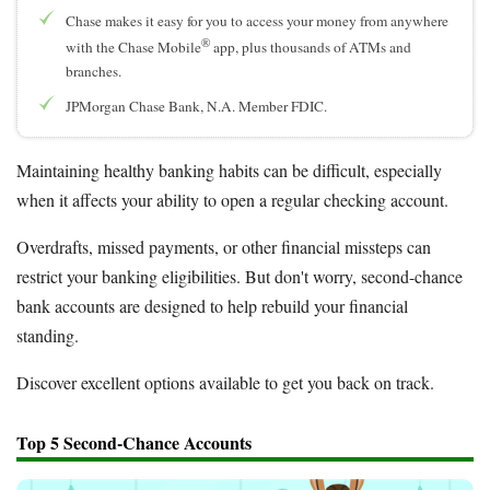
Chase makes it easy for you to access your money from anywhere
®
with the Chase Mobile
app, plus thousands of ATMs and
branches.
JPMorgan Chase Bank, N.A. Member FDIC.
Maintaining healthy banking habits can be difficult, especially
when it affects your ability to open a regular checking account.
Overdrafts, missed payments, or other financial missteps can
restrict your banking eligibilities. But don't worry, second-chance
bank accounts are designed to help rebuild your financial
standing.
Discover excellent options available to get you back on track.
Top 5 Second-Chance Accounts