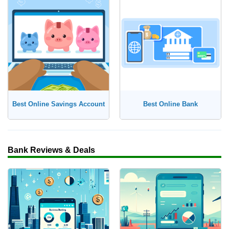
Best Online Savings Account
Best Online Bank
Bank Reviews & Deals