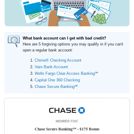
Promotions
Bank Promotions
Checking Account Bonus
Savings Account Promotions
What bank account can I get with bad credit?
Resources
Here are 5 forgiving options you may qualify in if you can't
open a regular bank account:
Free Tools
About Us
Chime® Checking Account
Varo Bank Account
Contact Us
Wells Fargo Clear Access Banking℠
Capital One 360 Checking
Chase Secure Banking℠
MEMBER FDIC
Chase Secure Banking℠ -
$175 Bonus