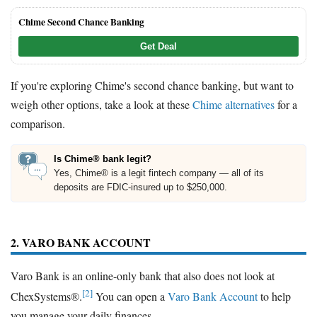
Chime Second Chance Banking
Get Deal
If you're exploring Chime's second chance banking, but want to
weigh other options, take a look at these
Chime alternatives
for a
comparison.
Is Chime® bank legit?
Yes, Chime® is a legit fintech company — all of its
deposits are FDIC-insured up to $250,000.
2. VARO BANK ACCOUNT
Varo Bank is an online-only bank that also does not look at
[2]
ChexSystems®.
You can open a
Varo Bank Account
to help
you manage your daily finances.