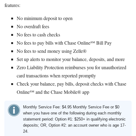
features:
No minimum deposit to open
No overdraft fees
No fees to cash checks
No fees to pay bills with Chase Online℠ Bill Pay
No fees to send money using Zelle®
Set up alerts to monitor your balance, deposits, and more
Zero Liability Protection reimburses you for unauthorized
card transactions when reported promptly
Check your balance, pay bills, deposit checks with Chase
Online℠ and the Chase Mobile® app
Monthly Service Fee: $4.95 Monthly Service Fee or $0
when you have one of the following during each monthly
statement period: Option #1: $250+ in qualifying electronic
deposits; OR, Option #2: an account owner who is age 17-
24.