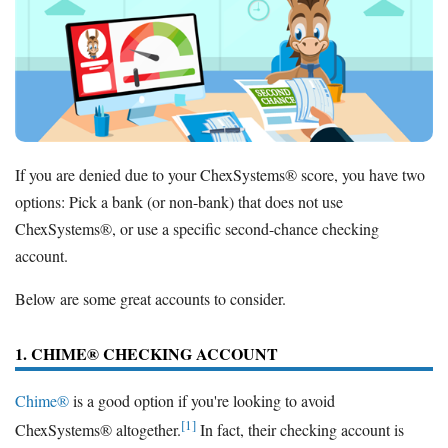
If you are denied due to your ChexSystems® score, you have two
options: Pick a bank (or non-bank) that does not use
ChexSystems®, or use a specific second-chance checking
account.
Below are some great accounts to consider.
1. CHIME® CHECKING ACCOUNT
Chime®
is a good option if you're looking to avoid
[1]
ChexSystems® altogether.
In fact, their checking account is