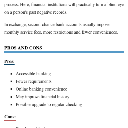
process. Here, financial institutions will practically turn a blind eye
on a person's past negative records.
In exchange, second-chance bank accounts usually impose
monthly service fees, more restrictions and fewer conveniences.
PROS AND CONS
Pros:
Accessible banking
Fewer requirements
Online banking convenience
May improve financial history
Possible upgrade to regular checking
Cons: