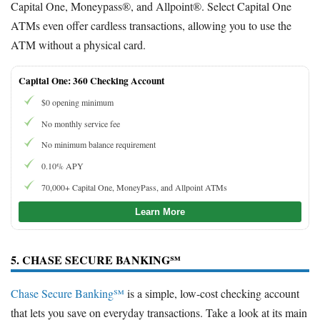
Capital One, Moneypass®, and Allpoint®. Select Capital One
ATMs even offer cardless transactions, allowing you to use the
ATM without a physical card.
Capital One: 360 Checking Account
$0 opening minimum
No monthly service fee
No minimum balance requirement
0.10% APY
70,000+ Capital One, MoneyPass, and Allpoint ATMs
Learn More
5. CHASE SECURE BANKING℠
Chase Secure Banking℠
is a simple, low-cost checking account
that lets you save on everyday transactions. Take a look at its main