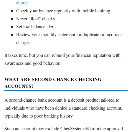
above
.
Check your balance regularly with mobile banking.
Never "float" checks.
Set low balance alerts.
Review your monthly statement for duplicate or incorrect
charges.
It takes time, but you can rebuild your financial reputation with
awareness and good behavior.
WHAT ARE SECOND CHANCE CHECKING
ACCOUNTS?
A second-chance bank account is a deposit product tailored to
individuals who have been denied a standard checking account,
typically due to poor banking history.
Such an account may exclude ChexSystems® from the approval