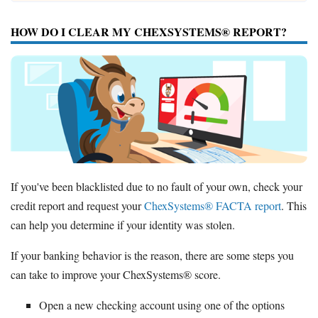
HOW DO I CLEAR MY CHEXSYSTEMS® REPORT?
If you've been blacklisted due to no fault of your own, check your
credit report and request your
ChexSystems® FACTA report
. This
can help you determine if your identity was stolen.
If your banking behavior is the reason, there are some steps you
can take to improve your ChexSystems® score.
Open a new checking account using one of the options