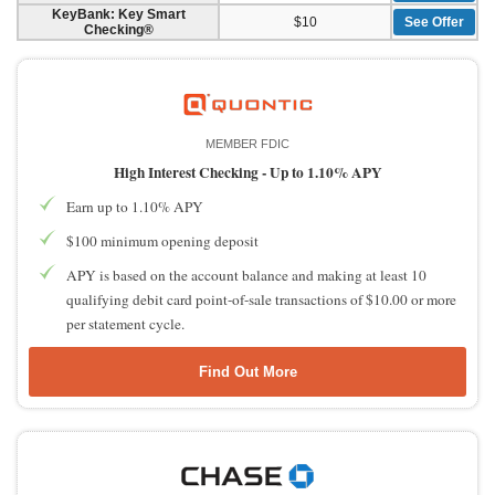
KeyBank: Key Smart
$10
See Offer
Checking®
MEMBER FDIC
High Interest Checking -
Up to 1.10% APY
Earn up to 1.10% APY
$100 minimum opening deposit
APY is based on the account balance and making at least 10
qualifying debit card point-of-sale transactions of $10.00 or more
per statement cycle.
Find Out More