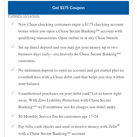
Get $175 Coupon
EXPIRES 10/14/2026
New Chase checking customers enjoy a $175 checking account
bonus when you open a Chase Secure Banking℠ account with
qualifying transactions. Open online or at any Chase branch.
Set up direct deposit and you may get your money up to two
business days early—exclusively for Chase Secure Banking℠
customers.
No minimum deposit to open an account and get started plus no
overdraft fees with a Chase debit card that helps you stay within
your balance.
Unauthorized purchases on your debit card? Let us know right
away. With Zero Liability Protection with Chase Secure
Banking℠ we'll reimburse you for charges you didn't make.
$0 Monthly Service Fee for customers age 17-24.
®
Pay bills, cash checks and send or receive money with Zelle
with a Chase Secure Banking℠ account.