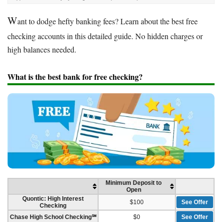
W
ant to dodge hefty banking fees? Learn about the best free
checking accounts in this detailed guide. No hidden charges or
high balances needed.
What is the best bank for free checking?
Minimum Deposit to
Open
Quontic: High Interest
$100
See Offer
Checking
Chase High School Checking℠
$0
See Offer