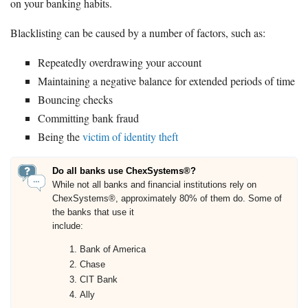
on your banking habits.
Blacklisting can be caused by a number of factors, such as:
Repeatedly overdrawing your account
Maintaining a negative balance for extended periods of time
Bouncing checks
Committing bank fraud
Being the
victim of identity theft
Do all banks use ChexSystems®?
While not all banks and financial institutions rely on
ChexSystems®, approximately 80% of them do. Some of
the banks that use it
include:
Bank of America
Chase
CIT Bank
Ally