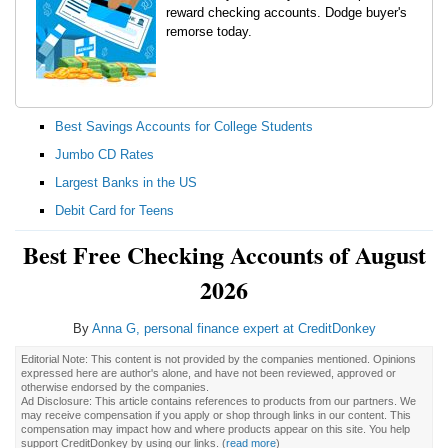
reward checking accounts. Dodge buyer's
remorse today.
Best Savings Accounts for College Students
Jumbo CD Rates
Largest Banks in the US
Debit Card for Teens
Best Free Checking Accounts of August
2026
By
Anna G, personal finance expert at CreditDonkey
Editorial Note: This content is not provided by the companies mentioned. Opinions
expressed here are author's alone, and have not been reviewed, approved or
otherwise endorsed by the companies.
Ad Disclosure: This article contains references to products from our partners. We
may receive compensation if you apply or shop through links in our content. This
compensation may impact how and where products appear on this site. You help
support CreditDonkey by using our links.
(
read more
)