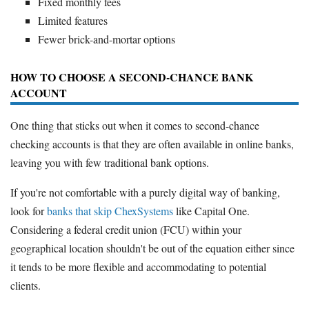
Fixed monthly fees
Limited features
Fewer brick-and-mortar options
HOW TO CHOOSE A SECOND-CHANCE BANK
ACCOUNT
One thing that sticks out when it comes to second-chance
checking accounts is that they are often available in online banks,
leaving you with few traditional bank options.
If you're not comfortable with a purely digital way of banking,
look for
banks that skip ChexSystems
like Capital One.
Considering a federal credit union (FCU) within your
geographical location shouldn't be out of the equation either since
it tends to be more flexible and accommodating to potential
clients.