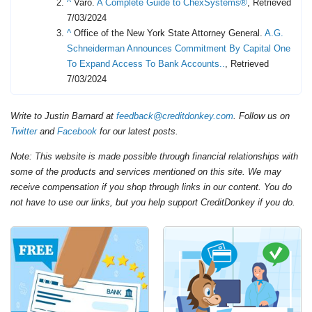
^
Varo.
A Complete Guide to ChexSystems®
, Retrieved
7/03/2024
^
Office of the New York State Attorney General.
A.G.
Schneiderman Announces Commitment By Capital One
To Expand Access To Bank Accounts..
, Retrieved
7/03/2024
Write to Justin Barnard at
feedback@creditdonkey.com
. Follow us on
Twitter
and
Facebook
for our latest posts.
Note: This website is made possible through financial relationships with
some of the products and services mentioned on this site. We may
receive compensation if you shop through links in our content. You do
not have to use our links, but you help support CreditDonkey if you do.