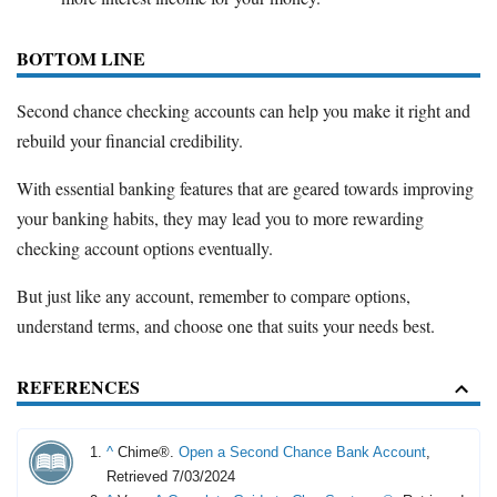
BOTTOM LINE
Second chance checking accounts can help you make it right and
rebuild your financial credibility.
With essential banking features that are geared towards improving
your banking habits, they may lead you to more rewarding
checking account options eventually.
But just like any account, remember to compare options,
understand terms, and choose one that suits your needs best.
REFERENCES
^
Chime®.
Open a Second Chance Bank Account
,
Retrieved 7/03/2024