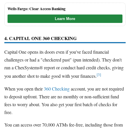
Wells Fargo: Clear Access Banking
Learn More
4. CAPITAL ONE 360 CHECKING
Capital One opens its doors even if you've faced financial
challenges or had a "checkered past" (pun intended). They don't
run a ChexSystems® report or conduct hard credit checks, giving
[3]
you another shot to make good with your finances.
When you open their
360 Checking
account, you are not required
to deposit upfront. There are no monthly or non-sufficient fund
fees to worry about. You also get your first batch of checks for
free.
You can access over 70,000 ATMs fee-free, including those from