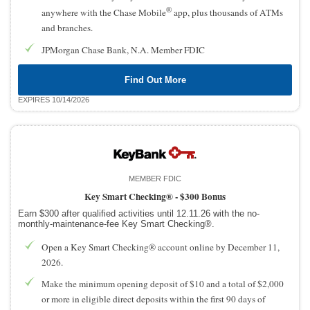
®
anywhere with the Chase Mobile
app, plus thousands of ATMs
and branches.
JPMorgan Chase Bank, N.A. Member FDIC
Find Out More
EXPIRES 10/14/2026
MEMBER FDIC
Key Smart Checking® -
$300 Bonus
Earn $300 after qualified activities until 12.11.26 with the no-
monthly-maintenance-fee Key Smart Checking®.
Open a Key Smart Checking® account online by December 11,
2026.
Make the minimum opening deposit of $10 and a total of $2,000
or more in eligible direct deposits within the first 90 days of