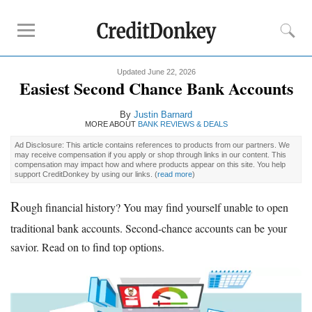
Updated June 22, 2026
Rankings
Easiest Second Chance Bank Accounts
CD Rates
By
Justin Barnard
Online Savings
MORE ABOUT
BANK REVIEWS & DEALS
Free Checking Account
Ad Disclosure: This article contains references to products from our partners. We
may receive compensation if you apply or shop through links in our content. This
Online Banks
compensation may impact how and where products appear on this site. You help
support CreditDonkey by using our links.
(
read more
)
Banks for Small Business
R
ough financial history? You may find yourself unable to open
Bank Reviews
traditional bank accounts. Second-chance accounts can be your
Chase Bank
savior. Read on to find top options.
U.S. Bank
CIT Bank