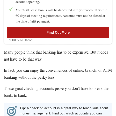
account opening.
Your $300 cash bonus will be deposited into your account within
60 days of meeting requirements. Account must not be closed at
the time of gift payment.
Find Out More
EXPIRES 12/11/2026
Many people think that banking has to be expensive. But it does
not have to be that way.
In fact, you can enjoy the conveniences of online, branch, or ATM
banking without the pesky fees.
These great checking accounts prove you don't have to break the
bank, to bank.
Tip
: A checking account is a great way to teach kids about
money management. Find out which accounts you can