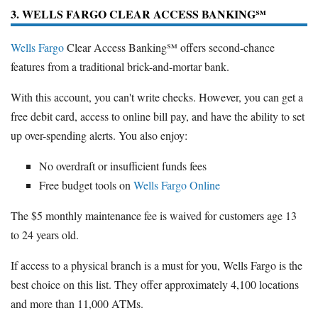
3. WELLS FARGO CLEAR ACCESS BANKING℠
Wells Fargo
Clear Access Banking℠ offers second-chance
features from a traditional brick-and-mortar bank.
With this account, you can't write checks. However, you can get a
free debit card, access to online bill pay, and have the ability to set
up over-spending alerts. You also enjoy:
No overdraft or insufficient funds fees
Free budget tools on
Wells Fargo Online
The $5 monthly maintenance fee is waived for customers age 13
to 24 years old.
If access to a physical branch is a must for you, Wells Fargo is the
best choice on this list. They offer approximately 4,100 locations
and more than 11,000 ATMs.