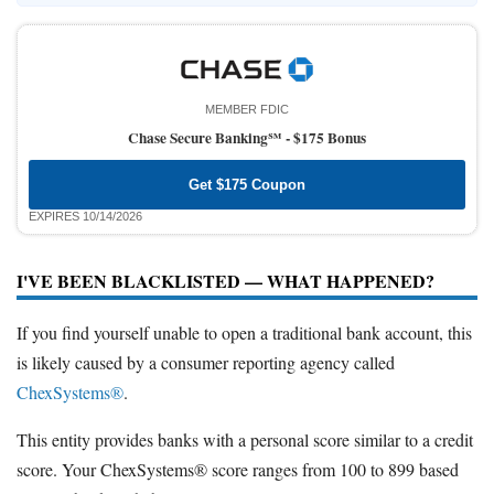
MEMBER FDIC
Chase Secure Banking℠ -
$175 Bonus
Get $175 Coupon
EXPIRES 10/14/2026
I'VE BEEN BLACKLISTED — WHAT HAPPENED?
If you find yourself unable to open a traditional bank account, this
is likely caused by a consumer reporting agency called
ChexSystems®
.
This entity provides banks with a personal score similar to a credit
score. Your ChexSystems® score ranges from 100 to 899 based