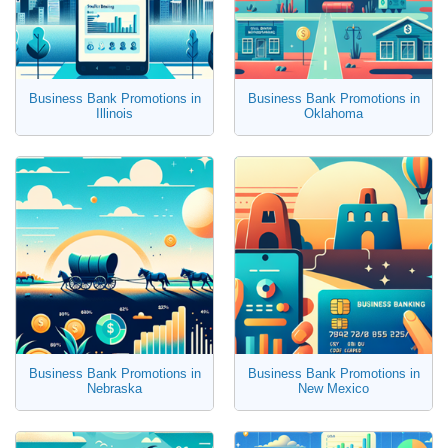
Business Bank Promotions in
Business Bank Promotions in
Illinois
Oklahoma
Business Bank Promotions in
Business Bank Promotions in
Nebraska
New Mexico