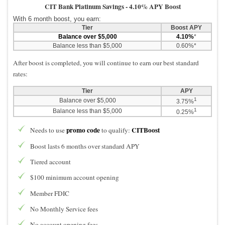
CIT Bank Platinum Savings -
4.10% APY Boost
With 6 month boost, you earn:
Tier
Boost APY
Balance over $5,000
4.10%
*
Balance less than $5,000
0.60%*
After boost is completed, you will continue to earn our best standard
rates:
Tier
APY
1
Balance over $5,000
3.75%
1
Balance less than $5,000
0.25%
promo code
CITBoost
Needs to use
to qualify:
Boost lasts 6 months over standard APY
Tiered account
$100 minimum account opening
Member FDIC
No Monthly Service fees
No account opening fees