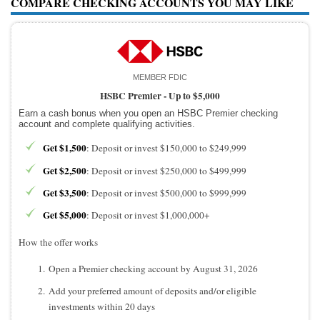
COMPARE CHECKING ACCOUNTS YOU MAY LIKE
MEMBER FDIC
HSBC Premier -
Up to $5,000
Earn a cash bonus when you open an HSBC Premier checking
account and complete qualifying activities.
Get $1,500
: Deposit or invest $150,000 to $249,999
Get $2,500
: Deposit or invest $250,000 to $499,999
Get $3,500
: Deposit or invest $500,000 to $999,999
Get $5,000
: Deposit or invest $1,000,000+
How the offer works
Open a Premier checking account by August 31, 2026
Add your preferred amount of deposits and/or eligible
investments within 20 days