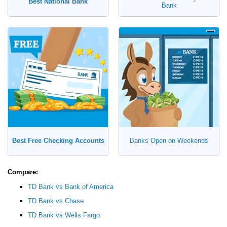
Best National Bank
Bank
Best Free Checking Accounts
Banks Open on Weekends
Compare:
TD Bank vs Bank of America
TD Bank vs Chase
TD Bank vs Wells Fargo