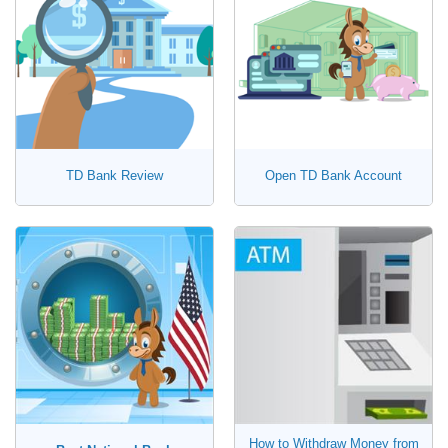
TD Bank Review
Open TD Bank Account
How to Withdraw Money from