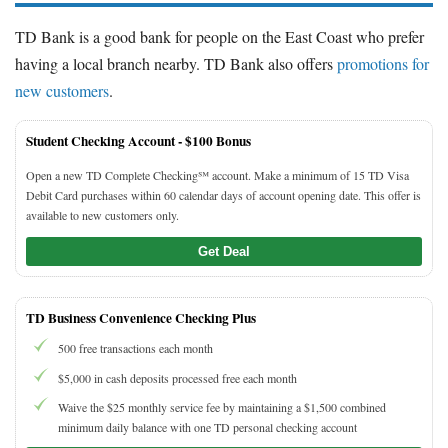
TD Bank is a good bank for people on the East Coast who prefer
having a local branch nearby. TD Bank also offers
promotions for
new customers
.
Student Checking Account -
$100 Bonus
Open a new TD Complete Checking℠ account. Make a minimum of 15 TD Visa
Debit Card purchases within 60 calendar days of account opening date. This offer is
available to new customers only.
Get Deal
TD Business Convenience Checking Plus
500 free transactions each month
$5,000 in cash deposits processed free each month
Waive the $25 monthly service fee by maintaining a $1,500 combined
minimum daily balance with one TD personal checking account