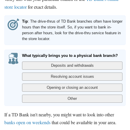
store locator
for exact details.
Tip
: The drive-thrus of TD Bank branches often have longer
hours than the store itself. So, if you want to bank in-
person after hours, look for the drive-thru service feature in
the store locator.
What typically brings you to a physical bank branch?
If a TD Bank isn't nearby, you might want to look into other
banks open on weekends
that could be available in your area.