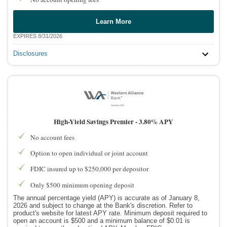
Learn More
EXPIRES 8/31/2026
Disclosures
High-Yield Savings Premier -
3.80% APY
No account fees
Option to open individual or joint account
FDIC insured up to $250,000 per depositor
Only $500 minimum opening deposit
The annual percentage yield (APY) is accurate as of January 8,
2026 and subject to change at the Bank's discretion. Refer to
product's website for latest APY rate. Minimum deposit required to
open an account is $500 and a minimum balance of $0.01 is