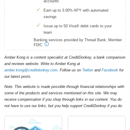
accounts
Earn up to 3.00% APY with automated
savings
Issue up to 50 Visa® debit cards to your
team
Banking services provided by Thread Bank, Member
FDIC.
Amber Kong is a content specialist at CreditDonkey, a bank comparison
and reviews website. Write to Amber Kong at
amber.kong@creditdonkey.com
. Follow us on
Twitter
and
Facebook
for
our latest posts.
Note: This website is made possible through financial relationships with
some of the products and services mentioned on this site. We may
receive compensation if you shop through links in our content. You do
not have to use our links, but you help support CreditDonkey if you do.