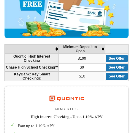
Minimum Deposit to
Open
Quontic: High Interest
$100
See Offer
Checking
Chase High School Checking℠
$0
See Offer
KeyBank: Key Smart
$10
See Offer
Checking®
MEMBER FDIC
High Interest Checking -
Up to 1.10% APY
Earn up to 1.10% APY