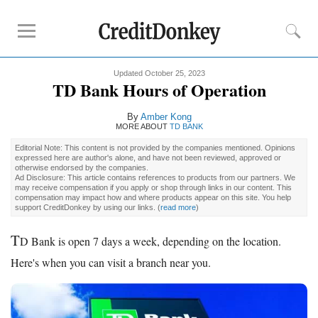
Updated October 25, 2023
Rankings
TD Bank Hours of Operation
CD Rates
By
Amber Kong
Online Savings
MORE ABOUT
TD BANK
Free Checking Account
Editorial Note: This content is not provided by the companies mentioned. Opinions
expressed here are author's alone, and have not been reviewed, approved or
Online Banks
otherwise endorsed by the companies.
Ad Disclosure: This article contains references to products from our partners. We
Banks for Small Business
may receive compensation if you apply or shop through links in our content. This
compensation may impact how and where products appear on this site. You help
support CreditDonkey by using our links.
(
read more
)
Bank Reviews
T
D Bank is open 7 days a week, depending on the location.
Chase Bank
Here's when you can visit a branch near you.
U.S. Bank
CIT Bank