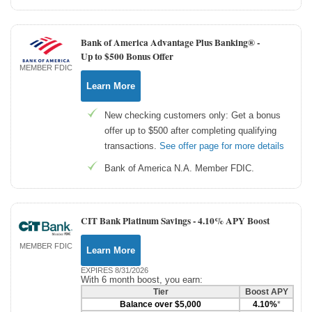
Bank of America Advantage Plus Banking® -
Up to $500 Bonus Offer
MEMBER FDIC
Learn More
New checking customers only: Get a bonus
offer up to $500 after completing qualifying
transactions.
See offer page for more details
Bank of America N.A. Member FDIC.
CIT Bank Platinum Savings -
4.10% APY Boost
MEMBER FDIC
Learn More
EXPIRES 8/31/2026
With 6 month boost, you earn:
Tier
Boost APY
Balance over $5,000
4.10%
*