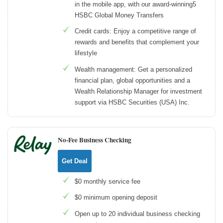
in the mobile app, with our award-winning5
HSBC Global Money Transfers
Credit cards: Enjoy a competitive range of
rewards and benefits that complement your
lifestyle
Wealth management: Get a personalized
financial plan, global opportunities and a
Wealth Relationship Manager for investment
support via HSBC Securities (USA) Inc.
No-Fee Business Checking
Get Deal
$0 monthly service fee
$0 minimum opening deposit
Open up to 20 individual business checking