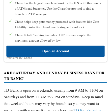
Chase has the largest branch network in the U.S. with thousands
of ATMs and branches. Use the Chase locator tool to find a
branch or ATM near you.
Chase helps keep your money protected with features like Zero
Liability Protection, fraud monitoring and card lock.
Chase Total Checking includes FDIC insurance up to the
maximum amount allowed by law.
Open an Account
EXPIRES 10/14/2026
ARE SATURDAY AND SUNDAY BUSINESS DAYS FOR
TD BANK?
TD Bank is open on weekends, usually from 9 AM to 1 PM on
Saturdays and from 11 AM to 2 PM on Sundays. Keep in mind
that weekend hours may vary by branch, so you may want to
verify this with your particular branch or use
TD Bank's online