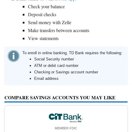
Check your balance
Deposit checks
Send money with Zelle
Make transfers between accounts
View statements
To enroll in online banking, TD Bank requires the following:
Social Security number
ATM or debit card number
Checking or Savings account number
Email address
COMPARE SAVINGS ACCOUNTS YOU MAY LIKE
MEMBER FDIC