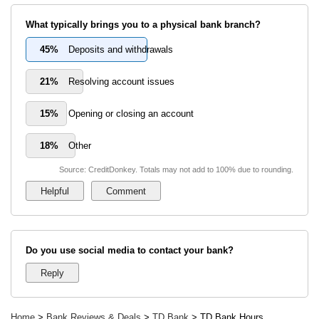
What typically brings you to a physical bank branch?
45%
Deposits and withdrawals
21%
Resolving account issues
15%
Opening or closing an account
18%
Other
Source: CreditDonkey. Totals may not add to 100% due to rounding.
Do you use social media to contact your bank?
Home
>
Bank Reviews & Deals
>
TD Bank
> TD Bank Hours