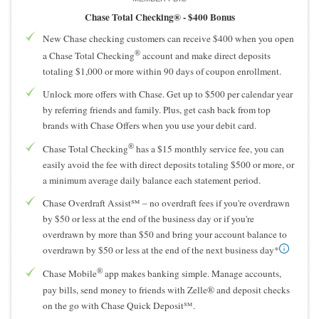
Chase Total Checking® -
$400 Bonus
New Chase checking customers can receive $400 when you open
®
a Chase Total Checking
account and make direct deposits
totaling $1,000 or more within 90 days of coupon enrollment.
Unlock more offers with Chase. Get up to $500 per calendar year
by referring friends and family. Plus, get cash back from top
brands with Chase Offers when you use your debit card.
®
Chase Total Checking
has a $15 monthly service fee, you can
easily avoid the fee with direct deposits totaling $500 or more, or
a minimum average daily balance each statement period.
Chase Overdraft Assist℠ – no overdraft fees if you're overdrawn
by $50 or less at the end of the business day or if you're
overdrawn by more than $50 and bring your account balance to
overdrawn by $50 or less at the end of the next business day*
®
Chase Mobile
app makes banking simple. Manage accounts,
pay bills, send money to friends with Zelle® and deposit checks
on the go with Chase Quick Deposit℠.