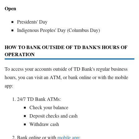
Open
Presidents' Day
Indigenous Peoples' Day (Columbus Day)
HOW TO BANK OUTSIDE OF TD BANK'S HOURS OF
OPERATION
To access your accounts outside of TD Bank's regular business
hours, you can visit an ATM, or bank online or with the mobile
app:
24/7 TD Bank ATMs:
Check your balance
Deposit checks and cash
Withdraw cash
Bank online or with
mobile app
: