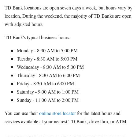
TD Bank locations are open seven days a week, but hours vary by
location. During the weekend, the majority of TD Banks are open
with adjusted hours.
TD Bank's typical business hours:
Monday - 8:30 AM to 5:00 PM
Tuesday - 8:30 AM to 5:00 PM
Wednesday - 8:30 AM to 5:00 PM
Thursday - 8:30 AM to 6:00 PM
Friday - 8:30 AM to 6:00 PM
Saturday - 9:00 AM to 1:00 PM
Sunday - 11:00 AM to 2:00 PM
You can use their
online store locator
for the latest hours and
services available at your nearest TD Bank, drive-thru, or ATM.