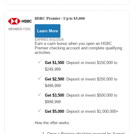
HSBC Premier -
Up to $5,000
MEMBER FDIC
Learn More
EXPIRES 8/31/2026
Earn a cash bonus when you open an HSBC
Premier checking account and complete qualifying
activities.
Get $1,500
: Deposit or invest $150,000 to
$249,999
Get $2,500
: Deposit or invest $250,000 to
$499,999
Get $3,500
: Deposit or invest $500,000 to
$999,999
Get $5,000
: Deposit or invest $1,000,000+
How the offer works
Open a Premier checking account by August