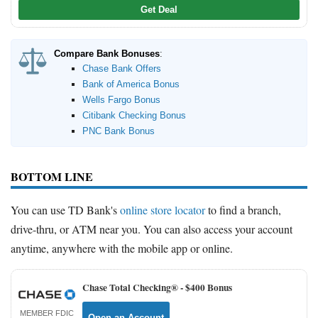
Get Deal
Compare Bank Bonuses
:
Chase Bank Offers
Bank of America Bonus
Wells Fargo Bonus
Citibank Checking Bonus
PNC Bank Bonus
BOTTOM LINE
You can use TD Bank's
online store locator
to find a branch,
drive-thru, or ATM near you. You can also access your account
anytime, anywhere with the mobile app or online.
Chase Total Checking® -
$400 Bonus
MEMBER FDIC
Open an Account