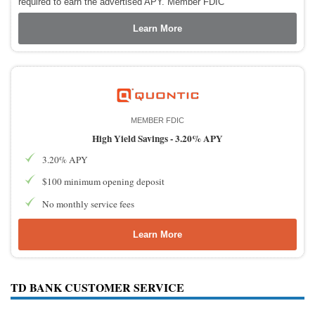
required to earn the advertised APY. Member FDIC
Learn More
MEMBER FDIC
High Yield Savings -
3.20% APY
3.20% APY
$100 minimum opening deposit
No monthly service fees
Learn More
TD BANK CUSTOMER SERVICE