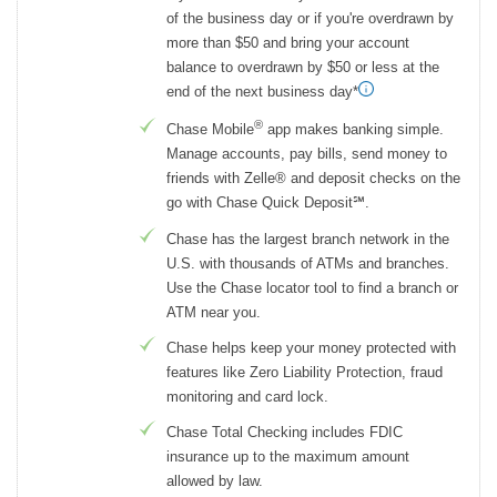
of the business day or if you're overdrawn by
more than $50 and bring your account
balance to overdrawn by $50 or less at the
end of the next business day*
®
Chase Mobile
app makes banking simple.
Manage accounts, pay bills, send money to
friends with Zelle® and deposit checks on the
go with Chase Quick Deposit℠.
Chase has the largest branch network in the
U.S. with thousands of ATMs and branches.
Use the Chase locator tool to find a branch or
ATM near you.
Chase helps keep your money protected with
features like Zero Liability Protection, fraud
monitoring and card lock.
Chase Total Checking includes FDIC
insurance up to the maximum amount
allowed by law.