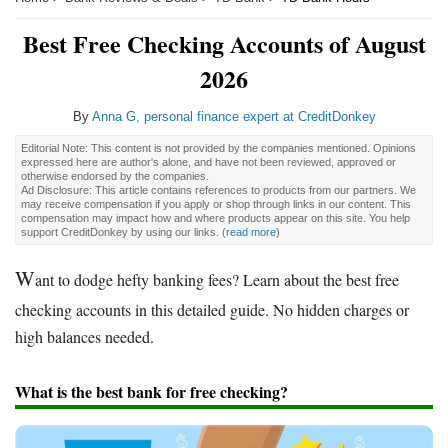
Best Free Checking Accounts of August
2026
By
Anna G, personal finance expert at CreditDonkey
Editorial Note: This content is not provided by the companies mentioned. Opinions
expressed here are author's alone, and have not been reviewed, approved or
otherwise endorsed by the companies.
Ad Disclosure: This article contains references to products from our partners. We
may receive compensation if you apply or shop through links in our content. This
compensation may impact how and where products appear on this site. You help
support CreditDonkey by using our links.
(
read more
)
W
ant to dodge hefty banking fees? Learn about the best free
checking accounts in this detailed guide. No hidden charges or
high balances needed.
What is the best bank for free checking?