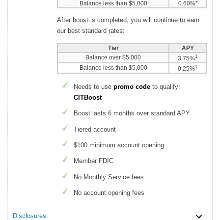
Balance less than $5,000
0.60%*
After boost is completed, you will continue to earn
our best standard rates:
Tier
APY
1
Balance over $5,000
3.75%
1
Balance less than $5,000
0.25%
Needs to use
promo code
to qualify:
CITBoost
Boost lasts 6 months over standard APY
Tiered account
$100 minimum account opening
Member FDIC
No Monthly Service fees
No account opening fees
Disclosures