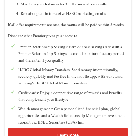
Maintain your balances for 3 full consecutive months
Remain opted-in to receive HSBC marketing emails
If all offer requirements are met, the bonus will be paid within 8 weeks.
Discover what Premier gives you access to
Premier Relationship Savings: Earn our best savings rate with a
Premier Relationship Savings account for an introductory period
and thereafter if you qualify.
HSBC Global Money Transfers: Send money internationally,
securely, quickly and fee-free in the mobile app, with our award-
winning5 HSBC Global Money Transfers
Credit cards: Enjoy a competitive range of rewards and benefits
that complement your lifestyle
Wealth management: Get a personalized financial plan, global
opportunities and a Wealth Relationship Manager for investment
support via HSBC Securities (USA) Inc.
Learn More