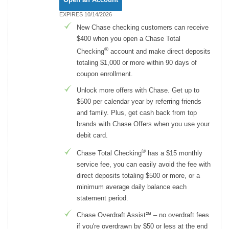
EXPIRES 10/14/2026
New Chase checking customers can receive
$400 when you open a Chase Total
®
Checking
account and make direct deposits
totaling $1,000 or more within 90 days of
coupon enrollment.
Unlock more offers with Chase. Get up to
$500 per calendar year by referring friends
and family. Plus, get cash back from top
brands with Chase Offers when you use your
debit card.
®
Chase Total Checking
has a $15 monthly
service fee, you can easily avoid the fee with
direct deposits totaling $500 or more, or a
minimum average daily balance each
statement period.
Chase Overdraft Assist℠ – no overdraft fees
if you're overdrawn by $50 or less at the end