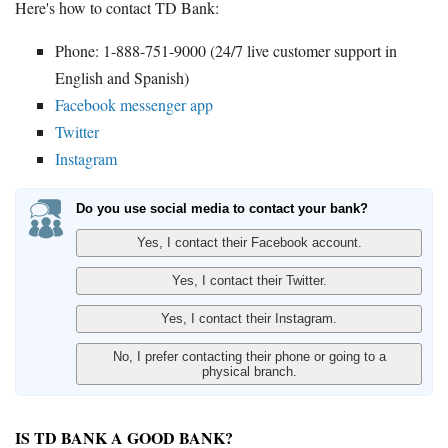
Here's how to contact TD Bank:
Phone: 1-888-751-9000 (24/7 live customer support in
English and Spanish)
Facebook messenger app
Twitter
Instagram
Do you use social media to contact your bank?
IS TD BANK A GOOD BANK?