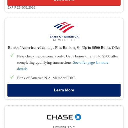
EXPIRES 8/31/2026
MEMBER FDIC
Bank of America Advantage Plus Banking® -
Up to $500 Bonus Offer
New checking customers only: Get a bonus offer up to $500 after
completing qualifying transactions.
See offer page for more
details
Bank of America N.A. Member FDIC.
Learn More
MEMBER FDIC