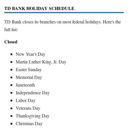
TD BANK HOLIDAY SCHEDULE
TD Bank closes its branches on most federal holidays. Here's the
full list:
Closed
New Year's Day
Martin Luther King, Jr. Day
Easter Sunday
Memorial Day
Juneteenth
Independence Day
Labor Day
Veterans Day
Thanksgiving Day
Christmas Day