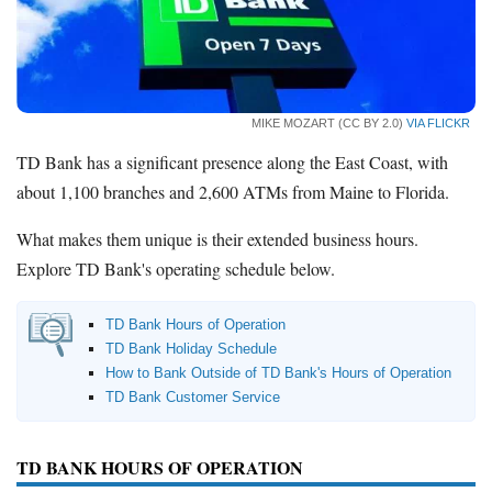
Promotions
Bank Promotions
Checking Account Bonus
Savings Account Promotions
MIKE MOZART (CC BY 2.0)
VIA FLICKR
Resources
TD Bank has a significant presence along the East Coast, with
about 1,100 branches and 2,600 ATMs from Maine to Florida.
Free Tools
About Us
What makes them unique is their extended business hours.
Contact Us
Explore TD Bank's operating schedule below.
TD Bank Hours of Operation
TD Bank Holiday Schedule
How to Bank Outside of TD Bank's Hours of Operation
TD Bank Customer Service
TD BANK HOURS OF OPERATION