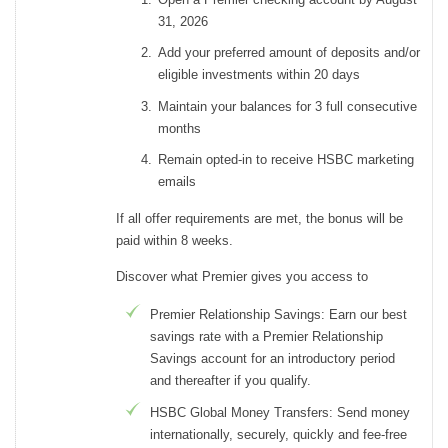
31, 2026
Add your preferred amount of deposits and/or
eligible investments within 20 days
Maintain your balances for 3 full consecutive
months
Remain opted-in to receive HSBC marketing
emails
If all offer requirements are met, the bonus will be
paid within 8 weeks.
Discover what Premier gives you access to
Premier Relationship Savings: Earn our best
savings rate with a Premier Relationship
Savings account for an introductory period
and thereafter if you qualify.
HSBC Global Money Transfers: Send money
internationally, securely, quickly and fee-free