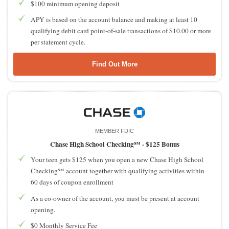
$100 minimum opening deposit
APY is based on the account balance and making at least 10
qualifying debit card point-of-sale transactions of $10.00 or more
per statement cycle.
Find Out More
MEMBER FDIC
Chase High School Checking℠ -
$125 Bonus
Your teen gets $125 when you open a new Chase High School
Checking℠ account together with qualifying activities within
60 days of coupon enrollment
As a co-owner of the account, you must be present at account
opening.
$0 Monthly Service Fee