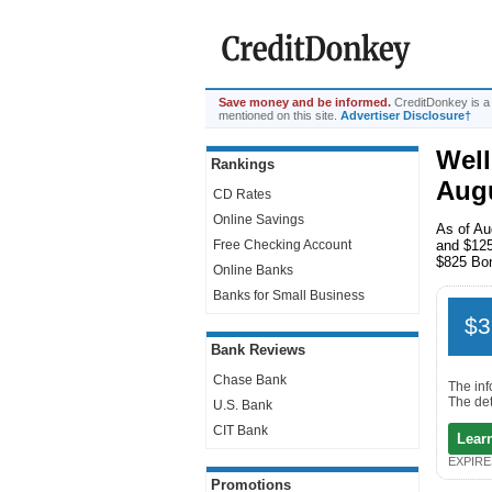
Save money and be informed.
CreditDonkey is a
mentioned on this site.
Advertiser Disclosure†
Well
Rankings
Aug
CD Rates
Online Savings
As of Au
Free Checking Account
and $125
$825 Bo
Online Banks
Banks for Small Business
$3
Bank Reviews
Chase Bank
The inf
The det
U.S. Bank
CIT Bank
Lear
EXPIRE
Promotions