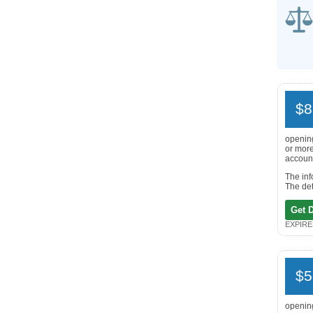
$8
opening
or more
accoun
The inf
The det
Get 
EXPIRES
$5
opening