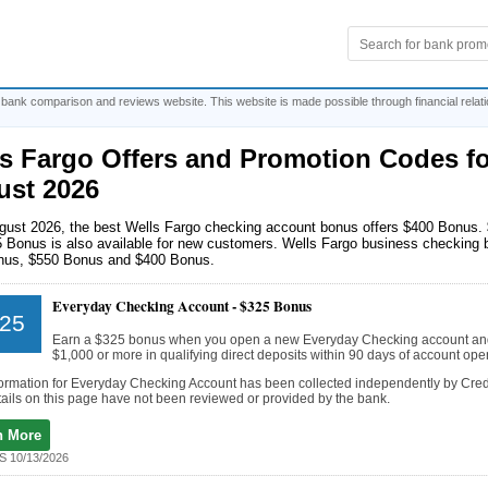
 bank comparison and reviews website. This website is made possible through financial relat
s Fargo Offers and Promotion Codes fo
ust 2026
gust 2026, the best Wells Fargo checking account bonus offers $400 Bonus
 Bonus is also available for new customers. Wells Fargo business checking 
nus, $550 Bonus and $400 Bonus.
Everyday Checking Account -
$325 Bonus
25
Earn a $325 bonus when you open a new Everyday Checking account a
$1,000 or more in qualifying direct deposits within 90 days of account ope
ormation for Everyday Checking Account has been collected independently by Cre
ails on this page have not been reviewed or provided by the bank.
n More
S 10/13/2026