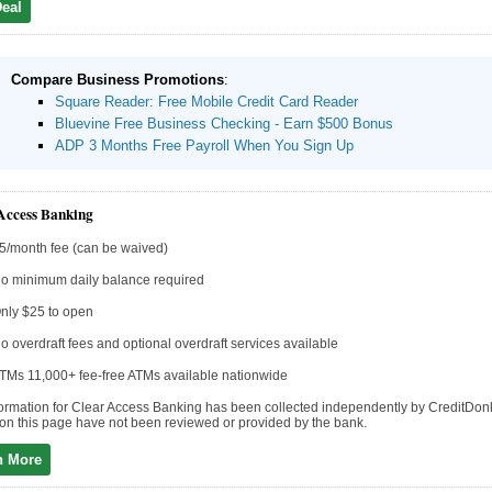
Deal
Compare Business Promotions
:
Square Reader: Free Mobile Credit Card Reader
Bluevine Free Business Checking - Earn $500 Bonus
ADP 3 Months Free Payroll When You Sign Up
Access Banking
5/month fee (can be waived)
o minimum daily balance required
nly $25 to open
o overdraft fees and optional overdraft services available
TMs 11,000+ fee-free ATMs available nationwide
ormation for Clear Access Banking has been collected independently by CreditDon
 on this page have not been reviewed or provided by the bank.
n More