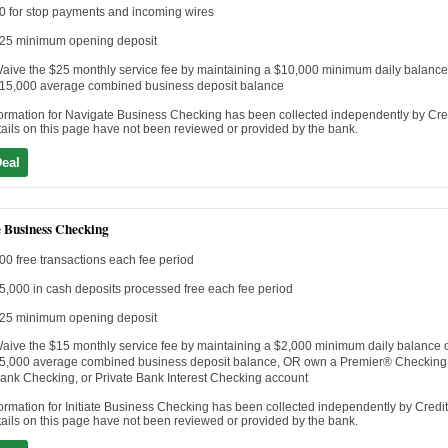
0 for stop payments and incoming wires
25 minimum opening deposit
aive the $25 monthly service fee by maintaining a $10,000 minimum daily balance
15,000 average combined business deposit balance
ormation for Navigate Business Checking has been collected independently by Cr
ails on this page have not been reviewed or provided by the bank.
Deal
te Business Checking
00 free transactions each fee period
5,000 in cash deposits processed free each fee period
25 minimum opening deposit
aive the $15 monthly service fee by maintaining a $2,000 minimum daily balance 
5,000 average combined business deposit balance, OR own a Premier® Checking,
ank Checking, or Private Bank Interest Checking account
ormation for Initiate Business Checking has been collected independently by Credi
ails on this page have not been reviewed or provided by the bank.