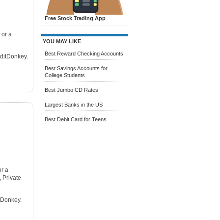
Free Stock Trading App
 or a
YOU MAY LIKE
Best Reward Checking Accounts
editDonkey.
Best Savings Accounts for
College Students
Best Jumbo CD Rates
Largest Banks in the US
Best Debit Card for Teens
or a
 Private
tDonkey.