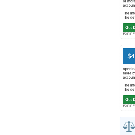
or more
accoun
The inf
The det
Get 
EXPIRES
$4
opening
more by
accoun
The inf
The det
Get 
EXPIRES