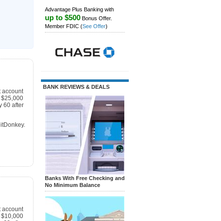
Advantage Plus Banking with
up to $500
Bonus Offer.
Member FDIC
(
See Offer
)
BANK REVIEWS & DEALS
 account
f $25,000
 60 after
itDonkey.
Banks With Free Checking and
No Minimum Balance
 account
f $10,000