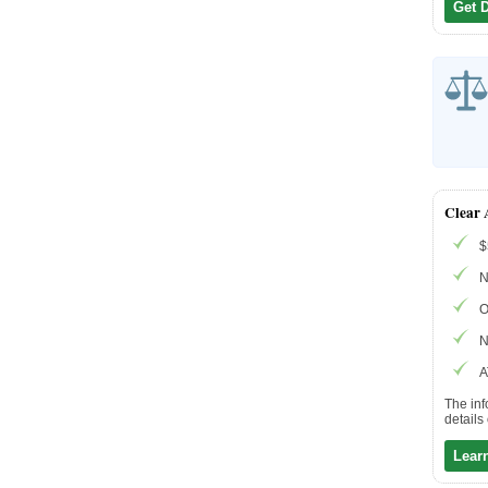
Get 
Clear 
$
N
O
N
A
The inf
details
Lear