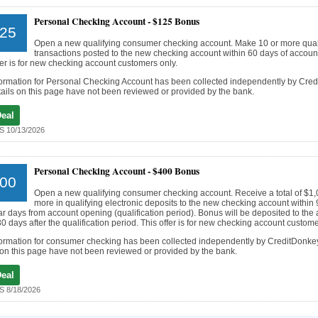
Personal Checking Account -
$125 Bonus
25
Open a new qualifying consumer checking account. Make 10 or more qual
transactions posted to the new checking account within 60 days of accoun
fer is for new checking account customers only.
ormation for Personal Checking Account has been collected independently by Cred
ails on this page have not been reviewed or provided by the bank.
Deal
S 10/13/2026
Personal Checking Account -
$400 Bonus
00
Open a new qualifying consumer checking account. Receive a total of $1,
more in qualifying electronic deposits to the new checking account within
r days from account opening (qualification period). Bonus will be deposited to the
30 days after the qualification period. This offer is for new checking account custome
ormation for consumer checking has been collected independently by CreditDonke
 on this page have not been reviewed or provided by the bank.
Deal
 8/18/2026