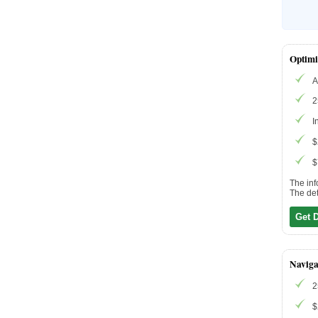
Optimi
A
2
I
$
$
The inf
The det
Get 
Naviga
2
$