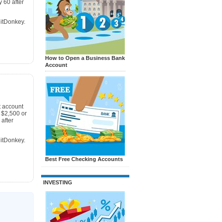
 60 after
itDonkey.
How to Open a Business Bank
Account
 account
 $2,500 or
after
itDonkey.
Best Free Checking Accounts
INVESTING