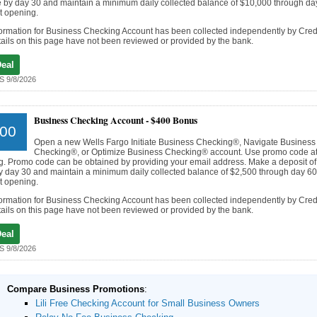
 by day 30 and maintain a minimum daily collected balance of $10,000 through day
t opening.
ormation for Business Checking Account has been collected independently by Cred
ails on this page have not been reviewed or provided by the bank.
Deal
 9/8/2026
Business Checking Account -
$400 Bonus
00
Open a new Wells Fargo Initiate Business Checking®, Navigate Business
Checking®, or Optimize Business Checking® account. Use promo code at
. Promo code can be obtained by providing your email address. Make a deposit of
 day 30 and maintain a minimum daily collected balance of $2,500 through day 60 
t opening.
ormation for Business Checking Account has been collected independently by Cred
ails on this page have not been reviewed or provided by the bank.
Deal
 9/8/2026
Compare Business Promotions
:
Lili Free Checking Account for Small Business Owners