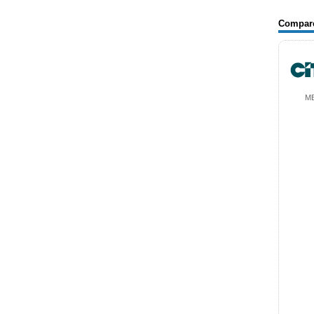
Compar
M