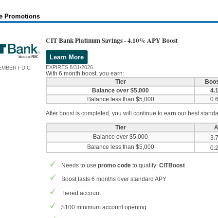
e Promotions
CIT Bank Platinum Savings -
4.10% APY Boost
Learn More
EXPIRES 8/31/2026
EMBER FDIC
With 6 month boost, you earn:
Tier
Boo
Balance over $5,000
4.
Balance less than $5,000
0.
After boost is completed, you will continue to earn our best standa
Tier
A
Balance over $5,000
3.
Balance less than $5,000
0.
Needs to use
promo code
to qualify:
CITBoost
Boost lasts 6 months over standard APY
Tiered account
$100 minimum account opening