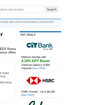
ionships with some of the products and services
r
HOT DEALS
. $325 Bonus
bonus offers
Platinum Savings with
4.10% APY Boost
(minimum balance of $5K
required)
(
See Offer
)
nd make
ning.
ditDonkey.
HSBC Premier - Up to $5,000
(
See Offer
)