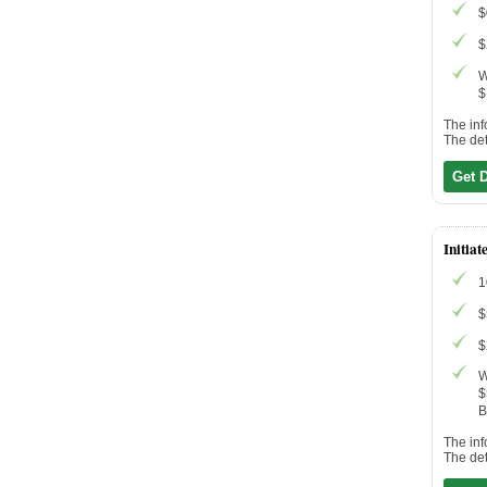
$
$
W
$
The inf
The det
Get 
Initia
1
$
$
W
$
B
The inf
The det