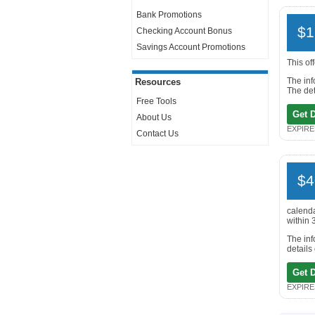
Bank Promotions
$1
Checking Account Bonus
Savings Account Promotions
This of
The inf
Resources
The det
Free Tools
Get 
About Us
EXPIRE
Contact Us
$4
calenda
within 
The inf
details
Get 
EXPIRES