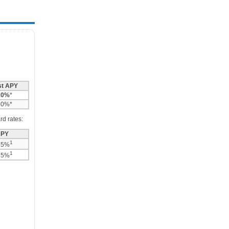
st APY
10%
*
60%*
rd rates:
PY
1
75%
1
25%