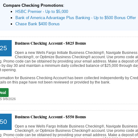
Compare Checking Promotions
:
HSBC Premier - Up to $5,000
Bank of America Advantage Plus Banking - Up to $500 Bonus Offer
Chase Bank $400 Bonus
Business Checking Account -
$825 Bonus
25
Open a new Wells Fargo Initiate Business Checking®, Navigate Business
Checking®, or Optimize Business Checking® account. Use promo code at
. Promo code can be obtained by providing your email address. Make a deposit o
 by day 30 and maintain a minimum daily collected balance of $25,000 through day
t opening.
ormation for Business Checking Account has been collected independently by Cred
ails on this page have not been reviewed or provided by the bank.
Deal
 9/8/2026
Business Checking Account -
$550 Bonus
50
Open a new Wells Fargo Initiate Business Checking®, Navigate Business
Checking®, or Optimize Business Checking® account. Use promo code at
. Promo code can be obtained by providing your email address. Make a deposit o