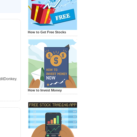
How to Get Free Stocks
ditDonkey.
How to Invest Money