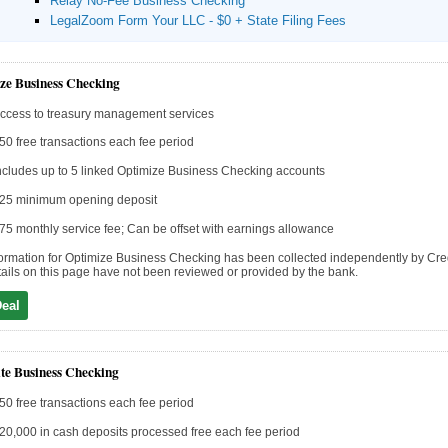
Relay No-Fee Business Checking
LegalZoom Form Your LLC - $0 + State Filing Fees
ze Business Checking
ccess to treasury management services
50 free transactions each fee period
ncludes up to 5 linked Optimize Business Checking accounts
25 minimum opening deposit
75 monthly service fee; Can be offset with earnings allowance
ormation for Optimize Business Checking has been collected independently by Cre
ails on this page have not been reviewed or provided by the bank.
Deal
te Business Checking
50 free transactions each fee period
20,000 in cash deposits processed free each fee period