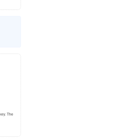
key. The