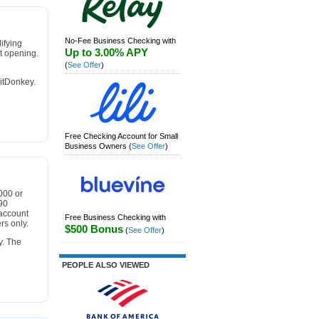
No-Fee Business Checking with
ifying
Up to 3.00% APY
t opening.
(
See Offer
)
itDonkey.
Free Checking Account for Small
Business Owners
(
See Offer
)
000 or
 90
 account
Free Business Checking with
rs only.
$500 Bonus
(
See Offer
)
y. The
PEOPLE ALSO VIEWED