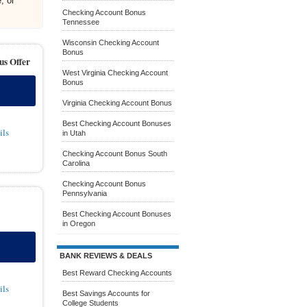
, or
Checking Account Bonus
Tennessee
Wisconsin Checking Account
Bonus
us Offer
West Virginia Checking Account
Bonus
Virginia Checking Account Bonus
Best Checking Account Bonuses
ils
in Utah
Checking Account Bonus South
Carolina
Checking Account Bonus
Pennsylvania
Best Checking Account Bonuses
in Oregon
BANK REVIEWS & DEALS
Best Reward Checking Accounts
ils
Best Savings Accounts for
College Students