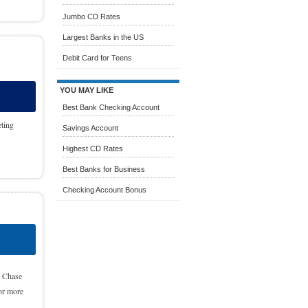
Jumbo CD Rates
Largest Banks in the US
Debit Card for Teens
YOU MAY LIKE
Best Bank Checking Account
eting
Savings Account
Highest CD Rates
Best Banks for Business
Checking Account Bonus
a Chase
or more