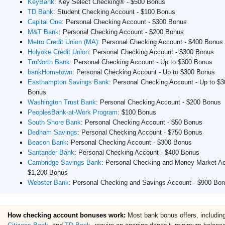
KeyBank
:
Key Select Checking® - $500 Bonus
TD Bank
:
Student Checking Account - $100 Bonus
Capital One
:
Personal Checking Account - $300 Bonus
M&T Bank
:
Personal Checking Account - $200 Bonus
Metro Credit Union (MA)
:
Personal Checking Account - $400 Bonus
Holyoke Credit Union
:
Personal Checking Account - $300 Bonus
TruNorth Bank
:
Personal Checking Account - Up to $300 Bonus
bankHometown
:
Personal Checking Account - Up to $300 Bonus
Easthampton Savings Bank
:
Personal Checking Account - Up to $3
Bonus
Washington Trust Bank
:
Personal Checking Account - $200 Bonus
PeoplesBank-at-Work Program
:
$100 Bonus
South Shore Bank
:
Personal Checking Account - $50 Bonus
Dedham Savings
:
Personal Checking Account - $750 Bonus
Beacon Bank
:
Personal Checking Account - $300 Bonus
Santander Bank
:
Personal Checking Account - $400 Bonus
Cambridge Savings Bank
:
Personal Checking and Money Market Ac
$1,200 Bonus
Webster Bank
:
Personal Checking and Savings Account - $900 Bo
How checking account bonuses work:
Most bank bonus offers, includin