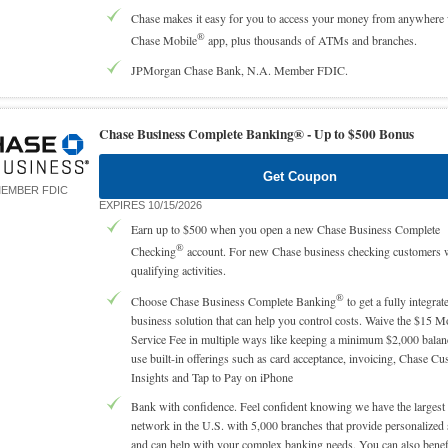
Chase makes it easy for you to access your money from anywhere 
®
Chase Mobile
app, plus thousands of ATMs and branches.
JPMorgan Chase Bank, N.A. Member FDIC.
Chase Business Complete Banking® -
Up to $500 Bonus
Get Coupon
EMBER FDIC
EXPIRES 10/15/2026
Earn up to $500 when you open a new Chase Business Complete
®
Checking
account. For new Chase business checking customers 
qualifying activities.
®
Choose Chase Business Complete Banking
to get a fully integrat
business solution that can help you control costs. Waive the $15 M
Service Fee in multiple ways like keeping a minimum $2,000 balan
use built-in offerings such as card acceptance, invoicing, Chase C
Insights and Tap to Pay on iPhone
Bank with confidence. Feel confident knowing we have the largest
network in the U.S. with 5,000 branches that provide personalized 
and can help with your complex banking needs. You can also benef