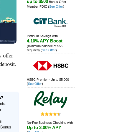
up to $500
Bonus Offer.
Member FDIC
(
See Offer
)
Platinum Savings with
4.10% APY Boost
(minimum balance of $5K
required)
(
See Offer
)
 offer
deposit.
HSBC Premier - Up to $5,000
(
See Offer
)
s?
nts:
r
s
No-Fee Business Checking with
Up to 3.00% APY
0 Bonus