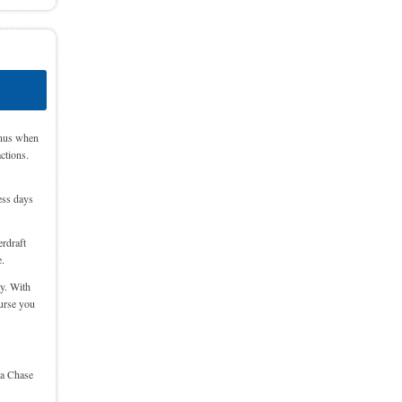
onus when
ctions.
ess days
rdraft
e.
y. With
urse you
a Chase