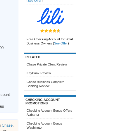
(
See Offer
)
Free Checking Account for Small
Business Owners
(
See Offer
)
00
RELATED
Chase Private Client Review
KeyBank Review
Chase Business Complete
Banking Review
count -
CHECKING ACCOUNT
PROMOTIONS
nus
Checking Account Bonus Offers
Alabama
Checking Account Bonus
g
Chase
,
Washington