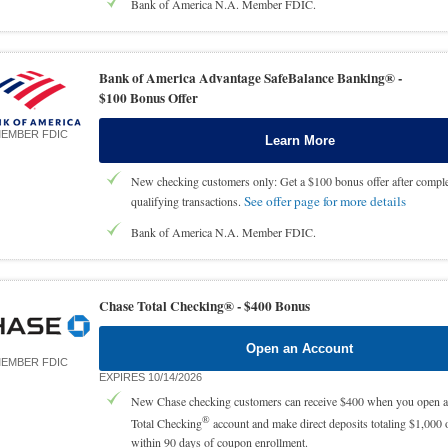
Bank of America N.A. Member FDIC.
Bank of America Advantage SafeBalance Banking® -
$100 Bonus Offer
EMBER FDIC
Learn More
New checking customers only: Get a $100 bonus offer after compl
See offer page for more details
qualifying transactions.
Bank of America N.A. Member FDIC.
Chase Total Checking® -
$400 Bonus
Open an Account
EMBER FDIC
EXPIRES 10/14/2026
New Chase checking customers can receive $400 when you open 
®
Total Checking
account and make direct deposits totaling $1,000 
within 90 days of coupon enrollment.