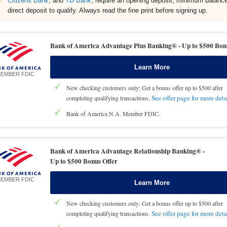
Citizens Bank
, and
TD Bank
, require an opening deposit, minimum balance
direct deposit to qualify. Always read the fine print before signing up.
Bank of America Advantage Plus Banking® -
Up to $500 Bon
Learn More
EMBER FDIC
New checking customers only: Get a bonus offer up to $500 after
See offer page for more deta
completing qualifying transactions.
Bank of America N.A. Member FDIC.
Bank of America Advantage Relationship Banking® -
Up to $500 Bonus Offer
EMBER FDIC
Learn More
New checking customers only: Get a bonus offer up to $500 after
See offer page for more deta
completing qualifying transactions.