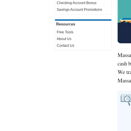
Checking Account Bonus
Savings Account Promotions
Resources
Free Tools
About Us
Contact Us
Massa
cash b
We tra
Massac