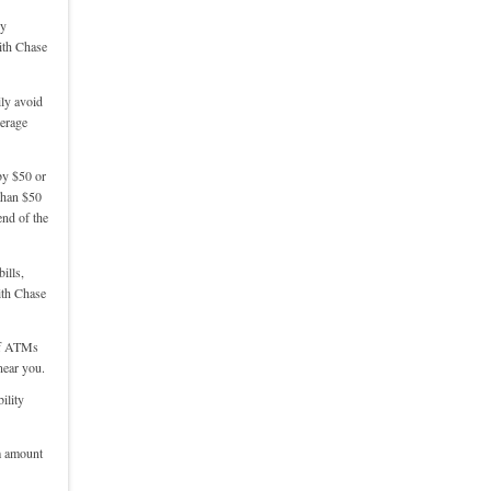
by
with Chase
ily avoid
verage
by $50 or
 than $50
end of the
ills,
ith Chase
 of ATMs
near you.
ility
m amount