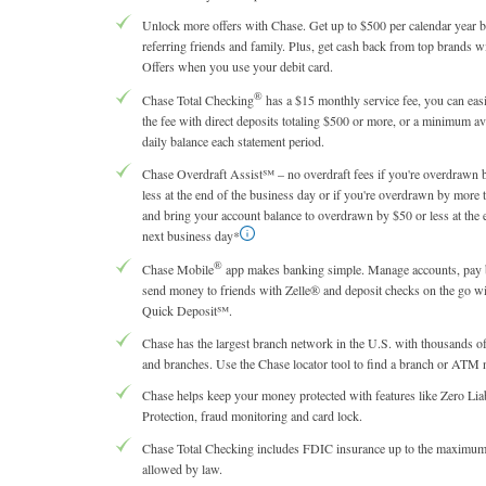
Unlock more offers with Chase. Get up to $500 per calendar year 
referring friends and family. Plus, get cash back from top brands 
Offers when you use your debit card.
®
Chase Total Checking
has a $15 monthly service fee, you can eas
the fee with direct deposits totaling $500 or more, or a minimum a
daily balance each statement period.
Chase Overdraft Assist℠ – no overdraft fees if you're overdrawn 
less at the end of the business day or if you're overdrawn by more
and bring your account balance to overdrawn by $50 or less at the 
next business day*
®
Chase Mobile
app makes banking simple. Manage accounts, pay b
send money to friends with Zelle® and deposit checks on the go w
Quick Deposit℠.
Chase has the largest branch network in the U.S. with thousands
and branches. Use the Chase locator tool to find a branch or ATM 
Chase helps keep your money protected with features like Zero Liab
Protection, fraud monitoring and card lock.
Chase Total Checking includes FDIC insurance up to the maximu
allowed by law.