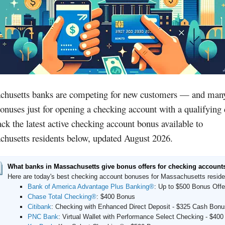
chusetts banks are competing for new customers — and many
onuses just for opening a checking account with a qualifying 
ck the latest active checking account bonus available to
husetts residents below, updated August 2026.
What banks in Massachusetts give bonus offers for checking account
Here are today's best checking account bonuses for Massachusetts reside
Bank of America Advantage Plus Banking®
:
Up to $500 Bonus Offe
Chase Total Checking®
:
$400 Bonus
Citibank
:
Checking with Enhanced Direct Deposit - $325 Cash Bonu
PNC Bank
:
Virtual Wallet with Performance Select Checking - $40