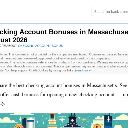
cking Account Bonuses in Massachuset
ust 2026
ORE ABOUT
CHECKING ACCOUNT BONUS
l Note: This content is not provided by the companies mentioned. Opinions expressed here ar
and have not been reviewed, approved or otherwise endorsed by the companies.
osure: This article contains references to products from our partners. We may receive compe
ly or shop through links in our content. This compensation may impact how and where produ
site. You help support CreditDonkey by using our links.
(
read more
)
are the best checking account bonuses in Massachusetts. See
 offer cash bonuses for opening a new checking account — u
ly.