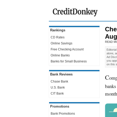
Che
Rankings
Aug
CD Rates
READ M
Online Savings
Free Checking Account
Editoria
alone, 
Online Banks
Ad Discl
you app
Banks for Small Business
on this 
Bank Reviews
C
omp
Chase Bank
banks
U.S. Bank
month
CIT Bank
Promotions
Bank Promotions