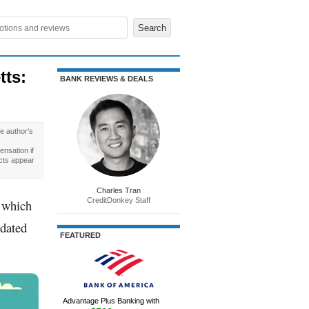
ts:
BANK REVIEWS & DEALS
e author's
nsation if
cts appear
Charles Tran
CreditDonkey Staff
 which
pdated
FEATURED
Advantage Plus Banking with