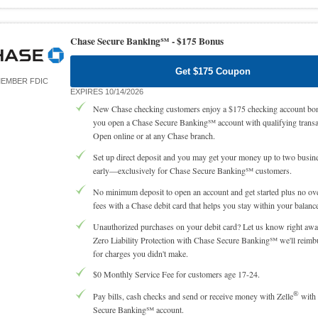
Chase Secure Banking℠ -
$175 Bonus
Get $175 Coupon
EMBER FDIC
EXPIRES 10/14/2026
New Chase checking customers enjoy a $175 checking account b
you open a Chase Secure Banking℠ account with qualifying transa
Open online or at any Chase branch.
Set up direct deposit and you may get your money up to two busin
early—exclusively for Chase Secure Banking℠ customers.
No minimum deposit to open an account and get started plus no ove
fees with a Chase debit card that helps you stay within your balanc
Unauthorized purchases on your debit card? Let us know right awa
Zero Liability Protection with Chase Secure Banking℠ we'll reimb
for charges you didn't make.
$0 Monthly Service Fee for customers age 17-24.
®
Pay bills, cash checks and send or receive money with Zelle
with 
Secure Banking℠ account.