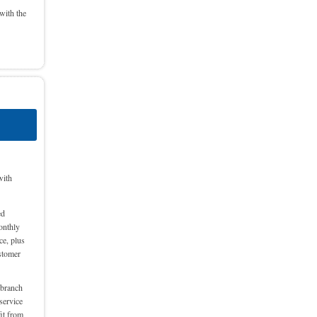
with the
with
ed
onthly
ce, plus
ustomer
 branch
service
it from