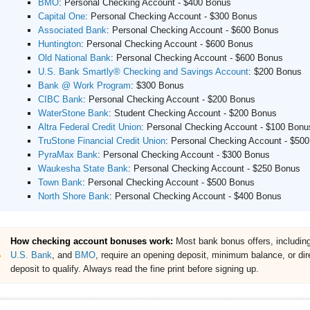
BMO
:
Personal Checking Account - $400 Bonus
Capital One
:
Personal Checking Account - $300 Bonus
Associated Bank
:
Personal Checking Account - $600 Bonus
Huntington
:
Personal Checking Account - $600 Bonus
Old National Bank
:
Personal Checking Account - $600 Bonus
U.S. Bank Smartly® Checking and Savings Account
:
$200 Bonus
Bank @ Work Program
:
$300 Bonus
CIBC Bank
:
Personal Checking Account - $200 Bonus
WaterStone Bank
:
Student Checking Account - $200 Bonus
Altra Federal Credit Union
:
Personal Checking Account - $100 Bonu
TruStone Financial Credit Union
:
Personal Checking Account - $50
PyraMax Bank
:
Personal Checking Account - $300 Bonus
Waukesha State Bank
:
Personal Checking Account - $250 Bonus
Town Bank
:
Personal Checking Account - $500 Bonus
North Shore Bank
:
Personal Checking Account - $400 Bonus
How checking account bonuses work:
Most bank bonus offers, includin
U.S. Bank
, and
BMO
, require an opening deposit, minimum balance, or dir
deposit to qualify. Always read the fine print before signing up.