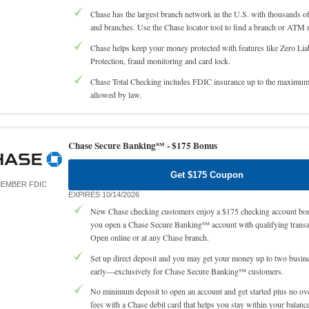
Chase has the largest branch network in the U.S. with thousands
and branches. Use the Chase locator tool to find a branch or ATM 
Chase helps keep your money protected with features like Zero Liab
Protection, fraud monitoring and card lock.
Chase Total Checking includes FDIC insurance up to the maximu
allowed by law.
Chase Secure Banking℠ -
$175 Bonus
Get $175 Coupon
EMBER FDIC
EXPIRES 10/14/2026
New Chase checking customers enjoy a $175 checking account b
you open a Chase Secure Banking℠ account with qualifying transa
Open online or at any Chase branch.
Set up direct deposit and you may get your money up to two busin
early—exclusively for Chase Secure Banking℠ customers.
No minimum deposit to open an account and get started plus no ove
fees with a Chase debit card that helps you stay within your balanc