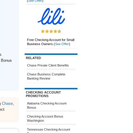
(
See Offer
)
Free Checking Account for Small
Business Owners
(
See Offer
)
s
RELATED
0 Bonus
Chase Private Client Benefits
Chase Business Complete
Banking Review
CHECKING ACCOUNT
PROMOTIONS
g
Chase
,
Alabama Checking Account
Bonus
ect
Checking Account Bonus
Washington
Tennessee Checking Account