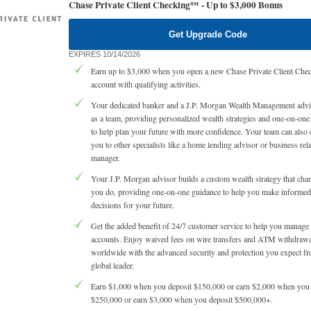
Chase Private Client Checking℠ -
Up to $3,000 Bonus
Get Upgrade Code
EXPIRES 10/14/2026
Earn up to $3,000 when you open a new Chase Private Client Ch
account with qualifying activities.
Your dedicated banker and a J.P. Morgan Wealth Management adv
as a team, providing personalized wealth strategies and one-on-one
to help plan your future with more confidence. Your team can also
you to other specialists like a home lending advisor or business rel
manager.
Your J.P. Morgan advisor builds a custom wealth strategy that cha
you do, providing one-on-one guidance to help you make informed
decisions for your future.
Get the added benefit of 24/7 customer service to help you manage
accounts. Enjoy waived fees on wire transfers and ATM withdrawa
worldwide with the advanced security and protection you expect f
global leader.
Earn $1,000 when you deposit $150,000 or earn $2,000 when you 
$250,000 or earn $3,000 when you deposit $500,000+.