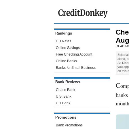
Che
Rankings
Aug
CD Rates
READ M
Online Savings
Free Checking Account
Editoria
alone, 
Online Banks
Ad Discl
you app
Banks for Small Business
on this 
Bank Reviews
C
omp
Chase Bank
banks
U.S. Bank
month
CIT Bank
Promotions
Bank Promotions