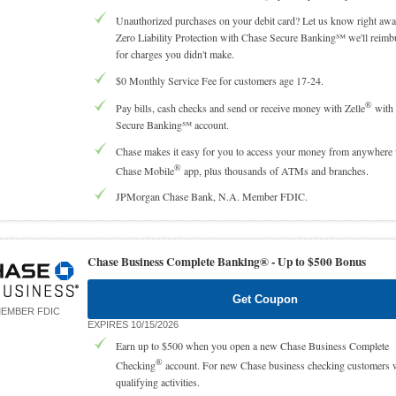
Unauthorized purchases on your debit card? Let us know right awa
Zero Liability Protection with Chase Secure Banking℠ we'll reimb
for charges you didn't make.
$0 Monthly Service Fee for customers age 17-24.
®
Pay bills, cash checks and send or receive money with Zelle
with 
Secure Banking℠ account.
Chase makes it easy for you to access your money from anywhere 
®
Chase Mobile
app, plus thousands of ATMs and branches.
JPMorgan Chase Bank, N.A. Member FDIC.
Chase Business Complete Banking® -
Up to $500 Bonus
Get Coupon
EMBER FDIC
EXPIRES 10/15/2026
Earn up to $500 when you open a new Chase Business Complete
®
Checking
account. For new Chase business checking customers 
qualifying activities.