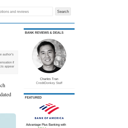
BANK REVIEWS & DEALS
e author's
nsation if
cts appear
Charles Tran
CreditDonkey Staff
ich
pdated
FEATURED
Advantage Plus Banking with