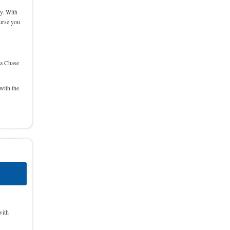
y. With
urse you
a Chase
with the
with