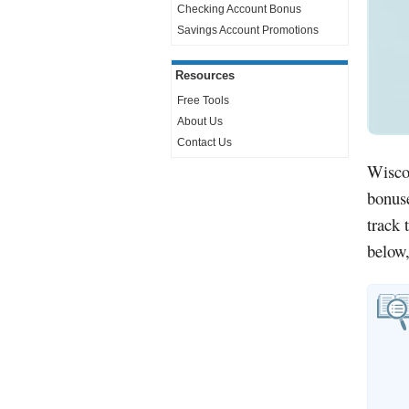
Checking Account Bonus
Savings Account Promotions
Resources
Free Tools
About Us
Contact Us
Wisco
bonuse
track 
below