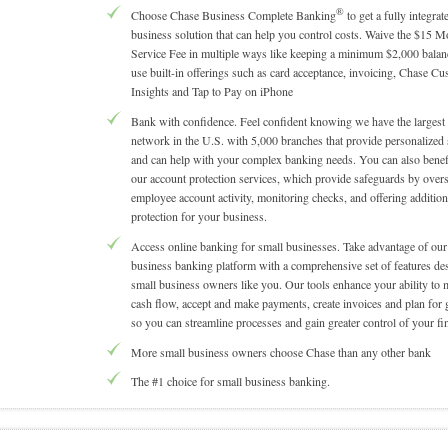
®
Choose Chase Business Complete Banking
to get a fully integrat
business solution that can help you control costs. Waive the $15 M
Service Fee in multiple ways like keeping a minimum $2,000 balan
use built-in offerings such as card acceptance, invoicing, Chase C
Insights and Tap to Pay on iPhone
Bank with confidence. Feel confident knowing we have the largest
network in the U.S. with 5,000 branches that provide personalized 
and can help with your complex banking needs. You can also benef
our account protection services, which provide safeguards by over
employee account activity, monitoring checks, and offering addition
protection for your business.
Access online banking for small businesses. Take advantage of our 
business banking platform with a comprehensive set of features de
small business owners like you. Our tools enhance your ability to
cash flow, accept and make payments, create invoices and plan for
so you can streamline processes and gain greater control of your fi
More small business owners choose Chase than any other bank
The #1 choice for small business banking.