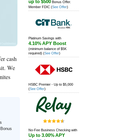
up to $500
Bonus Offer.
Member FDIC
(
See Offer
)
Platinum Savings with
4.10% APY Boost
(minimum balance of $5K
required)
(
See Offer
)
er cash
sit. We
nites
HSBC Premier - Up to $5,000
(
See Offer
)
s
0 Bonus
No-Fee Business Checking with
Up to 3.00% APY