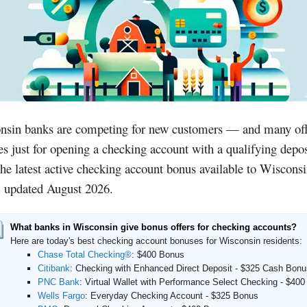
nsin banks are competing for new customers — and many off
s just for opening a checking account with a qualifying depo
the latest active checking account bonus available to Wisconsi
, updated August 2026.
What banks in Wisconsin give bonus offers for checking accounts?
Here are today's best checking account bonuses for Wisconsin residents:
Chase Total Checking®
:
$400 Bonus
Citibank
:
Checking with Enhanced Direct Deposit - $325 Cash Bonu
PNC Bank
:
Virtual Wallet with Performance Select Checking - $40
Wells Fargo
:
Everyday Checking Account - $325 Bonus