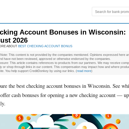
cking Account Bonuses in Wisconsin:
ust 2026
ORE ABOUT
BEST CHECKING ACCOUNT BONUS
l Note: This content is not provided by the companies mentioned. Opinions expressed here ar
and have not been reviewed, approved or otherwise endorsed by the companies.
osure: This article contains references to products from our partners. We may receive compe
ly or shop through links in our content. This compensation may impact how and where produ
site. You help support CreditDonkey by using our links.
(
read more
)
are the best checking account bonuses in Wisconsin. See wh
 offer cash bonuses for opening a new checking account — u
ly.