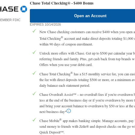
Chase Total Checking® -
$400 Bonus
Open an Account
EMBER FDIC
EXPIRES 10/14/2026
New Chase checking customers can receive $400 when you open 
®
Total Checking
account and make direct deposits totaling $1,000 
within 90 days of coupon enrollment.
Unlock more offers with Chase. Get up to $500 per calendar year 
referring friends and family. Plus, get cash back from top brands 
Offers when you use your debit card.
®
Chase Total Checking
has a $15 monthly service fee, you can eas
the fee with direct deposits totaling $500 or more, or a minimum a
daily balance each statement period.
Chase Overdraft Assist℠ – no overdraft fees if you're overdrawn 
less at the end of the business day or if you're overdrawn by more
and bring your account balance to overdrawn by $50 or less at the 
next business day*
®
Chase Mobile
app makes banking simple. Manage accounts, pay b
send money to friends with Zelle® and deposit checks on the go w
Quick Deposit℠.