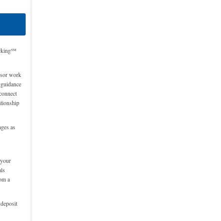
ecking℠
isor work
 guidance
 connect
ationship
nges as
 your
ls
rom a
deposit