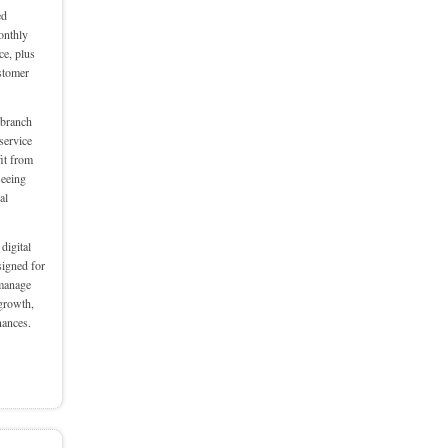
ed
onthly
ce, plus
ustomer
 branch
service
it from
seeing
al
digital
signed for
 manage
 growth,
nances.