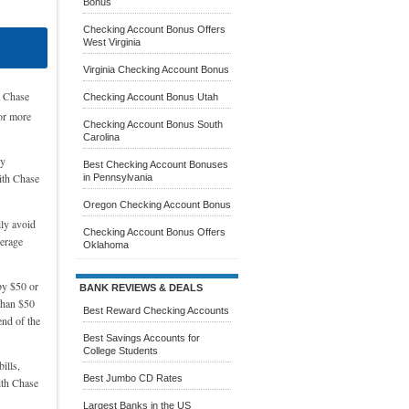
Bonus
Checking Account Bonus Offers
West Virginia
Virginia Checking Account Bonus
a Chase
Checking Account Bonus Utah
or more
Checking Account Bonus South
Carolina
by
Best Checking Account Bonuses
with Chase
in Pennsylvania
Oregon Checking Account Bonus
ily avoid
Checking Account Bonus Offers
verage
Oklahoma
by $50 or
BANK REVIEWS & DEALS
 than $50
Best Reward Checking Accounts
end of the
Best Savings Accounts for
College Students
ills,
Best Jumbo CD Rates
ith Chase
Largest Banks in the US