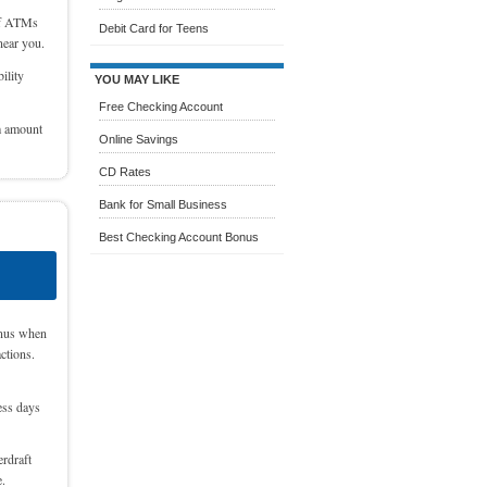
 of ATMs
Debit Card for Teens
near you.
ility
YOU MAY LIKE
Free Checking Account
m amount
Online Savings
CD Rates
Bank for Small Business
Best Checking Account Bonus
onus when
ctions.
ess days
rdraft
e.