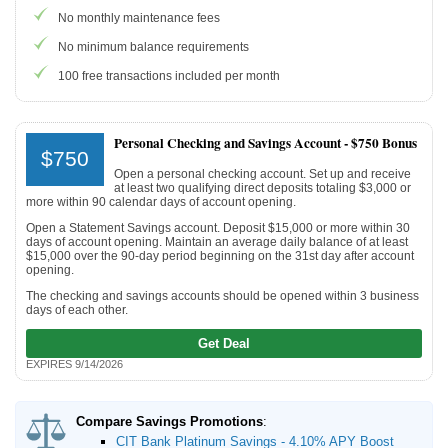
No monthly maintenance fees
Promotions
No minimum balance requirements
100 free transactions included per month
Bank Promotions
Checking Account Bonus
Savings Account Promotions
Personal Checking and Savings Account -
$750 Bonus
$750
Open a personal checking account. Set up and receive
Resources
at least two qualifying direct deposits totaling $3,000 or
more within 90 calendar days of account opening.
Free Tools
Open a Statement Savings account. Deposit $15,000 or more within 30
days of account opening. Maintain an average daily balance of at least
About Us
$15,000 over the 90-day period beginning on the 31st day after account
opening.
Contact Us
The checking and savings accounts should be opened within 3 business
days of each other.
Get Deal
EXPIRES 9/14/2026
Compare Savings Promotions
:
CIT Bank Platinum Savings - 4.10% APY Boost