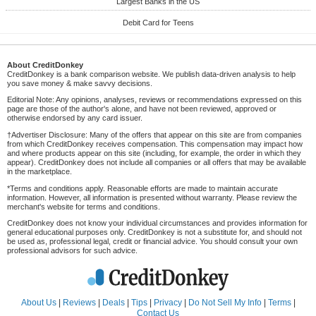
Largest Banks in the US
Debit Card for Teens
About CreditDonkey
CreditDonkey is a bank comparison website. We publish data-driven analysis to help
you save money & make savvy decisions.
Editorial Note: Any opinions, analyses, reviews or recommendations expressed on this
page are those of the author's alone, and have not been reviewed, approved or
otherwise endorsed by any card issuer.
†Advertiser Disclosure: Many of the offers that appear on this site are from companies
from which CreditDonkey receives compensation. This compensation may impact how
and where products appear on this site (including, for example, the order in which they
appear). CreditDonkey does not include all companies or all offers that may be available
in the marketplace.
*Terms and conditions apply. Reasonable efforts are made to maintain accurate
information. However, all information is presented without warranty. Please review the
merchant's website for terms and conditions.
CreditDonkey does not know your individual circumstances and provides information for
general educational purposes only. CreditDonkey is not a substitute for, and should not
be used as, professional legal, credit or financial advice. You should consult your own
professional advisors for such advice.
About Us
|
Reviews
|
Deals
|
Tips
|
Privacy
|
Do Not Sell My Info
|
Terms
|
Contact Us