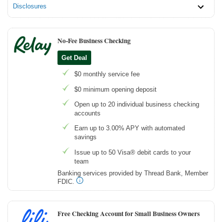
Disclosures
No-Fee Business Checking
Get Deal
$0 monthly service fee
$0 minimum opening deposit
Open up to 20 individual business checking
accounts
Earn up to 3.00% APY with automated
savings
Issue up to 50 Visa® debit cards to your
team
Banking services provided by Thread Bank, Member
FDIC.
Free Checking Account for Small Business Owners