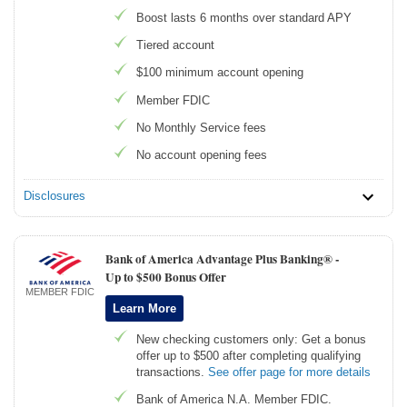
Boost lasts 6 months over standard APY
Tiered account
$100 minimum account opening
Member FDIC
No Monthly Service fees
No account opening fees
Disclosures
Bank of America Advantage Plus Banking® -
Up to $500 Bonus Offer
MEMBER FDIC
Learn More
New checking customers only: Get a bonus
offer up to $500 after completing qualifying
transactions.
See offer page for more details
Bank of America N.A. Member FDIC.