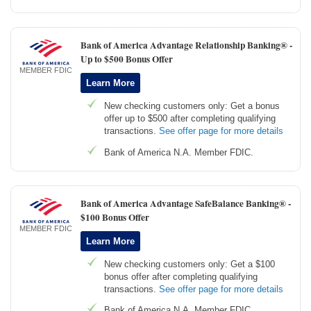
Bank of America Advantage Relationship Banking® -
Up to $500 Bonus Offer
MEMBER FDIC
Learn More
New checking customers only: Get a bonus
offer up to $500 after completing qualifying
transactions.
See offer page for more details
Bank of America N.A. Member FDIC.
Bank of America Advantage SafeBalance Banking® -
$100 Bonus Offer
MEMBER FDIC
Learn More
New checking customers only: Get a $100
bonus offer after completing qualifying
transactions.
See offer page for more details
Bank of America N.A. Member FDIC.