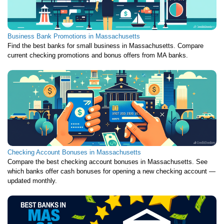
Business Bank Promotions in Massachusetts
Find the best banks for small business in Massachusetts. Compare
current checking promotions and bonus offers from MA banks.
Checking Account Bonuses in Massachusetts
Compare the best checking account bonuses in Massachusetts. See
which banks offer cash bonuses for opening a new checking account —
updated monthly.