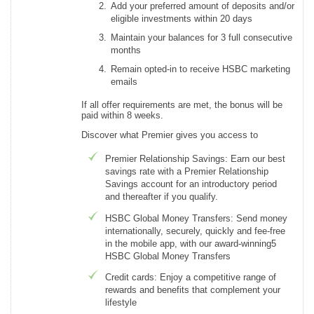
Add your preferred amount of deposits and/or
eligible investments within 20 days
Maintain your balances for 3 full consecutive
months
Remain opted-in to receive HSBC marketing
emails
If all offer requirements are met, the bonus will be
paid within 8 weeks.
Discover what Premier gives you access to
Premier Relationship Savings: Earn our best
savings rate with a Premier Relationship
Savings account for an introductory period
and thereafter if you qualify.
HSBC Global Money Transfers: Send money
internationally, securely, quickly and fee-free
in the mobile app, with our award-winning5
HSBC Global Money Transfers
Credit cards: Enjoy a competitive range of
rewards and benefits that complement your
lifestyle