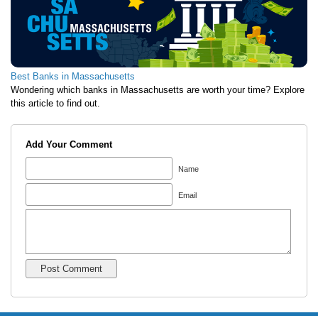
Best Banks in Massachusetts
Wondering which banks in Massachusetts are worth your time? Explore
this article to find out.
Add Your Comment
Name
Email