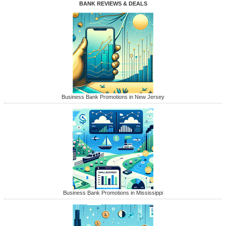
BANK REVIEWS & DEALS
Business Bank Promotions in New Jersey
Business Bank Promotions in Mississippi