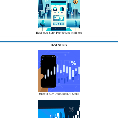
Business Bank Promotions in Illinois
INVESTING
How to Buy DeepSeek AI Stock