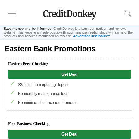
Save money and be informed.
CreditDonkey is a bank comparison and reviews
website. This website is made possible through financial relationships with some of the
products and services mentioned on this site.
Advertiser Disclosure†
Eastern Bank Promotions
Rankings
CD Rates
Eastern Free Checking
Online Savings
Get Deal
Free Checking Account
$25 minimum opening deposit
Online Banks
Banks for Small Business
No monthly maintenance fees
No minimum balance requirements
Bank Reviews
Chase Bank
Free Business Checking
U.S. Bank
Get Deal
CIT Bank