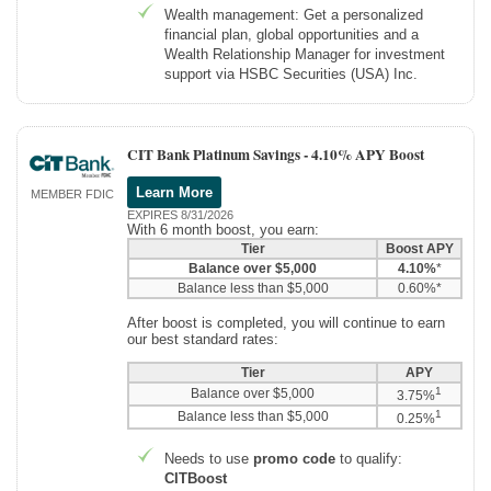
Wealth management: Get a personalized
financial plan, global opportunities and a
Wealth Relationship Manager for investment
support via HSBC Securities (USA) Inc.
CIT Bank Platinum Savings -
4.10% APY Boost
Learn More
MEMBER FDIC
EXPIRES 8/31/2026
With 6 month boost, you earn:
Tier
Boost APY
Balance over $5,000
4.10%
*
Balance less than $5,000
0.60%*
After boost is completed, you will continue to earn
our best standard rates:
Tier
APY
1
Balance over $5,000
3.75%
1
Balance less than $5,000
0.25%
Needs to use
promo code
to qualify:
CITBoost