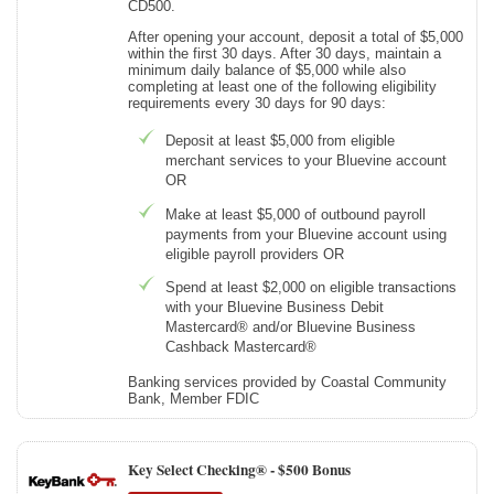
CD500.
After opening your account, deposit a total of $5,000
within the first 30 days. After 30 days, maintain a
minimum daily balance of $5,000 while also
completing at least one of the following eligibility
requirements every 30 days for 90 days:
Deposit at least $5,000 from eligible
merchant services to your Bluevine account
OR
Make at least $5,000 of outbound payroll
payments from your Bluevine account using
eligible payroll providers OR
Spend at least $2,000 on eligible transactions
with your Bluevine Business Debit
Mastercard® and/or Bluevine Business
Cashback Mastercard®
Banking services provided by Coastal Community
Bank, Member FDIC
Key Select Checking® -
$500 Bonus