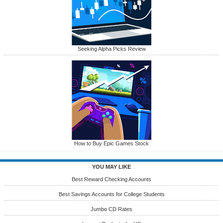
Seeking Alpha Picks Review
How to Buy Epic Games Stock
YOU MAY LIKE
Best Reward Checking Accounts
Best Savings Accounts for College Students
Jumbo CD Rates