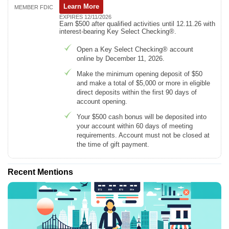
Learn More
MEMBER FDIC
EXPIRES 12/11/2026
Earn $500 after qualified activities until 12.11.26 with
interest-bearing Key Select Checking®.
Open a Key Select Checking® account
online by December 11, 2026.
Make the minimum opening deposit of $50
and make a total of $5,000 or more in eligible
direct deposits within the first 90 days of
account opening.
Your $500 cash bonus will be deposited into
your account within 60 days of meeting
requirements. Account must not be closed at
the time of gift payment.
Recent Mentions