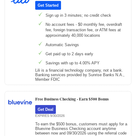
Get Started
Sign up in 3 minutes; no credit check
No account fees - $0 monthly fee, overdraft
fee, foreign transaction fee, or ATM fees at
approximately 40,000 locations
Automatic Savings
Get paid up to 2 days early
Savings with up to 4.00% APY
Lili is a financial technology company, not a bank.
Banking services provided by Sunrise Banks N.A.,
Member FDIC
Free Business Checking -
Earn $500 Bonus
Get Deal
EXPIRES 9/30/2026
To earn the $500 bonus, customers must apply for a
Bluevine Business Checking account anytime
between now and 09/30/2026 using the referral code