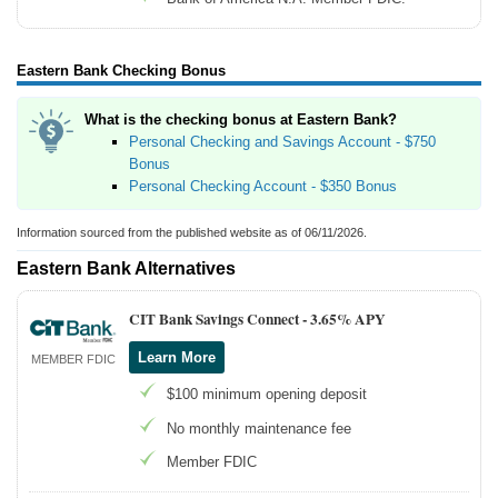
Eastern Bank Checking Bonus
What is the checking bonus at Eastern Bank?
Personal Checking and Savings Account - $750
Bonus
Personal Checking Account - $350 Bonus
Information sourced from the published website as of 06/11/2026.
Eastern Bank Alternatives
CIT Bank Savings Connect -
3.65% APY
Learn More
MEMBER FDIC
$100 minimum opening deposit
No monthly maintenance fee
Member FDIC