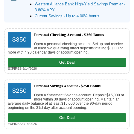
Western Alliance Bank High-Yield Savings Premier -
3.80% APY
Current Savings - Up to 4.00% bonus
Personal Checking Account -
$350 Bonus
$350
Open a personal checking account. Set up and receive
at least two qualifying direct deposits totaling $3,000 or
more within 90 calendar days of account opening.
Get Deal
EXPIRES 9/14/2026
Personal Savings Account -
$250 Bonus
$250
Open a Statement Savings account. Deposit $15,000 or
more within 30 days of account opening. Maintain an
average daily balance of at least $15,000 over the 90-day period
beginning on the 31st day after account opening.
Get Deal
EXPIRES 9/14/2026