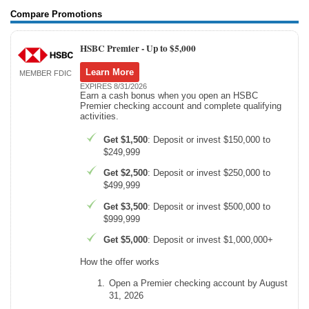
Compare Promotions
HSBC Premier -
Up to $5,000
Learn More
MEMBER FDIC
EXPIRES 8/31/2026
Earn a cash bonus when you open an HSBC
Premier checking account and complete qualifying
activities.
Get $1,500
: Deposit or invest $150,000 to
$249,999
Get $2,500
: Deposit or invest $250,000 to
$499,999
Get $3,500
: Deposit or invest $500,000 to
$999,999
Get $5,000
: Deposit or invest $1,000,000+
How the offer works
Open a Premier checking account by August
31, 2026