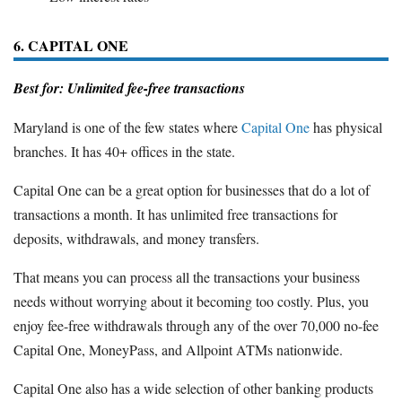
6. CAPITAL ONE
Best for: Unlimited fee-free transactions
Maryland is one of the few states where
Capital One
has physical
branches. It has 40+ offices in the state.
Capital One can be a great option for businesses that do a lot of
transactions a month. It has unlimited free transactions for
deposits, withdrawals, and money transfers.
That means you can process all the transactions your business
needs without worrying about it becoming too costly. Plus, you
enjoy fee-free withdrawals through any of the over 70,000 no-fee
Capital One, MoneyPass, and Allpoint ATMs nationwide.
Capital One also has a wide selection of other banking products