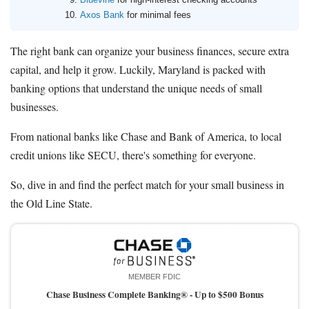
Axos Bank
for minimal fees
The right bank can organize your business finances, secure extra
capital, and help it grow. Luckily, Maryland is packed with
banking options that understand the unique needs of small
businesses.
From national banks like Chase and Bank of America, to local
credit unions like SECU, there's something for everyone.
So, dive in and find the perfect match for your small business in
the Old Line State.
MEMBER FDIC
Chase Business Complete Banking® -
Up to $500 Bonus