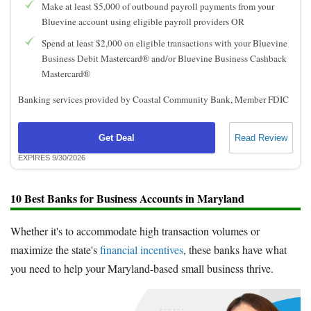
Make at least $5,000 of outbound payroll payments from your
Bluevine account using eligible payroll providers OR
Spend at least $2,000 on eligible transactions with your Bluevine
Business Debit Mastercard® and/or Bluevine Business Cashback
Mastercard®
Banking services provided by Coastal Community Bank, Member FDIC
Get Deal
Read Review
EXPIRES 9/30/2026
10 Best Banks for Business Accounts in Maryland
Whether it's to accommodate high transaction volumes or
maximize the state's
financial incentives
, these banks have what
you need to help your Maryland-based small business thrive.