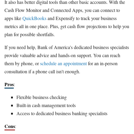
It also has better digital tools than other basic accounts. With the
Cash Flow Monitor and Connected Apps, you can connect to
apps like
QuickBooks
and Expensify to track your business
metrics all in one place. Plus, get cash flow projections to help you
plan for possible shortfalls.
If you need help, Bank of America's dedicated business specialists
provide valuable advice and hands-on support. You can reach
them by phone, or
schedule an appointment
for an in-person
consultation if a phone call isn't enough.
Pros
:
Flexible business checking
Built-in cash management tools
Access to dedicated business banking specialists
Cons
: