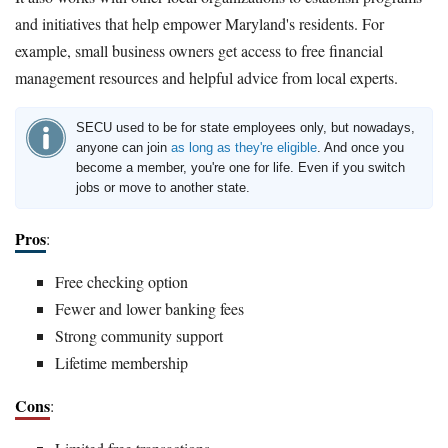
and initiatives that help empower Maryland's residents. For
example, small business owners get access to free financial
management resources and helpful advice from local experts.
SECU used to be for state employees only, but nowadays,
anyone can join
as long as they're eligible
. And once you
become a member, you're one for life. Even if you switch
jobs or move to another state.
Pros
:
Free checking option
Fewer and lower banking fees
Strong community support
Lifetime membership
Cons
: