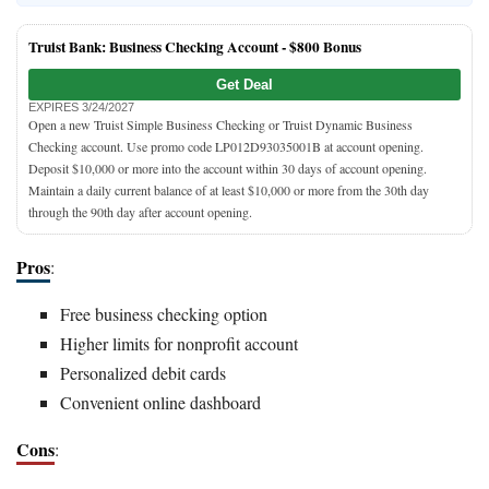
Truist Bank: Business Checking Account -
$800 Bonus
Get Deal
EXPIRES 3/24/2027
Open a new Truist Simple Business Checking or Truist Dynamic Business
Checking account. Use promo code LP012D93035001B at account opening.
Deposit $10,000 or more into the account within 30 days of account opening.
Maintain a daily current balance of at least $10,000 or more from the 30th day
through the 90th day after account opening.
Pros
:
Free business checking option
Higher limits for nonprofit account
Personalized debit cards
Convenient online dashboard
Cons
: