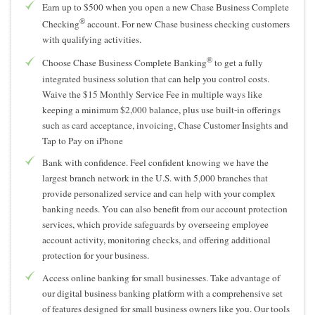
Earn up to $500 when you open a new Chase Business Complete
®
Checking
account. For new Chase business checking customers
with qualifying activities.
®
Choose Chase Business Complete Banking
to get a fully
integrated business solution that can help you control costs.
Waive the $15 Monthly Service Fee in multiple ways like
keeping a minimum $2,000 balance, plus use built-in offerings
such as card acceptance, invoicing, Chase Customer Insights and
Tap to Pay on iPhone
Bank with confidence. Feel confident knowing we have the
largest branch network in the U.S. with 5,000 branches that
provide personalized service and can help with your complex
banking needs. You can also benefit from our account protection
services, which provide safeguards by overseeing employee
account activity, monitoring checks, and offering additional
protection for your business.
Access online banking for small businesses. Take advantage of
our digital business banking platform with a comprehensive set
of features designed for small business owners like you. Our tools