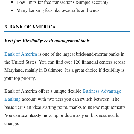
Low limits for free transactions (Simple account)
Many banking fees like overdrafts and wires
3. BANK OF AMERICA
Best for: Flexibility; cash management tools
Bank of America
is one of the largest brick-and-mortar banks in
the United States. You can find over 120 financial centers across
Maryland, mainly in Baltimore. It's a great choice if flexibility is
your top priority.
Bank of America offers a unique flexible
Business Advantage
Banking
account with two tiers you can switch between. The
basic tier is an ideal starting point, thanks to its low requirements.
You can seamlessly move up or down as your business needs
change.