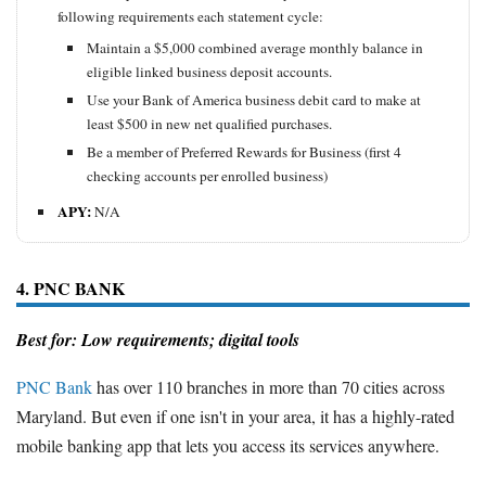
following requirements each statement cycle:
Maintain a $5,000 combined average monthly balance in
eligible linked business deposit accounts.
Use your Bank of America business debit card to make at
least $500 in new net qualified purchases.
Be a member of Preferred Rewards for Business (first 4
checking accounts per enrolled business)
APY:
N/A
4. PNC BANK
Best for: Low requirements; digital tools
PNC Bank
has over 110 branches in more than 70 cities across
Maryland. But even if one isn't in your area, it has a highly-rated
mobile banking app that lets you access its services anywhere.