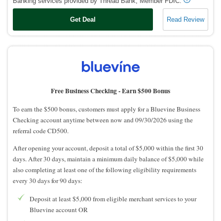
Banking services provided by Thread Bank, Member FDIC.
Get Deal
Read Review
Free Business Checking -
Earn $500 Bonus
To earn the $500 bonus, customers must apply for a Bluevine Business
Checking account anytime between now and 09/30/2026 using the
referral code CD500.
After opening your account, deposit a total of $5,000 within the first 30
days. After 30 days, maintain a minimum daily balance of $5,000 while
also completing at least one of the following eligibility requirements
every 30 days for 90 days:
Deposit at least $5,000 from eligible merchant services to your
Bluevine account OR