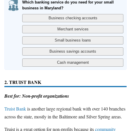
Which banking service do you need for your small
business in Maryland?
2. TRUIST BANK
Best for: Non-profit organizations
Truist Bank
is another large regional bank with over 140 branches
across the state, mostly in the Baltimore and Silver Spring areas.
Truist is a great option for non-profits because its
community