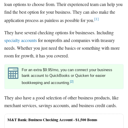
loan options to choose from. Their experienced team can help you
find the best option for your business. They can also make the
[1]
application process as painless as possible for you.
They have several checking options for businesses. Including
specialty accounts
for nonprofits and companies with treasury
needs. Whether you just need the basics or something with more
room for growth, it has you covered.
For an extra $9.95/mo, you can connect your business
bank account to QuickBooks or Quicken for easier
[2]
bookkeeping and accounting.
They also have a good selection of other business products, like
merchant services, savings accounts, and business credit cards.
M&T Bank: Business Checking Account -
$1,500 Bonus