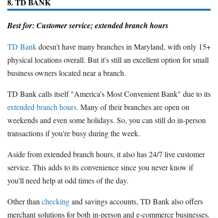
8. TD BANK
Best for: Customer service; extended branch hours
TD Bank
doesn't have many branches in Maryland, with only 15+
physical locations overall. But it's still an excellent option for small
business owners located near a branch.
TD Bank calls itself "America's Most Convenient Bank" due to its
extended branch hours
. Many of their branches are open on
weekends and even some holidays. So, you can still do in-person
transactions if you're busy during the week.
Aside from extended branch hours, it also has 24/7 live customer
service. This adds to its convenience since you never know if
you'll need help at odd times of the day.
Other than
checking
and savings accounts, TD Bank also offers
merchant solutions for both in-person and e-commerce businesses.