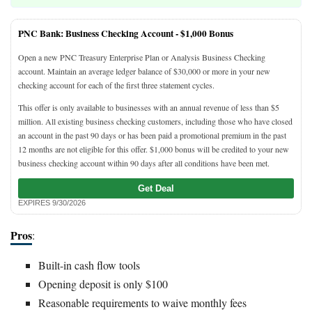
PNC Bank: Business Checking Account -
$1,000 Bonus
Open a new PNC Treasury Enterprise Plan or Analysis Business Checking
account. Maintain an average ledger balance of $30,000 or more in your new
checking account for each of the first three statement cycles.
This offer is only available to businesses with an annual revenue of less than $5
million. All existing business checking customers, including those who have closed
an account in the past 90 days or has been paid a promotional premium in the past
12 months are not eligible for this offer. $1,000 bonus will be credited to your new
business checking account within 90 days after all conditions have been met.
Get Deal
EXPIRES 9/30/2026
Pros
:
Built-in cash flow tools
Opening deposit is only $100
Reasonable requirements to waive monthly fees