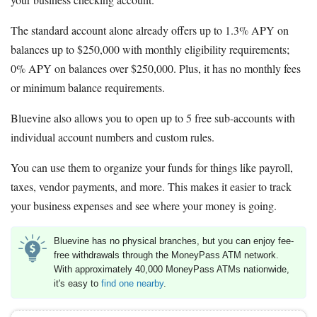
The standard account alone already offers up to 1.3% APY on
balances up to $250,000 with monthly eligibility requirements;
0% APY on balances over $250,000. Plus, it has no monthly fees
or minimum balance requirements.
Bluevine also allows you to open up to 5 free sub-accounts with
individual account numbers and custom rules.
You can use them to organize your funds for things like payroll,
taxes, vendor payments, and more. This makes it easier to track
your business expenses and see where your money is going.
Bluevine has no physical branches, but you can enjoy fee-
free withdrawals through the MoneyPass ATM network.
With approximately 40,000 MoneyPass ATMs nationwide,
it's easy to
find one nearby
.