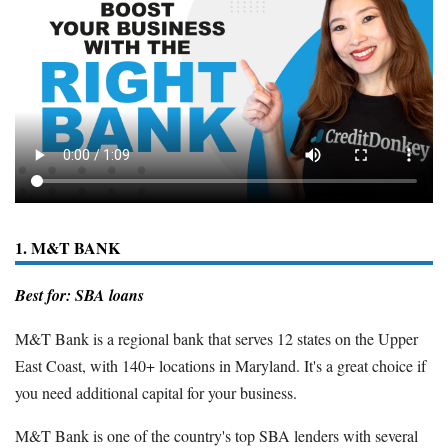
1. M&T BANK
Best for: SBA loans
M&T Bank is a regional bank that serves 12 states on the Upper
East Coast, with 140+ locations in Maryland. It's a great choice if
you need additional capital for your business.
M&T Bank is one of the country's top SBA lenders with several