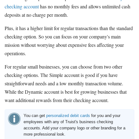
checking account
has no monthly fees and allows unlimited cash
deposits at no charge per month.
Plus, it has a higher limit for regular transactions than the standard
checking option. So you can focus on your company's main
mission without worrying about expensive fees affecting your
operations.
For regular small businesses, you can choose from two other
checking options. The Simple account is good if you have
straightforward needs and a low monthly transaction volume.
While the Dynamic account is best for growing businesses that
want additional rewards from their checking account.
You can get
personalized debit cards
for you and your
employees with any of Truist's business checking
accounts. Add your company logo or other branding for a
more professional look.