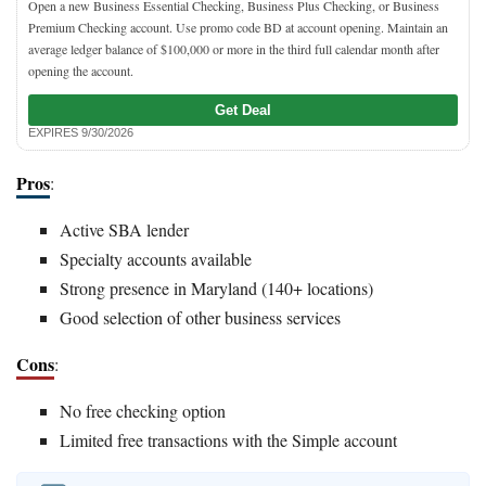
Open a new Business Essential Checking, Business Plus Checking, or Business
Premium Checking account. Use promo code BD at account opening. Maintain an
average ledger balance of $100,000 or more in the third full calendar month after
opening the account.
Get Deal
EXPIRES 9/30/2026
Pros
:
Active SBA lender
Specialty accounts available
Strong presence in Maryland (140+ locations)
Good selection of other business services
Cons
:
No free checking option
Limited free transactions with the Simple account