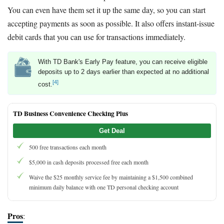
You can even have them set it up the same day, so you can start
accepting payments as soon as possible. It also offers instant-issue
debit cards that you can use for transactions immediately.
With TD Bank's Early Pay feature, you can receive eligible
deposits up to 2 days earlier than expected at no additional
[4]
cost.
TD Business Convenience Checking Plus
Get Deal
500 free transactions each month
$5,000 in cash deposits processed free each month
Waive the $25 monthly service fee by maintaining a $1,500 combined
minimum daily balance with one TD personal checking account
Pros
: