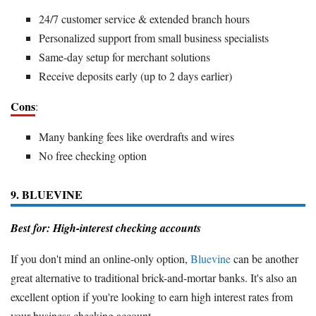
24/7 customer service & extended branch hours
Personalized support from small business specialists
Same-day setup for merchant solutions
Receive deposits early (up to 2 days earlier)
Cons
:
Many banking fees like overdrafts and wires
No free checking option
9. BLUEVINE
Best for: High-interest checking accounts
If you don't mind an online-only option,
Bluevine
can be another
great alternative to traditional brick-and-mortar banks. It's also an
excellent option if you're looking to earn high interest rates from
your business checking account.