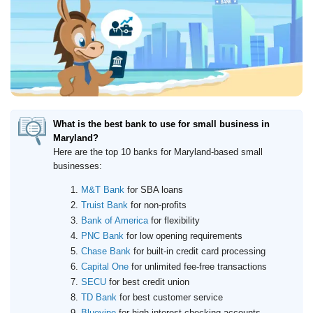
How to Accept Credit Cards
Side Hustle
Resources
Free Tools
About Us
Contact Us
What is the best bank to use for small business in
Maryland?
Here are the top 10 banks for Maryland-based small
businesses:
M&T Bank
for SBA loans
Truist Bank
for non-profits
Bank of America
for flexibility
PNC Bank
for low opening requirements
Chase Bank
for built-in credit card processing
Capital One
for unlimited fee-free transactions
SECU
for best credit union
TD Bank
for best customer service
Bluevine
for high-interest checking accounts