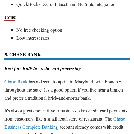
QuickBooks, Xero, Intacct, and NetSuite integration
Cons
:
No free checking option
Low interest rates
5. CHASE BANK
Best for: Built-in credit card processing
Chase Bank
has a decent footprint in Maryland, with branches
throughout the state. It's a good option if you live near a branch
and prefer a traditional brick-and-mortar bank.
It's also a great choice if your business takes credit card payments
from customers, like a small retail store or restaurant. The
Chase
Business Complete Banking
account already comes with credit