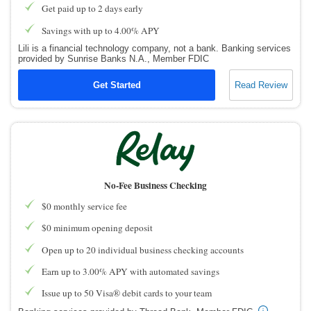
Get paid up to 2 days early
Savings with up to 4.00% APY
Lili is a financial technology company, not a bank. Banking services
provided by Sunrise Banks N.A., Member FDIC
Get Started
Read Review
No-Fee Business Checking
$0 monthly service fee
$0 minimum opening deposit
Open up to 20 individual business checking accounts
Earn up to 3.00% APY with automated savings
Issue up to 50 Visa® debit cards to your team