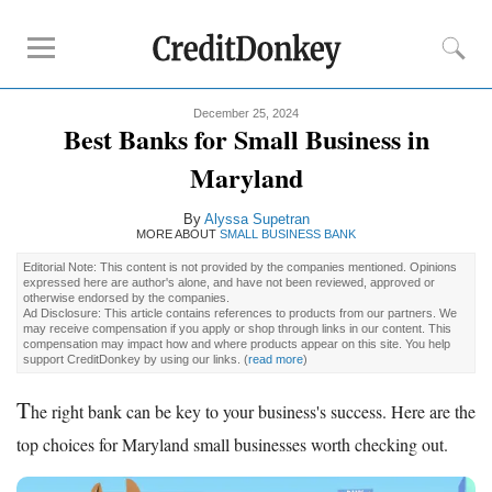
December 25, 2024
Compare
Best Banks for Small Business in
Banks for Small Business
Maryland
Free Business Checking
By
Alyssa Supetran
Credit Card Processing
MORE ABOUT
SMALL BUSINESS BANK
Payroll Companies
Editorial Note: This content is not provided by the companies mentioned. Opinions
expressed here are author's alone, and have not been reviewed, approved or
otherwise endorsed by the companies.
Reviews
Ad Disclosure: This article contains references to products from our partners. We
may receive compensation if you apply or shop through links in our content. This
compensation may impact how and where products appear on this site. You help
Business Checking Promotions
support CreditDonkey by using our links.
(
read more
)
Square Alternatives
T
he right bank can be key to your business's success. Here are the
Tips
top choices for Maryland small businesses worth checking out.
How to Build Business Credit