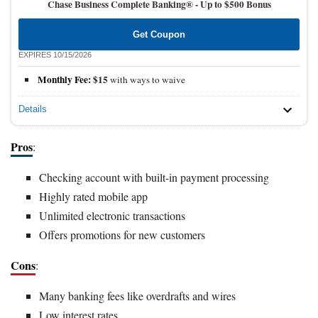
Chase Business Complete Banking® -
Up to $500 Bonus
Get Coupon
EXPIRES 10/15/2026
Monthly Fee:
$15
with ways to waive
Details
Pros
:
Checking account with built-in payment processing
Highly rated mobile app
Unlimited electronic transactions
Offers promotions for new customers
Cons
:
Many banking fees like overdrafts and wires
Low interest rates