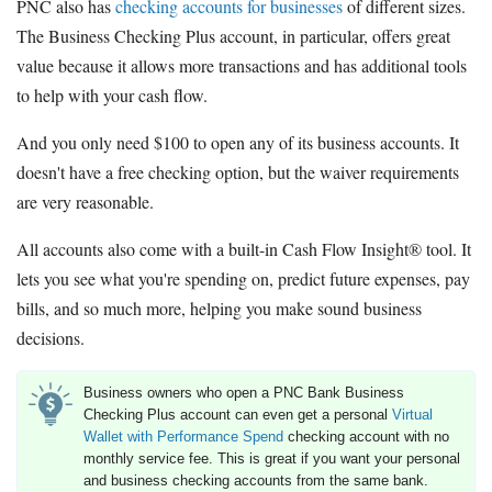
PNC also has
checking accounts for businesses
of different sizes.
The Business Checking Plus account, in particular, offers great
value because it allows more transactions and has additional tools
to help with your cash flow.
And you only need $100 to open any of its business accounts. It
doesn't have a free checking option, but the waiver requirements
are very reasonable.
All accounts also come with a built-in Cash Flow Insight® tool. It
lets you see what you're spending on, predict future expenses, pay
bills, and so much more, helping you make sound business
decisions.
Business owners who open a PNC Bank Business
Checking Plus account can even get a personal
Virtual
Wallet with Performance Spend
checking account with no
monthly service fee. This is great if you want your personal
and business checking accounts from the same bank.