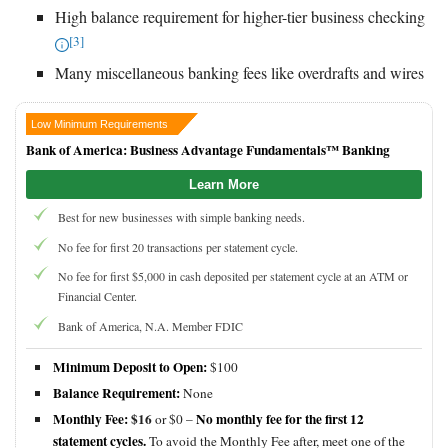
High balance requirement for higher-tier business checking
[3]
Many miscellaneous banking fees like overdrafts and wires
Low Minimum Requirements
Bank of America: Business Advantage Fundamentals™ Banking
Learn More
Best for new businesses with simple banking needs.
No fee for first 20 transactions per statement cycle.
No fee for first $5,000 in cash deposited per statement cycle at an ATM or
Financial Center.
Bank of America, N.A. Member FDIC
Minimum Deposit to Open:
$100
Balance Requirement:
None
Monthly Fee:
$16
No monthly fee for the first 12
or $0 –
statement cycles.
To avoid the Monthly Fee after, meet one of the