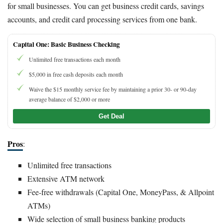
for small businesses. You can get business credit cards, savings
accounts, and credit card processing services from one bank.
Capital One: Basic Business Checking
Unlimited free transactions each month
$5,000 in free cash deposits each month
Waive the $15 monthly service fee by maintaining a prior 30- or 90-day
average balance of $2,000 or more
Get Deal
Pros
:
Unlimited free transactions
Extensive ATM network
Fee-free withdrawals (Capital One, MoneyPass, & Allpoint
ATMs)
Wide selection of small business banking products