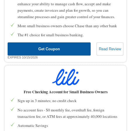
enhance your ability to manage cash flow, accept and make
payments, create invoices and plan for growth, so you can
streamline processes and gain greater control of your finances.
More small business owners choose Chase than any other bank
The #1 choice for small business banking.
Get Coupon
Read Review
EXPIRES 10/15/2026
Free Checking Account for Small Business Owners
Sign up in 3 minutes; no credit check
No account fees - $0 monthly fee, overdraft fee, foreign
transaction fee, or ATM fees at approximately 40,000 locations
Automatic Savings