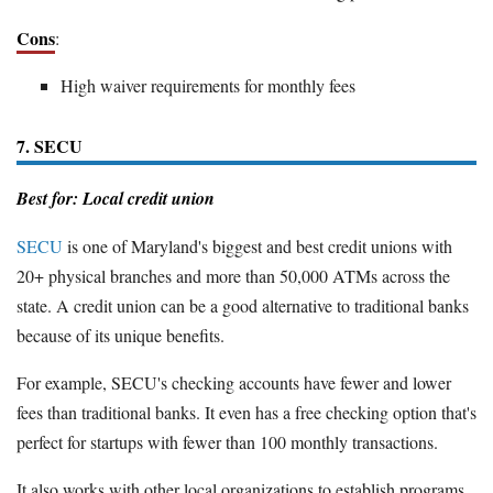
Cons
:
High waiver requirements for monthly fees
7. SECU
Best for: Local credit union
SECU
is one of Maryland's biggest and best credit unions with
20+ physical branches and more than 50,000 ATMs across the
state. A credit union can be a good alternative to traditional banks
because of its unique benefits.
For example, SECU's checking accounts have fewer and lower
fees than traditional banks. It even has a free checking option that's
perfect for startups with fewer than 100 monthly transactions.
It also works with other local organizations to establish programs