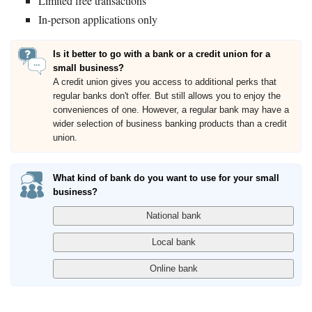
Limited free transactions
In-person applications only
Is it better to go with a bank or a credit union for a
small business?
A credit union gives you access to additional perks that
regular banks don't offer. But still allows you to enjoy the
conveniences of one. However, a regular bank may have a
wider selection of business banking products than a credit
union.
What kind of bank do you want to use for your small
business?