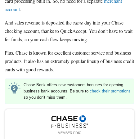
card processing built in. So, no need for a separate
merchant
account
.
And sales revenue is deposited the
same
day into your Chase
checking account, thanks to QuickAccept. You don't have to wait
for funds, so your cash flow keeps moving.
Plus, Chase is known for excellent customer service and business
products. It also has an extremely popular lineup of business credit
cards with good rewards.
Chase Bank offers new customers bonuses for opening
business bank accounts. Be sure to
check their promotions
so you don't miss them.
MEMBER FDIC