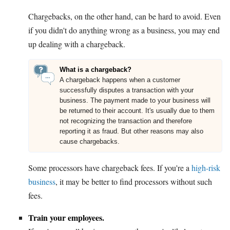
Chargebacks, on the other hand, can be hard to avoid. Even
if you didn't do anything wrong as a business, you may end
up dealing with a chargeback.
What is a chargeback?
A chargeback happens when a customer
successfully disputes a transaction with your
business. The payment made to your business will
be returned to their account. It's usually due to them
not recognizing the transaction and therefore
reporting it as fraud. But other reasons may also
cause chargebacks.
Some processors have chargeback fees. If you're a
high-risk
business
, it may be better to find processors without such
fees.
Train your employees.