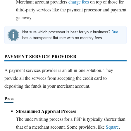
Merchant account providers
charge fees
on top of those for
third-party services like the payment processor and payment
gateway.
Not sure which processor is best for your business?
Due
has a transparent flat rate with no monthly fees.
PAYMENT SERVICE PROVIDER
A payment services provider is an all-in-one solution. They
provide all the services from accepting the credit card to
depositing the funds in your merchant account.
Pros
Streamlined Approval Process
The underwriting process for a PSP is typically shorter than
that of a merchant account. Some providers, like
Square
,