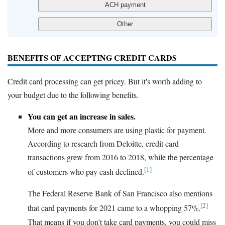
BENEFITS OF ACCEPTING CREDIT CARDS
Credit card processing can get pricey. But it's worth adding to
your budget due to the following benefits.
You can get an increase in sales.
More and more consumers are using plastic for payment.
According to research from Deloitte, credit card
transactions grew from 2016 to 2018, while the percentage
[1]
of customers who pay cash declined.
The Federal Reserve Bank of San Francisco also mentions
[2]
that card payments for 2021 came to a whopping 57%.
That means if you don't take card payments, you could miss