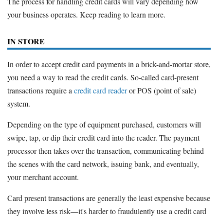
The process for handling credit cards will vary depending how
your business operates. Keep reading to learn more.
IN STORE
In order to accept credit card payments in a brick-and-mortar store,
you need a way to read the credit cards. So-called card-present
transactions require a
credit card reader
or POS (point of sale)
system.
Depending on the type of equipment purchased, customers will
swipe, tap, or dip their credit card into the reader. The payment
processor then takes over the transaction, communicating behind
the scenes with the card network, issuing bank, and eventually,
your merchant account.
Card present transactions are generally the least expensive because
they involve less risk—it's harder to fraudulently use a credit card