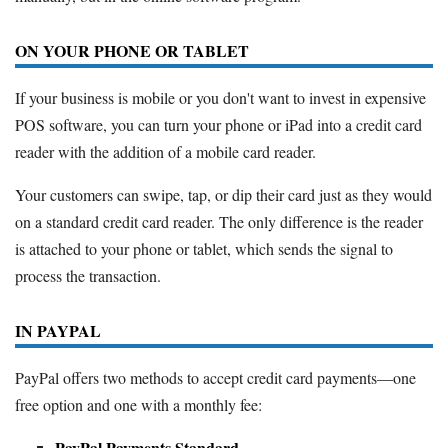
ON YOUR PHONE OR TABLET
If your business is mobile or you don't want to invest in expensive
POS software, you can turn your phone or iPad into a credit card
reader with the addition of a mobile card reader.
Your customers can swipe, tap, or dip their card just as they would
on a standard credit card reader. The only difference is the reader
is attached to your phone or tablet, which sends the signal to
process the transaction.
IN PAYPAL
PayPal offers two methods to accept credit card payments—one
free option and one with a monthly fee:
PayPal Payments Standard