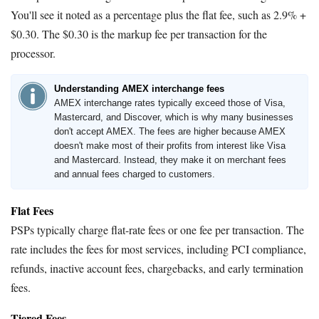
You'll see it noted as a percentage plus the flat fee, such as 2.9% +
$0.30. The $0.30 is the markup fee per transaction for the
processor.
Understanding AMEX interchange fees
AMEX interchange rates typically exceed those of Visa,
Mastercard, and Discover, which is why many businesses
don't accept AMEX. The fees are higher because AMEX
doesn't make most of their profits from interest like Visa
and Mastercard. Instead, they make it on merchant fees
and annual fees charged to customers.
Flat Fees
PSPs typically charge flat-rate fees or one fee per transaction. The
rate includes the fees for most services, including PCI compliance,
refunds, inactive account fees, chargebacks, and early termination
fees.
Tiered Fees