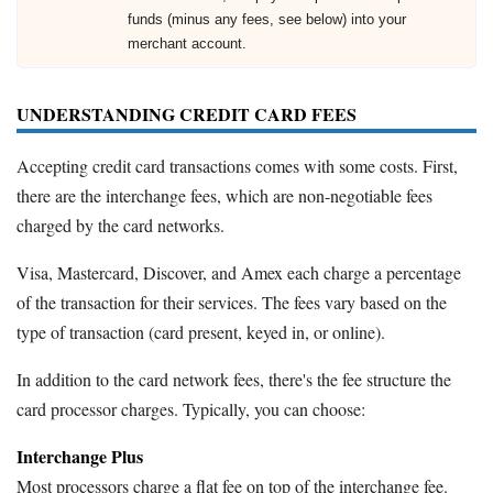
funds (minus any fees, see below) into your
merchant account.
UNDERSTANDING CREDIT CARD FEES
Accepting credit card transactions comes with some costs. First,
there are the interchange fees, which are non-negotiable fees
charged by the card networks.
Visa, Mastercard, Discover, and Amex each charge a percentage
of the transaction for their services. The fees vary based on the
type of transaction (card present, keyed in, or online).
In addition to the card network fees, there's the fee structure the
card processor charges. Typically, you can choose:
Interchange Plus
Most processors charge a flat fee on top of the interchange fee.