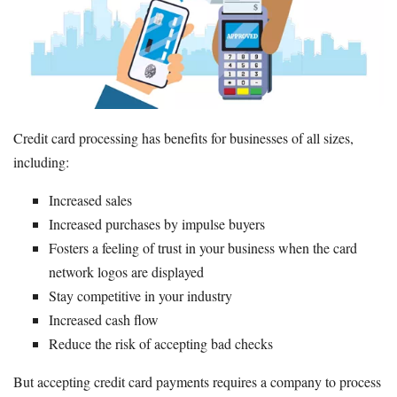
Beginner's Guide
How to Accept Credit Cards
Credit Card Processing Fees
Credit Card Machine
Merchant Account
Credit card processing has benefits for businesses of all sizes,
Resources
including:
Free Tools
Increased sales
About Us
Increased purchases by impulse buyers
Contact Us
Fosters a feeling of trust in your business when the card
network logos are displayed
Stay competitive in your industry
Increased cash flow
Reduce the risk of accepting bad checks
But accepting credit card payments requires a company to process