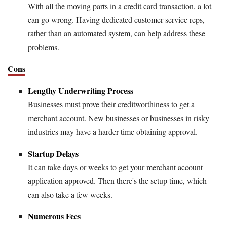
With all the moving parts in a credit card transaction, a lot
can go wrong. Having dedicated customer service reps,
rather than an automated system, can help address these
problems.
Cons
Lengthy Underwriting Process
Businesses must prove their creditworthiness to get a
merchant account. New businesses or businesses in risky
industries may have a harder time obtaining approval.
Startup Delays
It can take days or weeks to get your merchant account
application approved. Then there's the setup time, which
can also take a few weeks.
Numerous Fees