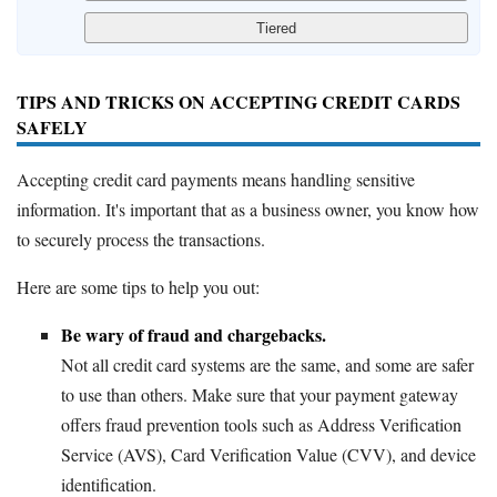
TIPS AND TRICKS ON ACCEPTING CREDIT CARDS
SAFELY
Accepting credit card payments means handling sensitive
information. It's important that as a business owner, you know how
to securely process the transactions.
Here are some tips to help you out:
Be wary of fraud and chargebacks.
Not all credit card systems are the same, and some are safer
to use than others. Make sure that your payment gateway
offers fraud prevention tools such as Address Verification
Service (AVS), Card Verification Value (CVV), and device
identification.