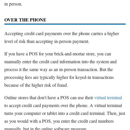
in person.
OVER THE PHONE
Accepting credit card payments over the phone carries a higher
level of risk than accepting in-person payment.
If you have a POS for your brick-and-mortar store, you can
manually enter the credit card information into the system and
process it the same way as an in-person transaction. But the
processing fees are typically higher for keyed-in transactions
because of the higher risk of fraud.
Online stores that don't have a POS can use their
virtual terminal
to accept credit card payments over the phone. A virtual terminal
turns your computer or tablet into a credit card terminal. Then, just
as you would with a POS, you enter the credit card numbers
manually, but in the online software program.