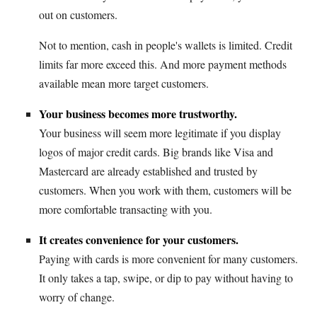
out on customers.
Not to mention, cash in people's wallets is limited. Credit
limits far more exceed this. And more payment methods
available mean more target customers.
Your business becomes more trustworthy.
Your business will seem more legitimate if you display
logos of major credit cards. Big brands like Visa and
Mastercard are already established and trusted by
customers. When you work with them, customers will be
more comfortable transacting with you.
It creates convenience for your customers.
Paying with cards is more convenient for many customers.
It only takes a tap, swipe, or dip to pay without having to
worry of change.