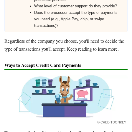
What level of customer support do they provide?
Does the processor accept the type of payments
you need (e.g., Apple Pay, chip, or swipe
transactions)?
Regardless of the company you choose, you'll need to decide the
type of transactions you'll accept. Keep reading to learn more.
Ways to Accept Credit Card Payments
© CREDITDONKEY