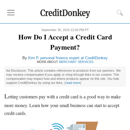
September 30, 2019 12:00 PM PT
Rankings
How Do I Accept a Credit Card
Credit Card Processing
Payment?
Credit Card Reader
By
Kim P, personal finance expert at CreditDonkey
Mobile
Credit Card Processing
MORE ABOUT
MERCHANT SERVICES
Cheapest
Credit Card Processing
Ad Disclosure: This article contains references to products from our partners. We
may receive compensation if you apply or shop through links in our content. This
compensation may impact how and where products appear on this site. You help
Reviews
support CreditDonkey by using our links.
(
read more
)
Square
L
etting customers pay with a credit card is a good way to make
Credit Card Processing Apps
more money. Learn how your small business can start to accept
Credit Card
Reader for iPhone
credit cards.
Credit Card
Reader for Android