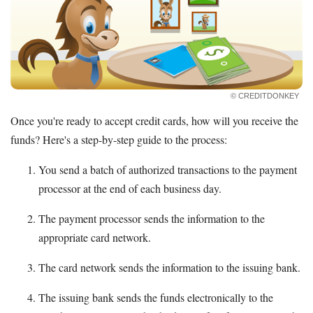
© CREDITDONKEY
Once you're ready to accept credit cards, how will you receive the
funds? Here's a step-by-step guide to the process:
You send a batch of authorized transactions to the payment
processor at the end of each business day.
The payment processor sends the information to the
appropriate card network.
The card network sends the information to the issuing bank.
The issuing bank sends the funds electronically to the