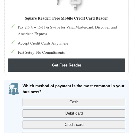
Square Reader: Free Mobile Credit Card Reader
Pay 2.6% + 15¢ Per Swipe for Visa, Mastercard, Discover, and
American Express
Accept Credit Cards Anywhere
Fast Setup, No Commitments
Get Free Reader
Which method of payment is the most common in your
business?