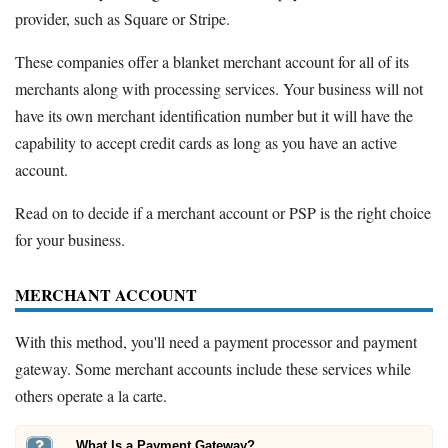
provider, such as Square or Stripe.
These companies offer a blanket merchant account for all of its
merchants along with processing services. Your business will not
have its own merchant identification number but it will have the
capability to accept credit cards as long as you have an active
account.
Read on to decide if a merchant account or PSP is the right choice
for your business.
MERCHANT ACCOUNT
With this method, you'll need a payment processor and payment
gateway. Some merchant accounts include these services while
others operate a la carte.
What Is a Payment Gateway?