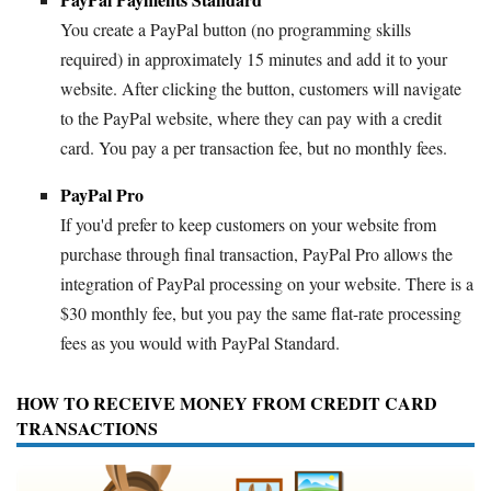
You create a PayPal button (no programming skills
required) in approximately 15 minutes and add it to your
website. After clicking the button, customers will navigate
to the PayPal website, where they can pay with a credit
card. You pay a per transaction fee, but no monthly fees.
PayPal Pro
If you'd prefer to keep customers on your website from
purchase through final transaction, PayPal Pro allows the
integration of PayPal processing on your website. There is a
$30 monthly fee, but you pay the same flat-rate processing
fees as you would with PayPal Standard.
HOW TO RECEIVE MONEY FROM CREDIT CARD
TRANSACTIONS