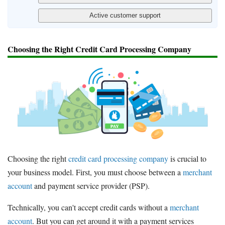
Choosing the Right Credit Card Processing Company
Choosing the right
credit card processing company
is crucial to
your business model. First, you must choose between a
merchant
account
and payment service provider (PSP).
Technically, you can't accept credit cards without a
merchant
account
. But you can get around it with a payment services