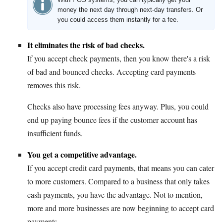
money the next day through next-day transfers. Or
you could access them instantly for a fee.
It eliminates the risk of bad checks.
If you accept check payments, then you know there's a risk
of bad and bounced checks. Accepting card payments
removes this risk.
Checks also have processing fees anyway. Plus, you could
end up paying bounce fees if the customer account has
insufficient funds.
You get a competitive advantage.
If you accept credit card payments, that means you can cater
to more customers. Compared to a business that only takes
cash payments, you have the advantage. Not to mention,
more and more businesses are now beginning to accept card
payments.