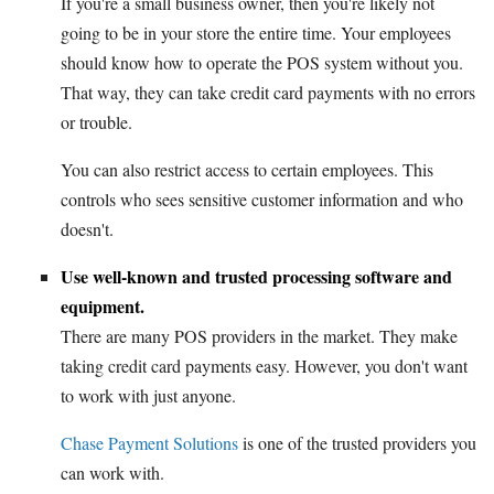
If you're a small business owner, then you're likely not
going to be in your store the entire time. Your employees
should know how to operate the POS system without you.
That way, they can take credit card payments with no errors
or trouble.
You can also restrict access to certain employees. This
controls who sees sensitive customer information and who
doesn't.
Use well-known and trusted processing software and
equipment.
There are many POS providers in the market. They make
taking credit card payments easy. However, you don't want
to work with just anyone.
Chase Payment Solutions
is one of the trusted providers you
can work with.