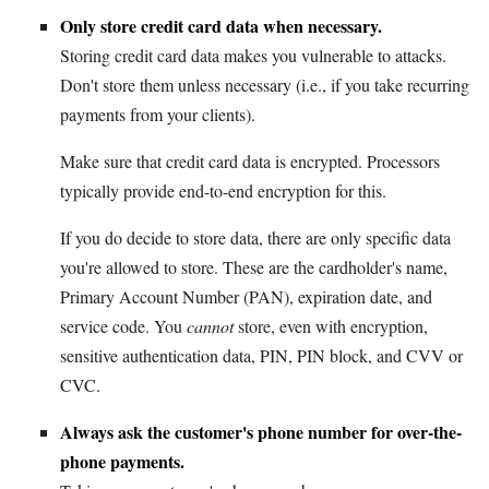
Only store credit card data when necessary.
Storing credit card data makes you vulnerable to attacks.
Don't store them unless necessary (i.e., if you take recurring
payments from your clients).
Make sure that credit card data is encrypted. Processors
typically provide end-to-end encryption for this.
If you do decide to store data, there are only specific data
you're allowed to store. These are the cardholder's name,
Primary Account Number (PAN), expiration date, and
service code. You
cannot
store, even with encryption,
sensitive authentication data, PIN, PIN block, and CVV or
CVC.
Always ask the customer's phone number for over-the-
phone payments.