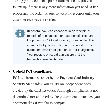
Taking your customer's phone number means you can
follow up if there is any more information you need. After
processing the order, be sure to keep the receipts until your
customer receives their order.
In general, you can choose to keep receipts or
records of transactions for a set period. You can
keep them for 12 to 24 months, for example. This
ensures that you have the data you need in case
customers make a dispute or ask for chargebacks.
Your receipts or record can ensure that the
transaction was legitimate.
Uphold PCI compliance.
PCI requirements are set by the Payment Card Industry
Security Standards Council. It's an independent body
created by the card networks. Although compliance is not
determined nor enforced by the government, it can cost you
enormous fees if you fail to comply.