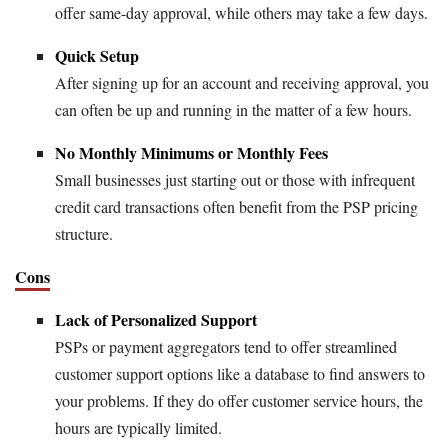
offer same-day approval, while others may take a few days.
Quick Setup
After signing up for an account and receiving approval, you
can often be up and running in the matter of a few hours.
No Monthly Minimums or Monthly Fees
Small businesses just starting out or those with infrequent
credit card transactions often benefit from the PSP pricing
structure.
Cons
Lack of Personalized Support
PSPs or payment aggregators tend to offer streamlined
customer support options like a database to find answers to
your problems. If they do offer customer service hours, the
hours are typically limited.