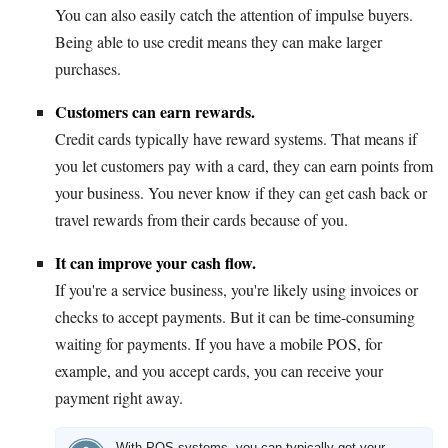
You can also easily catch the attention of impulse buyers.
Being able to use credit means they can make larger
purchases.
Customers can earn rewards.
Credit cards typically have reward systems. That means if
you let customers pay with a card, they can earn points from
your business. You never know if they can get cash back or
travel rewards from their cards because of you.
It can improve your cash flow.
If you're a service business, you're likely using invoices or
checks to accept payments. But it can be time-consuming
waiting for payments. If you have a mobile POS, for
example, and you accept cards, you can receive your
payment right away.
With POS systems, you can typically get your