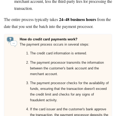
merchant account, less the third-party fees for processing the
transaction.
24–48 business hours
The entire process typically takes
from the
date that you sent the batch into the payment processor.
How do credit card payments work?
The payment process occurs in several steps:
The credit card information is entered.
The payment processor transmits the information
between the customer's bank account and the
merchant account.
The payment processor checks for the availability of
funds, ensuring that the transaction doesn't exceed
the credit limit and checks for any signs of
fraudulent activity.
If the card issuer and the customer's bank approve
the transaction, the payment processor deposits the