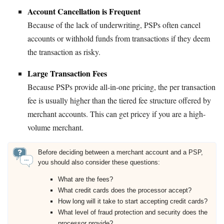
Account Cancellation is Frequent
Because of the lack of underwriting, PSPs often cancel
accounts or withhold funds from transactions if they deem
the transaction as risky.
Large Transaction Fees
Because PSPs provide all-in-one pricing, the per transaction
fee is usually higher than the tiered fee structure offered by
merchant accounts. This can get pricey if you are a high-
volume merchant.
Before deciding between a merchant account and a PSP,
you should also consider these questions:
What are the fees?
What credit cards does the processor accept?
How long will it take to start accepting credit cards?
What level of fraud protection and security does the
processor provide?