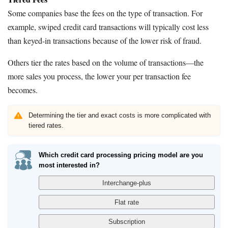
Some companies base the fees on the type of transaction. For
example, swiped credit card transactions will typically cost less
than keyed-in transactions because of the lower risk of fraud.
Others tier the rates based on the volume of transactions—the
more sales you process, the lower your per transaction fee
becomes.
Determining the tier and exact costs is more complicated with
tiered rates.
Which credit card processing pricing model are you
most interested in?