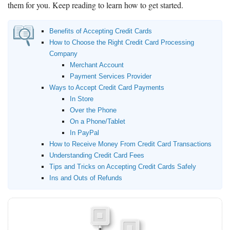
them for you. Keep reading to learn how to get started.
Benefits of Accepting Credit Cards
How to Choose the Right Credit Card Processing
Company
Merchant Account
Payment Services Provider
Ways to Accept Credit Card Payments
In Store
Over the Phone
On a Phone/Tablet
In PayPal
How to Receive Money From Credit Card Transactions
Understanding Credit Card Fees
Tips and Tricks on Accepting Credit Cards Safely
Ins and Outs of Refunds