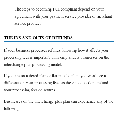
The steps to becoming PCI compliant depend on your
agreement with your payment service provider or merchant
service provider.
THE INS AND OUTS OF REFUNDS
If your business processes refunds, knowing how it affects your
processing fees is important. This only affects businesses on the
interchange plus processing model.
If you are on a tiered plan or flat-rate fee plan, you won't see a
difference in your processing fees, as these models don't refund
your processing fees on returns.
Businesses on the interchange-plus plan can experience any of the
following: