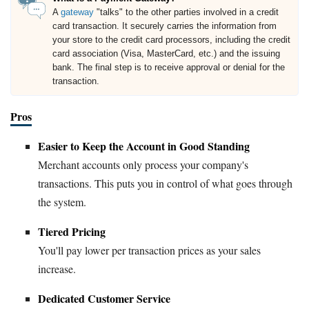
A
gateway
"talks" to the other parties involved in a credit
card transaction. It securely carries the information from
your store to the credit card processors, including the credit
card association (Visa, MasterCard, etc.) and the issuing
bank. The final step is to receive approval or denial for the
transaction.
Pros
Easier to Keep the Account in Good Standing
Merchant accounts only process your company's
transactions. This puts you in control of what goes through
the system.
Tiered Pricing
You'll pay lower per transaction prices as your sales
increase.
Dedicated Customer Service