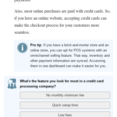
Also, most online purchases are paid with credit cards. So,
if you have an online website, accepting credit cards can
make the checkout process for your customers more
seamless.
Pro tip
: If you have a brick-and-mortar store and an
online store, you can opt for POS systems with an
omnichannel selling feature. That way, inventory and
other payment information are synced. Accessing
them in one dashboard can make it easier for you.
What's the feature you look for most in a credit card
processing company?