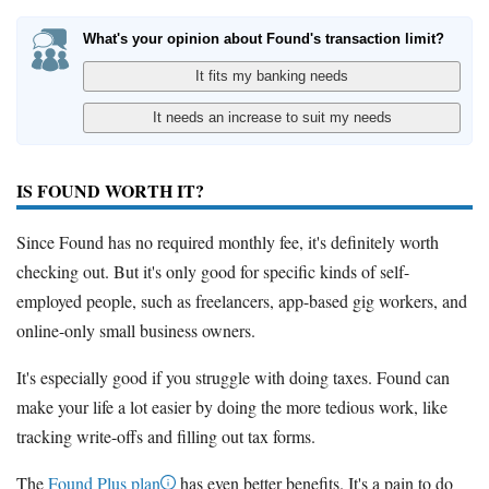
What's your opinion about Found's transaction limit?
IS FOUND WORTH IT?
Since Found has no required monthly fee, it's definitely worth
checking out. But it's only good for specific kinds of self-
employed people, such as freelancers, app-based gig workers, and
online-only small business owners.
It's especially good if you struggle with doing taxes. Found can
make your life a lot easier by doing the more tedious work, like
tracking write-offs and filling out tax forms.
The
Found Plus plan
has even better benefits. It's a pain to do