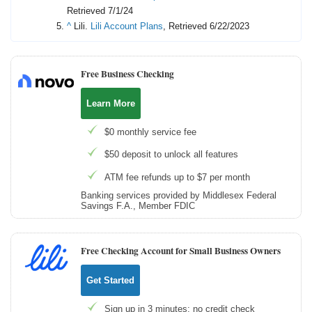
Retrieved 7/1/24
^
Lili.
Lili Account Plans
, Retrieved 6/22/2023
Free Business Checking
Learn More
$0 monthly service fee
$50 deposit to unlock all features
ATM fee refunds up to $7 per month
Banking services provided by Middlesex Federal
Savings F.A., Member FDIC
Free Checking Account for Small Business Owners
Get Started
Sign up in 3 minutes; no credit check