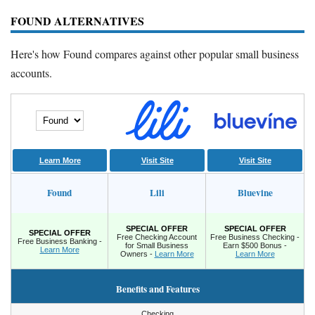
FOUND ALTERNATIVES
Here's how Found compares against other popular small business
accounts.
Learn More
Visit Site
Visit Site
Found
Lili
Bluevine
SPECIAL OFFER
SPECIAL OFFER
SPECIAL OFFER
Free Checking Account
Free Business Checking -
Free Business Banking -
for Small Business
Earn $500 Bonus -
Learn More
Owners -
Learn More
Learn More
Benefits and Features
Checking