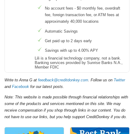
No account fees - $0 monthly fee, overdraft
fee, foreign transaction fee, or ATM fees at
approximately 40,000 locations
Automatic Savings
Get paid up to 2 days early
Savings with up to 4.00% APY
Lili is a financial technology company, not a bank.
Banking services provided by Sunrise Banks N.A.,
Member FDIC
Write to Anna G at
feedback@creditdonkey.com
. Follow us on
Twitter
and
Facebook
for our latest posts.
Note: This website is made possible through financial relationships with
some of the products and services mentioned on this site. We may
receive compensation if you shop through links in our content. You do
not have to use our links, but you help support CreditDonkey if you do.