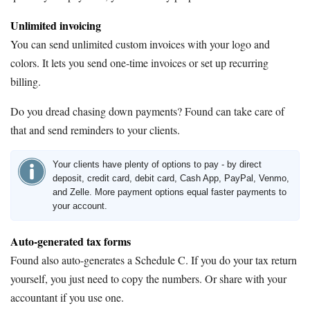
Unlimited invoicing
You can send unlimited custom invoices with your logo and
colors. It lets you send one-time invoices or set up recurring
billing.
Do you dread chasing down payments? Found can take care of
that and send reminders to your clients.
Your clients have plenty of options to pay - by direct
deposit, credit card, debit card, Cash App, PayPal, Venmo,
and Zelle. More payment options equal faster payments to
your account.
Auto-generated tax forms
Found also auto-generates a Schedule C. If you do your tax return
yourself, you just need to copy the numbers. Or share with your
accountant if you use one.