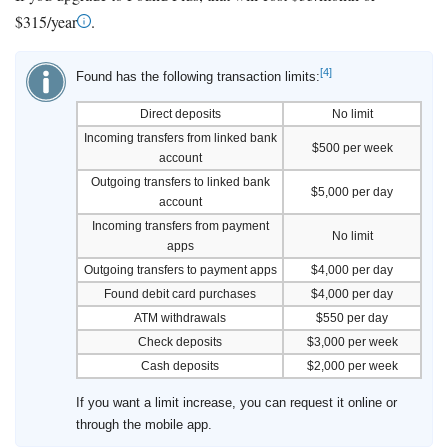
$315/year
.
[4]
Found has the following transaction limits:
Direct deposits
No limit
Incoming transfers from linked bank
$500 per week
account
Outgoing transfers to linked bank
$5,000 per day
account
Incoming transfers from payment
No limit
apps
Outgoing transfers to payment apps
$4,000 per day
Found debit card purchases
$4,000 per day
ATM withdrawals
$550 per day
Check deposits
$3,000 per week
Cash deposits
$2,000 per week
If you want a limit increase, you can request it online or
through the mobile app.