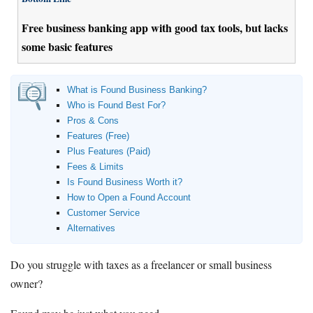
Free business banking app with good tax tools, but lacks
some basic features
What is Found Business Banking?
Who is Found Best For?
Pros & Cons
Features (Free)
Plus Features (Paid)
Fees & Limits
Is Found Business Worth it?
How to Open a Found Account
Customer Service
Alternatives
Do you struggle with taxes as a freelancer or small business
owner?