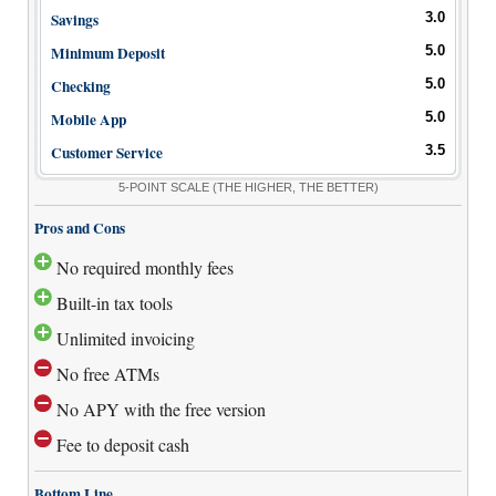
How to Accept Credit Cards
Savings
3.0
Side Hustle
Minimum Deposit
5.0
Checking
5.0
Resources
Mobile App
5.0
Free Tools
Customer Service
3.5
About Us
5-POINT SCALE
(THE HIGHER, THE BETTER)
Contact Us
Pros and Cons
No required monthly fees
Built-in tax tools
Unlimited invoicing
No free ATMs
No APY with the free version
Fee to deposit cash
Bottom Line