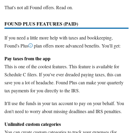
That's not all Found offers. Read on.
FOUND PLUS FEATURES (PAID)
If you need a little more help with taxes and bookkeeping,
Found's Plus
plan offers more advanced benefits. You'll get:
Pay taxes from the app
This is one of the coolest features. This feature is available for
Schedule C filers. If you've ever dreaded paying taxes, this can
save you a lot of headache. Found Plus can make your quarterly
tax payments for you directly to the IRS.
It'll use the funds in your tax account to pay on your behalf. You
don't need to worry about missing deadlines and IRS penalties.
Unlimited custom categories
You can create custom categories to track your expenses (for