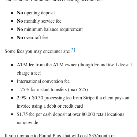
No
opening deposit
No
monthly service fee
No
minimum balance requirement
No
overdraft fee
[3]
Some fees you may encounter are:
ATM fee from the ATM owner (though Found itself doesn't
charge a fee)
International conversion fee
1.75% for instant transfers (max $25)
2.9% + $0.30 processing fee from Stripe if a client pays an
invoice using a debit or credit card
$1.75 fee per cash deposit at over 80,000 retail locations
nationwide
If you upgrade to Found Plus, that will cost $35/month or