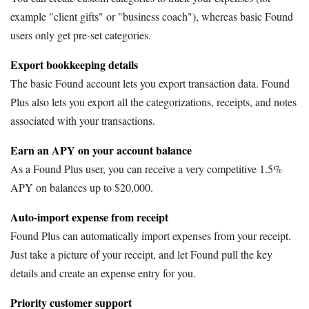
example "client gifts" or "business coach"), whereas basic Found
users only get pre-set categories.
Export bookkeeping details
The basic Found account lets you export transaction data. Found
Plus also lets you export all the categorizations, receipts, and notes
associated with your transactions.
Earn an APY on your account balance
As a Found Plus user, you can receive a very competitive 1.5%
APY on balances up to $20,000.
Auto-import expense from receipt
Found Plus can automatically import expenses from your receipt.
Just take a picture of your receipt, and let Found pull the key
details and create an expense entry for you.
Priority customer support