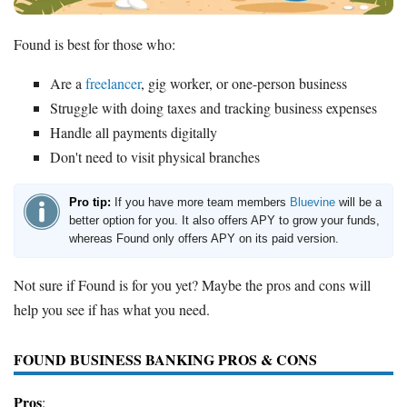
Found is best for those who:
Are a
freelancer
, gig worker, or one-person business
Struggle with doing taxes and tracking business expenses
Handle all payments digitally
Don't need to visit physical branches
Pro tip:
If you have more team members
Bluevine
will be a
better option for you. It also offers APY to grow your funds,
whereas Found only offers APY on its paid version.
Not sure if Found is for you yet? Maybe the pros and cons will
help you see if has what you need.
FOUND BUSINESS BANKING PROS & CONS
Pros
: