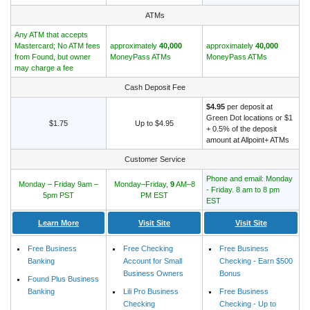
ATMs
Any ATM that accepts
Mastercard; No ATM fees
approximately
40,000
approximately
40,000
from Found, but owner
MoneyPass ATMs
MoneyPass ATMs
may charge a fee
Cash Deposit Fee
$4.95
per deposit at
Green Dot locations or $1
$1.75
Up to $4.95
+ 0.5% of the deposit
amount at Allpoint+ ATMs
Customer Service
Phone and email: Monday
Monday – Friday 9am –
Monday–Friday,
9
AM–8
- Friday. 8 am to 8 pm
5pm PST
PM EST
EST
Learn More
Visit Site
Visit Site
Free Business
Free Checking
Free Business
Banking
Account for Small
Checking - Earn $500
Business Owners
Bonus
Found Plus Business
Banking
Lili Pro Business
Free Business
Checking
Checking - Up to