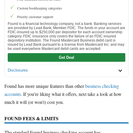
Custom bookkeeping categories
Priority customer support
Found is a financial technology company, not a bank. Banking services
are provided by Lead Bank, Member FDIC. The funds in your account are
FDIC-insured up to $250,000 per depositor for each account ownership
category. FDIC insurance only covers the failure of an FDIC-insured
depository institution. The Found Mastercard Business debit card is
issued by Lead Bank pursuant to a license from Mastercard Inc. and may
be used everywhere Mastercard debit cards are accepted.
Get Deal
Disclosures
Found has more unique features than other
business checking
accounts
. If you're liking what it offers, next take a look at how
much it will (or won't) cost you.
FOUND FEES & LIMITS
The standard Found business checking account has: