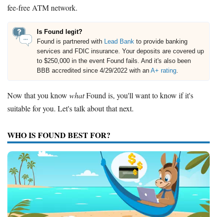
fee-free ATM network.
Is Found legit?
Found is partnered with
Lead Bank
to provide banking
services and FDIC insurance. Your deposits are covered up
to $250,000 in the event Found fails. And it's also been
BBB accredited since 4/29/2022 with an
A+ rating
.
Now that you know
what
Found is, you'll want to know if it's
suitable for you. Let's talk about that next.
WHO IS FOUND BEST FOR?