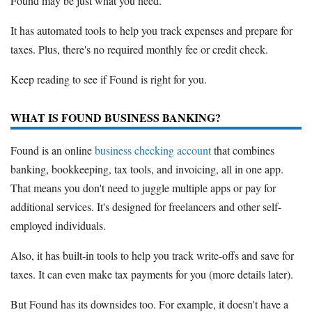
Found may be just what you need.
It has automated tools to help you track expenses and prepare for
taxes. Plus, there's no required monthly fee or credit check.
Keep reading to see if Found is right for you.
WHAT IS FOUND BUSINESS BANKING?
Found is an online
business checking account
that combines
banking, bookkeeping, tax tools, and invoicing, all in one app.
That means you don't need to juggle multiple apps or pay for
additional services. It's designed for freelancers and other self-
employed individuals.
Also, it has built-in tools to help you track write-offs and save for
taxes. It can even make tax payments for you (more details later).
But Found has its downsides too. For example, it doesn't have a