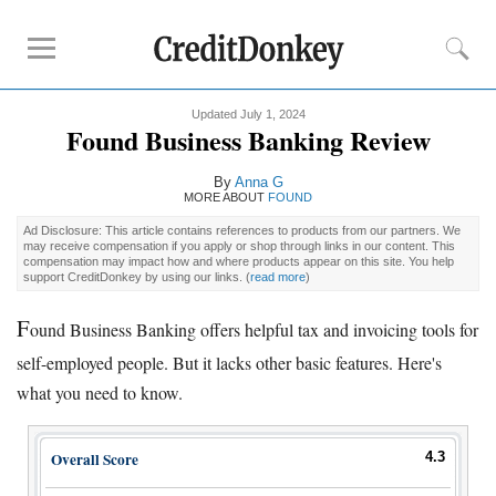
Updated July 1, 2024
Compare
Found Business Banking Review
Banks for Small Business
By
Anna G
Free Business Checking
MORE ABOUT
FOUND
Credit Card Processing
Ad Disclosure: This article contains references to products from our partners. We
may receive compensation if you apply or shop through links in our content. This
Payroll Companies
compensation may impact how and where products appear on this site. You help
support CreditDonkey by using our links.
(
read more
)
Reviews
F
ound Business Banking offers helpful tax and invoicing tools for
Business Checking Promotions
self-employed people. But it lacks other basic features. Here's
Square Alternatives
what you need to know.
Tips
Overall Score
4.3
How to Build Business Credit