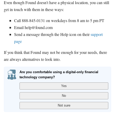
Even though Found doesn't have a physical location, you can still
get in touch with them in these ways:
Call 888-845-0131 on weekdays from 8 am to 5 pm PT
Email help@found.com
Send a message through the Help icon on their
support
page
If you think that Found may not be enough for your needs, there
are always alternatives to look into.
Are you comfortable using a digital-only financial
technology company?