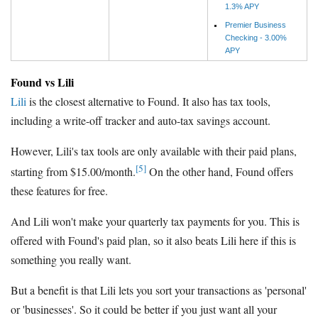
1.3% APY
Premier Business
Checking - 3.00%
APY
Found vs Lili
Lili
is the closest alternative to Found. It also has tax tools,
including a write-off tracker and auto-tax savings account.
However, Lili's tax tools are only available with their paid plans,
[5]
starting from $15.00/month.
On the other hand, Found offers
these features for free.
And Lili won't make your quarterly tax payments for you. This is
offered with Found's paid plan, so it also beats Lili here if this is
something you really want.
But a benefit is that Lili lets you sort your transactions as 'personal'
or 'businesses'. So it could be better if you just want all your