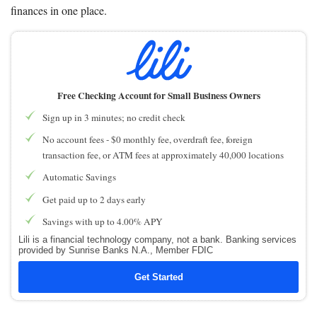
finances in one place.
Free Checking Account for Small Business Owners
Sign up in 3 minutes; no credit check
No account fees - $0 monthly fee, overdraft fee, foreign
transaction fee, or ATM fees at approximately 40,000 locations
Automatic Savings
Get paid up to 2 days early
Savings with up to 4.00% APY
Lili is a financial technology company, not a bank. Banking services
provided by Sunrise Banks N.A., Member FDIC
Get Started