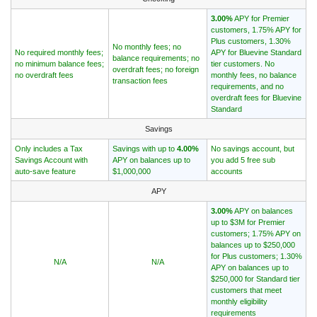
3.00%
APY for Premier
customers, 1.75% APY for
Plus customers, 1.30%
No monthly fees; no
No required monthly fees;
APY for Bluevine Standard
balance requirements; no
no minimum balance fees;
tier customers. No
overdraft fees; no foreign
no overdraft fees
monthly fees, no balance
transaction fees
requirements, and no
overdraft fees for Bluevine
Standard
Savings
Only includes a Tax
Savings with up to
4.00%
No savings account, but
Savings Account with
APY on balances up to
you add 5 free sub
auto-save feature
$1,000,000
accounts
APY
3.00%
APY on balances
up to $3M for Premier
customers; 1.75% APY on
balances up to $250,000
for Plus customers; 1.30%
N/A
N/A
APY on balances up to
$250,000 for Standard tier
customers that meet
monthly eligibility
requirements