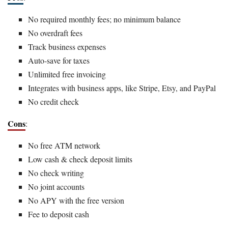
No required monthly fees; no minimum balance
No overdraft fees
Track business expenses
Auto-save for taxes
Unlimited free invoicing
Integrates with business apps, like Stripe, Etsy, and PayPal
No credit check
Cons
:
No free ATM network
Low cash & check deposit limits
No check writing
No joint accounts
No APY with the free version
Fee to deposit cash