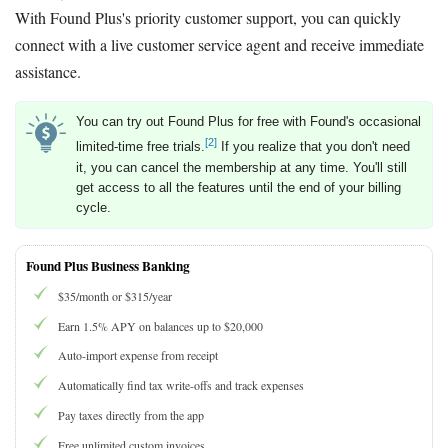
With Found Plus's priority customer support, you can quickly
connect with a live customer service agent and receive immediate
assistance.
You can try out Found Plus for free with Found's occasional
[2]
limited-time free trials.
If you realize that you don't need
it, you can cancel the membership at any time. You'll still
get access to all the features until the end of your billing
cycle.
Found Plus Business Banking
$35/month or $315/year
Earn 1.5% APY on balances up to $20,000
Auto-import expense from receipt
Automatically find tax write-offs and track expenses
Pay taxes directly from the app
Free unlimited custom invoices