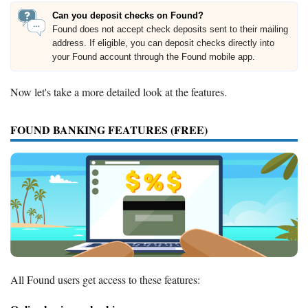
Can you deposit checks on Found?
Found does not accept check deposits sent to their mailing
address. If eligible, you can deposit checks directly into
your Found account through the Found mobile app.
Now let's take a more detailed look at the features.
FOUND BANKING FEATURES (FREE)
All Found users get access to these features: