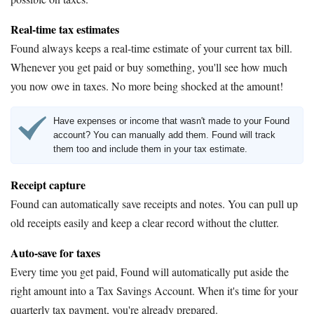
Real-time tax estimates
Found always keeps a real-time estimate of your current tax bill.
Whenever you get paid or buy something, you'll see how much
you now owe in taxes. No more being shocked at the amount!
Have expenses or income that wasn't made to your Found
account? You can manually add them. Found will track
them too and include them in your tax estimate.
Receipt capture
Found can automatically save receipts and notes. You can pull up
old receipts easily and keep a clear record without the clutter.
Auto-save for taxes
Every time you get paid, Found will automatically put aside the
right amount into a Tax Savings Account. When it's time for your
quarterly tax payment, you're already prepared.