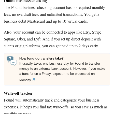
Online business checking
The Found business checking account has no required monthly
fees, no overdraft fees, and unlimited transactions. You get a
business debit Mastercard and up to 10 virtual cards.
Also, your account can be connected to apps like Etsy, Stripe,
Square, Uber, and Lyft. And if you set up direct deposit with
clients or gig platforms, you can get paid up to 2 days early.
How long do transfers take?
It usually takes one business day for Found to transfer
money to an external bank account. However, if you make
a transfer on a Friday, expect it to be processed on
[1]
Monday.
Write-off tracker
Found will automatically track and categorize your business
expenses. It helps you find tax write-offs, so you save as much as
possible on taxes.