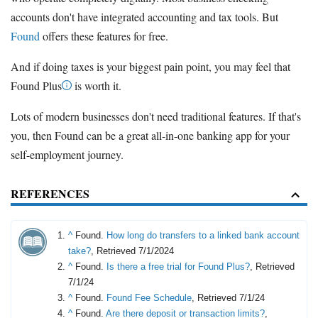
accounts don't have integrated accounting and tax tools. But
Found
offers these features for free.
And if doing taxes is your biggest pain point, you may feel that
Found Plus
is worth it.
Lots of modern businesses don't need traditional features. If that's
you, then Found can be a great all-in-one banking app for your
self-employment journey.
REFERENCES
^
Found.
How long do transfers to a linked bank account
take?
, Retrieved 7/1/2024
^
Found.
Is there a free trial for Found Plus?
, Retrieved
7/1/24
^
Found.
Found Fee Schedule
, Retrieved 7/1/24
^
Found.
Are there deposit or transaction limits?
,