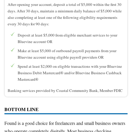
After opening your account, deposit a total of $5,000 within the first 30
days. After 30 days, maintain a minimum daily balance of $5,000 while
also completing at least one of the following eligibility requirements
every 30 days for 90 days:
Deposit at least $5,000 from eligible merchant services to your
Bluevine account OR
Make at least $5,000 of outbound payroll payments from your
Bluevine account using eligible payroll providers OR
Spend at least $2,000 on eligible transactions with your Bluevine
Business Debit Mastercard® and/or Bluevine Business Cashback
Mastercard®
Banking services provided by Coastal Community Bank, Member FDIC
BOTTOM LINE
Found is a good choice for freelancers and small business owners
who operate completely digitally. Most business checking