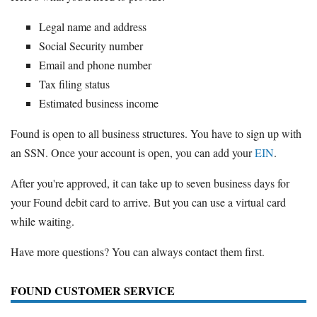
Legal name and address
Social Security number
Email and phone number
Tax filing status
Estimated business income
Found is open to all business structures. You have to sign up with
an SSN. Once your account is open, you can add your
EIN
.
After you're approved, it can take up to seven business days for
your Found debit card to arrive. But you can use a virtual card
while waiting.
Have more questions? You can always contact them first.
FOUND CUSTOMER SERVICE