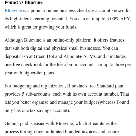
Found vs Bluevine
Bluevine
is a popular online business checking account known for
its high-interest earning potential. You can earn up to 3.00% APY,
which is great for growing your funds.
Although Bluevine is an online-only platform, it offers features
that suit both digital and physical small businesses. You can
deposit cash at Green Dot and Allpoint+ ATMs, and it includes
one free checkbook for the life of your account—or up to three per
year with higher-tier plans.
For budgeting and organization, Bluevine's free Standard plan
provides 5 sub-accounts, each with its own account number. That
lets you better organize and manage your budget (whereas Found
only has one tax savings account).
Getting paid is easier with Bluevine, which streamlines the
process through free, unlimited branded invoices and secure