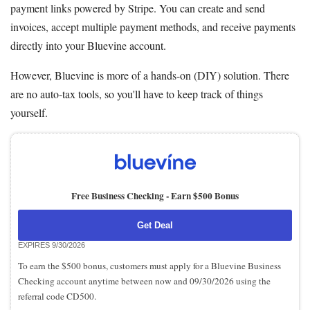
payment links powered by Stripe. You can create and send
invoices, accept multiple payment methods, and receive payments
directly into your Bluevine account.
However, Bluevine is more of a hands-on (DIY) solution. There
are no auto-tax tools, so you'll have to keep track of things
yourself.
Free Business Checking -
Earn $500 Bonus
Get Deal
EXPIRES 9/30/2026
To earn the $500 bonus, customers must apply for a Bluevine Business
Checking account anytime between now and 09/30/2026 using the
referral code CD500.