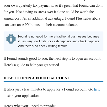
your own quarterly tax payments, so it's great that Found can do it
for you. Not having to stress over it alone could be worth the
annual cost. As an additional advantage, Found Plus subscribers
can earn an APY bonus on their account balance.
Found is not good for more traditional businesses because
it has very low limits for cash deposits and check deposits.
And there's no check writing feature.
If Found sounds good to you, the next step is to open an account.
Here's a guide to help you get started.
HOW TO OPEN A FOUND ACCOUNT
It takes just a few minutes to apply for a Found account. Go
here
to start your application.
Here's what you'll need to provide: