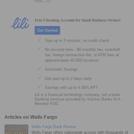
FDIC.
Free Checking Account for Small Business Owners
Get Started
Sign up in 3 minutes; no credit check
No account fees - $0 monthly fee, overdraft
fee, foreign transaction fee, or ATM fees at
approximately 40,000 locations
Automatic Savings
Get paid up to 2 days early
Savings with up to 4.00% APY
Lili is a financial technology company, not a bank.
Banking services provided by Sunrise Banks N.A.,
Member FDIC
Articles on Wells Fargo
Wells Fargo Bank Review
Wells Fargo offers nationwide access with thousands of