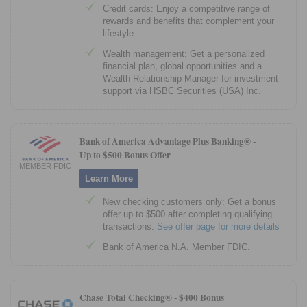
Credit cards: Enjoy a competitive range of
rewards and benefits that complement your
lifestyle
Wealth management: Get a personalized
financial plan, global opportunities and a
Wealth Relationship Manager for investment
support via HSBC Securities (USA) Inc.
Bank of America Advantage Plus Banking® -
Up to $500 Bonus Offer
MEMBER FDIC
Learn More
New checking customers only: Get a bonus
offer up to $500 after completing qualifying
transactions.
See offer page for more details
Bank of America N.A. Member FDIC.
Chase Total Checking® -
$400 Bonus