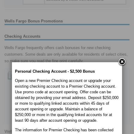
Wells Fargo Bonus Promotions
Checking Accounts
Wells Fargo frequently offers cash bonuses for new checking
customers. Some deals are only available for residents of select cities,
so make sure you read the fine print carefully.
Personal Checking Account - $2,500 Bonus
Wells Fargo Checking Account Bonus
:
Open a new Premier Checking account or upgrade your
Everyday Checking Account
:
$325 Bonus
existing checking account to a Premier Checking account.
Personal Checking Account
:
$125 Bonus
Use promo code at account opening. Offer code can be
obtained by providing your email address. Deposit $250,000
Personal Checking Account
:
$400 Bonus
or more to qualifying linked accounts within 45 days of
Business Checking Account
:
$825 Bonus
account opening or upgrade. Maintain a balance of
Business Checking Account
:
$550 Bonus
$250,000 or more in the qualifying linked accounts for at
Business Checking Account
:
$400 Bonus
least 90 days after account opening or upgrade.
The information for Premier Checking has been collected
Wells Fargo checking accounts offer free mobile banking, account