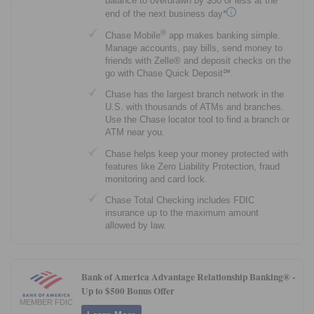
balance to overdrawn by $50 or less at the
end of the next business day*
®
Chase Mobile
app makes banking simple.
Manage accounts, pay bills, send money to
friends with Zelle® and deposit checks on the
go with Chase Quick Deposit℠.
Chase has the largest branch network in the
U.S. with thousands of ATMs and branches.
Use the Chase locator tool to find a branch or
ATM near you.
Chase helps keep your money protected with
features like Zero Liability Protection, fraud
monitoring and card lock.
Chase Total Checking includes FDIC
insurance up to the maximum amount
allowed by law.
Bank of America Advantage Relationship Banking® -
Up to $500 Bonus Offer
MEMBER FDIC