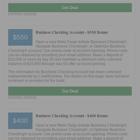
Get Deal
EXPIRES 9/8/2026
Business Checking Account -
$550 Bonus
$550
Open a new Wells Fargo Initiate Business Checking®,
Navigate Business Checking®, or Optimize Business
Checking® account. Use promo code at account opening. Promo code
can be obtained by providing your email address. Make a deposit of
$10,000 or more by day 30 and maintain a minimum daily collected
balance of $10,000 through day 60 after account opening.
The information for Business Checking Account has been collected
independently by CreditDonkey. The details on this page have not been
reviewed or provided by the bank.
Get Deal
EXPIRES 9/8/2026
Business Checking Account -
$400 Bonus
$400
Open a new Wells Fargo Initiate Business Checking®,
Navigate Business Checking®, or Optimize Business
Checking® account. Use promo code at account opening. Promo code
can be obtained by providing your email address. Make a deposit of