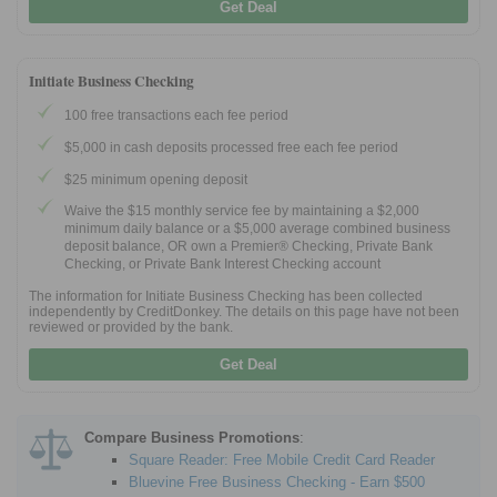
Get Deal
Initiate Business Checking
100 free transactions each fee period
$5,000 in cash deposits processed free each fee period
$25 minimum opening deposit
Waive the $15 monthly service fee by maintaining a $2,000
minimum daily balance or a $5,000 average combined business
deposit balance, OR own a Premier® Checking, Private Bank
Checking, or Private Bank Interest Checking account
The information for Initiate Business Checking has been collected
independently by CreditDonkey. The details on this page have not been
reviewed or provided by the bank.
Get Deal
Compare Business Promotions
:
Square Reader: Free Mobile Credit Card Reader
Bluevine Free Business Checking - Earn $500