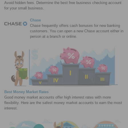
Avoid hidden fees. Determine the best free business checking account
for your small business.
Chase
Chase frequently offers cash bonuses for new banking
customers. You can open a new Chase account either in
person at a branch or online.
Best Money Market Rates
Good money market accounts offer high interest rates with more
flexibility. Here are the safest money market accounts to earn the most
interest.