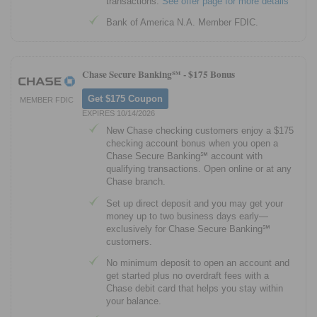
transactions.
See offer page for more details
Bank of America N.A. Member FDIC.
Chase Secure Banking℠ -
$175 Bonus
Get $175 Coupon
MEMBER FDIC
EXPIRES 10/14/2026
New Chase checking customers enjoy a $175
checking account bonus when you open a
Chase Secure Banking℠ account with
qualifying transactions. Open online or at any
Chase branch.
Set up direct deposit and you may get your
money up to two business days early—
exclusively for Chase Secure Banking℠
customers.
No minimum deposit to open an account and
get started plus no overdraft fees with a
Chase debit card that helps you stay within
your balance.