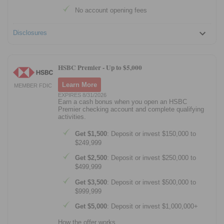
No account opening fees
Disclosures
HSBC Premier -
Up to $5,000
Learn More
MEMBER FDIC
EXPIRES 8/31/2026
Earn a cash bonus when you open an HSBC
Premier checking account and complete qualifying
activities.
Get $1,500
: Deposit or invest $150,000 to
$249,999
Get $2,500
: Deposit or invest $250,000 to
$499,999
Get $3,500
: Deposit or invest $500,000 to
$999,999
Get $5,000
: Deposit or invest $1,000,000+
How the offer works