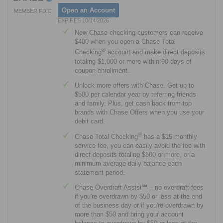
Open an Account
MEMBER FDIC
EXPIRES 10/14/2026
New Chase checking customers can receive
$400 when you open a Chase Total
®
Checking
account and make direct deposits
totaling $1,000 or more within 90 days of
coupon enrollment.
Unlock more offers with Chase. Get up to
$500 per calendar year by referring friends
and family. Plus, get cash back from top
brands with Chase Offers when you use your
debit card.
®
Chase Total Checking
has a $15 monthly
service fee, you can easily avoid the fee with
direct deposits totaling $500 or more, or a
minimum average daily balance each
statement period.
Chase Overdraft Assist℠ – no overdraft fees
if you're overdrawn by $50 or less at the end
of the business day or if you're overdrawn by
more than $50 and bring your account