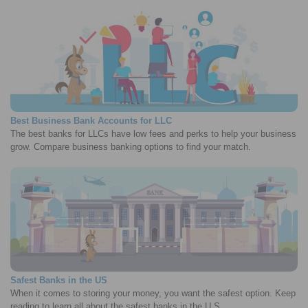
Best Business Bank Accounts for LLC
The best banks for LLCs have low fees and perks to help your business
grow. Compare business banking options to find your match.
Safest Banks in the US
When it comes to storing your money, you want the safest option. Keep
reading to learn all about the safest banks in the U.S.