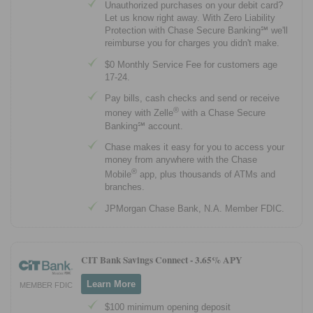
Unauthorized purchases on your debit card?
Let us know right away. With Zero Liability
Protection with Chase Secure Banking℠ we'll
reimburse you for charges you didn't make.
$0 Monthly Service Fee for customers age
17-24.
Pay bills, cash checks and send or receive
®
money with Zelle
with a Chase Secure
Banking℠ account.
Chase makes it easy for you to access your
money from anywhere with the Chase
®
Mobile
app, plus thousands of ATMs and
branches.
JPMorgan Chase Bank, N.A. Member FDIC.
CIT Bank Savings Connect -
3.65% APY
Learn More
MEMBER FDIC
$100 minimum opening deposit