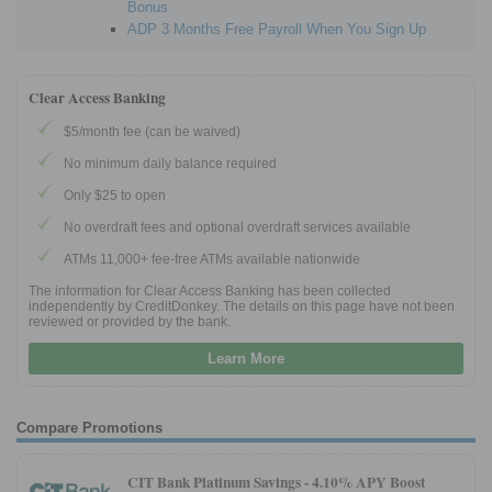
Bonus
ADP 3 Months Free Payroll When You Sign Up
Clear Access Banking
$5/month fee (can be waived)
No minimum daily balance required
Only $25 to open
No overdraft fees and optional overdraft services available
ATMs 11,000+ fee-free ATMs available nationwide
The information for Clear Access Banking has been collected
independently by CreditDonkey. The details on this page have not been
reviewed or provided by the bank.
Learn More
Compare Promotions
CIT Bank Platinum Savings -
4.10% APY Boost