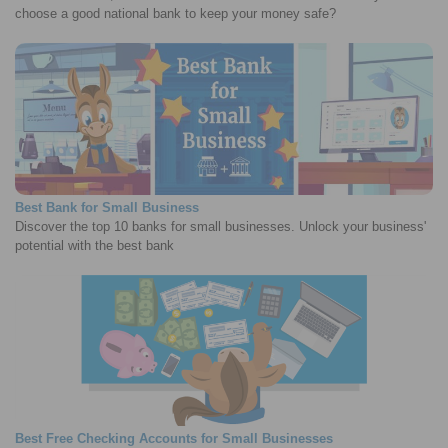
choose a good national bank to keep your money safe?
Best Bank for Small Business
Discover the top 10 banks for small businesses. Unlock your business'
potential with the best bank
Best Free Checking Accounts for Small Businesses