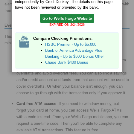
independently by CreditDonkey. The details on this page
alerts, and free online bill pay. Accessing your money is convenient with
have not been reviewed or provided by the bank.
free access to
11,000+ ATMs across the country
.
Go to Wells Fargo Website
EXPIRED ON 2/24/2026
Everyday Checking Account Features
This is Wells Fargo's most popular checking account. It requires a
Compare Checking Promotions
:
minimum deposit of $25. Here are some unique features:
HSBC Premier - Up to $5,000
Bank of America Advantage Plus
Optional Overdraft Protections
. Wells Fargo offers a few
Banking - Up to $500 Bonus Offer
protection options in cases of accidental over-withdrawal. Extra
Chase Bank $400 Bonus
Day Grace Period gives you an extra business day to cover
overdrafts and avoid overdraft fees. You can also link a savings
and/or credit account and funds from that account will be used to
cover overdrafts. Or when your balance isn't enough, you can
choose to go through with the transaction only if you approve it.
Card-free ATM access
. If you need to withdraw money, but
forgot your card at home, you can access Wells Fargo ATMs
with a code instead. From your Wells Fargo mobile app, you can
request a one-time code. Then you'll be able to complete any
available ATM transactions. This feature is free.