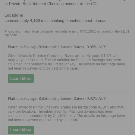
or Private Bank Interest Checking account to the CD.
Locations
approximately
4,100
retail banking branches coast to coast
Pricing information from the published website as of 07/25/2026 is based on the 91101
zip code.
Platinum Savings (Relationship Interest Rates) -
0.05% APY
When linked to Premier Checking. Rates are for zip code 91107, and
may vary per location. The information for Platinum Savings has been
collected independently by CreditDonkey. The details on this page have
not been reviewed or provided by the bank.
Learn More
Platinum Savings (Relationship Interest Rates) -
0.02% APY
When linked to Prime Checking. Rates are for zip code 91107, and may
vary per location. The information for Platinum Savings has been
collected independently by CreditDonkey. The details on this page have
not been reviewed or provided by the bank.
Learn More