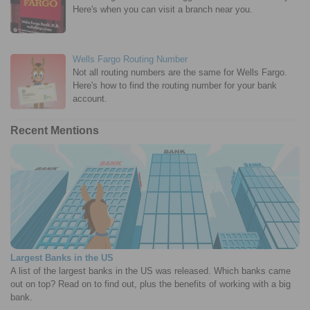
Here's when you can visit a branch near you.
Wells Fargo Routing Number
Not all routing numbers are the same for Wells Fargo.
Here's how to find the routing number for your bank
account.
Recent Mentions
Largest Banks in the US
A list of the largest banks in the US was released. Which banks came
out on top? Read on to find out, plus the benefits of working with a big
bank.