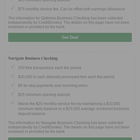
$25 minimum opening deposit
$75 monthly service fee; Can be offset with earnings allowance
The information for Optimize Business Checking has been collected
independently by CreditDonkey. The details on this page have not been
reviewed or provided by the bank.
Get Deal
Navigate Business Checking
250 free transactions each fee period
$20,000 in cash deposits processed free each fee period
$0 for stop payments and incoming wires
$25 minimum opening deposit
Waive the $25 monthly service fee by maintaining a $10,000
minimum daily balance or a $15,000 average combined business
deposit balance
The information for Navigate Business Checking has been collected
independently by CreditDonkey. The details on this page have not been
reviewed or provided by the bank.