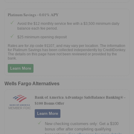
Platinum Savings -
0.01% APY
Avoid the $12 monthly service fee with a $3,500 minimum daily
balance each fee period.
$25 minimum opening deposit
Rates are for zip code 91107, and may vary per location. The information
for Platinum Savings has been collected independently by CreditDonkey.
The details on this page have not been reviewed or provided by the
bank.
Learn More
Wells Fargo Alternatives
Bank of America Advantage SafeBalance Banking® -
$100 Bonus Offer
MEMBER FDIC
Learn More
New checking customers only: Get a $100
bonus offer after completing qualifying