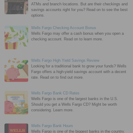
ATMs and branch locations. But are their checkings and
savings accounts right for you? Read on to see the best
options.
Wells Fargo Checking Account Bonus
Wells Fargo may offer a cash bonus when you open a
checking account. Read on to learn more.
Wells Fargo High Yield Savings Review
Looking for a traditional bank to grow your funds? Wells
Fargo offers a high-yield savings account with a decent
rate. Read on to find out more.
Wells Fargo Bank CD Rates
Wells Fargo is one of the largest banks in the U.S.
Should you get a Wells Fargo CD? Might be worth
considering. Learn more.
Wells Fargo Bank Hours
Wells Fargo is one of the biggest banks in the country.