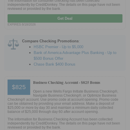
The information for consumer checking has been collected
independently by CreditDonkey. The details on this page have not been
reviewed or provided by the bank.
Get Deal
EXPIRES 8/18/2026
Compare Checking Promotions
:
HSBC Premier - Up to $5,000
Bank of America Advantage Plus Banking - Up to
$500 Bonus Offer
Chase Bank $400 Bonus
Business Checking Account -
$825 Bonus
$825
Open a new Wells Fargo Initiate Business Checking®,
Navigate Business Checking®, or Optimize Business
Checking® account. Use promo code at account opening. Promo code
can be obtained by providing your email address. Make a deposit of
$25,000 or more by day 30 and maintain a minimum daily collected
balance of $25,000 through day 60 after account opening.
The information for Business Checking Account has been collected
independently by CreditDonkey. The details on this page have not been
reviewed or provided by the bank.