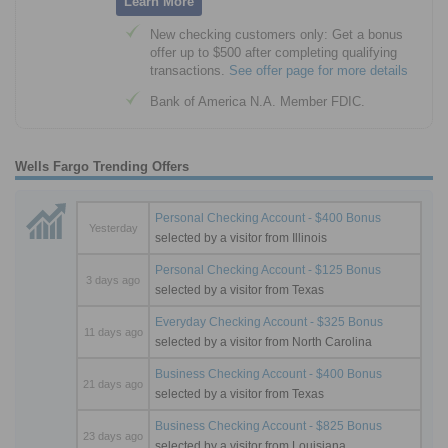
Learn More
New checking customers only: Get a bonus
offer up to $500 after completing qualifying
transactions.
See offer page for more details
Bank of America N.A. Member FDIC.
Wells Fargo Trending Offers
Personal Checking Account - $400 Bonus
Yesterday
selected by a visitor from Illinois
Personal Checking Account - $125 Bonus
3 days ago
selected by a visitor from Texas
Everyday Checking Account - $325 Bonus
11 days ago
selected by a visitor from North Carolina
Business Checking Account - $400 Bonus
21 days ago
selected by a visitor from Texas
Business Checking Account - $825 Bonus
23 days ago
selected by a visitor from Louisiana