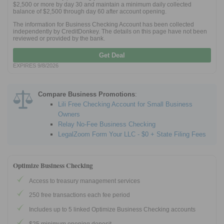
$2,500 or more by day 30 and maintain a minimum daily collected
balance of $2,500 through day 60 after account opening.
The information for Business Checking Account has been collected
independently by CreditDonkey. The details on this page have not been
reviewed or provided by the bank.
Get Deal
EXPIRES 9/8/2026
Compare Business Promotions
:
Lili Free Checking Account for Small Business
Owners
Relay No-Fee Business Checking
LegalZoom Form Your LLC - $0 + State Filing Fees
Optimize Business Checking
Access to treasury management services
250 free transactions each fee period
Includes up to 5 linked Optimize Business Checking accounts