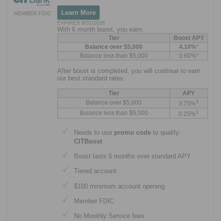
Learn More
MEMBER FDIC
EXPIRES 8/31/2026
With 6 month boost, you earn:
Tier
Boost APY
Balance over $5,000
4.10%
*
Balance less than $5,000
0.60%*
After boost is completed, you will continue to earn
our best standard rates:
Tier
APY
1
Balance over $5,000
3.75%
1
Balance less than $5,000
0.25%
Needs to use
promo code
to qualify:
CITBoost
Boost lasts 6 months over standard APY
Tiered account
$100 minimum account opening
Member FDIC
No Monthly Service fees