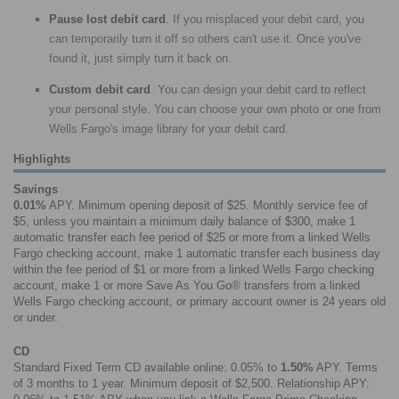
Pause lost debit card
. If you misplaced your debit card, you
can temporarily turn it off so others can't use it. Once you've
found it, just simply turn it back on.
Custom debit card
. You can design your debit card to reflect
your personal style. You can choose your own photo or one from
Wells Fargo's image library for your debit card.
Highlights
Savings
0.01%
APY. Minimum opening deposit of $25. Monthly service fee of
$5, unless you maintain a minimum daily balance of $300, make 1
automatic transfer each fee period of $25 or more from a linked Wells
Fargo checking account, make 1 automatic transfer each business day
within the fee period of $1 or more from a linked Wells Fargo checking
account, make 1 or more Save As You Go® transfers from a linked
Wells Fargo checking account, or primary account owner is 24 years old
or under.
CD
Standard Fixed Term CD available online: 0.05% to
1.50%
APY. Terms
of 3 months to 1 year. Minimum deposit of $2,500. Relationship APY: