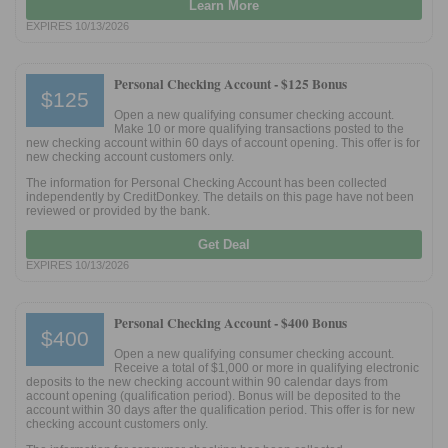
Learn More
EXPIRES 10/13/2026
Promotions
Bank Promotions
Personal Checking Account -
$125 Bonus
$125
Checking Account Bonus
Open a new qualifying consumer checking account.
Make 10 or more qualifying transactions posted to the
Savings Account Promotions
new checking account within 60 days of account opening. This offer is for
new checking account customers only.
The information for Personal Checking Account has been collected
Resources
independently by CreditDonkey. The details on this page have not been
reviewed or provided by the bank.
Free Tools
Get Deal
About Us
EXPIRES 10/13/2026
Contact Us
Personal Checking Account -
$400 Bonus
$400
Open a new qualifying consumer checking account.
Receive a total of $1,000 or more in qualifying electronic
deposits to the new checking account within 90 calendar days from
account opening (qualification period). Bonus will be deposited to the
account within 30 days after the qualification period. This offer is for new
checking account customers only.