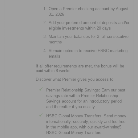
Open a Premier checking account by August
31, 2026
Add your preferred amount of deposits and/or
eligible investments within 20 days
Maintain your balances for 3 full consecutive
months
Remain opted-in to receive HSBC marketing
emails
If all offer requirements are met, the bonus will be
paid within 8 weeks.
Discover what Premier gives you access to
Premier Relationship Savings: Earn our best
savings rate with a Premier Relationship
Savings account for an introductory period
and thereafter if you qualify.
HSBC Global Money Transfers: Send money
internationally, securely, quickly and fee-free
in the mobile app, with our award-winning5
HSBC Global Money Transfers