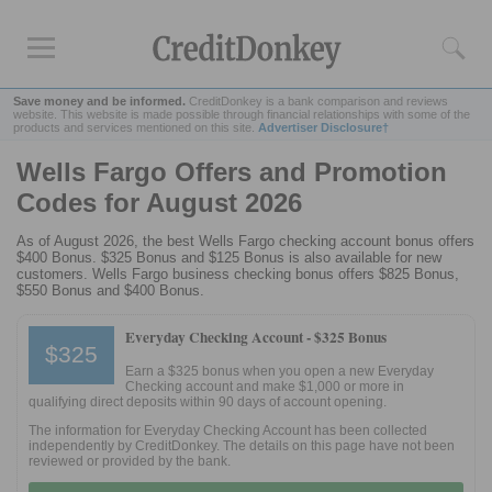
Save money and be informed.
CreditDonkey is a bank comparison and reviews
website. This website is made possible through financial relationships with some of the
products and services mentioned on this site.
Advertiser Disclosure†
Wells Fargo Offers and Promotion
Rankings
Codes for August 2026
CD Rates
As of August 2026, the best Wells Fargo checking account bonus offers
Online Savings
$400 Bonus. $325 Bonus and $125 Bonus is also available for new
Free Checking Account
customers. Wells Fargo business checking bonus offers $825 Bonus,
$550 Bonus and $400 Bonus.
Online Banks
Banks for Small Business
Everyday Checking Account -
$325 Bonus
$325
Earn a $325 bonus when you open a new Everyday
Checking account and make $1,000 or more in
Bank Reviews
qualifying direct deposits within 90 days of account opening.
Chase Bank
The information for Everyday Checking Account has been collected
independently by CreditDonkey. The details on this page have not been
U.S. Bank
reviewed or provided by the bank.
CIT Bank