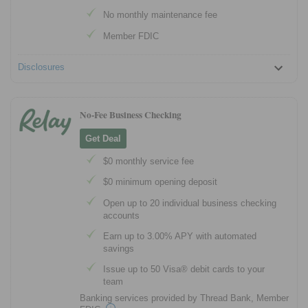
No monthly maintenance fee
Member FDIC
Disclosures
No-Fee Business Checking
Get Deal
$0 monthly service fee
$0 minimum opening deposit
Open up to 20 individual business checking
accounts
Earn up to 3.00% APY with automated
savings
Issue up to 50 Visa® debit cards to your
team
Banking services provided by Thread Bank, Member