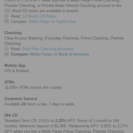
0.06% to 1.51% APY when you link a Wells Fargo Prime Checking,
Premier Checking, or Private Bank Interest Checking account to the
CD. More CD terms are available in branch.
Read:
13 Month CD Rates
Compare:
Wells Fargo vs Capital One
Checking
Clear Access Banking, Everyday Checking, Prime Checking, Premier
Checking
Read:
Best Free Checking Accounts
Compare:
Wells Fargo vs Bank of America
Mobile App
iOS & Android
ATMs
11,000+ ATMs across the country
Customer Service
Available
24
hours a day, 7 days a week.
IRA CD
Standard Term CD: 0.01% to
2.25%
APY. Terms of 1 month to 144
months. Minimum deposit of $1,000. Relationship APY: 0.02% to 2.27%
APY when you link a Wells Fargo Prime Checking, Premier Checking,