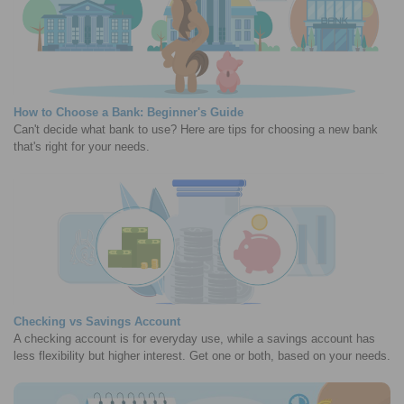
How to Choose a Bank: Beginner's Guide
Can't decide what bank to use? Here are tips for choosing a new bank
that's right for your needs.
Checking vs Savings Account
A checking account is for everyday use, while a savings account has
less flexibility but higher interest. Get one or both, based on your needs.