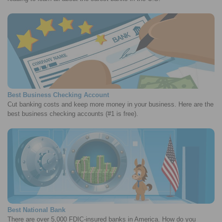
Best Business Checking Account
Cut banking costs and keep more money in your business. Here are the
best business checking accounts (#1 is free).
Best National Bank
There are over 5,000 FDIC-insured banks in America. How do you