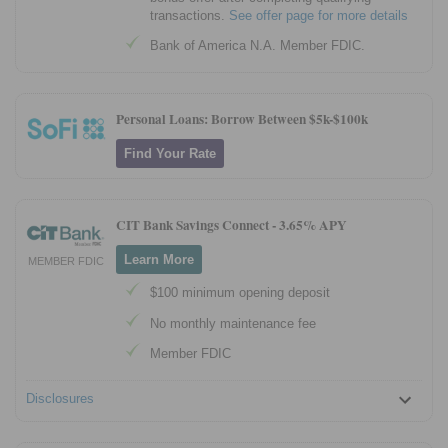
transactions.
See offer page for more details
Bank of America N.A. Member FDIC.
Personal Loans: Borrow Between $5k-$100k
Find Your Rate
CIT Bank Savings Connect -
3.65% APY
Learn More
MEMBER FDIC
$100 minimum opening deposit
No monthly maintenance fee
Member FDIC
Disclosures