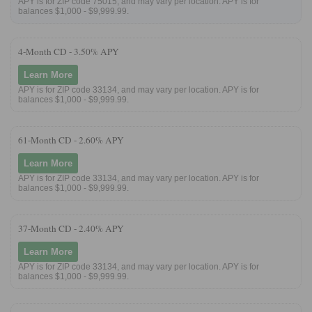
APY is for ZIP code 75015, and may vary per location. APY is for
balances $1,000 - $9,999.99.
4-Month CD -
3.50% APY
Learn More
APY is for ZIP code 33134, and may vary per location. APY is for
balances $1,000 - $9,999.99.
61-Month CD -
2.60% APY
Learn More
APY is for ZIP code 33134, and may vary per location. APY is for
balances $1,000 - $9,999.99.
37-Month CD -
2.40% APY
Learn More
APY is for ZIP code 33134, and may vary per location. APY is for
balances $1,000 - $9,999.99.