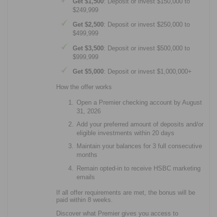
Get $1,500
: Deposit or invest $150,000 to
$249,999
Get $2,500
: Deposit or invest $250,000 to
$499,999
Get $3,500
: Deposit or invest $500,000 to
$999,999
Get $5,000
: Deposit or invest $1,000,000+
How the offer works
Open a Premier checking account by August
31, 2026
Add your preferred amount of deposits and/or
eligible investments within 20 days
Maintain your balances for 3 full consecutive
months
Remain opted-in to receive HSBC marketing
emails
If all offer requirements are met, the bonus will be
paid within 8 weeks.
Discover what Premier gives you access to