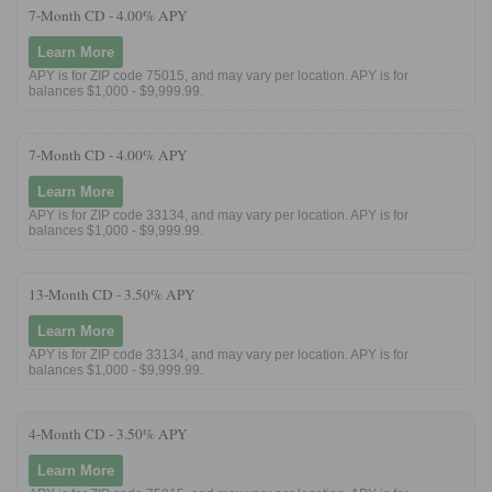
7-Month CD -
4.00% APY
Learn More
APY is for ZIP code 75015, and may vary per location. APY is for
balances $1,000 - $9,999.99.
7-Month CD -
4.00% APY
Learn More
APY is for ZIP code 33134, and may vary per location. APY is for
balances $1,000 - $9,999.99.
13-Month CD -
3.50% APY
Learn More
APY is for ZIP code 33134, and may vary per location. APY is for
balances $1,000 - $9,999.99.
4-Month CD -
3.50% APY
Learn More