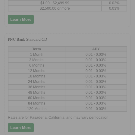
$1.00 - $2,499.99
0.02%
$2,500.00 or more
0.03%
Learn More
PNC Bank Standard CD
Term
APY
1 Month
0.01 - 0.03%
3 Months
0.01 - 0.03%
6 Months
0.01 - 0.03%
12 Months
0.01 - 0.03%
18 Months
0.01 - 0.03%
24 Months
0.01 - 0.03%
36 Months
0.01 - 0.03%
48 Months
0.01 - 0.03%
60 Months
0.01 - 0.03%
84 Months
0.01 - 0.03%
120 Months
0.01 - 0.03%
Rates are for Pasadena, California, and may vary per location.
Learn More