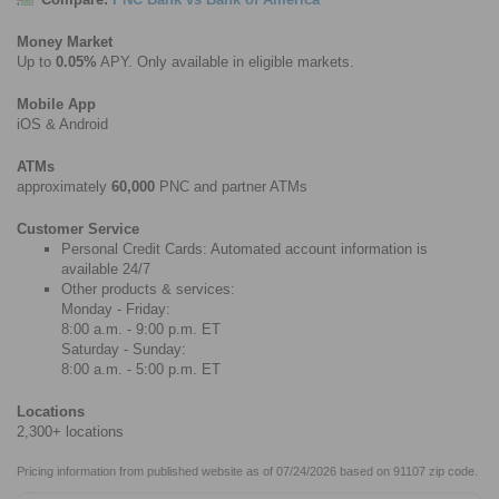
Money Market
Up to
0.05%
APY. Only available in eligible markets.
Mobile App
iOS & Android
ATMs
approximately
60,000
PNC and partner ATMs
Customer Service
Personal Credit Cards: Automated account information is
available 24/7
Other products & services:
Monday - Friday:
8:00 a.m. - 9:00 p.m. ET
Saturday - Sunday:
8:00 a.m. - 5:00 p.m. ET
Locations
2,300+ locations
Pricing information from published website as of 07/24/2026 based on 91107 zip code.