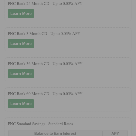
PNC Bank 24 Month CD -
Up to 0.03% APY
Learn More
PNC Bank 3 Month CD -
Up to 0.03% APY
Learn More
PNC Bank 36 Month CD -
Up to 0.03% APY
Learn More
PNC Bank 60 Month CD -
Up to 0.03% APY
Learn More
PNC Standard Savings - Standard Rates
Balance to Earn Interest
APY