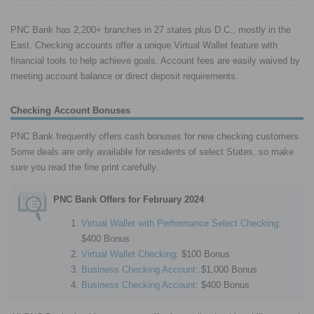
PNC Bank has 2,200+ branches in 27 states plus D.C., mostly in the
East. Checking accounts offer a unique Virtual Wallet feature with
financial tools to help achieve goals. Account fees are easily waived by
meeting account balance or direct deposit requirements.
Checking Account Bonuses
PNC Bank frequently offers cash bonuses for new checking customers.
Some deals are only available for residents of select States, so make
sure you read the fine print carefully.
PNC Bank Offers for February 2024
:
Virtual Wallet with Performance Select Checking
:
$400 Bonus
Virtual Wallet Checking
:
$100 Bonus
Business Checking Account
:
$1,000 Bonus
Business Checking Account
:
$400 Bonus