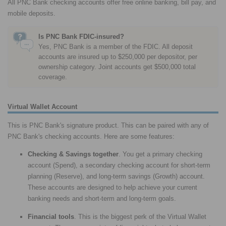
All PNC Bank checking accounts offer free online banking, bill pay, and
mobile deposits.
Is PNC Bank FDIC-insured?
Yes, PNC Bank is a member of the FDIC. All deposit
accounts are insured up to $250,000 per depositor, per
ownership category. Joint accounts get $500,000 total
coverage.
Virtual Wallet Account
This is PNC Bank's signature product. This can be paired with any of
PNC Bank's checking accounts. Here are some features:
Checking & Savings together
. You get a primary checking
account (Spend), a secondary checking account for short-term
planning (Reserve), and long-term savings (Growth) account.
These accounts are designed to help achieve your current
banking needs and short-term and long-term goals.
Financial tools
. This is the biggest perk of the Virtual Wallet