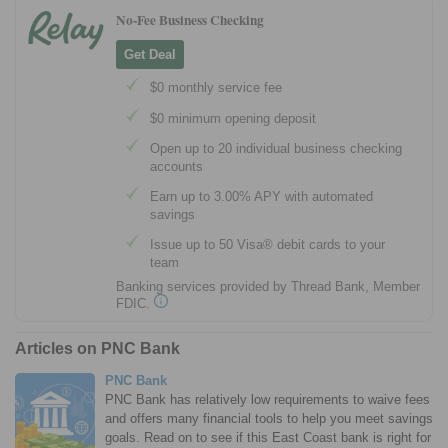
No-Fee Business Checking
Get Deal
$0 monthly service fee
$0 minimum opening deposit
Open up to 20 individual business checking
accounts
Earn up to 3.00% APY with automated
savings
Issue up to 50 Visa® debit cards to your
team
Banking services provided by Thread Bank, Member
FDIC.
Articles on PNC Bank
PNC Bank
PNC Bank has relatively low requirements to waive fees
and offers many financial tools to help you meet savings
goals. Read on to see if this East Coast bank is right for