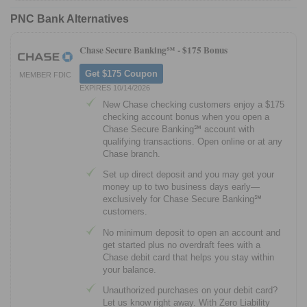
PNC Bank Alternatives
Chase Secure Banking℠ -
$175 Bonus
Get $175 Coupon
MEMBER FDIC
EXPIRES 10/14/2026
New Chase checking customers enjoy a $175
checking account bonus when you open a
Chase Secure Banking℠ account with
qualifying transactions. Open online or at any
Chase branch.
Set up direct deposit and you may get your
money up to two business days early—
exclusively for Chase Secure Banking℠
customers.
No minimum deposit to open an account and
get started plus no overdraft fees with a
Chase debit card that helps you stay within
your balance.
Unauthorized purchases on your debit card?
Let us know right away. With Zero Liability