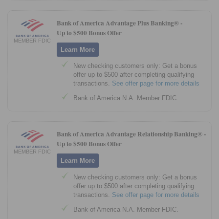
Bank of America Advantage Plus Banking® -
Up to $500 Bonus Offer
MEMBER FDIC
Learn More
New checking customers only: Get a bonus
offer up to $500 after completing qualifying
transactions.
See offer page for more details
Bank of America N.A. Member FDIC.
Bank of America Advantage Relationship Banking® -
Up to $500 Bonus Offer
MEMBER FDIC
Learn More
New checking customers only: Get a bonus
offer up to $500 after completing qualifying
transactions.
See offer page for more details
Bank of America N.A. Member FDIC.