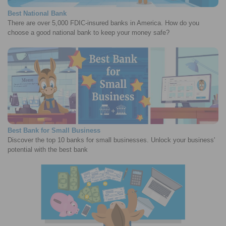
Best National Bank
There are over 5,000 FDIC-insured banks in America. How do you
choose a good national bank to keep your money safe?
Best Bank for Small Business
Discover the top 10 banks for small businesses. Unlock your business'
potential with the best bank