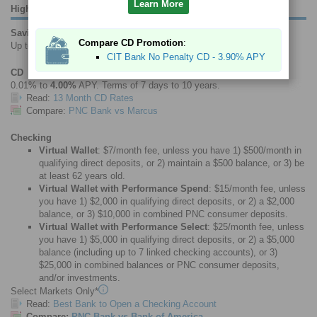
Learn More
Highlights
Savings
Compare CD Promotion
:
Up to
3.15%
APY. Only available in eligible markets.
CIT Bank No Penalty CD - 3.90% APY
CD
0.01% to
4.00%
APY. Terms of 7 days to 10 years.
Read:
13 Month CD Rates
Compare:
PNC Bank vs Marcus
Checking
Virtual Wallet
: $7/month fee, unless you have 1) $500/month in
qualifying direct deposits, or 2) maintain a $500 balance, or 3) be
at least 62 years old.
Virtual Wallet with Performance Spend
: $15/month fee, unless
you have 1) $2,000 in qualifying direct deposits, or 2) a $2,000
balance, or 3) $10,000 in combined PNC consumer deposits.
Virtual Wallet with Performance Select
: $25/month fee, unless
you have 1) $5,000 in qualifying direct deposits, or 2) a $5,000
balance (including up to 7 linked checking accounts), or 3)
$25,000 in combined balances or PNC consumer deposits,
and/or investments.
Select Markets Only*
Read:
Best Bank to Open a Checking Account
Compare:
PNC Bank vs Bank of America