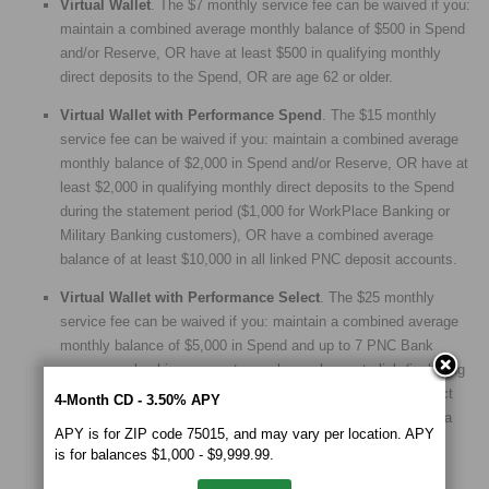
Virtual Wallet
. The $7 monthly service fee can be waived if you:
maintain a combined average monthly balance of $500 in Spend
and/or Reserve, OR have at least $500 in qualifying monthly
direct deposits to the Spend, OR are age 62 or older.
Virtual Wallet with Performance Spend
. The $15 monthly
service fee can be waived if you: maintain a combined average
monthly balance of $2,000 in Spend and/or Reserve, OR have at
least $2,000 in qualifying monthly direct deposits to the Spend
during the statement period ($1,000 for WorkPlace Banking or
Military Banking customers), OR have a combined average
balance of at least $10,000 in all linked PNC deposit accounts.
Virtual Wallet with Performance Select
. The $25 monthly
service fee can be waived if you: maintain a combined average
monthly balance of $5,000 in Spend and up to 7 PNC Bank
consumer checking accounts you have chosen to link (including
Reserve), OR have at least $5,000 in qualifying monthly direct
4-Month CD - 3.50% APY
deposits to the Spend during the statement period, OR have a
APY is for ZIP code 75015, and may vary per location. APY
combined average monthly balance of at least $25,000 in all
is for balances $1,000 - $9,999.99.
linked PNC deposit accounts and investments.