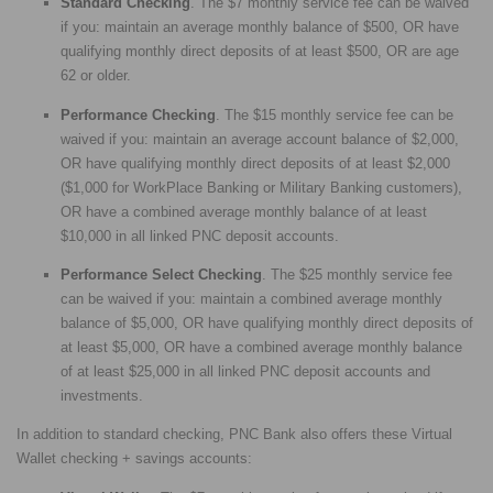
Standard Checking
. The $7 monthly service fee can be waived
if you: maintain an average monthly balance of $500, OR have
qualifying monthly direct deposits of at least $500, OR are age
62 or older.
Performance Checking
. The $15 monthly service fee can be
waived if you: maintain an average account balance of $2,000,
OR have qualifying monthly direct deposits of at least $2,000
($1,000 for WorkPlace Banking or Military Banking customers),
OR have a combined average monthly balance of at least
$10,000 in all linked PNC deposit accounts.
Performance Select Checking
. The $25 monthly service fee
can be waived if you: maintain a combined average monthly
balance of $5,000, OR have qualifying monthly direct deposits of
at least $5,000, OR have a combined average monthly balance
of at least $25,000 in all linked PNC deposit accounts and
investments.
In addition to standard checking, PNC Bank also offers these Virtual
Wallet checking + savings accounts: