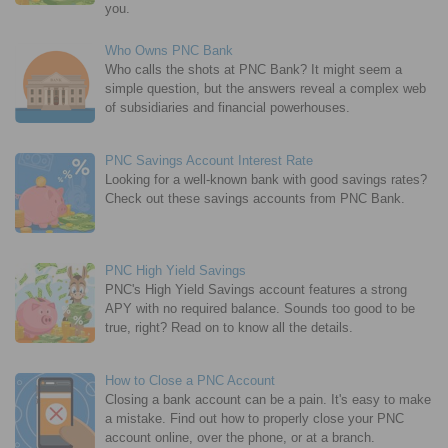
you.
Who Owns PNC Bank
Who calls the shots at PNC Bank? It might seem a
simple question, but the answers reveal a complex web
of subsidiaries and financial powerhouses.
PNC Savings Account Interest Rate
Looking for a well-known bank with good savings rates?
Check out these savings accounts from PNC Bank.
PNC High Yield Savings
PNC's High Yield Savings account features a strong
APY with no required balance. Sounds too good to be
true, right? Read on to know all the details.
How to Close a PNC Account
Closing a bank account can be a pain. It's easy to make
a mistake. Find out how to properly close your PNC
account online, over the phone, or at a branch.