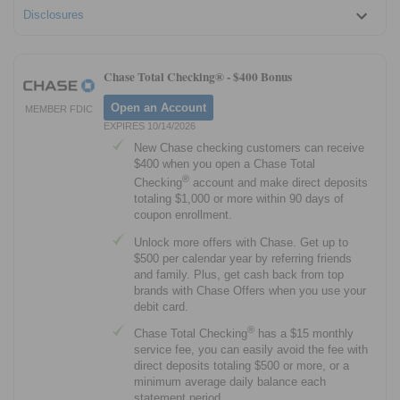
Disclosures
Chase Total Checking® -
$400 Bonus
Open an Account
MEMBER FDIC
EXPIRES 10/14/2026
New Chase checking customers can receive
$400 when you open a Chase Total
®
Checking
account and make direct deposits
totaling $1,000 or more within 90 days of
coupon enrollment.
Unlock more offers with Chase. Get up to
$500 per calendar year by referring friends
and family. Plus, get cash back from top
brands with Chase Offers when you use your
debit card.
®
Chase Total Checking
has a $15 monthly
service fee, you can easily avoid the fee with
direct deposits totaling $500 or more, or a
minimum average daily balance each
statement period.