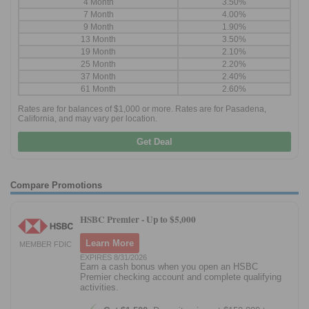
4 Month
3.50%
7 Month
4.00%
9 Month
1.90%
13 Month
3.50%
19 Month
2.10%
25 Month
2.20%
37 Month
2.40%
61 Month
2.60%
Rates are for balances of $1,000 or more. Rates are for Pasadena,
California, and may vary per location.
Get Deal
Compare Promotions
HSBC Premier -
Up to $5,000
Learn More
MEMBER FDIC
EXPIRES 8/31/2026
Earn a cash bonus when you open an HSBC
Premier checking account and complete qualifying
activities.