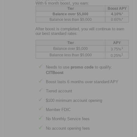
With 6 month boost, you earn:
Tier
Boost APY
Balance over $5,000
4.10%
*
Balance less than $5,000
0.60%*
After boost is completed, you will continue to earn
our best standard rates:
Tier
APY
1
Balance over $5,000
3.75%
1
Balance less than $5,000
0.25%
Needs to use
promo code
to qualify:
CITBoost
Boost lasts 6 months over standard APY
Tiered account
$100 minimum account opening
Member FDIC
No Monthly Service fees
No account opening fees