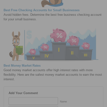
Best Free Checking Accounts for Small Businesses
Avoid hidden fees. Determine the best free business checking account
for your small business.
Best Money Market Rates
Good money market accounts offer high interest rates with more
flexibility. Here are the safest money market accounts to earn the most
interest.
Add Your Comment
Name