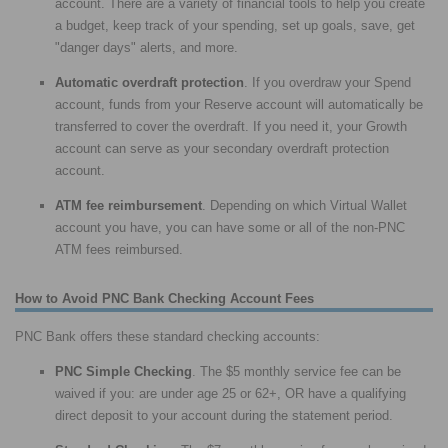
account. There are a variety of financial tools to help you create
a budget, keep track of your spending, set up goals, save, get
"danger days" alerts, and more.
Automatic overdraft protection
. If you overdraw your Spend
account, funds from your Reserve account will automatically be
transferred to cover the overdraft. If you need it, your Growth
account can serve as your secondary overdraft protection
account.
ATM fee reimbursement
. Depending on which Virtual Wallet
account you have, you can have some or all of the non-PNC
ATM fees reimbursed.
How to Avoid PNC Bank Checking Account Fees
PNC Bank offers these standard checking accounts:
PNC Simple Checking
. The $5 monthly service fee can be
waived if you: are under age 25 or 62+, OR have a qualifying
direct deposit to your account during the statement period.