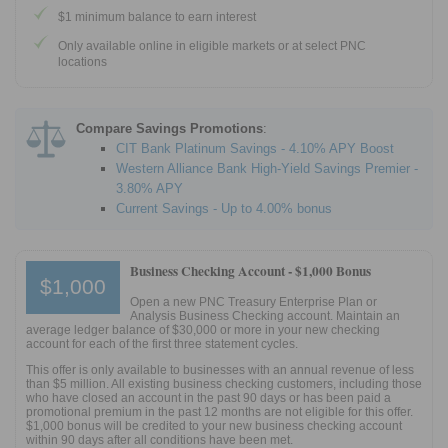
$1 minimum balance to earn interest
Only available online in eligible markets or at select PNC
locations
Compare Savings Promotions
:
CIT Bank Platinum Savings - 4.10% APY Boost
Western Alliance Bank High-Yield Savings Premier -
3.80% APY
Current Savings - Up to 4.00% bonus
Business Checking Account -
$1,000 Bonus
$1,000
Open a new PNC Treasury Enterprise Plan or
Analysis Business Checking account. Maintain an
average ledger balance of $30,000 or more in your new checking
account for each of the first three statement cycles.
This offer is only available to businesses with an annual revenue of less
than $5 million. All existing business checking customers, including those
who have closed an account in the past 90 days or has been paid a
promotional premium in the past 12 months are not eligible for this offer.
$1,000 bonus will be credited to your new business checking account
within 90 days after all conditions have been met.