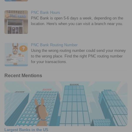
PNC Bank Hours
PNC Bank is open 5-6 days a week, depending on the
location. Here's when you can visit a branch near you.
PNC Bank Routing Number
Using the wrong routing number could send your money
to the wrong place. Find the right PNC routing number
for your transactions.
Recent Mentions
Largest Banks in the US