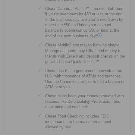
Chase Overdraft Assist℠ – no overdraft fees
if you're overdrawn by $50 or less at the end
of the business day or if you're overdrawn by
more than $50 and bring your account
balance to overdrawn by $50 or less at the
end of the next business day*
®
Chase Mobile
app makes banking simple.
Manage accounts, pay bills, send money to
friends with Zelle® and deposit checks on the
go with Chase Quick Deposit℠.
Chase has the largest branch network in the
U.S. with thousands of ATMs and branches.
Use the Chase locator tool to find a branch or
ATM near you.
Chase helps keep your money protected with
features like Zero Liability Protection, fraud
monitoring and card lock.
Chase Total Checking includes FDIC
insurance up to the maximum amount
allowed by law.