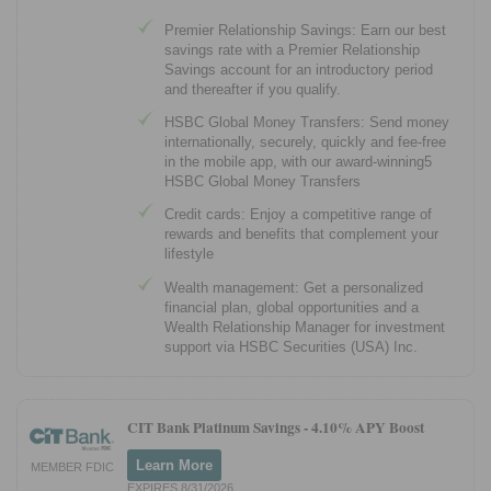
Premier Relationship Savings: Earn our best
savings rate with a Premier Relationship
Savings account for an introductory period
and thereafter if you qualify.
HSBC Global Money Transfers: Send money
internationally, securely, quickly and fee-free
in the mobile app, with our award-winning5
HSBC Global Money Transfers
Credit cards: Enjoy a competitive range of
rewards and benefits that complement your
lifestyle
Wealth management: Get a personalized
financial plan, global opportunities and a
Wealth Relationship Manager for investment
support via HSBC Securities (USA) Inc.
CIT Bank Platinum Savings -
4.10% APY Boost
Learn More
MEMBER FDIC
EXPIRES 8/31/2026