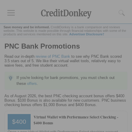
Save money and be informed.
CreditDonkey is a bank comparison and reviews
website. This website is made possible through financial relationships with some of the
products and services mentioned on this site.
Advertiser Disclosure†
PNC Bank Promotions
Rankings
Read our in-depth
review of PNC Bank
to see why PNC Bank scored
CD Rates
3.5 stars out of 5. We like their virtual wallet tools, relatively easy to
Online Savings
waive fees, and free student account.
Free Checking Account
If you're looking for bank promotions, you must check out
Online Banks
these
offers
.
Banks for Small Business
As of August 2026, the best PNC checking account bonus offers $400
Bonus. $100 Bonus is also available for new customers. PNC business
Bank Reviews
checking bonus offers $1,000 Bonus and $400 Bonus.
Chase Bank
Virtual Wallet with Performance Select Checking -
$400
U.S. Bank
$400 Bonus
CIT Bank