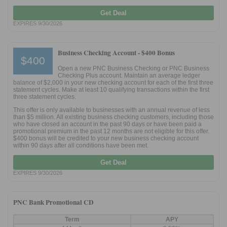
Get Deal
EXPIRES 9/30/2026
Business Checking Account -
$400 Bonus
$400
Open a new PNC Business Checking or PNC Business
Checking Plus account. Maintain an average ledger
balance of $2,000 in your new checking account for each of the first three
statement cycles. Make at least 10 qualifying transactions within the first
three statement cycles.
This offer is only available to businesses with an annual revenue of less
than $5 million. All existing business checking customers, including those
who have closed an account in the past 90 days or have been paid a
promotional premium in the past 12 months are not eligible for this offer.
$400 bonus will be credited to your new business checking account
within 90 days after all conditions have been met.
Get Deal
EXPIRES 9/30/2026
PNC Bank Promotional CD
Term
APY