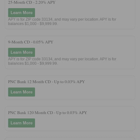
25-Month CD -
2.20% APY
Learn More
APY is for ZIP code 33134, and may vary per location. APY is for
balances $1,000 - $9,999.99.
9-Month CD -
0.05% APY
Learn More
APY is for ZIP code 33134, and may vary per location. APY is for
balances $1,000 - $9,999.99.
PNC Bank 12 Month CD -
Up to 0.03% APY
Learn More
PNC Bank 120 Month CD -
Up to 0.03% APY
Learn More