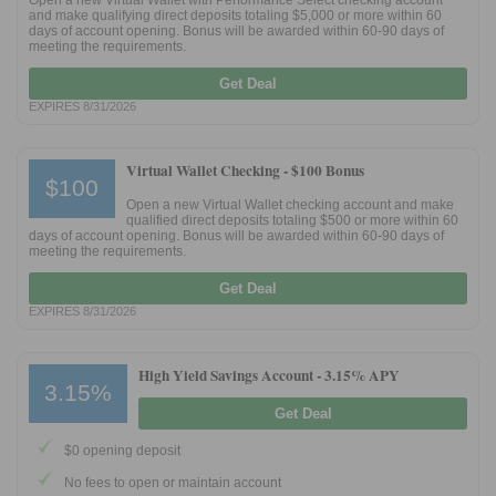
Open a new Virtual Wallet with Performance Select checking account
and make qualifying direct deposits totaling $5,000 or more within 60
days of account opening. Bonus will be awarded within 60-90 days of
meeting the requirements.
Promotions
Get Deal
Bank Promotions
EXPIRES 8/31/2026
Checking Account Bonus
Savings Account Promotions
Virtual Wallet Checking -
$100 Bonus
$100
Open a new Virtual Wallet checking account and make
Resources
qualified direct deposits totaling $500 or more within 60
days of account opening. Bonus will be awarded within 60-90 days of
Free Tools
meeting the requirements.
About Us
Get Deal
Contact Us
EXPIRES 8/31/2026
High Yield Savings Account -
3.15% APY
3.15%
Get Deal
$0 opening deposit
No fees to open or maintain account