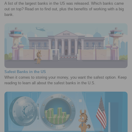
A list of the largest banks in the US was released. Which banks came
out on top? Read on to find out, plus the benefits of working with a big
bank.
Safest Banks in the US
When it comes to storing your money, you want the safest option. Keep
reading to learn all about the safest banks in the U.S.