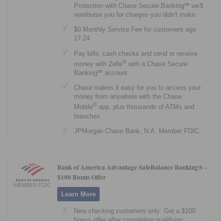
Protection with Chase Secure Banking℠ we'll
reimburse you for charges you didn't make.
$0 Monthly Service Fee for customers age
17-24.
Pay bills, cash checks and send or receive
®
money with Zelle
with a Chase Secure
Banking℠ account.
Chase makes it easy for you to access your
money from anywhere with the Chase
®
Mobile
app, plus thousands of ATMs and
branches.
JPMorgan Chase Bank, N.A. Member FDIC.
Bank of America Advantage SafeBalance Banking® -
$100 Bonus Offer
MEMBER FDIC
Learn More
New checking customers only: Get a $100
bonus offer after completing qualifying