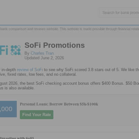
 bank comparison and reviews website. This website is made possible through financial relat
SoFi Promotions
By
Charles Tran
Updated June 2, 2026
 in-depth
review of SoFi
to see why SoFi scored 3.8 stars out of 5. We like th
ve, fixed rates, low fees, and no collateral.
gust 2026, the best SoFi checking account bonus offers $400 Bonus. $50 B
s is also available.
Personal Loans: Borrow Between $5k-$100k
,000
Find Your Rate
 Investing with SoFi