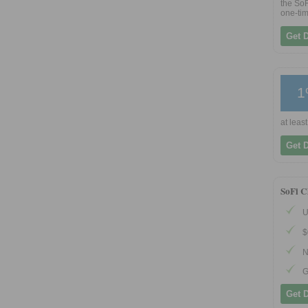
the SoF
one-tim
Get 
1
at least
Get 
SoFi C
U
$
N
G
Get 