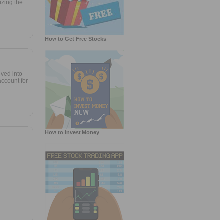
izing the
How to Get Free Stocks
ived into
account for
How to Invest Money