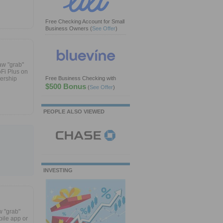
Free Checking Account for Small
Business Owners
(
See Offer
)
aw "grab"
oFi Plus on
bership
Free Business Checking with
$500 Bonus
(
See Offer
)
PEOPLE ALSO VIEWED
INVESTING
w "grab"
ile app or