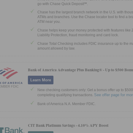
go with Chase Quick Deposit℠.
Chase has the largest branch network in the U.S. with thou
ATMs and branches. Use the Chase locator tool to find a br
ATM near you.
Chase helps keep your money protected with features like 
Liability Protection, fraud monitoring and card lock.
Chase Total Checking includes FDIC insurance up to the
amount allowed by law.
Bank of America Advantage Plus Banking® -
Up to $500 Bonu
Learn More
EMBER FDIC
New checking customers only: Get a bonus offer up to $500 
See offer page for mor
completing qualifying transactions.
Bank of America N.A. Member FDIC.
CIT Bank Platinum Savings -
4.10% APY Boost