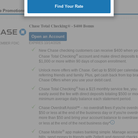
Find Your Rate
e Promotions
Chase Total Checking® -
$400 Bonus
Open an Account
EXPIRES 10/14/2026
EMBER FDIC
New Chase checking customers can receive $400 when yo
®
Chase Total Checking
account and make direct deposits to
$1,000 or more within 90 days of coupon enrollment.
Unlock more offers with Chase. Get up to $500 per calenda
referring friends and family. Plus, get cash back from top br
Chase Offers when you use your debit card.
®
Chase Total Checking
has a $15 monthly service fee, you
easily avoid the fee with direct deposits totaling $500 or mor
minimum average daily balance each statement period.
Chase Overdraft Assist℠ – no overdraft fees if you're overd
$50 or less at the end of the business day or if you're over
more than $50 and bring your account balance to overdraw
or less at the end of the next business day*
®
Chase Mobile
app makes banking simple. Manage accoun
bills, send money to friends with Zelle® and deposit checks