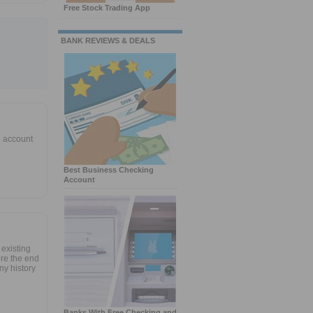
Free Stock Trading App
BANK REVIEWS & DEALS
e account
Best Business Checking
Account
 existing
re the end
ny history
Banks With Free Checking and