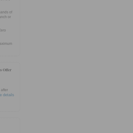
sands of
anch or
Zero
 maximum
s Offer
after
e details