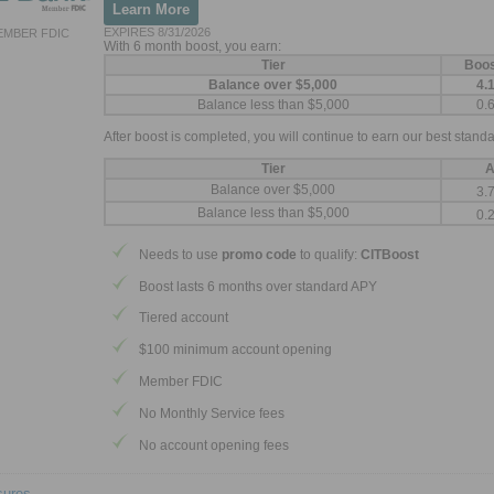
Learn More
EXPIRES 8/31/2026
EMBER FDIC
With 6 month boost, you earn:
Tier
Boo
Balance over $5,000
4.
Balance less than $5,000
0.
After boost is completed, you will continue to earn our best standa
Tier
A
Balance over $5,000
3.
Balance less than $5,000
0.
Needs to use
promo code
to qualify:
CITBoost
Boost lasts 6 months over standard APY
Tiered account
$100 minimum account opening
Member FDIC
No Monthly Service fees
No account opening fees
sures