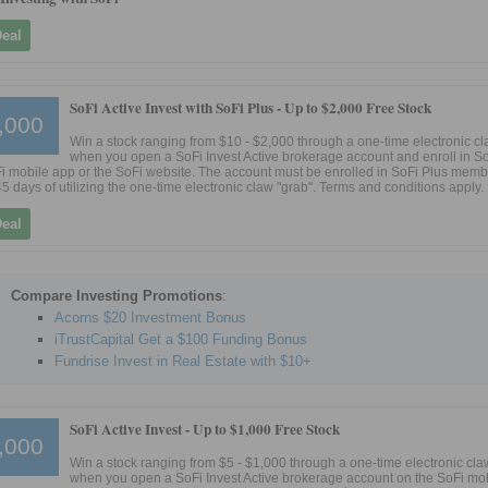
Deal
SoFi Active Invest with SoFi Plus -
Up to $2,000 Free Stock
,000
Win a stock ranging from $10 - $2,000 through a one-time electronic cl
when you open a SoFi Invest Active brokerage account and enroll in S
i mobile app or the SoFi website. The account must be enrolled in SoFi Plus mem
45 days of utilizing the one-time electronic claw "grab". Terms and conditions apply.
Deal
Compare Investing Promotions
:
Acorns $20 Investment Bonus
iTrustCapital Get a $100 Funding Bonus
Fundrise Invest in Real Estate with $10+
SoFi Active Invest -
Up to $1,000 Free Stock
,000
Win a stock ranging from $5 - $1,000 through a one-time electronic cla
when you open a SoFi Invest Active brokerage account on the SoFi mob