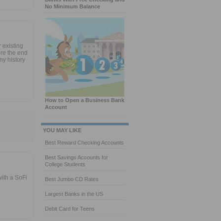
No Minimum Balance
r existing
re the end
ny history
How to Open a Business Bank
Account
YOU MAY LIKE
Best Reward Checking Accounts
Best Savings Accounts for
College Students
ith a SoFi
Best Jumbo CD Rates
Largest Banks in the US
Debit Card for Teens