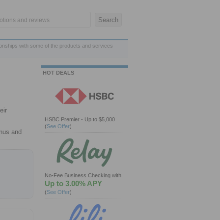
ionships with some of the products and services
HOT DEALS
eir
HSBC Premier - Up to $5,000
(
See Offer
)
onus and
No-Fee Business Checking with
Up to 3.00% APY
(
See Offer
)