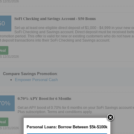
S 12/31/2026
SoFi Checking and Savings Account -
$50 Bonus
50
Set up at least one eligible direct deposit of $1,000 - $4,999 in your new o
SoFi Checking and Savings account. Direct deposit must be received befo
promotion period. This offer is valid for new or existing customers who do not have a
ct deposit transactions into their SoFi Checking and Savings account.
Deal
S 12/31/2026
Compare Savings Promotion
:
Empower Personal Cash
0.70% APY Boost for 6 Months
70%
Get an APY boost of 0.70% for 6 months on your SoFi Savings account w
Plus subscription. Terms and conditions apply.
Deal
Personal Loans: Borrow Between $5k-$100k
S 12/31/2026