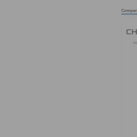
Compar
M