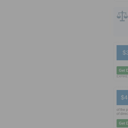
$
Get 
EXPIRES
$4
of the 
of dire
Get 