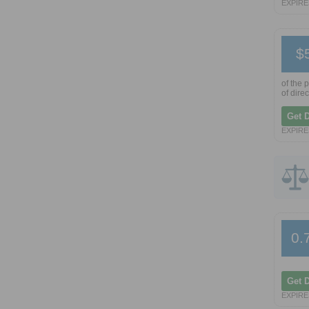
EXPIRE
$
of the 
of dire
Get 
EXPIRE
0.
Get 
EXPIRE