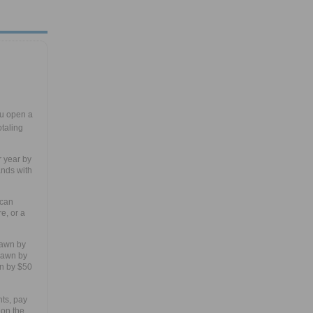
u open a
taling
r year by
ands with
 can
e, or a
rawn by
drawn by
n by $50
ts, pay
 on the