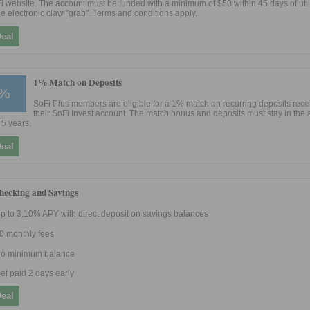
i website. The account must be funded with a minimum of $50 within 45 days of util
e electronic claw "grab". Terms and conditions apply.
Deal
1% Match on Deposits
%
SoFi Plus members are eligible for a 1% match on recurring deposits rece
their SoFi Invest account. The match bonus and deposits must stay in the 
 5 years.
Deal
hecking and Savings
p to 3.10% APY with direct deposit on savings balances
0 monthly fees
o minimum balance
et paid 2 days early
Deal