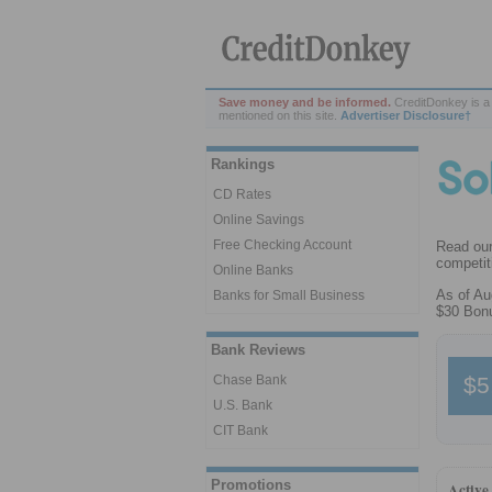
Save money and be informed.
CreditDonkey is a
mentioned on this site.
Advertiser Disclosure†
Rankings
CD Rates
Online Savings
Free Checking Account
Read our
competiti
Online Banks
As of Au
Banks for Small Business
$30 Bonu
Bank Reviews
$5
Chase Bank
U.S. Bank
CIT Bank
Promotions
Active