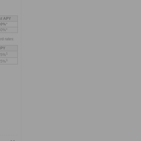
st APY
10%
*
60%*
rd rates:
PY
1
75%
1
25%