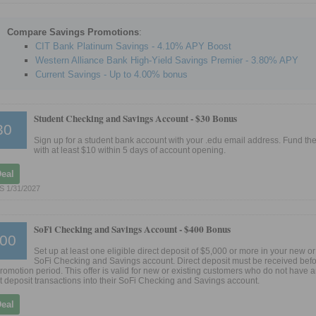
Compare Savings Promotions
:
CIT Bank Platinum Savings - 4.10% APY Boost
Western Alliance Bank High-Yield Savings Premier - 3.80% APY
Current Savings - Up to 4.00% bonus
Student Checking and Savings Account -
$30 Bonus
30
Sign up for a student bank account with your .edu email address. Fund th
with at least $10 within 5 days of account opening.
Deal
 1/31/2027
SoFi Checking and Savings Account -
$400 Bonus
00
Set up at least one eligible direct deposit of $5,000 or more in your new or
SoFi Checking and Savings account. Direct deposit must be received befo
promotion period. This offer is valid for new or existing customers who do not have a
ct deposit transactions into their SoFi Checking and Savings account.
Deal