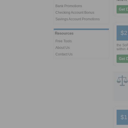
Bank Promotions
Get 
Checking Account Bonus
Savings Account Promotions
$2
Resources
Free Tools
the SoF
About Us
within 
Contact Us
Get 
$1