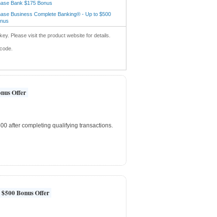
ase Bank $175 Bonus
ase Business Complete Banking® - Up to $500
nus
key. Please visit the product website for details.
 code.
nus Offer
0 after completing qualifying transactions.
 $500 Bonus Offer