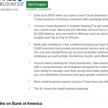
Get Coupon
EXPIRES 10/15/2026
MEMBER FDIC
Earn up to $500 when you open a new Chase Business
Chase business checking customers with qualifying activi
®
Choose Chase Business Complete Banking
to get a fu
you control costs. Waive the $15 Monthly Service Fee in
$2,000 balance, plus use built-in offerings such as car
Insights and Tap to Pay on iPhone
Bank with confidence. Feel confident knowing we have th
5,000 branches that provide personalized service and c
You can also benefit from our account protection servic
employee account activity, monitoring checks, and offerin
Access online banking for small businesses. Take advant
with a comprehensive set of features designed for small
your ability to manage cash flow, accept and make payme
you can streamline processes and gain greater control of
More small business owners choose Chase than any oth
The #1 choice for small business banking.
cles on Bank of America