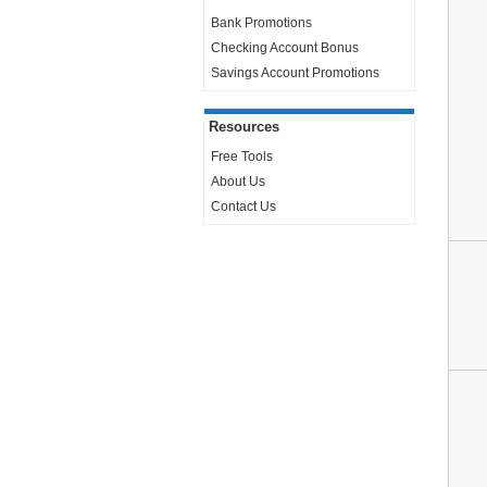
Bank Promotions
Checking Account Bonus
Savings Account Promotions
Resources
Free Tools
About Us
Contact Us