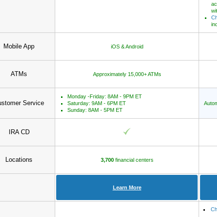
ac
wi
Ch
in
Mobile App
iOS & Android
ATMs
Approximately 15,000+ ATMs
Monday -Friday: 8AM - 9PM ET
stomer Service
Saturday: 9AM - 6PM ET
Autom
Sunday: 8AM - 5PM ET
IRA CD
Locations
3,700
financial centers
Learn More
Ch