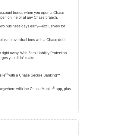
 account bonus when you open a Chase
Open online or at any Chase branch.
two business days early—exclusively for
lus no overdraft fees with a Chase debit
ight away. With Zero Liability Protection
rges you didn't make.
®
elle
with a Chase Secure Banking℠
®
 anywhere with the Chase Mobile
app, plus