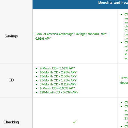
Benefits and Fea
Ch
wa
au
ch
Ch
Bank of America Advantage Savings Standard Rate:
qu
Savings
un
0.01%
APY
Ch
wh
re
Pr
ac
7-Month CD - 3.51% APY
10-Month CD - 2.95% APY
13-Month CD - 2.00% APY
Terms
CD
25-Month CD - 1.75% APY
depos
37-Month CD - 0.11% APY
1-Month CD - 0.03% APY
120-Month CD - 0.03% APY
Ch
Ch
ac
wa
$1
Checking
mi
Ch