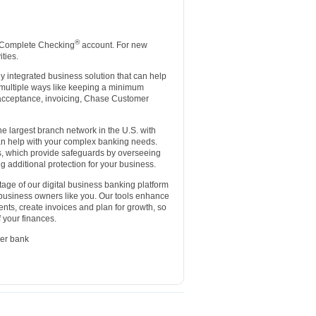
®
 Complete Checking
account. For new
ties.
lly integrated business solution that can help
 multiple ways like keeping a minimum
d acceptance, invoicing, Chase Customer
e largest branch network in the U.S. with
an help with your complex banking needs.
es, which provide safeguards by overseeing
g additional protection for your business.
age of our digital business banking platform
 business owners like you. Our tools enhance
nts, create invoices and plan for growth, so
 your finances.
er bank