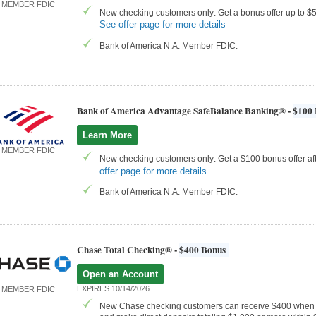
MEMBER FDIC
New checking customers only: Get a bonus offer up to $50
See offer page for more details
Bank of America N.A. Member FDIC.
Bank of America Advantage SafeBalance Banking® -
$100 
Learn More
MEMBER FDIC
New checking customers only: Get a $100 bonus offer aft
offer page for more details
Bank of America N.A. Member FDIC.
Chase Total Checking® -
$400 Bonus
Open an Account
EXPIRES 10/14/2026
MEMBER FDIC
New Chase checking customers can receive $400 when 