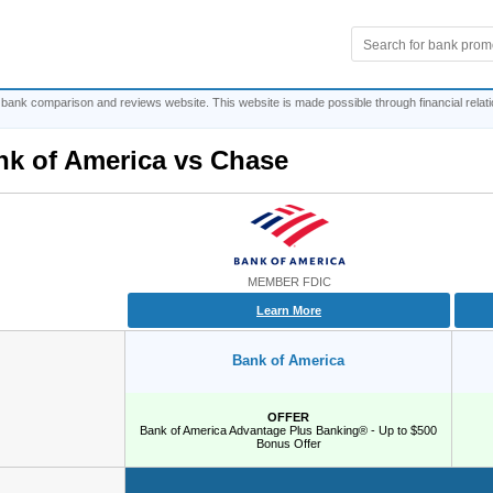
 bank comparison and reviews website. This website is made possible through financial relat
nk of America
vs
Chase
MEMBER FDIC
Learn More
Bank of America
OFFER
Bank of America Advantage Plus Banking® - Up to $500
Bonus Offer