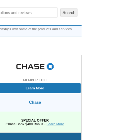
ionships with some of the products and services
MEMBER FDIC
Learn More
Chase
SPECIAL OFFER
Chase Bank $400 Bonus -
Learn More