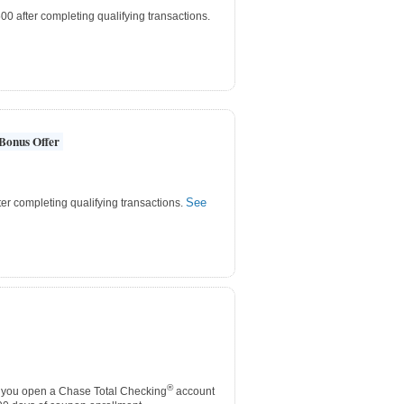
0 after completing qualifying transactions.
Bonus Offer
See
er completing qualifying transactions.
®
you open a Chase Total Checking
account