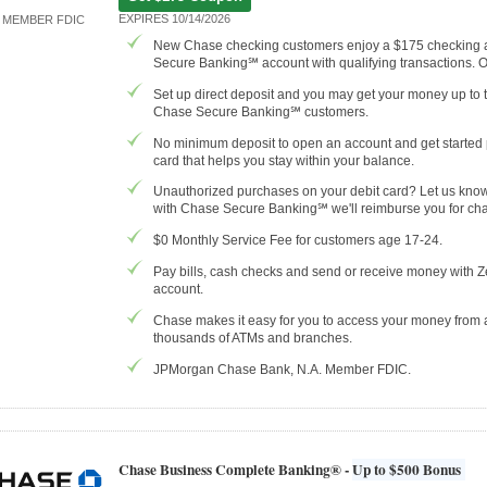
EXPIRES 10/14/2026
MEMBER FDIC
New Chase checking customers enjoy a $175 checking
Secure Banking℠ account with qualifying transactions. 
Set up direct deposit and you may get your money up to 
Chase Secure Banking℠ customers.
No minimum deposit to open an account and get started p
card that helps you stay within your balance.
Unauthorized purchases on your debit card? Let us know r
with Chase Secure Banking℠ we'll reimburse you for cha
$0 Monthly Service Fee for customers age 17-24.
Pay bills, cash checks and send or receive money with Z
account.
Chase makes it easy for you to access your money from
thousands of ATMs and branches.
JPMorgan Chase Bank, N.A. Member FDIC.
Chase Business Complete Banking® -
Up to $500 Bonus