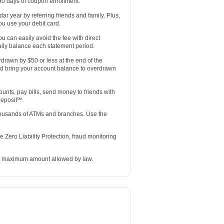
 90 days of coupon enrollment.
r year by referring friends and family. Plus,
u use your debit card.
u can easily avoid the fee with direct
ily balance each statement period.
rdrawn by $50 or less at the end of the
nd bring your account balance to overdrawn
ts, pay bills, send money to friends with
Deposit℠.
thousands of ATMs and branches. Use the
 Zero Liability Protection, fraud monitoring
he maximum amount allowed by law.