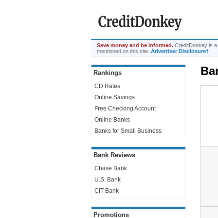
Save money and be informed.
CreditDonkey is a
mentioned on this site.
Advertiser Disclosure†
Ba
Rankings
CD Rates
Online Savings
Free Checking Account
Online Banks
Banks for Small Business
Bank Reviews
Chase Bank
U.S. Bank
CIT Bank
Promotions