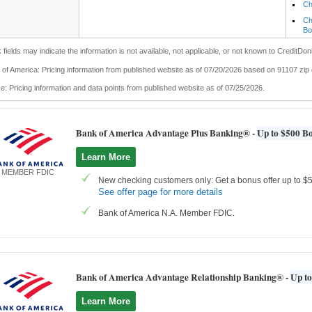
Ch
Ch
Bo
 fields may indicate the information is not available, not applicable, or not known to CreditDon
of America: Pricing information from published website as of 07/20/2026 based on 91107 zip
: Pricing information and data points from published website as of 07/25/2026.
Bank of America Advantage Plus Banking® -
Up to $500 Bo
Learn More
MEMBER FDIC
New checking customers only: Get a bonus offer up to $50
See offer page for more details
Bank of America N.A. Member FDIC.
Bank of America Advantage Relationship Banking® -
Up to
Learn More