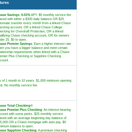
tures
ase Savings
:
0.01%
APY. $5 monthly service fee
ived with either a $300 daily balance OR $25
tomatic transfer every month from a linked Chase
ecking account, OR a linked Chase College
ecking for Overdraft Protection, OR a linked
alifying Chase checking account, OR for owners
der 25. $0 to open.
ase Premier Savings
: Earn a higher interest rate
en you have a bigger balance and meet certain
lationship requirements when linked with a Chase
emier Plus Checking or Sapphire Checking
count.
 of 1 month to 10 years. $1,000 minimum opening
it. No monthly service fee.
ase Total Checking
®
ase Premier Plus Checking
: An interest-bearing
count with some perks. $25 monthly service
ived with an average beginning day balance of
5,000 OR a Chase mortgage with auto pay. $0
nimum balance to open.
ase Sapphire Checking
: A premium checking