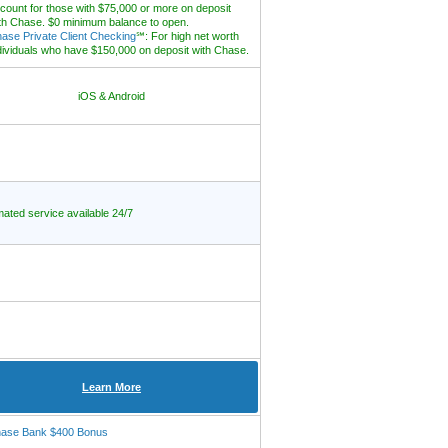
count for those with $75,000 or more on deposit
th Chase. $0 minimum balance to open.
ase Private Client Checking
℠: For high net worth
dividuals who have $150,000 on deposit with Chase.
iOS & Android
ated service available 24/7
Learn More
ase Bank $400 Bonus