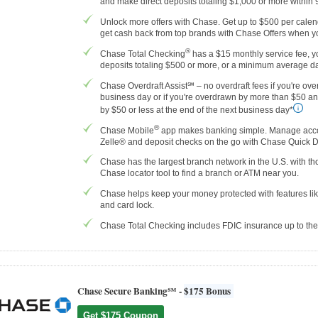
and make direct deposits totaling $1,000 or more within
Unlock more offers with Chase. Get up to $500 per calenda
get cash back from top brands with Chase Offers when yo
®
Chase Total Checking
has a $15 monthly service fee, yo
deposits totaling $500 or more, or a minimum average da
Chase Overdraft Assist℠ – no overdraft fees if you're ove
business day or if you're overdrawn by more than $50 a
by $50 or less at the end of the next business day*
®
Chase Mobile
app makes banking simple. Manage accoun
Zelle® and deposit checks on the go with Chase Quick 
Chase has the largest branch network in the U.S. with 
Chase locator tool to find a branch or ATM near you.
Chase helps keep your money protected with features like
and card lock.
Chase Total Checking includes FDIC insurance up to t
Chase Secure Banking℠ -
$175 Bonus
Get $175 Coupon