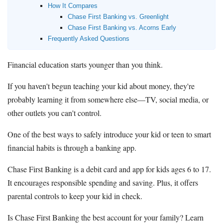
How It Compares
Chase First Banking vs. Greenlight
Chase First Banking vs. Acorns Early
Frequently Asked Questions
Financial education starts younger than you think.
If you haven't begun teaching your kid about money, they're
probably learning it from somewhere else—TV, social media, or
other outlets you can't control.
One of the best ways to safely introduce your kid or teen to smart
financial habits is through a banking app.
Chase First Banking is a debit card and app for kids ages 6 to 17.
It encourages responsible spending and saving. Plus, it offers
parental controls to keep your kid in check.
Is Chase First Banking the best account for your family? Learn