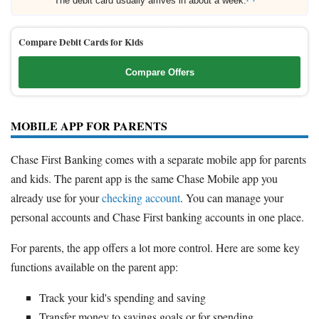
The debit card usually arrives in about a week.
Compare Debit Cards for Kids
Compare Offers
MOBILE APP FOR PARENTS
Chase First Banking comes with a separate mobile app for parents
and kids. The parent app is the same Chase Mobile app you
already use for your
checking account
. You can manage your
personal accounts and Chase First banking accounts in one place.
For parents, the app offers a lot more control. Here are some key
functions available on the parent app:
Track your kid's spending and saving
Transfer money to savings goals or for spending