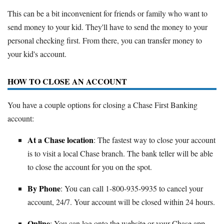
This can be a bit inconvenient for friends or family who want to
send money to your kid. They'll have to send the money to your
personal checking first. From there, you can transfer money to
your kid's account.
HOW TO CLOSE AN ACCOUNT
You have a couple options for closing a Chase First Banking
account:
At a Chase location
: The fastest way to close your account
is to visit a local Chase branch. The bank teller will be able
to close the account for you on the spot.
By Phone
: You can call 1-800-935-9935 to cancel your
account, 24/7. Your account will be closed within 24 hours.
Online
: You can log onto the website or your Chase app