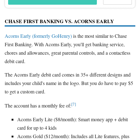
CHASE FIRST BANKING VS. ACORNS EARLY
Acorns Early (formerly GoHenry)
is the most similar to Chase
First Banking. With Acorns Early, you'll get banking service,
chores and allowances, great parental controls, and a contactless
debit card.
The Acorns Early debit card comes in 35+ different designs and
includes your child's name in the logo. But you do have to pay $5
to get a custom card.
[7]
The account has a monthly fee of:
Acorns Early Lite ($8/month): Smart money app + debit
card for up to 4 kids
Acorns Gold ($12/month): Includes all Lite features, plus