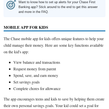
Want to know how to set up alerts for your Chase First
Banking app? Stick around to the end to get this answer
and more in the FAQ.
MOBILE APP FOR KIDS
The Chase mobile app for kids offers unique features to help your
child manage their money. Here are some key functions available
on the kid's app:
View balance and transactions
Request money from parent
Spend, save, and earn money
Set savings goals
Complete chores for allowance
The app encourages teens and kids to save by helping them create
their own personal savings goals. Your kid could set a goal for