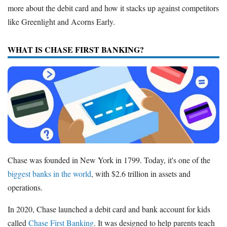
more about the debit card and how it stacks up against competitors
like Greenlight and Acorns Early.
WHAT IS CHASE FIRST BANKING?
Chase was founded in New York in 1799. Today, it's one of the
biggest banks in the world
, with $2.6 trillion in assets and
operations.
In 2020, Chase launched a debit card and bank account for kids
called
Chase First Banking
. It was designed to help parents teach