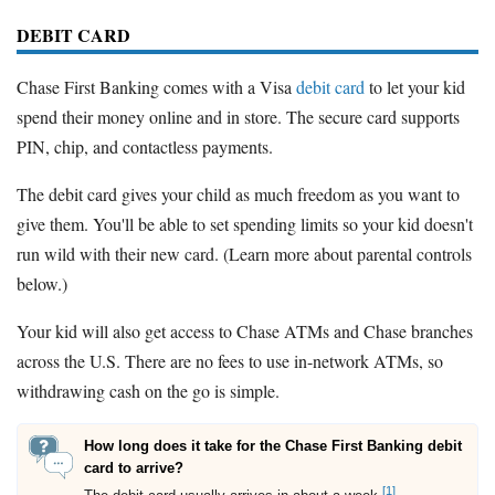
DEBIT CARD
Chase First Banking comes with a Visa
debit card
to let your kid
spend their money online and in store. The secure card supports
PIN, chip, and contactless payments.
The debit card gives your child as much freedom as you want to
give them. You'll be able to set spending limits so your kid doesn't
run wild with their new card. (Learn more about parental controls
below.)
Your kid will also get access to Chase ATMs and Chase branches
across the U.S. There are no fees to use in-network ATMs, so
withdrawing cash on the go is simple.
How long does it take for the Chase First Banking debit
card to arrive?
[1]