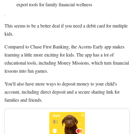
expert tools for family financial wellness
.
This seems to be a better deal if you need a debit card for multiple
kids.
Compared to Chase First Banking, the Acorns Early app makes
learning a little more exciting for kids. The app has a lot of
educational tools, including Money Missions, which turn financial
lessons into fun games.
You'll also have more ways to deposit money to your child's
account, including direct deposit and a secure sharing link for
families and friends.