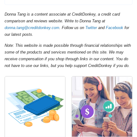
Donna Tang is a content associate at CreditDonkey, a credit card
comparison and reviews website. Write to Donna Tang at
donna.tang@creditdonkey.com
. Follow us on
Twitter
and
Facebook
for
our latest posts.
Note: This website is made possible through financial relationships with
some of the products and services mentioned on this site. We may
receive compensation if you shop through links in our content. You do
not have to use our links, but you help support CreditDonkey if you do.