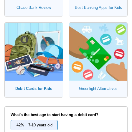
Chase Bank Review
Best Banking Apps for Kids
Debit Cards for Kids
Greenlight Alternatives
What's the best age to start having a debit card?
42%
7-10 years old