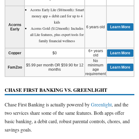
Acorns Early Lite ($8/month): Smart
money app + debit card for up to 4
kids
Acorns
6 years old
Learn More
Acorns Gold ($12/month): Includes
Early
all Lite features, plus expert tools for
family financial wellness
6+ years
Copper
$0
Learn More
old
No
$5.99 per month OR $59.90 for 12
minimum
FamZoo
Learn More
months
age
requirement
CHASE FIRST BANKING VS. GREENLIGHT
Chase First Banking is actually powered by
Greenlight
, and the
two services share some of the same features. Both apps offer
basic banking, a debit card, robust parental controls, chores, and
savings goals.