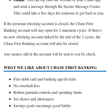
and send a message through the Secure Message Center.
This could take a few days for someone to get back to you.
If the personal checking account is closed, the Chase First
Banking account will stay open for 2 statement cycles. If there's
no new checking account linked by the end of the 2 cycles, the
Chase First Banking account will also be closed.
Any money still in the account will be sent to you by check.
WHAT WE LIKE ABOUT CHASE FIRST BANKING
Free debit card and banking app for kids
No overdraft fees
Robust parental controls and spending limits
Set chores and allowances
Savings goals encourage good habits