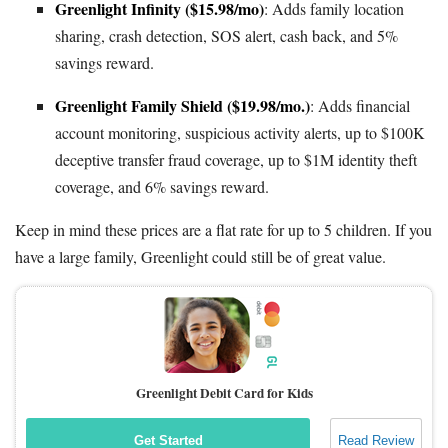
Greenlight Infinity ($15.98/mo)
: Adds family location
sharing, crash detection, SOS alert, cash back, and 5%
savings reward.
Greenlight Family Shield ($19.98/mo.)
: Adds financial
account monitoring, suspicious activity alerts, up to $100K
deceptive transfer fraud coverage, up to $1M identity theft
coverage, and 6% savings reward.
Keep in mind these prices are a flat rate for up to 5 children. If you
have a large family, Greenlight could still be of great value.
Greenlight Debit Card for Kids
Get Started
Read Review