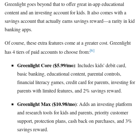
Greenlight goes beyond that to offer great in-app educational
content and an investing account for kids. It also comes with a
savings account that actually earns savings reward—a rarity in kid
banking apps.
Of course, these extra features come at a greater cost. Greenlight
[6]
has 4 tiers of paid accounts to choose from:
Greenlight Core ($5.99/mo)
: Includes kids' debit card,
basic banking, educational content, parental controls,
financial literacy games, credit card for parents, investing for
parents with limited features, and 2% savings reward.
Greenlight Max ($10.98/mo)
: Adds an investing platform
and research tools for kids and parents, priority customer
support, protection plans, cash back on purchases, and 3%
savings reward.