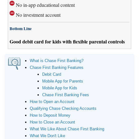
No in-app educational content
No investment account
Bottom Line
Good debit card for kids with flexible parental controls
What is Chase First Banking?
Chase First Banking Features
Debit Card
Mobile App for Parents
Mobile App for Kids
Chase First Banking Fees
How to Open an Account
Qualifying Chase Checking Accounts
How to Deposit Money
How to Close an Account
What We Like About Chase First Banking
What We Don't Like