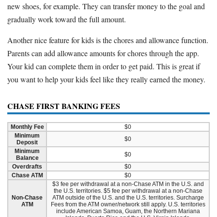
new shoes, for example. They can transfer money to the goal and
gradually work toward the full amount.
Another nice feature for kids is the chores and allowance function.
Parents can add allowance amounts for chores through the app.
Your kid can complete them in order to get paid. This is great if
you want to help your kids feel like they really earned the money.
CHASE FIRST BANKING FEES
Monthly Fee
$0
Minimum
$0
Deposit
Minimum
$0
Balance
Overdrafts
$0
Chase ATM
$0
$3 fee per withdrawal at a non-Chase ATM in the U.S. and
the U.S. territories. $5 fee per withdrawal at a non-Chase
Non-Chase
ATM outside of the U.S. and the U.S. territories. Surcharge
ATM
Fees from the ATM owner/network still apply. U.S. territories
include American Samoa, Guam, the Northern Mariana