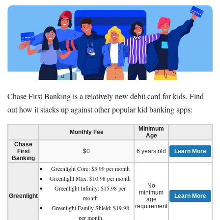
Chase First Banking is a relatively new debit card for kids. Find
out how it stacks up against other popular kid banking apps:
Minimum
Monthly Fee
Age
Chase
First
$0
6 years old
Learn More
Banking
Greenlight Core: $5.99 per month
Greenlight Max: $10.98 per month
No
Greenlight Infinity: $15.98 per
minimum
Greenlight
Learn More
month
age
requirement
Greenlight Family Shield: $19.98
per month