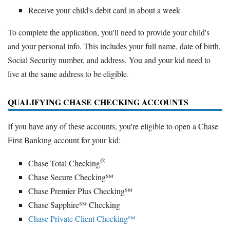
Receive your child's debit card in about a week
To complete the application, you'll need to provide your child's
and your personal info. This includes your full name, date of birth,
Social Security number, and address. You and your kid need to
live at the same address to be eligible.
QUALIFYING CHASE CHECKING ACCOUNTS
If you have any of these accounts, you're eligible to open a Chase
First Banking account for your kid:
®
Chase Total Checking
Chase Secure Checking℠
Chase Premier Plus Checking℠
Chase Sapphire℠ Checking
Chase Private Client Checking℠