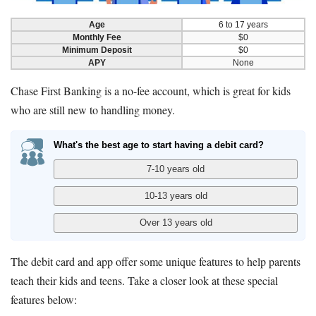
Age
6 to 17 years
Monthly Fee
$0
Minimum Deposit
$0
APY
None
Chase First Banking is a no-fee account, which is great for kids
who are still new to handling money.
What's the best age to start having a debit card?
The debit card and app offer some unique features to help parents
teach their kids and teens. Take a closer look at these special
features below: