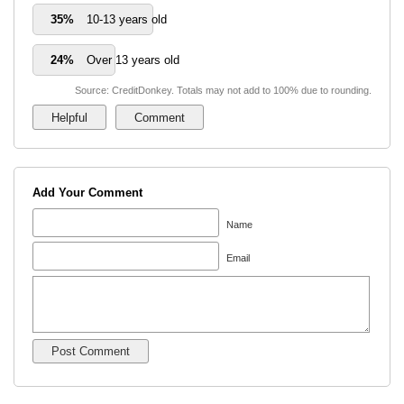
35%
10-13 years old
24%
Over 13 years old
Source: CreditDonkey. Totals may not add to 100% due to rounding.
Add Your Comment
Name
Email