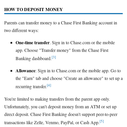
HOW TO DEPOSIT MONEY
Parents can transfer money to a Chase First Banking account in
two different ways:
One-time transfer
. Sign in to Chase.com or the mobile
app. Choose "Transfer money" from the Chase First
[3]
Banking dashboard.
Allowance
: Sign in to Chase.com or the mobile app. Go to
the "Earn" tab and choose "Create an allowance" to set up a
[4]
recurring transfer.
You're limited to making transfers from the parent app only.
Unfortunately, you can't deposit money from an ATM or set up
direct deposit. Chase First Banking doesn't support peer-to-peer
[5]
transactions like Zelle, Venmo, PayPal, or Cash App.