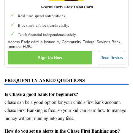
Acorns Early Kids' Debit Card
Real-time spend notifications.
Block and unblock cards easily.
Teach financial independence safely.
Acorns Early card is issued by Community Federal Savings Bank,
member FDIC
Sign Up Now
Read Review
FREQUENTLY ASKED QUESTIONS
Is Chase a good bank for beginners?
Chase can be a good option for your child's first bank account.
Chase First Banking is free, so your kid can learn how to manage
money without running into any fees.
How do you set up alerts in the Chase First Banking app?