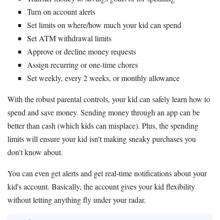
Turn on account alerts
Set limits on where/how much your kid can spend
Set ATM withdrawal limits
Approve or decline money requests
Assign recurring or one-time chores
Set weekly, every 2 weeks, or monthly allowance
With the robust parental controls, your kid can safely learn how to
spend and save money. Sending money through an app can be
better than cash (which kids can misplace). Plus, the spending
limits will ensure your kid isn't making sneaky purchases you
don't know about.
You can even get alerts and get real-time notifications about your
kid's account. Basically, the account gives your kid flexibility
without letting anything fly under your radar.