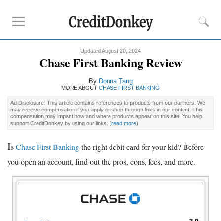
Updated August 20, 2024
Compare
Chase First Banking Review
Kids Debit Card
By
Donna Tang
Kids Debit Card Free
MORE ABOUT
CHASE FIRST BANKING
Kids Checking Account
Ad Disclosure: This article contains references to products from our partners. We
may receive compensation if you apply or shop through links in our content. This
Debit Card for Teens
compensation may impact how and where products appear on this site. You help
support CreditDonkey by using our links.
(
read more
)
Reviews
I
s
Chase First Banking
the right debit card for your kid? Before
Greenlight
you open an account, find out the pros, cons, fees, and more.
GoHenry
FamZoo
Promotions