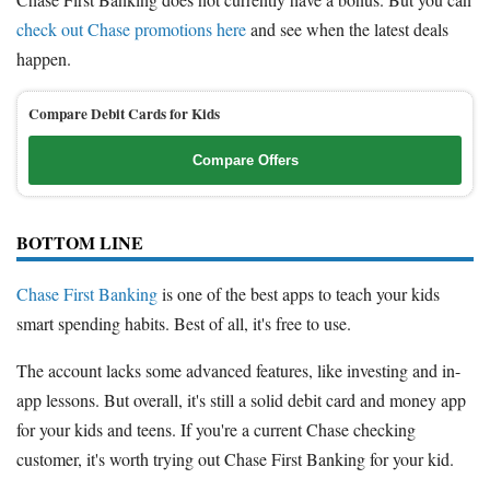
check out Chase promotions here
and see when the latest deals
happen.
Compare Debit Cards for Kids
Compare Offers
BOTTOM LINE
Chase First Banking
is one of the best apps to teach your kids
smart spending habits. Best of all, it's free to use.
The account lacks some advanced features, like investing and in-
app lessons. But overall, it's still a solid debit card and money app
for your kids and teens. If you're a current Chase checking
customer, it's worth trying out Chase First Banking for your kid.