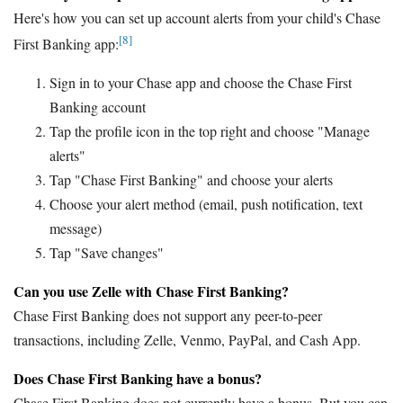
Here's how you can set up account alerts from your child's Chase
[8]
First Banking app:
Sign in to your Chase app and choose the Chase First
Banking account
Tap the profile icon in the top right and choose "Manage
alerts"
Tap "Chase First Banking" and choose your alerts
Choose your alert method (email, push notification, text
message)
Tap "Save changes"
Can you use Zelle with Chase First Banking?
Chase First Banking does not support any peer-to-peer
transactions, including Zelle, Venmo, PayPal, and Cash App.
Does Chase First Banking have a bonus?
Chase First Banking does not currently have a bonus. But you can