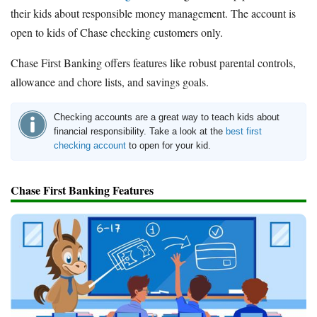
their kids about responsible money management. The account is
open to kids of Chase checking customers only.
Chase First Banking offers features like robust parental controls,
allowance and chore lists, and savings goals.
Checking accounts are a great way to teach kids about
financial responsibility. Take a look at the
best first
checking account
to open for your kid.
Chase First Banking Features