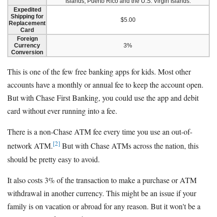
Islands, Puerto Rico and the U.S. Virgin Islands.
Expedited
Shipping for
$5.00
Replacement
Card
Foreign
Currency
3%
Conversion
This is one of the few free banking apps for kids. Most other
accounts have a monthly or annual fee to keep the account open.
But with Chase First Banking, you could use the app and debit
card without ever running into a fee.
There is a non-Chase ATM fee every time you use an out-of-
[2]
network ATM.
But with Chase ATMs across the nation, this
should be pretty easy to avoid.
It also costs 3% of the transaction to make a purchase or ATM
withdrawal in another currency. This might be an issue if your
family is on vacation or abroad for any reason. But it won't be a