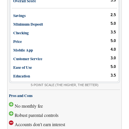
Overall Score
3.9
Bank Promotions
Checking Account Bonus
Savings
2.5
Savings Account Promotions
Minimum Deposit
5.0
Checking
3.5
Resources
Price
5.0
Free Tools
Mobile App
4.0
About Us
Contact Us
Customer Service
3.0
Ease of Use
5.0
Education
3.5
5-POINT SCALE
(THE HIGHER, THE BETTER)
Pros and Cons
No monthly fee
Robust parental controls
Accounts don't earn interest