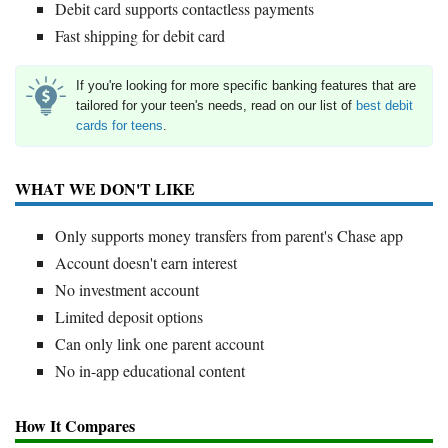
Debit card supports contactless payments
Fast shipping for debit card
If you're looking for more specific banking features that are
tailored for your teen's needs, read on our list of
best debit
cards for teens
.
WHAT WE DON'T LIKE
Only supports money transfers from parent's Chase app
Account doesn't earn interest
No investment account
Limited deposit options
Can only link one parent account
No in-app educational content
How It Compares