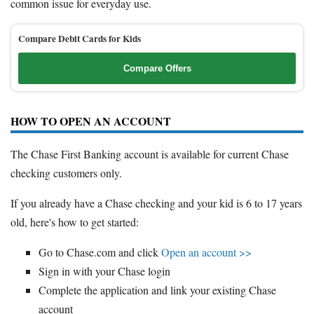
common issue for everyday use.
Compare Debit Cards for Kids
Compare Offers
HOW TO OPEN AN ACCOUNT
The Chase First Banking account is available for current Chase
checking customers only.
If you already have a Chase checking and your kid is 6 to 17 years
old, here's how to get started:
Go to Chase.com and click
Open an account >>
Sign in with your Chase login
Complete the application and link your existing Chase
account