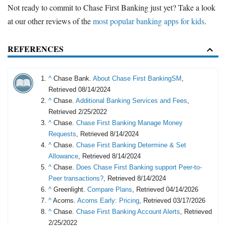
Not ready to commit to Chase First Banking just yet? Take a look
at our other reviews of the
most popular banking apps for kids
.
REFERENCES
^
Chase Bank.
About Chase First BankingSM
,
Retrieved 08/14/2024
^
Chase.
Additional Banking Services and Fees
,
Retrieved 2/25/2022
^
Chase.
Chase First Banking Manage Money
Requests
, Retrieved 8/14/2024
^
Chase.
Chase First Banking Determine & Set
Allowance
, Retrieved 8/14/2024
^
Chase.
Does Chase First Banking support Peer-to-
Peer transactions?
, Retrieved 8/14/2024
^
Greenlight.
Compare Plans
, Retrieved 04/14/2026
^
Acorns.
Acorns Early: Pricing
, Retrieved 03/17/2026
^
Chase.
Chase First Banking Account Alerts
, Retrieved
2/25/2022