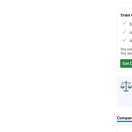
Truist
$
N
N
The inf
The det
Get 
Compar