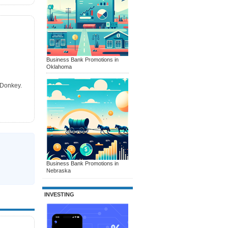
Business Bank Promotions in
Oklahoma
tDonkey.
Business Bank Promotions in
Nebraska
INVESTING