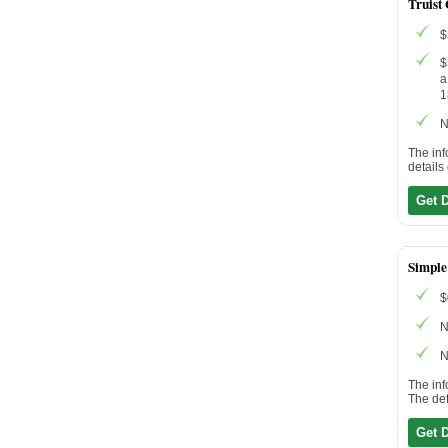
Truist
$
$
a
1
N
The inf
details
Get 
Simple
$
N
N
The inf
The det
Get 