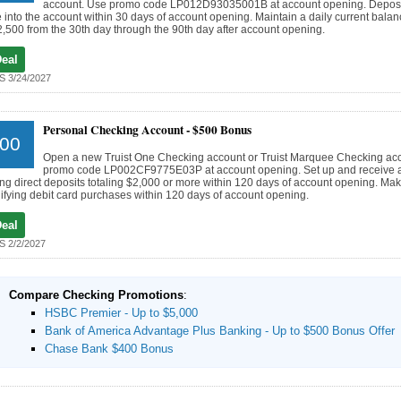
account. Use promo code LP012D93035001B at account opening. Deposi
 into the account within 30 days of account opening. Maintain a daily current balanc
2,500 from the 30th day through the 90th day after account opening.
Deal
 3/24/2027
Personal Checking Account -
$500 Bonus
00
Open a new Truist One Checking account or Truist Marquee Checking ac
promo code LP002CF9775E03P at account opening. Set up and receive at
ing direct deposits totaling $2,000 or more within 120 days of account opening. Mak
ifying debit card purchases within 120 days of account opening.
Deal
 2/2/2027
Compare Checking Promotions
:
HSBC Premier - Up to $5,000
Bank of America Advantage Plus Banking - Up to $500 Bonus Offer
Chase Bank $400 Bonus