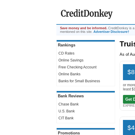
Save money and be informed.
CreditDonkey is a
mentioned on this site.
Advertiser Disclosure†
Trui
Rankings
CD Rates
As of Au
Online Savings
Free Checking Account
$8
Online Banks
Banks for Small Business
or more
least $
Bank Reviews
Get 
Chase Bank
EXPIRES
U.S. Bank
CIT Bank
$4
Promotions