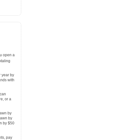
u open a
taling
r year by
ands with
 can
e, or a
rawn by
drawn by
n by $50
ts, pay