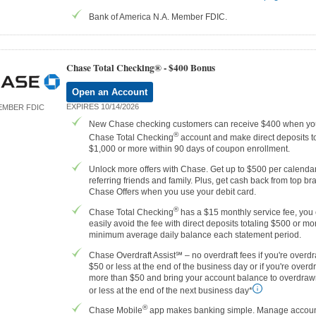
Bank of America N.A. Member FDIC.
Chase Total Checking® -
$400 Bonus
Open an Account
EXPIRES 10/14/2026
EMBER FDIC
New Chase checking customers can receive $400 when yo
®
Chase Total Checking
account and make direct deposits to
$1,000 or more within 90 days of coupon enrollment.
Unlock more offers with Chase. Get up to $500 per calenda
referring friends and family. Plus, get cash back from top br
Chase Offers when you use your debit card.
®
Chase Total Checking
has a $15 monthly service fee, you
easily avoid the fee with direct deposits totaling $500 or mor
minimum average daily balance each statement period.
Chase Overdraft Assist℠ – no overdraft fees if you're overd
$50 or less at the end of the business day or if you're over
more than $50 and bring your account balance to overdraw
or less at the end of the next business day*
®
Chase Mobile
app makes banking simple. Manage accoun