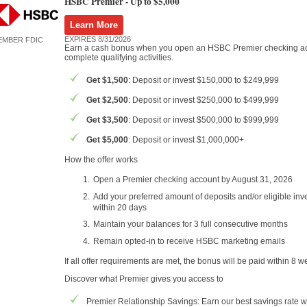
HSBC Premier -
Up to $5,000
Learn More
EXPIRES 8/31/2026
EMBER FDIC
Earn a cash bonus when you open an HSBC Premier checking a
complete qualifying activities.
Get $1,500
: Deposit or invest $150,000 to $249,999
Get $2,500
: Deposit or invest $250,000 to $499,999
Get $3,500
: Deposit or invest $500,000 to $999,999
Get $5,000
: Deposit or invest $1,000,000+
How the offer works
Open a Premier checking account by August 31, 2026
Add your preferred amount of deposits and/or eligible in
within 20 days
Maintain your balances for 3 full consecutive months
Remain opted-in to receive HSBC marketing emails
If all offer requirements are met, the bonus will be paid within 8 w
Discover what Premier gives you access to
Premier Relationship Savings: Earn our best savings rate w