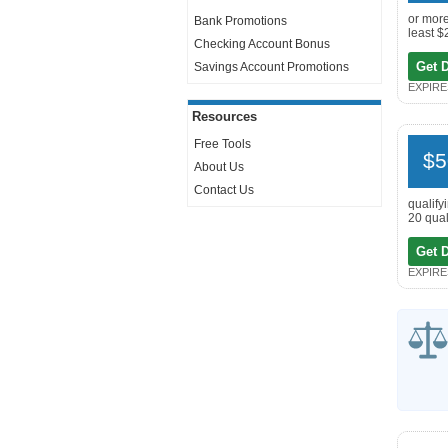
or more
Bank Promotions
least $
Checking Account Bonus
Get 
Savings Account Promotions
EXPIRES
Resources
Free Tools
$5
About Us
Contact Us
qualify
20 qual
Get 
EXPIRES