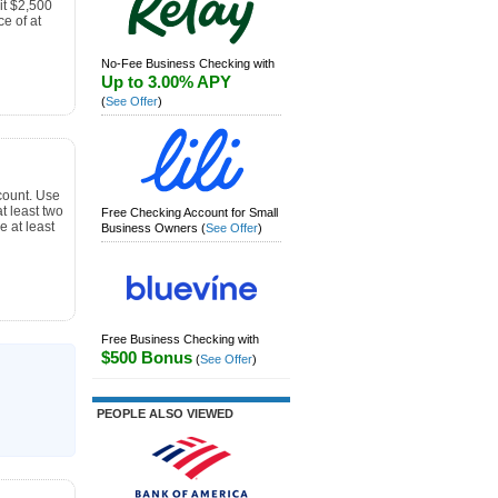
t $2,500
e of at
No-Fee Business Checking with
Up to 3.00% APY
(
See Offer
)
count. Use
 least two
Free Checking Account for Small
e at least
Business Owners
(
See Offer
)
Free Business Checking with
$500 Bonus
(
See Offer
)
PEOPLE ALSO VIEWED