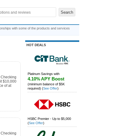
ionships with some of the products and services
HOT DEALS
Platinum Savings with
s Checking
4.10% APY Boost
t $10,000
(minimum balance of $5K
e of at
required)
(
See Offer
)
HSBC Premier - Up to $5,000
(
See Offer
)
s Checking