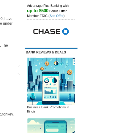
Advantage Plus Banking with
up to $500
Bonus Offer.
Member FDIC
(
See Offer
)
00, have
re under
. The
BANK REVIEWS & DEALS
Business Bank Promotions in
Illinois
itDonkey.