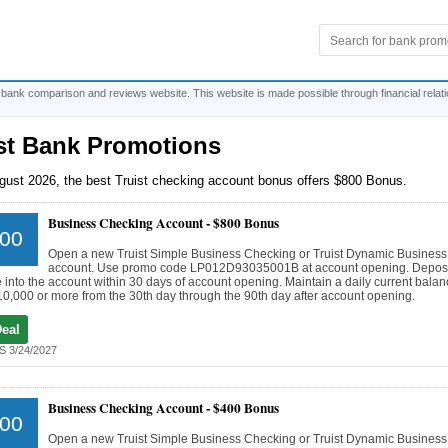
 bank comparison and reviews website. This website is made possible through financial relat
st Bank Promotions
gust 2026, the best Truist checking account bonus offers $800 Bonus.
Business Checking Account -
$800 Bonus
00
Open a new Truist Simple Business Checking or Truist Dynamic Busines
account. Use promo code LP012D93035001B at account opening. Deposi
 into the account within 30 days of account opening. Maintain a daily current balanc
10,000 or more from the 30th day through the 90th day after account opening.
Deal
 3/24/2027
Business Checking Account -
$400 Bonus
00
Open a new Truist Simple Business Checking or Truist Dynamic Busines