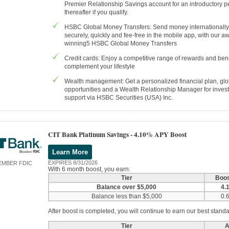
Premier Relationship Savings account for an introductory p
thereafter if you qualify.
HSBC Global Money Transfers: Send money internationally
securely, quickly and fee-free in the mobile app, with our a
winning5 HSBC Global Money Transfers
Credit cards: Enjoy a competitive range of rewards and bene
complement your lifestyle
Wealth management: Get a personalized financial plan, glo
opportunities and a Wealth Relationship Manager for inves
support via HSBC Securities (USA) Inc.
CIT Bank Platinum Savings -
4.10% APY Boost
Learn More
EXPIRES 8/31/2026
EMBER FDIC
With 6 month boost, you earn:
Tier
Boo
Balance over $5,000
4.
Balance less than $5,000
0.
After boost is completed, you will continue to earn our best standa
Tier
A