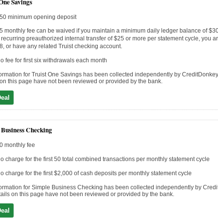
 One Savings
50 minimum opening deposit
5 monthly fee can be waived if you maintain a minimum daily ledger balance of $3
 recurring preauthorized internal transfer of $25 or more per statement cycle, you a
8, or have any related Truist checking account.
o fee for first six withdrawals each month
ormation for Truist One Savings has been collected independently by CreditDonkey
 on this page have not been reviewed or provided by the bank.
Deal
 Business Checking
0 monthly fee
o charge for the first 50 total combined transactions per monthly statement cycle
o charge for the first $2,000 of cash deposits per monthly statement cycle
ormation for Simple Business Checking has been collected independently by Cred
ails on this page have not been reviewed or provided by the bank.
Deal