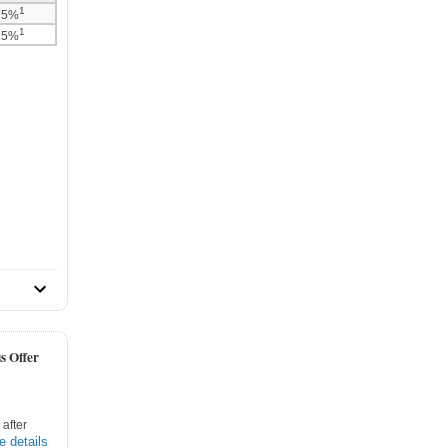
1
75%
1
25%
s Offer
after
e details