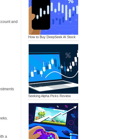
ccount and
How to Buy DeepSeek AI Stock
vestments
Seeking Alpha Picks Review
eeks.
ith a