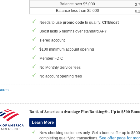
Balance over $5,000
3.
Balance less than $5,000
0.
Needs to use
promo code
to qualify:
CITBoost
Boost lasts 6 months over standard APY
Tiered account
$100 minimum account opening
Member FDIC
No Monthly Service fees
No account opening fees
sures
Bank of America Advantage Plus Banking® -
Up to $500 Bonu
Learn More
EMBER FDIC
New checking customers only: Get a bonus offer up to $500 
See offer page for mor
completing qualifying transactions.