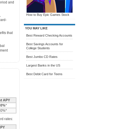
eriod and
How to Buy Epic Games Stock
,
ward-
YOU MAY LIKE
fits that
Best Reward Checking Accounts
Best Savings Accounts for
bal
College Students
tment
Best Jumbo CD Rates
Largest Banks in the US
Best Debit Card for Teens
st APY
10%
*
60%*
rd rates:
PY