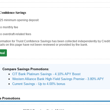
 Confidence Savings
25 minimum opening deposit
o monthly fee
o overdraft-related fees
ormation for Truist Confidence Savings has been collected independently by Credi
ails on this page have not been reviewed or provided by the bank.
Deal
Compare Savings Promotions
:
CIT Bank Platinum Savings - 4.10% APY Boost
Western Alliance Bank High-Yield Savings Premier - 3.80% APY
Current Savings - Up to 4.00% bonus
e Promotions