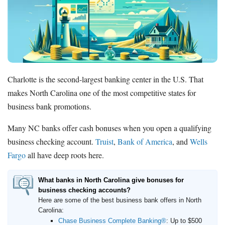
How to Accept Credit Cards
Side Hustle
Resources
Free Tools
About Us
Charlotte is the second-largest banking center in the U.S. That
Contact Us
makes North Carolina one of the most competitive states for
business bank promotions.
Many NC banks offer cash bonuses when you open a qualifying
business checking account.
Truist
,
Bank of America
, and
Wells
Fargo
all have deep roots here.
What banks in North Carolina give bonuses for
business checking accounts?
Here are some of the best business bank offers in North
Carolina:
Chase Business Complete Banking®
:
Up to $500