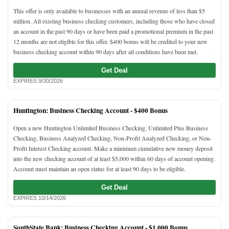
This offer is only available to businesses with an annual revenue of less than $5
million. All existing business checking customers, including those who have closed
an account in the past 90 days or have been paid a promotional premium in the past
12 months are not eligible for this offer. $400 bonus will be credited to your new
business checking account within 90 days after all conditions have been met.
Get Deal
EXPIRES 9/30/2026
Huntington: Business Checking Account -
$400 Bonus
Open a new Huntington Unlimited Business Checking, Unlimited Plus Business
Checking, Business Analyzed Checking, Non-Profit Analyzed Checking, or Non-
Profit Interest Checking account. Make a minimum cumulative new money deposit
into the new checking account of at least $5,000 within 60 days of account opening.
Account must maintain an open status for at least 90 days to be eligible.
Get Deal
EXPIRES 10/14/2026
SouthState Bank: Business Checking Account -
$1,000 Bonus