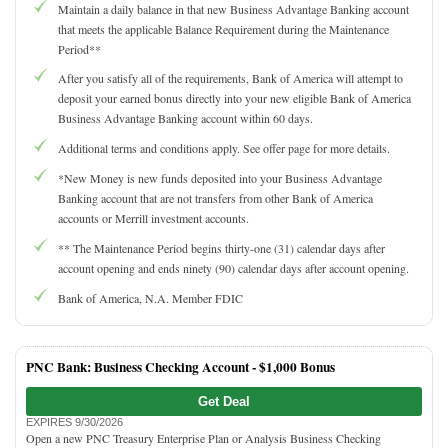
Maintain a daily balance in that new Business Advantage Banking account
that meets the applicable Balance Requirement during the Maintenance
Period**
After you satisfy all of the requirements, Bank of America will attempt to
deposit your earned bonus directly into your new eligible Bank of America
Business Advantage Banking account within 60 days.
Additional terms and conditions apply. See offer page for more details.
*New Money is new funds deposited into your Business Advantage
Banking account that are not transfers from other Bank of America
accounts or Merrill investment accounts.
** The Maintenance Period begins thirty-one (31) calendar days after
account opening and ends ninety (90) calendar days after account opening.
Bank of America, N.A. Member FDIC
PNC Bank: Business Checking Account -
$1,000 Bonus
Get Deal
EXPIRES 9/30/2026
Open a new PNC Treasury Enterprise Plan or Analysis Business Checking