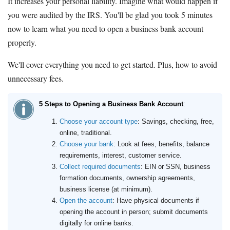
It increases your personal liability. Imagine what would happen if
you were audited by the IRS. You'll be glad you took 5 minutes
now to learn what you need to open a business bank account
properly.
We'll cover everything you need to get started. Plus, how to avoid
unnecessary fees.
5 Steps to Opening a Business Bank Account
:
Choose your account type
: Savings, checking, free,
online, traditional.
Choose your bank
: Look at fees, benefits, balance
requirements, interest, customer service.
Collect required documents
: EIN or SSN, business
formation documents, ownership agreements,
business license (at minimum).
Open the account
: Have physical documents if
opening the account in person; submit documents
digitally for online banks.