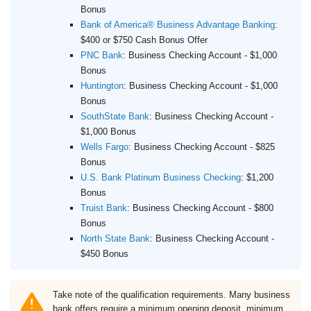
Bonus
Bank of America® Business Advantage Banking
:
$400 or $750 Cash Bonus Offer
PNC Bank
:
Business Checking Account - $1,000
Bonus
Huntington
:
Business Checking Account - $1,000
Bonus
SouthState Bank
:
Business Checking Account -
$1,000 Bonus
Wells Fargo
:
Business Checking Account - $825
Bonus
U.S. Bank Platinum Business Checking
:
$1,200
Bonus
Truist Bank
:
Business Checking Account - $800
Bonus
North State Bank
:
Business Checking Account -
$450 Bonus
Take note of the qualification requirements. Many business
bank offers require a minimum opening deposit, minimum