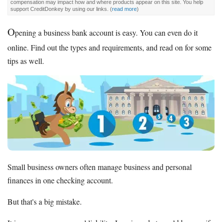
compensation may impact how and where products appear on this site. You help
support CreditDonkey by using our links.
(
read more
)
O
pening a business bank account is easy. You can even do it
online. Find out the types and requirements, and read on for some
tips as well.
Small business owners often manage business and personal
finances in one checking account.
But that's a big mistake.