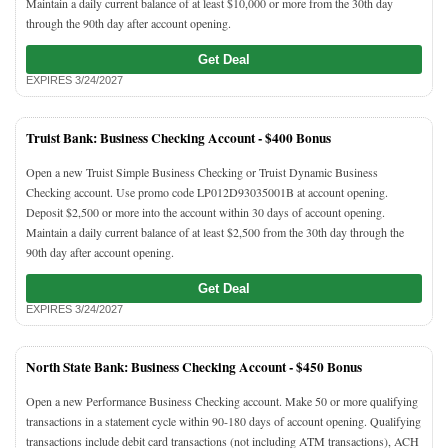
Maintain a daily current balance of at least $10,000 or more from the 30th day
through the 90th day after account opening.
Get Deal
EXPIRES 3/24/2027
Truist Bank: Business Checking Account -
$400 Bonus
Open a new Truist Simple Business Checking or Truist Dynamic Business
Checking account. Use promo code LP012D93035001B at account opening.
Deposit $2,500 or more into the account within 30 days of account opening.
Maintain a daily current balance of at least $2,500 from the 30th day through the
90th day after account opening.
Get Deal
EXPIRES 3/24/2027
North State Bank: Business Checking Account -
$450 Bonus
Open a new Performance Business Checking account. Make 50 or more qualifying
transactions in a statement cycle within 90-180 days of account opening. Qualifying
transactions include debit card transactions (not including ATM transactions), ACH