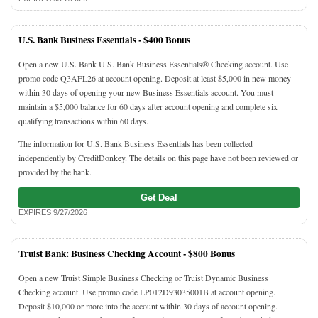
U.S. Bank Business Essentials -
$400 Bonus
Open a new U.S. Bank U.S. Bank Business Essentials® Checking account. Use
promo code Q3AFL26 at account opening. Deposit at least $5,000 in new money
within 30 days of opening your new Business Essentials account. You must
maintain a $5,000 balance for 60 days after account opening and complete six
qualifying transactions within 60 days.
The information for U.S. Bank Business Essentials has been collected
independently by CreditDonkey. The details on this page have not been reviewed or
provided by the bank.
Get Deal
EXPIRES 9/27/2026
Truist Bank: Business Checking Account -
$800 Bonus
Open a new Truist Simple Business Checking or Truist Dynamic Business
Checking account. Use promo code LP012D93035001B at account opening.
Deposit $10,000 or more into the account within 30 days of account opening.