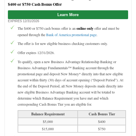
$400 or $750 Cash Bonus Offer
Learn More
EXPIRES 12/31/2026
The $400 or $750 cash bonus offer is an
online only
offer and must be
opened through the
Bank of America promotional page
.
The offer is for new eligible business checking customers only.
Offer expires 12/31/2026.
To qualify, open a new Business Advantage Relationship Banking or
Business Advantage Fundamentals™ Banking account through the
promotional page and deposit New Money* directly into that new eligible
account within thirty (30) days of account opening (“Deposit Period”). At
the end of the Deposit Period, all New Money deposits made directly into
new eligible Business Advantage Banking account will be totaled to
determine which Balance Requirement you have met and which
corresponding Cash Bonus Tier you are eligible for.
Balance Requirement
Cash Bonus Tier
$5,000
$400
$15,000
$750