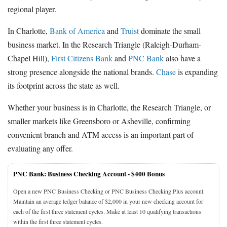
regional player.
In Charlotte,
Bank of America
and
Truist
dominate the small
business market. In the Research Triangle (Raleigh-Durham-
Chapel Hill),
First Citizens Bank
and
PNC Bank
also have a
strong presence alongside the national brands.
Chase
is expanding
its footprint across the state as well.
Whether your business is in Charlotte, the Research Triangle, or
smaller markets like Greensboro or Asheville, confirming
convenient branch and ATM access is an important part of
evaluating any offer.
PNC Bank: Business Checking Account -
$400 Bonus
Open a new PNC Business Checking or PNC Business Checking Plus account.
Maintain an average ledger balance of $2,000 in your new checking account for
each of the first three statement cycles. Make at least 10 qualifying transactions
within the first three statement cycles.