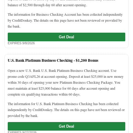
balance of $2,500 through day 60 after account opening.
The information for Business Checking Account has been collected independently
by CreditDonkey. The details on this page have not been reviewed or provided by
the bank.
Get Deal
EXPIRES 9/8/2026
U.S. Bank Platinum Business Checking -
$1,200 Bonus
Open a new U.S. Bank U.S. Bank Platinum Business Checking account. Use
promo code Q3AFL26 at account opening. Deposit at least $25,000 in new money
within 30 days of opening your new Platinum Business Checking Package. You
must maintain at least $25,000 balance for 60 days after account opening and
complete six qualifying transactions within 60 days.
The information for U.S. Bank Platinum Business Checking has been collected
independently by CreditDonkey. The details on this page have not been reviewed or
provided by the bank.
Get Deal
EXPIRES 9/27/2026