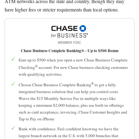
ATM networks across the state and country, though they may
have higher fees or stricter requirements than local options.
MEMBER FDIC
Chase Business Complete Banking® -
Up to $500 Bonus
Earn up to $500 when you open a new Chase Business Complete
®
Checking
account. For new Chase business checking customers
with qualifying activities.
®
Choose Chase Business Complete Banking
to get a fully
integrated business solution that can help you control costs.
Waive the $15 Monthly Service Fee in multiple ways like
keeping a minimum $2,000 balance, plus use built-in offerings
such as card acceptance, invoicing, Chase Customer Insights and
Tap to Pay on iPhone
Bank with confidence. Feel confident knowing we have the
largest branch network in the U.S. with 5,000 branches that