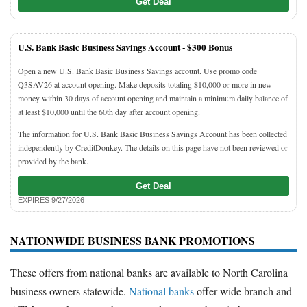
Get Deal
U.S. Bank Basic Business Savings Account -
$300 Bonus
Open a new U.S. Bank Basic Business Savings account. Use promo code
Q3SAV26 at account opening. Make deposits totaling $10,000 or more in new
money within 30 days of account opening and maintain a minimum daily balance of
at least $10,000 until the 60th day after account opening.
The information for U.S. Bank Basic Business Savings Account has been collected
independently by CreditDonkey. The details on this page have not been reviewed or
provided by the bank.
Get Deal
EXPIRES 9/27/2026
NATIONWIDE BUSINESS BANK PROMOTIONS
These offers from national banks are available to North Carolina
business owners statewide.
National banks
offer wide branch and