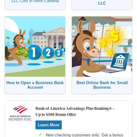
LLC Cost in North Carolina
LLC
How to Open a Business Bank
Best Online Bank for Small
Account
Business
Bank of America Advantage Plus Banking® -
Up to $500 Bonus Offer
MEMBER FDIC
Learn More
New checking customers only: Get a bonus