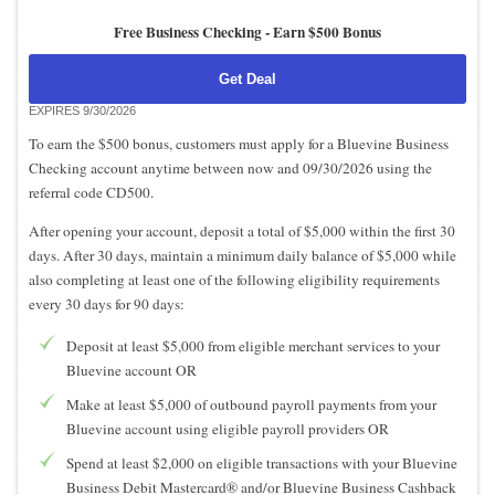
Free Business Checking -
Earn $500 Bonus
Get Deal
EXPIRES 9/30/2026
To earn the $500 bonus, customers must apply for a Bluevine Business
Checking account anytime between now and 09/30/2026 using the
referral code CD500.
After opening your account, deposit a total of $5,000 within the first 30
days. After 30 days, maintain a minimum daily balance of $5,000 while
also completing at least one of the following eligibility requirements
every 30 days for 90 days:
Deposit at least $5,000 from eligible merchant services to your
Bluevine account OR
Make at least $5,000 of outbound payroll payments from your
Bluevine account using eligible payroll providers OR
Spend at least $2,000 on eligible transactions with your Bluevine
Business Debit Mastercard® and/or Bluevine Business Cashback