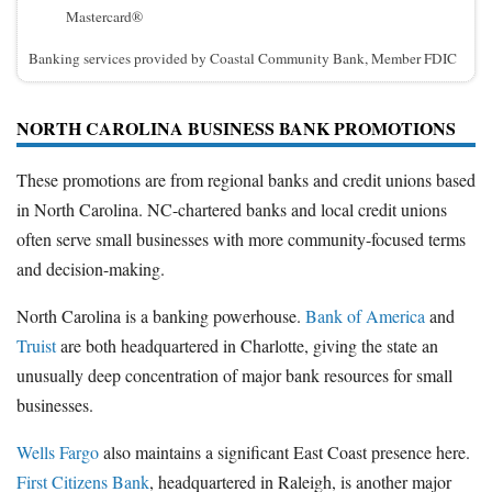
Mastercard®
Banking services provided by Coastal Community Bank, Member FDIC
NORTH CAROLINA BUSINESS BANK PROMOTIONS
These promotions are from regional banks and credit unions based
in North Carolina. NC-chartered banks and local credit unions
often serve small businesses with more community-focused terms
and decision-making.
North Carolina is a banking powerhouse.
Bank of America
and
Truist
are both headquartered in Charlotte, giving the state an
unusually deep concentration of major bank resources for small
businesses.
Wells Fargo
also maintains a significant East Coast presence here.
First Citizens Bank
, headquartered in Raleigh, is another major