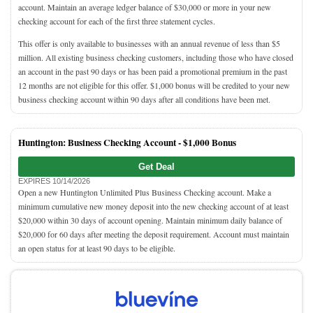
account. Maintain an average ledger balance of $30,000 or more in your new
checking account for each of the first three statement cycles.
This offer is only available to businesses with an annual revenue of less than $5
million. All existing business checking customers, including those who have closed
an account in the past 90 days or has been paid a promotional premium in the past
12 months are not eligible for this offer. $1,000 bonus will be credited to your new
business checking account within 90 days after all conditions have been met.
Huntington: Business Checking Account -
$1,000 Bonus
Get Deal
EXPIRES 10/14/2026
Open a new Huntington Unlimited Plus Business Checking account. Make a
minimum cumulative new money deposit into the new checking account of at least
$20,000 within 30 days of account opening. Maintain minimum daily balance of
$20,000 for 60 days after meeting the deposit requirement. Account must maintain
an open status for at least 90 days to be eligible.