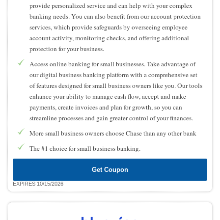
provide personalized service and can help with your complex
banking needs. You can also benefit from our account protection
services, which provide safeguards by overseeing employee
account activity, monitoring checks, and offering additional
protection for your business.
Access online banking for small businesses. Take advantage of
our digital business banking platform with a comprehensive set
of features designed for small business owners like you. Our tools
enhance your ability to manage cash flow, accept and make
payments, create invoices and plan for growth, so you can
streamline processes and gain greater control of your finances.
More small business owners choose Chase than any other bank
The #1 choice for small business banking.
Get Coupon
EXPIRES 10/15/2026