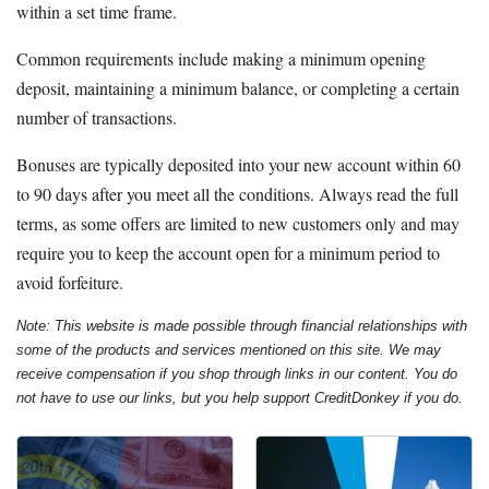
within a set time frame.
Common requirements include making a minimum opening
deposit, maintaining a minimum balance, or completing a certain
number of transactions.
Bonuses are typically deposited into your new account within 60
to 90 days after you meet all the conditions. Always read the full
terms, as some offers are limited to new customers only and may
require you to keep the account open for a minimum period to
avoid forfeiture.
Note: This website is made possible through financial relationships with
some of the products and services mentioned on this site. We may
receive compensation if you shop through links in our content. You do
not have to use our links, but you help support CreditDonkey if you do.