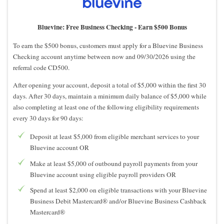
Bluevine: Free Business Checking -
Earn $500 Bonus
To earn the $500 bonus, customers must apply for a Bluevine Business
Checking account anytime between now and 09/30/2026 using the
referral code CD500.
After opening your account, deposit a total of $5,000 within the first 30
days. After 30 days, maintain a minimum daily balance of $5,000 while
also completing at least one of the following eligibility requirements
every 30 days for 90 days:
Deposit at least $5,000 from eligible merchant services to your
Bluevine account OR
Make at least $5,000 of outbound payroll payments from your
Bluevine account using eligible payroll providers OR
Spend at least $2,000 on eligible transactions with your Bluevine
Business Debit Mastercard® and/or Bluevine Business Cashback
Mastercard®