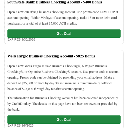
SouthState Bank: Business Checking Account -
$400 Bonus
Open a new qualifying business checking account. Use promo code LEVELUP at
account opening. Within 90 days of account opening, make 15 or more debit card
purchases, or a total of at least $5,000 ACH credits.
Get Deal
EXPIRES 9/30/2026
Wells Fargo: Business Checking Account -
$825 Bonus
Open a new Wells Fargo Initiate Business Checking®, Navigate Business
Checking®, or Optimize Business Checking® account. Use promo code at account
opening. Promo code can be obtained by providing your email address. Make a
deposit of $25,000 or more by day 30 and maintain a minimum daily collected
balance of $25,000 through day 60 after account opening.
The information for Business Checking Account has been collected independently
by CreditDonkey. The details on this page have not been reviewed or provided by
the bank.
Get Deal
EXPIRES 9/8/2026