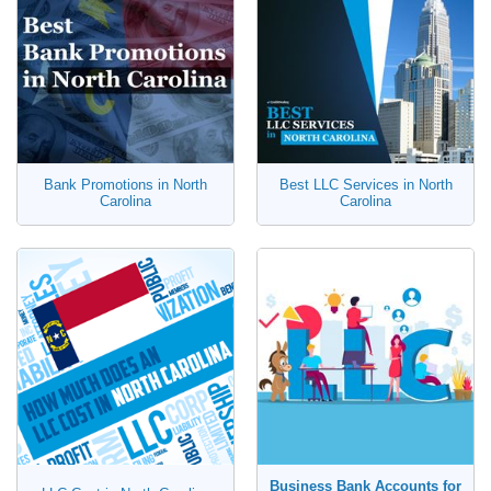
Bank Promotions in North
Best LLC Services in North
Carolina
Carolina
Business Bank Accounts for