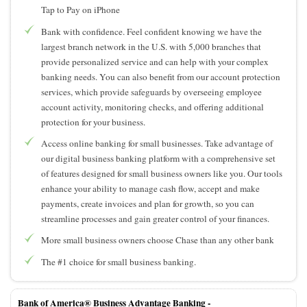
Tap to Pay on iPhone
Bank with confidence. Feel confident knowing we have the
largest branch network in the U.S. with 5,000 branches that
provide personalized service and can help with your complex
banking needs. You can also benefit from our account protection
services, which provide safeguards by overseeing employee
account activity, monitoring checks, and offering additional
protection for your business.
Access online banking for small businesses. Take advantage of
our digital business banking platform with a comprehensive set
of features designed for small business owners like you. Our tools
enhance your ability to manage cash flow, accept and make
payments, create invoices and plan for growth, so you can
streamline processes and gain greater control of your finances.
More small business owners choose Chase than any other bank
The #1 choice for small business banking.
Bank of America® Business Advantage Banking -