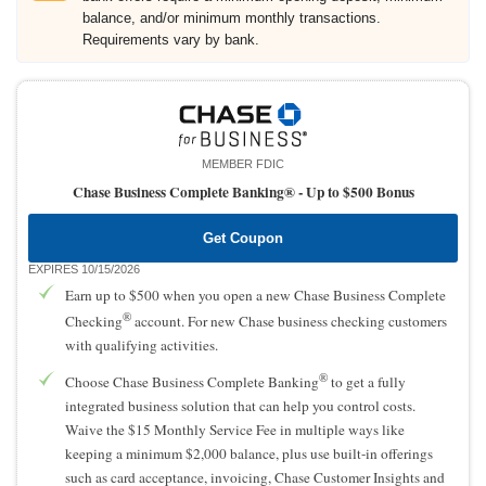
balance, and/or minimum monthly transactions.
Requirements vary by bank.
MEMBER FDIC
Chase Business Complete Banking® -
Up to $500 Bonus
Get Coupon
EXPIRES 10/15/2026
Earn up to $500 when you open a new Chase Business Complete
®
Checking
account. For new Chase business checking customers
with qualifying activities.
®
Choose Chase Business Complete Banking
to get a fully
integrated business solution that can help you control costs.
Waive the $15 Monthly Service Fee in multiple ways like
keeping a minimum $2,000 balance, plus use built-in offerings
such as card acceptance, invoicing, Chase Customer Insights and