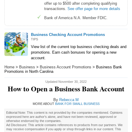
offer up to $500 after completing qualifying
transactions.
See offer page for more details
Bank of America N.A. Member FDIC.
Business Checking Account Promotions
TIPS
View list of the current top business checking deals and
promotions. Earn cash bonuses for opening a new
account.
Home
>
Business
>
Business Account Promotions
> Business Bank
Promotions in North Carolina
Updated November 30, 2022
How to Open a Business Bank Account
By
Rebecca M
MORE ABOUT
BANK FOR SMALL BUSINESS
Editorial Note: This content is not provided by the companies mentioned. Opinions
expressed here are author's alone, and have not been reviewed, approved or
otherwise endorsed by the companies.
Ad Disclosure: This article contains references to products from our partners. We
may receive compensation if you apply or shop through links in our content. This