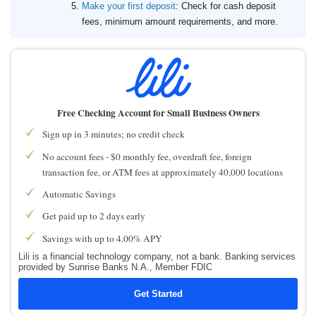
Make your first deposit
: Check for cash deposit
fees, minimum amount requirements, and more.
Free Checking Account for Small Business Owners
Sign up in 3 minutes; no credit check
No account fees - $0 monthly fee, overdraft fee, foreign
transaction fee, or ATM fees at approximately 40,000 locations
Automatic Savings
Get paid up to 2 days early
Savings with up to 4.00% APY
Lili is a financial technology company, not a bank. Banking services
provided by Sunrise Banks N.A., Member FDIC
Get Started