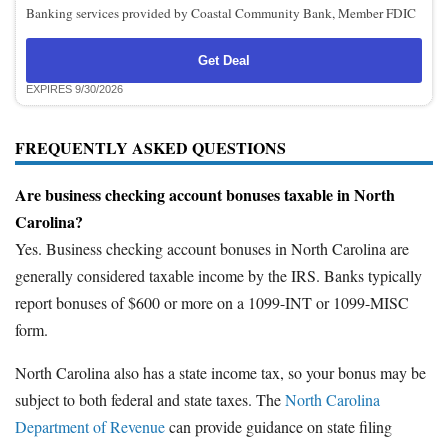
Banking services provided by Coastal Community Bank, Member FDIC
Get Deal
EXPIRES 9/30/2026
FREQUENTLY ASKED QUESTIONS
Are business checking account bonuses taxable in North
Carolina?
Yes. Business checking account bonuses in North Carolina are
generally considered taxable income by the IRS. Banks typically
report bonuses of $600 or more on a 1099-INT or 1099-MISC
form.
North Carolina also has a state income tax, so your bonus may be
subject to both federal and state taxes. The
North Carolina
Department of Revenue
can provide guidance on state filing