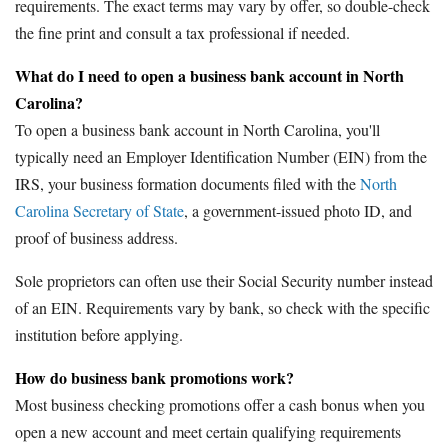
requirements. The exact terms may vary by offer, so double-check
the fine print and consult a tax professional if needed.
What do I need to open a business bank account in North
Carolina?
To open a business bank account in North Carolina, you'll
typically need an Employer Identification Number (EIN) from the
IRS, your business formation documents filed with the
North
Carolina Secretary of State
, a government-issued photo ID, and
proof of business address.
Sole proprietors can often use their Social Security number instead
of an EIN. Requirements vary by bank, so check with the specific
institution before applying.
How do business bank promotions work?
Most business checking promotions offer a cash bonus when you
open a new account and meet certain qualifying requirements