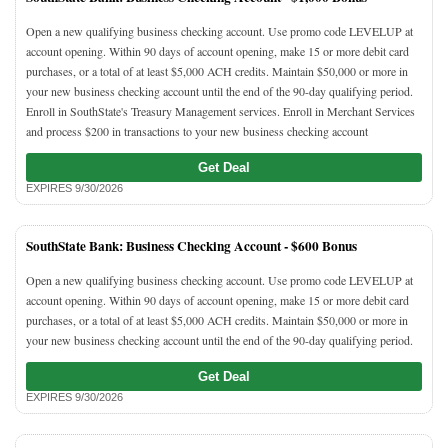
Open a new qualifying business checking account. Use promo code LEVELUP at
account opening. Within 90 days of account opening, make 15 or more debit card
purchases, or a total of at least $5,000 ACH credits. Maintain $50,000 or more in
your new business checking account until the end of the 90-day qualifying period.
Enroll in SouthState's Treasury Management services. Enroll in Merchant Services
and process $200 in transactions to your new business checking account
Get Deal
EXPIRES 9/30/2026
SouthState Bank: Business Checking Account -
$600 Bonus
Open a new qualifying business checking account. Use promo code LEVELUP at
account opening. Within 90 days of account opening, make 15 or more debit card
purchases, or a total of at least $5,000 ACH credits. Maintain $50,000 or more in
your new business checking account until the end of the 90-day qualifying period.
Get Deal
EXPIRES 9/30/2026