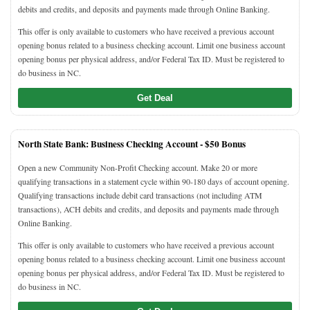
debits and credits, and deposits and payments made through Online Banking.
This offer is only available to customers who have received a previous account
opening bonus related to a business checking account. Limit one business account
opening bonus per physical address, and/or Federal Tax ID. Must be registered to
do business in NC.
Get Deal
North State Bank: Business Checking Account -
$50 Bonus
Open a new Community Non-Profit Checking account. Make 20 or more
qualifying transactions in a statement cycle within 90-180 days of account opening.
Qualifying transactions include debit card transactions (not including ATM
transactions), ACH debits and credits, and deposits and payments made through
Online Banking.
This offer is only available to customers who have received a previous account
opening bonus related to a business checking account. Limit one business account
opening bonus per physical address, and/or Federal Tax ID. Must be registered to
do business in NC.