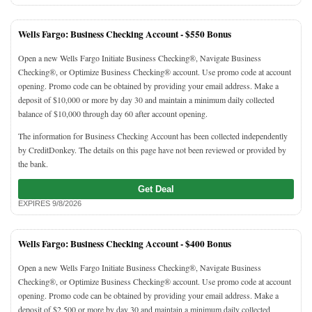
Wells Fargo: Business Checking Account -
$550 Bonus
Open a new Wells Fargo Initiate Business Checking®, Navigate Business
Checking®, or Optimize Business Checking® account. Use promo code at account
opening. Promo code can be obtained by providing your email address. Make a
deposit of $10,000 or more by day 30 and maintain a minimum daily collected
balance of $10,000 through day 60 after account opening.
The information for Business Checking Account has been collected independently
by CreditDonkey. The details on this page have not been reviewed or provided by
the bank.
Get Deal
EXPIRES 9/8/2026
Wells Fargo: Business Checking Account -
$400 Bonus
Open a new Wells Fargo Initiate Business Checking®, Navigate Business
Checking®, or Optimize Business Checking® account. Use promo code at account
opening. Promo code can be obtained by providing your email address. Make a
deposit of $2,500 or more by day 30 and maintain a minimum daily collected