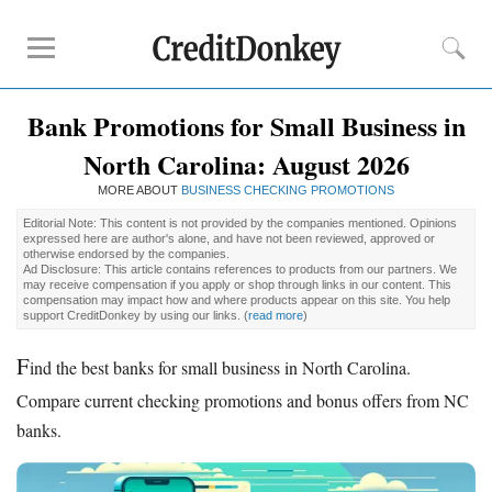
Bank Promotions for Small Business in
Compare
North Carolina: August 2026
Banks for Small Business
MORE ABOUT
Free Business Checking
BUSINESS CHECKING PROMOTIONS
Credit Card Processing
Editorial Note: This content is not provided by the companies mentioned. Opinions
expressed here are author's alone, and have not been reviewed, approved or
Payroll Companies
otherwise endorsed by the companies.
Ad Disclosure: This article contains references to products from our partners. We
may receive compensation if you apply or shop through links in our content. This
compensation may impact how and where products appear on this site. You help
Reviews
support CreditDonkey by using our links.
(
read more
)
Business Checking Promotions
F
ind the best banks for small business in North Carolina.
Square Alternatives
Compare current checking promotions and bonus offers from NC
banks.
Tips
How to Build Business Credit