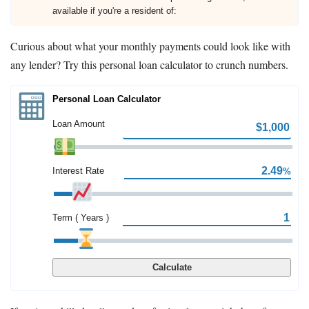
available if you're a resident of:
Curious about what your monthly payments could look like with
any lender? Try this personal loan calculator to crunch numbers.
Personal Loan Calculator
Loan Amount
Interest Rate
%
Term ( Years )
Calculate