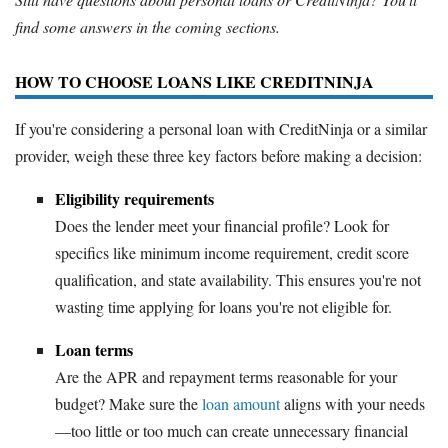
find some answers in the coming sections.
HOW TO CHOOSE LOANS LIKE CREDITNINJA
If you're considering a personal loan with CreditNinja or a similar
provider, weigh these three key factors before making a decision:
Eligibility requirements
Does the lender meet your financial profile? Look for
specifics like minimum income requirement, credit score
qualification, and state availability. This ensures you're not
wasting time applying for loans you're not eligible for.
Loan terms
Are the APR and repayment terms reasonable for your
budget? Make sure the
loan amount
aligns with your needs
—too little or too much can create unnecessary financial