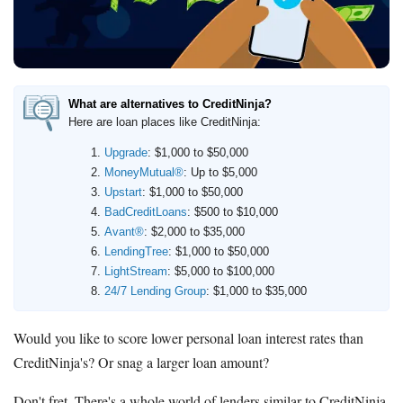
Deals
Bank Promotions
Trading Offers
Free LLC
What are alternatives to CreditNinja?
Here are loan places like CreditNinja:
Resources
Upgrade
: $1,000 to $50,000
MoneyMutual®
: Up to $5,000
Free Tools
Upstart
: $1,000 to $50,000
About Us
BadCreditLoans
: $500 to $10,000
Contact Us
Avant®
: $2,000 to $35,000
LendingTree
: $1,000 to $50,000
LightStream
: $5,000 to $100,000
24/7 Lending Group
: $1,000 to $35,000
Would you like to score lower personal loan interest rates than
CreditNinja's? Or snag a larger loan amount?
Don't fret. There's a whole world of lenders similar to CreditNinja