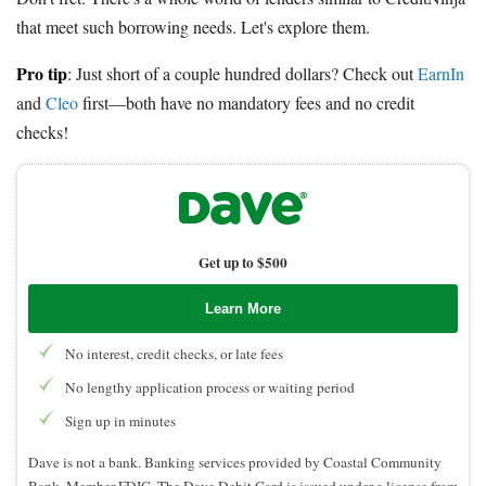
that meet such borrowing needs. Let's explore them.
Pro tip
: Just short of a couple hundred dollars? Check out
EarnIn
and
Cleo
first—both have no mandatory fees and no credit
checks!
Get up to $500
Learn More
No interest, credit checks, or late fees
No lengthy application process or waiting period
Sign up in minutes
Dave is not a bank. Banking services provided by Coastal Community
Bank, Member FDIC. The Dave Debit Card is issued under a license from