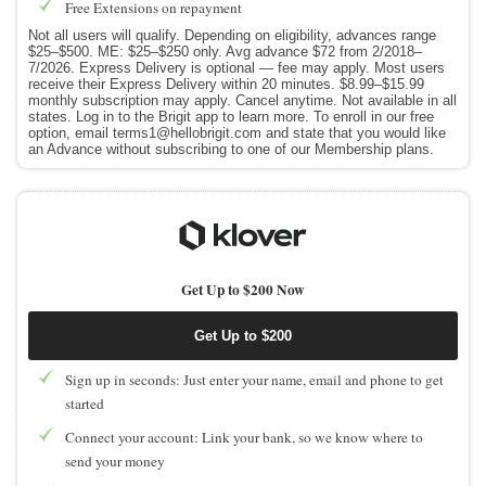
Free Extensions on repayment
Not all users will qualify. Depending on eligibility, advances range
$25–$500. ME: $25–$250 only. Avg advance $72 from 2/2018–
7/2026. Express Delivery is optional — fee may apply. Most users
receive their Express Delivery within 20 minutes. $8.99–$15.99
monthly subscription may apply. Cancel anytime. Not available in all
states. Log in to the Brigit app to learn more. To enroll in our free
option, email terms1@hellobrigit.com and state that you would like
an Advance without subscribing to one of our Membership plans.
Get Up to $200 Now
Get Up to $200
Sign up in seconds: Just enter your name, email and phone to get
started
Connect your account: Link your bank, so we know where to
send your money