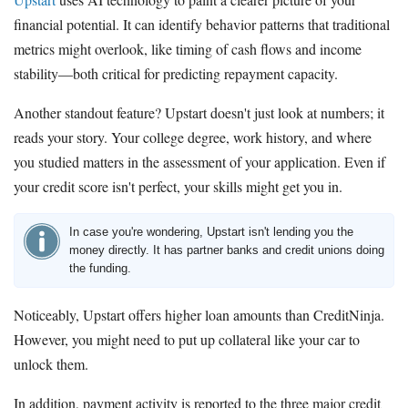
financial potential. It can identify behavior patterns that traditional
metrics might overlook, like timing of cash flows and income
stability—both critical for predicting repayment capacity.
Another standout feature? Upstart doesn't just look at numbers; it
reads your story. Your college degree, work history, and where
you studied matters in the assessment of your application. Even if
your credit score isn't perfect, your skills might get you in.
In case you're wondering, Upstart isn't lending you the
money directly. It has partner banks and credit unions doing
the funding.
Noticeably, Upstart offers higher loan amounts than CreditNinja.
However, you might need to put up collateral like your car to
unlock them.
In addition, payment activity is reported to the three major credit