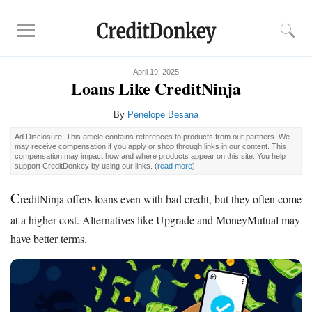
April 19, 2025
Compare
Loans Like CreditNinja
Savings Accounts
By
Penelope Besana
Checking Accounts
Ad Disclosure: This article contains references to products from our partners. We
Small Business Banks
may receive compensation if you apply or shop through links in our content. This
compensation may impact how and where products appear on this site. You help
Investing Apps
support CreditDonkey by using our links.
(
read more
)
Real Estate Crowdfunding
C
reditNinja offers loans even with bad credit, but they often come
Tips
at a higher cost. Alternatives like Upgrade and MoneyMutual may
have better terms.
How to Invest Money
How to Invest in Stocks
How to Make Money
How to Make Passive Income