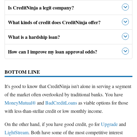
Is CreditNinja a legit company?
What kinds of credit does CreditNinja offer?
What is a hardship loan?
How can I improve my loan approval odds?
BOTTOM LINE
It's good to know that CreditNinja isn't alone in serving a segment
of the market often overlooked by traditional banks. You have
MoneyMutual®
and
BadCreditLoans
as viable options for those
with less-than-stellar credit or low monthly income.
On the other hand, if you have good credit, go for
Upgrade
and
LightStream
. Both have some of the most competitive interest