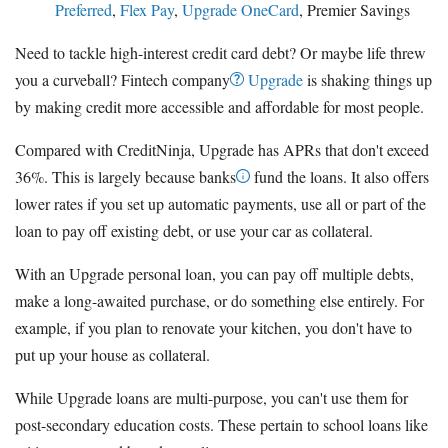
Preferred
,
Flex Pay
,
Upgrade OneCard
, Premier Savings
Need to tackle high-interest credit card debt? Or maybe life threw
you a curveball? Fintech company
Upgrade
is shaking things up
by making credit more accessible and affordable for most people.
Compared with CreditNinja, Upgrade has APRs that don't exceed
36%. This is largely because banks
fund the loans. It also offers
lower rates if you set up automatic payments, use all or part of the
loan to pay off existing debt, or use your car as collateral.
With an Upgrade personal loan, you can pay off multiple debts,
make a long-awaited purchase, or do something else entirely. For
example, if you plan to renovate your kitchen, you don't have to
put up your house as collateral.
While Upgrade loans are multi-purpose, you can't use them for
post-secondary education costs. These pertain to school loans like