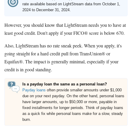
rate available based on LightStream data from October 1,
2024 to December 31, 2024.
However, you should know that LightStream needs you to have at
least good credit. Don't apply if your FICO® score is below 670.
Also, LightStream has no rate sneak peek. When you apply, it's
going straight for a hard credit pull from TransUnion® or
Equifax®. The impact is generally minimal, especially if your
credit is in good standing.
Is a payday loan the same as a personal loan?
Payday loans
often provide smaller amounts under $1,000
due on your next payday. On the other hand, personal loans
have larger amounts, up to $50,000 or more, payable in
fixed installments for longer periods. Think of payday loans
as a quick fix while personal loans make for a slow, steady
burn.