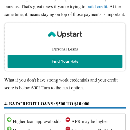
bureaus. That's great news if you're trying to
build credit
. At the
same time, it means staying on top of those payments is important.
Personal Loans
Find Your Rate
What if you don't have strong work credentials and your credit
score is below 600? Turn to the next option.
4. BADCREDITLOANS: $500 TO $10,000
Higher loan approval odds
APR may be higher