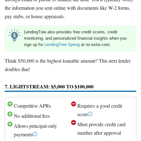
the information you sent online with documents like W-2 forms,
pay stubs, or house appraisals.
LendingTree also provides free credit scores, credit
monitoring, and personalized financial insights when you
sign up for
LendingTree Spring
at no extra cost.
Think $50,000 is the highest loanable amount? This next lender
doubles that!
7. LIGHTSTREAM: $5,000 TO $100,000
Competitive APRs
Requires a good credit
score
No additional fees
Must provide credit card
Allows principal-only
number after approval
payments