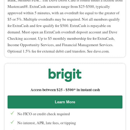
Mastercard®. ExtraCash amounts range from $25-$500, typically
approved within 5 minutes, with an overdraft fee equal to the greater of
$5 or 5%. Multiple overdrafts may be required. Not all members qualify
for ExtraCash and few qualify for $500. ExtraCash is repayable on
demand. Must open an ExtraCash overdraft deposit account and Dave
Checking account. Up to $5 monthly membership fee for ExtraCash,
Income Opportunity Services, and Financial Management Services.
Optional 1.5% fee for external debit card transfers. See dave.com.
Access between $25 -
$500* in instant cash
Learn More
No FICO or credit check required
No interest, APR, late fees, or tipping