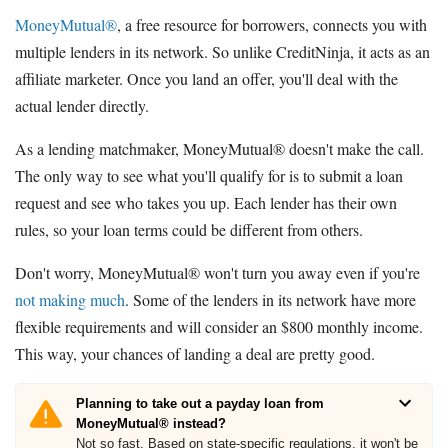
MoneyMutual®
, a free resource for borrowers, connects you with
multiple lenders in its network. So unlike CreditNinja, it acts as an
affiliate marketer. Once you land an offer, you'll deal with the
actual lender directly.
As a lending matchmaker, MoneyMutual® doesn't make the call.
The only way to see what you'll qualify for is to submit a loan
request and see who takes you up. Each lender has their own
rules, so your loan terms could be different from others.
Don't worry, MoneyMutual® won't turn you away even if you're
not making much
. Some of the lenders in its network have more
flexible requirements and will consider an $800 monthly income.
This way, your chances of landing a deal are pretty good.
Planning to take out a payday loan from
MoneyMutual® instead?
Not so fast. Based on state-specific regulations, it won't be