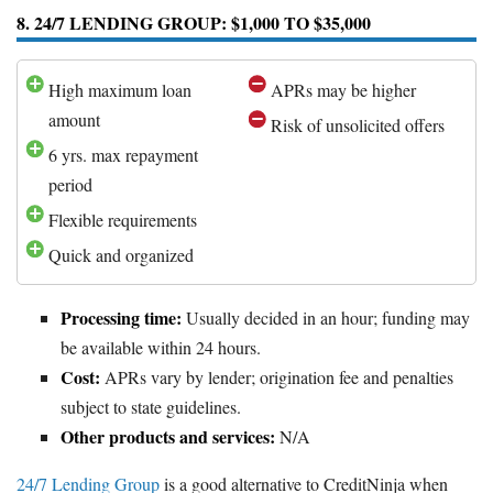
8. 24/7 LENDING GROUP: $1,000 TO $35,000
High maximum loan
APRs may be higher
amount
Risk of unsolicited offers
6 yrs. max repayment
period
Flexible requirements
Quick and organized
Processing time:
Usually decided in an hour; funding may
be available within 24 hours.
Cost:
APRs vary by lender; origination fee and penalties
subject to state guidelines.
Other products and services:
N/A
24/7 Lending Group
is a good alternative to CreditNinja when