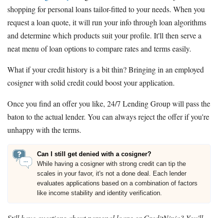
shopping for personal loans tailor-fitted to your needs. When you
request a loan quote, it will run your info through loan algorithms
and determine which products suit your profile. It'll then serve a
neat menu of loan options to compare rates and terms easily.
What if your credit history is a bit thin? Bringing in an employed
cosigner with solid credit could boost your application.
Once you find an offer you like, 24/7 Lending Group will pass the
baton to the actual lender. You can always reject the offer if you're
unhappy with the terms.
Can I still get denied with a cosigner?
While having a cosigner with strong credit can tip the
scales in your favor, it's not a done deal. Each lender
evaluates applications based on a combination of factors
like income stability and identity verification.
Still have questions about personal loans or CreditNinja? You'll