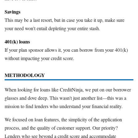
Savings
This may be a last resort, but in case you take it up, make sure
your need won't entail depleting your entire stash.
401(k) loans
If your plan sponsor allows it, you can borrow from your 401(k)
without impacting your credit score.
METHODOLOGY
When looking for loans like CreditNinja, we put on our borrower
glasses and dove deep. This wasn't just another list—this was a
mission to find lenders who understand your financial reality.
We focused on loan features, the simplicity of the application
process, and the quality of customer support. Our priority?
Lenders who see beyond a credit score and accommodate