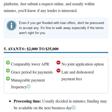
platforms. Just submit a request online, and usually within
minutes, you'll know if any lender is interested.
Even if you get flooded with loan offers, don't be pressured
to accept any. It's fine to walk away especially if the terms
aren't right for you.
5. AVANT®: $2,000 TO $35,000
Comparably lower APR
No joint application option
Grace period for payments
Late and dishonored
payment fees
Manageable payment
frequency
Processing time:
Usually decided in minutes; funding may
be available on the next business day
.