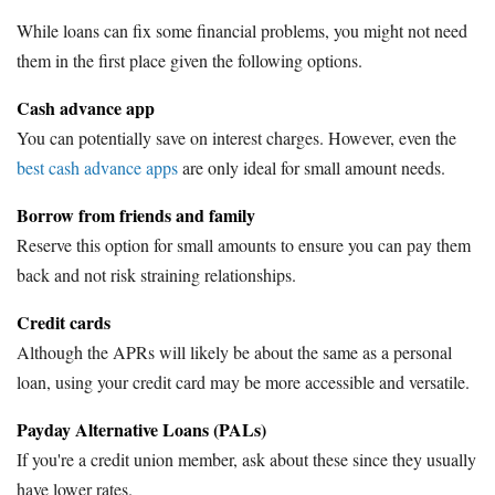
While loans can fix some financial problems, you might not need
them in the first place given the following options.
Cash advance app
You can potentially save on interest charges. However, even the
best cash advance apps
are only ideal for small amount needs.
Borrow from friends and family
Reserve this option for small amounts to ensure you can pay them
back and not risk straining relationships.
Credit cards
Although the APRs will likely be about the same as a personal
loan, using your credit card may be more accessible and versatile.
Payday Alternative Loans (PALs)
If you're a credit union member, ask about these since they usually
have lower rates.