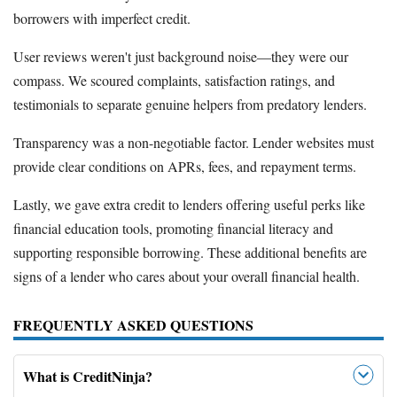
borrowers with imperfect credit.
User reviews weren't just background noise—they were our
compass. We scoured complaints, satisfaction ratings, and
testimonials to separate genuine helpers from predatory lenders.
Transparency was a non-negotiable factor. Lender websites must
provide clear conditions on APRs, fees, and repayment terms.
Lastly, we gave extra credit to lenders offering useful perks like
financial education tools, promoting financial literacy and
supporting responsible borrowing. These additional benefits are
signs of a lender who cares about your overall financial health.
FREQUENTLY ASKED QUESTIONS
What is CreditNinja?