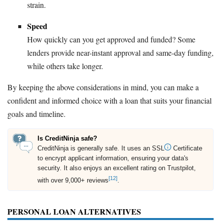
strain.
Speed
How quickly can you get approved and funded? Some
lenders provide near-instant approval and same-day funding,
while others take longer.
By keeping the above considerations in mind, you can make a
confident and informed choice with a loan that suits your financial
goals and timeline.
Is CreditNinja safe?
CreditNinja is generally safe. It uses an SSL
Certificate
to encrypt applicant information, ensuring your data's
security. It also enjoys an excellent rating on Trustpilot,
[12]
with over 9,000+ reviews
.
PERSONAL LOAN ALTERNATIVES