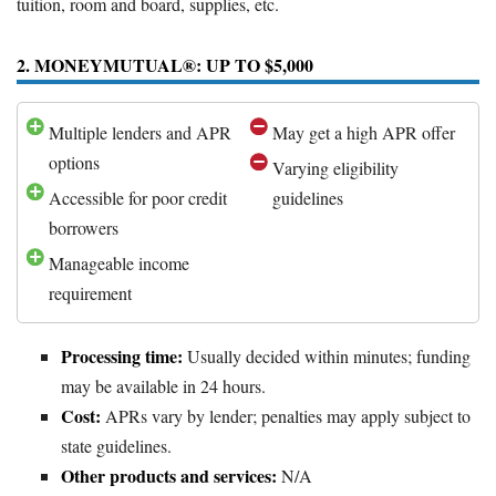
tuition, room and board, supplies, etc.
2. MONEYMUTUAL®: UP TO $5,000
Multiple lenders and APR
May get a high APR offer
options
Varying eligibility
Accessible for poor credit
guidelines
borrowers
Manageable income
requirement
Processing time:
Usually decided within minutes; funding
may be available in 24 hours.
Cost:
APRs vary by lender; penalties may apply subject to
state guidelines.
Other products and services:
N/A