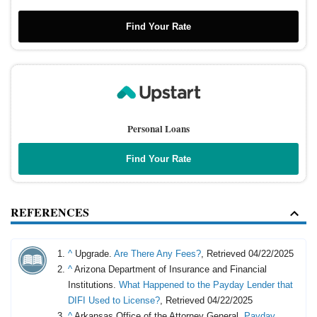
Find Your Rate
Personal Loans
Find Your Rate
REFERENCES
^
Upgrade.
Are There Any Fees?
, Retrieved 04/22/2025
^
Arizona Department of Insurance and Financial
Institutions.
What Happened to the Payday Lender that
DIFI Used to License?
, Retrieved 04/22/2025
^
Arkansas Office of the Attorney General.
Payday