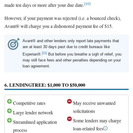
[10]
made ten days or more after your due date.
However, if your payment was rejected (i.e. a bounced check),
Avant® will charge you a dishonored payment fee of $15.
Avant® and other lenders only report late payments that
are at least 30 days past due to credit bureaus like
[11]
Experian®.
But before you breathe a sigh of relief, you
may still face fees and other penalties depending on your
loan agreement.
6. LENDINGTREE: $1,000 TO $50,000
Competitive rates
May receive unwanted
solicitations
Large lender network
Some lenders may charge
Streamlined application
loan-related fees
process