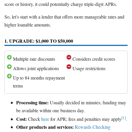
score or history, it could potentially charge triple-digit APRs.
So, let's start with a lender that offers more manageable rates and
higher loanable amounts.
1. UPGRADE: $1,000 TO $50,000
Multiple rate discounts
Considers credit scores
Allows joint applications
Usage restrictions
Up to 84 months repayment
terms
Processing time:
Usually decided in minutes; funding may
be available within one business day.
[1]
Cost:
Check
here
for APR; fees and penalties may apply
.
Other products and services:
Rewards Checking