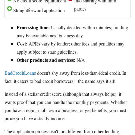
No credit score requirement
Info sharing with third
parties
Straightforward application
Processing time:
Usually decided within minutes; funding
may be available next business day.
Cost:
APRs vary by lender; other fees and penalties may
apply subject to state guidelines.
Other products and services:
N/A
BadCreditLoans
doesn't shy away from less-than-ideal credit. In
fact, it caters to bad credit borrowers—the name says it all!
Instead of a stellar credit score (although that always helps), it
wants proof that you can handle the monthly payments. Whether
you have a regular job, own a business, or get benefits, you must
prove you have a steady income.
The application process isn't too different from other lending