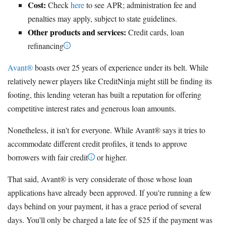
Cost:
Check
here
to see APR; administration fee and
penalties may apply, subject to state guidelines.
Other products and services:
Credit cards, loan
refinancing
Avant®
boasts over 25 years of experience under its belt. While
relatively newer players like CreditNinja might still be finding its
footing, this lending veteran has built a reputation for offering
competitive interest rates and generous loan amounts.
Nonetheless, it isn't for everyone. While Avant® says it tries to
accommodate different credit profiles, it tends to approve
borrowers with fair credit
or higher.
That said, Avant® is very considerate of those whose loan
applications have already been approved. If you're running a few
days behind on your payment, it has a grace period of several
days. You'll only be charged a late fee of $25 if the payment was