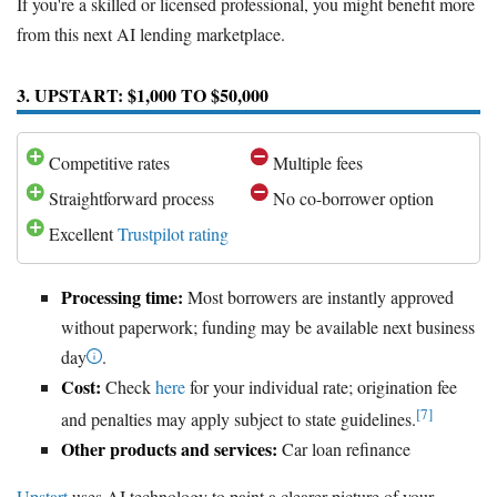
If you're a skilled or licensed professional, you might benefit more
from this next AI lending marketplace.
3. UPSTART: $1,000 TO $50,000
Competitive rates
Multiple fees
Straightforward process
No co-borrower option
Excellent
Trustpilot rating
Processing time:
Most borrowers are instantly approved
without paperwork; funding may be available next business
day
.
Cost:
Check
here
for your individual rate; origination fee
[7]
and penalties may apply subject to state guidelines.
Other products and services:
Car loan refinance
Upstart
uses AI technology to paint a clearer picture of your