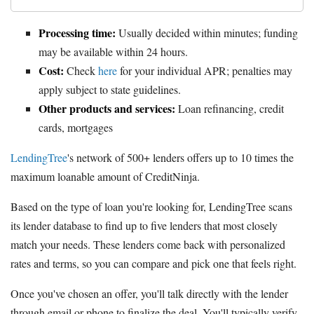
Processing time:
Usually decided within minutes; funding
may be available within 24 hours.
Cost:
Check
here
for your individual APR; penalties may
apply subject to state guidelines.
Other products and services:
Loan refinancing, credit
cards, mortgages
LendingTree
's network of 500+ lenders offers up to 10 times the
maximum loanable amount of CreditNinja.
Based on the type of loan you're looking for, LendingTree scans
its lender database to find up to five lenders that most closely
match your needs. These lenders come back with personalized
rates and terms, so you can compare and pick one that feels right.
Once you've chosen an offer, you'll talk directly with the lender
through email or phone to finalize the deal. You'll typically verify