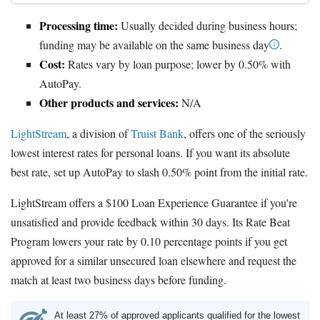
Processing time:
Usually decided during business hours;
funding may be available on the same business day
.
Cost:
Rates vary by loan purpose; lower by 0.50% with
AutoPay.
Other products and services:
N/A
LightStream
, a division of
Truist Bank
, offers one of the seriously
lowest interest rates for personal loans. If you want its absolute
best rate, set up AutoPay to slash 0.50% point from the initial rate.
LightStream offers a $100 Loan Experience Guarantee if you're
unsatisfied and provide feedback within 30 days. Its Rate Beat
Program lowers your rate by 0.10 percentage points if you get
approved for a similar unsecured loan elsewhere and request the
match at least two business days before funding.
At least 27% of approved applicants qualified for the lowest