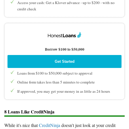
Access your cash: Get a Klover advance - up to $200 - with no
credit check
Borrow $100 to $50,000
Get Started
Loans from $100 to $50,000 subject to approval
Online form takes less than 5 minutes to complete
If approved, you may get your money in as little as 24 hours
8 Loans Like CreditNinja
While it's nice that
CreditNinja
doesn't just look at your credit