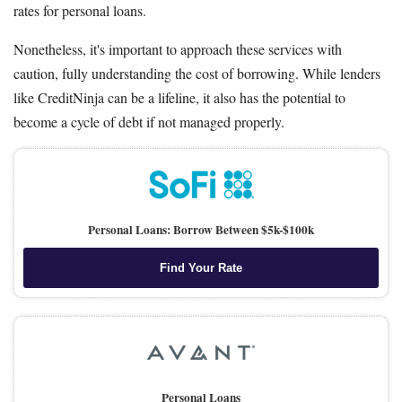
rates for personal loans.
Nonetheless, it's important to approach these services with
caution, fully understanding the cost of borrowing. While lenders
like CreditNinja can be a lifeline, it also has the potential to
become a cycle of debt if not managed properly.
Personal Loans: Borrow Between $5k-$100k
Find Your Rate
Personal Loans