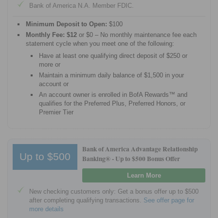
Bank of America N.A. Member FDIC.
Promotions
Minimum Deposit to Open:
$100
Monthly Fee:
$12
or $0 – No monthly maintenance fee each
Bank Promotions
statement cycle when you meet one of the following:
Checking Account Bonus
Have at least one qualifying direct deposit of $250 or
more or
Savings Account Promotions
Maintain a minimum daily balance of $1,500 in your
account or
Resources
An account owner is enrolled in BofA Rewards™ and
qualifies for the Preferred Plus, Preferred Honors, or
Free Tools
Premier Tier
About Us
Contact Us
Bank of America Advantage Relationship
Up to $500
Banking® -
Up to $500 Bonus Offer
Learn More
New checking customers only: Get a bonus offer up to $500
after completing qualifying transactions.
See offer page for
more details