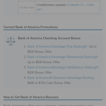
CreditDonkey updated
13-Month CD - 2.00%
16 days ago
APY
Current Bank of America Promotions
Bank of America Checking Account Bonus
:
Bank of America Advantage Plus Banking®
:
Up to
$500 Bonus Offer
Bank of America Advantage Relationship Banking®
:
Up to $500 Bonus Offer
Bank of America Advantage SafeBalance Banking®
:
$100 Bonus Offer
Bank of America® Business Advantage Banking
:
$400 or $750 Cash Bonus Offer
How to Get Bank of America Bonuses
Bank of America offers new customers a bonus for opening a new