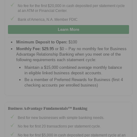
No fee for the first $20,000 in cash deposited per statement cycle
at an ATM or Financial Center.
Bank of America, N.A. Member FDIC
Learn More
Minimum Deposit to Open:
$100
Monthly Fee:
$29.95
or $0 – Pay no monthly fee for Business
Advantage Relationship Banking when you meet one of the
following requirements each statement cycle:
Maintain a $15,000 combined average monthly balance
in eligible linked business deposit accounts.
Be a member of Preferred Rewards for Business (first 4
checking accounts per enrolled business)
Business Advantage Fundamentals™ Banking
Best for new businesses with simple banking needs.
No fee for first 20 transactions per statement cycle.
No fee for first $5,000 in cash deposited per statement cycle at an