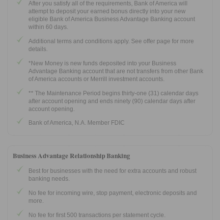
After you satisfy all of the requirements, Bank of America will
attempt to deposit your earned bonus directly into your new
eligible Bank of America Business Advantage Banking account
within 60 days.
Additional terms and conditions apply. See offer page for more
details.
*New Money is new funds deposited into your Business
Advantage Banking account that are not transfers from other Bank
of America accounts or Merrill investment accounts.
** The Maintenance Period begins thirty-one (31) calendar days
after account opening and ends ninety (90) calendar days after
account opening.
Bank of America, N.A. Member FDIC
Business Advantage Relationship Banking
Best for businesses with the need for extra accounts and robust
banking needs.
No fee for incoming wire, stop payment, electronic deposits and
more.
No fee for first 500 transactions per statement cycle.