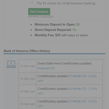
The #1 choice for small business banking.
Get Coupon
EXPIRES 10/15/2026
Minimum Deposit to Open:
$0
Direct Deposit Required:
No
Monthly Fee:
$15
with ways to waive
Bank of America Offers History
Deals Editor from CreditDonkey updated
16 days ago
Featured CD
CreditDonkey updated
37-Month CD - 0.11%
16 days ago
APY
CreditDonkey updated
25-Month CD - 1.75%
16 days ago
APY
CreditDonkey updated
37-Month CD - 0.11%
16 days ago
APY