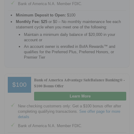
Bank of America N.A. Member FDIC.
Minimum Deposit to Open:
$100
Monthly Fee:
$25
or $0 – No monthly maintenance fee each
statement cycle when you meet one of the following:
Maintain a minimum daily balance of $20,000 in your
account or
An account owner is enrolled in BofA Rewards™ and
qualifies for the Preferred Plus, Preferred Honors, or
Premier Tier
Bank of America Advantage SafeBalance Banking® -
$100
$100 Bonus Offer
Learn More
New checking customers only: Get a $100 bonus offer after
completing qualifying transactions.
See offer page for more
details
Bank of America N.A. Member FDIC.