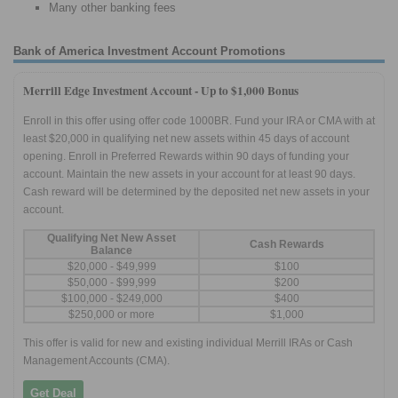
Many other banking fees
Bank of America Investment Account Promotions
Merrill Edge Investment Account -
Up to $1,000 Bonus
Enroll in this offer using offer code 1000BR. Fund your IRA or CMA with at
least $20,000 in qualifying net new assets within 45 days of account
opening. Enroll in Preferred Rewards within 90 days of funding your
account. Maintain the new assets in your account for at least 90 days.
Cash reward will be determined by the deposited net new assets in your
account.
Qualifying Net New Asset
Cash Rewards
Balance
$20,000 - $49,999
$100
$50,000 - $99,999
$200
$100,000 - $249,000
$400
$250,000 or more
$1,000
This offer is valid for new and existing individual Merrill IRAs or Cash
Management Accounts (CMA).
Get Deal