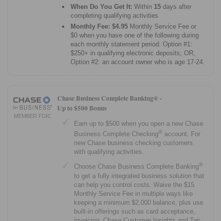
When Do You Get It:
Within
15
days after
completing qualifying activities
Monthly Fee:
$4.95
Monthly Service Fee or
$0 when you have one of the following during
each monthly statement period: Option #1:
$250+ in qualifying electronic deposits; OR,
Option #2: an account owner who is age 17-24.
Chase Business Complete Banking® -
Up to $500 Bonus
MEMBER FDIC
Earn up to $500 when you open a new Chase
®
Business Complete Checking
account. For
new Chase business checking customers
with qualifying activities.
®
Choose Chase Business Complete Banking
to get a fully integrated business solution that
can help you control costs. Waive the $15
Monthly Service Fee in multiple ways like
keeping a minimum $2,000 balance, plus use
built-in offerings such as card acceptance,
invoicing, Chase Customer Insights and Tap