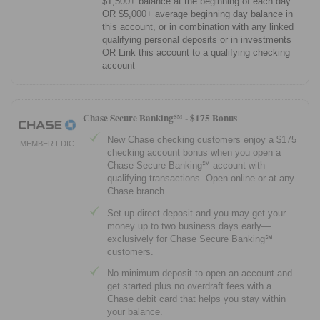
$1,500+ balance at the beginning of each day
OR $5,000+ average beginning day balance in
this account, or in combination with any linked
qualifying personal deposits or in investments
OR Link this account to a qualifying checking
account
Chase Secure Banking℠ -
$175 Bonus
New Chase checking customers enjoy a $175
MEMBER FDIC
checking account bonus when you open a
Chase Secure Banking℠ account with
qualifying transactions. Open online or at any
Chase branch.
Set up direct deposit and you may get your
money up to two business days early—
exclusively for Chase Secure Banking℠
customers.
No minimum deposit to open an account and
get started plus no overdraft fees with a
Chase debit card that helps you stay within
your balance.