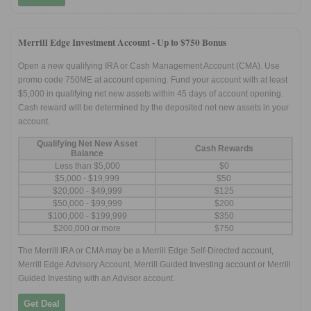
Merrill Edge Investment Account -
Up to $750 Bonus
Open a new qualifying IRA or Cash Management Account (CMA). Use
promo code 750ME at account opening. Fund your account with at least
$5,000 in qualifying net new assets within 45 days of account opening.
Cash reward will be determined by the deposited net new assets in your
account.
Qualifying Net New Asset
Cash Rewards
Balance
Less than $5,000
$0
$5,000 - $19,999
$50
$20,000 - $49,999
$125
$50,000 - $99,999
$200
$100,000 - $199,999
$350
$200,000 or more
$750
The Merrill IRA or CMA may be a Merrill Edge Self-Directed account,
Merrill Edge Advisory Account, Merrill Guided Investing account or Merrill
Guided Investing with an Advisor account.
Get Deal