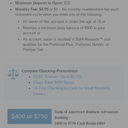
Minimum Deposit to Open:
$25
Monthly Fee:
$4.95
or $0 – No monthly maintenance fee each
statement cycle when you meet one of the following:
An owner of this account is under the age of 25 or
Maintain a minimum daily balance of $500 in your
account or
An account owner is enrolled in BofA Rewards™ and
qualifies for the Preferred Plus, Preferred Honors, or
Premier Tier
Compare Checking Promotions
:
HSBC Premier - Up to $5,000
Chase Bank $400 Bonus
Lili Free Checking Account for Small Business
Owners
Bank of America® Business Advantage
$400 or $750
Banking -
$400 or $750 Cash Bonus Offer