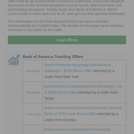
Offer valid for all current Bank of America customers. Enjoy free museum
admission on the first full weekend of every month, from more than 225
participating museums. Simply show your Bank of America or Merrill
Lynch credit or debit card and an ID, and get one free general admission.
The information for the Free Museum Entry has been collected
independently by CreditDonkey. The details on this page have not been
reviewed or provided by the bank.
Learn More
Bank of America Trending Offers
Bank of America Advantage SafeBalance
Banking® - $100 Bonus Offer
selected by a
Yesterday
visitor from New York
Bank of America Advantage Plus Banking® - Up
to $500 Bonus Offer
selected by a visitor from
Yesterday
Texas
Bank of America® Business Advantage Banking -
$400 or $750 Cash Bonus Offer
selected by a
1 days ago
visitor from Georgia
Bank of America Advantage Relationship