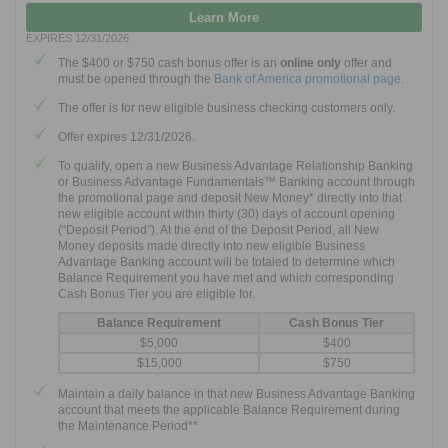
Learn More
EXPIRES 12/31/2026
The $400 or $750 cash bonus offer is an
online only
offer and
must be opened through the
Bank of America promotional page
.
The offer is for new eligible business checking customers only.
Offer expires 12/31/2026.
To qualify, open a new Business Advantage Relationship Banking
or Business Advantage Fundamentals™ Banking account through
the promotional page and deposit New Money* directly into that
new eligible account within thirty (30) days of account opening
(“Deposit Period”). At the end of the Deposit Period, all New
Money deposits made directly into new eligible Business
Advantage Banking account will be totaled to determine which
Balance Requirement you have met and which corresponding
Cash Bonus Tier you are eligible for.
Balance Requirement
Cash Bonus Tier
$5,000
$400
$15,000
$750
Maintain a daily balance in that new Business Advantage Banking
account that meets the applicable Balance Requirement during
the Maintenance Period**