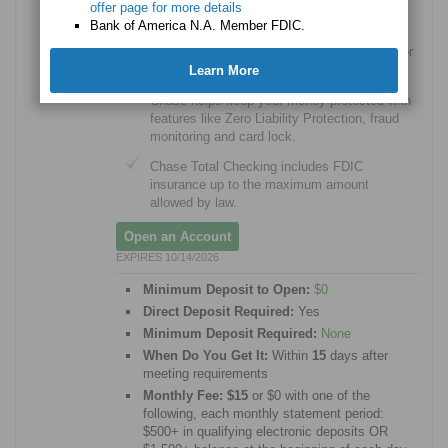
offer page for more details
Chase has the largest branch network in the
Bank of America N.A. Member FDIC.
U.S. with thousands of ATMs and branches.
Use the Chase locator tool to find a branch or
ATM near you.
Learn More
Chase helps keep your money protected with
features like Zero Liability Protection, fraud
monitoring and card lock.
Chase Total Checking includes FDIC
insurance up to the maximum amount
allowed by law.
Open an Account
EXPIRES 10/14/2026
Minimum Deposit to Open:
$0
Direct Deposit Required:
Yes
Minimum Deposit Required:
None
When Do You Get It:
Within
15
days after
meeting requirements
Monthly Fee:
$15
or $0 with one of the
following, each monthly statement period:
$500+ in qualifying electronic deposits OR