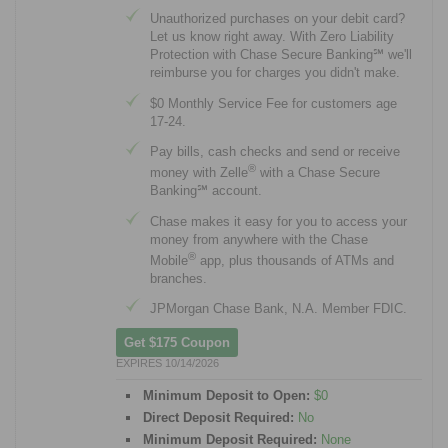
Unauthorized purchases on your debit card?
Let us know right away. With Zero Liability
Protection with Chase Secure Banking℠ we'll
reimburse you for charges you didn't make.
$0 Monthly Service Fee for customers age
17-24.
Pay bills, cash checks and send or receive
®
money with Zelle
with a Chase Secure
Banking℠ account.
Chase makes it easy for you to access your
money from anywhere with the Chase
®
Mobile
app, plus thousands of ATMs and
branches.
JPMorgan Chase Bank, N.A. Member FDIC.
Get $175 Coupon
EXPIRES 10/14/2026
Minimum Deposit to Open:
$0
Direct Deposit Required:
No
Minimum Deposit Required:
None