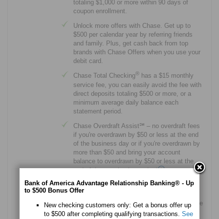
totaling $1,000 or more within 90 days of
coupon enrollment.
Unlock more offers with Chase. Get up to
$500 per calendar year by referring friends
and family. Plus, get cash back from top
brands with Chase Offers when you use your
debit card.
®
Chase Total Checking
has a $15 monthly
service fee, you can easily avoid the fee with
direct deposits totaling $500 or more, or a
minimum average daily balance each
statement period.
Chase Overdraft Assist℠ – no overdraft fees
if you're overdrawn by $50 or less at the end
of the business day or if you're overdrawn by
more than $50 and bring your account
balance to overdrawn by $50 or less at the
end of the next business day*
Bank of America Advantage Relationship Banking® - Up
®
Chase Mobile
app makes banking simple.
to $500 Bonus Offer
Manage accounts, pay bills, send money to
friends with Zelle® and deposit checks on the
New checking customers only: Get a bonus offer up
go with Chase Quick Deposit℠.
to $500 after completing qualifying transactions.
See