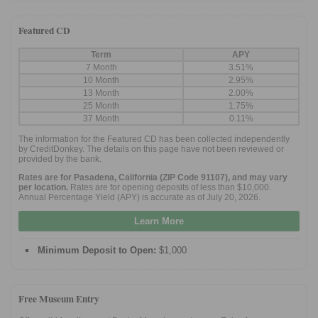
Featured CD
Term
APY
7 Month
3.51%
10 Month
2.95%
13 Month
2.00%
25 Month
1.75%
37 Month
0.11%
The information for the Featured CD has been collected independently
by CreditDonkey. The details on this page have not been reviewed or
provided by the bank.
Rates are for Pasadena, California (ZIP Code 91107), and may vary
per location.
Rates are for opening deposits of less than $10,000.
Annual Percentage Yield (APY) is accurate as of July 20, 2026.
Learn More
Minimum Deposit to Open:
$1,000
Free Museum Entry