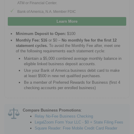
ATM or Financial Center.
Bank of America, N.A. Member FDIC
Learn More
Minimum Deposit to Open:
$100
Monthly Fee:
$16
or $0 –
No monthly fee for the first 12
statement cycles.
To avoid the Monthly Fee after, meet one
of the following requirements each statement cycle:
Maintain a $5,000 combined average monthly balance in
eligible linked business deposit accounts.
Use your Bank of America business debit card to make
at least $500 in new net qualified purchases.
Be a member of Preferred Rewards for Business (first 4
checking accounts per enrolled business)
Compare Business Promotions
:
Relay No-Fee Business Checking
LegalZoom Form Your LLC - $0 + State Filing Fees
Square Reader: Free Mobile Credit Card Reader