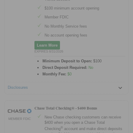
$100 minimum account opening
Member FDIC
No Monthly Service fees
No account opening fees
Learn More
EXPIRES 8/31/2026
Minimum Deposit to Open:
$100
Direct Deposit Required:
No
Monthly Fee:
$0
Disclosures
Chase Total Checking® -
$400 Bonus
New Chase checking customers can receive
MEMBER FDIC
$400 when you open a Chase Total
®
Checking
account and make direct deposits