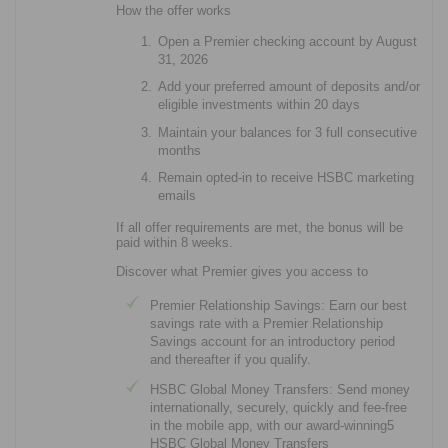
How the offer works
Open a Premier checking account by August
31, 2026
Add your preferred amount of deposits and/or
eligible investments within 20 days
Maintain your balances for 3 full consecutive
months
Remain opted-in to receive HSBC marketing
emails
If all offer requirements are met, the bonus will be
paid within 8 weeks.
Discover what Premier gives you access to
Premier Relationship Savings: Earn our best
savings rate with a Premier Relationship
Savings account for an introductory period
and thereafter if you qualify.
HSBC Global Money Transfers: Send money
internationally, securely, quickly and fee-free
in the mobile app, with our award-winning5
HSBC Global Money Transfers