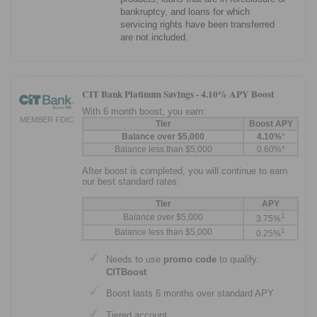
bankruptcy, and loans for which
servicing rights have been transferred
are not included.
CIT Bank Platinum Savings -
4.10% APY Boost
With 6 month boost, you earn:
MEMBER FDIC
Tier
Boost APY
Balance over $5,000
4.10%
*
Balance less than $5,000
0.60%*
After boost is completed, you will continue to earn
our best standard rates:
Tier
APY
1
Balance over $5,000
3.75%
1
Balance less than $5,000
0.25%
Needs to use
promo code
to qualify:
CITBoost
Boost lasts 6 months over standard APY
Tiered account