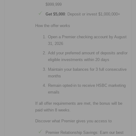
$999,999
Get $5,000
: Deposit or invest $1,000,000+
How the offer works
Open a Premier checking account by August
31, 2026
Add your preferred amount of deposits and/or
eligible investments within 20 days
Maintain your balances for 3 full consecutive
months
Remain opted-in to receive HSBC marketing
emails
If all offer requirements are met, the bonus will be
paid within 8 weeks.
Discover what Premier gives you access to
Premier Relationship Savings: Earn our best