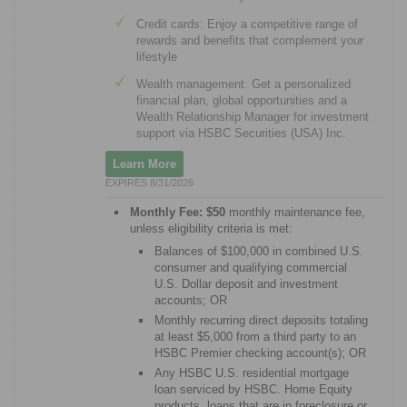
Credit cards: Enjoy a competitive range of
rewards and benefits that complement your
lifestyle
Wealth management: Get a personalized
financial plan, global opportunities and a
Wealth Relationship Manager for investment
support via HSBC Securities (USA) Inc.
Learn More
EXPIRES 8/31/2026
Monthly Fee:
$50
monthly maintenance fee,
unless eligibility criteria is met:
Balances of $100,000 in combined U.S.
consumer and qualifying commercial
U.S. Dollar deposit and investment
accounts; OR
Monthly recurring direct deposits totaling
at least $5,000 from a third party to an
HSBC Premier checking account(s); OR
Any HSBC U.S. residential mortgage
loan serviced by HSBC. Home Equity
products, loans that are in foreclosure or