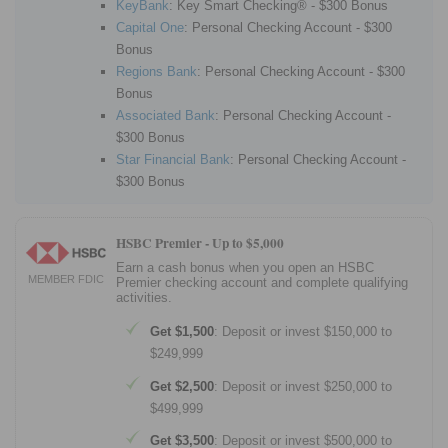
KeyBank
:
Key Smart Checking® - $300 Bonus
Capital One
:
Personal Checking Account - $300
Bonus
Regions Bank
:
Personal Checking Account - $300
Bonus
Associated Bank
:
Personal Checking Account -
$300 Bonus
Star Financial Bank
:
Personal Checking Account -
$300 Bonus
HSBC Premier -
Up to $5,000
Earn a cash bonus when you open an HSBC
MEMBER FDIC
Premier checking account and complete qualifying
activities.
Get $1,500
: Deposit or invest $150,000 to
$249,999
Get $2,500
: Deposit or invest $250,000 to
$499,999
Get $3,500
: Deposit or invest $500,000 to