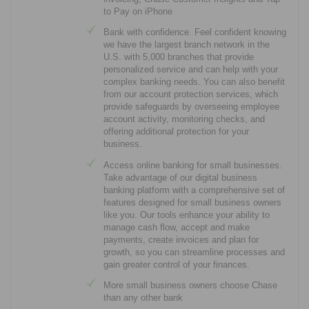
to Pay on iPhone
Bank with confidence. Feel confident knowing
we have the largest branch network in the
U.S. with 5,000 branches that provide
personalized service and can help with your
complex banking needs. You can also benefit
from our account protection services, which
provide safeguards by overseeing employee
account activity, monitoring checks, and
offering additional protection for your
business.
Access online banking for small businesses.
Take advantage of our digital business
banking platform with a comprehensive set of
features designed for small business owners
like you. Our tools enhance your ability to
manage cash flow, accept and make
payments, create invoices and plan for
growth, so you can streamline processes and
gain greater control of your finances.
More small business owners choose Chase
than any other bank