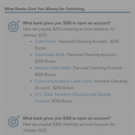
What Banks Give You Money for Switching
What bank gives you $200 to open an account?
Here are popular $200 checking account bonuses for
January 2025:
Fulton Bank
:
Personal Checking Account - $200
Bonus
SouthState Bank
:
Personal Checking Account -
$200 Bonus
Horizon Credit Union
:
Personal Checking Account -
$200 Bonus
CommunityAmerica Credit Union
:
Personal Checking
Account - $200 Bonus
U.S. Bank Smartly® Checking and Savings
Account
:
$200 Bonus
What bank gives you $300 to open an account?
Here are popular $300 checking account bonuses for
January 2025: