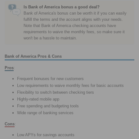
Is Bank of America bonus a good deal?
Bank of America's bonus can be worth it if you can easily
fulfill the terms and the account aligns with your needs.
Note that Bank of America checking accounts have
requirements to waive the monthly fees, so make sure it
won't be a hassle to maintain.
Bank of America Pros & Cons
Pros
:
Frequent bonuses for new customers
Low requirements to waive monthly fees for basic accounts
Flexibility to switch between checking tiers
Highly-rated mobile app
Free spending and budgeting tools
Wide range of banking services
Cons
:
Low APYs for savings accounts