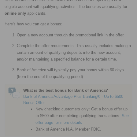
eligible account with qualifying activities. The bonuses are usually for
online only
applicants.
Here's how you can get a bonus:
Open a new account through the promotional link in the offer.
Complete the offer requirements. This usually includes making a
certain amount of qualifying deposits into the new account,
and/or maintaining a specified balance for a certain time.
Bank of America will typically pay your bonus within 60 days
(from the end of the qualifying period).
What is the best bonus for Bank of America?
Bank of America Advantage Plus Banking® - Up to $500
Bonus Offer
New checking customers only: Get a bonus offer up
to $500 after completing qualifying transactions.
See
offer page for more details
Bank of America N.A. Member FDIC.