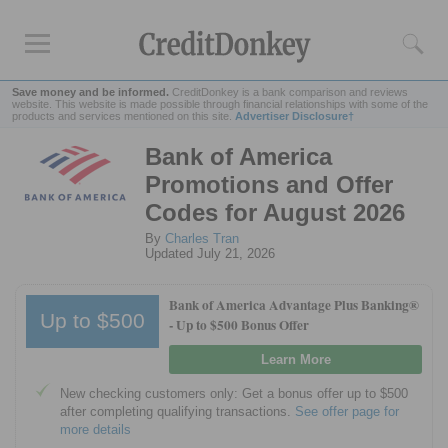
Save money and be informed.
CreditDonkey is a bank comparison and reviews
website. This website is made possible through financial relationships with some of the
products and services mentioned on this site.
Advertiser Disclosure†
Bank of America
Rankings
Promotions and Offer
CD Rates
Codes for August 2026
Online Savings
By
Charles Tran
Free Checking Account
Updated July 21, 2026
Online Banks
Banks for Small Business
Bank of America Advantage Plus Banking®
Up to $500
-
Up to $500 Bonus Offer
Bank Reviews
Learn More
Chase Bank
New checking customers only: Get a bonus offer up to $500
after completing qualifying transactions.
See offer page for
U.S. Bank
more details
CIT Bank