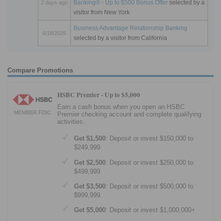
Banking® - Up to $500 Bonus Offer
selected by a
2 days ago
visitor from New York
Business Advantage Relationship Banking
6/18/2026
selected by a visitor from California
Compare Promotions
HSBC Premier -
Up to $5,000
Earn a cash bonus when you open an HSBC
MEMBER FDIC
Premier checking account and complete qualifying
activities.
Get $1,500
: Deposit or invest $150,000 to
$249,999
Get $2,500
: Deposit or invest $250,000 to
$499,999
Get $3,500
: Deposit or invest $500,000 to
$999,999
Get $5,000
: Deposit or invest $1,000,000+