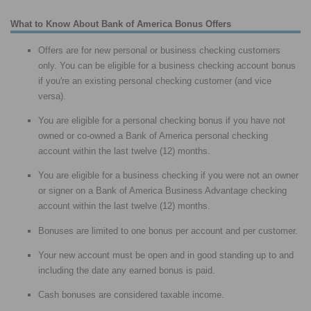
What to Know About Bank of America Bonus Offers
Offers are for new personal or business checking customers
only. You can be eligible for a business checking account bonus
if you're an existing personal checking customer (and vice
versa).
You are eligible for a personal checking bonus if you have not
owned or co-owned a Bank of America personal checking
account within the last twelve (12) months.
You are eligible for a business checking if you were not an owner
or signer on a Bank of America Business Advantage checking
account within the last twelve (12) months.
Bonuses are limited to one bonus per account and per customer.
Your new account must be open and in good standing up to and
including the date any earned bonus is paid.
Cash bonuses are considered taxable income.