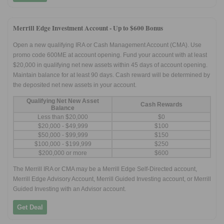
Merrill Edge Investment Account -
Up to $600 Bonus
Open a new qualifying IRA or Cash Management Account (CMA). Use
promo code 600ME at account opening. Fund your account with at least
$20,000 in qualifying net new assets within 45 days of account opening.
Maintain balance for at least 90 days. Cash reward will be determined by
the deposited net new assets in your account.
Qualifying Net New Asset
Cash Rewards
Balance
Less than $20,000
$0
$20,000 - $49,999
$100
$50,000 - $99,999
$150
$100,000 - $199,999
$250
$200,000 or more
$600
The Merrill IRA or CMA may be a Merrill Edge Self-Directed account,
Merrill Edge Advisory Account, Merrill Guided Investing account, or Merrill
Guided Investing with an Advisor account.
Get Deal