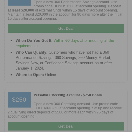
Open a new 360 Performance Savings account. Use
promo code BONUS1500 at account opening.
Deposit
at least $20,000
of external funds within 15 days of account opening.
Maintain at least $20,000 in the account for 90 days more after the initial
15 days after account opening.
Get Deal
When Do You Get It:
Within
60
days after meeting all the
requirements.
Who Can Qualify:
Customers who have not had a 360
Performance Savings, 360 Savings, 360 Money Market,
Savings Now, or Confidence Savings account on or after
January 1, 2024.
Where to Open:
Online
Personal Checking Account -
$250 Bonus
$250
Open a new 360 Checking account. Use promo code
CHECKING250 at account opening. Set up and receive
2 qualifying direct deposits of $500 or more each within 75 days of
account opening.
Get Deal