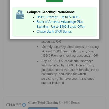
Wealth Relationship Manager for investment
support via HSBC Securities (USA) Inc.
Compare Checking Promotions
:
HSBC Premier - Up to $5,000
Monthly Fee:
$50
monthly maintenance fee,
Bank of America Advantage Plus
unless eligibility criteria is met:
Banking - Up to $500 Bonus Offer
Balances of $100,000 in combined U.S.
Chase Bank $400 Bonus
consumer and qualifying commercial
U.S. Dollar deposit and investment
accounts; OR
Monthly recurring direct deposits totaling
at least $5,000 from a third party to an
HSBC Premier checking account(s); OR
Any HSBC U.S. residential mortgage
loan serviced by HSBC. Home Equity
products, loans that are in foreclosure or
bankruptcy, and loans for which
servicing rights have been transferred
are not included.
Chase Total Checking® -
$400 Bonus