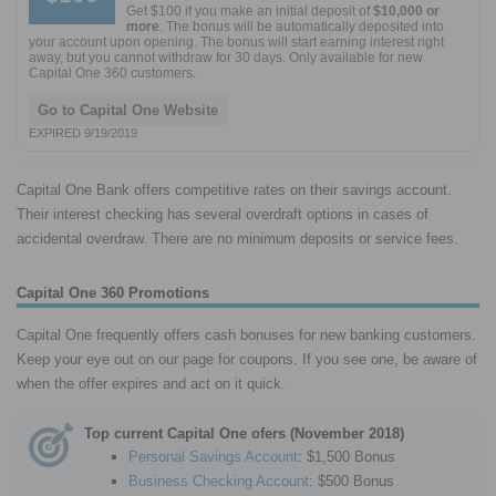
Get $100 if you make an initial deposit of
$10,000 or
more
. The bonus will be automatically deposited into
your account upon opening. The bonus will start earning interest right
away, but you cannot withdraw for 30 days. Only available for new
Capital One 360 customers.
Go to Capital One Website
EXPIRED 9/19/2019
Capital One Bank offers competitive rates on their savings account.
Their interest checking has several overdraft options in cases of
accidental overdraw. There are no minimum deposits or service fees.
Capital One 360 Promotions
Capital One frequently offers cash bonuses for new banking customers.
Keep your eye out on our page for coupons. If you see one, be aware of
when the offer expires and act on it quick.
Top current Capital One ofers (November 2018)
Personal Savings Account
:
$1,500 Bonus
Business Checking Account
:
$500 Bonus