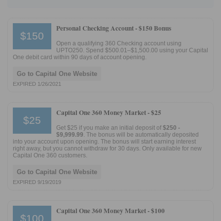
Personal Checking Account -
$150 Bonus
$150
Open a qualifying 360 Checking account using
UPTO250. Spend $500.01–$1,500.00 using your Capital
One debit card within 90 days of account opening.
Go to Capital One Website
EXPIRED 1/26/2021
Capital One 360 Money Market -
$25
$25
Get $25 if you make an initial deposit of
$250 -
$9,999.99
. The bonus will be automatically deposited
into your account upon opening. The bonus will start earning interest
right away, but you cannot withdraw for 30 days. Only available for new
Capital One 360 customers.
Go to Capital One Website
EXPIRED 9/19/2019
Capital One 360 Money Market -
$100
$100