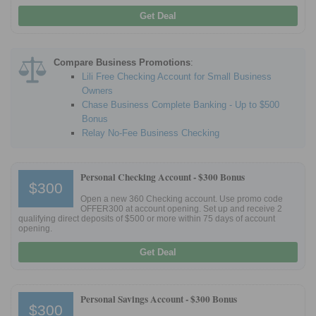
Get Deal
Compare Business Promotions
:
Lili Free Checking Account for Small Business
Owners
Chase Business Complete Banking - Up to $500
Bonus
Relay No-Fee Business Checking
Personal Checking Account -
$300 Bonus
$300
Open a new 360 Checking account. Use promo code
OFFER300 at account opening. Set up and receive 2
qualifying direct deposits of $500 or more within 75 days of account
opening.
Get Deal
Personal Savings Account -
$300 Bonus
$300