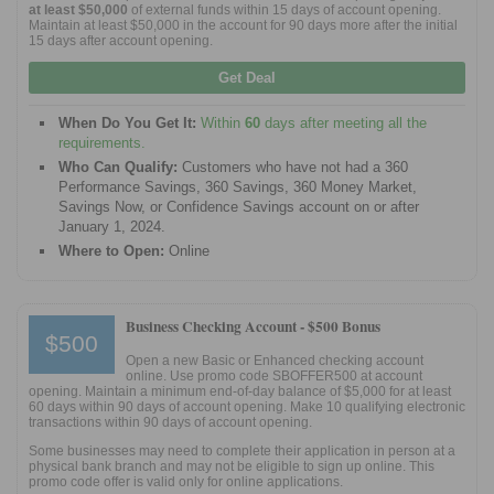
at least $50,000
of external funds within 15 days of account opening.
Maintain at least $50,000 in the account for 90 days more after the initial
15 days after account opening.
Get Deal
When Do You Get It:
Within
60
days after meeting all the
requirements.
Who Can Qualify:
Customers who have not had a 360
Performance Savings, 360 Savings, 360 Money Market,
Savings Now, or Confidence Savings account on or after
January 1, 2024.
Where to Open:
Online
Business Checking Account -
$500 Bonus
$500
Open a new Basic or Enhanced checking account
online. Use promo code SBOFFER500 at account
opening. Maintain a minimum end-of-day balance of $5,000 for at least
60 days within 90 days of account opening. Make 10 qualifying electronic
transactions within 90 days of account opening.
Some businesses may need to complete their application in person at a
physical bank branch and may not be eligible to sign up online. This
promo code offer is valid only for online applications.