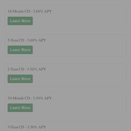
18-Month CD -
3.60% APY
Learn More
5-Year CD -
3.60% APY
Learn More
2-Year CD -
3.50% APY
Learn More
30-Month CD -
3.50% APY
Learn More
3-Year CD -
3.50% APY