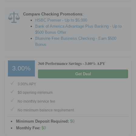
Compare Checking Promotions
:
HSBC Premier - Up to $5,000
Bank of America Advantage Plus Banking - Up to
$500 Bonus Offer
Bluevine Free Business Checking - Earn $500
Bonus
360 Performance Savings -
3.00% APY
3.00%
Get Deal
3.00% APY
$0 opening minimum
No monthly service fee
No minimum balance requirement
Minimum Deposit Required:
$0
Monthly Fee:
$0