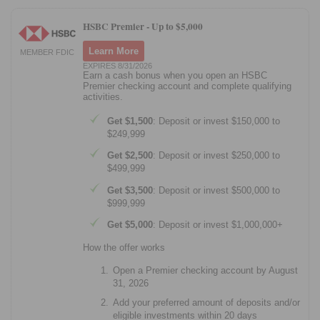
HSBC Premier -
Up to $5,000
Learn More
MEMBER FDIC
EXPIRES 8/31/2026
Earn a cash bonus when you open an HSBC
Premier checking account and complete qualifying
activities.
Get $1,500
: Deposit or invest $150,000 to
$249,999
Get $2,500
: Deposit or invest $250,000 to
$499,999
Get $3,500
: Deposit or invest $500,000 to
$999,999
Get $5,000
: Deposit or invest $1,000,000+
How the offer works
Open a Premier checking account by August
31, 2026
Add your preferred amount of deposits and/or
eligible investments within 20 days