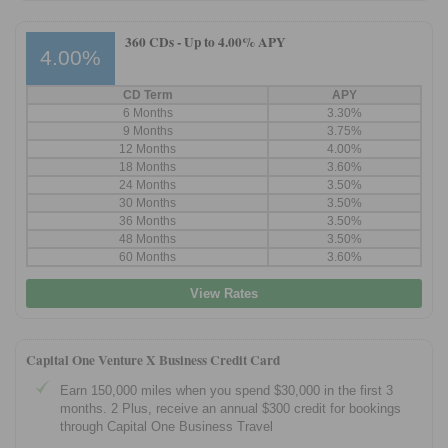
360 CDs -
Up to 4.00% APY
4.00%
CD Term
APY
6 Months
3.30%
9 Months
3.75%
12 Months
4.00%
18 Months
3.60%
24 Months
3.50%
30 Months
3.50%
36 Months
3.50%
48 Months
3.50%
60 Months
3.60%
View Rates
Capital One Venture X Business Credit Card
Earn 150,000 miles when you spend $30,000 in the first 3
months. 2 Plus, receive an annual $300 credit for bookings
through Capital One Business Travel