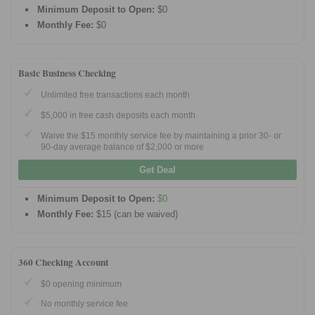
Minimum Deposit to Open:
$0
Monthly Fee:
$0
Basic Business Checking
Unlimited free transactions each month
$5,000 in free cash deposits each month
Waive the $15 monthly service fee by maintaining a prior 30- or
90-day average balance of $2,000 or more
Get Deal
Minimum Deposit to Open:
$0
Monthly Fee:
$15 (can be waived)
360 Checking Account
$0 opening minimum
No monthly service fee