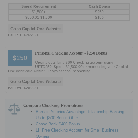
Spend Requirement
Cash Bonus
$1,500+
$250
$500.01-$1,500
$150
Go to Capital One Website
EXPIRED 1/26/2021
Personal Checking Account -
$250 Bonus
$250
Open a qualifying 360 Checking account using
UPTO250. Spend $1,500.00 or more using your Capital
One debit card within 90 days of account opening.
Go to Capital One Website
EXPIRED 1/26/2021
Compare Checking Promotions
:
Bank of America Advantage Relationship Banking -
Up to $500 Bonus Offer
Chase Bank $400 Bonus
Lili Free Checking Account for Small Business
Owners