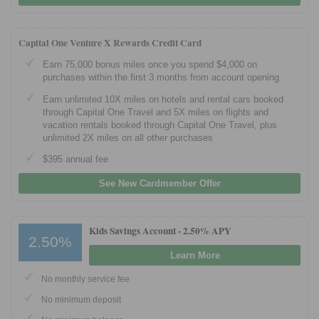
Capital One Venture X Rewards Credit Card
Earn 75,000 bonus miles once you spend $4,000 on
purchases within the first 3 months from account opening
Earn unlimited 10X miles on hotels and rental cars booked
through Capital One Travel and 5X miles on flights and
vacation rentals booked through Capital One Travel, plus
unlimited 2X miles on all other purchases
$395 annual fee
See New Cardmember Offer
Kids Savings Account -
2.50% APY
2.50%
Learn More
No monthly service fee
No minimum deposit