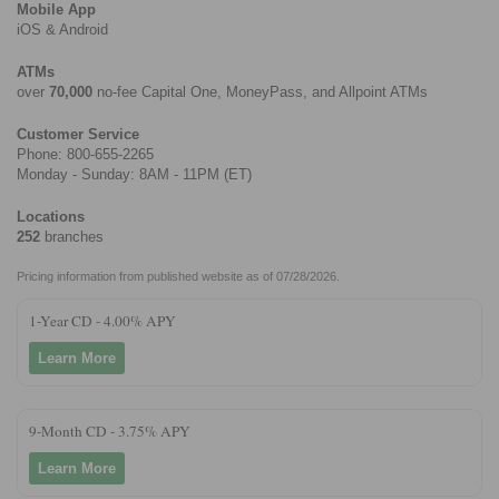
Mobile App
iOS & Android
ATMs
over
70,000
no-fee Capital One, MoneyPass, and Allpoint ATMs
Customer Service
Phone: 800-655-2265
Monday - Sunday: 8AM - 11PM (ET)
Locations
252
branches
Pricing information from published website as of 07/28/2026.
1-Year CD -
4.00% APY
Learn More
9-Month CD -
3.75% APY
Learn More