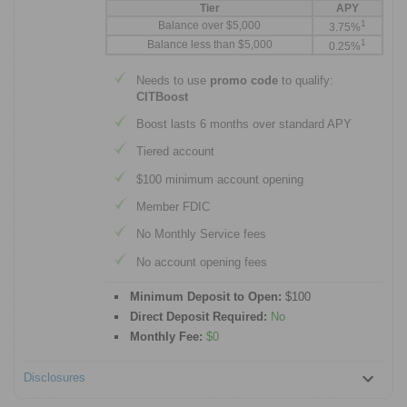
Tier
APY
1
Balance over $5,000
3.75%
1
Balance less than $5,000
0.25%
Needs to use
promo code
to qualify:
CITBoost
Boost lasts 6 months over standard APY
Tiered account
$100 minimum account opening
Member FDIC
No Monthly Service fees
No account opening fees
Minimum Deposit to Open:
$100
Direct Deposit Required:
No
Monthly Fee:
$0
Disclosures