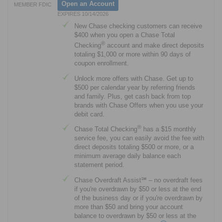
Open an Account
MEMBER FDIC
EXPIRES 10/14/2026
New Chase checking customers can receive
$400 when you open a Chase Total
®
Checking
account and make direct deposits
totaling $1,000 or more within 90 days of
coupon enrollment.
Unlock more offers with Chase. Get up to
$500 per calendar year by referring friends
and family. Plus, get cash back from top
brands with Chase Offers when you use your
debit card.
®
Chase Total Checking
has a $15 monthly
service fee, you can easily avoid the fee with
direct deposits totaling $500 or more, or a
minimum average daily balance each
statement period.
Chase Overdraft Assist℠ – no overdraft fees
if you're overdrawn by $50 or less at the end
of the business day or if you're overdrawn by
more than $50 and bring your account
balance to overdrawn by $50 or less at the