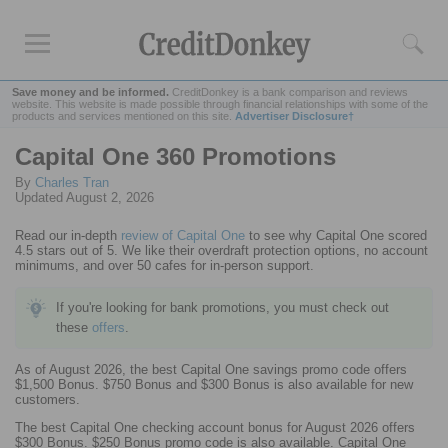
Save money and be informed.
CreditDonkey is a bank comparison and reviews
website. This website is made possible through financial relationships with some of the
products and services mentioned on this site.
Advertiser Disclosure†
Capital One 360 Promotions
Rankings
By
Charles Tran
CD Rates
Updated August 2, 2026
Online Savings
Read our in-depth
review of Capital One
to see why Capital One scored
Free Checking Account
4.5 stars out of 5. We like their overdraft protection options, no account
minimums, and over 50 cafes for in-person support.
Online Banks
Banks for Small Business
If you're looking for bank promotions, you must check out
these
offers
.
Bank Reviews
As of August 2026, the best Capital One savings promo code offers
$1,500 Bonus. $750 Bonus and $300 Bonus is also available for new
Chase Bank
customers.
U.S. Bank
The best Capital One checking account bonus for August 2026 offers
CIT Bank
$300 Bonus. $250 Bonus promo code is also available. Capital One