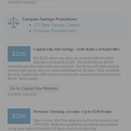
EXPIRED 5/20/2020
Compare Savings Promotions
:
CIT Bank Savings Connect
Empower Personal Cash
Capital One 360 Savings -
$100 Refer a Friend Offer
$100
Get $100 when you open an account with an initial
deposit of at least $10,000. The $100 bonus will be
automatically deposited into your account. The bonus will start earning
interest right away, but you cannot withdraw for 30 days. Only available
for new Capital One 360 customers using the unique link sent from their
friend. Terms apply.
Go to Capital One Website
EXPIRED 5/20/2020
Personal Checking Account -
Up to $250 Bonus
$250
Open a new 360 Checking account using promo code
UPTO250. Make the qualifying spending requirement
using your debit card within 90 days of account opening.