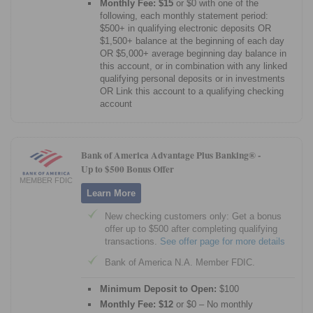
Monthly Fee:
$15
or $0 with one of the
following, each monthly statement period:
$500+ in qualifying electronic deposits OR
$1,500+ balance at the beginning of each day
OR $5,000+ average beginning day balance in
this account, or in combination with any linked
qualifying personal deposits or in investments
OR Link this account to a qualifying checking
account
Bank of America Advantage Plus Banking® -
Up to $500 Bonus Offer
MEMBER FDIC
Learn More
New checking customers only: Get a bonus
offer up to $500 after completing qualifying
transactions.
See offer page for more details
Bank of America N.A. Member FDIC.
Minimum Deposit to Open:
$100
Monthly Fee:
$12
or $0 – No monthly