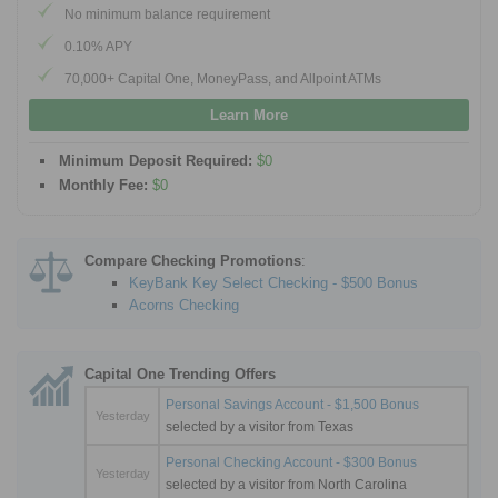
No minimum balance requirement
0.10% APY
70,000+ Capital One, MoneyPass, and Allpoint ATMs
Learn More
Minimum Deposit Required:
$0
Monthly Fee:
$0
Compare Checking Promotions
:
KeyBank Key Select Checking - $500 Bonus
Acorns Checking
Capital One Trending Offers
Personal Savings Account - $1,500 Bonus
Yesterday
selected by a visitor from Texas
Personal Checking Account - $300 Bonus
Yesterday
selected by a visitor from North Carolina