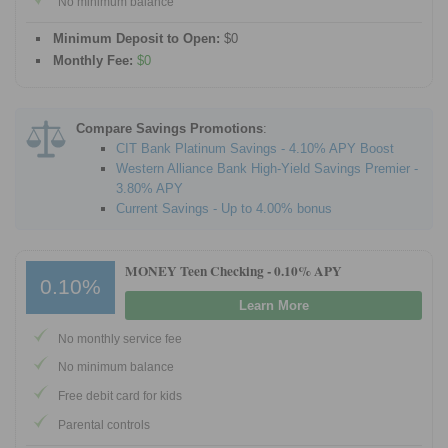
No minimum balance
Minimum Deposit to Open:
$0
Monthly Fee:
$0
Compare Savings Promotions
:
CIT Bank Platinum Savings - 4.10% APY Boost
Western Alliance Bank High-Yield Savings Premier -
3.80% APY
Current Savings - Up to 4.00% bonus
MONEY Teen Checking -
0.10% APY
0.10%
Learn More
No monthly service fee
No minimum balance
Free debit card for kids
Parental controls