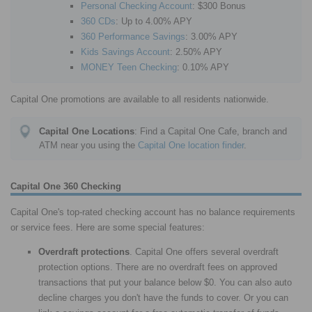
Personal Checking Account
:
$300 Bonus
360 CDs
:
Up to 4.00% APY
360 Performance Savings
:
3.00% APY
Kids Savings Account
:
2.50% APY
MONEY Teen Checking
:
0.10% APY
Capital One promotions are available to all residents nationwide.
Capital One Locations
: Find a Capital One Cafe, branch and
ATM near you using the
Capital One location finder
.
Capital One 360 Checking
Capital One's top-rated checking account has no balance requirements
or service fees. Here are some special features:
Overdraft protections
. Capital One offers several overdraft
protection options. There are no overdraft fees on approved
transactions that put your balance below $0. You can also auto
decline charges you don't have the funds to cover. Or you can