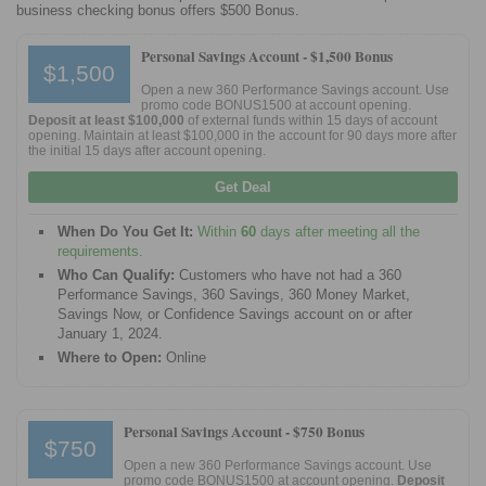
business checking bonus offers $500 Bonus.
Promotions
Personal Savings Account -
$1,500 Bonus
$1,500
Bank Promotions
Open a new 360 Performance Savings account. Use
promo code BONUS1500 at account opening.
Checking Account Bonus
Deposit at least $100,000
of external funds within 15 days of account
opening. Maintain at least $100,000 in the account for 90 days more after
Savings Account Promotions
the initial 15 days after account opening.
Get Deal
Resources
When Do You Get It:
Within
60
days after meeting all the
Free Tools
requirements.
About Us
Who Can Qualify:
Customers who have not had a 360
Performance Savings, 360 Savings, 360 Money Market,
Contact Us
Savings Now, or Confidence Savings account on or after
January 1, 2024.
Where to Open:
Online
Personal Savings Account -
$750 Bonus
$750
Open a new 360 Performance Savings account. Use
promo code BONUS1500 at account opening.
Deposit