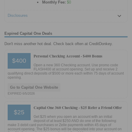
Monthly Fee:
$0
Disclosures
Expired Capital One Deals
Don't miss another hot deal. Check back often at CreditDonkey.
Personal Checking Account -
$400 Bonus
$400
Open a new 360 Checking account. Use promo code
FLASH400 at account opening. Set up and receive 2
qualifying direct deposits of $500 or more each within 75 days of account
opening.
Go to Capital One Website
EXPIRED 6/5/2026
Capital One 360 Checking -
$25 Refer a Friend Offer
$25
Get $25 when you open an account with an initial
deposit of at least $250 AND do one of the following:
make 3 debit card purchases or Zelle payments within 45 days of
account opening. The $25 bonus will be deposited into your account on