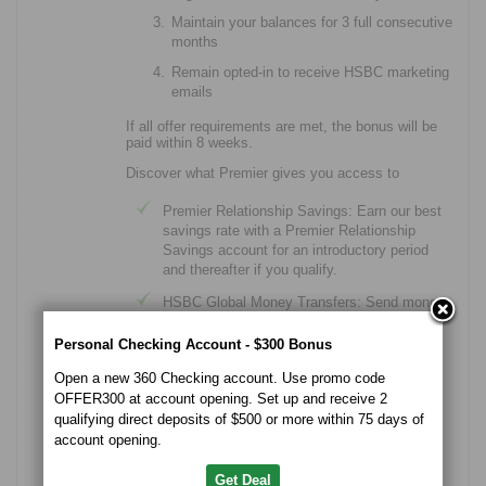
Maintain your balances for 3 full consecutive
months
Remain opted-in to receive HSBC marketing
emails
If all offer requirements are met, the bonus will be
paid within 8 weeks.
Discover what Premier gives you access to
Premier Relationship Savings: Earn our best
savings rate with a Premier Relationship
Savings account for an introductory period
and thereafter if you qualify.
HSBC Global Money Transfers: Send money
internationally, securely, quickly and fee-free
in the mobile app, with our award-winning5
Personal Checking Account - $300 Bonus
HSBC Global Money Transfers
Open a new 360 Checking account. Use promo code
Credit cards: Enjoy a competitive range of
OFFER300 at account opening. Set up and receive 2
rewards and benefits that complement your
qualifying direct deposits of $500 or more within 75 days of
lifestyle
account opening.
Wealth management: Get a personalized
Get Deal
financial plan, global opportunities and a