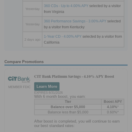
360 CDs - Up to 4.00% APY
selected by a visitor
Yesterday
from Virginia
360 Performance Savings - 3.00% APY
selected
Yesterday
by a visitor from Kentucky
1-Year CD - 4.00% APY
selected by a visitor from
2 days ago
California
Compare Promotions
CIT Bank Platinum Savings -
4.10% APY Boost
Learn More
MEMBER FDIC
EXPIRES 8/31/2026
With 6 month boost, you earn:
Tier
Boost APY
Balance over $5,000
4.10%
*
Balance less than $5,000
0.60%*
After boost is completed, you will continue to earn
our best standard rates: