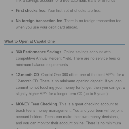
link a savings account for a free automatic transfer of funds.
First checks free
. Your first set of checks are free.
No foreign transaction fee
. There is no foreign transaction fee
when you use your debit card abroad.
What to Open at Capital One
360 Performance Savings
. Online savings account with
competitive Annual Percent Yield. There are no service fees or
minimum balance requirements.
12-month CD
. Capital One 360 offers one of the best APYs for a
12-month CD. There is no minimum opening deposit. If you can
commit to not touching your money for longer, then you can get a
slightly higher APY for a longer term CD (up to 5 years).
MONEY Teen Checking
. This is a great checking account to
teach teens money management. You and your teen will be joint
account holders. Teens can make their own money decisions,
and you can monitor their account online. There is no minimum