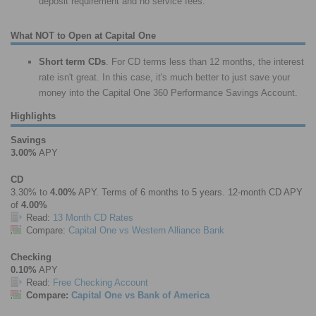
deposit requirement and no service fees.
What NOT to Open at Capital One
Short term CDs
. For CD terms less than 12 months, the interest
rate isn't great. In this case, it's much better to just save your
money into the Capital One 360 Performance Savings Account.
Highlights
Savings
3.00%
APY
CD
3.30% to
4.00%
APY. Terms of 6 months to 5 years. 12-month CD APY
of
4.00%
Read:
13 Month CD Rates
Compare:
Capital One vs Western Alliance Bank
Checking
0.10%
APY
Read:
Free Checking Account
Compare:
Capital One vs Bank of America