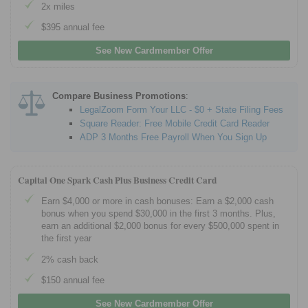
2x miles
$395 annual fee
See New Cardmember Offer
Compare Business Promotions
:
LegalZoom Form Your LLC - $0 + State Filing Fees
Square Reader: Free Mobile Credit Card Reader
ADP 3 Months Free Payroll When You Sign Up
Capital One Spark Cash Plus Business Credit Card
Earn $4,000 or more in cash bonuses: Earn a $2,000 cash
bonus when you spend $30,000 in the first 3 months. Plus,
earn an additional $2,000 bonus for every $500,000 spent in
the first year
2% cash back
$150 annual fee
See New Cardmember Offer