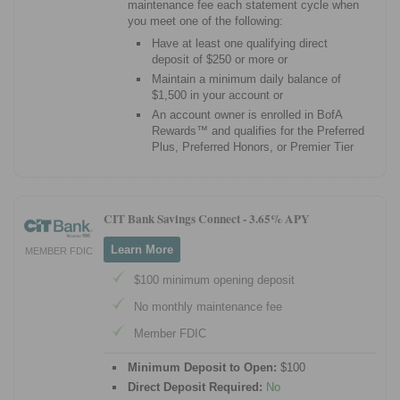
maintenance fee each statement cycle when
you meet one of the following:
Have at least one qualifying direct
deposit of $250 or more or
Maintain a minimum daily balance of
$1,500 in your account or
An account owner is enrolled in BofA
Rewards™ and qualifies for the Preferred
Plus, Preferred Honors, or Premier Tier
CIT Bank Savings Connect -
3.65% APY
Learn More
MEMBER FDIC
$100 minimum opening deposit
No monthly maintenance fee
Member FDIC
Minimum Deposit to Open:
$100
Direct Deposit Required:
No