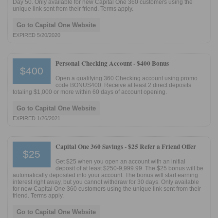
Day 50. Only available for new Capital One 360 customers using the
unique link sent from their friend. Terms apply.
Go to Capital One Website
EXPIRED 5/20/2020
Personal Checking Account -
$400 Bonus
$400
Open a qualifying 360 Checking account using promo
code BONUS400. Receive at least 2 direct deposits
totaling $1,000 or more within 60 days of account opening.
Go to Capital One Website
EXPIRED 1/26/2021
Capital One 360 Savings -
$25 Refer a Friend Offer
$25
Get $25 when you open an account with an initial
deposit of at least $250-9,999.99. The $25 bonus will be
automatically deposited into your account. The bonus will start earning
interest right away, but you cannot withdraw for 30 days. Only available
for new Capital One 360 customers using the unique link sent from their
friend. Terms apply.
Go to Capital One Website