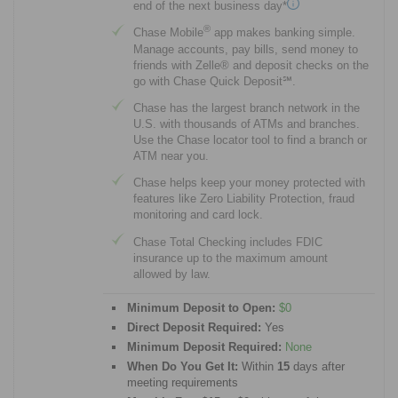
end of the next business day*
®
Chase Mobile
app makes banking simple.
Manage accounts, pay bills, send money to
friends with Zelle® and deposit checks on the
go with Chase Quick Deposit℠.
Chase has the largest branch network in the
U.S. with thousands of ATMs and branches.
Use the Chase locator tool to find a branch or
ATM near you.
Chase helps keep your money protected with
features like Zero Liability Protection, fraud
monitoring and card lock.
Chase Total Checking includes FDIC
insurance up to the maximum amount
allowed by law.
Minimum Deposit to Open:
$0
Direct Deposit Required:
Yes
Minimum Deposit Required:
None
When Do You Get It:
Within
15
days after
meeting requirements