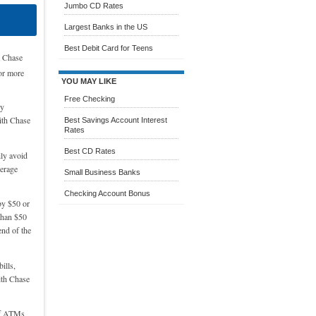
Jumbo CD Rates
Largest Banks in the US
Best Debit Card for Teens
a Chase
or more
YOU MAY LIKE
Free Checking
by
with Chase
Best Savings Account Interest
Rates
Best CD Rates
ily avoid
verage
Small Business Banks
Checking Account Bonus
by $50 or
 than $50
end of the
ills,
ith Chase
 of ATMs