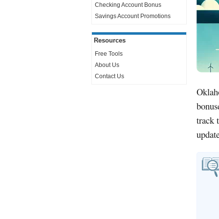
Checking Account Bonus
Savings Account Promotions
Resources
Free Tools
About Us
Contact Us
Oklah
bonuse
track 
updat