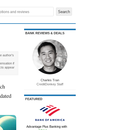
BANK REVIEWS & DEALS
e author's
nsation if
cts appear
Charles Tran
CreditDonkey Staff
ich
pdated
FEATURED
Advantage Plus Banking with