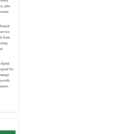
ce, plus
ustomer
 branch
service
it from
seeing
al
digital
signed for
 manage
 growth,
nances.