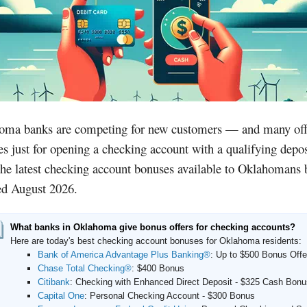
oma banks are competing for new customers — and many off
s just for opening a checking account with a qualifying depo
the latest checking account bonuses available to Oklahomans 
ed August 2026.
What banks in Oklahoma give bonus offers for checking accounts?
Here are today's best checking account bonuses for Oklahoma residents:
Bank of America Advantage Plus Banking®
:
Up to $500 Bonus Offe
Chase Total Checking®
:
$400 Bonus
Citibank
:
Checking with Enhanced Direct Deposit - $325 Cash Bonu
Capital One
:
Personal Checking Account - $300 Bonus