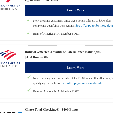
EMBER FDIC
Learn More
New checking customers only: Get a bonus offer up to $500 after
See offer page for more deta
completing qualifying transactions.
Bank of America N.A. Member FDIC.
Bank of America Advantage SafeBalance Banking® -
$100 Bonus Offer
EMBER FDIC
Learn More
New checking customers only: Get a $100 bonus offer after compl
See offer page for more details
qualifying transactions.
Bank of America N.A. Member FDIC.
Chase Total Checking® -
$400 Bonus