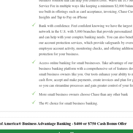
Service Fee in multiple ways like keeping a minimum $2,000 balan
use built-in offerings such as card acceptance, invoicing, Chase C
Insights and Tap to Pay on iPhone
Bank with confidence. Feel confident knowing we have the largest
network in the U.S. with 5,000 branches that provide personalized 
and can help with your complex banking needs. You can also benef
our account protection services, which provide safeguards by over
employee account activity, monitoring checks, and offering addition
protection for your business.
Access online banking for small businesses. Take advantage of our 
business banking platform with a comprehensive set of features de
small business owners like you. Our tools enhance your ability to
cash flow, accept and make payments, create invoices and plan for
so you can streamline processes and gain greater control of your fi
More small business owners choose Chase than any other bank
The #1 choice for small business banking.
of America® Business Advantage Banking -
$400 or $750 Cash Bonus Offer