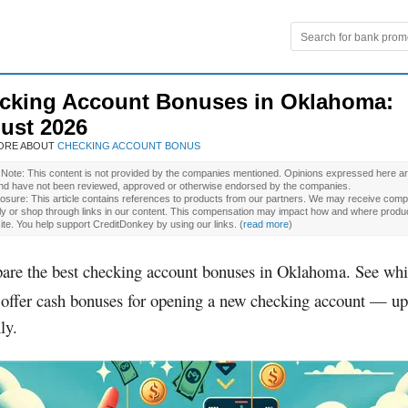
cking Account Bonuses in Oklahoma:
ust 2026
ORE ABOUT
CHECKING ACCOUNT BONUS
l Note: This content is not provided by the companies mentioned. Opinions expressed here ar
and have not been reviewed, approved or otherwise endorsed by the companies.
osure: This article contains references to products from our partners. We may receive compe
ly or shop through links in our content. This compensation may impact how and where produ
site. You help support CreditDonkey by using our links.
(
read more
)
are the best checking account bonuses in Oklahoma. See wh
 offer cash bonuses for opening a new checking account — u
ly.