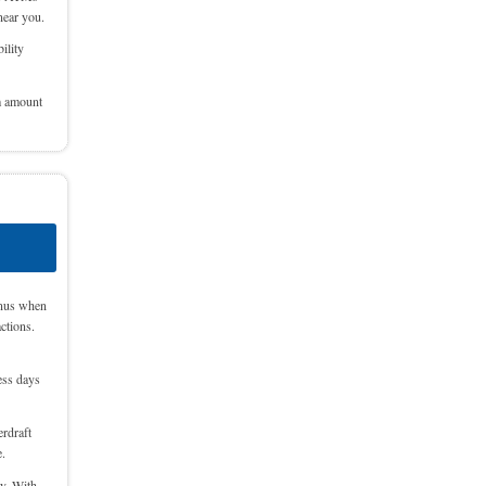
near you.
ility
m amount
onus when
ctions.
ess days
rdraft
e.
y. With