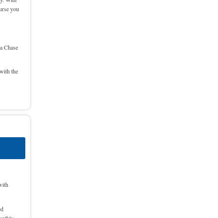
urse you
a Chase
with the
with
ed
onthly