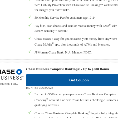
Zero Liability Protection with Chase Secure Banking℠ we'll reimb
for charges you didn't make.
$0 Monthly Service Fee for customers age 17-24.
®
Pay bills, cash checks and send or receive money with Zelle
with 
Secure Banking℠ account.
Chase makes it easy for you to access your money from anywhere 
®
Chase Mobile
app, plus thousands of ATMs and branches.
JPMorgan Chase Bank, N.A. Member FDIC.
Chase Business Complete Banking® -
Up to $500 Bonus
Get Coupon
EMBER FDIC
EXPIRES 10/15/2026
Earn up to $500 when you open a new Chase Business Complete
®
Checking
account. For new Chase business checking customers 
qualifying activities.
®
Choose Chase Business Complete Banking
to get a fully integrat
business solution that can help you control costs. Waive the $15 M