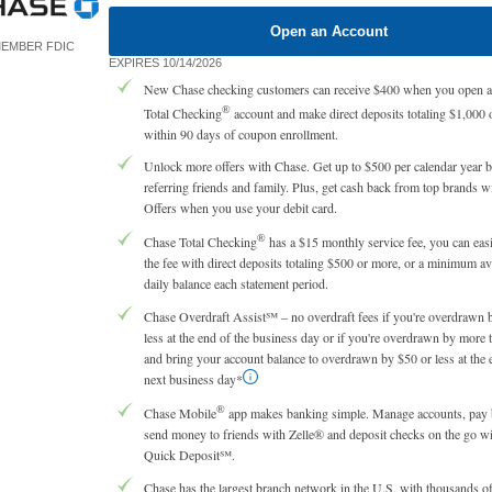
Open an Account
EMBER FDIC
EXPIRES 10/14/2026
New Chase checking customers can receive $400 when you open 
®
Total Checking
account and make direct deposits totaling $1,000 
within 90 days of coupon enrollment.
Unlock more offers with Chase. Get up to $500 per calendar year 
referring friends and family. Plus, get cash back from top brands 
Offers when you use your debit card.
®
Chase Total Checking
has a $15 monthly service fee, you can eas
the fee with direct deposits totaling $500 or more, or a minimum a
daily balance each statement period.
Chase Overdraft Assist℠ – no overdraft fees if you're overdrawn 
less at the end of the business day or if you're overdrawn by more
and bring your account balance to overdrawn by $50 or less at the 
next business day*
®
Chase Mobile
app makes banking simple. Manage accounts, pay b
send money to friends with Zelle® and deposit checks on the go w
Quick Deposit℠.
Chase has the largest branch network in the U.S. with thousands