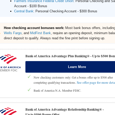
Farmers Insurance Federal Credit Union
:
Personal Checking and Sa
Account - $100 Bonus
Central Bank
:
Personal Checking Account - $300 Bonus
How checking account bonuses work:
Most bank bonus offers, includin
Wells Fargo
, and
MidFirst Bank
, require an opening deposit, minimum bala
direct deposit to qualify. Always read the fine print before signing up.
Bank of America Advantage Plus Banking® -
Up to $500 Bon
Learn More
EMBER FDIC
New checking customers only: Get a bonus offer up to $500 after
See offer page for more deta
completing qualifying transactions.
Bank of America N.A. Member FDIC.
Bank of America Advantage Relationship Banking® -
Up to $500 Bonus Offer