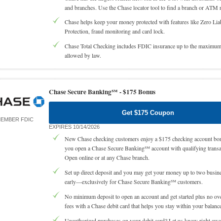
and branches. Use the Chase locator tool to find a branch or ATM 
Chase helps keep your money protected with features like Zero Liab
Protection, fraud monitoring and card lock.
Chase Total Checking includes FDIC insurance up to the maximu
allowed by law.
Chase Secure Banking℠ -
$175 Bonus
Get $175 Coupon
EMBER FDIC
EXPIRES 10/14/2026
New Chase checking customers enjoy a $175 checking account b
you open a Chase Secure Banking℠ account with qualifying transa
Open online or at any Chase branch.
Set up direct deposit and you may get your money up to two busin
early—exclusively for Chase Secure Banking℠ customers.
No minimum deposit to open an account and get started plus no ove
fees with a Chase debit card that helps you stay within your balanc
Unauthorized purchases on your debit card? Let us know right awa