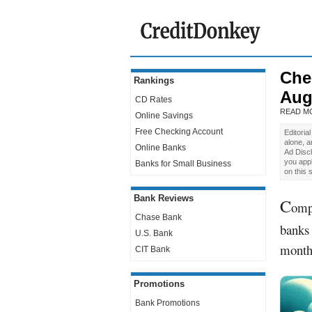
Che
Rankings
Aug
CD Rates
READ M
Online Savings
Free Checking Account
Editoria
alone, 
Online Banks
Ad Discl
you app
Banks for Small Business
on this 
Bank Reviews
C
omp
Chase Bank
banks
U.S. Bank
month
CIT Bank
Promotions
Bank Promotions