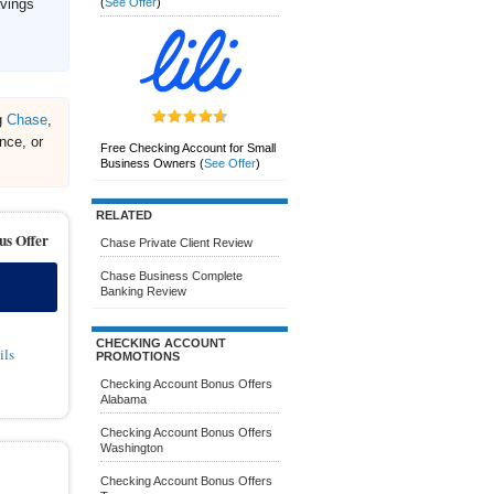
(
See Offer
)
vings
g
Chase
,
nce, or
Free Checking Account for Small
Business Owners
(
See Offer
)
RELATED
us Offer
Chase Private Client Review
Chase Business Complete
Banking Review
CHECKING ACCOUNT
ils
PROMOTIONS
Checking Account Bonus Offers
Alabama
Checking Account Bonus Offers
Washington
Checking Account Bonus Offers