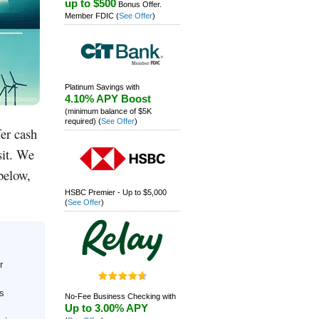
up to $500
Bonus Offer.
Member FDIC
(
See Offer
)
Platinum Savings with
4.10% APY Boost
(minimum balance of $5K
required)
(
See Offer
)
er cash
sit. We
below,
HSBC Premier - Up to $5,000
(
See Offer
)
r
s
No-Fee Business Checking with
Up to 3.00% APY