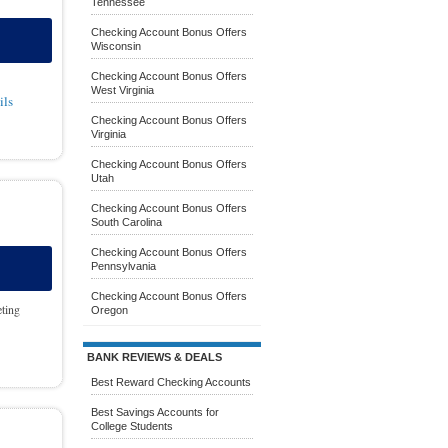
Tennessee
Checking Account Bonus Offers
Wisconsin
Checking Account Bonus Offers
West Virginia
ils
Checking Account Bonus Offers
Virginia
Checking Account Bonus Offers
Utah
Checking Account Bonus Offers
South Carolina
Checking Account Bonus Offers
Pennsylvania
Checking Account Bonus Offers
eting
Oregon
BANK REVIEWS & DEALS
Best Reward Checking Accounts
Best Savings Accounts for
College Students