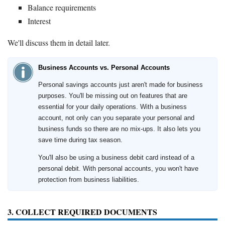
Balance requirements
Interest
We'll discuss them in detail later.
Business Accounts vs. Personal Accounts
Personal savings accounts just aren't made for business
purposes. You'll be missing out on features that are
essential for your daily operations. With a business
account, not only can you separate your personal and
business funds so there are no mix-ups. It also lets you
save time during tax season.
You'll also be using a business debit card instead of a
personal debit. With personal accounts, you won't have
protection from business liabilities.
3. COLLECT REQUIRED DOCUMENTS