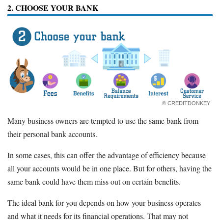
2. CHOOSE YOUR BANK
© CREDITDONKEY
Many business owners are tempted to use the same bank from
their personal bank accounts.
In some cases, this can offer the advantage of efficiency because
all your accounts would be in one place. But for others, having the
same bank could have them miss out on certain benefits.
The ideal bank for you depends on how your business operates
and what it needs for its financial operations. That may not