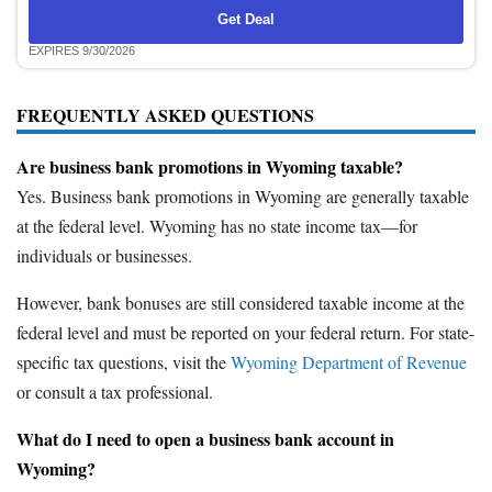
Get Deal
EXPIRES 9/30/2026
FREQUENTLY ASKED QUESTIONS
Are business bank promotions in Wyoming taxable?
Yes. Business bank promotions in Wyoming are generally taxable
at the federal level. Wyoming has no state income tax—for
individuals or businesses.
However, bank bonuses are still considered taxable income at the
federal level and must be reported on your federal return. For state-
specific tax questions, visit the
Wyoming Department of Revenue
or consult a tax professional.
What do I need to open a business bank account in
Wyoming?