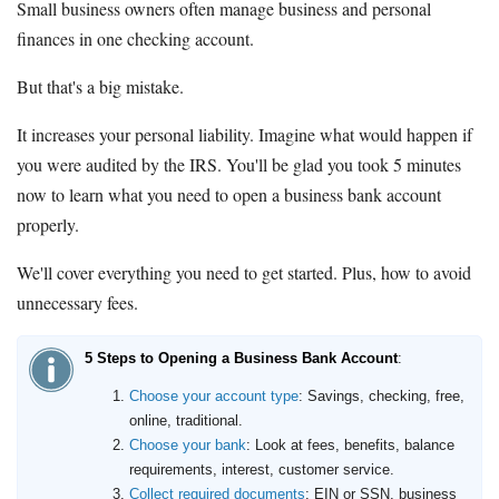
Small business owners often manage business and personal
finances in one checking account.
But that's a big mistake.
It increases your personal liability. Imagine what would happen if
you were audited by the IRS. You'll be glad you took 5 minutes
now to learn what you need to open a business bank account
properly.
We'll cover everything you need to get started. Plus, how to avoid
unnecessary fees.
5 Steps to Opening a Business Bank Account
:
Choose your account type
: Savings, checking, free,
online, traditional.
Choose your bank
: Look at fees, benefits, balance
requirements, interest, customer service.
Collect required documents
: EIN or SSN, business