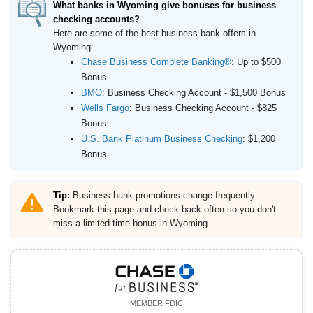
What banks in Wyoming give bonuses for business
checking accounts?
Here are some of the best business bank offers in
Wyoming:
Chase Business Complete Banking®
:
Up to $500
Bonus
BMO
:
Business Checking Account - $1,500 Bonus
Wells Fargo
:
Business Checking Account - $825
Bonus
U.S. Bank Platinum Business Checking
:
$1,200
Bonus
Tip:
Business bank promotions change frequently.
Bookmark this page and check back often so you don't
miss a limited-time bonus in Wyoming.
MEMBER FDIC