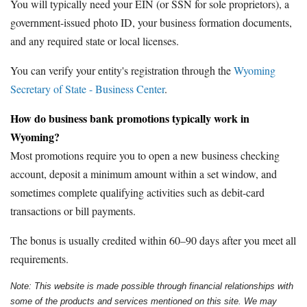
You will typically need your EIN (or SSN for sole proprietors), a
government-issued photo ID, your business formation documents,
and any required state or local licenses.
You can verify your entity's registration through the
Wyoming
Secretary of State - Business Center
.
How do business bank promotions typically work in
Wyoming?
Most promotions require you to open a new business checking
account, deposit a minimum amount within a set window, and
sometimes complete qualifying activities such as debit-card
transactions or bill payments.
The bonus is usually credited within 60–90 days after you meet all
requirements.
Note: This website is made possible through financial relationships with
some of the products and services mentioned on this site. We may