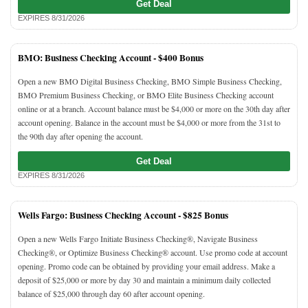
Get Deal
EXPIRES 8/31/2026
BMO: Business Checking Account -
$400 Bonus
Open a new BMO Digital Business Checking, BMO Simple Business Checking,
BMO Premium Business Checking, or BMO Elite Business Checking account
online or at a branch. Account balance must be $4,000 or more on the 30th day after
account opening. Balance in the account must be $4,000 or more from the 31st to
the 90th day after opening the account.
Get Deal
EXPIRES 8/31/2026
Wells Fargo: Business Checking Account -
$825 Bonus
Open a new Wells Fargo Initiate Business Checking®, Navigate Business
Checking®, or Optimize Business Checking® account. Use promo code at account
opening. Promo code can be obtained by providing your email address. Make a
deposit of $25,000 or more by day 30 and maintain a minimum daily collected
balance of $25,000 through day 60 after account opening.