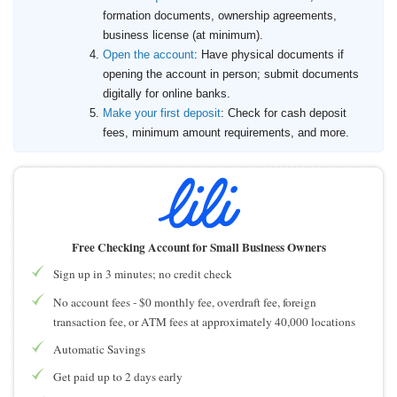
formation documents, ownership agreements,
business license (at minimum).
Open the account
: Have physical documents if
opening the account in person; submit documents
digitally for online banks.
Make your first deposit
: Check for cash deposit
fees, minimum amount requirements, and more.
Free Checking Account for Small Business Owners
Sign up in 3 minutes; no credit check
No account fees - $0 monthly fee, overdraft fee, foreign
transaction fee, or ATM fees at approximately 40,000 locations
Automatic Savings
Get paid up to 2 days early