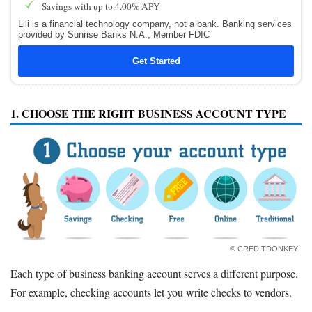
Savings with up to 4.00% APY
Lili is a financial technology company, not a bank. Banking services
provided by Sunrise Banks N.A., Member FDIC
Get Started
1. CHOOSE THE RIGHT BUSINESS ACCOUNT TYPE
© CREDITDONKEY
Each type of business banking account serves a different purpose.
For example, checking accounts let you write checks to vendors.