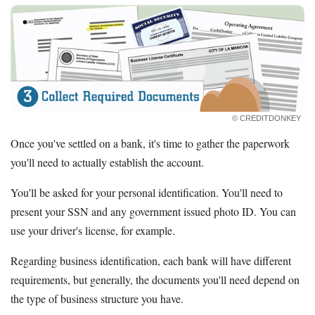
© CREDITDONKEY
Once you've settled on a bank, it's time to gather the paperwork
you'll need to actually establish the account.
You'll be asked for your personal identification. You'll need to
present your SSN and any government issued photo ID. You can
use your driver's license, for example.
Regarding business identification, each bank will have different
requirements, but generally, the documents you'll need depend on
the type of business structure you have.