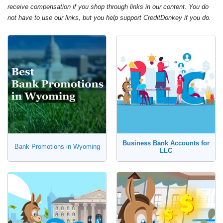
receive compensation if you shop through links in our content. You do
not have to use our links, but you help support CreditDonkey if you do.
Business Bank Accounts for
Bank Promotions in Wyoming
LLC