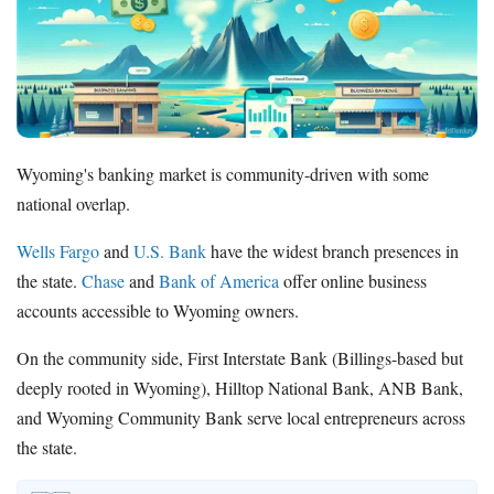
How to Accept Credit Cards
Side Hustle
Resources
Free Tools
About Us
Wyoming's banking market is community-driven with some
Contact Us
national overlap.
Wells Fargo
and
U.S. Bank
have the widest branch presences in
the state.
Chase
and
Bank of America
offer online business
accounts accessible to Wyoming owners.
On the community side, First Interstate Bank (Billings-based but
deeply rooted in Wyoming), Hilltop National Bank, ANB Bank,
and Wyoming Community Bank serve local entrepreneurs across
the state.