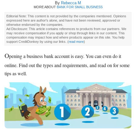
By
Rebecca M
MORE ABOUT
BANK FOR SMALL BUSINESS
Editorial Note: This content is not provided by the companies mentioned. Opinions
expressed here are author's alone, and have not been reviewed, approved or
otherwise endorsed by the companies.
Ad Disclosure: This article contains references to products from our partners. We
may receive compensation if you apply or shop through links in our content. This
compensation may impact how and where products appear on this site. You help
support CreditDonkey by using our links.
(
read more
)
O
pening a business bank account is easy. You can even do it
online. Find out the types and requirements, and read on for some
tips as well.