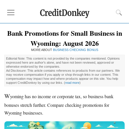
Bank Promotions for Small Business in
Compare
Wyoming: August 2026
Banks for Small Business
MORE ABOUT
Free Business Checking
BUSINESS CHECKING BONUS
Credit Card Processing
Editorial Note: This content is not provided by the companies mentioned. Opinions
expressed here are author's alone, and have not been reviewed, approved or
Payroll Companies
otherwise endorsed by the companies.
Ad Disclosure: This article contains references to products from our partners. We
may receive compensation if you apply or shop through links in our content. This
compensation may impact how and where products appear on this site. You help
Reviews
support CreditDonkey by using our links.
(
read more
)
Business Checking Promotions
W
yoming has no income or corporate tax, so business bank
Square Alternatives
bonuses stretch further. Compare checking promotions for
Wyoming businesses.
Tips
How to Build Business Credit