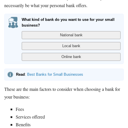
necessarily be what your personal bank offers.
What kind of bank do you want to use for your small
business?
Read
:
Best Banks for Small Businesses
These are the main factors to consider when choosing a bank for
your business:
Fees
Services offered
Benefits