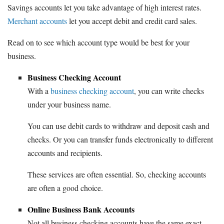
Savings accounts let you take advantage of high interest rates.
Merchant accounts
let you accept debit and credit card sales.
Read on to see which account type would be best for your
business.
Business Checking Account
With a
business checking account
, you can write checks
under your business name.
You can use debit cards to withdraw and deposit cash and
checks. Or you can transfer funds electronically to different
accounts and recipients.
These services are often essential. So, checking accounts
are often a good choice.
Online Business Bank Accounts
Not all business checking accounts have the same exact