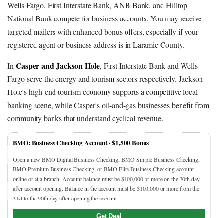
Wells Fargo, First Interstate Bank, ANB Bank, and Hilltop
National Bank compete for business accounts. You may receive
targeted mailers with enhanced bonus offers, especially if your
registered agent or business address is in Laramie County.
Casper and Jackson Hole
In
, First Interstate Bank and Wells
Fargo serve the energy and tourism sectors respectively. Jackson
Hole's high-end tourism economy supports a competitive local
banking scene, while Casper's oil-and-gas businesses benefit from
community banks that understand cyclical revenue.
BMO: Business Checking Account -
$1,500 Bonus
Open a new BMO Digital Business Checking, BMO Simple Business Checking,
BMO Premium Business Checking, or BMO Elite Business Checking account
online or at a branch. Account balance must be $100,000 or more on the 30th day
after account opening. Balance in the account must be $100,000 or more from the
31st to the 90th day after opening the account.
Get Deal