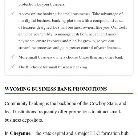
protection for your business.
Access online banking for small businesses. Take advantage of
our digital business banking platform with a comprehensive set
of features designed for small business owners like you. Our tools
enhance your ability to manage cash flow, accept and make
payments, create invoices and plan for growth, so you can
streamline processes and gain greater control of your finances.
More small business owners choose Chase than any other bank
The #1 choice for small business banking.
WYOMING BUSINESS BANK PROMOTIONS
Community banking is the backbone of the Cowboy State, and
local institutions frequently offer promotions to attract small-
business depositors.
Cheyenne
In
—the state capital and a major LLC-formation hub—