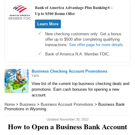
Bank of America Advantage Plus Banking® -
Up to $500 Bonus Offer
MEMBER FDIC
Learn More
New checking customers only: Get a bonus
offer up to $500 after completing qualifying
transactions.
See offer page for more details
Bank of America N.A. Member FDIC.
Business Checking Account Promotions
TIPS
View list of the current top business checking deals and
promotions. Earn cash bonuses for opening a new
account.
Home
>
Business
>
Business Account Promotions
> Business Bank
Promotions in Wyoming
Updated November 30, 2022
How to Open a Business Bank Account