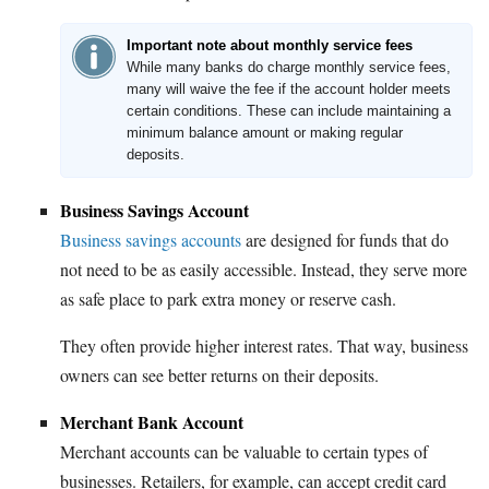
Important note about monthly service fees
While many banks do charge monthly service fees,
many will waive the fee if the account holder meets
certain conditions. These can include maintaining a
minimum balance amount or making regular
deposits.
Business Savings Account
Business savings accounts
are designed for funds that do
not need to be as easily accessible. Instead, they serve more
as safe place to park extra money or reserve cash.
They often provide higher interest rates. That way, business
owners can see better returns on their deposits.
Merchant Bank Account
Merchant accounts can be valuable to certain types of
businesses. Retailers, for example, can accept credit card