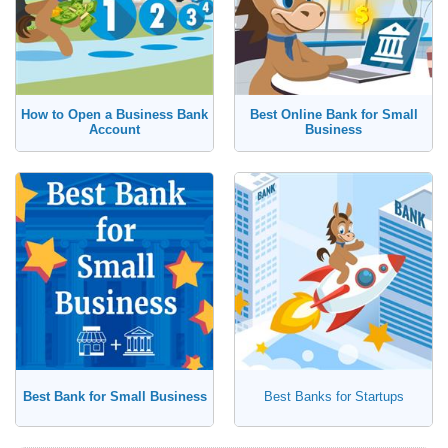
How to Open a Business Bank
Best Online Bank for Small
Account
Business
Best Bank for Small Business
Best Banks for Startups