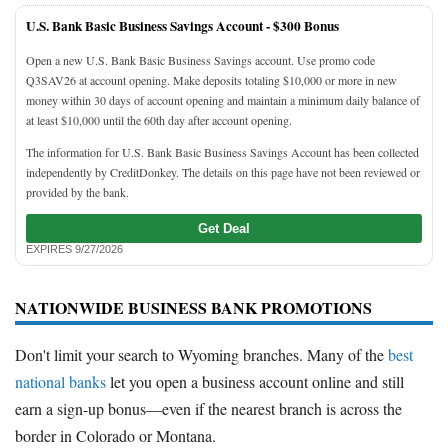
U.S. Bank Basic Business Savings Account -
$300 Bonus
Open a new U.S. Bank Basic Business Savings account. Use promo code
Q3SAV26 at account opening. Make deposits totaling $10,000 or more in new
money within 30 days of account opening and maintain a minimum daily balance of
at least $10,000 until the 60th day after account opening.
The information for U.S. Bank Basic Business Savings Account has been collected
independently by CreditDonkey. The details on this page have not been reviewed or
provided by the bank.
Get Deal
EXPIRES 9/27/2026
NATIONWIDE BUSINESS BANK PROMOTIONS
Don't limit your search to Wyoming branches. Many of the
best
national banks
let you open a business account online and still
earn a sign-up bonus—even if the nearest branch is across the
border in Colorado or Montana.