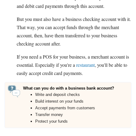
and debit card payments through this account.
But you must also have a business checking account with it.
That way, you can accept funds through the merchant
account, then, have them transferred to your business
checking account after.
If you need a POS for your business, a merchant account is
essential. Especially if you're a
restaurant
, you'll be able to
easily accept credit card payments.
What can you do with a business bank account?
Write and deposit checks
Build interest on your funds
Accept payments from customers
Transfer money
Protect your funds