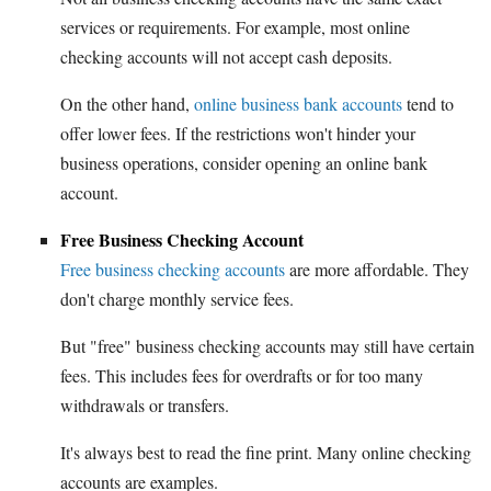
services or requirements. For example, most online
checking accounts will not accept cash deposits.
On the other hand,
online business bank accounts
tend to
offer lower fees. If the restrictions won't hinder your
business operations, consider opening an online bank
account.
Free Business Checking Account
Free business checking accounts
are more affordable. They
don't charge monthly service fees.
But "free" business checking accounts may still have certain
fees. This includes fees for overdrafts or for too many
withdrawals or transfers.
It's always best to read the fine print. Many online checking
accounts are examples.