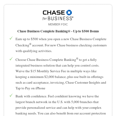
MEMBER FDIC
Chase Business Complete Banking® -
Up to $500 Bonus
Earn up to $500 when you open a new Chase Business Complete
®
Checking
account. For new Chase business checking customers
with qualifying activities.
®
Choose Chase Business Complete Banking
to get a fully
integrated business solution that can help you control costs.
Waive the $15 Monthly Service Fee in multiple ways like
keeping a minimum $2,000 balance, plus use built-in offerings
such as card acceptance, invoicing, Chase Customer Insights and
Tap to Pay on iPhone
Bank with confidence. Feel confident knowing we have the
largest branch network in the U.S. with 5,000 branches that
provide personalized service and can help with your complex
banking needs. You can also benefit from our account protection