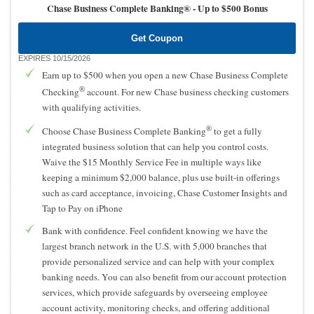
Chase Business Complete Banking® -
Up to $500 Bonus
Get Coupon
EXPIRES 10/15/2026
Earn up to $500 when you open a new Chase Business Complete
®
Checking
account. For new Chase business checking customers
with qualifying activities.
®
Choose Chase Business Complete Banking
to get a fully
integrated business solution that can help you control costs.
Waive the $15 Monthly Service Fee in multiple ways like
keeping a minimum $2,000 balance, plus use built-in offerings
such as card acceptance, invoicing, Chase Customer Insights and
Tap to Pay on iPhone
Bank with confidence. Feel confident knowing we have the
largest branch network in the U.S. with 5,000 branches that
provide personalized service and can help with your complex
banking needs. You can also benefit from our account protection
services, which provide safeguards by overseeing employee
account activity, monitoring checks, and offering additional