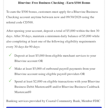
Bluevine: Free Business Checking -
Earn $500 Bonus
To earn the $500 bonus, customers must apply for a Bluevine Business
Checking account anytime between now and 09/30/2026 using the
referral code CD500.
After opening your account, deposit a total of $5,000 within the first 30
days. After 30 days, maintain a minimum daily balance of $5,000 while
also completing at least one of the following eligibility requirements
every 30 days for 90 days:
Deposit at least $5,000 from eligible merchant services to your
Bluevine account OR
Make at least $5,000 of outbound payroll payments from your
Bluevine account using eligible payroll providers OR
Spend at least $2,000 on eligible transactions with your Bluevine
Business Debit Mastercard® and/or Bluevine Business Cashback
Mastercard®
Banking services provided by Coastal Community Bank, Member FDIC