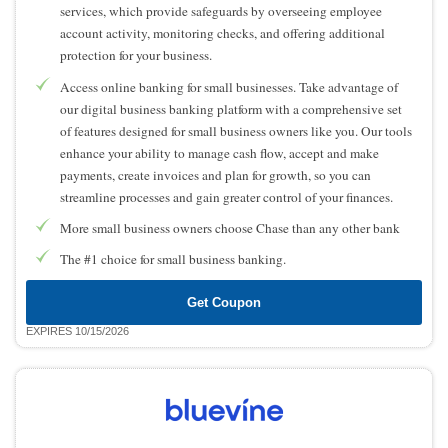
services, which provide safeguards by overseeing employee
account activity, monitoring checks, and offering additional
protection for your business.
Access online banking for small businesses. Take advantage of
our digital business banking platform with a comprehensive set
of features designed for small business owners like you. Our tools
enhance your ability to manage cash flow, accept and make
payments, create invoices and plan for growth, so you can
streamline processes and gain greater control of your finances.
More small business owners choose Chase than any other bank
The #1 choice for small business banking.
Get Coupon
EXPIRES 10/15/2026