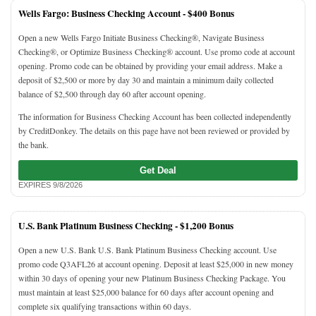
Wells Fargo: Business Checking Account -
$400 Bonus
Open a new Wells Fargo Initiate Business Checking®, Navigate Business
Checking®, or Optimize Business Checking® account. Use promo code at account
opening. Promo code can be obtained by providing your email address. Make a
deposit of $2,500 or more by day 30 and maintain a minimum daily collected
balance of $2,500 through day 60 after account opening.
The information for Business Checking Account has been collected independently
by CreditDonkey. The details on this page have not been reviewed or provided by
the bank.
Get Deal
EXPIRES 9/8/2026
U.S. Bank Platinum Business Checking -
$1,200 Bonus
Open a new U.S. Bank U.S. Bank Platinum Business Checking account. Use
promo code Q3AFL26 at account opening. Deposit at least $25,000 in new money
within 30 days of opening your new Platinum Business Checking Package. You
must maintain at least $25,000 balance for 60 days after account opening and
complete six qualifying transactions within 60 days.