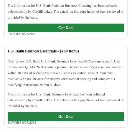
The information for U.S. Bank Platinum Business Checking has been collected
independently by CreditDonkey. The details on this page have not been reviewed or
provided by the bank.
Get Deal
EXPIRES 9/27/2026
U.S. Bank Business Essentials -
$400 Bonus
Open a new U.S. Bank U.S. Bank Business Essentials® Checking account. Use
promo code Q3AFL26 at account opening. Deposit at least $5,000 in new money
within 30 days of opening your new Business Essentials account. You must
maintain a $5,000 balance for 60 days after account opening and complete six
qualifying transactions within 60 days.
The information for U.S. Bank Business Essentials has been collected
independently by CreditDonkey. The details on this page have not been reviewed or
provided by the bank.
Get Deal
EXPIRES 9/27/2026