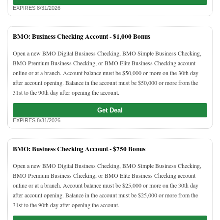
EXPIRES 8/31/2026
BMO: Business Checking Account -
$1,000 Bonus
Open a new BMO Digital Business Checking, BMO Simple Business Checking,
BMO Premium Business Checking, or BMO Elite Business Checking account
online or at a branch. Account balance must be $50,000 or more on the 30th day
after account opening. Balance in the account must be $50,000 or more from the
31st to the 90th day after opening the account.
Get Deal
EXPIRES 8/31/2026
BMO: Business Checking Account -
$750 Bonus
Open a new BMO Digital Business Checking, BMO Simple Business Checking,
BMO Premium Business Checking, or BMO Elite Business Checking account
online or at a branch. Account balance must be $25,000 or more on the 30th day
after account opening. Balance in the account must be $25,000 or more from the
31st to the 90th day after opening the account.