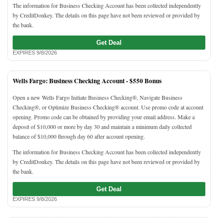
The information for Business Checking Account has been collected independently
by CreditDonkey. The details on this page have not been reviewed or provided by
the bank.
Get Deal
EXPIRES 9/8/2026
Wells Fargo: Business Checking Account -
$550 Bonus
Open a new Wells Fargo Initiate Business Checking®, Navigate Business
Checking®, or Optimize Business Checking® account. Use promo code at account
opening. Promo code can be obtained by providing your email address. Make a
deposit of $10,000 or more by day 30 and maintain a minimum daily collected
balance of $10,000 through day 60 after account opening.
The information for Business Checking Account has been collected independently
by CreditDonkey. The details on this page have not been reviewed or provided by
the bank.
Get Deal
EXPIRES 9/8/2026