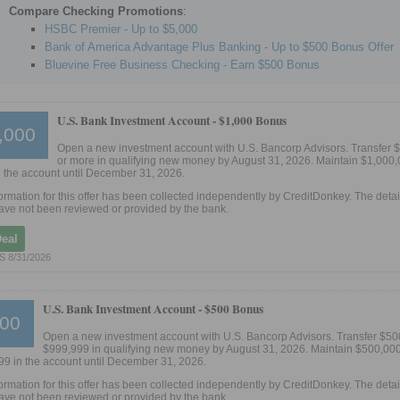
Compare Checking Promotions
:
HSBC Premier - Up to $5,000
Bank of America Advantage Plus Banking - Up to $500 Bonus Offer
Bluevine Free Business Checking - Earn $500 Bonus
U.S. Bank Investment Account -
$1,000 Bonus
,000
Open a new investment account with U.S. Bancorp Advisors. Transfer 
or more in qualifying new money by August 31, 2026. Maintain $1,000,
 the account until December 31, 2026.
ormation for this offer has been collected independently by CreditDonkey. The detail
ve not been reviewed or provided by the bank.
Deal
 8/31/2026
U.S. Bank Investment Account -
$500 Bonus
00
Open a new investment account with U.S. Bancorp Advisors. Transfer $50
$999,999 in qualifying new money by August 31, 2026. Maintain $500,000
9 in the account until December 31, 2026.
ormation for this offer has been collected independently by CreditDonkey. The detail
ve not been reviewed or provided by the bank.