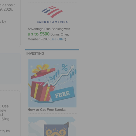
g deposit
9, 2026.
y by
Advantage Plus Banking with
up to $500
Bonus Offer.
Member FDIC
(
See Offer
)
INVESTING
. Use
How to Get Free Stocks
 new
st
ifying
tly by