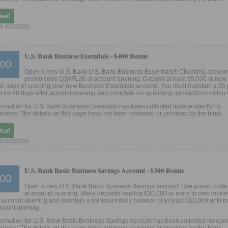
Deal
 9/27/2026
U.S. Bank Business Essentials -
$400 Bonus
00
Open a new U.S. Bank U.S. Bank Business Essentials® Checking accoun
promo code Q3AFL26 at account opening. Deposit at least $5,000 in ne
30 days of opening your new Business Essentials account. You must maintain a $5
 for 60 days after account opening and complete six qualifying transactions within
ormation for U.S. Bank Business Essentials has been collected independently by
onkey. The details on this page have not been reviewed or provided by the bank.
Deal
 9/27/2026
U.S. Bank Basic Business Savings Account -
$300 Bonus
00
Open a new U.S. Bank Basic Business Savings account. Use promo cod
at account opening. Make deposits totaling $10,000 or more in new money
 account opening and maintain a minimum daily balance of at least $10,000 until t
ccount opening.
ormation for U.S. Bank Basic Business Savings Account has been collected indepe