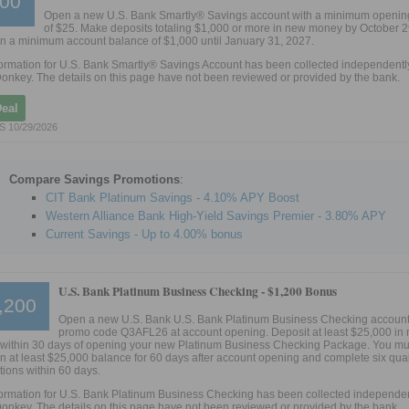
00
Open a new U.S. Bank Smartly® Savings account with a minimum openin
of $25. Make deposits totaling $1,000 or more in new money by October 2
n a minimum account balance of $1,000 until January 31, 2027.
ormation for U.S. Bank Smartly® Savings Account has been collected independentl
onkey. The details on this page have not been reviewed or provided by the bank.
Deal
S 10/29/2026
Compare Savings Promotions
:
CIT Bank Platinum Savings - 4.10% APY Boost
Western Alliance Bank High-Yield Savings Premier - 3.80% APY
Current Savings - Up to 4.00% bonus
U.S. Bank Platinum Business Checking -
$1,200 Bonus
,200
Open a new U.S. Bank U.S. Bank Platinum Business Checking account
promo code Q3AFL26 at account opening. Deposit at least $25,000 in
within 30 days of opening your new Platinum Business Checking Package. You mu
n at least $25,000 balance for 60 days after account opening and complete six qual
tions within 60 days.
ormation for U.S. Bank Platinum Business Checking has been collected independen
onkey. The details on this page have not been reviewed or provided by the bank.