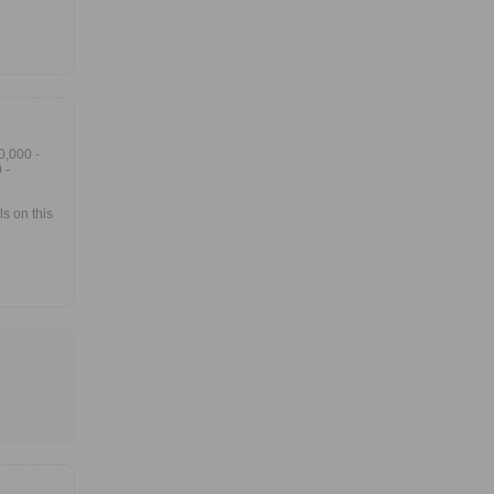
0,000 -
 -
s on this