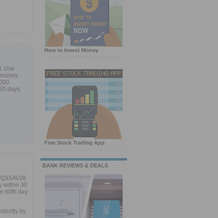
How to Invest Money
t. Use
w money
,000
 60 days.
Free Stock Trading App
BANK REVIEWS & DEALS
e Q3SAV26
 within 30
he 60th day
ndently by