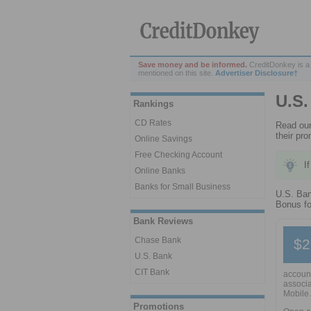
Save money and be informed.
CreditDonkey is a
mentioned on this site.
Advertiser Disclosure†
U.S.
Rankings
CD Rates
Read our
their pr
Online Savings
Free Checking Account
I
Online Banks
Banks for Small Business
U.S. Ban
Bonus fo
Bank Reviews
Chase Bank
$2
U.S. Bank
CIT Bank
account
associa
Mobile 
Promotions