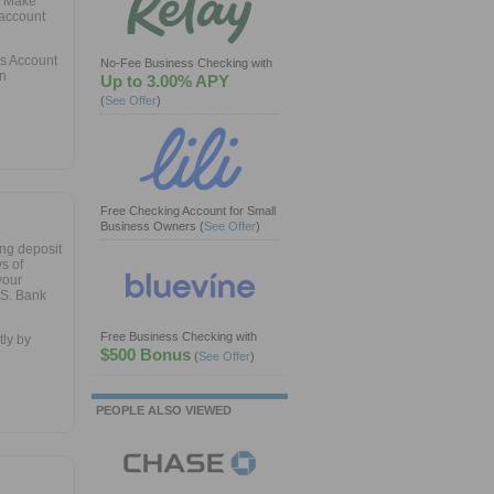
. Make
 account
gs Account
No-Fee Business Checking with
en
Up to 3.00% APY
(
See Offer
)
Free Checking Account for Small
Business Owners
(
See Offer
)
ng deposit
s of
your
.S. Bank
Free Business Checking with
ly by
$500 Bonus
(
See Offer
)
PEOPLE ALSO VIEWED