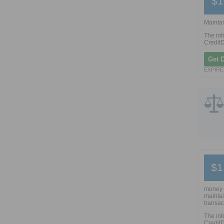
$1
Maintai
The inf
CreditD
Get 
EXPIRE
$1
money 
maintai
transac
The inf
CreditD