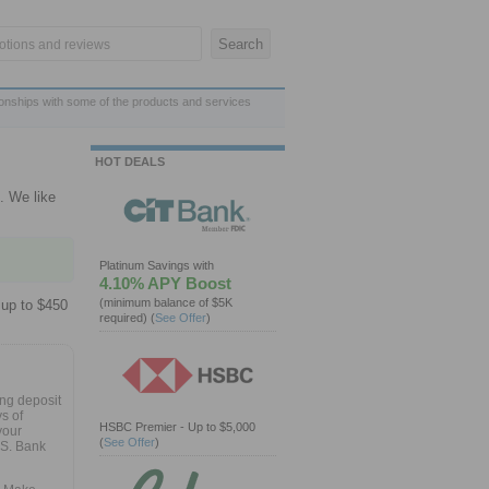
ionships with some of the products and services
HOT DEALS
. We like
Platinum Savings with
4.10% APY Boost
(minimum balance of $5K
 up to $450
required)
(
See Offer
)
ng deposit
s of
HSBC Premier - Up to $5,000
your
(
See Offer
)
.S. Bank