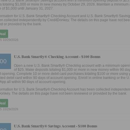
 new U.S. Bank Smartly® Savings account with a minimum opening deposit of $25
s totaling $1,000 or more in new money by October 29, 2026. Maintain a minimum
 of $1,000 until January 31, 2027.
formation for U.S. Bank Smartly® Checking Account and U.S. Bank Smartly® Savin
n collected independently by CreditDonkey. The details on this page have not be
d or provided by the bank.
Deal
S 10/29/2026
U.S. Bank Smartly® Checking Account -
$100 Bonus
00
Open a new U.S. Bank Smartly® Checking account with a minimum openi
of $25. Make deposits totaling $1,000 or more in new money within 90 day
 opening. Complete 10 or more debit card purchases totaling $100 or more using 
ted debit card within 90 days of account opening. Enroll in online banking or the U
App all within 90 days of account opening.
ormation for U.S. Bank Smartly® Checking Account has been collected independent
onkey. The details on this page have not been reviewed or provided by the bank.
Deal
S 10/29/2026
U.S. Bank Smartly® Savings Account -
$100 Bonus