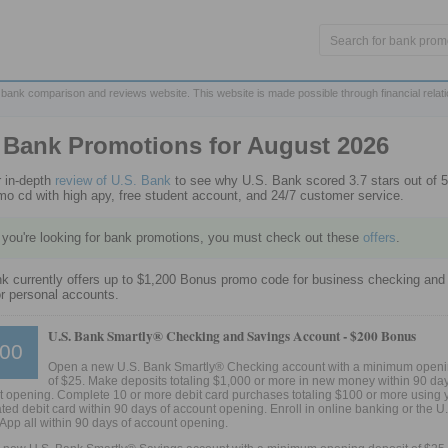
 bank comparison and reviews website. This website is made possible through financial relat
 Bank Promotions for
August 2026
 in-depth
review of U.S. Bank
to see why U.S. Bank scored 3.7 stars out of 5
omo cd with high apy, free student account, and 24/7 customer service.
f you're looking for bank promotions, you must check out these
offers
.
k currently offers up to $1,200 Bonus promo code for business checking and
r personal accounts.
U.S. Bank Smartly® Checking and Savings Account -
$200 Bonus
00
Open a new U.S. Bank Smartly® Checking account with a minimum openi
of $25. Make deposits totaling $1,000 or more in new money within 90 day
 opening. Complete 10 or more debit card purchases totaling $100 or more using 
ted debit card within 90 days of account opening. Enroll in online banking or the U
App all within 90 days of account opening.