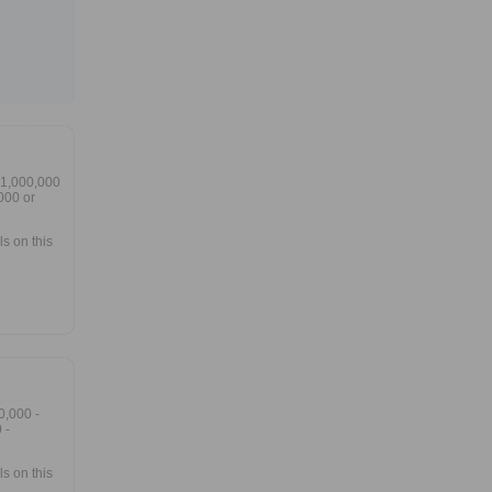
$1,000,000
000 or
s on this
0,000 -
 -
s on this