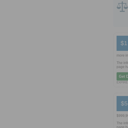
$1
more in
The inf
page ha
Get 
EXPIRES
$5
$999,99
The inf
page ha