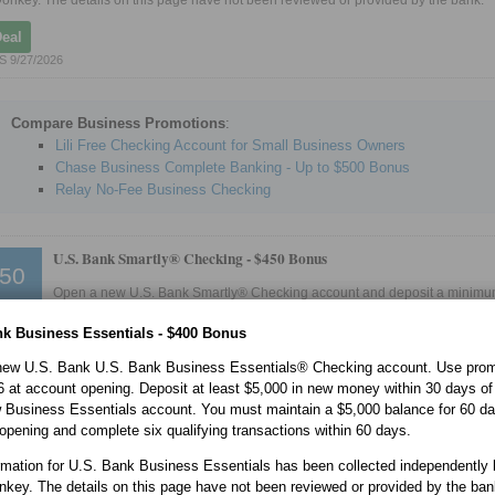
onkey. The details on this page have not been reviewed or provided by the bank.
Deal
 9/27/2026
Compare Business Promotions
:
Lili Free Checking Account for Small Business Owners
Chase Business Complete Banking - Up to $500 Bonus
Relay No-Fee Business Checking
U.S. Bank Smartly® Checking -
$450 Bonus
50
Open a new U.S. Bank Smartly® Checking account and deposit a minimum
account opening. Enroll in the U.S. Bank Mobile App or online banking wi
 account opening. Complete two or more direct deposits totaling $8,000 or more wi
nk Business Essentials - $400 Bonus
 account opening.
new U.S. Bank U.S. Bank Business Essentials® Checking account. Use pro
ormation for U.S. Bank Smartly® Checking Account has been collected independent
onkey. The details on this page have not been reviewed or provided by the bank.
at account opening. Deposit at least $5,000 in new money within 30 days of
 Business Essentials account. You must maintain a $5,000 balance for 60 da
Deal
opening and complete six qualifying transactions within 60 days.
 9/8/2026
rmation for U.S. Bank Business Essentials has been collected independently 
nkey. The details on this page have not been reviewed or provided by the ban