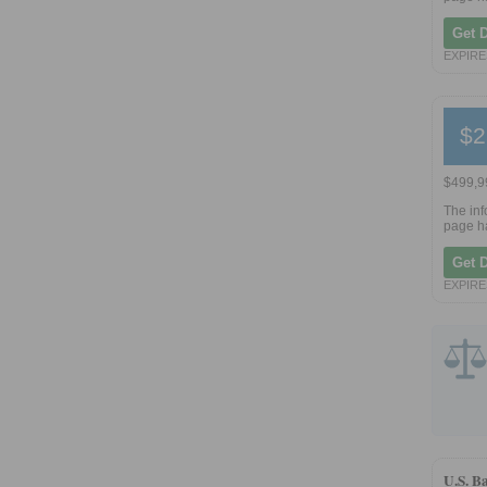
Get 
EXPIRES
$2
$499,99
The inf
page ha
Get 
EXPIRES
U.S. B