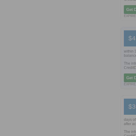
Get 
EXPIRES
$4
within 
balance
The inf
CreditD
Get 
EXPIRES
$3
days of
after a
The inf