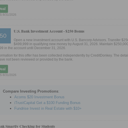
Deal
 8/31/2026
U.S. Bank Investment Account -
$250 Bonus
50
Open a new investment account with U.S. Bancorp Advisors. Transfer $25
$499,999 in qualifying new money by August 31, 2026. Maintain $250,000
9 in the account until December 31, 2026.
ormation for this offer has been collected independently by CreditDonkey. The detail
ve not been reviewed or provided by the bank.
Deal
 8/31/2026
Compare Investing Promotions
:
Acorns $20 Investment Bonus
iTrustCapital Get a $100 Funding Bonus
Fundrise Invest in Real Estate with $10+
ank Smartly Checking for Students