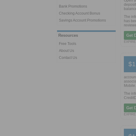
Open a
deposit
Bank Promotions
balance
Checking Account Bonus
The in
Savings Account Promotions
has bee
reviewe
Resources
Get 
EXPIRE
Free Tools
About Us
Contact Us
$1
account
associa
Mobile 
The inf
CreditD
Get 
EXPIRE