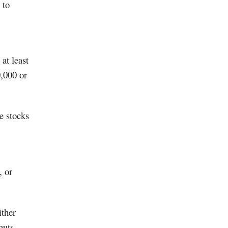
 to
at least
0,000 or
e stocks
, or
ither
huts