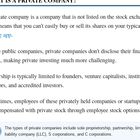
 IS A PRIVATE COMPANY?
ate company is a company that is not listed on the stock exch
eans that you can't easily buy or sell its shares on your typic
g app
.
 public companies, private companies don't disclose their fin
s, making private investing much more challenging.
hip is typically limited to founders, venture capitalists, insti
ors, and accredited investors.
mes, employees of these privately held companies or startup
mpensated with private stock through employee stock option
The types of private companies include sole proprietorship, partnership, li
liability company (LLC), S corporations, and C corporations.