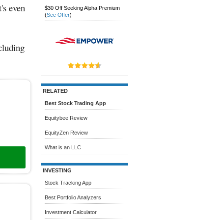
's even
$30 Off Seeking Alpha Premium
(
See Offer
)
ncluding
RELATED
Best Stock Trading App
Equitybee Review
EquityZen Review
What is an LLC
INVESTING
Stock Tracking App
Best Portfolio Analyzers
Investment Calculator