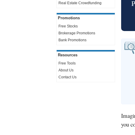
Real Estate Crowdfunding
Promotions
Free Stocks
Brokerage Promotions
Bank Promotions
Resources
Free Tools
About Us
Contact Us
Imagin
you c