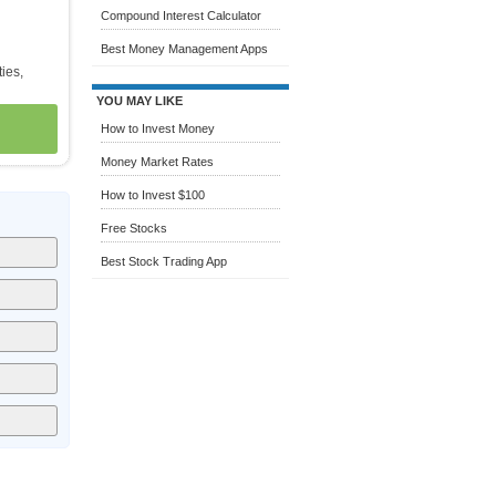
Compound Interest Calculator
Best Money Management Apps
ties,
YOU MAY LIKE
How to Invest Money
Money Market Rates
How to Invest $100
Free Stocks
Best Stock Trading App