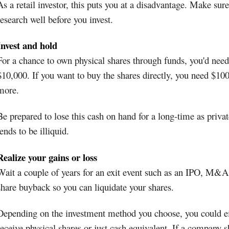
As a retail investor, this puts you at a disadvantage. Make sure
research well before you invest.
Invest and hold
For a chance to own physical shares through funds, you'd need 
$10,000. If you want to buy the shares directly, you need $10
more.
Be prepared to lose this cash on hand for a long-time as privat
tends to be illiquid.
Realize your gains or loss
Wait a couple of years for an exit event such as an IPO, M&A
share buyback so you can liquidate your shares.
Depending on the investment method you choose, you could e
receive physical shares or just cash equivalent. If a company s