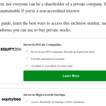
r, not everyone can be a shareholder of a private company. It
nattainable if you're a non-accredited investor.
s guide, learn the best ways to access this exclusive market, i
atforms you can use to buy private stocks.
Invest in Private Companies
Invest in pre-IPO companies through an EquityZen fund.
$10,000 minimum investment
Available to accredited investors only
Learn More
Invest in High-Growth Startups
Access Hundreds of Startups at Past Valuations