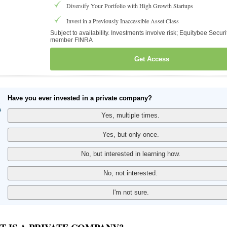
Diversify Your Portfolio with High Growth Startups
Invest in a Previously Inaccessible Asset Class
Subject to availability. Investments involve risk; Equitybee Securi
member FINRA
Get Access
Have you ever invested in a private company?