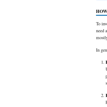
HOW 
To inv
need a
mostly
In gen