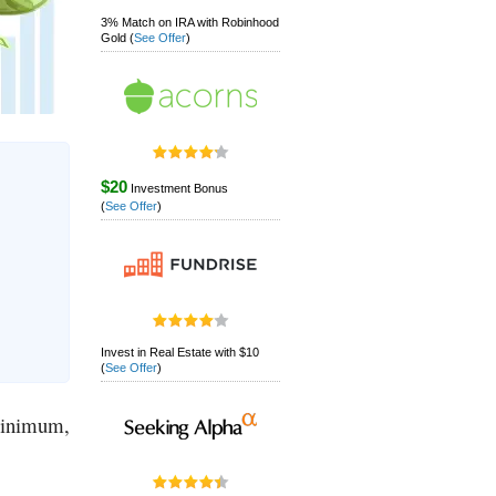
3% Match on IRA with Robinhood
Gold
(
See Offer
)
$20
Investment Bonus
(
See Offer
)
Invest in Real Estate with $10
(
See Offer
)
 minimum,