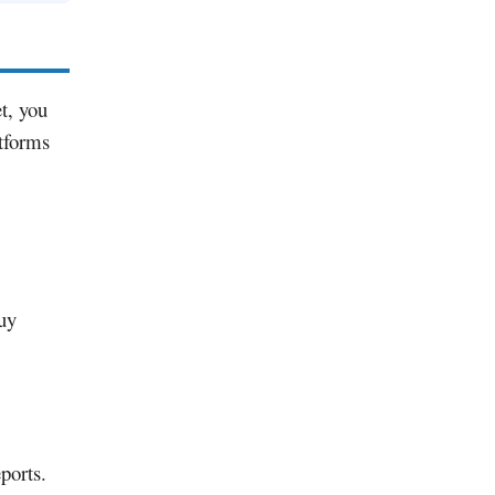
et, you
atforms
uy
ports.