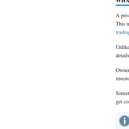
WHAT
A priv
This m
tradin
Unlike
detail
Owners
invest
Someti
get co