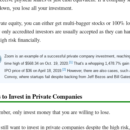
down, you lose all your investment.
vate equity, you can either get multi-bagger stocks or 100% lo
 only accredited investors are usually accepted as they can ha
igh risk financially.
Zoom is an example of a successful private company investment, reaching 
[1]
time high of $568.34 on Oct. 19, 2020.
That's a whopping 1,478.7% gain 
[2]
IPO price of $36 on April 18, 2019.
However, there are also cases, such 
Convoy, where startups fail despite backing from Jeff Bezos and Bill Gate
 to Invest in Private Companies
er, only invest money that you are willing to lose.
 still want to invest in private companies despite the high risk