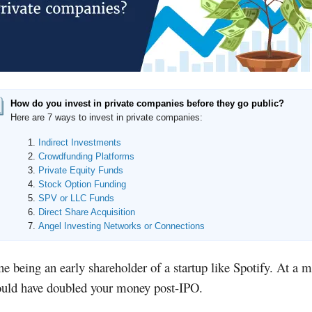
How do you invest in private companies before they go public?
Here are 7 ways to invest in private companies:
Indirect Investments
Crowdfunding Platforms
Private Equity Funds
Stock Option Funding
SPV or LLC Funds
Direct Share Acquisition
Angel Investing Networks or Connections
e being an early shareholder of a startup like Spotify. At a
ould have doubled your money post-IPO.