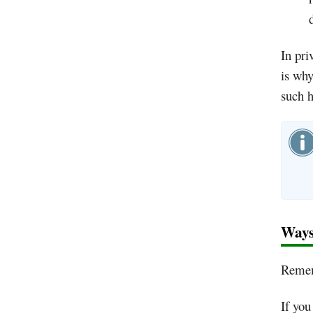
In pri
is why
such h
Ways
Rememb
If you