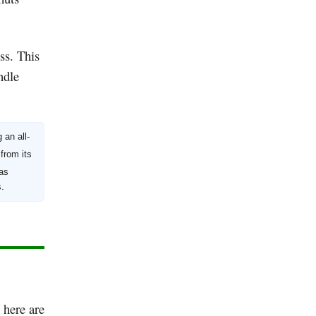
ss. This
ndle
an all-
from its
as
s.
, here are