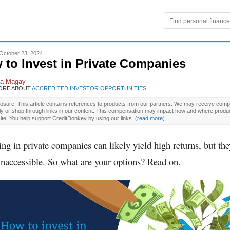
October 23, 2024
 to Invest in Private Companies
la Magay
ORE ABOUT
ACCREDITED INVESTOR OPPORTUNITIES
osure: This article contains references to products from our partners. We may receive compe
ly or shop through links in our content. This compensation may impact how and where produ
site. You help support CreditDonkey by using our links.
(
read more
)
ing in private companies can likely yield high returns, but the
inaccessible. So what are your options? Read on.