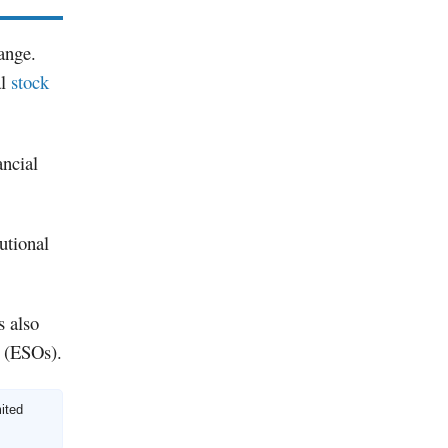
ange.
al
stock
ancial
tutional
s also
s (ESOs).
mited