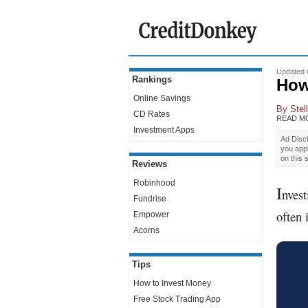
Updated 
Rankings
How
Online Savings
By
Stel
CD Rates
READ M
Investment Apps
Ad Discl
you app
on this 
Reviews
Robinhood
I
nvest
Fundrise
often 
Empower
Acorns
Tips
How to Invest Money
Free Stock Trading App