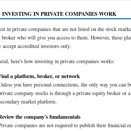
INVESTING IN PRIVATE COMPANIES WORK
est in private companies that are not listed on the stock mark
 broker who will give you access to them. However, these pl
 accept accredited investors only.
eral, here's how investing in private companies works:
Find a platform, broker, or network
Unless you have personal connections, the only way you can b
private company stocks is through a private equity broker or a
secondary market platform.
Review the company's fundamentals
Private companies are not required to publish their financial re