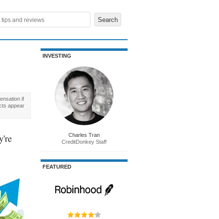
INVESTING
nsation if
cts appear
y're
Charles Tran
CreditDonkey Staff
FEATURED