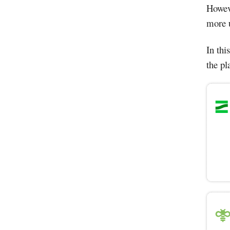
Howeve
more u
In thi
the pl