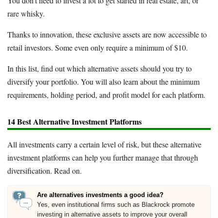
You don't need to invest a lot to get started in real estate, art, or
rare whisky.
Thanks to innovation, these exclusive assets are now accessible to
retail investors. Some even only require a minimum of $10.
In this list, find out which alternative assets should you try to
diversify your portfolio. You will also learn about the minimum
requirements, holding period, and profit model for each platform.
14 Best Alternative Investment Platforms
All investments carry a certain level of risk, but these alternative
investment platforms can help you further manage that through
diversification. Read on.
Are alternatives investments a good idea?
Yes, even institutional firms such as Blackrock promote
investing in alternative assets to improve your overall