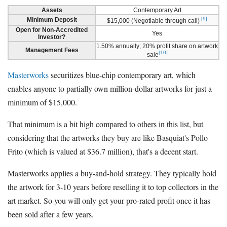
Assets
Contemporary Art
[9]
Minimum Deposit
$15,000 (Negotiable through call)
Open for Non-Accredited
Yes
Investor?
1.50% annually; 20% profit share on artwork
Management Fees
[10]
sale
Masterworks
securitizes blue-chip contemporary art, which
enables anyone to partially own million-dollar artworks for just a
minimum of $15,000.
That minimum is a bit high compared to others in this list, but
considering that the artworks they buy are like Basquiat's Pollo
Frito (which is valued at $36.7 million), that's a decent start.
Masterworks applies a buy-and-hold strategy. They typically hold
the artwork for 3-10 years before reselling it to top collectors in the
art market. So you will only get your pro-rated profit once it has
been sold after a few years.