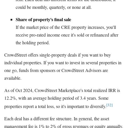
could be monthly, quarterly, or none at all.
Share of property's final sale
If the market price of the CRE property increases, you'll
receive pro-rated income once it's sold or refinanced after
the holding period.
CrowdStreet offers single-property deals if you want to buy
individual properties. If you want to invest in several properties in
one go, funds from sponsors or CrowdStreet Advisors are
available.
As of Oct 2024, CrowdStreet Marketplace's total realized IRR is
12.2%, with an average holding period of 3.4 years. Some
[32]
properties report a total loss, so it's important to diversify.
Each deal has a different fee structure. In general, the asset
management fee is 1% to 2% of gross revenues or equity annually.