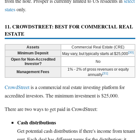
from the note. Prosper is currently limited to US residents in
select
states
only.
11. CROWDSTREET: BEST FOR COMMERCIAL REAL
ESTATE
Assets
Commercial Real Estate (CRE)
[30]
Minimum Deposit
May vary, but typically starts at $25,000
Open for Non-Accredited
No
Investor?
1% - 2% of gross revenues or equity
Management Fees
[31]
annually
CrowdStreet
is a commercial real estate investing platform for
accredited investors. The minimum investment is $25,000.
There are two ways to get paid in CrowdStreet:
Cash distributions
Get potential cash distributions if there's income from tenant
rent. Each deal has different terms for the distribution; it