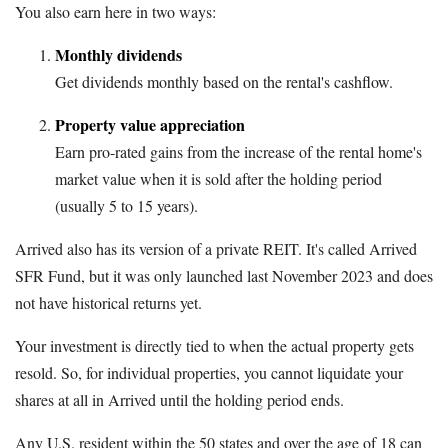
You also earn here in two ways:
Monthly dividends
Get dividends monthly based on the rental's cashflow.
Property value appreciation
Earn pro-rated gains from the increase of the rental home's
market value when it is sold after the holding period
(usually 5 to 15 years).
Arrived also has its version of a private REIT. It's called Arrived
SFR Fund, but it was only launched last November 2023 and does
not have historical returns yet.
Your investment is directly tied to when the actual property gets
resold. So, for individual properties, you cannot liquidate your
shares at all in Arrived until the holding period ends.
Any U.S. resident within the 50 states and over the age of 18 can