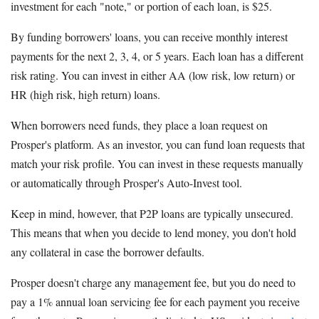
investment for each "note," or portion of each loan, is $25.
By funding borrowers' loans, you can receive monthly interest
payments for the next 2, 3, 4, or 5 years. Each loan has a different
risk rating. You can invest in either AA (low risk, low return) or
HR (high risk, high return) loans.
When borrowers need funds, they place a loan request on
Prosper's platform. As an investor, you can fund loan requests that
match your risk profile. You can invest in these requests manually
or automatically through Prosper's Auto-Invest tool.
Keep in mind, however, that P2P loans are typically unsecured.
This means that when you decide to lend money, you don't hold
any collateral in case the borrower defaults.
Prosper doesn't charge any management fee, but you do need to
pay a 1% annual loan servicing fee for each payment you receive