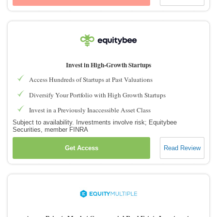
Invest in High-Growth Startups
Access Hundreds of Startups at Past Valuations
Diversify Your Portfolio with High Growth Startups
Invest in a Previously Inaccessible Asset Class
Subject to availability. Investments involve risk; Equitybee
Securities, member FINRA
Get Access
Read Review