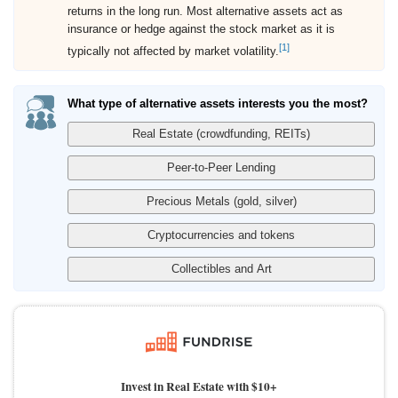
returns in the long run. Most alternative assets act as
insurance or hedge against the stock market as it is
[1]
typically not affected by market volatility.
What type of alternative assets interests you the most?
Invest in Real Estate with $10+