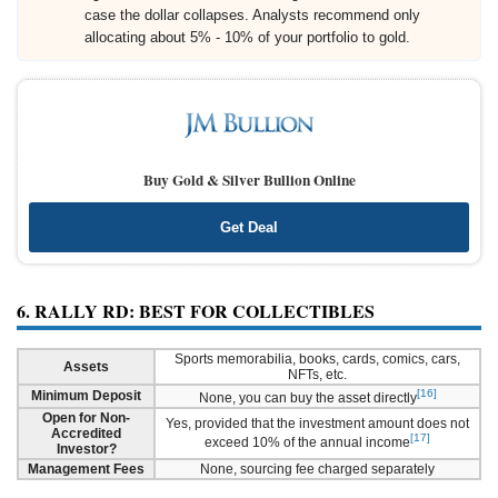
case the dollar collapses. Analysts recommend only
allocating about 5% - 10% of your portfolio to gold.
Buy Gold & Silver Bullion Online
Get Deal
6. RALLY RD: BEST FOR COLLECTIBLES
Sports memorabilia, books, cards, comics, cars,
Assets
NFTs, etc.
[16]
Minimum Deposit
None, you can buy the asset directly
Open for Non-
Yes, provided that the investment amount does not
Accredited
[17]
exceed 10% of the annual income
Investor?
Management Fees
None, sourcing fee charged separately