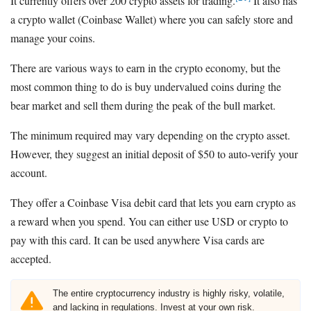
It currently offers over 200 crypto assets for trading.
It also has
a crypto wallet (Coinbase Wallet) where you can safely store and
manage your coins.
There are various ways to earn in the crypto economy, but the
most common thing to do is buy undervalued coins during the
bear market and sell them during the peak of the bull market.
The minimum required may vary depending on the crypto asset.
However, they suggest an initial deposit of $50 to auto-verify your
account.
They offer a Coinbase Visa debit card that lets you earn crypto as
a reward when you spend. You can either use USD or crypto to
pay with this card. It can be used anywhere Visa cards are
accepted.
The entire cryptocurrency industry is highly risky, volatile,
and lacking in regulations. Invest at your own risk.