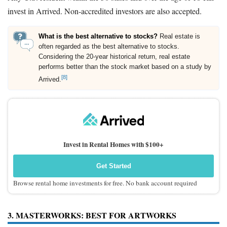
invest in Arrived. Non-accredited investors are also accepted.
What is the best alternative to stocks?
Real estate is
often regarded as the best alternative to stocks.
Considering the 20-year historical return, real estate
performs better than the stock market based on a study by
[8]
Arrived.
Invest in Rental Homes with $100+
Get Started
Browse rental home investments for free. No bank account required
3. MASTERWORKS: BEST FOR ARTWORKS