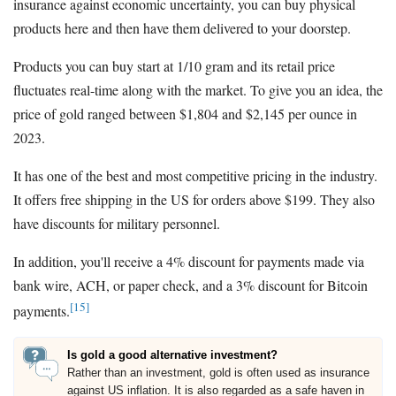
insurance against economic uncertainty, you can buy physical
products here and then have them delivered to your doorstep.
Products you can buy start at 1/10 gram and its retail price
fluctuates real-time along with the market. To give you an idea, the
price of gold ranged between $1,804 and $2,145 per ounce in
2023.
It has one of the best and most competitive pricing in the industry.
It offers free shipping in the US for orders above $199. They also
have discounts for military personnel.
In addition, you'll receive a 4% discount for payments made via
bank wire, ACH, or paper check, and a 3% discount for Bitcoin
[15]
payments.
Is gold a good alternative investment?
Rather than an investment, gold is often used as insurance
against US inflation. It is also regarded as a safe haven in