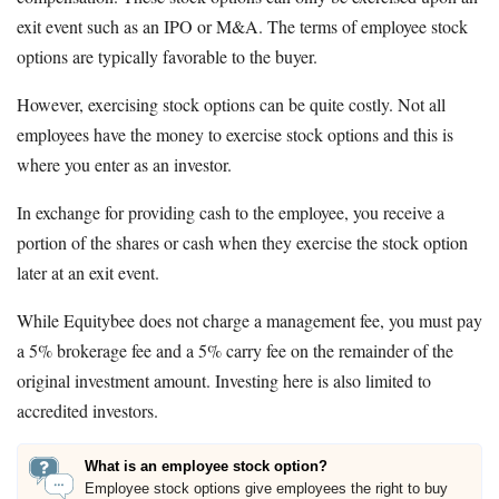
exit event such as an IPO or M&A. The terms of employee stock
options are typically favorable to the buyer.
However, exercising stock options can be quite costly. Not all
employees have the money to exercise stock options and this is
where you enter as an investor.
In exchange for providing cash to the employee, you receive a
portion of the shares or cash when they exercise the stock option
later at an exit event.
While Equitybee does not charge a management fee, you must pay
a 5% brokerage fee and a 5% carry fee on the remainder of the
original investment amount. Investing here is also limited to
accredited investors.
What is an employee stock option?
Employee stock options give employees the right to buy