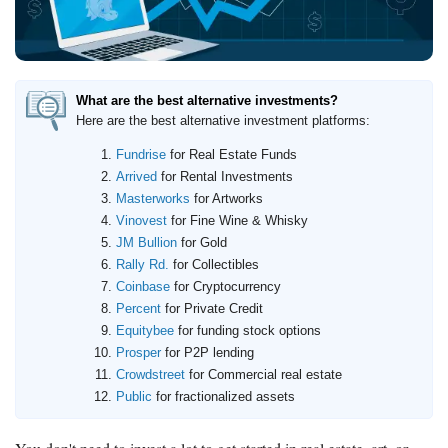
How to Invest Money
Free Stock Trading App
Real Estate Crowdfunding
What are the best alternative investments?
Promotions
Here are the best alternative investment platforms:
Free Stocks
Fundrise
for Real Estate Funds
Brokerage Promotions
Arrived
for Rental Investments
Masterworks
for Artworks
Bank Promotions
Vinovest
for Fine Wine & Whisky
JM Bullion
for Gold
Resources
Rally Rd.
for Collectibles
Free Tools
Coinbase
for Cryptocurrency
Percent
for Private Credit
About Us
Equitybee
for funding stock options
Contact Us
Prosper
for P2P lending
Crowdstreet
for Commercial real estate
Public
for fractionalized assets