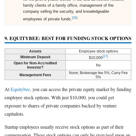
family clients of a family office, management of the
company selling the security, and knowledgeable
[26]
employees of private funds.
9. EQUITYBEE: BEST FOR FUNDING STOCK OPTIONS
Assets
Employee stock options
[27]
Minimum Deposit
$10,000
Open for Non-Accredited
No
Investor?
None; Brokerage fee 5%; Carry Fee
Management Fees
5%
At
Equitybee
, you can access the private equity market by funding
employee stock options. With just $10,000, you could get
exposure to shares of private companies backed by venture
capitalists.
Startup employees usually receive stock options as part of their
compensation. These stock options can only be exercised upon an