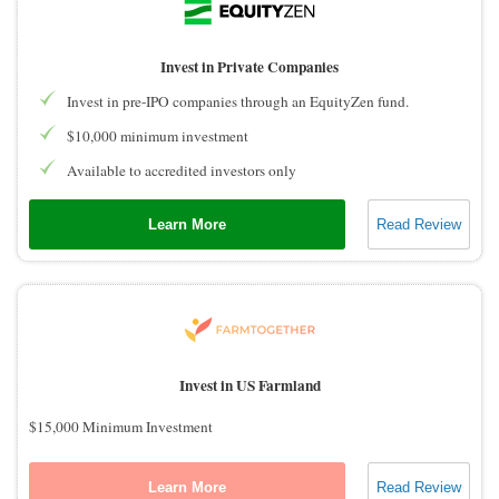
Invest in Private Companies
Invest in pre-IPO companies through an EquityZen fund.
$10,000 minimum investment
Available to accredited investors only
Learn More
Read Review
Invest in US Farmland
$15,000 Minimum Investment
Learn More
Read Review