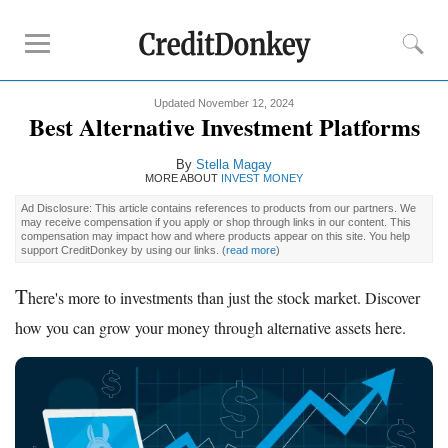
Updated November 12, 2024
Rankings
Best Alternative Investment Platforms
Online Savings
By
Stella Magay
CD Rates
MORE ABOUT
INVEST MONEY
Investment Apps
Ad Disclosure: This article contains references to products from our partners. We
may receive compensation if you apply or shop through links in our content. This
compensation may impact how and where products appear on this site. You help
support CreditDonkey by using our links.
(
read more
)
Reviews
Robinhood
T
here's more to investments than just the stock market. Discover
Fundrise
how you can grow your money through alternative assets here.
Empower
Acorns
Tips