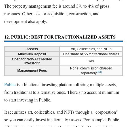
The property management fee is around 3% to 4% of gross
revenues. Other fees for acquisition, construction, and
development also apply.
12. PUBLIC: BEST FOR FRACTIONALIZED ASSETS
Assets
Art, Collectibles, and NFTs
Minimum Deposit
One share or $5 for fractional shares
Open for Non-Accredited
Yes
Investor?
None, commission charged
Management Fees
[33]
separately
Public
is a fractional investing platform offering multiple assets,
from traditional to alternative ones. There's no account minimum
to start investing in Public.
It securitizes art, collectibles, and NFTs through a "corporation"
so you can easily invest in alternative assets. For example, Public