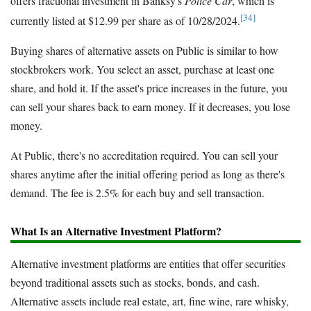
offers fractional investment in Banksy's
Police Car
, which is
[34]
currently listed at $12.99 per share as of 10/28/2024.
Buying shares of alternative assets on Public is similar to how
stockbrokers work. You select an asset, purchase at least one
share, and hold it. If the asset's price increases in the future, you
can sell your shares back to earn money. If it decreases, you lose
money.
At Public, there's no accreditation required. You can sell your
shares anytime after the initial offering period as long as there's
demand. The fee is 2.5% for each buy and sell transaction.
What Is an Alternative Investment Platform?
Alternative investment platforms are entities that offer securities
beyond traditional assets such as stocks, bonds, and cash.
Alternative assets include real estate, art, fine wine, rare whisky,