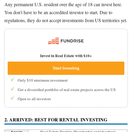
Any permanent U.S. resident over the age of 18 can invest here.
You don't have to be an accredited investor to start. Due to
regulations, they do not accept investments from US territories yet.
Invest in Real Estate with $10+
Start Investing
Only $10 minimum investment
Get a diversified portfolio of real estate projects across the US
Open to all investors
2. ARRIVED: BEST FOR RENTAL INVESTING