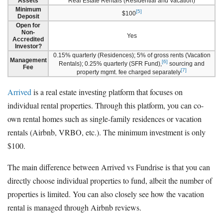
Assets
Real Estate Rentals (Residential and Vacation)
Minimum
[5]
$100
Deposit
Open for
Non-
Yes
Accredited
Investor?
0.15% quarterly (Residences); 5% of gross rents (Vacation
Management
[6]
Rentals); 0.25% quarterly (SFR Fund),
sourcing and
Fee
[7]
property mgmt. fee charged separately
Arrived
is a real estate investing platform that focuses on
individual rental properties. Through this platform, you can co-
own rental homes such as single-family residences or vacation
rentals (Airbnb, VRBO, etc.). The minimum investment is only
$100.
The main difference between Arrived vs Fundrise is that you can
directly choose individual properties to fund, albeit the number of
properties is limited. You can also closely see how the vacation
rental is managed through Airbnb reviews.