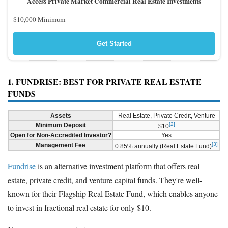
Access Private Market Commercial Real Estate Investments
$10,000 Minimum
Get Started
1. FUNDRISE: BEST FOR PRIVATE REAL ESTATE
FUNDS
Assets
Real Estate, Private Credit, Venture
[2]
Minimum Deposit
$10
Open for Non-Accredited Investor?
Yes
[3]
Management Fee
0.85% annually (Real Estate Fund)
Fundrise
is an alternative investment platform that offers real
estate, private credit, and venture capital funds. They're well-
known for their Flagship Real Estate Fund, which enables anyone
to invest in fractional real estate for only $10.