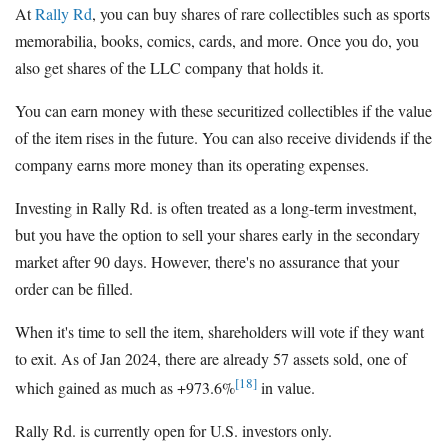
At
Rally Rd
, you can buy shares of rare collectibles such as sports
memorabilia, books, comics, cards, and more. Once you do, you
also get shares of the LLC company that holds it.
You can earn money with these securitized collectibles if the value
of the item rises in the future. You can also receive dividends if the
company earns more money than its operating expenses.
Investing in Rally Rd. is often treated as a long-term investment,
but you have the option to sell your shares early in the secondary
market after 90 days. However, there's no assurance that your
order can be filled.
When it's time to sell the item, shareholders will vote if they want
to exit. As of Jan 2024, there are already 57 assets sold, one of
[18]
which gained as much as +973.6%
in value.
Rally Rd. is currently open for U.S. investors only.