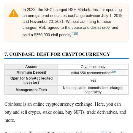
In 2023, the SEC charged RSE Markets Inc. for operating
an unregistered securities exchange between July 1, 2018,
and November 20, 2021. Without admitting to these
charges, RSE agreed to the cease and desist order and
[19]
paid a $350,000 civil penalty.
7. COINBASE: BEST FOR CRYPTOCURRENCY
Assets
Cryptocurrency
[20]
Minimum Deposit
Initial $50 recommended
Open for Non-Accredited
Yes
Investor?
Not applicable, commissions charged
Management Fees
separately
Coinbase is an online cryptocurrency exchange. Here, you can
buy and sell crypto, stake coins, buy NFTs, trade derivatives, and
more.
[21]