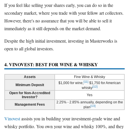
If you feel like selling your shares early, you can do so in the
secondary market, where you trade with your fellow art collectors.
However, there's no assurance that you will be able to sell it
immediately as it still depends on the market demand.
Despite the high initial investment, investing in Masterworks is
open to all global investors.
4. VINOVEST: BEST FOR WINE & WHISKY
Assets
Fine Wine & Whisky
[11]
$1,000 for wine,
$1,750 for American
Minimum Deposit
[12]
whisky
Open for Non-Accredited
Yes
Investor?
2.25% - 2.85% annually, depending on the
Management Fees
[13]
plan
Vinovest
assists you in building your investment-grade wine and
whisky portfolio. You own your wine and whisky 100%, and they