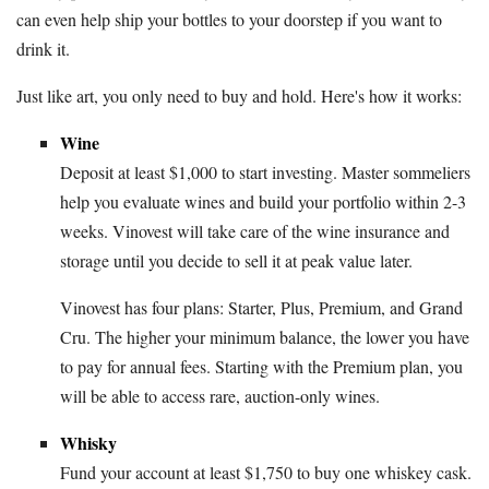
can even help ship your bottles to your doorstep if you want to
drink it.
Just like art, you only need to buy and hold. Here's how it works:
Wine
Deposit at least $1,000 to start investing. Master sommeliers
help you evaluate wines and build your portfolio within 2-3
weeks. Vinovest will take care of the wine insurance and
storage until you decide to sell it at peak value later.
Vinovest has four plans: Starter, Plus, Premium, and Grand
Cru. The higher your minimum balance, the lower you have
to pay for annual fees. Starting with the Premium plan, you
will be able to access rare, auction-only wines.
Whisky
Fund your account at least $1,750 to buy one whiskey cask.