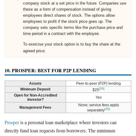
company stock at a set price in the future. Companies use
these as a form of compensation instead of giving
employees direct shares of stock. The options allow
employees to profit if the stock price goes up. The
company sets specific terms like the purchase price and
time period in a contract with the employee.
To exercise your stock option is to buy the share at the
agreed price.
10. PROSPER: BEST FOR P2P LENDING
Assets
Peer-to-peer (P2P) lending
[28]
Minimum Deposit
$25
Open for Non-Accredited
Yes
Investor?
None; service fees apply
Management Fees
[29]
separately
Prosper
is a personal loan marketplace where investors can
directly fund loan requests from borrowers. The minimum