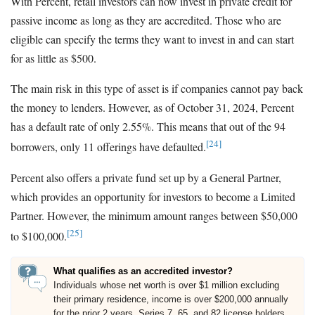
With Percent, retail investors can now invest in private credit for
passive income as long as they are accredited. Those who are
eligible can specify the terms they want to invest in and can start
for as little as $500.
The main risk in this type of asset is if companies cannot pay back
the money to lenders. However, as of October 31, 2024, Percent
has a default rate of only 2.55%. This means that out of the 94
[24]
borrowers, only 11 offerings have defaulted.
Percent also offers a private fund set up by a General Partner,
which provides an opportunity for investors to become a Limited
Partner. However, the minimum amount ranges between $50,000
[25]
to $100,000.
What qualifies as an accredited investor?
Individuals whose net worth is over $1 million excluding
their primary residence, income is over $200,000 annually
for the prior 2 years, Series 7, 65, and 82 license holders,