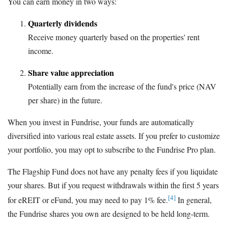
You can earn money in two ways:
Quarterly dividends
Receive money quarterly based on the properties' rent
income.
Share value appreciation
Potentially earn from the increase of the fund's price (NAV
per share) in the future.
When you invest in Fundrise, your funds are automatically
diversified into various real estate assets. If you prefer to customize
your portfolio, you may opt to subscribe to the Fundrise Pro plan.
The Flagship Fund does not have any penalty fees if you liquidate
your shares. But if you request withdrawals within the first 5 years
[4]
for eREIT or eFund, you may need to pay 1% fee.
In general,
the Fundrise shares you own are designed to be held long-term.