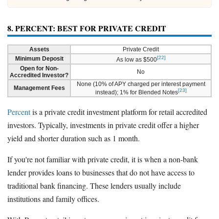
8. PERCENT: BEST FOR PRIVATE CREDIT
Assets
Private Credit
[22]
Minimum Deposit
As low as $500
Open for Non-
No
Accredited Investor?
None (10% of APY charged per interest payment
Management Fees
[23]
instead); 1% for Blended Notes
Percent
is a private credit investment platform for retail accredited
investors. Typically, investments in private credit offer a higher
yield and shorter duration such as 1 month.
If you're not familiar with private credit, it is when a non-bank
lender provides loans to businesses that do not have access to
traditional bank financing. These lenders usually include
institutions and family offices.