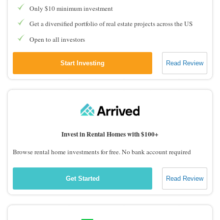
Only $10 minimum investment
Get a diversified portfolio of real estate projects across the US
Open to all investors
Start Investing
Read Review
Invest in Rental Homes with $100+
Browse rental home investments for free. No bank account required
Get Started
Read Review