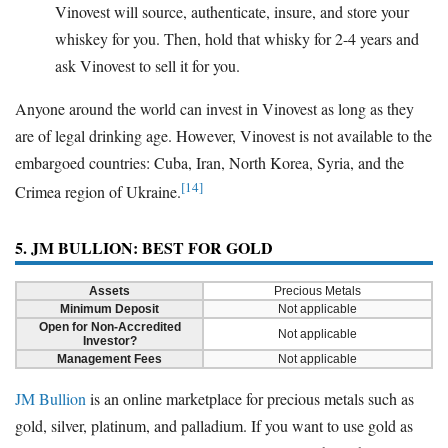
Vinovest will source, authenticate, insure, and store your
whiskey for you. Then, hold that whisky for 2-4 years and
ask Vinovest to sell it for you.
Anyone around the world can invest in Vinovest as long as they
are of legal drinking age. However, Vinovest is not available to the
embargoed countries: Cuba, Iran, North Korea, Syria, and the
[14]
Crimea region of Ukraine.
5. JM BULLION: BEST FOR GOLD
Assets
Precious Metals
Minimum Deposit
Not applicable
Open for Non-Accredited
Not applicable
Investor?
Management Fees
Not applicable
JM Bullion
is an online marketplace for precious metals such as
gold, silver, platinum, and palladium. If you want to use gold as