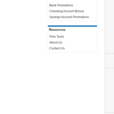
Bank Promotions
Checking Account Bonus
Savings Account Promotions
Resources
Free Tools
About Us
Contact Us