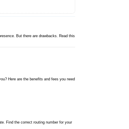
resence. But there are drawbacks. Read this
you? Here are the benefits and fees you need
e. Find the correct routing number for your