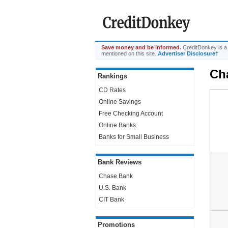
Save money and be informed.
CreditDonkey is a
mentioned on this site.
Advertiser Disclosure†
Ch
Rankings
CD Rates
Online Savings
Free Checking Account
Online Banks
Banks for Small Business
Bank Reviews
Chase Bank
U.S. Bank
CIT Bank
Promotions