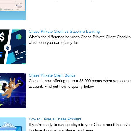
Chase Private Client vs Sapphire Banking
What's the difference between Chase Private Client Check
which one you can qualify for.
Chase Private Client Bonus
Chase is now offering up to a $3,000 bonus when you open
account. Find out how to qualify below.
How to Close a Chase Account
If you're ready to say goodbye to your Chase monthly service 
to close it online, via phone, and more.