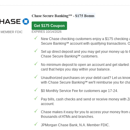
Chase Secure Banking℠ -
$175 Bonus
Get $175 Coupon
EXPIRES 10/14/2026
MEMBER FDIC
New Chase checking customers enjoy a $175 checking
Secure Banking℠ account with qualifying transactions. 
Set up direct deposit and you may get your money up to 
Chase Secure Banking℠ customers.
No minimum deposit to open an account and get started p
card that helps you stay within your balance.
Unauthorized purchases on your debit card? Let us know r
with Chase Secure Banking℠ we'll reimburse you for cha
$0 Monthly Service Fee for customers age 17-24.
Pay bills, cash checks and send or receive money with Z
account.
Chase makes it easy for you to access your money from
thousands of ATMs and branches.
JPMorgan Chase Bank, N.A. Member FDIC.