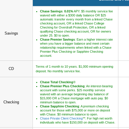
Chase Savings
:
0.01%
APY. $5 monthly service fee
waived with either a $300 daily balance OR $25
automatic transfer every month from a linked Chase
checking account, OR a linked Chase College
Checking for Overdraft Protection, OR a linked
qualifying Chase checking account, OR for owners
Savings
under 25. $0 to open.
Chase Premier Savings
: Earn a higher interest rate
when you have a bigger balance and meet certain
relationship requirements when linked with a Chase
Premier Plus Checking or Sapphire Checking
account.
Terms of 1 month to 10 years. $1,000 minimum opening
CD
deposit. No monthly service fee.
Chase Total Checking
®
Chase Premier Plus Checking
: An interest-bearing
account with some perks. $25 monthly service
waived with an average beginning day balance of
$15,000 OR a Chase mortgage with auto pay. $0
Checking
minimum balance to open.
Chase Sapphire Checking
: A premium checking
account for those with $75,000 or more on deposit
with Chase. $0 minimum balance to open.
Chase Private Client Checking
℠: For high net worth
individuals who have $150,000 on deposit with Chase.