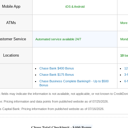
Mobile App
iOS & Android
ATMs
More
stomer Service
Automated service available 24/7
Monda
Locations
10
ba
Chase Bank $400 Bonus
12
Chase Bank $175 Bonus
3-
Chase Business Complete Banking® - Up to $500
6-
Bonus
 fields may indicate the information is not available, not applicable, or not known to CreditDon
: Pricing information and data points from published website as of 07/25/2026.
 Capital Bank: Pricing information from published website as of 07/16/2026.
Chase Total Checking® -
$400 Bonus