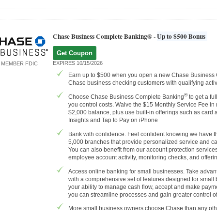
Chase Business Complete Banking® -
Up to $500 Bonus
Get Coupon
EXPIRES 10/15/2026
MEMBER FDIC
Earn up to $500 when you open a new Chase Business
Chase business checking customers with qualifying activi
®
Choose Chase Business Complete Banking
to get a fu
you control costs. Waive the $15 Monthly Service Fee in
$2,000 balance, plus use built-in offerings such as car
Insights and Tap to Pay on iPhone
Bank with confidence. Feel confident knowing we have th
5,000 branches that provide personalized service and c
You can also benefit from our account protection servic
employee account activity, monitoring checks, and offerin
Access online banking for small businesses. Take advant
with a comprehensive set of features designed for small
your ability to manage cash flow, accept and make payme
you can streamline processes and gain greater control of
More small business owners choose Chase than any oth