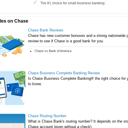
The #1 choice for small business banking.
cles on Chase
Chase Bank Reviews
Chase has new customer bonuses and a strong nationwide p
review to see if Chase is a good bank for you.
Chase vs Bank of America
Chase Business Complete Banking Review
Is Chase Business Complete Banking® the right choice for 
to know.
Chase Routing Number
What is Chase Bank's routing number? It depends on the stat
Chase account (even without a check).