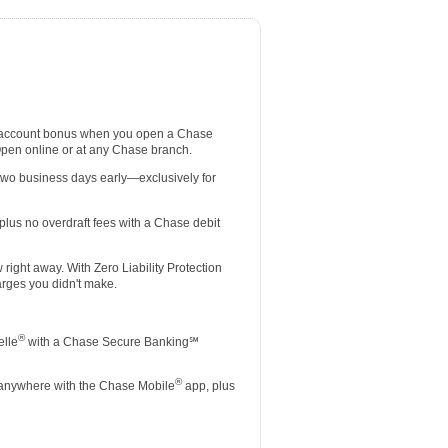
 account bonus when you open a Chase
Open online or at any Chase branch.
two business days early—exclusively for
lus no overdraft fees with a Chase debit
ight away. With Zero Liability Protection
rges you didn't make.
®
elle
with a Chase Secure Banking℠
®
 anywhere with the Chase Mobile
app, plus