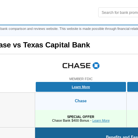
 bank comparison and reviews website. This website is made possible through financial relat
ase
vs
Texas Capital Bank
MEMBER FDIC
Learn More
Chase
SPECIAL OFFER
Chase Bank $400 Bonus -
Learn More
Benefits and Fea