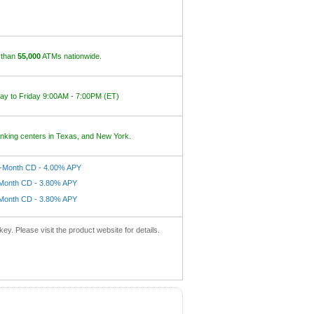
 than
55,000
ATMs nationwide.
y to Friday 9:00AM - 7:00PM (ET)
nking centers in Texas, and New York.
-Month CD - 4.00% APY
Month CD - 3.80% APY
Month CD - 3.80% APY
key. Please visit the product website for details.