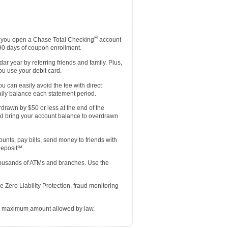
®
you open a Chase Total Checking
account
 90 days of coupon enrollment.
r year by referring friends and family. Plus,
u use your debit card.
u can easily avoid the fee with direct
ily balance each statement period.
rdrawn by $50 or less at the end of the
nd bring your account balance to overdrawn
ts, pay bills, send money to friends with
Deposit℠.
thousands of ATMs and branches. Use the
 Zero Liability Protection, fraud monitoring
he maximum amount allowed by law.