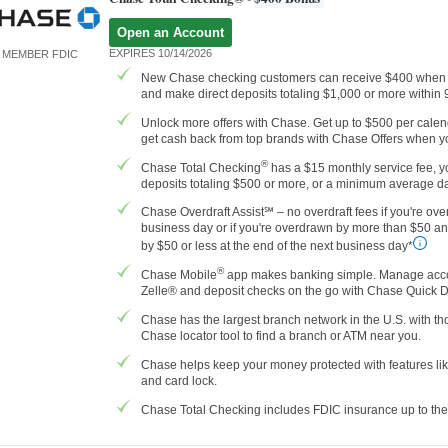
Open an Account
EXPIRES 10/14/2026
MEMBER FDIC
New Chase checking customers can receive $400 when 
and make direct deposits totaling $1,000 or more within
Unlock more offers with Chase. Get up to $500 per calenda
get cash back from top brands with Chase Offers when yo
®
Chase Total Checking
has a $15 monthly service fee, yo
deposits totaling $500 or more, or a minimum average da
Chase Overdraft Assist℠ – no overdraft fees if you're ove
business day or if you're overdrawn by more than $50 a
by $50 or less at the end of the next business day*
®
Chase Mobile
app makes banking simple. Manage accoun
Zelle® and deposit checks on the go with Chase Quick 
Chase has the largest branch network in the U.S. with 
Chase locator tool to find a branch or ATM near you.
Chase helps keep your money protected with features like
and card lock.
Chase Total Checking includes FDIC insurance up to t