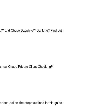
ing℠ and Chase Sapphire℠ Banking? Find out
 a new Chase Private Client Checking℠
fees, follow the steps outlined in this guide