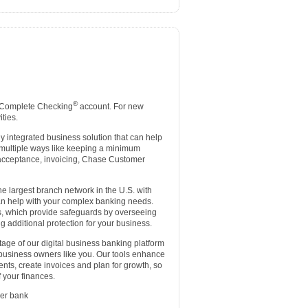
®
 Complete Checking
account. For new
ties.
lly integrated business solution that can help
 multiple ways like keeping a minimum
d acceptance, invoicing, Chase Customer
e largest branch network in the U.S. with
an help with your complex banking needs.
es, which provide safeguards by overseeing
g additional protection for your business.
age of our digital business banking platform
 business owners like you. Our tools enhance
nts, create invoices and plan for growth, so
 your finances.
er bank