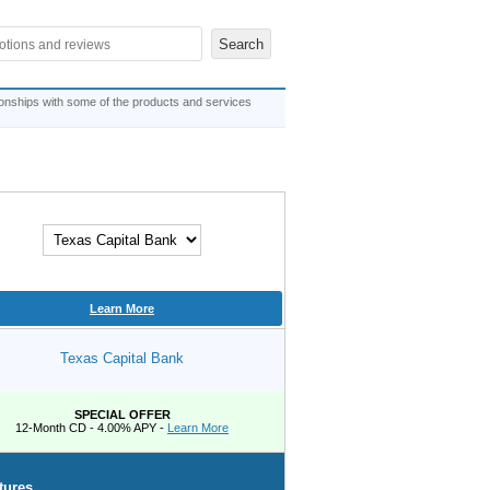
ionships with some of the products and services
Learn More
Texas Capital Bank
SPECIAL OFFER
12-Month CD - 4.00% APY -
Learn More
tures