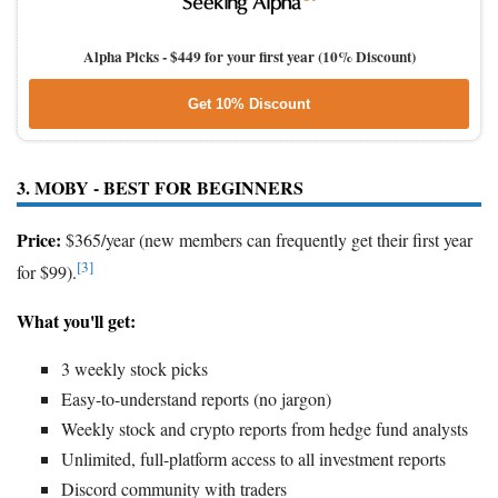
Alpha Picks -
$449 for your first year (10% Discount)
Get 10% Discount
3. MOBY - BEST FOR BEGINNERS
Price:
$365/year (new members can frequently get their first year
[3]
for $99).
What you'll get:
3 weekly stock picks
Easy-to-understand reports (no jargon)
Weekly stock and crypto reports from hedge fund analysts
Unlimited, full-platform access to all investment reports
Discord community with traders