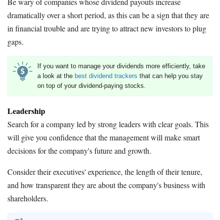
Be wary of companies whose dividend payouts increase
dramatically over a short period, as this can be a sign that they are
in financial trouble and are trying to attract new investors to plug
gaps.
If you want to manage your dividends more efficiently, take
a look at the
best dividend trackers
that can help you stay
on top of your dividend-paying stocks.
Leadership
Search for a company led by strong leaders with clear goals. This
will give you confidence that the management will make smart
decisions for the company's future and growth.
Consider their executives' experience, the length of their tenure,
and how transparent they are about the company's business with
shareholders.