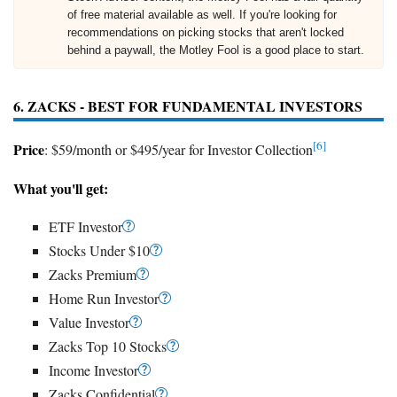
of free material available as well. If you're looking for
recommendations on picking stocks that aren't locked
behind a paywall, the Motley Fool is a good place to start.
6. ZACKS - BEST FOR FUNDAMENTAL INVESTORS
[6]
Price
: $59/month or $495/year for Investor Collection
What you'll get:
ETF Investor
Stocks Under $10
Zacks Premium
Home Run Investor
Value Investor
Zacks Top 10 Stocks
Income Investor
Zacks Confidential