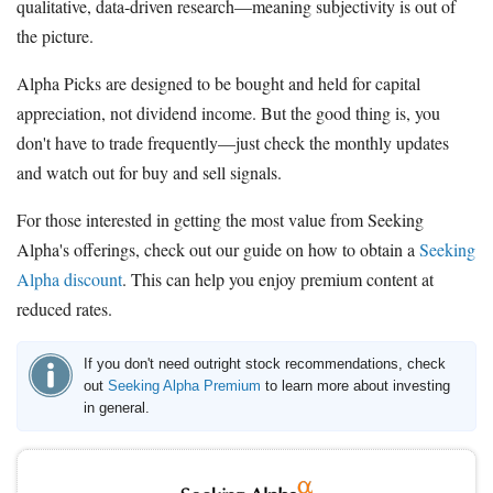
qualitative, data-driven research—meaning subjectivity is out of
the picture.
Alpha Picks are designed to be bought and held for capital
appreciation, not dividend income. But the good thing is, you
don't have to trade frequently—just check the monthly updates
and watch out for buy and sell signals.
For those interested in getting the most value from Seeking
Alpha's offerings, check out our guide on how to obtain a
Seeking
Alpha discount
. This can help you enjoy premium content at
reduced rates.
If you don't need outright stock recommendations, check
out
Seeking Alpha Premium
to learn more about investing
in general.