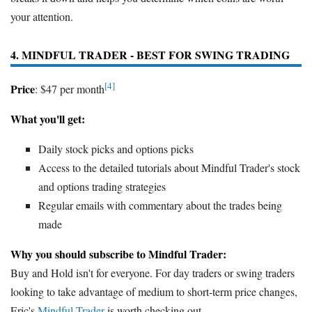
your attention.
4. MINDFUL TRADER - BEST FOR SWING TRADING
[4]
Price
: $47 per month
What you'll get:
Daily stock picks and options picks
Access to the detailed tutorials about Mindful Trader's stock
and options trading strategies
Regular emails with commentary about the trades being
made
Why you should subscribe to Mindful Trader:
Buy and Hold isn't for everyone. For day traders or swing traders
looking to take advantage of medium to short-term price changes,
Eric's
Mindful Trader
is worth checking out.