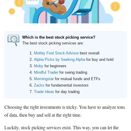
How to Invest Money
Free Stock Trading App
Real Estate Crowdfunding
Promotions
Which is the best stock picking service?
Free Stocks
The best stock picking services are:
Brokerage Promotions
Motley Fool Stock Advisor
best overall
Bank Promotions
Alpha Picks by Seeking Alpha
for buy and hold
Moby
for beginners
Mindful Trader
for swing trading
Resources
Morningstar
for mutual funds and ETFs
Free Tools
Zacks
for fundamental investors
About Us
Trade Ideas
for day trading
Contact Us
Choosing the right investments is tricky. You have to analyze tons
of data, then buy and sell at the right time.
Luckily, stock picking services exist. This way, you can let the