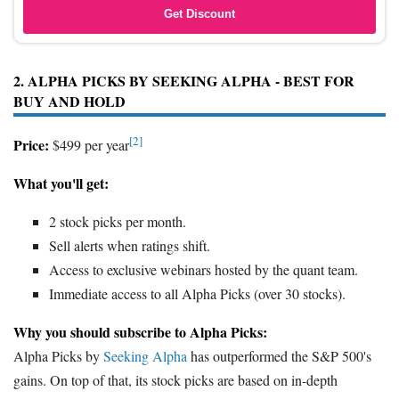
Get Discount
2. ALPHA PICKS BY SEEKING ALPHA - BEST FOR
BUY AND HOLD
[2]
Price:
$499 per year
What you'll get:
2 stock picks per month.
Sell alerts when ratings shift.
Access to exclusive webinars hosted by the quant team.
Immediate access to all Alpha Picks (over 30 stocks).
Why you should subscribe to Alpha Picks:
Alpha Picks by
Seeking Alpha
has outperformed the S&P 500's
gains. On top of that, its stock picks are based on in-depth