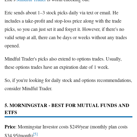
Eric sends about 1–3 stock picks daily via text or email. He
includes a take-profit and stop-loss price along with the trade
picks, so you can just set it and forget it. However, if there's no
valid setup at all, there can be days or weeks without any trades
opened.
Mindful Trader's picks also extend to options trades. Usually,
these options trades have an expiration date of 1 week.
So, if you're looking for daily stock and options recommendations,
consider Mindful Trader.
5. MORNINGSTAR - BEST FOR MUTUAL FUNDS AND
ETFS
Price
: Morningstar Investor costs $249/year (monthly plan costs
[5]
$34.95/month)