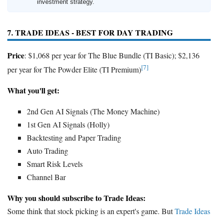
investment strategy.
7. TRADE IDEAS - BEST FOR DAY TRADING
Price
: $1,068 per year for The Blue Bundle (TI Basic); $2,136
[7]
per year for The Powder Elite (TI Premium)
What you'll get:
2nd Gen AI Signals (The Money Machine)
1st Gen AI Signals (Holly)
Backtesting and Paper Trading
Auto Trading
Smart Risk Levels
Channel Bar
Why you should subscribe to Trade Ideas:
Some think that stock picking is an expert's game. But
Trade Ideas