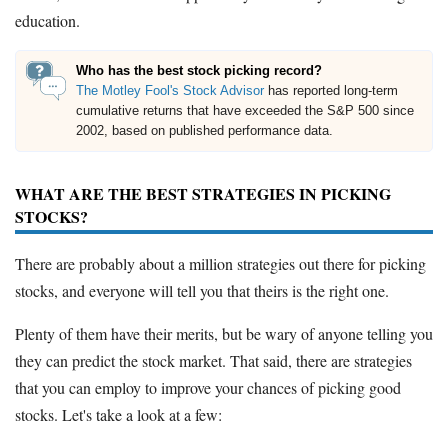
education.
Who has the best stock picking record?
The Motley Fool's Stock Advisor
has reported long-term
cumulative returns that have exceeded the S&P 500 since
2002, based on published performance data.
WHAT ARE THE BEST STRATEGIES IN PICKING
STOCKS?
There are probably about a million strategies out there for picking
stocks, and everyone will tell you that theirs is the right one.
Plenty of them have their merits, but be wary of anyone telling you
they can predict the stock market. That said, there are strategies
that you can employ to improve your chances of picking good
stocks. Let's take a look at a few: