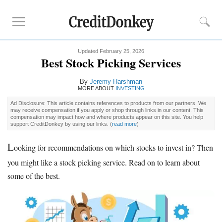
Updated February 25, 2026
Rankings
Best Stock Picking Services
Online Savings
By
Jeremy Harshman
CD Rates
MORE ABOUT
INVESTING
Investment Apps
Ad Disclosure: This article contains references to products from our partners. We
may receive compensation if you apply or shop through links in our content. This
compensation may impact how and where products appear on this site. You help
support CreditDonkey by using our links.
(
read more
)
Reviews
Robinhood
L
ooking for recommendations on which stocks to invest in? Then
Fundrise
you might like a stock picking service. Read on to learn about
Empower
some of the best.
Acorns
Tips