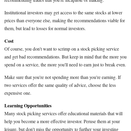
Institutional investors may get access to the same stocks at lower
prices than everyone else, making the recommendations viable for
them, but lead to losses for normal investors.
Cost
Of course, you don't want to scrimp on a stock picking service
and get bad recommendations. But keep in mind that the more you
spend on a service, the more you'll need to earn just to break even.
Make sure that you're not spending more than you're earning. If
two services offer the same quality of advice, choose the less
expensive one.
Learning Opportunities
Many stock picking services offer educational materials that will
help you become a more effective investor. Peruse them at your
leisure, but don't miss the opportunity to further your investing