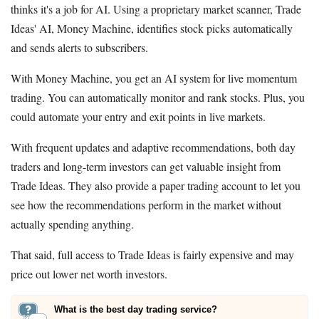
thinks it's a job for AI. Using a proprietary market scanner, Trade
Ideas' AI, Money Machine, identifies stock picks automatically
and sends alerts to subscribers.
With Money Machine, you get an AI system for live momentum
trading. You can automatically monitor and rank stocks. Plus, you
could automate your entry and exit points in live markets.
With frequent updates and adaptive recommendations, both day
traders and long-term investors can get valuable insight from
Trade Ideas. They also provide a paper trading account to let you
see how the recommendations perform in the market without
actually spending anything.
That said, full access to Trade Ideas is fairly expensive and may
price out lower net worth investors.
What is the best day trading service?