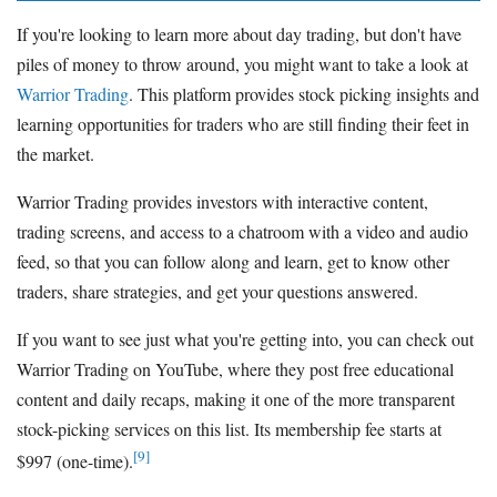
If you're looking to learn more about day trading, but don't have
piles of money to throw around, you might want to take a look at
Warrior Trading
. This platform provides stock picking insights and
learning opportunities for traders who are still finding their feet in
the market.
Warrior Trading provides investors with interactive content,
trading screens, and access to a chatroom with a video and audio
feed, so that you can follow along and learn, get to know other
traders, share strategies, and get your questions answered.
If you want to see just what you're getting into, you can check out
Warrior Trading on YouTube, where they post free educational
content and daily recaps, making it one of the more transparent
stock-picking services on this list. Its membership fee starts at
[9]
$997 (one-time).