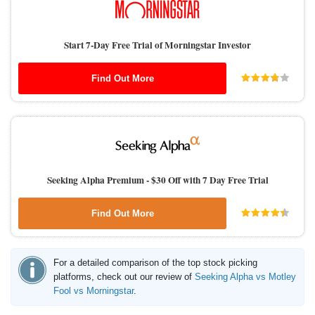
Start 7-Day Free Trial of Morningstar Investor
Find Out More
Seeking Alpha Premium -
$30 Off with 7 Day Free Trial
Find Out More
For a detailed comparison of the top stock picking
platforms, check out our review of
Seeking Alpha vs Motley
Fool vs Morningstar
.