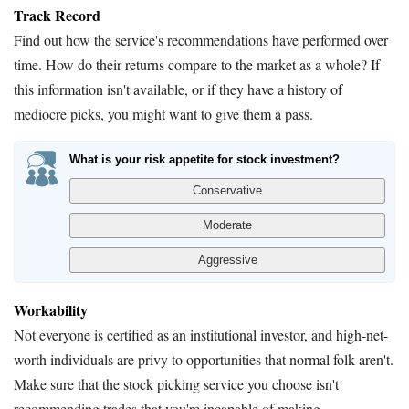
Track Record
Find out how the service's recommendations have performed over
time. How do their returns compare to the market as a whole? If
this information isn't available, or if they have a history of
mediocre picks, you might want to give them a pass.
What is your risk appetite for stock investment?
Workability
Not everyone is certified as an institutional investor, and high-net-
worth individuals are privy to opportunities that normal folk aren't.
Make sure that the stock picking service you choose isn't
recommending trades that you're incapable of making.