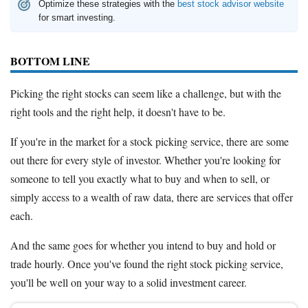
Optimize these strategies with the
best stock advisor website
for smart investing.
BOTTOM LINE
Picking the right stocks can seem like a challenge, but with the
right tools and the right help, it doesn't have to be.
If you're in the market for a stock picking service, there are some
out there for every style of investor. Whether you're looking for
someone to tell you exactly what to buy and when to sell, or
simply access to a wealth of raw data, there are services that offer
each.
And the same goes for whether you intend to buy and hold or
trade hourly. Once you've found the right stock picking service,
you'll be well on your way to a solid investment career.