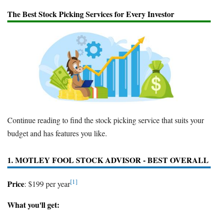
The Best Stock Picking Services for Every Investor
Continue reading to find the stock picking service that suits your
budget and has features you like.
1. MOTLEY FOOL STOCK ADVISOR - BEST OVERALL
[1]
Price
: $199 per year
What you'll get: