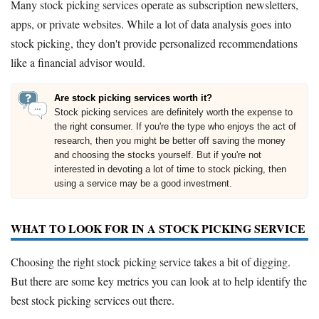
Many stock picking services operate as subscription newsletters,
apps, or private websites. While a lot of data analysis goes into
stock picking, they don't provide personalized recommendations
like a financial advisor would.
Are stock picking services worth it?
Stock picking services are definitely worth the expense to
the right consumer. If you're the type who enjoys the act of
research, then you might be better off saving the money
and choosing the stocks yourself. But if you're not
interested in devoting a lot of time to stock picking, then
using a service may be a good investment.
WHAT TO LOOK FOR IN A STOCK PICKING SERVICE
Choosing the right stock picking service takes a bit of digging.
But there are some key metrics you can look at to help identify the
best stock picking services out there.