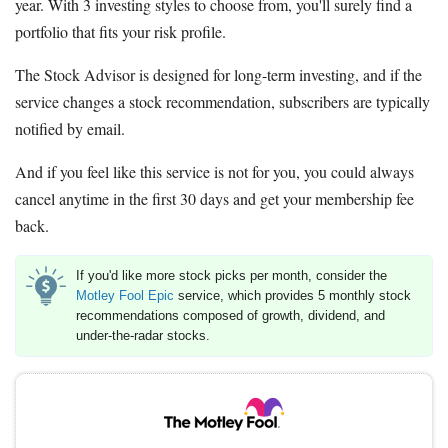
year. With 3 investing styles to choose from, you'll surely find a
portfolio that fits your risk profile.
The Stock Advisor is designed for long-term investing, and if the
service changes a stock recommendation, subscribers are typically
notified by email.
And if you feel like this service is not for you, you could always
cancel anytime in the first 30 days and get your membership fee
back.
If you'd like more stock picks per month, consider the
Motley Fool Epic
service, which provides 5 monthly stock
recommendations composed of growth, dividend, and
under-the-radar stocks.