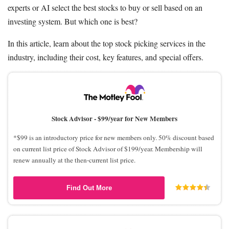
experts or AI select the best stocks to buy or sell based on an
investing system. But which one is best?
In this article, learn about the top stock picking services in the
industry, including their cost, key features, and special offers.
Stock Advisor -
$99/year for New Members
*$99 is an introductory price for new members only. 50% discount based
on current list price of Stock Advisor of $199/year. Membership will
renew annually at the then-current list price.
Find Out More