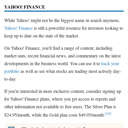
YAHOO! FINANCE
While Yahoo! might not be the biggest name in search anymore,
Yahoo! Finance
is still a powerful resource for investors looking to
keep up to date on the state of the market.
On Yahoo! Finance, you'll find a range of content, including
market stats, recent financial news, and commentary on the latest
developments in the business world. You can use it to
track your
portfolio
as well as see what stocks are trading most actively day-
to-day.
If you're interested in more exclusive content, consider signing up
for Yahoo! Finance plans, where you get access to reports and
other information not available to free users. The Silver Plan is
[10]
$24.95/month, while the Gold plan costs $49.95/month.