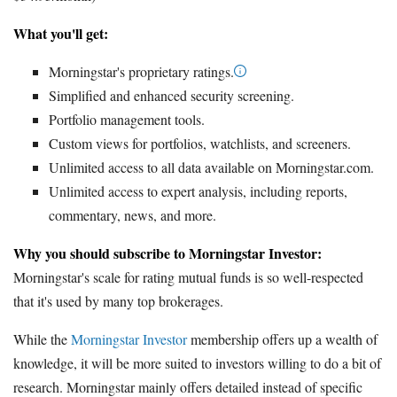
What you'll get:
Morningstar's proprietary ratings.
Simplified and enhanced security screening.
Portfolio management tools.
Custom views for portfolios, watchlists, and screeners.
Unlimited access to all data available on Morningstar.com.
Unlimited access to expert analysis, including reports,
commentary, news, and more.
Why you should subscribe to Morningstar Investor:
Morningstar's scale for rating mutual funds is so well-respected
that it's used by many top brokerages.
While the
Morningstar Investor
membership offers up a wealth of
knowledge, it will be more suited to investors willing to do a bit of
research. Morningstar mainly offers detailed instead of specific