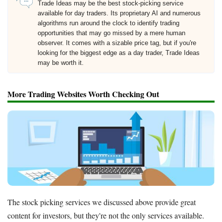
Trade Ideas may be the best stock-picking service
available for day traders. Its proprietary AI and numerous
algorithms run around the clock to identify trading
opportunities that may go missed by a mere human
observer. It comes with a sizable price tag, but if you're
looking for the biggest edge as a day trader, Trade Ideas
may be worth it.
More Trading Websites Worth Checking Out
The stock picking services we discussed above provide great
content for investors, but they're not the only services available.