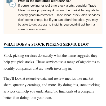
What is the best stock alert service?
If you're looking for real-time stock alerts, consider Trade
Ideas, whose proprietary AI scans the market for signals to
identify good investments. Trade Ideas' stock alert services
don't come cheap, but if you can afford the price, you may
be able to get access to insights you couldn't get from a
mere human advisor.
WHAT DOES A STOCK PICKING SERVICE DO?
Stock picking services do exactly what the name suggests: they
help you pick stocks. These services use a range of algorithms to
identify companies that are worth investing in.
They'll look at extensive data and review metrics like market
share, quarterly earnings, and more. By doing this, stock picking
services can help you understand the financials of a company
better than doing it on your own.