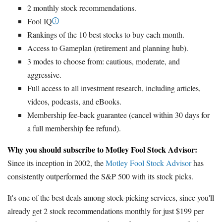
2 monthly stock recommendations.
Fool IQ
Rankings of the 10 best stocks to buy each month.
Access to Gameplan (retirement and planning hub).
3 modes to choose from: cautious, moderate, and
aggressive.
Full access to all investment research, including articles,
videos, podcasts, and eBooks.
Membership fee-back guarantee (cancel within 30 days for
a full membership fee refund).
Why you should subscribe to Motley Fool Stock Advisor:
Since its inception in 2002, the
Motley Fool Stock Advisor
has
consistently outperformed the S&P 500 with its stock picks.
It's one of the best deals among stock-picking services, since you'll
already get 2 stock recommendations monthly for just $199 per