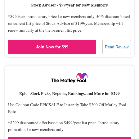
Stock Advisor -
$99/year for New Members
*$99 is an introductory price for new members only. 50% discount based
on current list price of Stock Advisor of $199/year. Membership will
renew annually at the then-current list price.
Join Now for $99
Read Review
Epic -
Stock Picks, Reports, Rankings, and More for $299
Use Coupon Code EPICSALE to Instantly Take $200 Off Motley Fool
Epic
*$299 discounted offer based on $499/year list price. Introductory
promotion for new members only.