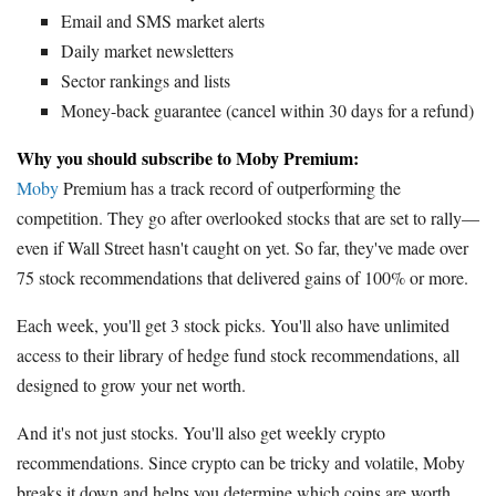
Email and SMS market alerts
Daily market newsletters
Sector rankings and lists
Money-back guarantee (cancel within 30 days for a refund)
Why you should subscribe to Moby Premium:
Moby
Premium has a track record of outperforming the
competition. They go after overlooked stocks that are set to rally—
even if Wall Street hasn't caught on yet. So far, they've made over
75 stock recommendations that delivered gains of 100% or more.
Each week, you'll get 3 stock picks. You'll also have unlimited
access to their library of hedge fund stock recommendations, all
designed to grow your net worth.
And it's not just stocks. You'll also get weekly crypto
recommendations. Since crypto can be tricky and volatile, Moby
breaks it down and helps you determine which coins are worth