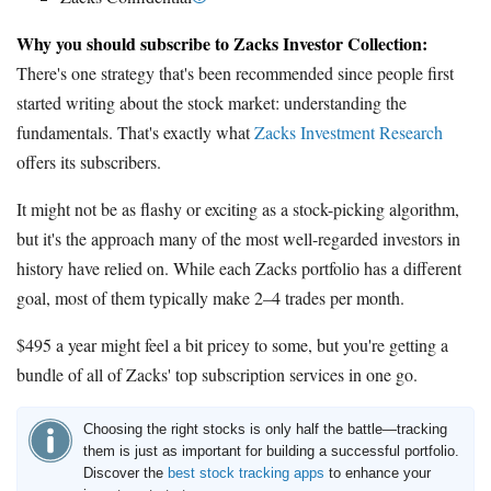
Why you should subscribe to Zacks Investor Collection:
There's one strategy that's been recommended since people first
started writing about the stock market: understanding the
fundamentals. That's exactly what
Zacks Investment Research
offers its subscribers.
It might not be as flashy or exciting as a stock-picking algorithm,
but it's the approach many of the most well-regarded investors in
history have relied on. While each Zacks portfolio has a different
goal, most of them typically make 2–4 trades per month.
$495 a year might feel a bit pricey to some, but you're getting a
bundle of all of Zacks' top subscription services in one go.
Choosing the right stocks is only half the battle—tracking
them is just as important for building a successful portfolio.
Discover the
best stock tracking apps
to enhance your