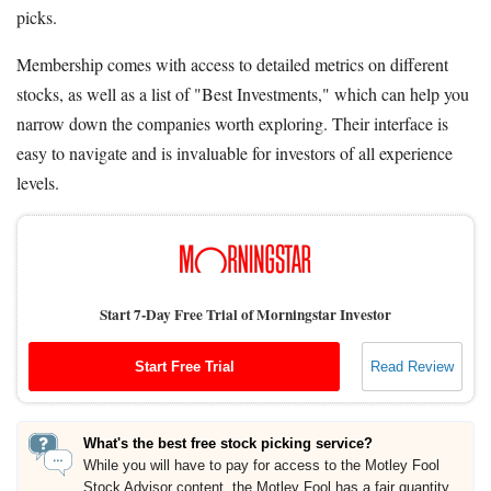
picks.
Membership comes with access to detailed metrics on different
stocks, as well as a list of "Best Investments," which can help you
narrow down the companies worth exploring. Their interface is
easy to navigate and is invaluable for investors of all experience
levels.
Start 7-Day Free Trial of Morningstar Investor
Start Free Trial
Read Review
What's the best free stock picking service?
While you will have to pay for access to the Motley Fool
Stock Advisor content, the Motley Fool has a fair quantity