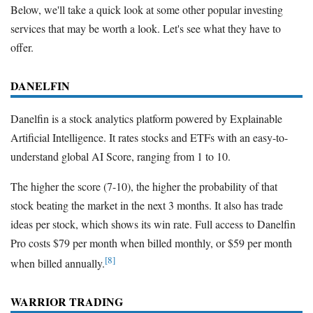
Below, we'll take a quick look at some other popular investing
services that may be worth a look. Let's see what they have to
offer.
DANELFIN
Danelfin is a stock analytics platform powered by Explainable
Artificial Intelligence. It rates stocks and ETFs with an easy-to-
understand global AI Score, ranging from 1 to 10.
The higher the score (7-10), the higher the probability of that
stock beating the market in the next 3 months. It also has trade
ideas per stock, which shows its win rate. Full access to Danelfin
Pro costs $79 per month when billed monthly, or $59 per month
[8]
when billed annually.
WARRIOR TRADING