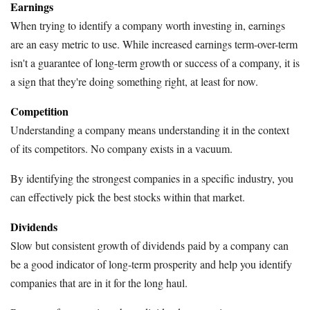
Earnings
When trying to identify a company worth investing in, earnings
are an easy metric to use. While increased earnings term-over-term
isn't a guarantee of long-term growth or success of a company, it is
a sign that they're doing something right, at least for now.
Competition
Understanding a company means understanding it in the context
of its competitors. No company exists in a vacuum.
By identifying the strongest companies in a specific industry, you
can effectively pick the best stocks within that market.
Dividends
Slow but consistent growth of dividends paid by a company can
be a good indicator of long-term prosperity and help you identify
companies that are in it for the long haul.