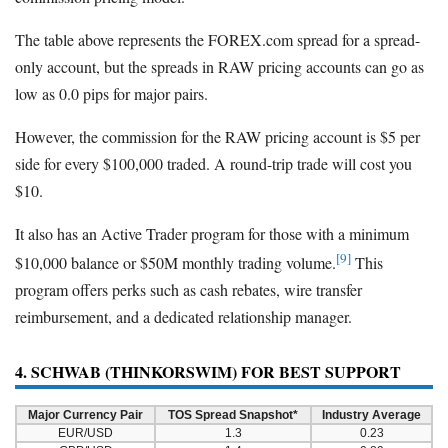
The table above represents the FOREX.com spread for a spread-
only account, but the spreads in RAW pricing accounts can go as
low as 0.0 pips for major pairs.
However, the commission for the RAW pricing account is $5 per
side for every $100,000 traded. A round-trip trade will cost you
$10.
It also has an Active Trader program for those with a minimum
[9]
$10,000 balance or $50M monthly trading volume.
This
program offers perks such as cash rebates, wire transfer
reimbursement, and a dedicated relationship manager.
4. SCHWAB (THINKORSWIM) FOR BEST SUPPORT
Major Currency Pair
TOS Spread Snapshot*
Industry Average
EUR/USD
1.3
0.23