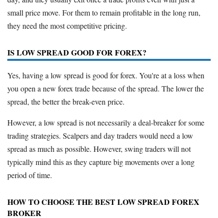
small price move. For them to remain profitable in the long run,
they need the most competitive pricing.
IS LOW SPREAD GOOD FOR FOREX?
Yes, having a low spread is good for forex. You're at a loss when
you open a new forex trade because of the spread. The lower the
spread, the better the break-even price.
However, a low spread is not necessarily a deal-breaker for some
trading strategies. Scalpers and day traders would need a low
spread as much as possible. However, swing traders will not
typically mind this as they capture big movements over a long
period of time.
HOW TO CHOOSE THE BEST LOW SPREAD FOREX
BROKER