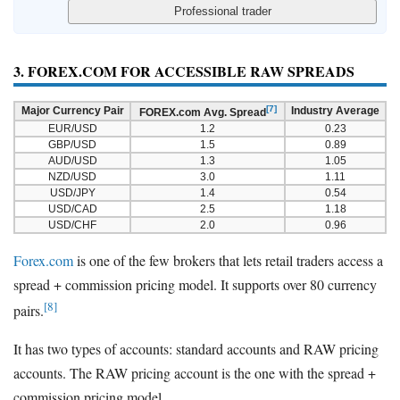
3. FOREX.COM FOR ACCESSIBLE RAW SPREADS
[7]
Major Currency Pair
Industry Average
FOREX.com Avg. Spread
EUR/USD
1.2
0.23
GBP/USD
1.5
0.89
AUD/USD
1.3
1.05
NZD/USD
3.0
1.11
USD/JPY
1.4
0.54
USD/CAD
2.5
1.18
USD/CHF
2.0
0.96
Forex.com
is one of the few brokers that lets retail traders access a
spread + commission pricing model. It supports over 80 currency
[8]
pairs.
It has two types of accounts: standard accounts and RAW pricing
accounts. The RAW pricing account is the one with the spread +
commission pricing model.