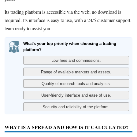
Its trading platform is accessible via the web; no download is
required. Its interface is easy to use, with a 24/5 customer support
team ready to assist you.
What's your top priority when choosing a trading
platform?
WHAT IS A SPREAD AND HOW IS IT CALCULATED?