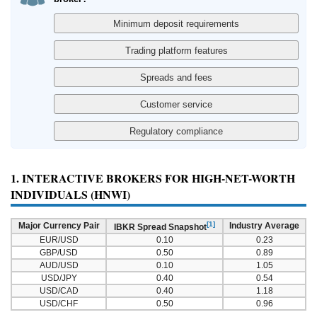
1. INTERACTIVE BROKERS FOR HIGH-NET-WORTH
INDIVIDUALS (HNWI)
[1]
Major Currency Pair
Industry Average
IBKR Spread Snapshot
EUR/USD
0.10
0.23
GBP/USD
0.50
0.89
AUD/USD
0.10
1.05
USD/JPY
0.40
0.54
USD/CAD
0.40
1.18
USD/CHF
0.50
0.96