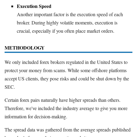
Execution Speed
Another important factor is the execution speed of each
broker. During highly volatile moments, execution is
crucial, especially if you often place market orders.
METHODOLOGY
We only included forex brokers regulated in the United States to
protect your money from scams. While some offshore platforms
accept US clients, they pose risks and could be shut down by the
SEC.
Certain forex pairs naturally have higher spreads than others.
Therefore, we've included the industry average to give you more
information for decision-making.
The spread data was gathered from the average spreads published