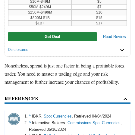
$10M-$49M
$5
$50M-$249M
$7
$250M-$499M
$10
$500M-$1B
$15
$1B+
$17
Get Deal
Read Review
Disclosures
Nonetheless, spread is just one factor in being a profitable forex
trader. You need to master a trading edge and your risk
management to further increase your chances of profitability.
REFERENCES
^
IBKR.
Spot Currencies
, Retrieved 04/04/2024
^
Interactive Brokers.
Commissions Spot Currencies
,
Retrieved 05/16/2024