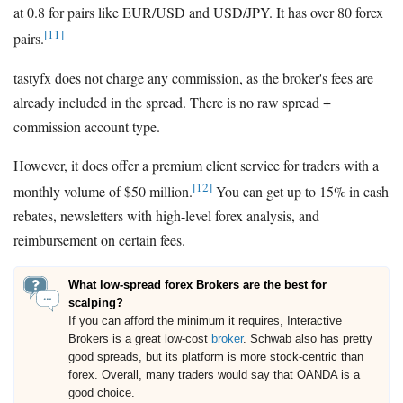
at 0.8 for pairs like EUR/USD and USD/JPY. It has over 80 forex
[11]
pairs.
tastyfx does not charge any commission, as the broker's fees are
already included in the spread. There is no raw spread +
commission account type.
However, it does offer a premium client service for traders with a
[12]
monthly volume of $50 million.
You can get up to 15% in cash
rebates, newsletters with high-level forex analysis, and
reimbursement on certain fees.
What low-spread forex Brokers are the best for
scalping?
If you can afford the minimum it requires, Interactive
Brokers is a great low-cost
broker
. Schwab also has pretty
good spreads, but its platform is more stock-centric than
forex. Overall, many traders would say that OANDA is a
good choice.