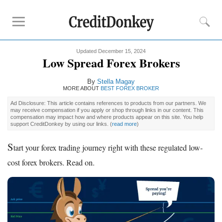
Updated December 15, 2024
Compare
Low Spread Forex Brokers
Savings Accounts
By
Stella Magay
Checking Accounts
MORE ABOUT
BEST FOREX BROKER
Small Business Banks
Ad Disclosure: This article contains references to products from our partners. We
may receive compensation if you apply or shop through links in our content. This
Investing Apps
compensation may impact how and where products appear on this site. You help
support CreditDonkey by using our links.
(
read more
)
Real Estate Crowdfunding
S
tart your forex trading journey right with these regulated low-
Tips
cost forex brokers. Read on.
How to Invest Money
How to Invest in Stocks
How to Make Money
How to Make Passive Income