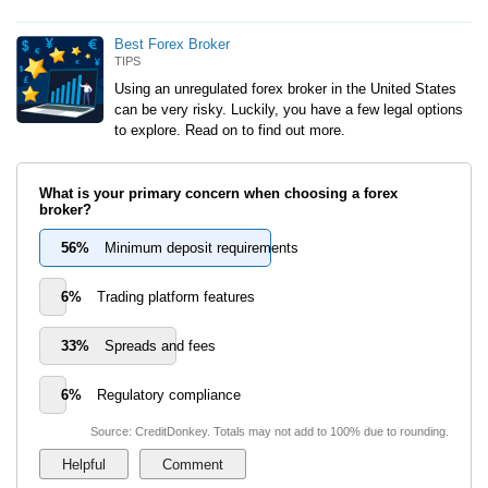
Best Forex Broker
TIPS
Using an unregulated forex broker in the United States
can be very risky. Luckily, you have a few legal options
to explore. Read on to find out more.
What is your primary concern when choosing a forex
broker?
56%
Minimum deposit requirements
6%
Trading platform features
33%
Spreads and fees
6%
Regulatory compliance
Source: CreditDonkey. Totals may not add to 100% due to rounding.