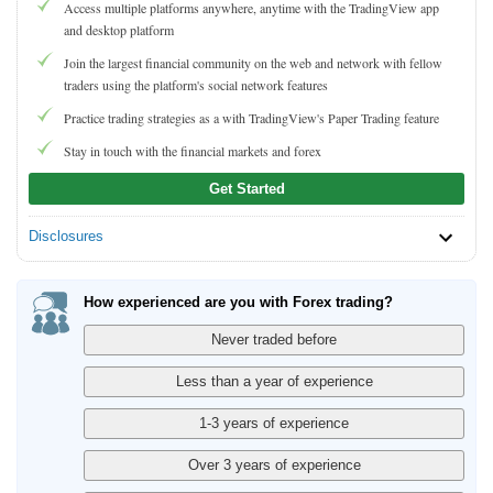
Access multiple platforms anywhere, anytime with the TradingView app
and desktop platform
Join the largest financial community on the web and network with fellow
traders using the platform's social network features
Practice trading strategies as a with TradingView's Paper Trading feature
Stay in touch with the financial markets and forex
Get Started
Disclosures
How experienced are you with Forex trading?