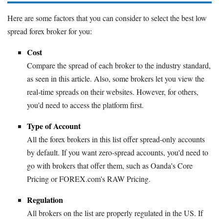
Here are some factors that you can consider to select the best low
spread forex broker for you:
Cost
Compare the spread of each broker to the industry standard,
as seen in this article. Also, some brokers let you view the
real-time spreads on their websites. However, for others,
you'd need to access the platform first.
Type of Account
All the forex brokers in this list offer spread-only accounts
by default. If you want zero-spread accounts, you'd need to
go with brokers that offer them, such as Oanda's Core
Pricing or FOREX.com's RAW Pricing.
Regulation
All brokers on the list are properly regulated in the US. If