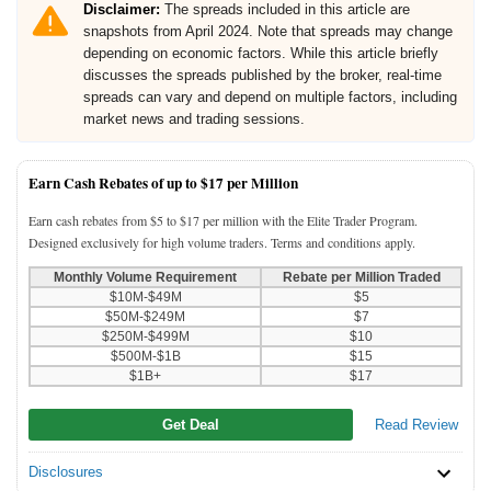
Disclaimer:
The spreads included in this article are
snapshots from April 2024. Note that spreads may change
depending on economic factors. While this article briefly
discusses the spreads published by the broker, real-time
spreads can vary and depend on multiple factors, including
market news and trading sessions.
Earn Cash Rebates of up to $17 per Million
Earn cash rebates from $5 to $17 per million with the Elite Trader Program.
Designed exclusively for high volume traders. Terms and conditions apply.
Monthly Volume Requirement
Rebate per Million Traded
$10M-$49M
$5
$50M-$249M
$7
$250M-$499M
$10
$500M-$1B
$15
$1B+
$17
Get Deal
Read Review
Disclosures