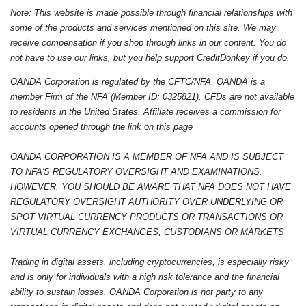
Note: This website is made possible through financial relationships with
some of the products and services mentioned on this site. We may
receive compensation if you shop through links in our content. You do
not have to use our links, but you help support CreditDonkey if you do.
OANDA Corporation is regulated by the CFTC/NFA. OANDA is a
member Firm of the NFA (Member ID: 0325821). CFDs are not available
to residents in the United States. Affiliate receives a commission for
accounts opened through the link on this page
OANDA CORPORATION IS A MEMBER OF NFA AND IS SUBJECT
TO NFA'S REGULATORY OVERSIGHT AND EXAMINATIONS.
HOWEVER, YOU SHOULD BE AWARE THAT NFA DOES NOT HAVE
REGULATORY OVERSIGHT AUTHORITY OVER UNDERLYING OR
SPOT VIRTUAL CURRENCY PRODUCTS OR TRANSACTIONS OR
VIRTUAL CURRENCY EXCHANGES, CUSTODIANS OR MARKETS
Trading in digital assets, including cryptocurrencies, is especially risky
and is only for individuals with a high risk tolerance and the financial
ability to sustain losses. OANDA Corporation is not party to any