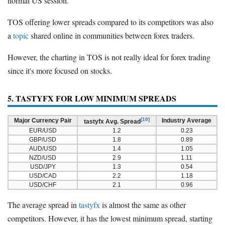
normal US session.
TOS offering lower spreads compared to its competitors was also
a
topic
shared online in communities between forex traders.
However, the charting in TOS is not really ideal for forex trading
since it's more focused on stocks.
5. TASTYFX FOR LOW MINIMUM SPREADS
[10]
Major Currency Pair
Industry Average
tastyfx Avg. Spread
EUR/USD
1.2
0.23
GBP/USD
1.8
0.89
AUD/USD
1.4
1.05
NZD/USD
2.9
1.11
USD/JPY
1.3
0.54
USD/CAD
2.2
1.18
USD/CHF
2.1
0.96
The average spread in
tastyfx
is almost the same as other
competitors. However, it has the lowest minimum spread, starting