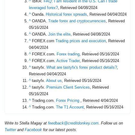
^
IBKR.
FAQ: I am resident in the U.S. Can I trade
leveraged forex?
, Retrieved 04/08/2024
^
Oanda.
Historical forex spreads
, Retrieved 04/04/2024
^
OANDA.
Trade forex and cryptocurrencies
, Retrieved
05/16/2024
^
OANDA.
Join the elite
, Retrieved 04/08/2024
^
FOREX.com
Trading prices and execution
, Retrieved
04/04/2024
^
FOREX.com.
Forex trading
, Retrieved 05/16/2024
^
FOREX.com.
Active Trader
, Retrieved 05/16/2024
^
tastyfx.
What are tastyfx's forex product details?
,
Retrieved 04/04/2024
^
tastyfx.
About us
, Retrieved 05/16/2024
^
tastyfx.
Premium Client Services
, Retrieved
05/16/2024
^
Trading.com.
Forex Pricing
, Retrieved 4/04/2024
^
Trading.com.
The T1 Account
, Retrieved 05/16/2024
Write to Stella Magay at
feedback@creditdonkey.com
. Follow us on
Twitter
and
Facebook
for our latest posts.