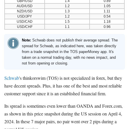
GBP/USD
1.4
0.89
AUD/USD
1.2
1.05
NZD/USD
1.3
1.11
USD/JPY
1.2
0.54
USD/CAD
1.5
1.18
USD/CHF
1.1
0.96
Note:
Schwab does not publish their average spread. The
spread for Schwab, as indicated here, was taken directly
from a trade snapshot in the TOS paperMoney app. It's
taken on a normal trading day, with no news impact, and
not from opening or closing.
Schwab
's thinkorswim (TOS) is not specialized in forex, but they
have decent spreads. Plus, it has one of the best and most reliable
customer support since it is an established financial firm.
Its spread is sometimes even lower than OANDA and Forex.com,
as shown in this price snapshot during the US session on April 4,
2024. In these 7 major pairs, no pair went over 2 pips during a