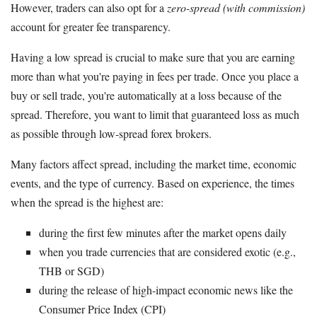
However, traders can also opt for a
zero-spread (with commission)
account for greater fee transparency.
Having a low spread is crucial to make sure that you are earning
more than what you're paying in fees per trade. Once you place a
buy or sell trade, you're automatically at a loss because of the
spread. Therefore, you want to limit that guaranteed loss as much
as possible through low-spread forex brokers.
Many factors affect spread, including the market time, economic
events, and the type of currency. Based on experience, the times
when the spread is the highest are:
during the first few minutes after the market opens daily
when you trade currencies that are considered exotic (e.g.,
THB or SGD)
during the release of high-impact economic news like the
Consumer Price Index (CPI)