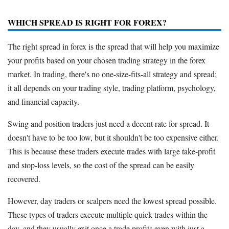
WHICH SPREAD IS RIGHT FOR FOREX?
The right spread in forex is the spread that will help you maximize
your profits based on your chosen trading strategy in the forex
market. In trading, there's no one-size-fits-all strategy and spread;
it all depends on your trading style, trading platform, psychology,
and financial capacity.
Swing and position traders just need a decent rate for spread. It
doesn't have to be too low, but it shouldn't be too expensive either.
This is because these traders execute trades with large take-profit
and stop-loss levels, so the cost of the spread can be easily
recovered.
However, day traders or scalpers need the lowest spread possible.
These types of traders execute multiple quick trades within the
day, and they usually exit once a trade profits even with just a