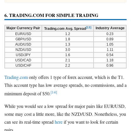
6. TRADING.COM FOR SIMPLE TRADING
[13]
Major Currency Pair
Industry Average
Trading.com Avg. Spread
EUR/USD
1.2
0.23
GBP/USD
1.8
0.89
AUD/USD
1.3
1.05
NZD/USD
3.0
1.11
USD/JPY
1.6
0.54
USD/CAD
2.1
1.18
USD/CHF
2.2
0.96
Trading.com
only offers 1 type of forex account, which is the T1.
This account type has low average spreads, no commissions, and a
[14]
minimum deposit of $50.
While you would see a low spread for major pairs like EUR/USD,
some may cost a little more, like the NZD/USD. Nonetheless, you
can see its real-time spread
here
if you want to look for certain
pairs.