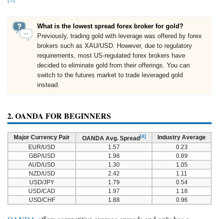
What is the lowest spread forex broker for gold?
Previously, trading gold with leverage was offered by forex
brokers such as XAU/USD. However, due to regulatory
requirements, most US-regulated forex brokers have
decided to eliminate gold from their offerings. You can
switch to the futures market to trade leveraged gold
instead.
2. OANDA FOR BEGINNERS
[4]
Major Currency Pair
Industry Average
OANDA Avg. Spread
EUR/USD
1.57
0.23
GBP/USD
1.98
0.89
AUD/USD
1.30
1.05
NZD/USD
2.42
1.11
USD/JPY
1.79
0.54
USD/CAD
1.97
1.18
USD/CHF
1.88
0.96