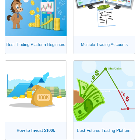
Best Trading Platform Beginners
Multiple Trading Accounts
How to Invest $100k
Best Futures Trading Platform