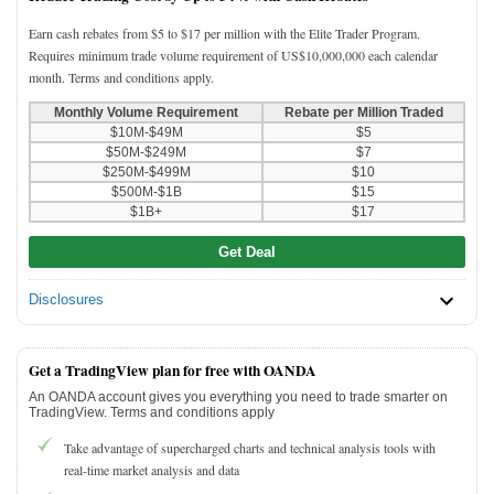
Earn cash rebates from $5 to $17 per million with the Elite Trader Program.
Requires minimum trade volume requirement of US$10,000,000 each calendar
month. Terms and conditions apply.
Monthly Volume Requirement
Rebate per Million Traded
$10M-$49M
$5
$50M-$249M
$7
$250M-$499M
$10
$500M-$1B
$15
$1B+
$17
Get Deal
Disclosures
Get a TradingView plan for free with OANDA
An OANDA account gives you everything you need to trade smarter on
TradingView. Terms and conditions apply
Take advantage of supercharged charts and technical analysis tools with
real-time market analysis and data