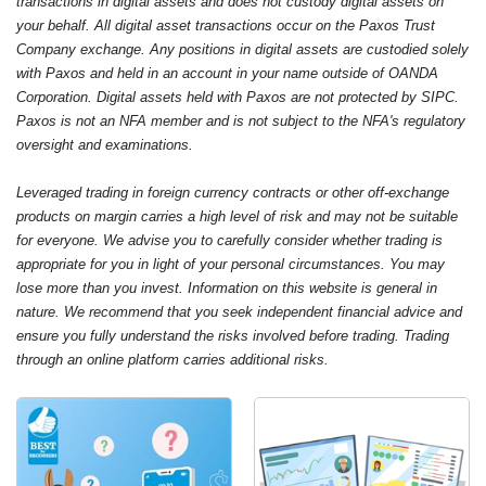
transactions in digital assets and does not custody digital assets on
your behalf. All digital asset transactions occur on the Paxos Trust
Company exchange. Any positions in digital assets are custodied solely
with Paxos and held in an account in your name outside of OANDA
Corporation. Digital assets held with Paxos are not protected by SIPC.
Paxos is not an NFA member and is not subject to the NFA's regulatory
oversight and examinations.
Leveraged trading in foreign currency contracts or other off-exchange
products on margin carries a high level of risk and may not be suitable
for everyone. We advise you to carefully consider whether trading is
appropriate for you in light of your personal circumstances. You may
lose more than you invest. Information on this website is general in
nature. We recommend that you seek independent financial advice and
ensure you fully understand the risks involved before trading. Trading
through an online platform carries additional risks.