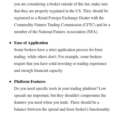
you are considering a broker outside of this list, make sure
that they are properly regulated in the US. They should be
registered as a Retail Foreign Exchange Dealer with the
Commodity Futures Trading Commission (CFTC) and be a
member of the National Futures Association (NFA).
Ease of Application
Some brokers have a strict application process for forex
trading, while others don't. For example, some brokers
require that you have solid investing or trading experience
and enough financial capacity.
Platform Features
Do you need specific tools in your trading platform? Low
spreads are important, but they shouldn't compromise the
features you need when you trade. There should be a
balance between the spread and forex broker's functionality.