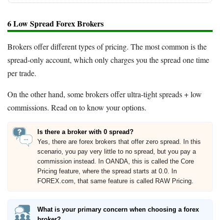
6 Low Spread Forex Brokers
Brokers offer different types of pricing. The most common is the
spread-only account, which only charges you the spread one time
per trade.
On the other hand, some brokers offer ultra-tight spreads + low
commissions. Read on to know your options.
Is there a broker with 0 spread?
Yes, there are forex brokers that offer zero spread. In this
scenario, you pay very little to no spread, but you pay a
commission instead. In OANDA, this is called the Core
Pricing feature, where the spread starts at 0.0. In
FOREX.com, that same feature is called RAW Pricing.
What is your primary concern when choosing a forex
broker?