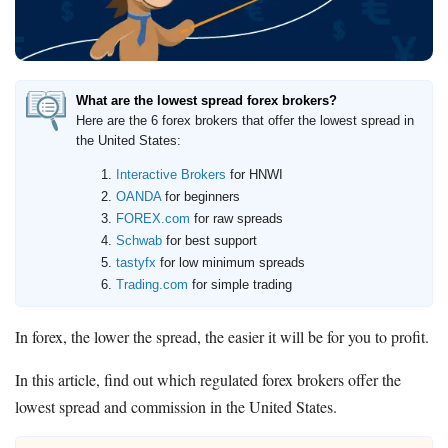
Deals
Bank Promotions
Trading Offers
What are the lowest spread forex brokers?
Free LLC
Here are the 6 forex brokers that offer the lowest spread in
the United States:
Resources
Interactive Brokers
for HNWI
OANDA
for beginners
Free Tools
FOREX.com
for raw spreads
About Us
Schwab
for best support
Contact Us
tastyfx
for low minimum spreads
Trading.com
for simple trading
In forex, the lower the spread, the easier it will be for you to profit.
In this article, find out which regulated forex brokers offer the
lowest spread and commission in the United States.