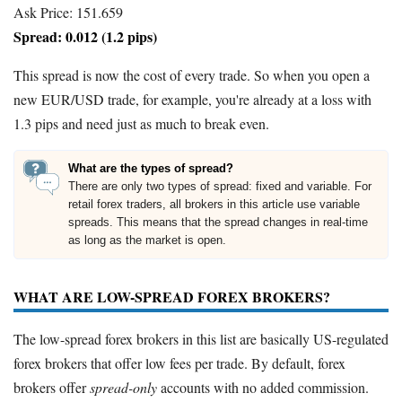
Ask Price: 151.659
Spread: 0.012 (1.2 pips)
This spread is now the cost of every trade. So when you open a
new EUR/USD trade, for example, you're already at a loss with
1.3 pips and need just as much to break even.
What are the types of spread?
There are only two types of spread: fixed and variable. For
retail forex traders, all brokers in this article use variable
spreads. This means that the spread changes in real-time
as long as the market is open.
WHAT ARE LOW-SPREAD FOREX BROKERS?
The low-spread forex brokers in this list are basically US-regulated
forex brokers that offer low fees per trade. By default, forex
brokers offer
spread-only
accounts with no added commission.