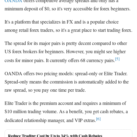
OANDA
offers competitive average spreads and only has a
minimum deposit of $0, so it's very accessible for forex beginners.
It's a platform that specializes in FX and is a popular choice
among retail forex traders, so it's a great place to start trading forex.
The spread for its major pairs is pretty decent compared to other
US forex brokers for beginners. However, you might see higher
[5]
costs for minor pairs. It currently offers 68 currency pairs.
OANDA offers two pricing models: spread-only or Elite Trader.
Spread-only means the commission is automatically added to the
raw spread, so you pay one time per trade.
Elite Trader is the premium account and requires a minimum of
$10 million trading volume. As a benefit, you get cash rebates, a
[6]
dedicated relationship manager, and VIP extras.
Reduce Trading Cost by Up to 34% with Cash Rebates