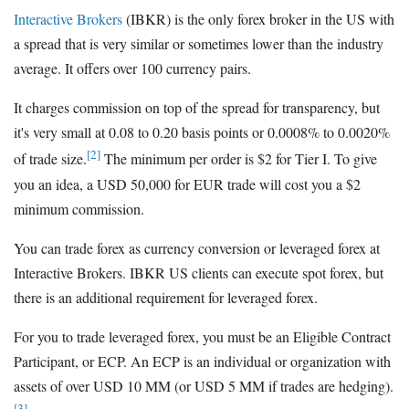
Interactive Brokers
(IBKR) is the only forex broker in the US with
a spread that is very similar or sometimes lower than the industry
average. It offers over 100 currency pairs.
It charges commission on top of the spread for transparency, but
it's very small at 0.08 to 0.20 basis points or 0.0008% to 0.0020%
[2]
of trade size.
The minimum per order is $2 for Tier I. To give
you an idea, a USD 50,000 for EUR trade will cost you a $2
minimum commission.
You can trade forex as currency conversion or leveraged forex at
Interactive Brokers. IBKR US clients can execute spot forex, but
there is an additional requirement for leveraged forex.
For you to trade leveraged forex, you must be an Eligible Contract
Participant, or ECP. An ECP is an individual or organization with
assets of over USD 10 MM (or USD 5 MM if trades are hedging).
[3]