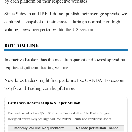
by each platform on their respective websites.
Since Schwab and IBKR do not publish their average spreads, we
captured a snapshot of their spreads during a normal, non-high
volume, news-free period within the US session.
BOTTOM LINE
Interactive Brokers has the most transparent and lowest spread but
requires significant trading volume.
New forex traders might find platforms like OANDA, Forex.com,
tastyfx, and Trading.com helpful more.
Earn Cash Rebates of up to $17 per Million
Earn cash rebates from $5 to $17 per million with the Elite Trader Program.
Designed exclusively for high volume traders. Terms and conditions apply.
Monthly Volume Requirement
Rebate per Million Traded