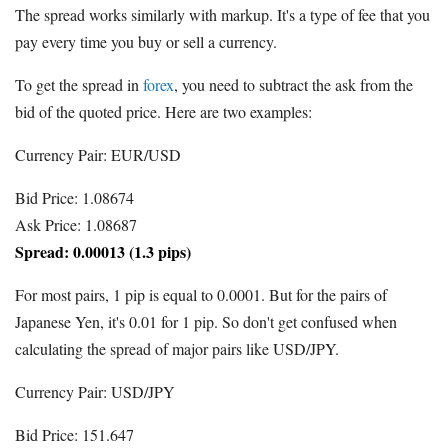
The spread works similarly with markup. It's a type of fee that you
pay every time you buy or sell a currency.
To get the spread in
forex
, you need to subtract the ask from the
bid of the quoted price. Here are two examples:
Currency Pair: EUR/USD
Bid Price: 1.08674
Ask Price: 1.08687
Spread: 0.00013 (1.3 pips)
For most pairs, 1 pip is equal to 0.0001. But for the pairs of
Japanese Yen, it's 0.01 for 1 pip. So don't get confused when
calculating the spread of major pairs like USD/JPY.
Currency Pair: USD/JPY
Bid Price: 151.647