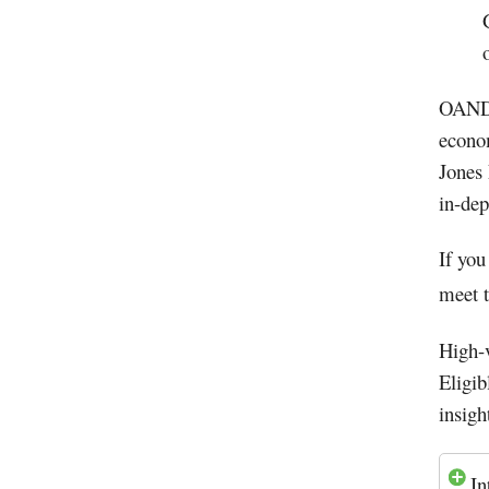
OANDA
econo
Jones 
in-de
If you
meet t
High-
Eligib
insight
In