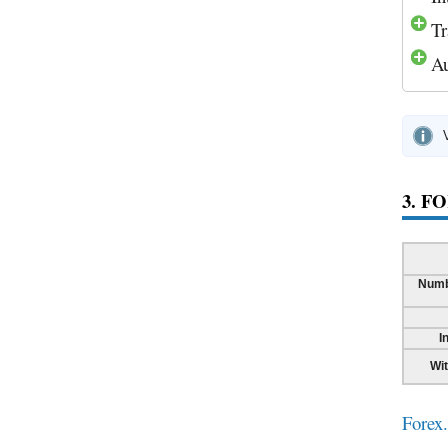
Tr
Au
3. F
Numb
I
Wi
Forex