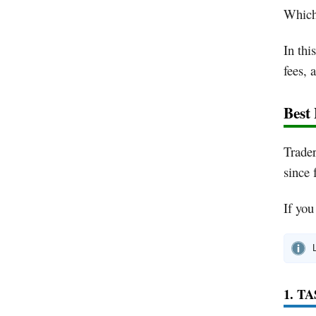
Which 
In thi
fees, 
Best
Trader
since 
If you
1. T