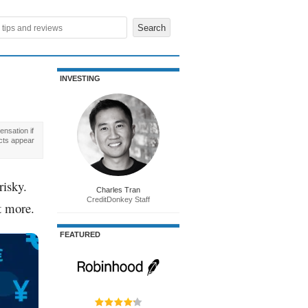
INVESTING
nsation if
cts appear
risky.
Charles Tran
CreditDonkey Staff
t more.
FEATURED