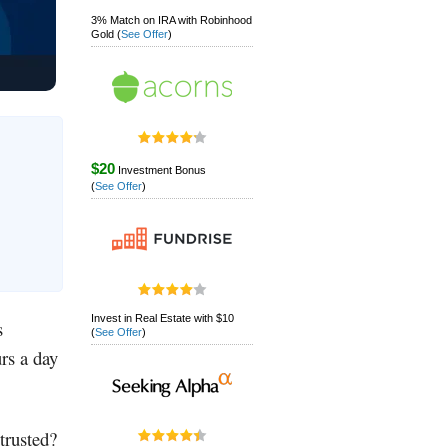
3% Match on IRA with Robinhood
Gold
(
See Offer
)
$20
Investment Bonus
(
See Offer
)
Invest in Real Estate with $10
s
(
See Offer
)
urs a day
trusted?