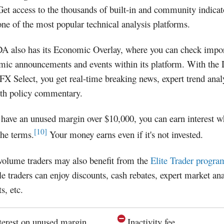
Get access to the thousands of built-in and community indica
one of the most popular technical analysis platforms.
 also has its Economic Overlay, where you can check impor
mic announcements and events within its platform. With the
FX Select, you get real-time breaking news, expert trend anal
pth policy commentary.
 have an unused margin over $10,000, you can earn interest 
[10]
he terms.
Your money earns even if it's not invested.
volume traders may also benefit from the
Elite Trader progra
le traders can enjoy discounts, cash rebates, expert market ana
s, etc.
terest on unused margin
Inactivity fee