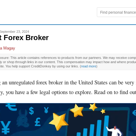
September 23, 2024
t Forex Broker
la Magay
osure: This article contains references to products from our partners. We may receive compe
ly or shop through links in our content. This compensation may impact how and where produ
site. You help support CreditDonkey by using our links.
(
read more
)
g an unregulated forex broker in the United States can be very 
y, you have a few legal options to explore. Read on to find ou