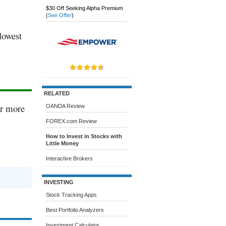
$30 Off Seeking Alpha Premium
(
See Offer
)
 lowest
RELATED
or more
OANDA Review
FOREX.com Review
How to Invest in Stocks with
Little Money
Interactive Brokers
INVESTING
Stock Tracking Apps
Best Portfolio Analyzers
Investment Calculator