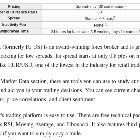
Pricing
Spread-only ($0 commission)
er of Currency Pairs
80+
[1]
Spread
Starts at 0.8 pips
[2]
Inactivity Fee
None
Withdrawal Time
24 hours for bank wire; 3-5 working days for card or
x
(formerly IG US) is an award-winning forex broker and is gr
looking for low spreads. Its spread starts at only 0.8 pips on 
like EUR/USD, one of the lowest in the industry for retail trad
 Market Data section, there are tools you can use to study cur
and aid you in your trading decisions. You can see current cha
ns, price correlations, and client sentiment.
x's trading platform is easy to use. There are free technical p
s RSI, Moving Average, and Fibonacci. It also features third-
s if you want to simply copy a trade.