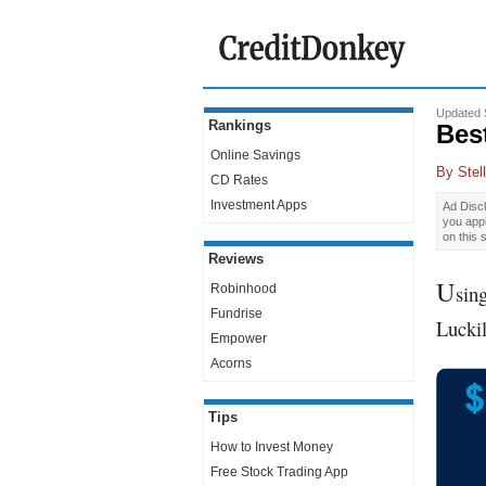
Updated 
Rankings
Bes
Online Savings
By
Stel
CD Rates
Investment Apps
Ad Discl
you app
on this 
Reviews
U
sin
Robinhood
Fundrise
Luckil
Empower
Acorns
Tips
How to Invest Money
Free Stock Trading App