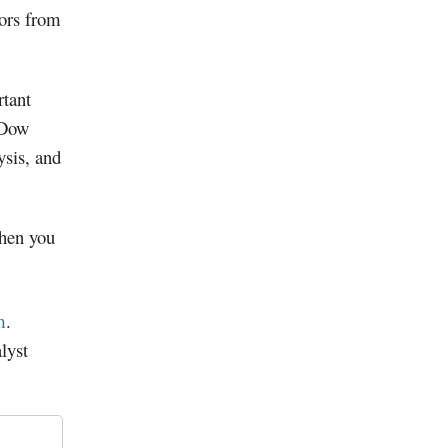
tors from
tant
 Dow
ysis, and
when you
m
.
lyst