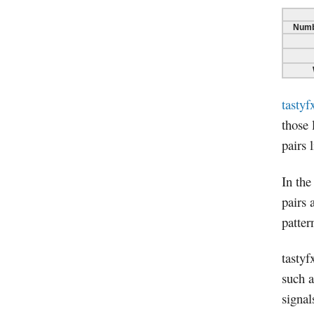
Numb
tastyf
those 
pairs 
In the
pairs 
patter
tastyf
such a
signal