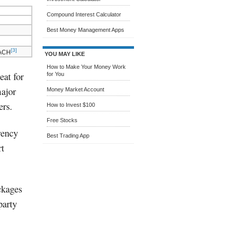
Compound Interest Calculator
Best Money Management Apps
[3]
 ACH
YOU MAY LIKE
How to Make Your Money Work
eat for
for You
major
Money Market Account
ers.
How to Invest $100
Free Stocks
rency
Best Trading App
rt
ackages
party