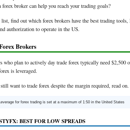
forex broker can help you reach your trading goals?
s list, find out which forex brokers have the best trading tools,
and authorization to operate in the US.
 Forex Brokers
s who plan to actively day trade forex typically need $2,500 
forex is leveraged.
 still want to trade forex despite the margin required, read on.
Leverage for forex trading is set at a maximum of 1:50 in the United States
ASTYFX: BEST FOR LOW SPREADS