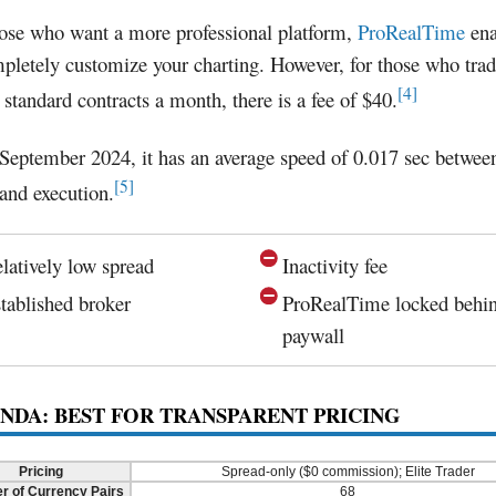
hose who want a more professional platform,
ProRealTime
ena
pletely customize your charting. However, for those who trad
[4]
 standard contracts a month, there is a fee of $40.
September 2024, it has an average speed of 0.017 sec betwee
[5]
 and execution.
latively low spread
Inactivity fee
tablished broker
ProRealTime locked behi
paywall
ANDA: BEST FOR TRANSPARENT PRICING
Pricing
Spread-only ($0 commission); Elite Trader
 of Currency Pairs
68