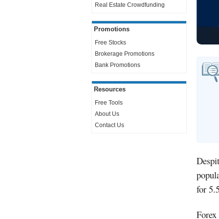
Real Estate Crowdfunding
Promotions
Free Stocks
Brokerage Promotions
Bank Promotions
Resources
Free Tools
About Us
Contact Us
Despit
popula
for 5.
Forex 