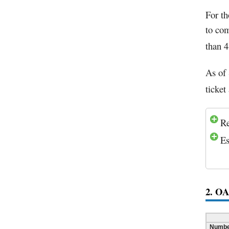
For t
to com
than 4
As of 
ticket
Re
Es
2. O
Number