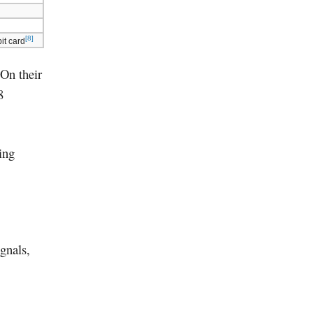
[8]
it card
 On their
8
ing
ignals,