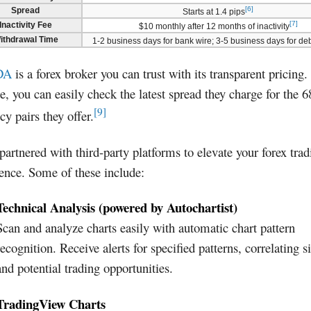
[6]
Spread
Starts at 1.4 pips
[7]
Inactivity Fee
$10 monthly after 12 months of inactivity
ithdrawal Time
1-2 business days for bank wire; 3-5 business days for deb
DA
is a forex broker you can trust with its transparent pricing.
e, you can easily check the latest spread they charge for the 6
[9]
cy pairs they offer.
 partnered with third-party platforms to elevate your forex trad
ence. Some of these include:
Technical Analysis (powered by Autochartist)
Scan and analyze charts easily with automatic chart pattern
recognition. Receive alerts for specified patterns, correlating s
and potential trading opportunities.
TradingView Charts