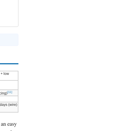
 + low
[11]
cing)
 days (wire)
s an easy