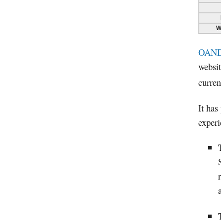
W
OAN
websit
curren
It has
experi