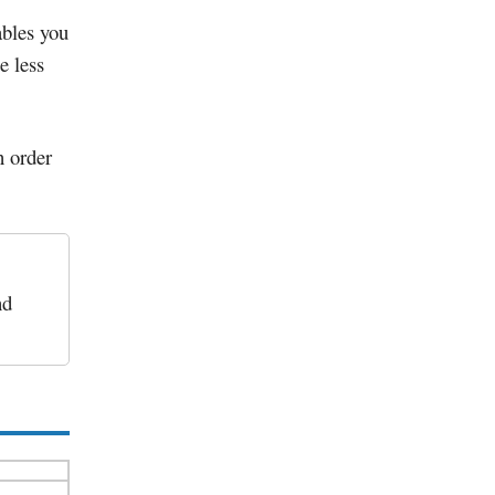
bles you
e less
n order
nd