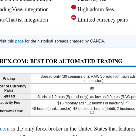
adingView integration
High admin fees
toChartist integration
Limited currency pairs
Visit this
page
for the historical spreads charged by OANDA.
OREX.COM: BEST FOR AUTOMATED TRADING
Spread-only ($0 commission); RAW Spread (tight spreads
Pricing
commission)
er of Currency
80+
Pairs
Spread
Starts at 1.2 pips (Spread-only); as low as 0.0 pips (RAW pri
[12]
nactivity Fee
$15 monthly after 12 months of inactivity
48 hours (bank transfer); 48 business hours (debit); 2 business
thdrawal Time
[13]
.com
is the only forex broker in the United States that feature