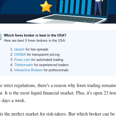
Which forex broker is best in the USA?
Here are best 5 forex brokers in the USA:
tastyfx
for low spreads
OANDA
for transparent pricing
Forex.com
for automated trading
Thinkorswim
for experienced traders
Interactive Brokers
for professionals
e strict regulations, there's a reason why forex trading remain
r. It is the most liquid financial market. Plus, it's open 23 ho
5 days a week.
is the perfect market for risk-takers. But which broker can be 