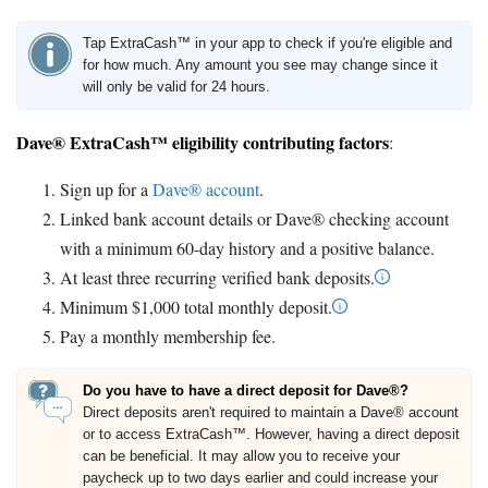
Tap ExtraCash™ in your app to check if you're eligible and
for how much. Any amount you see may change since it
will only be valid for 24 hours.
Dave® ExtraCash™ eligibility contributing factors
:
Sign up for a
Dave® account
.
Linked bank account details or Dave® checking account
with a minimum 60-day history and a positive balance.
At least three recurring verified bank deposits.
Minimum $1,000 total monthly deposit.
Pay a monthly membership fee.
Do you have to have a direct deposit for Dave®?
Direct deposits aren't required to maintain a Dave® account
or to access ExtraCash™. However, having a direct deposit
can be beneficial. It may allow you to receive your
paycheck up to two days earlier and could increase your