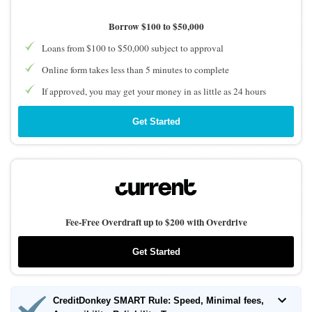
Borrow $100 to $50,000
Loans from $100 to $50,000 subject to approval
Online form takes less than 5 minutes to complete
If approved, you may get your money in as little as 24 hours
Get Started
Fee-Free Overdraft up to $200 with Overdrive
Get Started
CreditDonkey SMART Rule: Speed, Minimal fees,