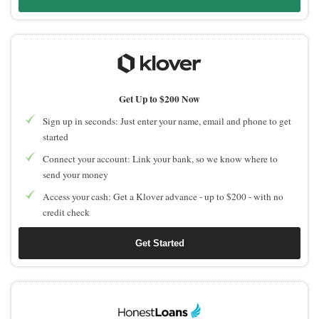
Get Up to $200 Now
Sign up in seconds: Just enter your name, email and phone to get
started
Connect your account: Link your bank, so we know where to
send your money
Access your cash: Get a Klover advance - up to $200 - with no
credit check
Get Started