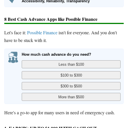
Accessibility, Reliability, Transparency
8 Best Cash Advance Apps like Possible Finance
Let's face it:
Possible Finance
isn't for everyone. And you don't
have to be stuck with it.
How much cash advance do you need?
Here's a go-to app for many users in need of emergency cash.