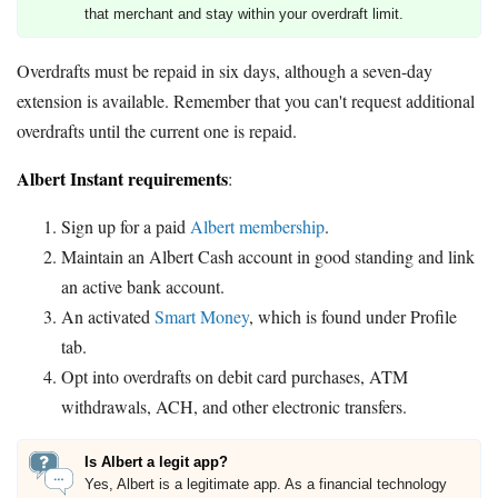
that merchant and stay within your overdraft limit.
Overdrafts must be repaid in six days, although a seven-day
extension is available. Remember that you can't request additional
overdrafts until the current one is repaid.
Albert Instant requirements
:
Sign up for a paid
Albert membership
.
Maintain an Albert Cash account in good standing and link
an active bank account.
An activated
Smart Money
, which is found under Profile
tab.
Opt into overdrafts on debit card purchases, ATM
withdrawals, ACH, and other electronic transfers.
Is Albert a legit app?
Yes, Albert is a legitimate app. As a financial technology