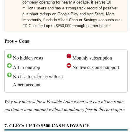
company operating for nearly a decade, it serves 10
million+ users and has a strong track record of positive
customer ratings on Google Play and App Store. More
importantly, funds in Albert Cash or Savings accounts are
FDIC-insured up to $250,000 through partner banks.
Pros + Cons
No hidden costs
Monthly subscription
All-in-one app
No live customer support
No fast transfer fee with an
Albert account
Why pay interest for a Possible Loan when you can hit the same
maximum loan amount without mandatory fees in this next app?
7. CLEO: UP TO $500 CASH ADVANCE