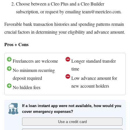
Choose between a Cleo Plus and a Cleo Builder
subscription, or request by emailing team@meetcleo.com.
Favorable bank transaction histories and spending patterns remain
crucial factors in determining your eligibility and advance amount.
Pros + Cons
Freelancers are welcome
Longer standard transfer
time
No minimum recurring
deposit required
Low advance amount for
new account holders
No hidden fees
If a loan instant app were not available, how would you
cover emergency expenses?