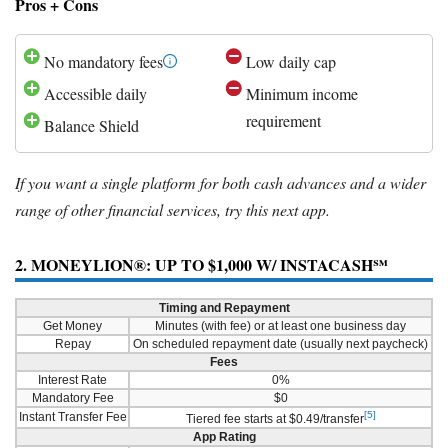
Pros + Cons
No mandatory fees
Low daily cap
Accessible daily
Minimum income
requirement
Balance Shield
If you want a single platform for both cash advances and a wider
range of other financial services, try this next app.
2. MONEYLION®: UP TO $1,000 W/ INSTACASH℠
Timing and Repayment
Get Money
Minutes (with fee) or at least one business day
Repay
On scheduled repayment date (usually next paycheck)
Fees
Interest Rate
0%
Mandatory Fee
$0
[5]
Instant Transfer Fee
Tiered fee starts at $0.49/transfer
App Rating