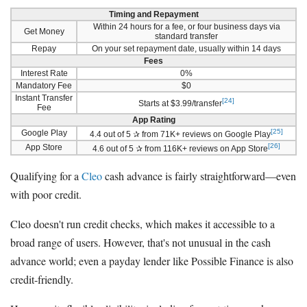
Timing and Repayment
Within 24 hours for a fee, or four business days via
Get Money
standard transfer
Repay
On your set repayment date, usually within 14 days
Fees
Interest Rate
0%
Mandatory Fee
$0
Instant Transfer
[24]
Starts at $3.99/transfer
Fee
App Rating
[25]
Google Play
4.4 out of 5 ✰ from 71K+ reviews on Google Play
[26]
App Store
4.6 out of 5 ✰ from 116K+ reviews on App Store
Qualifying for a
Cleo
cash advance is fairly straightforward—even
with poor credit.
Cleo doesn't run credit checks, which makes it accessible to a
broad range of users. However, that's not unusual in the cash
advance world; even a payday lender like Possible Finance is also
credit-friendly.