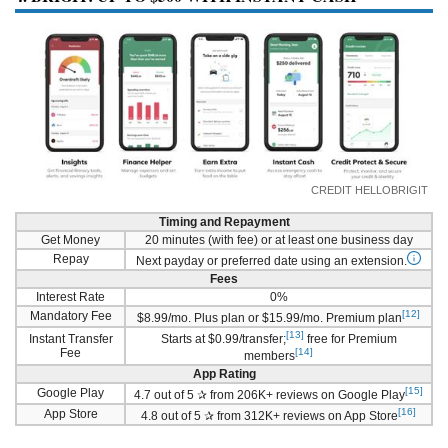
CREDIT HELLOBRIGIT
Timing and Repayment
Get Money
20 minutes (with fee) or at least one business day
Repay
Next payday or preferred date using an extension.
Fees
Interest Rate
0%
[12]
Mandatory Fee
$8.99/mo. Plus plan or $15.99/mo. Premium plan
[13]
Instant Transfer
Starts at $0.99/transfer;
free for Premium
Fee
[14]
members
App Rating
[15]
Google Play
4.7 out of 5 ✰ from 206K+ reviews on Google Play
[16]
App Store
4.8 out of 5 ✰ from 312K+ reviews on App Store