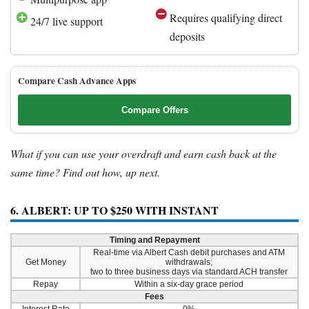
Requires qualifying direct
24/7 live support
deposits
Compare Cash Advance Apps
Compare Offers
What if you can use your overdraft and earn cash back at the
same time? Find out how, up next.
6. ALBERT: UP TO $250 WITH INSTANT
Timing and Repayment
Real-time via Albert Cash debit purchases and ATM
Get Money
withdrawals;
two to three business days via standard ACH transfer
Repay
Within a six-day grace period
Fees
Interest Rate
0%