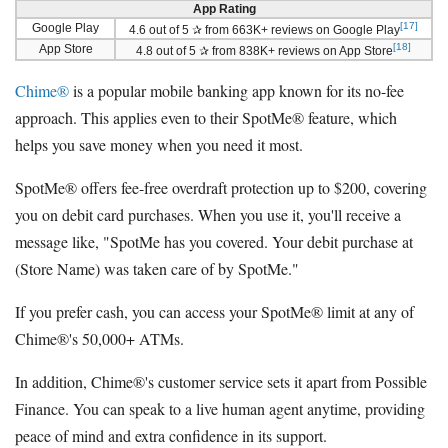
App Rating
[17]
Google Play
4.6 out of 5 ✰ from 663K+ reviews on Google Play
[18]
App Store
4.8 out of 5 ✰ from 838K+ reviews on App Store
Chime®
is a popular mobile banking app known for its no-fee
approach. This applies even to their SpotMe® feature, which
helps you save money when you need it most.
SpotMe® offers fee-free overdraft protection up to $200, covering
you on debit card purchases. When you use it, you'll receive a
message like, "SpotMe has you covered. Your debit purchase at
(Store Name) was taken care of by SpotMe."
If you prefer cash, you can access your SpotMe® limit at any of
Chime®'s 50,000+ ATMs.
In addition, Chime®'s customer service sets it apart from Possible
Finance. You can speak to a live human agent anytime, providing
peace of mind and extra confidence in its support.