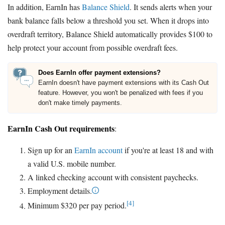
In addition, EarnIn has
Balance Shield
. It sends alerts when your
bank balance falls below a threshold you set. When it drops into
overdraft territory, Balance Shield automatically provides $100 to
help protect your account from possible overdraft fees.
Does EarnIn offer payment extensions?
EarnIn doesn't have payment extensions with its Cash Out
feature. However, you won't be penalized with fees if you
don't make timely payments.
EarnIn Cash Out requirements
:
Sign up for an
EarnIn account
if you're at least 18 and with
a valid U.S. mobile number.
A linked checking account with consistent paychecks.
Employment details.
[4]
Minimum $320 per pay period.