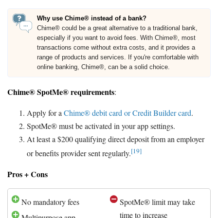
Why use Chime® instead of a bank?
Chime® could be a great alternative to a traditional bank,
especially if you want to avoid fees. With Chime®, most
transactions come without extra costs, and it provides a
range of products and services. If you're comfortable with
online banking, Chime®, can be a solid choice.
Chime® SpotMe® requirements
:
Apply for a
Chime® debit card or Credit Builder card
.
SpotMe® must be activated in your app settings.
At least a $200 qualifying direct deposit from an employer
[19]
or benefits provider sent regularly.
Pros + Cons
No mandatory fees
SpotMe® limit may take
time to increase
Multipurpose app