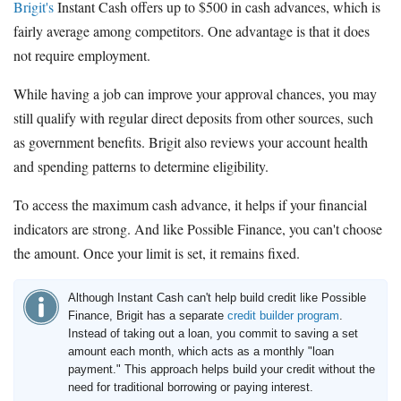
Brigit's
Instant Cash offers up to $500 in cash advances, which is
fairly average among competitors. One advantage is that it does
not require employment.
While having a job can improve your approval chances, you may
still qualify with regular direct deposits from other sources, such
as government benefits. Brigit also reviews your account health
and spending patterns to determine eligibility.
To access the maximum cash advance, it helps if your financial
indicators are strong. And like Possible Finance, you can't choose
the amount. Once your limit is set, it remains fixed.
Although Instant Cash can't help build credit like Possible
Finance, Brigit has a separate
credit builder program
.
Instead of taking out a loan, you commit to saving a set
amount each month, which acts as a monthly "loan
payment." This approach helps build your credit without the
need for traditional borrowing or paying interest.