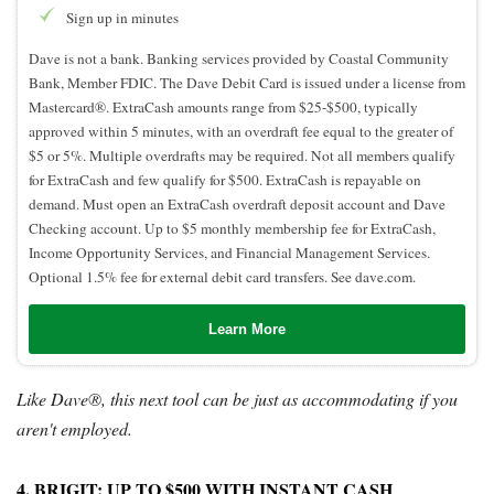
Sign up in minutes
Dave is not a bank. Banking services provided by Coastal Community
Bank, Member FDIC. The Dave Debit Card is issued under a license from
Mastercard®. ExtraCash amounts range from $25-$500, typically
approved within 5 minutes, with an overdraft fee equal to the greater of
$5 or 5%. Multiple overdrafts may be required. Not all members qualify
for ExtraCash and few qualify for $500. ExtraCash is repayable on
demand. Must open an ExtraCash overdraft deposit account and Dave
Checking account. Up to $5 monthly membership fee for ExtraCash,
Income Opportunity Services, and Financial Management Services.
Optional 1.5% fee for external debit card transfers. See dave.com.
Learn More
Like Dave®, this next tool can be just as accommodating if you
aren't employed.
4. BRIGIT: UP TO $500 WITH INSTANT CASH