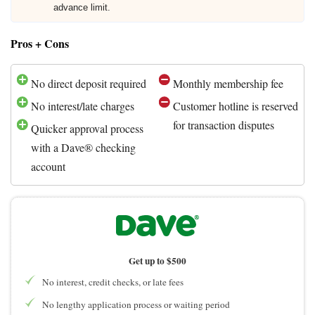
advance limit.
Pros + Cons
No direct deposit required
Monthly membership fee
No interest/late charges
Customer hotline is reserved
for transaction disputes
Quicker approval process
with a Dave® checking
account
Get up to $500
No interest, credit checks, or late fees
No lengthy application process or waiting period