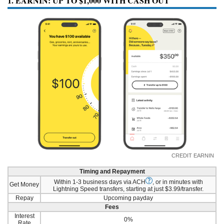
1. EARNIN: UP TO $1,000 WITH CASH OUT
CREDIT EARNIN
Timing and Repayment
Within 1-3 business days via ACH
, or in minutes with
Get Money
Lightning Speed transfers, starting at just $3.99/transfer.
Repay
Upcoming payday
Fees
Interest
0%
Rate