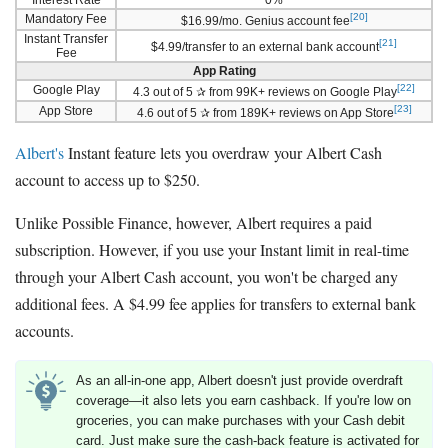
[20]
Mandatory Fee
$16.99/mo. Genius account fee
Instant Transfer
[21]
$4.99/transfer to an external bank account
Fee
App Rating
[22]
Google Play
4.3 out of 5 ✰ from 99K+ reviews on Google Play
[23]
App Store
4.6 out of 5 ✰ from 189K+ reviews on App Store
Albert's
Instant feature lets you overdraw your Albert Cash
account to access up to $250.
Unlike Possible Finance, however, Albert requires a paid
subscription. However, if you use your Instant limit in real-time
through your Albert Cash account, you won't be charged any
additional fees. A $4.99 fee applies for transfers to external bank
accounts.
As an all-in-one app, Albert doesn't just provide overdraft
coverage—it also lets you earn cashback. If you're low on
groceries, you can make purchases with your Cash debit
card. Just make sure the cash-back feature is activated for