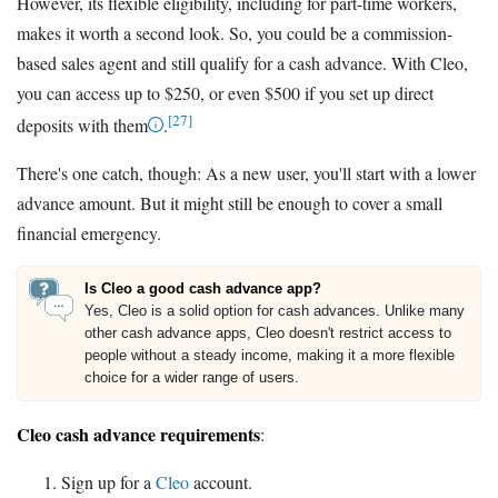
However, its flexible eligibility, including for part-time workers,
makes it worth a second look. So, you could be a commission-
based sales agent and still qualify for a cash advance. With Cleo,
you can access up to $250, or even $500 if you set up direct
[27]
deposits with them
.
There's one catch, though: As a new user, you'll start with a lower
advance amount. But it might still be enough to cover a small
financial emergency.
Is Cleo a good cash advance app?
Yes, Cleo is a solid option for cash advances. Unlike many
other cash advance apps, Cleo doesn't restrict access to
people without a steady income, making it a more flexible
choice for a wider range of users.
Cleo cash advance requirements
:
Sign up for a
Cleo
account.