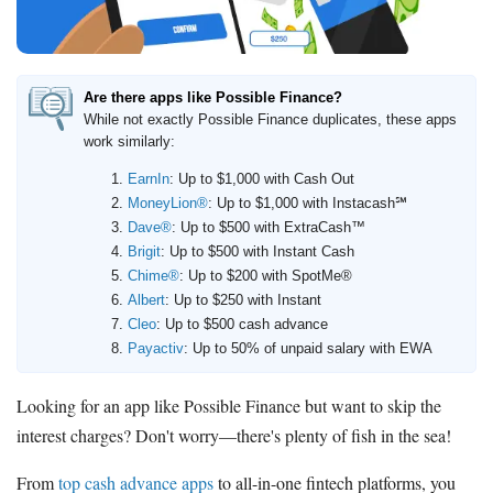
Deals
Bank Promotions
Trading Offers
Are there apps like Possible Finance?
While not exactly Possible Finance duplicates, these apps
Free LLC
work similarly:
EarnIn
: Up to $1,000 with Cash Out
Resources
MoneyLion®
: Up to $1,000 with Instacash℠
Free Tools
Dave®
: Up to $500 with ExtraCash™
About Us
Brigit
: Up to $500 with Instant Cash
Chime®
: Up to $200 with SpotMe®
Contact Us
Albert
: Up to $250 with Instant
Cleo
: Up to $500 cash advance
Payactiv
: Up to 50% of unpaid salary with EWA
Looking for an app like Possible Finance but want to skip the
interest charges? Don't worry—there's plenty of fish in the sea!
From
top cash advance apps
to all-in-one fintech platforms, you