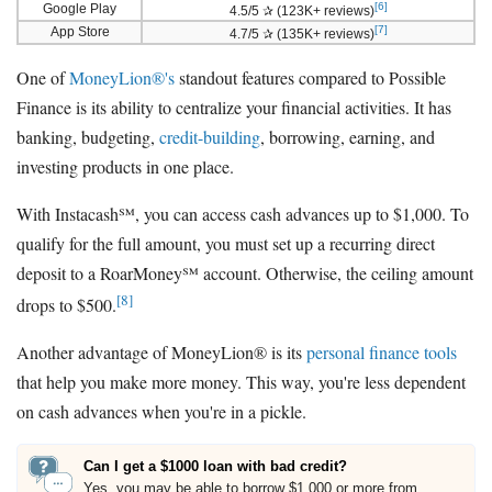
[6]
Google Play
4.5/5 ✰ (123K+ reviews)
[7]
App Store
4.7/5 ✰ (135K+ reviews)
One of
MoneyLion®'s
standout features compared to Possible
Finance is its ability to centralize your financial activities. It has
banking, budgeting,
credit-building
, borrowing, earning, and
investing products in one place.
With Instacash℠, you can access cash advances up to $1,000. To
qualify for the full amount, you must set up a recurring direct
deposit to a RoarMoney℠ account. Otherwise, the ceiling amount
[8]
drops to $500.
Another advantage of MoneyLion® is its
personal finance tools
that help you make more money. This way, you're less dependent
on cash advances when you're in a pickle.
Can I get a $1000 loan with bad credit?
Yes, you may be able to borrow $1,000 or more from