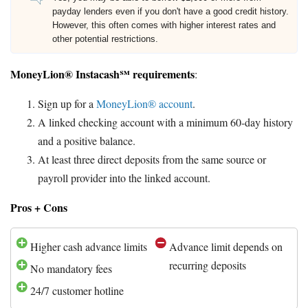
payday lenders even if you don't have a good credit history.
However, this often comes with higher interest rates and
other potential restrictions.
MoneyLion® Instacash℠ requirements
:
Sign up for a
MoneyLion® account
.
A linked checking account with a minimum 60-day history
and a positive balance.
At least three direct deposits from the same source or
payroll provider into the linked account.
Pros + Cons
Higher cash advance limits
Advance limit depends on
recurring deposits
No mandatory fees
24/7 customer hotline