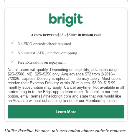
Access between $25 -
$500* in instant cash
No FICO or credit check required
No interest, APR, late fees, or tipping
Free Extensions on repayment
Not all users will qualify. Depending on eligibility, advances range
$25–$500. ME: $25–$250 only. Avg advance $72 from 2/2018–
7/2026. Express Delivery is optional — fee may apply. Most users
receive their Express Delivery within 20 minutes. $8.99–$15.99
monthly subscription may apply. Cancel anytime. Not available in all
states. Log in to the Brigit app to learn more. To enroll in our free
option, email terms1@hellobrigit.com and state that you would like
an Advance without subscribing to one of our Membership plans.
Learn More
Unlike Possible Finance, this next option almost entirely removes