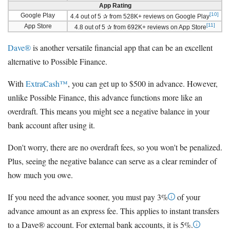
App Rating
[10]
Google Play
4.4 out of 5 ✰ from 528K+ reviews on Google Play
[11]
App Store
4.8 out of 5 ✰ from 692K+ reviews on App Store
Dave®
is another versatile financial app that can be an excellent
alternative to Possible Finance.
With
ExtraCash™
, you can get up to $500 in advance. However,
unlike Possible Finance, this advance functions more like an
overdraft. This means you might see a negative balance in your
bank account after using it.
Don't worry, there are no overdraft fees, so you won't be penalized.
Plus, seeing the negative balance can serve as a clear reminder of
how much you owe.
If you need the advance sooner, you must pay 3%
of your
advance amount as an express fee. This applies to instant transfers
to a Dave® account. For external bank accounts, it is 5%.