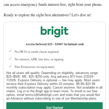
can access emergency funds interest-free, right from your phone.
Ready to explore the eight best alternatives? Let's dive in!
Access between $25 -
$500* in instant cash
No FICO or credit check required
No interest, APR, late fees, or tipping
Free Extensions on repayment
Not all users will qualify. Depending on eligibility, advances range
$25–$500. ME: $25–$250 only. Avg advance $72 from 2/2018–
7/2026. Express Delivery is optional — fee may apply. Most users
receive their Express Delivery within 20 minutes. $8.99–$15.99
monthly subscription may apply. Cancel anytime. Not available in all
states. Log in to the Brigit app to learn more. To enroll in our free
option, email terms1@hellobrigit.com and state that you would like
an Advance without subscribing to one of our Membership plans.
Get Started