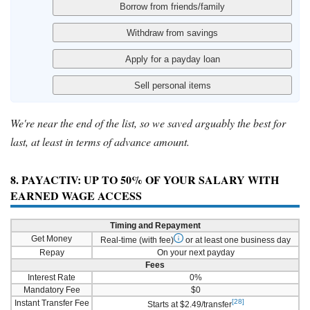
We're near the end of the list, so we saved arguably the best for
last, at least in terms of advance amount.
8. PAYACTIV: UP TO 50% OF YOUR SALARY WITH
EARNED WAGE ACCESS
Timing and Repayment
Get Money
Real-time (with fee)
or at least one business day
Repay
On your next payday
Fees
Interest Rate
0%
Mandatory Fee
$0
[28]
Instant Transfer Fee
Starts at $2.49/transfer