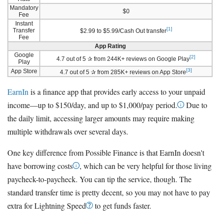
Mandatory
$0
Fee
Instant
[1]
Transfer
$2.99 to $5.99/Cash Out transfer
Fee
App Rating
Google
[2]
4.7 out of 5 ✰ from 244K+ reviews on Google Play
Play
[3]
App Store
4.7 out of 5 ✰ from 285K+ reviews on App Store
EarnIn
is a finance app that provides early access to your unpaid
income—up to $150/day, and up to $1,000/pay period.
Due to
the daily limit, accessing larger amounts may require making
multiple withdrawals over several days.
One key difference from Possible Finance is that EarnIn doesn't
have borrowing costs
, which can be very helpful for those living
paycheck-to-paycheck. You can tip the service, though. The
standard transfer time is pretty decent, so you may not have to pay
extra for Lightning Speed
to get funds faster.