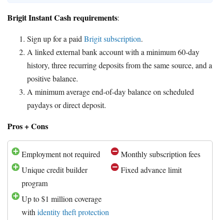
Brigit Instant Cash requirements
:
Sign up for a paid
Brigit subscription
.
A linked external bank account with a minimum 60-day
history, three recurring deposits from the same source, and a
positive balance.
A minimum average end-of-day balance on scheduled
paydays or direct deposit.
Pros + Cons
Employment not required
Monthly subscription fees
Unique credit builder
Fixed advance limit
program
Up to $1 million coverage
with
identity theft protection