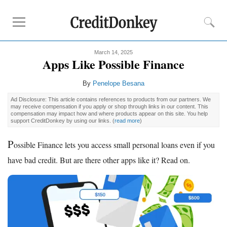
March 14, 2025
Compare
Apps Like Possible Finance
Savings Accounts
By
Penelope Besana
Checking Accounts
Ad Disclosure: This article contains references to products from our partners. We
Small Business Banks
may receive compensation if you apply or shop through links in our content. This
compensation may impact how and where products appear on this site. You help
Investing Apps
support CreditDonkey by using our links.
(
read more
)
Real Estate Crowdfunding
P
ossible Finance lets you access small personal loans even if you
Tips
have bad credit. But are there other apps like it? Read on.
How to Invest Money
How to Invest in Stocks
How to Make Money
How to Make Passive Income