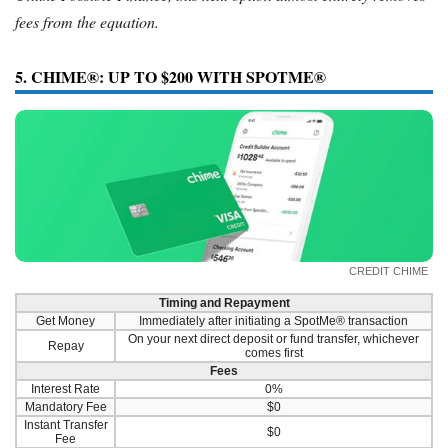
fees from the equation.
5. CHIME®: UP TO $200 WITH SPOTME®
CREDIT CHIME
Timing and Repayment
Get Money
Immediately after initiating a SpotMe® transaction
On your next direct deposit or fund transfer, whichever
Repay
comes first
Fees
Interest Rate
0%
Mandatory Fee
$0
Instant Transfer
$0
Fee