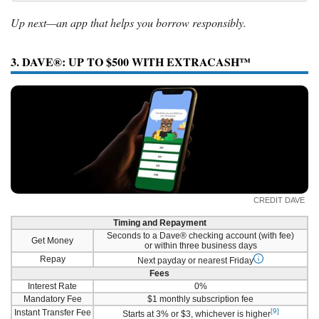
Up next—an app that helps you borrow responsibly.
3. DAVE®: UP TO $500 WITH EXTRACASH™
CREDIT DAVE
Timing and Repayment
Seconds to a Dave® checking account (with fee)
Get Money
or within three business days
Repay
Next payday or nearest Friday
Fees
Interest Rate
0%
Mandatory Fee
$1 monthly subscription fee
[9]
Instant Transfer Fee
Starts at 3% or $3, whichever is higher