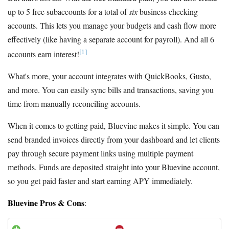
up to 5 free subaccounts for a total of
six
business checking
accounts. This lets you manage your budgets and cash flow more
effectively (like having a separate account for payroll). And all 6
[1]
accounts earn interest!
What's more, your account integrates with QuickBooks, Gusto,
and more. You can easily sync bills and transactions, saving you
time from manually reconciling accounts.
When it comes to getting paid, Bluevine makes it simple. You can
send branded invoices directly from your dashboard and let clients
pay through secure payment links using multiple payment
methods. Funds are deposited straight into your Bluevine account,
so you get paid faster and start earning APY immediately.
Bluevine Pros & Cons
: