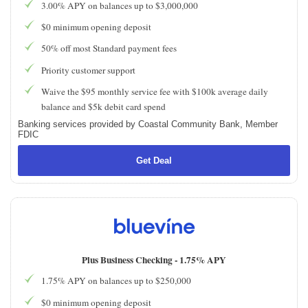
3.00% APY on balances up to $3,000,000
$0 minimum opening deposit
50% off most Standard payment fees
Priority customer support
Waive the $95 monthly service fee with $100k average daily
balance and $5k debit card spend
Banking services provided by Coastal Community Bank, Member
FDIC
Get Deal
Plus Business Checking -
1.75% APY
1.75% APY on balances up to $250,000
$0 minimum opening deposit