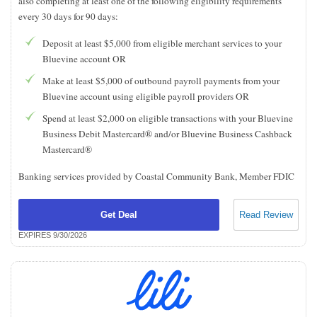
also completing at least one of the following eligibility requirements
every 30 days for 90 days:
Deposit at least $5,000 from eligible merchant services to your
Bluevine account OR
Make at least $5,000 of outbound payroll payments from your
Bluevine account using eligible payroll providers OR
Spend at least $2,000 on eligible transactions with your Bluevine
Business Debit Mastercard® and/or Bluevine Business Cashback
Mastercard®
Banking services provided by Coastal Community Bank, Member FDIC
Get Deal
Read Review
EXPIRES 9/30/2026