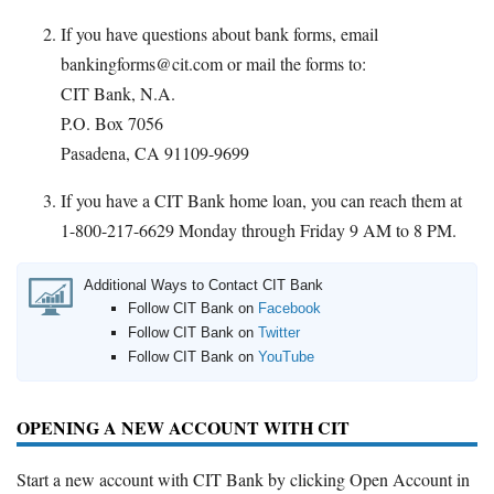
If you have questions about bank forms, email
bankingforms@cit.com or mail the forms to:
CIT Bank, N.A.
P.O. Box 7056
Pasadena, CA 91109-9699
If you have a CIT Bank home loan, you can reach them at
1-800-217-6629 Monday through Friday 9 AM to 8 PM.
Additional Ways to Contact CIT Bank
Follow CIT Bank on
Facebook
Follow CIT Bank on
Twitter
Follow CIT Bank on
YouTube
OPENING A NEW ACCOUNT WITH CIT
Start a new account with CIT Bank by clicking Open Account in