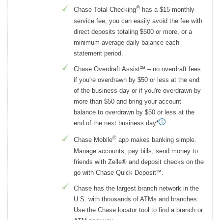
®
Chase Total Checking
has a $15 monthly
service fee, you can easily avoid the fee with
direct deposits totaling $500 or more, or a
minimum average daily balance each
statement period.
Chase Overdraft Assist℠ – no overdraft fees
if you're overdrawn by $50 or less at the end
of the business day or if you're overdrawn by
more than $50 and bring your account
balance to overdrawn by $50 or less at the
end of the next business day*
®
Chase Mobile
app makes banking simple.
Manage accounts, pay bills, send money to
friends with Zelle® and deposit checks on the
go with Chase Quick Deposit℠.
Chase has the largest branch network in the
U.S. with thousands of ATMs and branches.
Use the Chase locator tool to find a branch or