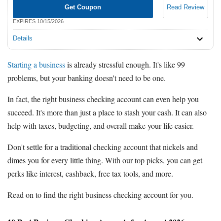
Get Coupon
Read Review
EXPIRES 10/15/2026
Details
Starting a business
is already stressful enough. It's like 99
problems, but your banking doesn't need to be one.
In fact, the right business checking account can even help you
succeed. It's more than just a place to stash your cash. It can also
help with taxes, budgeting, and overall make your life easier.
Don't settle for a traditional checking account that nickels and
dimes you for every little thing. With our top picks, you can get
perks like interest, cashback, free tax tools, and more.
Read on to find the right business checking account for you.