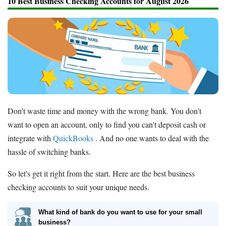
10 Best Business Checking Accounts for August 2026
Don't waste time and money with the wrong bank. You don't
want to open an account, only to find you can't deposit cash or
integrate with
QuickBooks
. And no one wants to deal with the
hassle of switching banks.
So let's get it right from the start. Here are the best business
checking accounts to suit your unique needs.
What kind of bank do you want to use for your small
business?