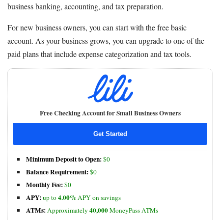
business banking, accounting, and tax preparation.
For new business owners, you can start with the free basic
account. As your business grows, you can upgrade to one of the
paid plans that include expense categorization and tax tools.
Free Checking Account for Small Business Owners
Get Started
Minimum Deposit to Open:
$0
Balance Requirement:
$0
Monthly Fee:
$0
APY:
4.00%
up to
APY on savings
ATMs:
40,000
Approximately
MoneyPass ATMs