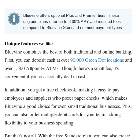
Bluevine offers optional Plus and Premier tiers. These
upgrade plans offer up to 3.00% APY and reduced fees
compared to Bluevine Standard on most payment types.
Unique features we like
:
Bluevine combines the best of both traditional and online banking.
First, you can deposit cash at over
90,000 Green Dot locations
and
over 1,500 Allpoint+ ATMs. Though there's a small fee, it's
convenient if you occasionally deal in cash.
In addition, you get a free checkbook, making it easy to pay
employees and suppliers who prefer paper checks, which makes
Bluevine a good choice for even small traditional businesses. Plus,
you can also order multiple debit cards for your team, adding
flexibility to your business spending.
But that's not all. With the free Standard plan, you can also create