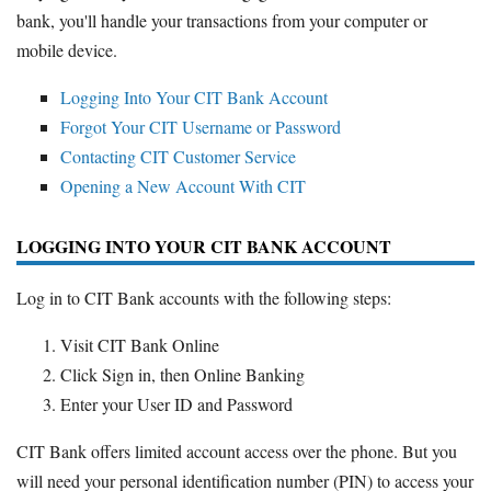
Promotions
bank, you'll handle your transactions from your computer or
Bank Promotions
mobile device.
Checking Account Bonus
Logging Into Your CIT Bank Account
Savings Account Promotions
Forgot Your CIT Username or Password
Contacting CIT Customer Service
Resources
Opening a New Account With CIT
Free Tools
About Us
LOGGING INTO YOUR CIT BANK ACCOUNT
Contact Us
Log in to CIT Bank accounts with the following steps:
Visit CIT Bank Online
Click Sign in, then Online Banking
Enter your User ID and Password
CIT Bank offers limited account access over the phone. But you
will need your personal identification number (PIN) to access your