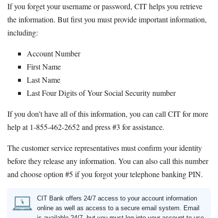
If you forget your username or password, CIT helps you retrieve
the information. But first you must provide important information,
including:
Account Number
First Name
Last Name
Last Four Digits of Your Social Security number
If you don't have all of this information, you can call CIT for more
help at 1-855-462-2652 and press #3 for assistance.
The customer service representatives must confirm your identity
before they release any information. You can also call this number
and choose option #5 if you forgot your telephone banking PIN.
CIT Bank offers 24/7 access to your account information
online as well as access to a secure email system. Email
is available 24/7, but you must log into your account to use