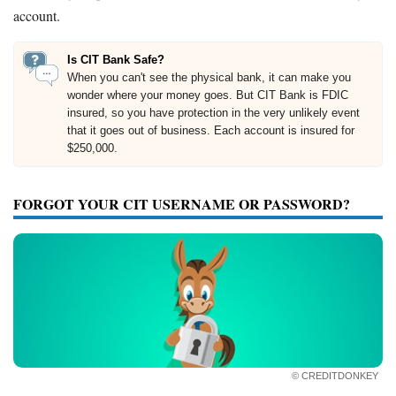
account.
Is CIT Bank Safe?
When you can't see the physical bank, it can make you
wonder where your money goes. But CIT Bank is FDIC
insured, so you have protection in the very unlikely event
that it goes out of business. Each account is insured for
$250,000.
FORGOT YOUR CIT USERNAME OR PASSWORD?
© CREDITDONKEY