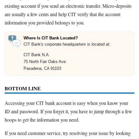
existing account if you send an electronic transfer. Micro-deposits
are usually a few cents and help CIT verify that the account
information you provided belongs to you.
Where Is CIT Bank Located?
CIT Bank's corporate headquarters is located at:
CIT Bank N.A.
75 North Fair Oaks Ave
Pasadena, CA 91103
BOTTOM LINE
Accessing your CIT bank account is easy when you know your
ID and password. If you forget it, you have to jump through a few
hoops to get the information you need.
If you need customer service, try resolving your issue by looking