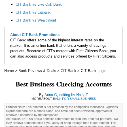
CIT Bank vs Live Oak Bank
CIT Bank vs Citibank
CIT Bank vs Wealthfront
About CIT Bank Promotions
CIT Bank offers some of the highest interest rates on the
market. It is an online bank that offers a variety of savings
products. Because of CIT's merger with First Citizens Bank, you
can also access products and services offered by First Citizens.
Home
>
Bank Reviews & Deals
>
CIT Bank
> CIT Bank Login
Best Business Checking Accounts
By
Anna G, editing by Holly Z
MORE ABOUT
BANK FOR SMALL BUSINESS
Editorial Note: This content is not provided by the companies mentioned. Opinions
expressed here are author's alone, and have not been reviewed, approved or
otherwise endorsed by the companies.
Ad Disclosure: This article contains references to products from our partners. We
may receive compensation if you apply or shop through links in our content. This
compensation may impact how and where products appear on this site. You help