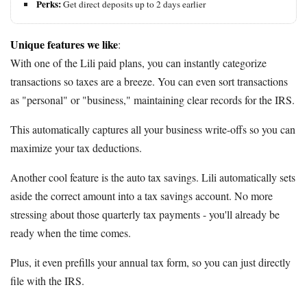
Perks:
Get direct deposits up to 2 days earlier
Unique features we like
:
With one of the Lili paid plans, you can instantly categorize
transactions so taxes are a breeze. You can even sort transactions
as "personal" or "business," maintaining clear records for the IRS.
This automatically captures all your business write-offs so you can
maximize your tax deductions.
Another cool feature is the auto tax savings. Lili automatically sets
aside the correct amount into a tax savings account. No more
stressing about those quarterly tax payments - you'll already be
ready when the time comes.
Plus, it even prefills your annual tax form, so you can just directly
file with the IRS.