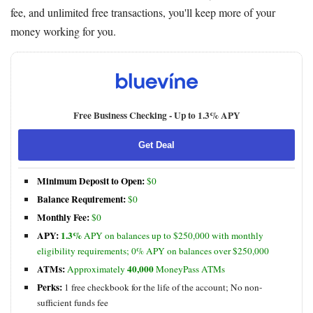
fee, and unlimited free transactions, you'll keep more of your
money working for you.
Free Business Checking -
Up to 1.3% APY
Get Deal
Minimum Deposit to Open:
$0
Balance Requirement:
$0
Monthly Fee:
$0
APY:
1.3%
APY on balances up to $250,000 with monthly
eligibility requirements; 0% APY on balances over $250,000
ATMs:
40,000
Approximately
MoneyPass ATMs
Perks:
1 free checkbook for the life of the account; No non-
sufficient funds fee