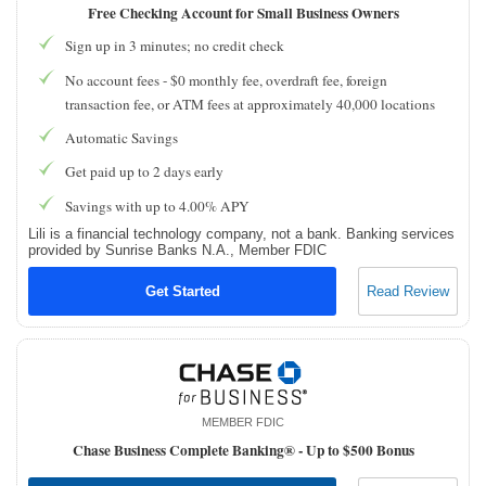
Free Checking Account for Small Business Owners
Sign up in 3 minutes; no credit check
No account fees - $0 monthly fee, overdraft fee, foreign
transaction fee, or ATM fees at approximately 40,000 locations
Automatic Savings
Get paid up to 2 days early
Savings with up to 4.00% APY
Lili is a financial technology company, not a bank. Banking services
provided by Sunrise Banks N.A., Member FDIC
Get Started
Read Review
MEMBER FDIC
Chase Business Complete Banking® -
Up to $500 Bonus