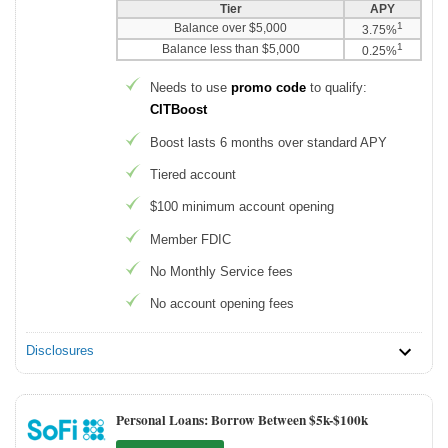
Tier
APY
1
Balance over $5,000
3.75%
1
Balance less than $5,000
0.25%
Needs to use
promo code
to qualify:
CITBoost
Boost lasts 6 months over standard APY
Tiered account
$100 minimum account opening
Member FDIC
No Monthly Service fees
No account opening fees
Disclosures
Personal Loans: Borrow Between $5k-$100k