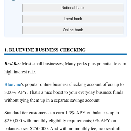
1. BLUEVINE BUSINESS CHECKING
Best for:
Most small businesses; Many perks plus potential to earn
high interest rate.
Bluevine
's popular online business checking account offers up to
3.00% APY. That's a nice boost to your everyday business funds
without tying them up in a separate savings account.
Standard tier customers can earn 1.3% APY on balances up to
$250,000 with monthly eligibility requirements; 0% APY on
balances over $250,000. And with no monthly fee, no overdraft