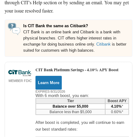
through CIT's Help section or by sending an email. You may get
your issue resolved faster.
Is CIT Bank the same as Citibank?
CIT Bank is an online bank and Citibank is a bank with
physical branches. CIT offers higher interest rates in
exchange for doing business online only.
Citibank
is better
suited for customers with high balances.
CIT Bank Platinum Savings -
4.10% APY Boost
MEMBER FDIC
Learn More
EXPIRES 8/31/2026
With 6 month boost, you earn:
Tier
Boost APY
Balance over $5,000
4.10%
*
Balance less than $5,000
0.60%*
After boost is completed, you will continue to earn
our best standard rates: