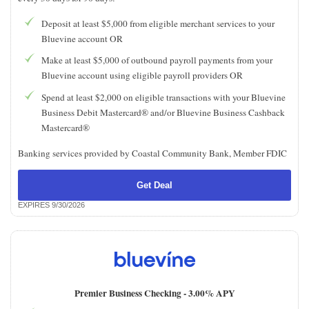
Deposit at least $5,000 from eligible merchant services to your
Bluevine account OR
Make at least $5,000 of outbound payroll payments from your
Bluevine account using eligible payroll providers OR
Spend at least $2,000 on eligible transactions with your Bluevine
Business Debit Mastercard® and/or Bluevine Business Cashback
Mastercard®
Banking services provided by Coastal Community Bank, Member FDIC
Get Deal
EXPIRES 9/30/2026
Premier Business Checking -
3.00% APY