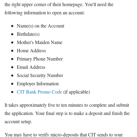
the right upper corner of their homepage. You'll need the
following information to open an account:
Name(s) on the Account
Birthdate(s)
Mother's Maiden Name
Home Address
Primary Phone Number
Email Address
Social Security Number
Employer Information
CIT Bank Promo Code
(if applicable)
It takes approximately five to ten minutes to complete and submit
the application. Your final step is to make a deposit and finish the
account setup.
You may have to verify micro-deposits that CIT sends to your