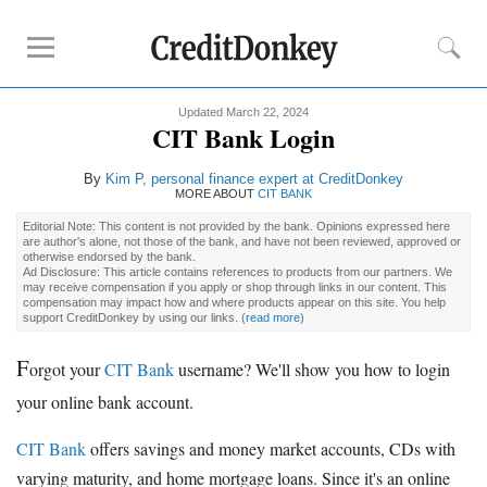
Updated March 22, 2024
Rankings
CIT Bank Login
CD Rates
By
Kim P, personal finance expert at CreditDonkey
Online Savings
MORE ABOUT
CIT BANK
Free Checking Account
Editorial Note: This content is not provided by the bank. Opinions expressed here
are author's alone, not those of the bank, and have not been reviewed, approved or
Online Banks
otherwise endorsed by the bank.
Ad Disclosure: This article contains references to products from our partners. We
Banks for Small Business
may receive compensation if you apply or shop through links in our content. This
compensation may impact how and where products appear on this site. You help
support CreditDonkey by using our links.
(
read more
)
Bank Reviews
F
orgot your
CIT Bank
username? We'll show you how to login
Chase Bank
your online bank account.
U.S. Bank
CIT Bank
CIT Bank
offers savings and money market accounts, CDs with
varying maturity, and home mortgage loans. Since it's an online