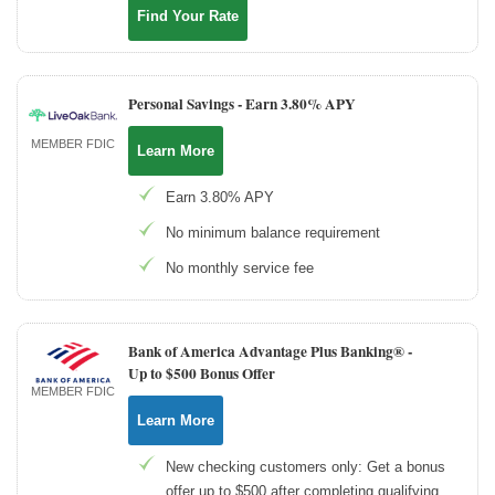
Find Your Rate
Personal Savings -
Earn 3.80% APY
MEMBER FDIC
Learn More
Earn 3.80% APY
No minimum balance requirement
No monthly service fee
Bank of America Advantage Plus Banking® -
Up to $500 Bonus Offer
MEMBER FDIC
Learn More
New checking customers only: Get a bonus
offer up to $500 after completing qualifying