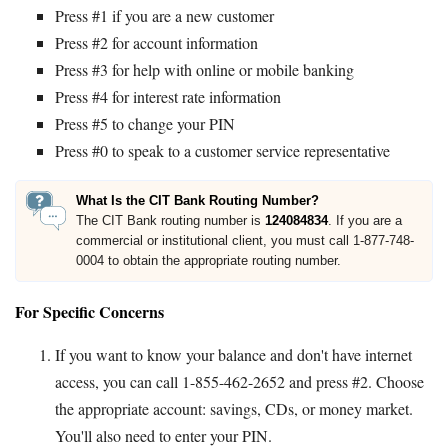
Press #1 if you are a new customer
Press #2 for account information
Press #3 for help with online or mobile banking
Press #4 for interest rate information
Press #5 to change your PIN
Press #0 to speak to a customer service representative
What Is the CIT Bank Routing Number?
The CIT Bank routing number is
124084834
. If you are a
commercial or institutional client, you must call 1-877-748-
0004 to obtain the appropriate routing number.
For Specific Concerns
If you want to know your balance and don't have internet
access, you can call 1-855-462-2652 and press #2. Choose
the appropriate account: savings, CDs, or money market.
You'll also need to enter your PIN.