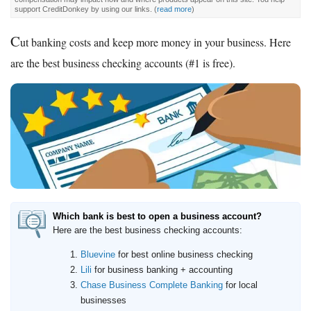
support CreditDonkey by using our links.
(
read more
)
C
ut banking costs and keep more money in your business. Here
are the best business checking accounts (#1 is free).
Which bank is best to open a business account?
Here are the best business checking accounts:
Bluevine
for best online business checking
Lili
for business banking + accounting
Chase Business Complete Banking
for local
businesses