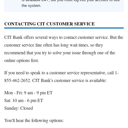
the system.
CONTACTING CIT CUSTOMER SERVICE
CIT Bank offers several ways to contact customer service. But the
customer service line often has long wait times, so they
recommend that you try to solve your issue through one of the
online options first.
If you need to speak to a customer service representative, call 1-
855-462-2652. CIT Bank's customer service is available:
Mon - Fri: 9 am - 9 pm ET
Sat: 10 am - 6 pm ET
Sunday: Closed
You'll hear the following options: