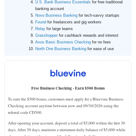
U.S. Bank Business Essentials
for free traditional
banking account
Novo Business Banking
for tech-savvy startups
Found
for freelancers and gig workers
Relay
for large teams
Grasshopper
for cashback rewards and interest
Axos Basic Business Checking
for no fees
North One Business Banking
for ease of use
Free Business Checking -
Earn $500 Bonus
To earn the $500 bonus, customers must apply for a Bluevine Business
Checking account anytime between now and 09/30/2026 using the
referral code CD500.
After opening your account, deposit a total of $5,000 within the first 30
days. After 30 days, maintain a minimum daily balance of $5,000 while