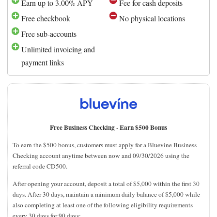
Earn up to 3.00% APY
Fee for cash deposits
Free checkbook
No physical locations
Free sub-accounts
Unlimited invoicing and
payment links
Free Business Checking -
Earn $500 Bonus
To earn the $500 bonus, customers must apply for a Bluevine Business
Checking account anytime between now and 09/30/2026 using the
referral code CD500.
After opening your account, deposit a total of $5,000 within the first 30
days. After 30 days, maintain a minimum daily balance of $5,000 while
also completing at least one of the following eligibility requirements
every 30 days for 90 days: