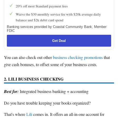
20% off most Standard payment fees
Waive the $30 monthly service fee with $20k average daily
balance and $2k debit card spend
Banking services provided by Coastal Community Bank, Member
FDIC
Get Deal
You can also check out other
business checking promotions
that
give cash bonuses, to offset some of your business costs.
2. LILI BUSINESS CHECKING
Best for:
Integrated business banking + accounting
Do you have trouble keeping your books organized?
That's where
Lili
comes in. It offers an all-in-one account for