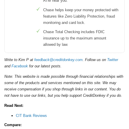
ATM near you.
Chase helps keep your money protected with
features like Zero Liability Protection, fraud
monitoring and card lock.
Chase Total Checking includes FDIC
insurance up to the maximum amount
allowed by law.
Write to Kim P at
feedback@creditdonkey.com
. Follow us on
Twitter
and
Facebook
for our latest posts.
Note: This website is made possible through financial relationships with
some of the products and services mentioned on this site. We may
receive compensation if you shop through links in our content. You do
not have to use our links, but you help support CreditDonkey if you do.
Read Next:
CIT Bank Reviews
Compare: