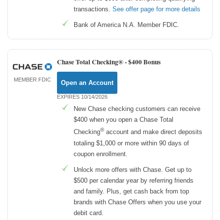
transactions.
See offer page for more details
Bank of America N.A. Member FDIC.
Chase Total Checking® -
$400 Bonus
MEMBER FDIC
Open an Account
EXPIRES 10/14/2026
New Chase checking customers can receive
$400 when you open a Chase Total
®
Checking
account and make direct deposits
totaling $1,000 or more within 90 days of
coupon enrollment.
Unlock more offers with Chase. Get up to
$500 per calendar year by referring friends
and family. Plus, get cash back from top
brands with Chase Offers when you use your
debit card.