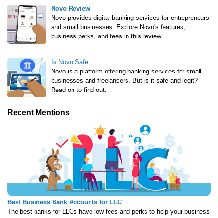
Novo Review
Novo provides digital banking services for entrepreneurs
and small businesses. Explore Novo's features,
business perks, and fees in this review.
Is Novo Safe
Novo is a platform offering banking services for small
businesses and freelancers. But is it safe and legit?
Read on to find out.
Recent Mentions
Best Business Bank Accounts for LLC
The best banks for LLCs have low fees and perks to help your business