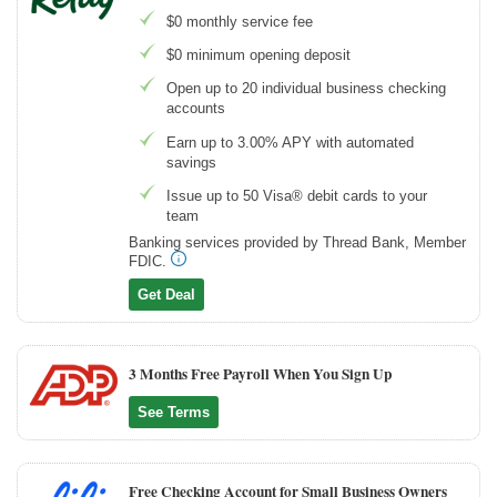
$0 monthly service fee
$0 minimum opening deposit
Open up to 20 individual business checking
accounts
Earn up to 3.00% APY with automated
savings
Issue up to 50 Visa® debit cards to your
team
Banking services provided by Thread Bank, Member
FDIC.
Get Deal
3 Months Free Payroll When You Sign Up
See Terms
Free Checking Account for Small Business Owners