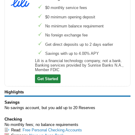
$0 monthly service fees
$0 minimum opening deposit
No minimum balance requirement
No foreign exchange fee
Get direct deposits up to 2 days earlier
Savings with up to 4.00% APY
Lili is a financial technology company, not a bank.
Banking services provided by Sunrise Banks N.A.,
Member FDIC
Get Started
Highlights
Savings
No savings account, but you add up to 20 Reserves
Checking
No monthly fees; no balance requirements
Read:
Free Personal Checking Accounts