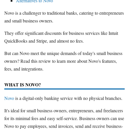
Alternatives to Novo
Novo is a challenger to traditional banks, catering to entrepreneurs
and small business owners.
They offer significant discounts for business services like Intuit
QuickBooks and Stripe, and almost no fees.
But can Novo meet the unique demands of today's small business
owners? Read this review to learn more about Novo's features,
fees, and integrations.
WHAT IS NOVO?
Novo
is a digital-only banking service with no physical branches.
It's ideal for small business owners, entrepreneurs, and freelancers
for its minimal fees and easy self-service. Business owners can use
Novo to pay employees, send invoices, send and receive business-