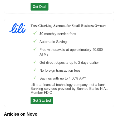
Get Deal
Free Checking Account for Small Business Owners
$0 monthly service fees
Automatic Savings
Free withdrawals at approximately 40,000
ATMs
Get direct deposits up to 2 days earlier
No foreign transaction fees
Savings with up to 4.00% APY
Lili is a financial technology company, not a bank.
Banking services provided by Sunrise Banks N.A.,
Member FDIC
Get Started
Articles on Novo