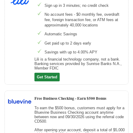
Sign up in 3 minutes; no credit check
No account fees - $0 monthly fee, overdraft
fee, foreign transaction fee, or ATM fees at
approximately 40,000 locations
Automatic Savings
Get paid up to 2 days early
Savings with up to 4.00% APY
Lili is a financial technology company, not a bank.
Banking services provided by Sunrise Banks N.A.,
Member FDIC
Get Started
Free Business Checking -
Earn $500 Bonus
To earn the $500 bonus, customers must apply for a
Bluevine Business Checking account anytime
between now and 09/30/2026 using the referral code
CD500.
After opening your account, deposit a total of $5,000