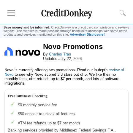
Save money and be informed.
CreditDonkey is a credit card comparison and reviews
website. This website is made possible through financial relationships with some of the
products and services mentioned on this site.
Advertiser Disclosure†
Novo Promotions
Compare
By
Charles Tran
Banks for Small Business
Updated July 22, 2026
Free Business Checking
Novo is currently offering two promotions. Read our in-depth
review of
Credit Card Processing
Novo
to see why Novo scored 3.3 stars out of 5. We like their no
monthly fees, atm refunds up to $7 per month, and lots of software
Payroll Companies
integrations.
Free Business Checking
Reviews
$0 monthly service fee
Business Checking Promotions
$50 deposit to unlock all features
Square Alternatives
ATM fee refunds up to $7 per month
Banking services provided by Middlesex Federal Savings F.A.,
Tips