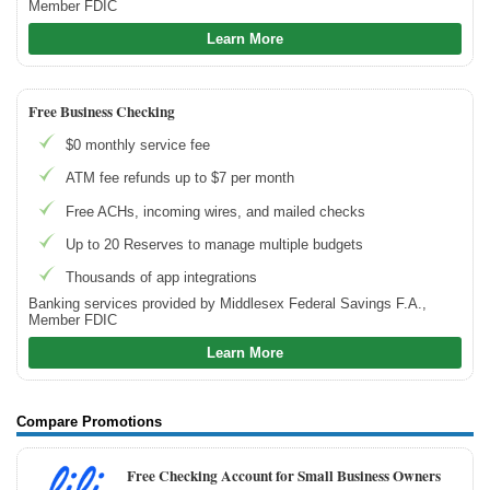
Member FDIC
How to Build Business Credit
Learn More
How to Accept Credit Cards
Side Hustle
Free Business Checking
$0 monthly service fee
Resources
ATM fee refunds up to $7 per month
Free Tools
About Us
Free ACHs, incoming wires, and mailed checks
Contact Us
Up to 20 Reserves to manage multiple budgets
Thousands of app integrations
Banking services provided by Middlesex Federal Savings F.A.,
Member FDIC
Learn More
Compare Promotions
Free Checking Account for Small Business Owners