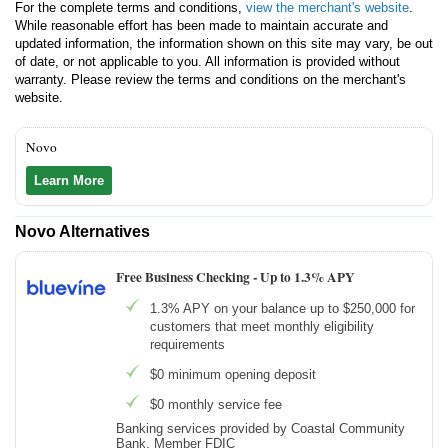
For the complete terms and conditions,
view the merchant's website
.
While reasonable effort has been made to maintain accurate and
updated information, the information shown on this site may vary, be out
of date, or not applicable to you. All information is provided without
warranty. Please review the terms and conditions on the merchant's
website.
Novo
Learn More
Novo Alternatives
Free Business Checking -
Up to 1.3% APY
1.3% APY on your balance up to $250,000 for
customers that meet monthly eligibility
requirements
$0 minimum opening deposit
$0 monthly service fee
Banking services provided by Coastal Community
Bank, Member FDIC