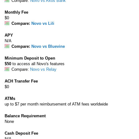
Compare:
Novo vs Axos Bank
Monthly Fee
$0
Compare:
Novo vs Lili
APY
N/A
Compare:
Novo vs Bluevine
Minimum Deposit to Open
$50
to access all Novo's features
Compare:
Novo vs Relay
ACH Transfer Fee
$0
ATMs
up to $7 per month reimbursement of ATM fees worldwide
Balance Requirement
None
Cash Deposit Fee
N/A