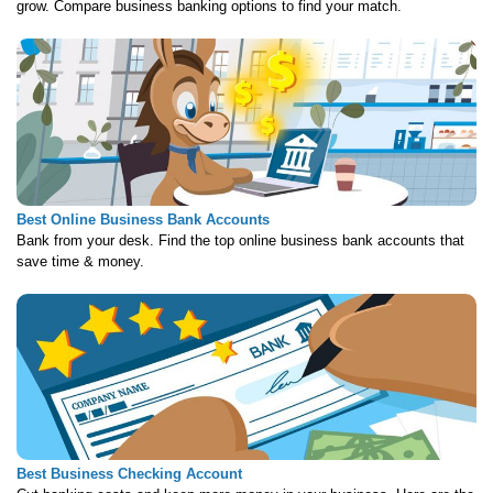
grow. Compare business banking options to find your match.
Best Online Business Bank Accounts
Bank from your desk. Find the top online business bank accounts that
save time & money.
Best Business Checking Account