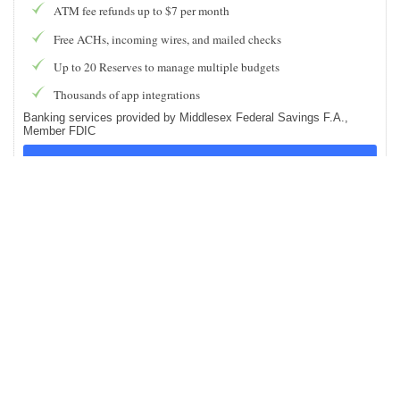
ATM fee refunds up to $7 per month
Free ACHs, incoming wires, and mailed checks
Up to 20 Reserves to manage multiple budgets
Thousands of app integrations
Banking services provided by Middlesex Federal Savings F.A.,
Member FDIC
Find Out More
PROS AND CONS OF NOVO