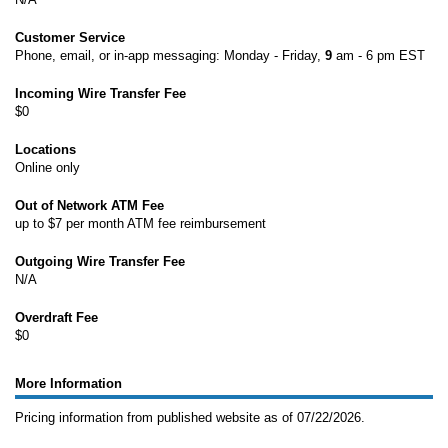
Customer Service
Phone, email, or in-app messaging: Monday - Friday,
9
am - 6 pm EST
Incoming Wire Transfer Fee
$0
Locations
Online only
Out of Network ATM Fee
up to $7 per month ATM fee reimbursement
Outgoing Wire Transfer Fee
N/A
Overdraft Fee
$0
More Information
Pricing information from published website as of 07/22/2026.