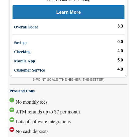
Learn More
Overall Score
3.3
Savings
0.0
Checking
4.0
Mobile App
5.0
Customer Service
4.0
5-POINT SCALE
(THE HIGHER, THE BETTER)
Pros and Cons
No monthly fees
ATM refunds up to $7 per month
Lots of software integrations
No cash deposits