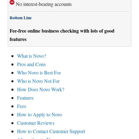
No interest-bearing accounts
Bottom Line
Fee-free online business checking with lots of good
features
What is Novo?
Pros and Cons
Who Novo is Best For
Who is Novo Not For
How Does Novo Work?
Features
Fees
How to Apply to Novo
Customer Reviews
How to Contact Customer Support