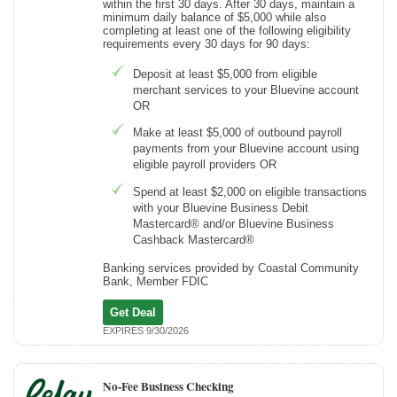
within the first 30 days. After 30 days, maintain a
minimum daily balance of $5,000 while also
completing at least one of the following eligibility
requirements every 30 days for 90 days:
Deposit at least $5,000 from eligible
merchant services to your Bluevine account
OR
Make at least $5,000 of outbound payroll
payments from your Bluevine account using
eligible payroll providers OR
Spend at least $2,000 on eligible transactions
with your Bluevine Business Debit
Mastercard® and/or Bluevine Business
Cashback Mastercard®
Banking services provided by Coastal Community
Bank, Member FDIC
Get Deal
EXPIRES 9/30/2026
No-Fee Business Checking