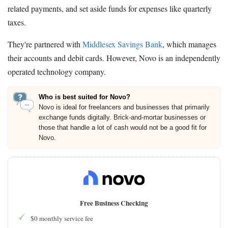
related payments, and set aside funds for expenses like quarterly
taxes.
They're partnered with
Middlesex Savings Bank
, which manages
their accounts and debit cards. However, Novo is an independently
operated technology company.
Who is best suited for Novo?
Novo is ideal for freelancers and businesses that primarily
exchange funds digitally. Brick-and-mortar businesses or
those that handle a lot of cash would not be a good fit for
Novo.
Free Business Checking
$0 monthly service fee