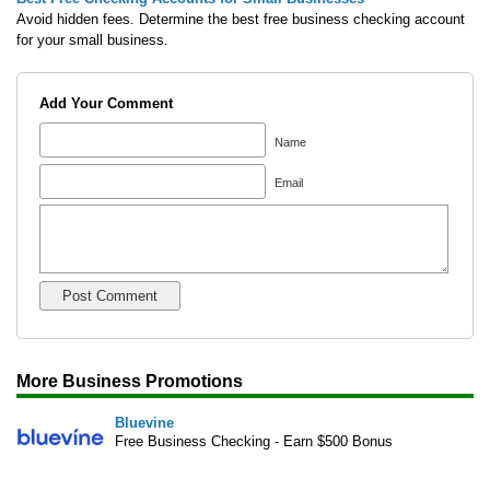
Avoid hidden fees. Determine the best free business checking account
for your small business.
Add Your Comment
Name
Email
More Business Promotions
Bluevine
Free Business Checking - Earn $500 Bonus