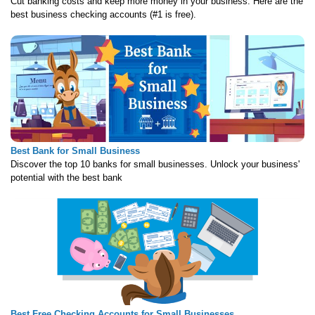
Cut banking costs and keep more money in your business. Here are the
best business checking accounts (#1 is free).
Best Bank for Small Business
Discover the top 10 banks for small businesses. Unlock your business'
potential with the best bank
Best Free Checking Accounts for Small Businesses