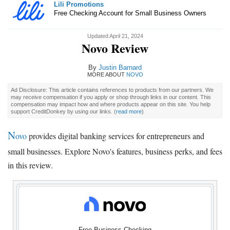
Lili Promotions
Free Checking Account for Small Business Owners
Updated April 21, 2024
Novo Review
By
Justin Barnard
MORE ABOUT
NOVO
Ad Disclosure: This article contains references to products from our partners. We
may receive compensation if you apply or shop through links in our content. This
compensation may impact how and where products appear on this site. You help
support CreditDonkey by using our links.
(
read more
)
N
ovo
provides digital banking services for entrepreneurs and
small businesses. Explore Novo's features, business perks, and fees
in this review.
Free Business Checking