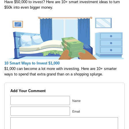
Have $50,000 to invest? Here are 10+ smart investment ideas to turn
$50k into even bigger money.
10 Smart Ways to Invest $1,000
$1,000 can become a lot more with investing. Here are 10+ smarter
ways to spend that extra grand than on a shopping splurge.
Add Your Comment
Name
Email