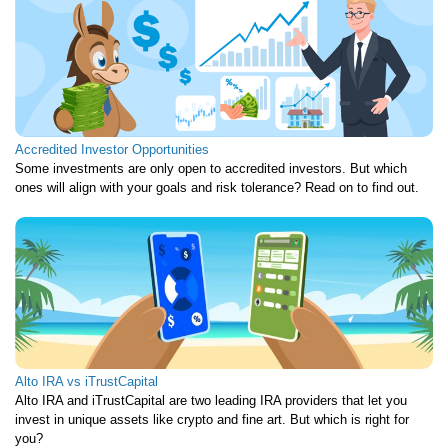
Accredited Investor Opportunities
Some investments are only open to accredited investors. But which
ones will align with your goals and risk tolerance? Read on to find out.
Alto IRA vs iTrustCapital
Alto IRA and iTrustCapital are two leading IRA providers that let you
invest in unique assets like crypto and fine art. But which is right for
you?