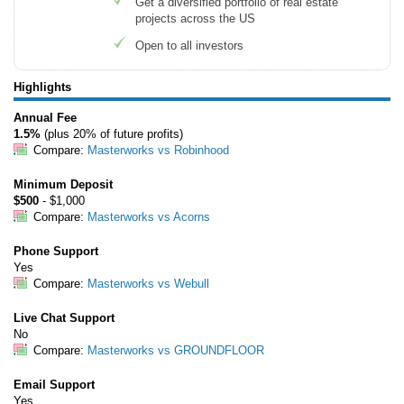
Get a diversified portfolio of real estate
Tips
projects across the US
Open to all investors
How to Invest Money
Free Stock Trading App
Highlights
Real Estate Crowdfunding
Annual Fee
1.5%
(plus 20% of future profits)
Promotions
Compare:
Masterworks vs Robinhood
Free Stocks
Minimum Deposit
Brokerage Promotions
$500
- $1,000
Compare:
Masterworks vs Acorns
Bank Promotions
Phone Support
Yes
Resources
Compare:
Masterworks vs Webull
Free Tools
Live Chat Support
About Us
No
Contact Us
Compare:
Masterworks vs GROUNDFLOOR
Email Support
Yes