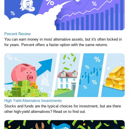
Percent Review
You can earn money in most alternative assets, but it's often locked in
for years. Percent offers a faster option with the same returns.
High Yield Alternative Investments
Stocks and funds are the typical choices for investment, but are there
other high-yield alternatives? Read on to find out.