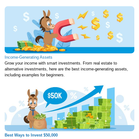
Income-Generating Assets
Grow your income with smart investments. From real estate to
alternative investments, here are the best income-generating assets,
including examples for beginners.
Best Ways to Invest $50,000