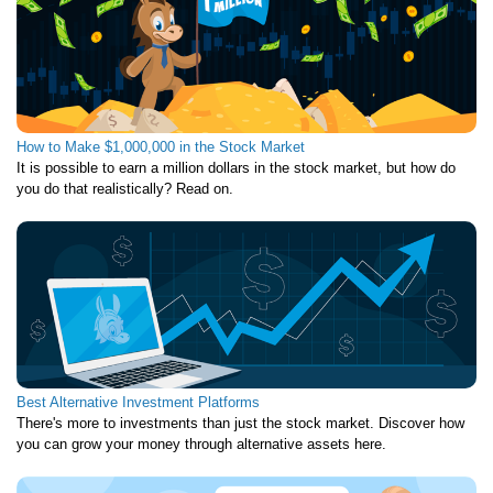
How to Make $1,000,000 in the Stock Market
It is possible to earn a million dollars in the stock market, but how do
you do that realistically? Read on.
Best Alternative Investment Platforms
There's more to investments than just the stock market. Discover how
you can grow your money through alternative assets here.