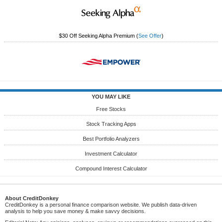
$30 Off Seeking Alpha Premium
(
See Offer
)
YOU MAY LIKE
Free Stocks
Stock Tracking Apps
Best Portfolio Analyzers
Investment Calculator
Compound Interest Calculator
About CreditDonkey
CreditDonkey is a personal finance comparison website. We publish data-driven
analysis to help you save money & make savvy decisions.