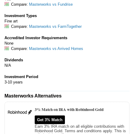
Compare:
Masterworks vs Fundrise
Investment Types
Fine art
Compare:
Masterworks vs FarmTogether
Accredited Investor Requirements
None
Compare:
Masterworks vs Arrived Homes
Dividends
N/A
Investment Period
3-10 years
Masterworks Alternatives
3% Match on IRA with Robinhood Gold
Get 3% Match
Earn 3% IRA match on all eligible contributions with
Robinhood Gold. Terms and conditions apply. This is