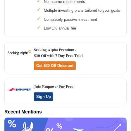
No income requirements
Multiple investing plans tailored to your goals
Completely passive investment
Low 1% annual fee
Seeking Alpha Premium -
$30 Off with 7 Day Free Trial
Get $30 Off Discount
Join Empower For Free
Sign Up
Recent Mentions