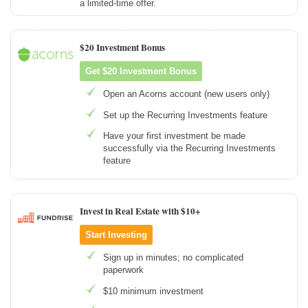
a limited-time offer.
$20 Investment Bonus
Get $20 Investment Bonus
Open an Acorns account (new users only)
Set up the Recurring Investments feature
Have your first investment be made
successfully via the Recurring Investments
feature
Invest in Real Estate with $10+
Start Investing
Sign up in minutes; no complicated
paperwork
$10 minimum investment