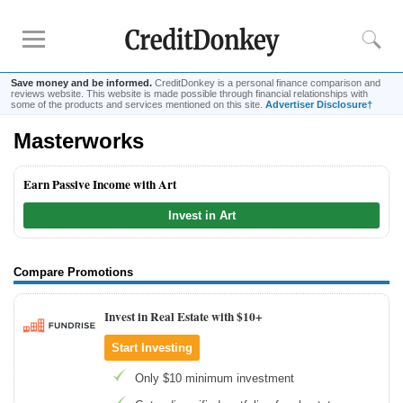
Save money and be informed.
CreditDonkey is a personal finance comparison and
reviews website. This website is made possible through financial relationships with
some of the products and services mentioned on this site.
Advertiser Disclosure†
Masterworks
Rankings
Online Savings
Earn Passive Income with Art
CD Rates
Invest in Art
Investment Apps
Reviews
Compare Promotions
Robinhood
Invest in Real Estate with $10+
Fundrise
Start Investing
Empower
Acorns
Only $10 minimum investment