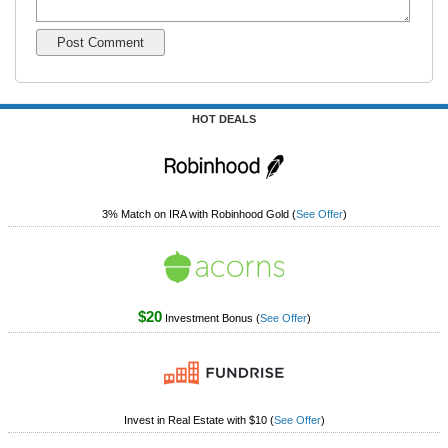
HOT DEALS
3% Match on IRA with Robinhood Gold
(
See Offer
)
$20
Investment Bonus
(
See Offer
)
Invest in Real Estate with $10
(
See Offer
)