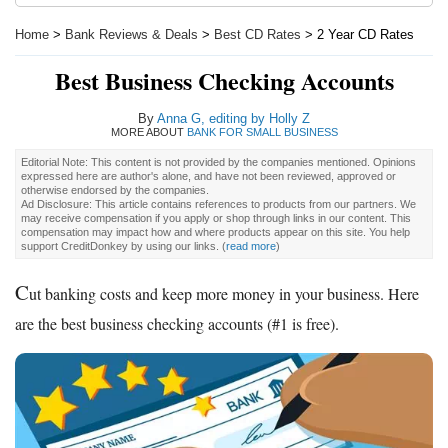
Home
>
Bank Reviews & Deals
>
Best CD Rates
> 2 Year CD Rates
Best Business Checking Accounts
By
Anna G, editing by Holly Z
MORE ABOUT
BANK FOR SMALL BUSINESS
Editorial Note: This content is not provided by the companies mentioned. Opinions
expressed here are author's alone, and have not been reviewed, approved or
otherwise endorsed by the companies.
Ad Disclosure: This article contains references to products from our partners. We
may receive compensation if you apply or shop through links in our content. This
compensation may impact how and where products appear on this site. You help
support CreditDonkey by using our links.
(
read more
)
C
ut banking costs and keep more money in your business. Here
are the best business checking accounts (#1 is free).