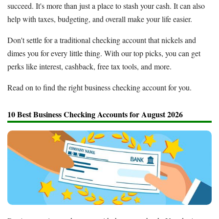
succeed. It's more than just a place to stash your cash. It can also
help with taxes, budgeting, and overall make your life easier.
Don't settle for a traditional checking account that nickels and
dimes you for every little thing. With our top picks, you can get
perks like interest, cashback, free tax tools, and more.
Read on to find the right business checking account for you.
10 Best Business Checking Accounts for August 2026