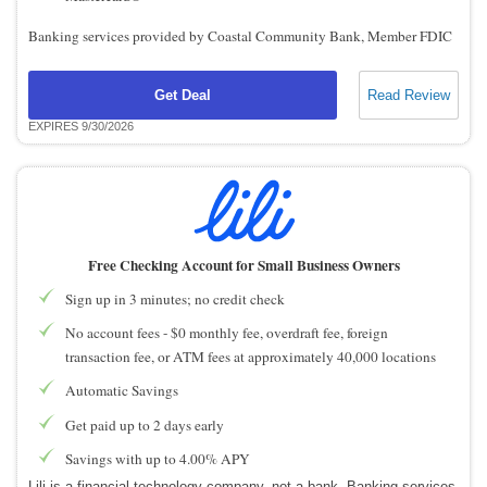
Banking services provided by Coastal Community Bank, Member FDIC
Get Deal
Read Review
EXPIRES 9/30/2026
Free Checking Account for Small Business Owners
Sign up in 3 minutes; no credit check
No account fees - $0 monthly fee, overdraft fee, foreign
transaction fee, or ATM fees at approximately 40,000 locations
Automatic Savings
Get paid up to 2 days early
Savings with up to 4.00% APY
Lili is a financial technology company, not a bank. Banking services