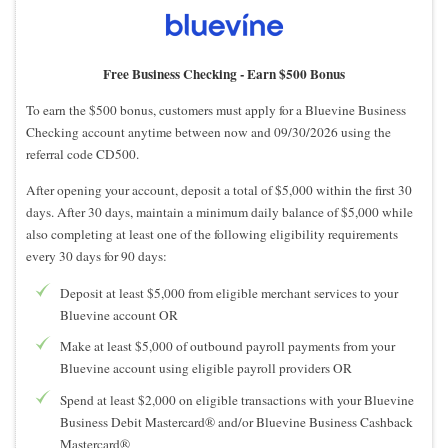
Free Business Checking -
Earn $500 Bonus
To earn the $500 bonus, customers must apply for a Bluevine Business
Checking account anytime between now and 09/30/2026 using the
referral code CD500.
After opening your account, deposit a total of $5,000 within the first 30
days. After 30 days, maintain a minimum daily balance of $5,000 while
also completing at least one of the following eligibility requirements
every 30 days for 90 days:
Deposit at least $5,000 from eligible merchant services to your
Bluevine account OR
Make at least $5,000 of outbound payroll payments from your
Bluevine account using eligible payroll providers OR
Spend at least $2,000 on eligible transactions with your Bluevine
Business Debit Mastercard® and/or Bluevine Business Cashback
Mastercard®