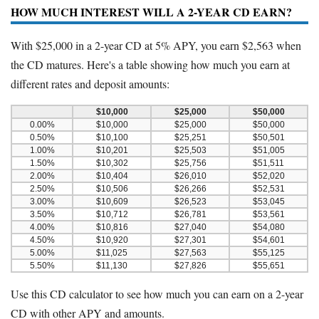
HOW MUCH INTEREST WILL A 2-YEAR CD EARN?
With $25,000 in a 2-year CD at 5% APY, you earn $2,563 when
the CD matures. Here's a table showing how much you earn at
different rates and deposit amounts:
$10,000
$25,000
$50,000
0.00%
$10,000
$25,000
$50,000
0.50%
$10,100
$25,251
$50,501
1.00%
$10,201
$25,503
$51,005
1.50%
$10,302
$25,756
$51,511
2.00%
$10,404
$26,010
$52,020
2.50%
$10,506
$26,266
$52,531
3.00%
$10,609
$26,523
$53,045
3.50%
$10,712
$26,781
$53,561
4.00%
$10,816
$27,040
$54,080
4.50%
$10,920
$27,301
$54,601
5.00%
$11,025
$27,563
$55,125
5.50%
$11,130
$27,826
$55,651
Use this CD calculator to see how much you can earn on a 2-year
CD with other APY and amounts.