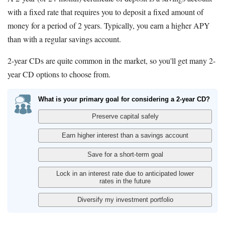
with a fixed rate that requires you to deposit a fixed amount of
money for a period of 2 years. Typically, you earn a higher APY
than with a regular savings account.
2-year CDs are quite common in the market, so you'll get many 2-
year CD options to choose from.
What is your primary goal for considering a 2-year CD?