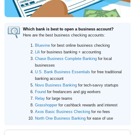
Which bank is best to open a business account?
Here are the best business checking accounts:
Bluevine
for best online business checking
Lili
for business banking + accounting
Chase Business Complete Banking
for local
businesses
U.S. Bank Business Essentials
for free traditional
banking account
Novo Business Banking
for tech-savvy startups
Found
for freelancers and gig workers
Relay
for large teams
Grasshopper
for cashback rewards and interest
Axos Basic Business Checking
for no fees
North One Business Banking
for ease of use