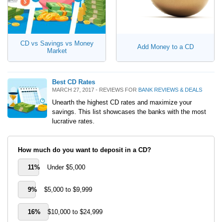
CD vs Savings vs Money
Add Money to a CD
Market
Best CD Rates
MARCH 27, 2017 - REVIEWS FOR
BANK REVIEWS & DEALS
Unearth the highest CD rates and maximize your
savings. This list showcases the banks with the most
lucrative rates.
How much do you want to deposit in a CD?
11%
Under $5,000
9%
$5,000 to $9,999
16%
$10,000 to $24,999