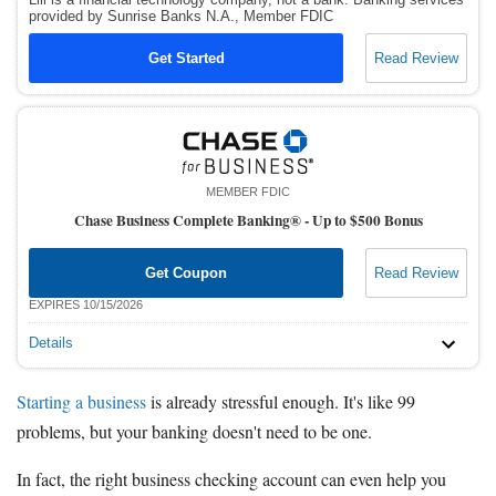
provided by Sunrise Banks N.A., Member FDIC
Get Started
Read Review
MEMBER FDIC
Chase Business Complete Banking® -
Up to $500 Bonus
Get Coupon
Read Review
EXPIRES 10/15/2026
Details
Starting a business
is already stressful enough. It's like 99
problems, but your banking doesn't need to be one.
In fact, the right business checking account can even help you