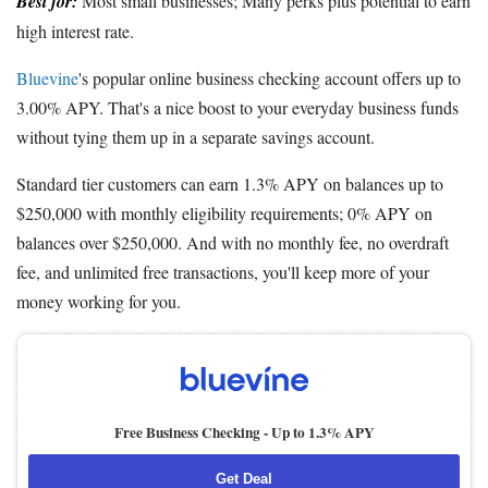
Best for:
Most small businesses; Many perks plus potential to earn
high interest rate.
Bluevine
's popular online business checking account offers up to
3.00% APY. That's a nice boost to your everyday business funds
without tying them up in a separate savings account.
Standard tier customers can earn 1.3% APY on balances up to
$250,000 with monthly eligibility requirements; 0% APY on
balances over $250,000. And with no monthly fee, no overdraft
fee, and unlimited free transactions, you'll keep more of your
money working for you.
Free Business Checking -
Up to 1.3% APY
Get Deal