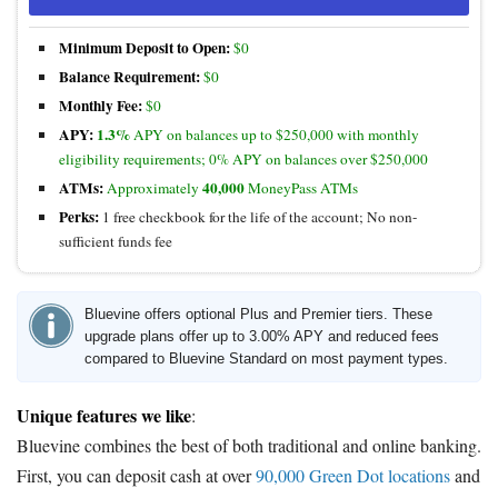
Minimum Deposit to Open:
$0
Balance Requirement:
$0
Monthly Fee:
$0
APY:
1.3%
APY on balances up to $250,000 with monthly
eligibility requirements; 0% APY on balances over $250,000
ATMs:
40,000
Approximately
MoneyPass ATMs
Perks:
1 free checkbook for the life of the account; No non-
sufficient funds fee
Bluevine offers optional Plus and Premier tiers. These
upgrade plans offer up to 3.00% APY and reduced fees
compared to Bluevine Standard on most payment types.
Unique features we like
:
Bluevine combines the best of both traditional and online banking.
First, you can deposit cash at over
90,000 Green Dot locations
and