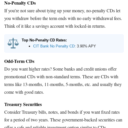
No-Penalty CDs
If you're not sure about tying up your money, no-penalty CDs let
you withdraw before the term ends with no early withdrawal fees.
Think of it like a savings account with locked-in returns.
Top No-Penalty CD Rates:
CIT Bank No Penalty CD
:
3.90% APY
Odd-Term CDs
Do you want higher rates? Some banks and credit unions offer
promotional CDs with non-standard terms. These are CDs with
terms like 13-months, 11-months, 5-months, etc. and usually they
come with good rates.
Treasury Securities
Consider Treasury bills, notes, and bonds if you want fixed rates
for a period of two years. These government-backed securities can
offer a safe and reliable investment option similar to CDs.