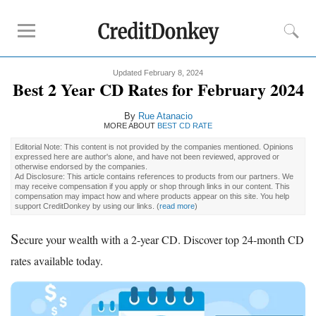
Updated February 8, 2024
Rankings
Best 2 Year CD Rates for February 2024
CD Rates
By
Rue Atanacio
Online Savings
MORE ABOUT
BEST CD RATE
Free Checking Account
Editorial Note: This content is not provided by the companies mentioned. Opinions
expressed here are author's alone, and have not been reviewed, approved or
Online Banks
otherwise endorsed by the companies.
Ad Disclosure: This article contains references to products from our partners. We
Banks for Small Business
may receive compensation if you apply or shop through links in our content. This
compensation may impact how and where products appear on this site. You help
support CreditDonkey by using our links.
(
read more
)
Bank Reviews
S
ecure your wealth with a 2-year CD. Discover top 24-month CD
Chase Bank
rates available today.
U.S. Bank
CIT Bank