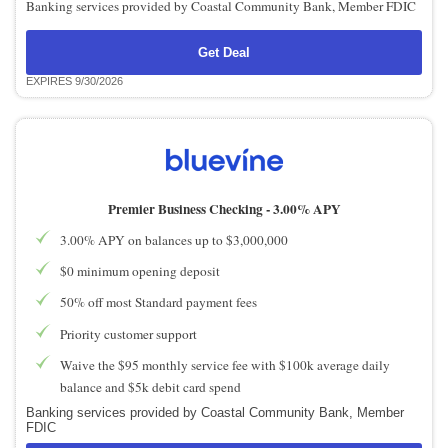
Banking services provided by Coastal Community Bank, Member FDIC
Get Deal
EXPIRES 9/30/2026
Premier Business Checking -
3.00% APY
3.00% APY on balances up to $3,000,000
$0 minimum opening deposit
50% off most Standard payment fees
Priority customer support
Waive the $95 monthly service fee with $100k average daily
balance and $5k debit card spend
Banking services provided by Coastal Community Bank, Member
FDIC