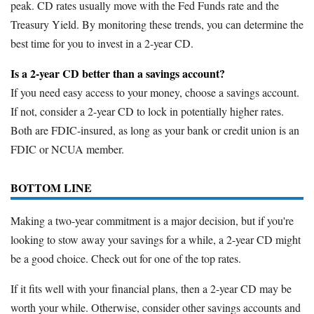
peak. CD rates usually move with the Fed Funds rate and the
Treasury Yield. By monitoring these trends, you can determine the
best time for you to invest in a 2-year CD.
Is a 2-year CD better than a savings account?
If you need easy access to your money, choose a savings account.
If not, consider a 2-year CD to lock in potentially higher rates.
Both are FDIC-insured, as long as your bank or credit union is an
FDIC or NCUA member.
BOTTOM LINE
Making a two-year commitment is a major decision, but if you're
looking to stow away your savings for a while, a 2-year CD might
be a good choice. Check out for one of the top rates.
If it fits well with your financial plans, then a 2-year CD may be
worth your while. Otherwise, consider other savings accounts and