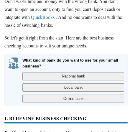
Don't waste time and money with the wrong bank. You don't
want to open an account, only to find you can't deposit cash or
integrate with
QuickBooks
. And no one wants to deal with the
hassle of switching banks.
So let's get it right from the start. Here are the best business
checking accounts to suit your unique needs.
What kind of bank do you want to use for your small
business?
1. BLUEVINE BUSINESS CHECKING