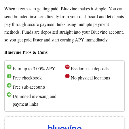
When it comes to getting paid, Bluevine makes it simple. You can
send branded invoices directly from your dashboard and let clients
pay through secure payment links using multiple payment
methods. Funds are deposited straight into your Bluevine account,
so you get paid faster and start earning APY immediately.
Bluevine Pros & Cons
:
Earn up to 3.00% APY
Fee for cash deposits
Free checkbook
No physical locations
Free sub-accounts
Unlimited invoicing and
payment links