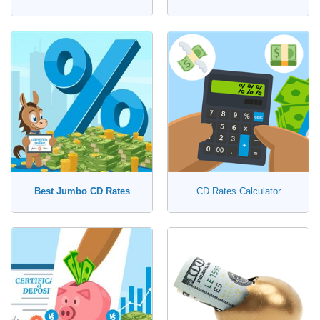
Best Jumbo CD Rates
CD Rates Calculator