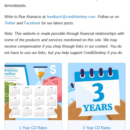
investments.
Write to Rue Atanacio at
feedback@creditdonkey.com
. Follow us on
Twitter
and
Facebook
for our latest posts.
Note: This website is made possible through financial relationships with
some of the products and services mentioned on this site. We may
receive compensation if you shop through links in our content. You do
not have to use our links, but you help support CreditDonkey if you do.
1 Year CD Rates
3 Year CD Rates