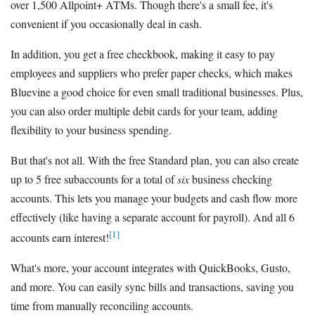
over 1,500 Allpoint+ ATMs. Though there's a small fee, it's
convenient if you occasionally deal in cash.
In addition, you get a free checkbook, making it easy to pay
employees and suppliers who prefer paper checks, which makes
Bluevine a good choice for even small traditional businesses. Plus,
you can also order multiple debit cards for your team, adding
flexibility to your business spending.
But that's not all. With the free Standard plan, you can also create
up to 5 free subaccounts for a total of
six
business checking
accounts. This lets you manage your budgets and cash flow more
effectively (like having a separate account for payroll). And all 6
[1]
accounts earn interest!
What's more, your account integrates with QuickBooks, Gusto,
and more. You can easily sync bills and transactions, saving you
time from manually reconciling accounts.