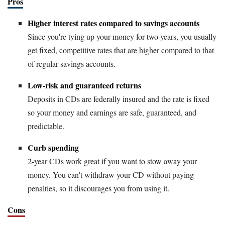
Pros
Higher interest rates compared to savings accounts
Since you're tying up your money for two years, you usually
get fixed, competitive rates that are higher compared to that
of regular savings accounts.
Low-risk and guaranteed returns
Deposits in CDs are federally insured and the rate is fixed
so your money and earnings are safe, guaranteed, and
predictable.
Curb spending
2-year CDs work great if you want to stow away your
money. You can't withdraw your CD without paying
penalties, so it discourages you from using it.
Cons