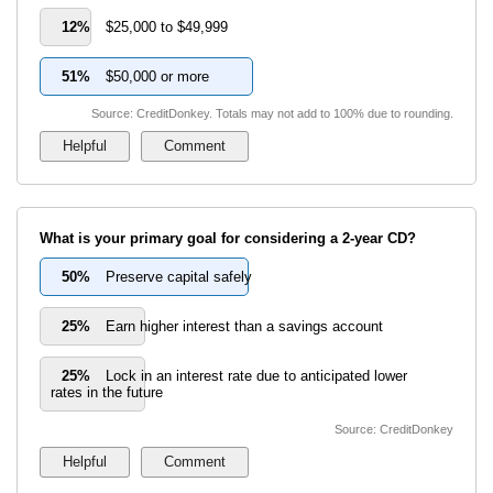
12%
$25,000 to $49,999
51%
$50,000 or more
Source: CreditDonkey. Totals may not add to 100% due to rounding.
What is your primary goal for considering a 2-year CD?
50%
Preserve capital safely
25%
Earn higher interest than a savings account
25%
Lock in an interest rate due to anticipated lower
rates in the future
Source: CreditDonkey