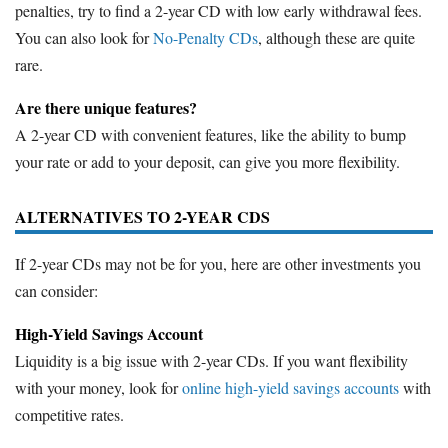
penalties, try to find a 2-year CD with low early withdrawal fees.
You can also look for
No-Penalty CDs
, although these are quite
rare.
Are there unique features?
A 2-year CD with convenient features, like the ability to bump
your rate or add to your deposit, can give you more flexibility.
ALTERNATIVES TO 2-YEAR CDS
If 2-year CDs may not be for you, here are other investments you
can consider:
High-Yield Savings Account
Liquidity is a big issue with 2-year CDs. If you want flexibility
with your money, look for
online high-yield savings accounts
with
competitive rates.