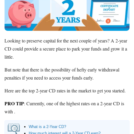
Promotions
Bank Promotions
Checking Account Bonus
Savings Account Promotions
Looking to preserve capital for the next couple of years? A 2-year
Resources
CD could provide a secure place to park your funds and grow it a
Free Tools
little.
About Us
Contact Us
But note that there is the possibility of hefty early withdrawal
penalties if you need to access your funds early.
Here are the top 2-year CD rates in the market to get you started.
PRO TIP
: Currently, one of the highest rates on a 2-year CD is
with .
What is a 2-Year CD?
How much interest will a 2-Year CD earn?