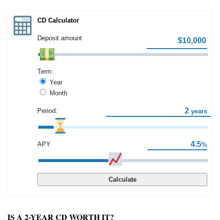
CD Calculator
Deposit amount
Term:
Year
Month
Period:
years
APY
%
Calculate
IS A 2-YEAR CD WORTH IT?