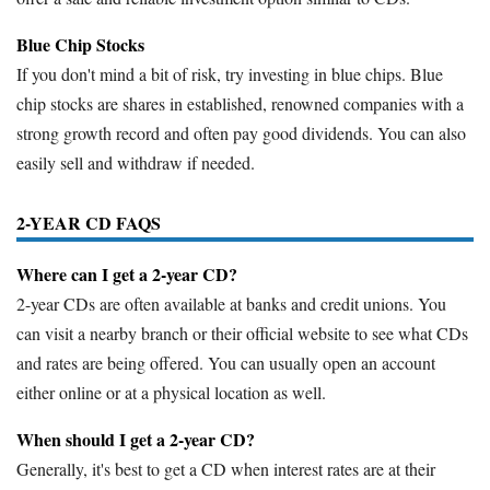
Blue Chip Stocks
If you don't mind a bit of risk, try investing in blue chips. Blue
chip stocks are shares in established, renowned companies with a
strong growth record and often pay good dividends. You can also
easily sell and withdraw if needed.
2-YEAR CD FAQS
Where can I get a 2-year CD?
2-year CDs are often available at banks and credit unions. You
can visit a nearby branch or their official website to see what CDs
and rates are being offered. You can usually open an account
either online or at a physical location as well.
When should I get a 2-year CD?
Generally, it's best to get a CD when interest rates are at their