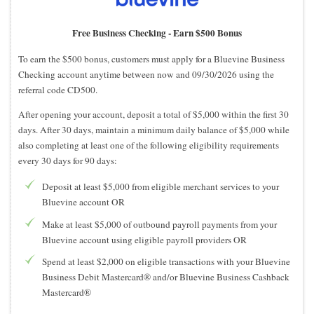
Free Business Checking -
Earn $500 Bonus
To earn the $500 bonus, customers must apply for a Bluevine Business
Checking account anytime between now and 09/30/2026 using the
referral code CD500.
After opening your account, deposit a total of $5,000 within the first 30
days. After 30 days, maintain a minimum daily balance of $5,000 while
also completing at least one of the following eligibility requirements
every 30 days for 90 days:
Deposit at least $5,000 from eligible merchant services to your
Bluevine account OR
Make at least $5,000 of outbound payroll payments from your
Bluevine account using eligible payroll providers OR
Spend at least $2,000 on eligible transactions with your Bluevine
Business Debit Mastercard® and/or Bluevine Business Cashback
Mastercard®