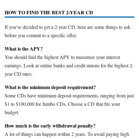
HOW TO FIND THE BEST 2-YEAR CD
If you've decided to get a 2-year CD, here are some things to ask
before you commit to a specific offer.
What is the APY?
You should find the highest APY to maximize your interest
earnings. Look at online banks and credit unions for the highest 2-
year CD rates.
What is the minimum deposit requirement?
Some CDs have minimum deposit requirements, ranging from just
$1 to $100,000 for Jumbo CDs. Choose a CD that fits your
budget.
How much is the early withdrawal penalty?
A lot of things can happen within 2 years. To avoid paying high