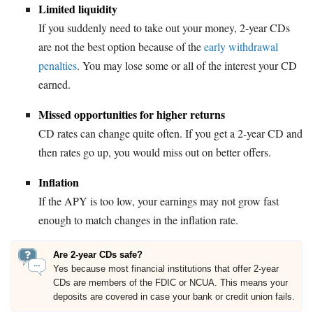
Limited liquidity
If you suddenly need to take out your money, 2-year CDs
are not the best option because of the
early withdrawal
penalties
. You may lose some or all of the interest your CD
earned.
Missed opportunities for higher returns
CD rates can change quite often. If you get a 2-year CD and
then rates go up, you would miss out on better offers.
Inflation
If the APY is too low, your earnings may not grow fast
enough to match changes in the inflation rate.
Are 2-year CDs safe?
Yes because most financial institutions that offer 2-year
CDs are members of the FDIC or NCUA. This means your
deposits are covered in case your bank or credit union fails.