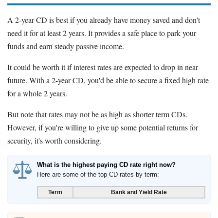
A 2-year CD is best if you already have money saved and don't
need it for at least 2 years. It provides a safe place to park your
funds and earn steady passive income.
It could be worth it if interest rates are expected to drop in near
future. With a 2-year CD, you'd be able to secure a fixed high rate
for a whole 2 years.
But note that rates may not be as high as shorter term CDs.
However, if you're willing to give up some potential returns for
security, it's worth considering.
What is the highest paying CD rate right now?
Here are some of the top CD rates by term:
Term
Bank and Yield Rate