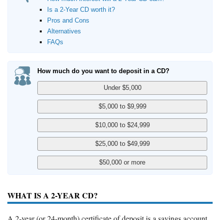
Is a 2-Year CD worth it?
Pros and Cons
Alternatives
FAQs
How much do you want to deposit in a CD?
WHAT IS A 2-YEAR CD?
A 2-year (or 24-month) certificate of deposit is a savings account