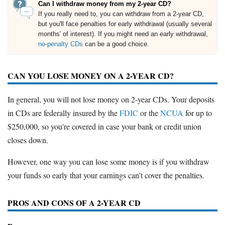
Can I withdraw money from my 2-year CD?
If you really need to, you can withdraw from a 2-year CD,
but you'll face penalties for early withdrawal (usually several
months' of interest). If you might need an early withdrawal,
no-penalty CDs
can be a good choice.
CAN YOU LOSE MONEY ON A 2-YEAR CD?
In general, you will not lose money on 2-year CDs. Your deposits
in CDs are federally insured by the
FDIC
or the
NCUA
for up to
$250,000, so you're covered in case your bank or credit union
closes down.
However, one way you can lose some money is if you withdraw
your funds so early that your earnings can't cover the penalties.
PROS AND CONS OF A 2-YEAR CD