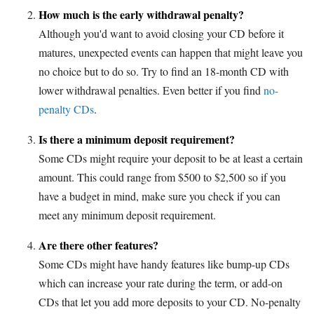
How much is the early withdrawal penalty?
Although you'd want to avoid closing your CD before it
matures, unexpected events can happen that might leave you
no choice but to do so. Try to find an 18-month CD with
lower withdrawal penalties. Even better if you find
no-
penalty CDs
.
Is there a minimum deposit requirement?
Some CDs might require your deposit to be at least a certain
amount. This could range from $500 to $2,500 so if you
have a budget in mind, make sure you check if you can
meet any minimum deposit requirement.
Are there other features?
Some CDs might have handy features like bump-up CDs
which can increase your rate during the term, or add-on
CDs that let you add more deposits to your CD. No-penalty