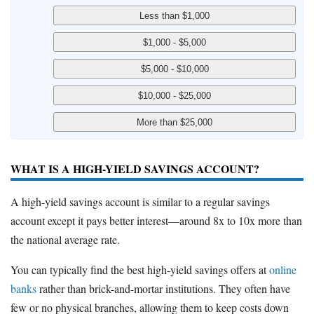
WHAT IS A HIGH-YIELD SAVINGS ACCOUNT?
A high-yield savings account is similar to a regular savings
account except it pays better interest—around 8x to 10x more than
the national average rate.
You can typically find the best high-yield savings offers at
online
banks
rather than brick-and-mortar institutions. They often have
few or no physical branches, allowing them to keep costs down