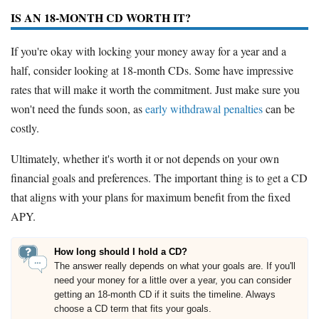
IS AN 18-MONTH CD WORTH IT?
If you're okay with locking your money away for a year and a
half, consider looking at 18-month CDs. Some have impressive
rates that will make it worth the commitment. Just make sure you
won't need the funds soon, as
early withdrawal penalties
can be
costly.
Ultimately, whether it's worth it or not depends on your own
financial goals and preferences. The important thing is to get a CD
that aligns with your plans for maximum benefit from the fixed
APY.
How long should I hold a CD?
The answer really depends on what your goals are. If you'll
need your money for a little over a year, you can consider
getting an 18-month CD if it suits the timeline. Always
choose a CD term that fits your goals.