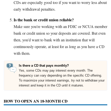
CDs are especially good too if you want to worry less about
early withdrawal penalties.
Is the bank or credit union reliable?
Make sure you're working with an FDIC or NCUA member
bank or credit union so your deposits are covered. But even
then, you'd want to bank with an institution that will
continuously operate, at least for as long as you have a CD
with them.
Is there a CD that pays monthly?
Yes, some CDs may pay interest every month. The
frequency can vary depending on the specific CD offering.
To maximize your interest earnings, try not to withdraw your
interest and keep it in the CD until it matures.
HOW TO OPEN AN 18-MONTH CD