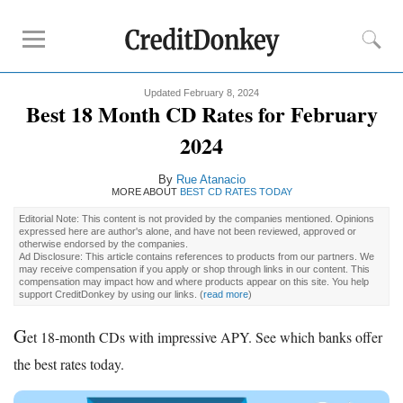
Updated February 8, 2024
Rankings
Best 18 Month CD Rates for February
CD Rates
2024
Online Savings
By
Rue Atanacio
Free Checking Account
MORE ABOUT
BEST CD RATES TODAY
Online Banks
Editorial Note: This content is not provided by the companies mentioned. Opinions
Banks for Small Business
expressed here are author's alone, and have not been reviewed, approved or
otherwise endorsed by the companies.
Ad Disclosure: This article contains references to products from our partners. We
may receive compensation if you apply or shop through links in our content. This
Bank Reviews
compensation may impact how and where products appear on this site. You help
support CreditDonkey by using our links.
(
read more
)
Chase Bank
G
U.S. Bank
et 18-month CDs with impressive APY. See which banks offer
CIT Bank
the best rates today.