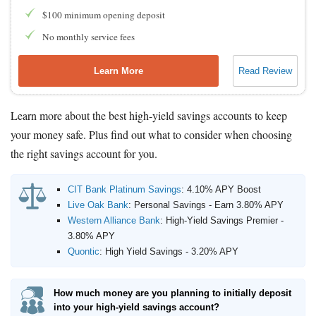
$100 minimum opening deposit
No monthly service fees
Learn More
Read Review
Learn more about the best high-yield savings accounts to keep
your money safe. Plus find out what to consider when choosing
the right savings account for you.
CIT Bank Platinum Savings
:
4.10% APY Boost
Live Oak Bank
:
Personal Savings - Earn 3.80% APY
Western Alliance Bank
:
High-Yield Savings Premier -
3.80% APY
Quontic
:
High Yield Savings - 3.20% APY
How much money are you planning to initially deposit
into your high-yield savings account?