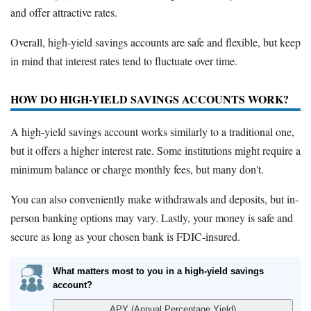
and offer attractive rates.
Overall, high-yield savings accounts are safe and flexible, but keep
in mind that interest rates tend to fluctuate over time.
HOW DO HIGH-YIELD SAVINGS ACCOUNTS WORK?
A high-yield savings account works similarly to a traditional one,
but it offers a higher interest rate. Some institutions might require a
minimum balance or charge monthly fees, but many don't.
You can also conveniently make withdrawals and deposits, but in-
person banking options may vary. Lastly, your money is safe and
secure as long as your chosen bank is FDIC-insured.
What matters most to you in a high-yield savings
account?