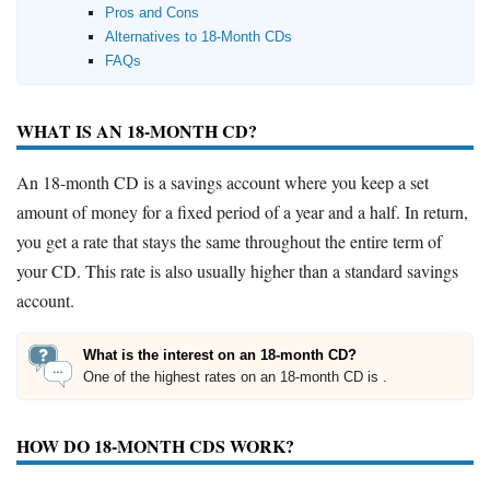
Pros and Cons
Alternatives to 18-Month CDs
FAQs
WHAT IS AN 18-MONTH CD?
An 18-month CD is a savings account where you keep a set
amount of money for a fixed period of a year and a half. In return,
you get a rate that stays the same throughout the entire term of
your CD. This rate is also usually higher than a standard savings
account.
What is the interest on an 18-month CD?
One of the highest rates on an 18-month CD is .
HOW DO 18-MONTH CDS WORK?