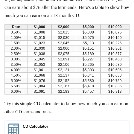
can earn about $76 after the term ends. Here's a table to show how
much you can earn on an 18-month CD:
Rate
$1,000
$2,000
$5,000
$10,000
0.50%
$1,008
$2,015
$5,038
$10,075
1.00%
$1,015
$2,030
$5,075
$10,150
1.50%
$1,023
$2,045
$5,113
$10,226
2.00%
$1,030
$2,060
$5,151
$10,301
2.50%
$1,038
$2,075
$5,189
$10,377
3.00%
$1,045
$2,091
$5,227
$10,453
3.50%
$1,053
$2,106
$5,265
$10,530
4.00%
$1,061
$2,121
$5,303
$10,606
4.50%
$1,068
$2,137
$5,341
$10,683
5.00%
$1,076
$2,152
$5,380
$10,759
5.50%
$1,084
$2,167
$5,418
$10,836
6.00%
$1,091
$2,183
$5,457
$10,913
Try this simple CD calculator to know how much you can earn on
other CD terms and rates.
CD Calculator