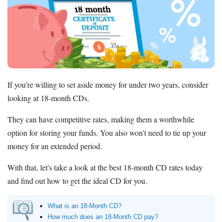
Promotions
Bank Promotions
Checking Account Bonus
Savings Account Promotions
Resources
If you're willing to set aside money for under two years, consider
Free Tools
looking at 18-month CDs.
About Us
Contact Us
They can have competitive rates, making them a worthwhile
option for storing your funds. You also won't need to tie up your
money for an extended period.
With that, let's take a look at the best 18-month CD rates today
and find out how to get the ideal CD for you.
What is an 18-Month CD?
How much does an 18-Month CD pay?