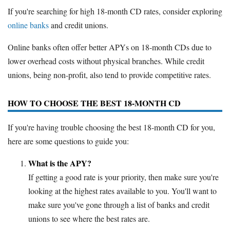
If you're searching for high 18-month CD rates, consider exploring
online banks
and credit unions.
Online banks often offer better APYs on 18-month CDs due to
lower overhead costs without physical branches. While credit
unions, being non-profit, also tend to provide competitive rates.
HOW TO CHOOSE THE BEST 18-MONTH CD
If you're having trouble choosing the best 18-month CD for you,
here are some questions to guide you:
What is the APY?
If getting a good rate is your priority, then make sure you're
looking at the highest rates available to you. You'll want to
make sure you've gone through a list of banks and credit
unions to see where the best rates are.