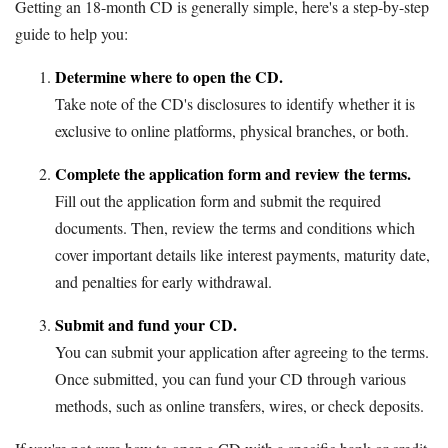
Getting an 18-month CD is generally simple, here's a step-by-step
guide to help you:
Determine where to open the CD.
Take note of the CD's disclosures to identify whether it is
exclusive to online platforms, physical branches, or both.
Complete the application form and review the terms.
Fill out the application form and submit the required
documents. Then, review the terms and conditions which
cover important details like interest payments, maturity date,
and penalties for early withdrawal.
Submit and fund your CD.
You can submit your application after agreeing to the terms.
Once submitted, you can fund your CD through various
methods, such as online transfers, wires, or check deposits.