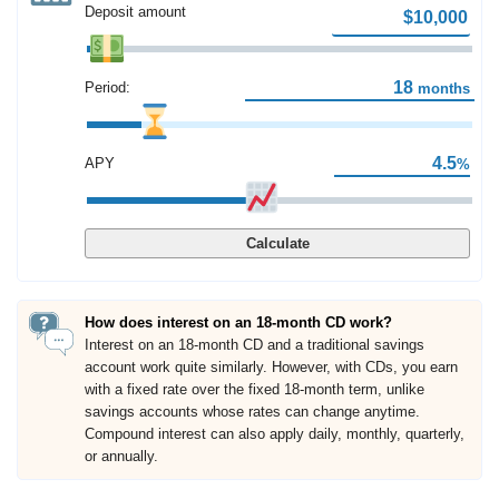
Deposit amount
Period:
months
APY
%
Calculate
How does interest on an 18-month CD work?
Interest on an 18-month CD and a traditional savings
account work quite similarly. However, with CDs, you earn
with a fixed rate over the fixed 18-month term, unlike
savings accounts whose rates can change anytime.
Compound interest can also apply daily, monthly, quarterly,
or annually.