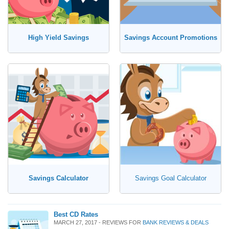
High Yield Savings
Savings Account Promotions
Savings Calculator
Savings Goal Calculator
Best CD Rates
MARCH 27, 2017 - REVIEWS FOR
BANK REVIEWS & DEALS