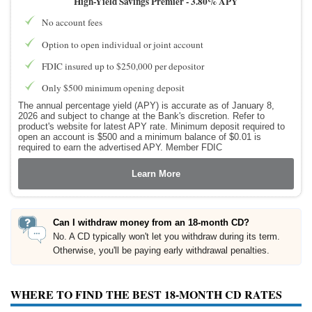
High-Yield Savings Premier -
3.80% APY
No account fees
Option to open individual or joint account
FDIC insured up to $250,000 per depositor
Only $500 minimum opening deposit
The annual percentage yield (APY) is accurate as of January 8,
2026 and subject to change at the Bank's discretion. Refer to
product's website for latest APY rate. Minimum deposit required to
open an account is $500 and a minimum balance of $0.01 is
required to earn the advertised APY. Member FDIC
Learn More
Can I withdraw money from an 18-month CD?
No. A CD typically won't let you withdraw during its term.
Otherwise, you'll be paying early withdrawal penalties.
WHERE TO FIND THE BEST 18-MONTH CD RATES