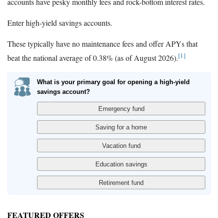
accounts have pesky monthly fees and rock-bottom interest rates.
Enter high-yield savings accounts.
These typically have no maintenance fees and offer APYs that
[1]
beat the national average of 0.38% (as of August 2026).
What is your primary goal for opening a high-yield
savings account?
FEATURED OFFERS