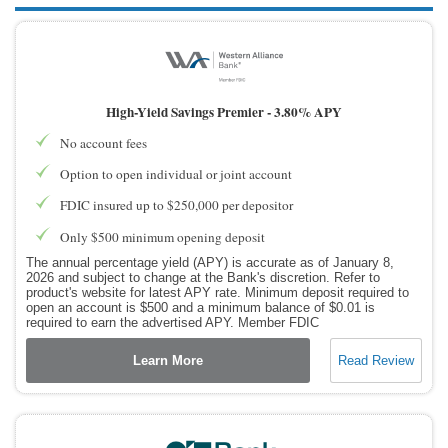
High-Yield Savings Premier -
3.80% APY
No account fees
Option to open individual or joint account
FDIC insured up to $250,000 per depositor
Only $500 minimum opening deposit
The annual percentage yield (APY) is accurate as of January 8,
2026 and subject to change at the Bank's discretion. Refer to
product's website for latest APY rate. Minimum deposit required to
open an account is $500 and a minimum balance of $0.01 is
required to earn the advertised APY. Member FDIC
Learn More
Read Review