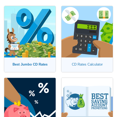
Best Jumbo CD Rates
CD Rates Calculator