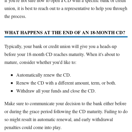
If you're not sure how to open a CD with a specific bank or credit
union, it is best to reach out to a representative to help you through
the process.
WHAT HAPPENS AT THE END OF AN 18-MONTH CD?
Typically, your bank or credit union will give you a heads-up
before your 18-month CD reaches maturity. When it's about to
mature, consider whether you'd like to:
Automatically renew the CD.
Renew the CD with a different amount, term, or both.
Withdraw all your funds and close the CD.
Make sure to communicate your decision to the bank either before
or during the grace period following the CD maturity. Failing to do
so might result in automatic renewal, and early withdrawal
penalties could come into play.