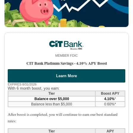
MEMBER FDIC
CIT Bank Platinum Savings -
4.10% APY Boost
Learn More
EXPIRES 8/31/2026
With 6 month boost, you earn:
Tier
Boost APY
Balance over $5,000
4.10%
*
Balance less than $5,000
0.60%*
After boost is completed, you will continue to earn our best standard
rates:
Tier
APY