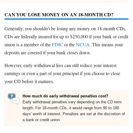
CAN YOU LOSE MONEY ON AN 18-MONTH CD?
Generally, you shouldn't be losing any money on 18-month CDs.
CDs are federally insured for up to $250,000 if your bank or credit
union is a member of the
FDIC
or the
NCUA
. This means your
deposits are covered if your bank closes down.
However, early withdrawal fees can still reduce your interest
earnings or even a part of your principal if you choose to close
your CD before it matures.
How much do early withdrawal penalties cost?
Early withdrawal penalties vary depending on the CD term
length. For 18-month CDs, it would range from 90 to 180
days' worth of interest. Penalties are set at the discretion of
a bank or credit union.