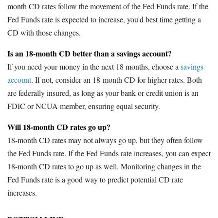
month CD rates follow the movement of the Fed Funds rate. If the
Fed Funds rate is expected to increase, you'd best time getting a
CD with those changes.
Is an 18-month CD better than a savings account?
If you need your money in the next 18 months, choose a
savings
account
. If not, consider an 18-month CD for higher rates. Both
are federally insured, as long as your bank or credit union is an
FDIC or NCUA member, ensuring equal security.
Will 18-month CD rates go up?
18-month CD rates may not always go up, but they often follow
the Fed Funds rate. If the Fed Funds rate increases, you can expect
18-month CD rates to go up as well. Monitoring changes in the
Fed Funds rate is a good way to predict potential CD rate
increases.