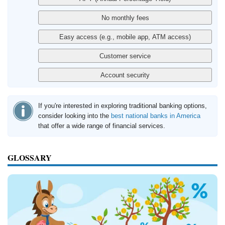
If you're interested in exploring traditional banking options,
consider looking into the
best national banks in America
that offer a wide range of financial services.
GLOSSARY