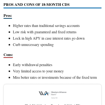
PROS AND CONS OF 18-MONTH CDS
Pros:
Higher rates than traditional savings accounts
Low risk with guaranteed and fixed returns
Lock in high APY in case interest rates go down
Curb unnecessary spending
Cons:
Early withdrawal penalties
Very limited access to your money
Miss better rates or investments because of the fixed term