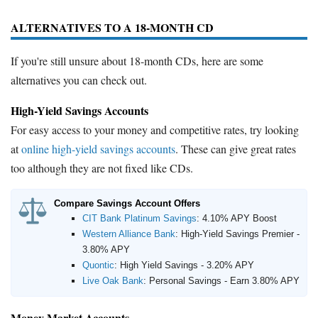
ALTERNATIVES TO A 18-MONTH CD
If you're still unsure about 18-month CDs, here are some
alternatives you can check out.
High-Yield Savings Accounts
For easy access to your money and competitive rates, try looking
at
online high-yield savings accounts
. These can give great rates
too although they are not fixed like CDs.
Compare Savings Account Offers
CIT Bank Platinum Savings
:
4.10% APY Boost
Western Alliance Bank
:
High-Yield Savings Premier -
3.80% APY
Quontic
:
High Yield Savings - 3.20% APY
Live Oak Bank
:
Personal Savings - Earn 3.80% APY
Money Market Accounts