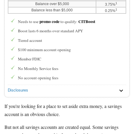
1
Balance over $5,000
3.75%
1
Balance less than $5,000
0.25%
promo code
CITBoost
Needs to use
to qualify:
Boost lasts 6 months over standard APY
Tiered account
$100 minimum account opening
Member FDIC
No Monthly Service fees
No account opening fees
Disclosures
If you're looking for a place to set aside extra money, a savings
account is an obvious choice.
But not all savings accounts are created equal. Some savings