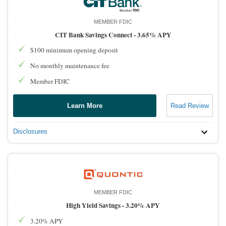
MEMBER FDIC
CIT Bank Savings Connect -
3.65% APY
$100 minimum opening deposit
No monthly maintenance fee
Member FDIC
Learn More
Read Review
Disclosures
MEMBER FDIC
High Yield Savings -
3.20% APY
3.20% APY