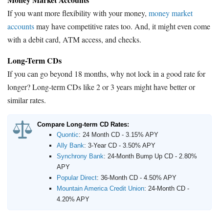
If you want more flexibility with your money,
money market
accounts
may have competitive rates too. And, it might even come
with a debit card, ATM access, and checks.
Long-Term CDs
If you can go beyond 18 months, why not lock in a good rate for
longer? Long-term CDs like 2 or 3 years might have better or
similar rates.
Compare Long-term CD Rates:
Quontic
:
24 Month CD - 3.15% APY
Ally Bank
:
3-Year CD - 3.50% APY
Synchrony Bank
:
24-Month Bump Up CD - 2.80%
APY
Popular Direct
:
36-Month CD - 4.50% APY
Mountain America Credit Union
:
24-Month CD -
4.20% APY