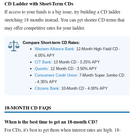
CD Ladder with Short-Term CDs
If access to your funds is a big issue, try building a CD ladder
stretching 18 months instead. You can get shorter CD terms that
may offer competitive rates for your ladder.
Compare Short-term CD Rates:
Western Alliance Bank
:
12-Month High-Yield CD -
4.05% APY
CIT Bank
:
13 Month CD - 3.25% APY
Quontic
:
12 Month CD - 3.50% APY
Consumers Credit Union
:
7-Month Super Jumbo CD
- 4.35% APY
Citizens Bank
:
10-Month CD - 4.00% APY
18-MONTH CD FAQS
When is the best time to get an 18-month CD?
For CDs, it's best to get them when interest rates are high. 18-