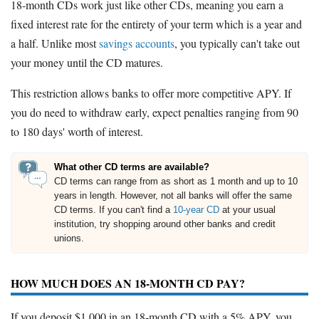
18-month CDs work just like other CDs, meaning you earn a
fixed interest rate for the entirety of your term which is a year and
a half. Unlike most
savings accounts
, you typically can't take out
your money until the CD matures.
This restriction allows banks to offer more competitive APY. If
you do need to withdraw early, expect penalties ranging from 90
to 180 days' worth of interest.
What other CD terms are available?
CD terms can range from as short as 1 month and up to 10
years in length. However, not all banks will offer the same
CD terms. If you can't find a
10-year CD
at your usual
institution, try shopping around other banks and credit
unions.
HOW MUCH DOES AN 18-MONTH CD PAY?
If you deposit $1,000 in an 18-month CD with a 5% APY, you