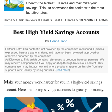
Unearth the highest CD rates and maximize your
savings. This list showcases the banks with the most
lucrative rates.
Home
>
Bank Reviews & Deals
>
Best CD Rates
> 18 Month CD Rates
Best High Yield Savings Accounts
By
Donna Tang
Editorial Note: This content is not provided by the companies mentioned. Opinions
expressed here are author's alone, and have not been reviewed, approved or
otherwise endorsed by the companies.
Ad Disclosure: This article contains references to products from our partners. We
may receive compensation if you apply or shop through links in our content. This
compensation may impact how and where products appear on this site. You help
support CreditDonkey by using our links.
(
read more
)
M
ake your money work harder for you in a high-yield savings
account. Here are the top savings accounts to grow your money.