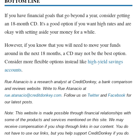
BOTTOM LINE
If you have financial goals that go beyond a year, consider getting
an 18-month CD. It's a good option if you want high rates and are
okay with setting aside your money for a while.
However, if you know that you will need to move your funds
around in the next 18 months, a CD may not be the best option.
Consider more flexible options instead like
high-yield savings
accounts
.
Rue Atanacio is a research analyst at CreditDonkey, a bank comparison
and reviews website. Write to Rue Atanacio at
rue.atanacio@creditdonkey.com
. Follow us on
Twitter
and
Facebook
for
our latest posts.
Note: This website is made possible through financial relationships with
some of the products and services mentioned on this site. We may
receive compensation if you shop through links in our content. You do
not have to use our links, but you help support CreditDonkey if you do.