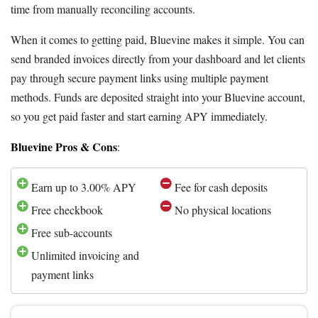
time from manually reconciling accounts.
When it comes to getting paid, Bluevine makes it simple. You can
send branded invoices directly from your dashboard and let clients
pay through secure payment links using multiple payment
methods. Funds are deposited straight into your Bluevine account,
so you get paid faster and start earning APY immediately.
Bluevine Pros & Cons
:
Earn up to 3.00% APY
Fee for cash deposits
Free checkbook
No physical locations
Free sub-accounts
Unlimited invoicing and
payment links