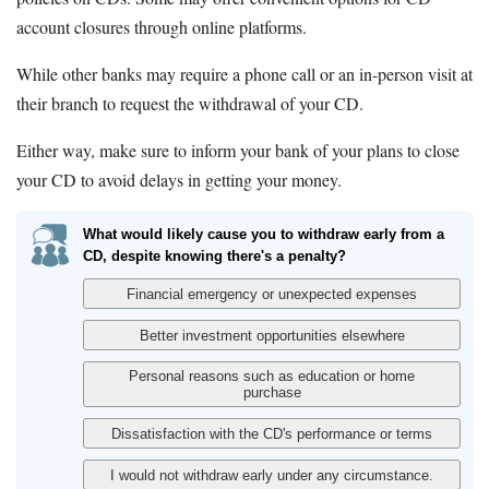
account closures through online platforms.
While other banks may require a phone call or an in-person visit at
their branch to request the withdrawal of your CD.
Either way, make sure to inform your bank of your plans to close
your CD to avoid delays in getting your money.
What would likely cause you to withdraw early from a
CD, despite knowing there's a penalty?