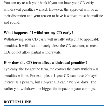
You can try to ask your bank if you can have your CD early
withdrawal penalties waived. However, the approval will be at
their discretion and your reason to have it waived must be realistic
and sound.
What happens if I withdraw my CD early?
Withdrawing your CD early will usually subject it to applicable
penalties. It will also ultimately close the CD account, as most
CDs do not allow partial withdrawals.
How does the CD term affect withdrawal penalties?
Typically, the longer the term, the costlier the early withdrawal
penalties will be. For example, a 1-year CD can have 90 days'
interest as a penalty, but a 5-year CD can have 270 days. The
earlier you withdraw, the bigger the impact on your earnings.
BOTTOM LINE