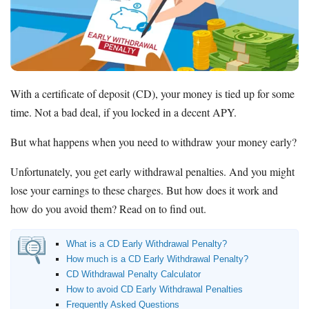
Promotions
Bank Promotions
Checking Account Bonus
Savings Account Promotions
With a certificate of deposit (CD), your money is tied up for some
Resources
time. Not a bad deal, if you locked in a decent APY.
Free Tools
About Us
But what happens when you need to withdraw your money early?
Contact Us
Unfortunately, you get early withdrawal penalties. And you might
lose your earnings to these charges. But how does it work and
how do you avoid them? Read on to find out.
What is a CD Early Withdrawal Penalty?
How much is a CD Early Withdrawal Penalty?
CD Withdrawal Penalty Calculator
How to avoid CD Early Withdrawal Penalties
Frequently Asked Questions