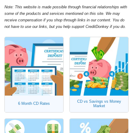
Note: This website is made possible through financial relationships with
some of the products and services mentioned on this site. We may
receive compensation if you shop through links in our content. You do
not have to use our links, but you help support CreditDonkey if you do.
CD vs Savings vs Money
6 Month CD Rates
Market