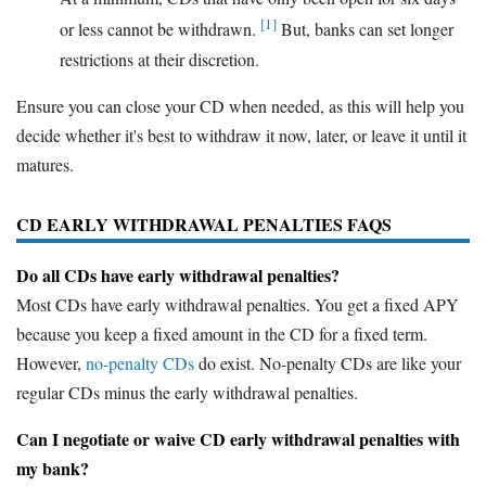
[1]
or less cannot be withdrawn.
But, banks can set longer
restrictions at their discretion.
Ensure you can close your CD when needed, as this will help you
decide whether it's best to withdraw it now, later, or leave it until it
matures.
CD EARLY WITHDRAWAL PENALTIES FAQS
Do all CDs have early withdrawal penalties?
Most CDs have early withdrawal penalties. You get a fixed APY
because you keep a fixed amount in the CD for a fixed term.
However,
no-penalty CDs
do exist. No-penalty CDs are like your
regular CDs minus the early withdrawal penalties.
Can I negotiate or waive CD early withdrawal penalties with
my bank?