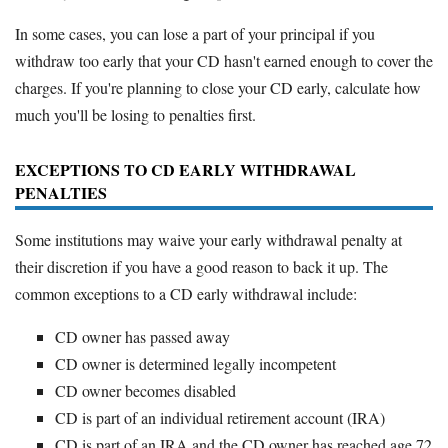
In some cases, you can lose a part of your principal if you
withdraw too early that your CD hasn't earned enough to cover the
charges. If you're planning to close your CD early, calculate how
much you'll be losing to penalties first.
EXCEPTIONS TO CD EARLY WITHDRAWAL
PENALTIES
Some institutions may waive your early withdrawal penalty at
their discretion if you have a good reason to back it up. The
common exceptions to a CD early withdrawal include:
CD owner has passed away
CD owner is determined legally incompetent
CD owner becomes disabled
CD is part of an individual retirement account (IRA)
CD is part of an IRA and the CD owner has reached age 72