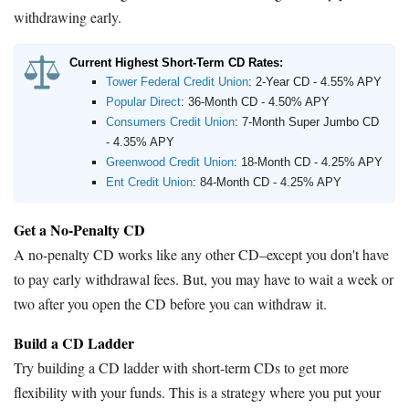
withdrawing early.
Current Highest Short-Term CD Rates:
Tower Federal Credit Union
:
2-Year CD - 4.55% APY
Popular Direct
:
36-Month CD - 4.50% APY
Consumers Credit Union
:
7-Month Super Jumbo CD
- 4.35% APY
Greenwood Credit Union
:
18-Month CD - 4.25% APY
Ent Credit Union
:
84-Month CD - 4.25% APY
Get a No-Penalty CD
A no-penalty CD works like any other CD–except you don't have
to pay early withdrawal fees. But, you may have to wait a week or
two after you open the CD before you can withdraw it.
Build a CD Ladder
Try building a CD ladder with short-term CDs to get more
flexibility with your funds. This is a strategy where you put your