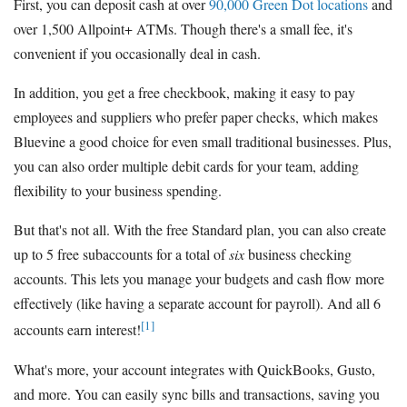
First, you can deposit cash at over
90,000 Green Dot locations
and
over 1,500 Allpoint+ ATMs. Though there's a small fee, it's
convenient if you occasionally deal in cash.
In addition, you get a free checkbook, making it easy to pay
employees and suppliers who prefer paper checks, which makes
Bluevine a good choice for even small traditional businesses. Plus,
you can also order multiple debit cards for your team, adding
flexibility to your business spending.
But that's not all. With the free Standard plan, you can also create
up to 5 free subaccounts for a total of
six
business checking
accounts. This lets you manage your budgets and cash flow more
effectively (like having a separate account for payroll). And all 6
[1]
accounts earn interest!
What's more, your account integrates with QuickBooks, Gusto,
and more. You can easily sync bills and transactions, saving you