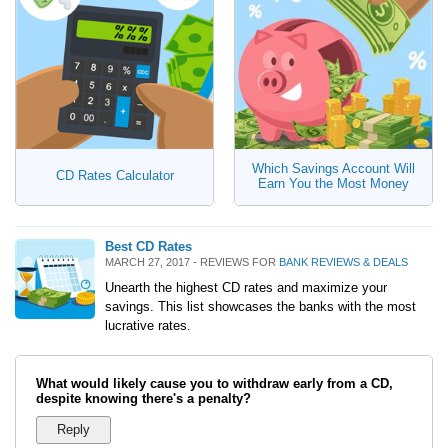
Which Savings Account Will
CD Rates Calculator
Earn You the Most Money
Best CD Rates
MARCH 27, 2017 - REVIEWS FOR
BANK REVIEWS & DEALS
Unearth the highest CD rates and maximize your
savings. This list showcases the banks with the most
lucrative rates.
What would likely cause you to withdraw early from a CD,
despite knowing there's a penalty?