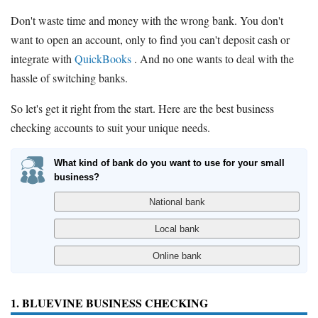
Don't waste time and money with the wrong bank. You don't
want to open an account, only to find you can't deposit cash or
integrate with
QuickBooks
. And no one wants to deal with the
hassle of switching banks.
So let's get it right from the start. Here are the best business
checking accounts to suit your unique needs.
What kind of bank do you want to use for your small
business?
1. BLUEVINE BUSINESS CHECKING