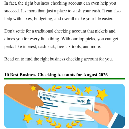
In fact, the right business checking account can even help you
succeed. It's more than just a place to stash your cash. It can also
help with taxes, budgeting, and overall make your life easier.
Don't settle for a traditional checking account that nickels and
dimes you for every little thing. With our top picks, you can get
perks like interest, cashback, free tax tools, and more.
Read on to find the right business checking account for you.
10 Best Business Checking Accounts for August 2026