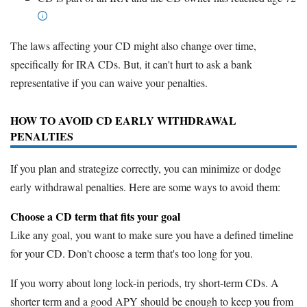
The laws affecting your CD might also change over time,
specifically for IRA CDs. But, it can't hurt to ask a bank
representative if you can waive your penalties.
HOW TO AVOID CD EARLY WITHDRAWAL
PENALTIES
If you plan and strategize correctly, you can minimize or dodge
early withdrawal penalties. Here are some ways to avoid them:
Choose a CD term that fits your goal
Like any goal, you want to make sure you have a defined timeline
for your CD. Don't choose a term that's too long for you.
If you worry about long lock-in periods, try short-term CDs. A
shorter term and a good APY should be enough to keep you from