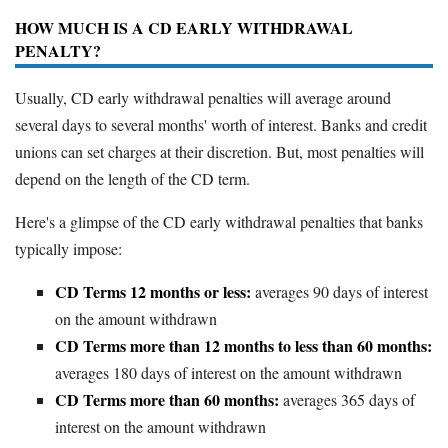
HOW MUCH IS A CD EARLY WITHDRAWAL
PENALTY?
Usually, CD early withdrawal penalties will average around
several days to several months' worth of interest. Banks and credit
unions can set charges at their discretion. But, most penalties will
depend on the length of the CD term.
Here's a glimpse of the CD early withdrawal penalties that banks
typically impose:
CD Terms 12 months or less:
averages 90 days of interest
on the amount withdrawn
CD Terms more than 12 months to less than 60 months:
averages 180 days of interest on the amount withdrawn
CD Terms more than 60 months:
averages 365 days of
interest on the amount withdrawn