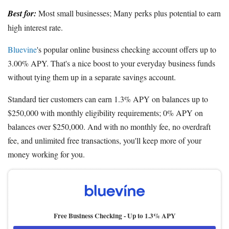
Best for:
Most small businesses; Many perks plus potential to earn
high interest rate.
Bluevine
's popular online business checking account offers up to
3.00% APY. That's a nice boost to your everyday business funds
without tying them up in a separate savings account.
Standard tier customers can earn 1.3% APY on balances up to
$250,000 with monthly eligibility requirements; 0% APY on
balances over $250,000. And with no monthly fee, no overdraft
fee, and unlimited free transactions, you'll keep more of your
money working for you.
Free Business Checking -
Up to 1.3% APY