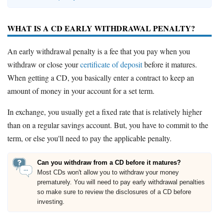
WHAT IS A CD EARLY WITHDRAWAL PENALTY?
An early withdrawal penalty is a fee that you pay when you
withdraw or close your
certificate of deposit
before it matures.
When getting a CD, you basically enter a contract to keep an
amount of money in your account for a set term.
In exchange, you usually get a fixed rate that is relatively higher
than on a regular savings account. But, you have to commit to the
term, or else you'll need to pay the applicable penalty.
Can you withdraw from a CD before it matures?
Most CDs won't allow you to withdraw your money
prematurely. You will need to pay early withdrawal penalties
so make sure to review the disclosures of a CD before
investing.