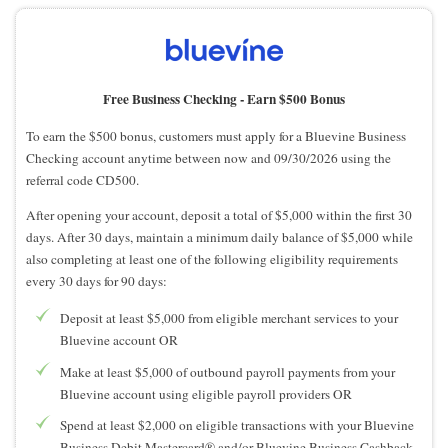
Free Business Checking -
Earn $500 Bonus
To earn the $500 bonus, customers must apply for a Bluevine Business
Checking account anytime between now and 09/30/2026 using the
referral code CD500.
After opening your account, deposit a total of $5,000 within the first 30
days. After 30 days, maintain a minimum daily balance of $5,000 while
also completing at least one of the following eligibility requirements
every 30 days for 90 days:
Deposit at least $5,000 from eligible merchant services to your
Bluevine account OR
Make at least $5,000 of outbound payroll payments from your
Bluevine account using eligible payroll providers OR
Spend at least $2,000 on eligible transactions with your Bluevine
Business Debit Mastercard® and/or Bluevine Business Cashback