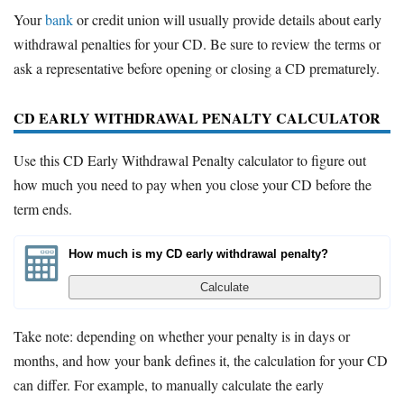
Your
bank
or credit union will usually provide details about early
withdrawal penalties for your CD. Be sure to review the terms or
ask a representative before opening or closing a CD prematurely.
CD EARLY WITHDRAWAL PENALTY CALCULATOR
Use this CD Early Withdrawal Penalty calculator to figure out
how much you need to pay when you close your CD before the
term ends.
How much is my CD early withdrawal penalty?
Calculate
Take note: depending on whether your penalty is in days or
months, and how your bank defines it, the calculation for your CD
can differ. For example, to manually calculate the early