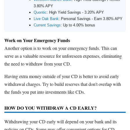
3.80% APY
Quontic
:
High Yield Savings - 3.20% APY
Live Oak Bank
:
Personal Savings - Earn 3.80% APY
Current Savings
:
Up to 4.00% bonus
Work on Your Emergency Funds
Another option is to work on your emergency funds. This can
serve as a valuable resource for unforeseen expenses, eliminating
the need to withdraw from your CD.
Having extra money outside of your CD is better to avoid early
withdrawal charges. Try to build reserves that don't overlap with
the funds you put into investments like CDs.
HOW DO YOU WITHDRAW A CD EARLY?
Withdrawing your CD early will depend on your bank and its
policies on CDs. Some may offer convenient options for CD