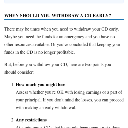
WHEN SHOULD YOU WITHDRAW A CD EARLY?
There may be times when you need to withdraw your CD early.
Maybe you need the funds for an emergency and you have no
other resources available. Or you've concluded that keeping your
funds in the CD is no longer profitable.
But, before you withdraw your CD, here are two points you
should consider:
How much you might lose
Assess whether you're OK with losing earnings or a part of
your principal. If you don't mind the losses, you can proceed
with making an early withdrawal.
Any restrictions
At a minimum, CDs that have only been open for six days