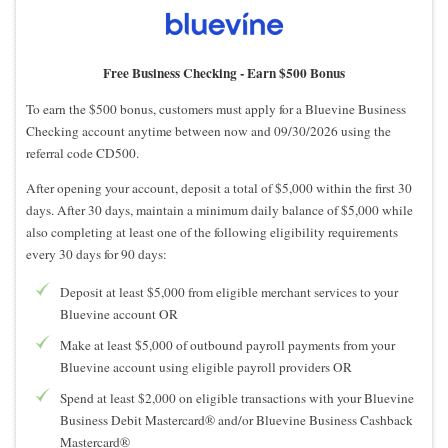
Free Business Checking -
Earn $500 Bonus
To earn the $500 bonus, customers must apply for a Bluevine Business
Checking account anytime between now and 09/30/2026 using the
referral code CD500.
After opening your account, deposit a total of $5,000 within the first 30
days. After 30 days, maintain a minimum daily balance of $5,000 while
also completing at least one of the following eligibility requirements
every 30 days for 90 days:
Deposit at least $5,000 from eligible merchant services to your
Bluevine account OR
Make at least $5,000 of outbound payroll payments from your
Bluevine account using eligible payroll providers OR
Spend at least $2,000 on eligible transactions with your Bluevine
Business Debit Mastercard® and/or Bluevine Business Cashback
Mastercard®