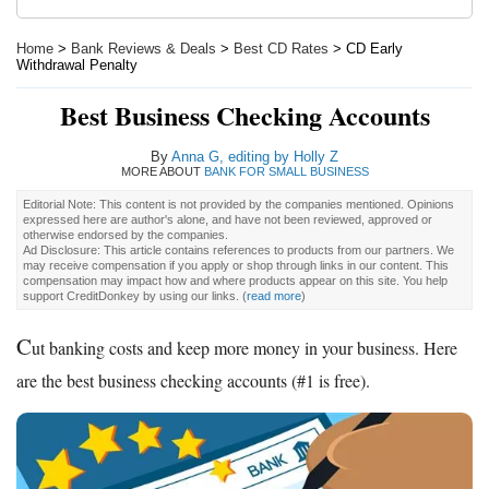
Home
>
Bank Reviews & Deals
>
Best CD Rates
> CD Early
Withdrawal Penalty
Best Business Checking Accounts
By
Anna G, editing by Holly Z
MORE ABOUT
BANK FOR SMALL BUSINESS
Editorial Note: This content is not provided by the companies mentioned. Opinions
expressed here are author's alone, and have not been reviewed, approved or
otherwise endorsed by the companies.
Ad Disclosure: This article contains references to products from our partners. We
may receive compensation if you apply or shop through links in our content. This
compensation may impact how and where products appear on this site. You help
support CreditDonkey by using our links.
(
read more
)
C
ut banking costs and keep more money in your business. Here
are the best business checking accounts (#1 is free).