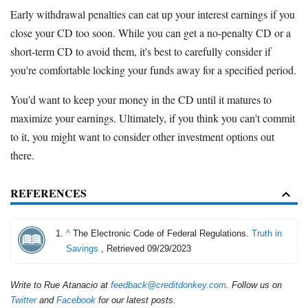
Early withdrawal penalties can eat up your interest earnings if you
close your CD too soon. While you can get a no-penalty CD or a
short-term CD to avoid them, it's best to carefully consider if
you're comfortable locking your funds away for a specified period.
You'd want to keep your money in the CD until it matures to
maximize your earnings. Ultimately, if you think you can't commit
to it, you might want to consider other investment options out
there.
REFERENCES
^
The Electronic Code of Federal Regulations.
Truth in
Savings
, Retrieved 09/29/2023
Write to Rue Atanacio at
feedback@creditdonkey.com
. Follow us on
Twitter
and
Facebook
for our latest posts.