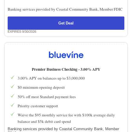
Banking services provided by Coastal Community Bank, Member FDIC
Get Deal
EXPIRES 9/30/2026
Premier Business Checking -
3.00% APY
3.00% APY on balances up to $3,000,000
$0 minimum opening deposit
50% off most Standard payment fees
Priority customer support
Waive the $95 monthly service fee with $100k average daily
balance and $5k debit card spend
Banking services provided by Coastal Community Bank, Member