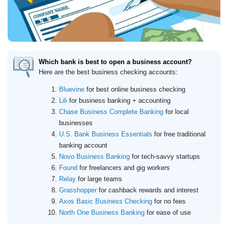
Which bank is best to open a business account?
Here are the best business checking accounts:
Bluevine
for best online business checking
Lili
for business banking + accounting
Chase Business Complete Banking
for local
businesses
U.S. Bank Business Essentials
for free traditional
banking account
Novo Business Banking
for tech-savvy startups
Found
for freelancers and gig workers
Relay
for large teams
Grasshopper
for cashback rewards and interest
Axos Basic Business Checking
for no fees
North One Business Banking
for ease of use