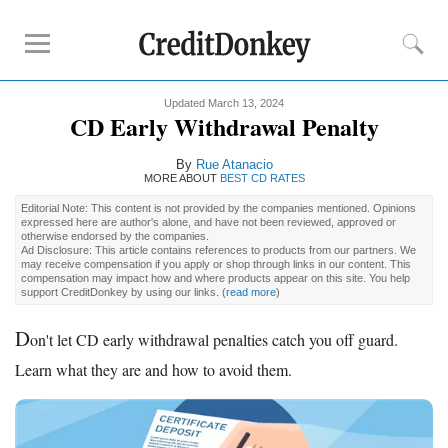
Updated March 13, 2024
Rankings
CD Early Withdrawal Penalty
CD Rates
By
Rue Atanacio
Online Savings
MORE ABOUT
BEST CD RATES
Free Checking Account
Editorial Note: This content is not provided by the companies mentioned. Opinions
expressed here are author's alone, and have not been reviewed, approved or
Online Banks
otherwise endorsed by the companies.
Ad Disclosure: This article contains references to products from our partners. We
Banks for Small Business
may receive compensation if you apply or shop through links in our content. This
compensation may impact how and where products appear on this site. You help
support CreditDonkey by using our links.
(
read more
)
Bank Reviews
D
on't let CD early withdrawal penalties catch you off guard.
Chase Bank
Learn what they are and how to avoid them.
U.S. Bank
CIT Bank