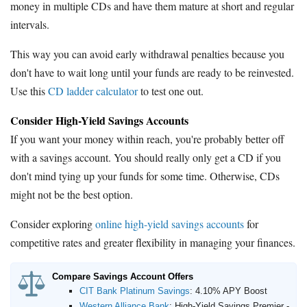
money in multiple CDs and have them mature at short and regular
intervals.
This way you can avoid early withdrawal penalties because you
don't have to wait long until your funds are ready to be reinvested.
Use this
CD ladder calculator
to test one out.
Consider High-Yield Savings Accounts
If you want your money within reach, you're probably better off
with a savings account. You should really only get a CD if you
don't mind tying up your funds for some time. Otherwise, CDs
might not be the best option.
Consider exploring
online high-yield savings accounts
for
competitive rates and greater flexibility in managing your finances.
Compare Savings Account Offers
CIT Bank Platinum Savings
:
4.10% APY Boost
Western Alliance Bank
:
High-Yield Savings Premier -