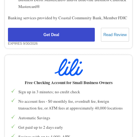
Mastercard®
Banking services provided by Coastal Community Bank, Member FDIC
Get Deal
Read Review
EXPIRES 9/30/2026
Free Checking Account for Small Business Owners
Sign up in 3 minutes; no credit check
No account fees - $0 monthly fee, overdraft fee, foreign
transaction fee, or ATM fees at approximately 40,000 locations
Automatic Savings
Get paid up to 2 days early
Savings with up to 4.00% APY