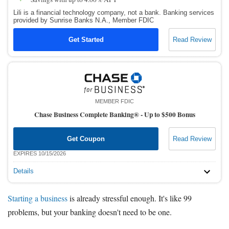
Lili is a financial technology company, not a bank. Banking services
provided by Sunrise Banks N.A., Member FDIC
Get Started
Read Review
MEMBER FDIC
Chase Business Complete Banking® -
Up to $500 Bonus
Get Coupon
Read Review
EXPIRES 10/15/2026
Details
Starting a business
is already stressful enough. It's like 99
problems, but your banking doesn't need to be one.