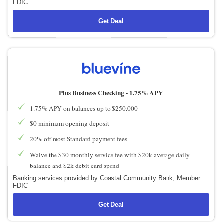
FDIC
Get Deal
Plus Business Checking -
1.75% APY
1.75% APY on balances up to $250,000
$0 minimum opening deposit
20% off most Standard payment fees
Waive the $30 monthly service fee with $20k average daily
balance and $2k debit card spend
Banking services provided by Coastal Community Bank, Member
FDIC
Get Deal