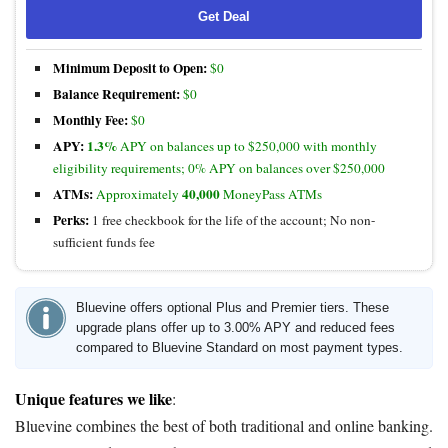
Get Deal
Minimum Deposit to Open:
$0
Balance Requirement:
$0
Monthly Fee:
$0
APY:
1.3%
APY on balances up to $250,000 with monthly
eligibility requirements; 0% APY on balances over $250,000
ATMs:
40,000
Approximately
MoneyPass ATMs
Perks:
1 free checkbook for the life of the account; No non-
sufficient funds fee
Bluevine offers optional Plus and Premier tiers. These
upgrade plans offer up to 3.00% APY and reduced fees
compared to Bluevine Standard on most payment types.
Unique features we like
:
Bluevine combines the best of both traditional and online banking.