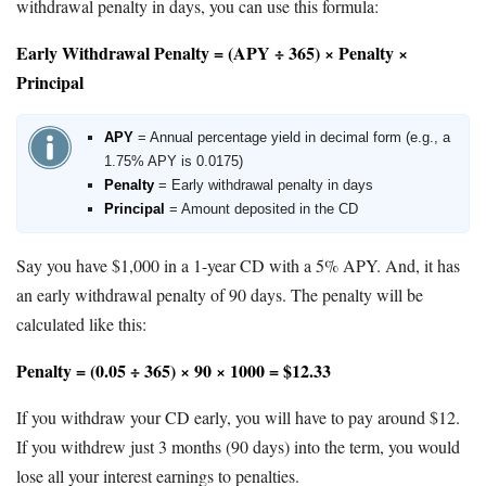
withdrawal penalty in days, you can use this formula:
Early Withdrawal Penalty = (APY ÷ 365) × Penalty ×
Principal
APY
= Annual percentage yield in decimal form (e.g., a
1.75% APY is 0.0175)
Penalty
= Early withdrawal penalty in days
Principal
= Amount deposited in the CD
Say you have $1,000 in a 1-year CD with a 5% APY. And, it has
an early withdrawal penalty of 90 days. The penalty will be
calculated like this:
Penalty = (0.05 ÷ 365) × 90 × 1000 = $12.33
If you withdraw your CD early, you will have to pay around $12.
If you withdrew just 3 months (90 days) into the term, you would
lose all your interest earnings to penalties.