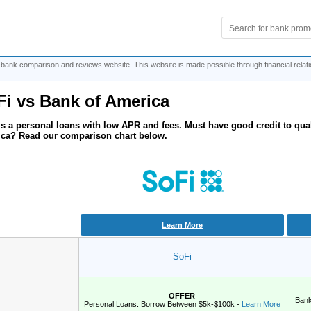
 bank comparison and reviews website. This website is made possible through financial relat
Fi
vs
Bank of America
is a personal loans with low APR and fees. Must have good credit to qua
ca? Read our comparison chart below.
Learn More
SoFi
OFFER
Bank
Personal Loans: Borrow Between $5k-$100k -
Learn More