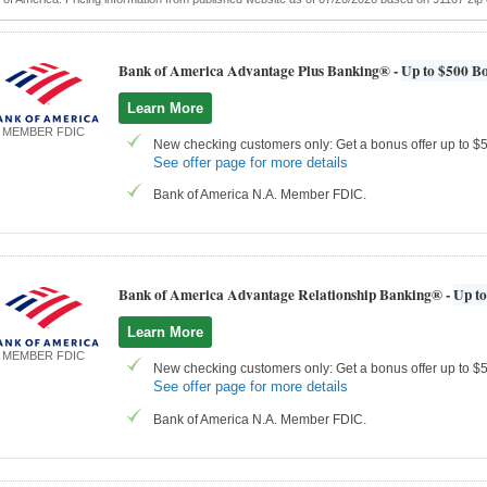
Bank of America Advantage Plus Banking® -
Up to $500 Bo
Learn More
MEMBER FDIC
New checking customers only: Get a bonus offer up to $50
See offer page for more details
Bank of America N.A. Member FDIC.
Bank of America Advantage Relationship Banking® -
Up to
Learn More
MEMBER FDIC
New checking customers only: Get a bonus offer up to $50
See offer page for more details
Bank of America N.A. Member FDIC.