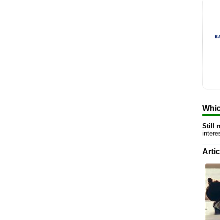
Whic
Still
inter
Arti