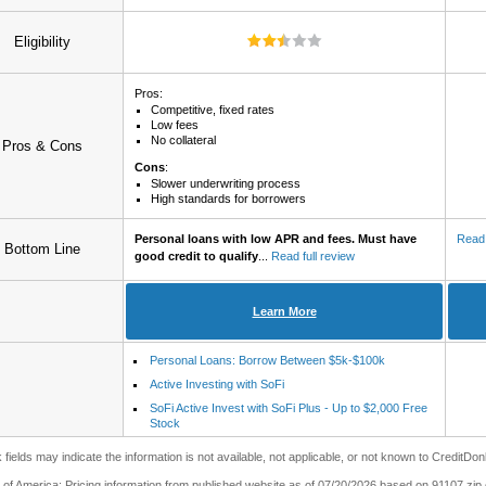
Eligibility
Pros:
Competitive, fixed rates
Low fees
No collateral
Pros & Cons
Cons
:
Slower underwriting process
High standards for borrowers
Personal loans with low APR and fees. Must have
Read 
Bottom Line
good credit to qualify
...
Read full review
Learn More
Personal Loans: Borrow Between $5k-$100k
Active Investing with SoFi
SoFi Active Invest with SoFi Plus - Up to $2,000 Free
Stock
 fields may indicate the information is not available, not applicable, or not known to CreditDon
of America: Pricing information from published website as of 07/20/2026 based on 91107 zip