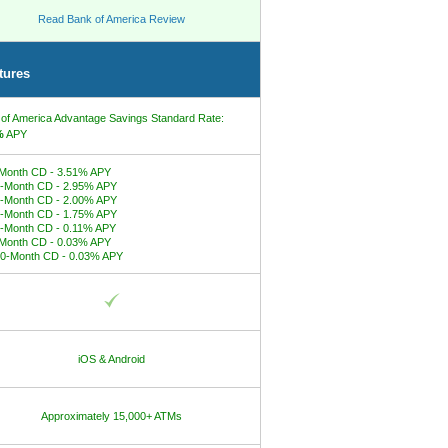
Read Bank of America Review
tures
of America Advantage Savings Standard Rate:
%
APY
Month CD - 3.51% APY
-Month CD - 2.95% APY
-Month CD - 2.00% APY
-Month CD - 1.75% APY
-Month CD - 0.11% APY
Month CD - 0.03% APY
0-Month CD - 0.03% APY
iOS & Android
Approximately 15,000+ ATMs