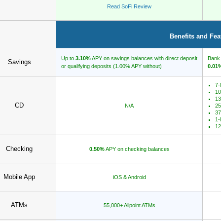
Read SoFi Review
Benefits and Fea
Up to
3.10%
APY on savings balances with direct deposit
Bank 
Savings
or qualifying deposits (1.00% APY without)
0.01
7-
10
13
CD
N/A
25
37
1-
12
Checking
0.50%
APY on checking balances
Mobile App
iOS & Android
ATMs
55,000+ Allpoint ATMs