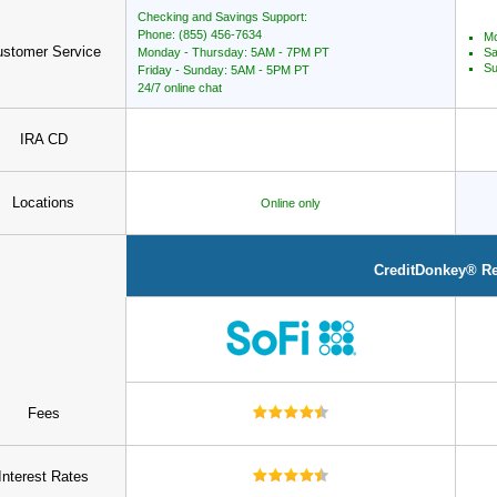
Checking and Savings Support:
Phone: (855) 456-7634
Mo
stomer Service
Monday - Thursday: 5AM - 7PM PT
Sa
Su
Friday - Sunday: 5AM - 5PM PT
24/7 online chat
IRA CD
Locations
Online only
CreditDonkey® R
Fees
Interest Rates