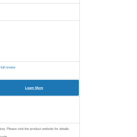
full review
Learn More
key. Please visit the product website for details.
 code.