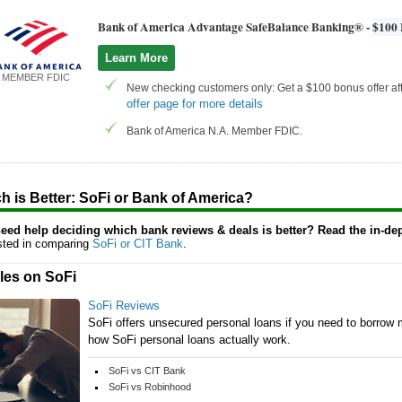
Bank of America Advantage SafeBalance Banking® -
$100 
Learn More
MEMBER FDIC
New checking customers only: Get a $100 bonus offer aft
offer page for more details
Bank of America N.A. Member FDIC.
h is Better: SoFi or Bank of America?
 need help deciding which bank reviews & deals is better? Read the in-de
ested in comparing
SoFi or CIT Bank
.
cles on SoFi
SoFi Reviews
SoFi offers unsecured personal loans if you need to borrow m
how SoFi personal loans actually work.
SoFi vs CIT Bank
SoFi vs Robinhood