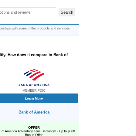
ionships with some of the products and services
lify. How does it compare to Bank of
MEMBER FDIC
Learn More
Bank of America
OFFER
 of America Advantage Plus Banking® - Up to $500
Bonus Offer