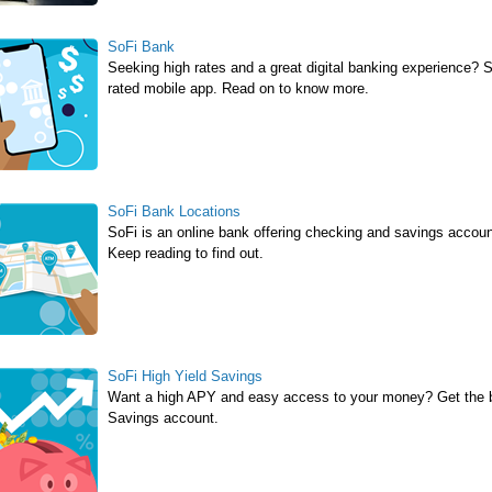
SoFi Bank
Seeking high rates and a great digital banking experience? 
rated mobile app. Read on to know more.
SoFi Bank Locations
SoFi is an online bank offering checking and savings accou
Keep reading to find out.
SoFi High Yield Savings
Want a high APY and easy access to your money? Get the be
Savings account.