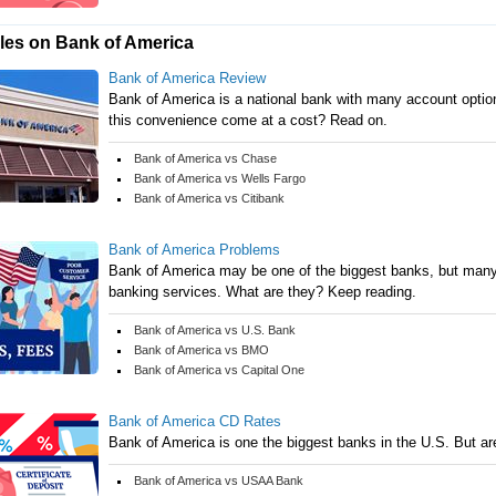
cles on Bank of America
Bank of America Review
Bank of America is a national bank with many account option
this convenience come at a cost? Read on.
Bank of America vs Chase
Bank of America vs Wells Fargo
Bank of America vs Citibank
Bank of America Problems
Bank of America may be one of the biggest banks, but many c
banking services. What are they? Keep reading.
Bank of America vs U.S. Bank
Bank of America vs BMO
Bank of America vs Capital One
Bank of America CD Rates
Bank of America is one the biggest banks in the U.S. But are
Bank of America vs USAA Bank