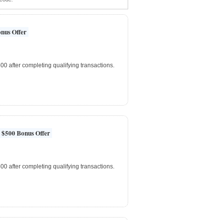
nus Offer
0 after completing qualifying transactions.
 $500 Bonus Offer
0 after completing qualifying transactions.