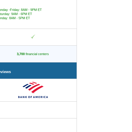
nday -Friday: 8AM - 9PM ET
turday: 9AM - 6PM ET
nday: 8AM - 5PM ET
3,700
financial centers
eviews