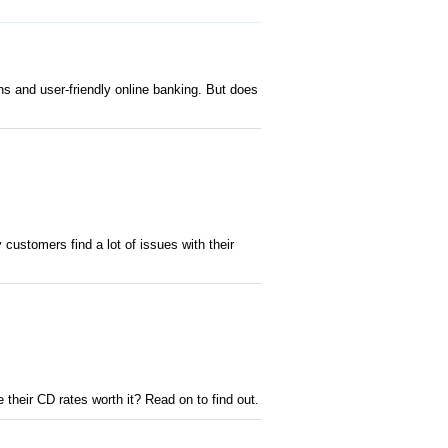
s and user-friendly online banking. But does
ustomers find a lot of issues with their
 their CD rates worth it? Read on to find out.