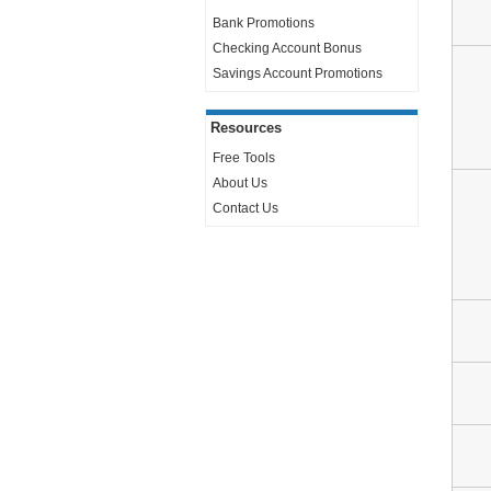
Bank Promotions
Checking Account Bonus
Savings Account Promotions
Resources
Free Tools
About Us
Contact Us