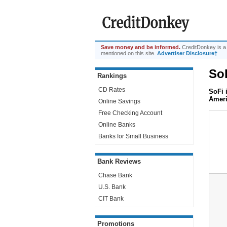
Save money and be informed.
CreditDonkey is a
mentioned on this site.
Advertiser Disclosure†
So
Rankings
CD Rates
SoFi 
Ameri
Online Savings
Free Checking Account
Online Banks
Banks for Small Business
Bank Reviews
Chase Bank
U.S. Bank
CIT Bank
Promotions