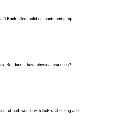
SoFi Bank offers solid accounts and a top-
nts. But does it have physical branches?
st of both worlds with SoFi's Checking and