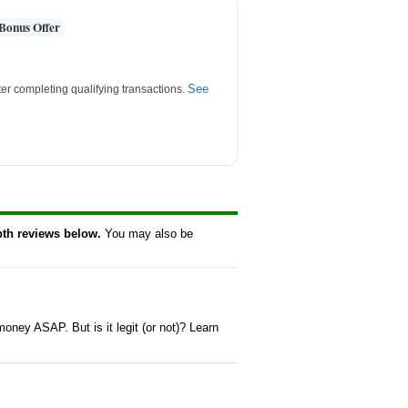
Bonus Offer
See
er completing qualifying transactions.
pth reviews below.
You may also be
oney ASAP. But is it legit (or not)? Learn