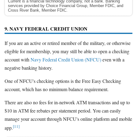
Current is a financial technology company, not a bank. Banking
services provided by Choice Financial Group, Member FDIC, and
Cross River Bank, Member FDIC.
9. NAVY FEDERAL CREDIT UNION
If you are an active or retired member of the military, or otherwise
eligible for membership, you may still be able to open a checking
account with
Navy Federal Credit Union (NFCU)
even with a
negative banking history.
One of NFCU's checking options is the Free Easy Checking
account, which has no minimum balance requirement.
There are also no fees for in-network ATM transactions and up to
$10 in ATM fee rebates per statement period. You can easily
manage your account through NFCU's online platform and mobile
[11]
app.