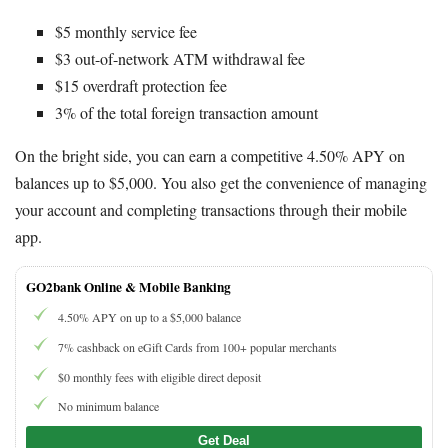
$5 monthly service fee
$3 out-of-network ATM withdrawal fee
$15 overdraft protection fee
3% of the total foreign transaction amount
On the bright side, you can earn a competitive 4.50% APY on
balances up to $5,000. You also get the convenience of managing
your account and completing transactions through their mobile
app.
GO2bank Online & Mobile Banking
4.50% APY on up to a $5,000 balance
7% cashback on eGift Cards from 100+ popular merchants
$0 monthly fees with eligible direct deposit
No minimum balance
Get Deal