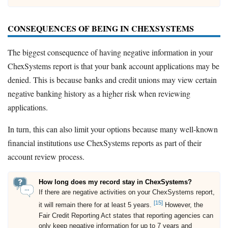
CONSEQUENCES OF BEING IN CHEXSYSTEMS
The biggest consequence of having negative information in your
ChexSystems report is that your bank account applications may be
denied. This is because banks and credit unions may view certain
negative banking history as a higher risk when reviewing
applications.
In turn, this can also limit your options because many well-known
financial institutions use ChexSystems reports as part of their
account review process.
How long does my record stay in ChexSystems?
If there are negative activities on your ChexSystems report,
[15]
it will remain there for at least 5 years.
However, the
Fair Credit Reporting Act states that reporting agencies can
only keep negative information for up to 7 years and