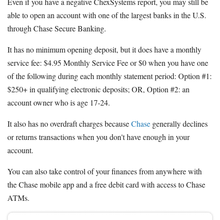
Even if you have a negative ChexSystems report, you may still be
able to open an account with one of the largest banks in the U.S.
through Chase Secure Banking.
It has no minimum opening deposit, but it does have a monthly
service fee: $4.95 Monthly Service Fee or $0 when you have one
of the following during each monthly statement period: Option #1:
$250+ in qualifying electronic deposits; OR, Option #2: an
account owner who is age 17-24.
It also has no overdraft charges because
Chase
generally declines
or returns transactions when you don't have enough in your
account.
You can also take control of your finances from anywhere with
the Chase mobile app and a free debit card with access to Chase
ATMs.