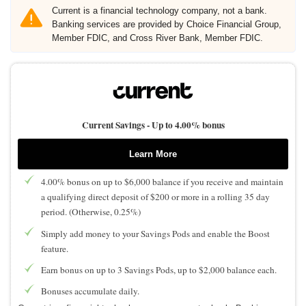
Current is a financial technology company, not a bank.
Banking services are provided by Choice Financial Group,
Member FDIC, and Cross River Bank, Member FDIC.
Current Savings -
Up to 4.00% bonus
Learn More
4.00% bonus on up to $6,000 balance if you receive and maintain
a qualifying direct deposit of $200 or more in a rolling 35 day
period. (Otherwise, 0.25%)
Simply add money to your Savings Pods and enable the Boost
feature.
Earn bonus on up to 3 Savings Pods, up to $2,000 balance each.
Bonuses accumulate daily.