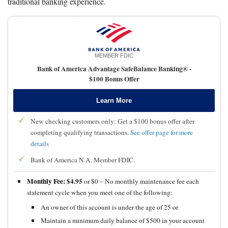
traditional banking experience.
MEMBER FDIC
Bank of America Advantage SafeBalance Banking® -
$100 Bonus Offer
Learn More
New checking customers only: Get a $100 bonus offer after
completing qualifying transactions.
See offer page for more
details
Bank of America N.A. Member FDIC.
Monthly Fee:
$4.95
or $0 – No monthly maintenance fee each
statement cycle when you meet one of the following:
An owner of this account is under the age of 25 or
Maintain a minimum daily balance of $500 in your account