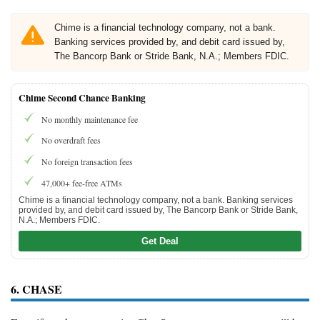
Chime is a financial technology company, not a bank.
Banking services provided by, and debit card issued by,
The Bancorp Bank or Stride Bank, N.A.; Members FDIC.
Chime Second Chance Banking
No monthly maintenance fee
No overdraft fees
No foreign transaction fees
47,000+ fee-free ATMs
Chime is a financial technology company, not a bank. Banking services
provided by, and debit card issued by, The Bancorp Bank or Stride Bank,
N.A.; Members FDIC.
Get Deal
6. CHASE