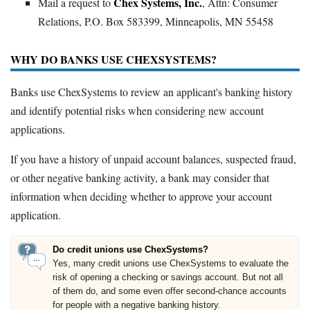
Chex Systems, Inc.
Mail a request to
, Attn: Consumer
Relations, P.O. Box 583399, Minneapolis, MN 55458
WHY DO BANKS USE CHEXSYSTEMS?
Banks use ChexSystems to review an applicant's banking history
and identify potential risks when considering new account
applications.
If you have a history of unpaid account balances, suspected fraud,
or other negative banking activity, a bank may consider that
information when deciding whether to approve your account
application.
Do credit unions use ChexSystems?
Yes, many credit unions use ChexSystems to evaluate the
risk of opening a checking or savings account. But not all
of them do, and some even offer second-chance accounts
for people with a negative banking history.