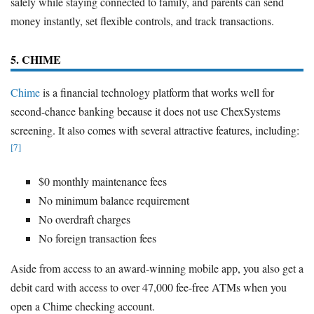
safely while staying connected to family, and parents can send
money instantly, set flexible controls, and track transactions.
5. CHIME
Chime
is a financial technology platform that works well for
second-chance banking because it does not use ChexSystems
screening. It also comes with several attractive features, including:
[7]
$0 monthly maintenance fees
No minimum balance requirement
No overdraft charges
No foreign transaction fees
Aside from access to an award-winning mobile app, you also get a
debit card with access to over 47,000 fee-free ATMs when you
open a Chime checking account.