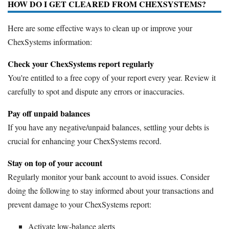
HOW DO I GET CLEARED FROM CHEXSYSTEMS?
Here are some effective ways to clean up or improve your
ChexSystems information:
Check your ChexSystems report regularly
You're entitled to a free copy of your report every year. Review it
carefully to spot and dispute any errors or inaccuracies.
Pay off unpaid balances
If you have any negative/unpaid balances, settling your debts is
crucial for enhancing your ChexSystems record.
Stay on top of your account
Regularly monitor your bank account to avoid issues. Consider
doing the following to stay informed about your transactions and
prevent damage to your ChexSystems report:
Activate low-balance alerts