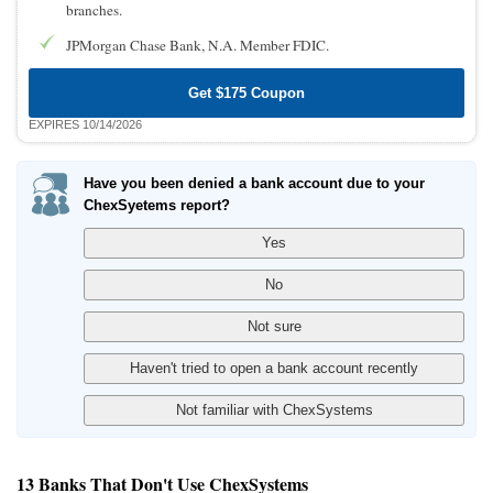
branches.
JPMorgan Chase Bank, N.A. Member FDIC.
Get $175 Coupon
EXPIRES 10/14/2026
Have you been denied a bank account due to your
ChexSyetems report?
13 Banks That Don't Use ChexSystems