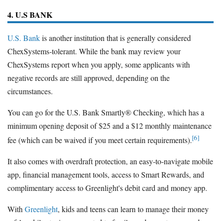
4. U.S BANK
U.S. Bank
is another institution that is generally considered
ChexSystems-tolerant. While the bank may review your
ChexSystems report when you apply, some applicants with
negative records are still approved, depending on the
circumstances.
You can go for the U.S. Bank Smartly® Checking, which has a
minimum opening deposit of $25 and a $12 monthly maintenance
[6]
fee (which can be waived if you meet certain requirements).
It also comes with overdraft protection, an easy-to-navigate mobile
app, financial management tools, access to Smart Rewards, and
complimentary access to Greenlight's debit card and money app.
With
Greenlight
, kids and teens can learn to manage their money