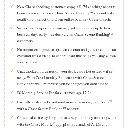
New Chase checking customers enjoy a $175 checking account
bonus when you open a Chase Secure Banking℠ account with
qualifying transactions. Open online or at any Chase branch.
Set up direct deposit and you may get your money up to two
business days early—exclusively for Chase Secure Banking℠
customers.
No minimum deposit to open an account and get started plus no
overdraft fees with a Chase debit card that helps you stay within
your balance.
Unauthorized purchases on your debit card? Let us know right
away. With Zero Liability Protection with Chase Secure
Banking℠ we'll reimburse you for charges you didn't make.
$0 Monthly Service Fee for customers age 17-24.
®
Pay bills, cash checks and send or receive money with Zelle
with a Chase Secure Banking℠ account.
Chase makes it easy for you to access your money from anywhere
®
with the Chase Mobile
app, plus thousands of ATMs and