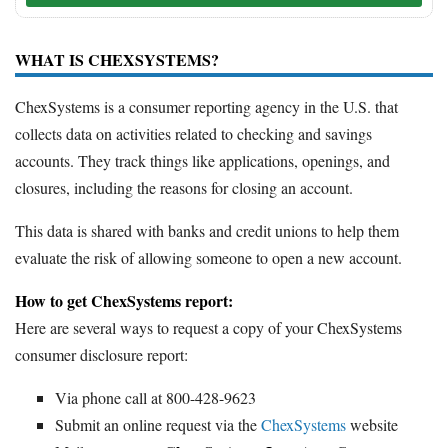
WHAT IS CHEXSYSTEMS?
ChexSystems is a consumer reporting agency in the U.S. that
collects data on activities related to checking and savings
accounts. They track things like applications, openings, and
closures, including the reasons for closing an account.
This data is shared with banks and credit unions to help them
evaluate the risk of allowing someone to open a new account.
How to get ChexSystems report:
Here are several ways to request a copy of your ChexSystems
consumer disclosure report:
Via phone call at 800-428-9623
Submit an online request via the
ChexSystems
website