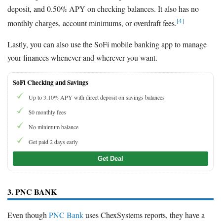
deposit, and 0.50% APY on checking balances. It also has no
[4]
monthly charges, account minimums, or overdraft fees.
Lastly, you can also use the SoFi mobile banking app to manage
your finances whenever and wherever you want.
SoFi Checking and Savings
Up to 3.10% APY with direct deposit on savings balances
$0 monthly fees
No minimum balance
Get paid 2 days early
Get Deal
3. PNC BANK
Even though
PNC Bank
uses ChexSystems reports, they have a