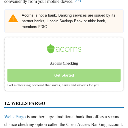
conveniently from your mobile device.
Acorns is not a bank. Banking services are issued by its
partner banks, Lincoln Savings Bank or nbkc bank,
members FDIC.
Acorns Checking
Get Started
Get a checking account that saves, earns and invests for you.
12. WELLS FARGO
Wells Fargo
is another large, traditional bank that offers a second
chance checking option called the Clear Access Banking account.