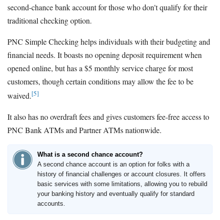
second-chance bank account for those who don't qualify for their
traditional checking option.
PNC Simple Checking helps individuals with their budgeting and
financial needs. It boasts no opening deposit requirement when
opened online, but has a $5 monthly service charge for most
customers, though certain conditions may allow the fee to be
[5]
waived.
It also has no overdraft fees and gives customers fee-free access to
PNC Bank ATMs and Partner ATMs nationwide.
What is a second chance account?
A second chance account is an option for folks with a
history of financial challenges or account closures. It offers
basic services with some limitations, allowing you to rebuild
your banking history and eventually qualify for standard
accounts.