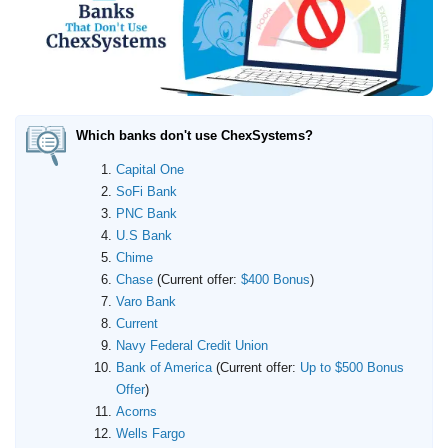
Promotions
Bank Promotions
Checking Account Bonus
Savings Account Promotions
Which banks don't use ChexSystems?
Resources
Capital One
Free Tools
SoFi Bank
About Us
PNC Bank
Contact Us
U.S Bank
Chime
Chase
(Current offer:
$400 Bonus
)
Varo Bank
Current
Navy Federal Credit Union
Bank of America
(Current offer:
Up to $500 Bonus
Offer
)
Acorns
Wells Fargo