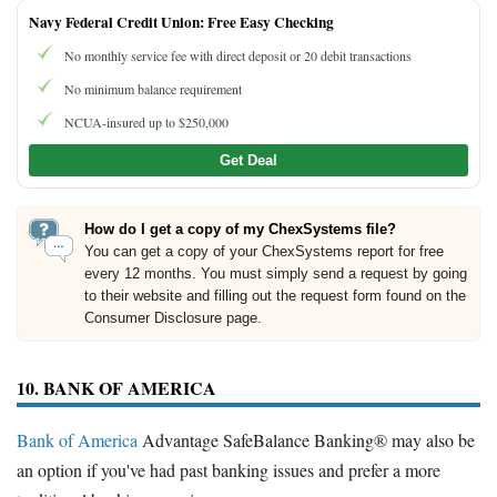
Navy Federal Credit Union: Free Easy Checking
No monthly service fee with direct deposit or 20 debit transactions
No minimum balance requirement
NCUA-insured up to $250,000
Get Deal
How do I get a copy of my ChexSystems file?
You can get a copy of your ChexSystems report for free
every 12 months. You must simply send a request by going
to their website and filling out the request form found on the
Consumer Disclosure page.
10. BANK OF AMERICA
Bank of America
Advantage SafeBalance Banking® may also be
an option if you've had past banking issues and prefer a more