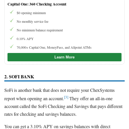
Capital One: 360 Checking Account
$0 opening minimum
No monthly service fee
No minimum balance requirement
0.10% APY
70,000+ Capital One, MoneyPass, and Allpoint ATMs
Learn More
2. SOFI BANK
SoFi is another bank that does not require your ChexSystems
[3]
report when opening an account.
They offer an all-in-one
account called the SoFi Checking and Savings that pays different
rates for checking and savings balances.
You can get a 3.10% APY on savings balances with direct