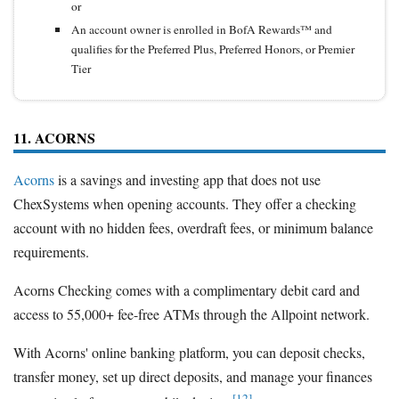
or
An account owner is enrolled in BofA Rewards™ and
qualifies for the Preferred Plus, Preferred Honors, or Premier
Tier
11. ACORNS
Acorns
is a savings and investing app that does not use
ChexSystems when opening accounts. They offer a checking
account with no hidden fees, overdraft fees, or minimum balance
requirements.
Acorns Checking comes with a complimentary debit card and
access to 55,000+ fee-free ATMs through the Allpoint network.
With Acorns' online banking platform, you can deposit checks,
transfer money, set up direct deposits, and manage your finances
[12]