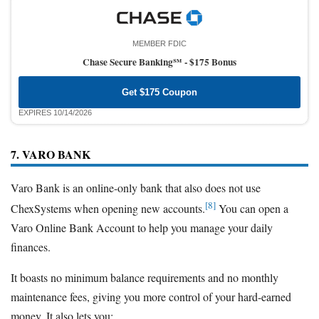
MEMBER FDIC
Chase Secure Banking℠ -
$175 Bonus
Get $175 Coupon
EXPIRES 10/14/2026
7. VARO BANK
Varo Bank is an online-only bank that also does not use
[8]
ChexSystems when opening new accounts.
You can open a
Varo Online Bank Account to help you manage your daily
finances.
It boasts no minimum balance requirements and no monthly
maintenance fees, giving you more control of your hard-earned
money. It also lets you: