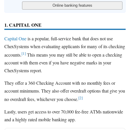
1. CAPITAL ONE
Capital One
is a popular, full-service bank that does not use
ChexSystems when evaluating applicants for many of its checking
[1]
accounts.
This means you may still be able to open a checking
account with them even if you have negative marks in your
ChexSystems report.
They offer a 360 Checking Account with no monthly fees or
account minimums. They also offer overdraft options that give you
[2]
no overdraft fees, whichever you choose.
Lastly, users get access to over 70,000 fee-free ATMs nationwide
and a highly rated mobile banking app.