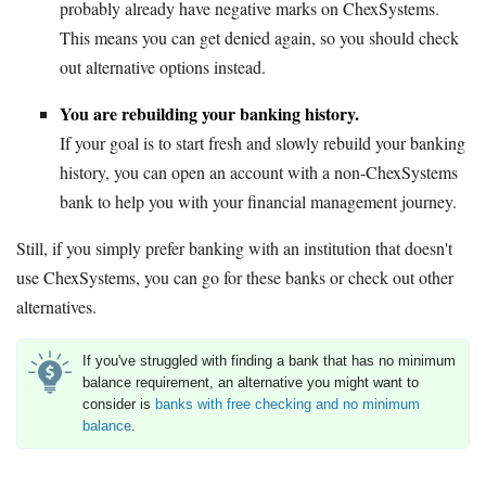
probably already have negative marks on ChexSystems.
This means you can get denied again, so you should check
out alternative options instead.
You are rebuilding your banking history.
If your goal is to start fresh and slowly rebuild your banking
history, you can open an account with a non-ChexSystems
bank to help you with your financial management journey.
Still, if you simply prefer banking with an institution that doesn't
use ChexSystems, you can go for these banks or check out other
alternatives.
If you've struggled with finding a bank that has no minimum
balance requirement, an alternative you might want to
consider is
banks with free checking and no minimum
balance
.