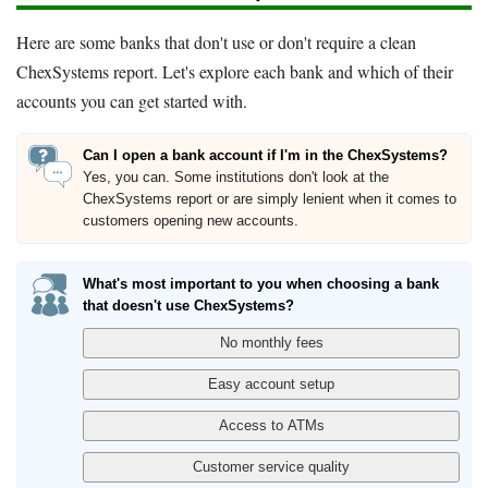
Here are some banks that don't use or don't require a clean
ChexSystems report. Let's explore each bank and which of their
accounts you can get started with.
Can I open a bank account if I'm in the ChexSystems?
Yes, you can. Some institutions don't look at the
ChexSystems report or are simply lenient when it comes to
customers opening new accounts.
What's most important to you when choosing a bank
that doesn't use ChexSystems?