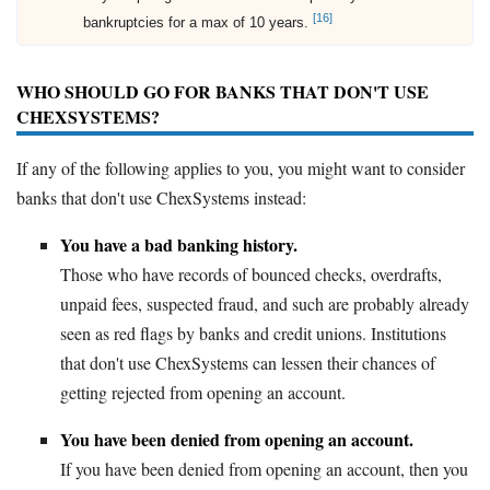
[16]
bankruptcies for a max of 10 years.
WHO SHOULD GO FOR BANKS THAT DON'T USE
CHEXSYSTEMS?
If any of the following applies to you, you might want to consider
banks that don't use ChexSystems instead:
You have a bad banking history.
Those who have records of bounced checks, overdrafts,
unpaid fees, suspected fraud, and such are probably already
seen as red flags by banks and credit unions. Institutions
that don't use ChexSystems can lessen their chances of
getting rejected from opening an account.
You have been denied from opening an account.
If you have been denied from opening an account, then you