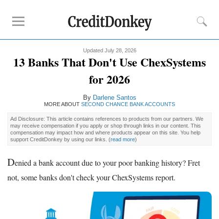
Updated July 28, 2026
Rankings
13 Banks That Don't Use ChexSystems
CD Rates
for 2026
Online Savings
By
Darlene Santos
Free Checking Account
MORE ABOUT
SECOND CHANCE BANK ACCOUNTS
Online Banks
Ad Disclosure: This article contains references to products from our partners. We
Banks for Small Business
may receive compensation if you apply or shop through links in our content. This
compensation may impact how and where products appear on this site. You help
support CreditDonkey by using our links.
(
read more
)
Bank Reviews
D
enied a bank account due to your poor banking history? Fret
Chase Bank
not, some banks don't check your ChexSystems report.
U.S. Bank
CIT Bank