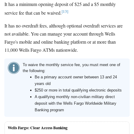
It has a minimum opening deposit of $25 and a $5 monthly
[13]
service fee that can be waived.
It has no overdraft fees, although optional overdraft services are
not available. You can manage your account through Wells
Fargo's mobile and online banking platform or at more than
11,000 Wells Fargo ATMs nationwide.
To waive the monthly service fee, you must meet one of
the following:
Be a primary account owner between 13 and 24
years old
$250 or more in total qualifying electronic deposits
A qualifying monthly non-civilian military direct
deposit with the Wells Fargo Worldwide Military
Banking program
Wells Fargo: Clear Access Banking