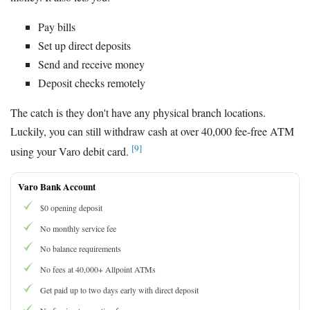
Pay bills
Set up direct deposits
Send and receive money
Deposit checks remotely
The catch is they don't have any physical branch locations.
Luckily, you can still withdraw cash at over 40,000 fee-free ATM
[9]
using your Varo debit card.
Varo Bank Account
$0 opening deposit
No monthly service fee
No balance requirements
No fees at 40,000+ Allpoint ATMs
Get paid up to two days early with direct deposit