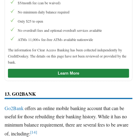
$5/month fee (can be waived)
No minimum daily balance required
Only $25 to open
No overdraft fees and optional overdraft services available
ATMs 11,000+ fee-free ATMs available nationwide
The information for Clear Access Banking has been collected independently by
CreditDonkey. The details on this page have not been reviewed or provided by the
bank.
Learn More
13. GO2BANK
Go2Bank
offers an online mobile banking account that can be
useful for those rebuilding their banking history. While it has no
minimum balance requirement, there are several fees to be aware
[14]
of, including: