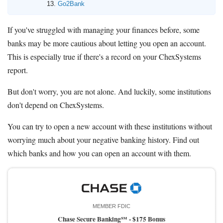
Go2Bank
If you've struggled with managing your finances before, some
banks may be more cautious about letting you open an account.
This is especially true if there's a record on your ChexSystems
report.
But don't worry, you are not alone. And luckily, some institutions
don't depend on ChexSystems.
You can try to open a new account with these institutions without
worrying much about your negative banking history. Find out
which banks and how you can open an account with them.
MEMBER FDIC
Chase Secure Banking℠ -
$175 Bonus