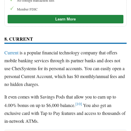
No foreign transaction fees
Member FDIC
Learn More
8. CURRENT
Current
is a popular financial technology company that offers
mobile banking services through its partner banks and does not
use ChexSystems for its personal accounts. You can easily open a
personal Current Account, which has $0 monthly/annual fees and
no hidden charges.
It even comes with Savings Pods that allow you to earn up to
[10]
4.00% bonus on up to $6,000 balance.
You also get an
exclusive card with Tap to Pay features and access to thousands of
in-network ATMs.